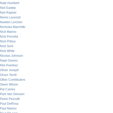
Nate Humbert
Neil Eastep
Neil Raphel
Nemo Lacessit
Newton Linchen
Nicholas Marchitto
Nick Marino
Nick Porcella
Nick Pribus
Nick Sont
Nick White
Nicolas Johnson
Nigel Davies
Nils Poertner
Oliver Joseph
Orson Terrill
Other Contributors
Owen Wilson
Pal Cseres
Pam Van Giessen
Paolo Pezzutti
Paul DeRosa
Paul Marino