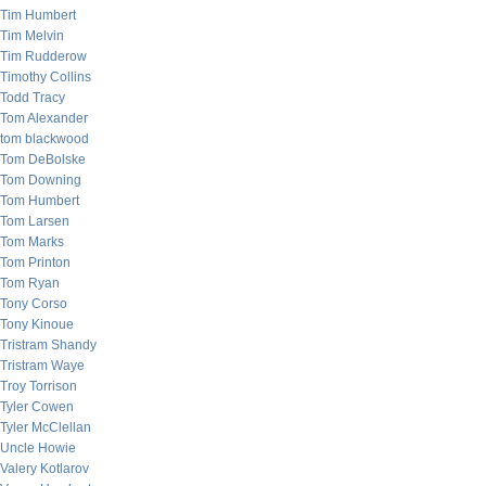
Tim Humbert
Tim Melvin
Tim Rudderow
Timothy Collins
Todd Tracy
Tom Alexander
tom blackwood
Tom DeBolske
Tom Downing
Tom Humbert
Tom Larsen
Tom Marks
Tom Printon
Tom Ryan
Tony Corso
Tony Kinoue
Tristram Shandy
Tristram Waye
Troy Torrison
Tyler Cowen
Tyler McClellan
Uncle Howie
Valery Kotlarov