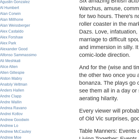
Six amazing British acto
Agustin Gonzalez
Warchus, amuse, command
Al Humbert
Alan Corwin
for two hours. There's n
Alan Millhone
roller coaster in the ma
Alan Weissberger
Dazs. Love, infatuation
Alex Castaldo
Alex Forshaw
marriage to difficult spo
Alex Park
and immersion in silly. It
Alexander Good
comic-lode direction.
Alfonso Sammassimo
Ali Meshkati
And for the (wise and ti
Alice Allen
Allen Gillespie
the other two once you ar
Alston Mabry
bonanza. The plays go o
Anatoly Veltman
see them all in a day or 
Anders Hallen
Andre Clapp
aerating hilarity.
Andre Wallin
Andrea Ravano
Every viewer will probab
Andrei Kotlov
of Old Vic surprises, go
Andrew Goodwin
Andrew Lo
Table Manners: Events o
Andrew McCauley
Andrew Moe
Living Together: Events