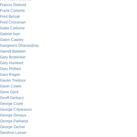
Francis Diebold
Frank Corberts
Fred Belsak
Fred Crossman
Gabe Carbone
Gabriel Ivan
Galen Cawley
Gangineni Dhananjhay
Garrett Baldwin
Gary Boddicker
Gary Humbert
Gary Phillips
Gary Rogan
Gavan Tredoux
Gavin Cowie
Gene Gard
Geoff Garbacz
George Coyle
George Criparacos
George Devaux
George Parkanyi
George Zachar
Gershon Lesser