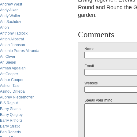
Andrew West
Round and Round the Ga
Andy Aiken
garden.
Andy Waller
Ani Sachdev
Anon
Comments
Anthony Tadlock
Anton Allostrat
Anton Johnson
Name
Antonio Porres Miranda
Ari Oliver
Ari Siegel
Email
Arman Agdaian
Art Cooper
Arthur Cooper
Website
Ashton Tate
Asindu Drileba
Aubrey Niederhoffer
Speak your mind
B.S Rajput
Barry Gitarts
Barry Quigley
Barry Ritholtz
Barry Stratig
Ben Roberts