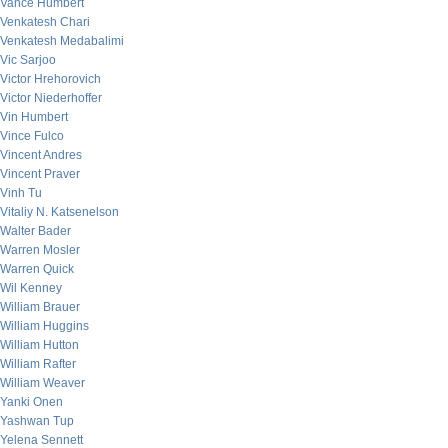
Vance Humbert
Venkatesh Chari
Venkatesh Medabalimi
Vic Sarjoo
Victor Hrehorovich
Victor Niederhoffer
Vin Humbert
Vince Fulco
Vincent Andres
Vincent Praver
Vinh Tu
Vitaliy N. Katsenelson
Walter Bader
Warren Mosler
Warren Quick
Wil Kenney
William Brauer
William Huggins
William Hutton
William Rafter
William Weaver
Yanki Onen
Yashwan Tup
Yelena Sennett