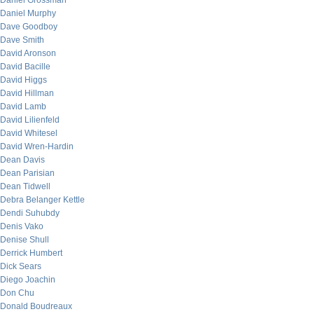
Daniel Grossman
Daniel Murphy
Dave Goodboy
Dave Smith
David Aronson
David Bacille
David Higgs
David Hillman
David Lamb
David Lilienfeld
David Whitesel
David Wren-Hardin
Dean Davis
Dean Parisian
Dean Tidwell
Debra Belanger Kettle
Dendi Suhubdy
Denis Vako
Denise Shull
Derrick Humbert
Dick Sears
Diego Joachin
Don Chu
Donald Boudreaux