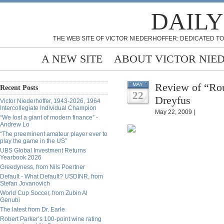
DAILY
THE WEB SITE OF VICTOR NIEDERHOFFER: DEDICATED TO
A NEW SITE
ABOUT VICTOR NIE
Review of “Ro
MAY
Recent Posts
22
Dreyfus
Victor Niederhoffer, 1943-2026, 1964
Intercollegiate Individual Champion
May 22, 2009 |
“We lost a giant of modern finance” -
Andrew Lo
“The preeminent amateur player ever to
play the game in the US”
UBS Global Investment Returns
Yearbook 2026
Greedyness, from Nils Poertner
Default - What Default? USDINR, from
Stefan Jovanovich
World Cup Soccer, from Zubin Al
Genubi
The latest from Dr. Earle
Robert Parker’s 100-point wine rating