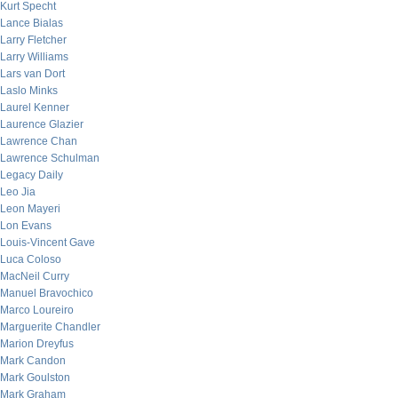
Kurt Specht
Lance Bialas
Larry Fletcher
Larry Williams
Lars van Dort
Laslo Minks
Laurel Kenner
Laurence Glazier
Lawrence Chan
Lawrence Schulman
Legacy Daily
Leo Jia
Leon Mayeri
Lon Evans
Louis-Vincent Gave
Luca Coloso
MacNeil Curry
Manuel Bravochico
Marco Loureiro
Marguerite Chandler
Marion Dreyfus
Mark Candon
Mark Goulston
Mark Graham