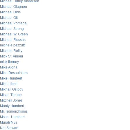
Michael Hurup Andersen
Michael Olagnon
Michael Olds
Michael Ott
Michael Pomada
Michael Strong
Michael W. Green
Micheal Flessas
michele pezzutti
Michele Reilly
Mick St. Amour
mick tierney
Mike Alona
Mike Desaulniers
Mike Humbert
Mike Libert
Mikhail Osipov
Misan Thrope
Mitchell Jones
Monty Humbert
Mr. Isomorphisms
Mssrs. Humbert
Murali Mys
Nat Stewart