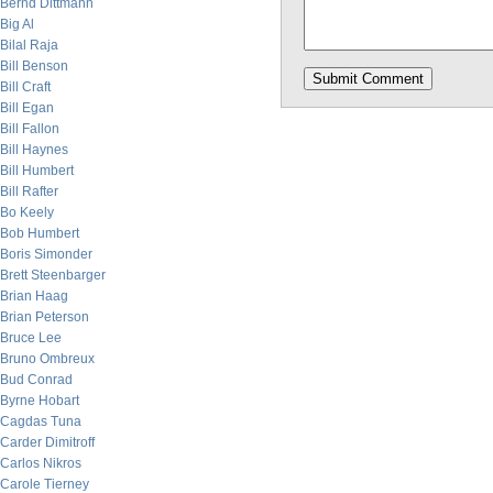
Bernd Dittmann
Big Al
Bilal Raja
Bill Benson
Bill Craft
Bill Egan
Bill Fallon
Bill Haynes
Bill Humbert
Bill Rafter
Bo Keely
Bob Humbert
Boris Simonder
Brett Steenbarger
Brian Haag
Brian Peterson
Bruce Lee
Bruno Ombreux
Bud Conrad
Byrne Hobart
Cagdas Tuna
Carder Dimitroff
Carlos Nikros
Carole Tierney