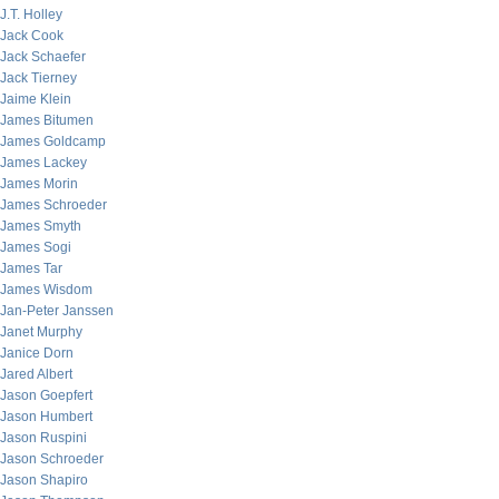
J.T. Holley
Jack Cook
Jack Schaefer
Jack Tierney
Jaime Klein
James Bitumen
James Goldcamp
James Lackey
James Morin
James Schroeder
James Smyth
James Sogi
James Tar
James Wisdom
Jan-Peter Janssen
Janet Murphy
Janice Dorn
Jared Albert
Jason Goepfert
Jason Humbert
Jason Ruspini
Jason Schroeder
Jason Shapiro