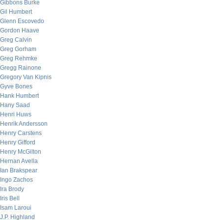
Gibbons Burke
Gil Humbert
Glenn Escovedo
Gordon Haave
Greg Calvin
Greg Gorham
Greg Rehmke
Gregg Rainone
Gregory Van Kipnis
Gyve Bones
Hank Humbert
Hany Saad
Henri Huws
Henrik Andersson
Henry Carstens
Henry Gifford
Henry McGilton
Hernan Avella
Ian Brakspear
Ingo Zachos
Ira Brody
Iris Bell
Isam Laroui
J.P. Highland