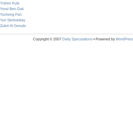
Yishen Kuik
Yossi Ben-Dak
Yucheng Pan
Yuri Skrilivetsky
Zubin Al Genubi
Copyright © 2007
Daily Speculations
• Powered by
WordPres