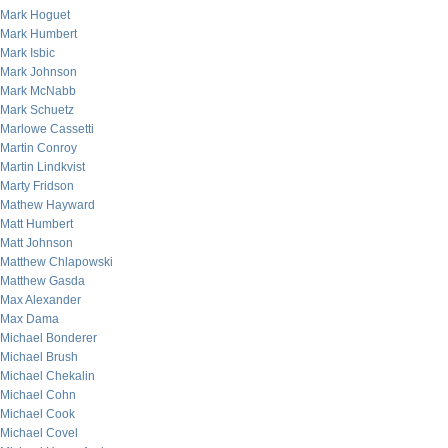
Mark Hoguet
Mark Humbert
Mark Isbic
Mark Johnson
Mark McNabb
Mark Schuetz
Marlowe Cassetti
Martin Conroy
Martin Lindkvist
Marty Fridson
Mathew Hayward
Matt Humbert
Matt Johnson
Matthew Chlapowski
Matthew Gasda
Max Alexander
Max Dama
Michael Bonderer
Michael Brush
Michael Chekalin
Michael Cohn
Michael Cook
Michael Covel