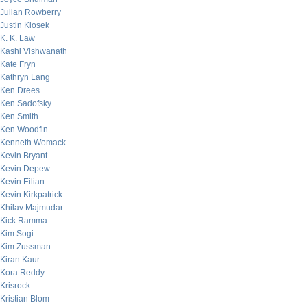
Julian Rowberry
Justin Klosek
K. K. Law
Kashi Vishwanath
Kate Fryn
Kathryn Lang
Ken Drees
Ken Sadofsky
Ken Smith
Ken Woodfin
Kenneth Womack
Kevin Bryant
Kevin Depew
Kevin Eilian
Kevin Kirkpatrick
Khilav Majmudar
Kick Ramma
Kim Sogi
Kim Zussman
Kiran Kaur
Kora Reddy
Krisrock
Kristian Blom