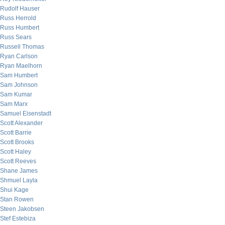
Rudolf Hauser
Russ Herrold
Russ Humbert
Russ Sears
Russell Thomas
Ryan Carlson
Ryan Maelhorn
Sam Humbert
Sam Johnson
Sam Kumar
Sam Marx
Samuel Eisenstadt
Scott Alexander
Scott Barrie
Scott Brooks
Scott Haley
Scott Reeves
Shane James
Shmuel Layla
Shui Kage
Stan Rowen
Steen Jakobsen
Stef Estebiza