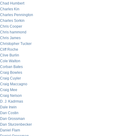
Chad Humbert
Charles Kin
Charles Pennington
Charles Sorkin
Chris Cooper
Chris hammond
Chris James
Christopher Tucker
Cliff Roche
Clive Burlin
Cole Walton
Corban Bates
Craig Bowles
Craig Cuyler
Craig Maccagno
Craig Mee
Craig Nelson
D. J. Kadrmas
Dale Irwin
Dan Costin
Dan Grossman
Dan Sturzenbecker
Daniel Flam