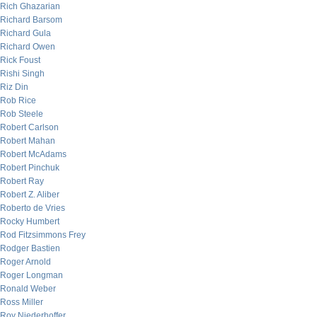
Rich Ghazarian
Richard Barsom
Richard Gula
Richard Owen
Rick Foust
Rishi Singh
Riz Din
Rob Rice
Rob Steele
Robert Carlson
Robert Mahan
Robert McAdams
Robert Pinchuk
Robert Ray
Robert Z. Aliber
Roberto de Vries
Rocky Humbert
Rod Fitzsimmons Frey
Rodger Bastien
Roger Arnold
Roger Longman
Ronald Weber
Ross Miller
Roy Niederhoffer