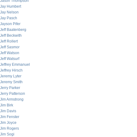
Jason Thompson
Jay Humbert
Jay Nelson
Jay Pasch
Jayson Pifer
Jeff Baatenberg
Jeff Beckwith
Jeff Rollert
Jeff Sasmor
Jeff Watson
Jeff Watsurf
Jeffrey Emmanuel
Jeffrey Hirsch
Jeremy Lyter
Jeremy Smith
Jerry Parker
Jerry Patterson
Jim Armstrong
Jim Birk
Jim Davis
Jim Fenster
Jim Joyce
Jim Rogers
Jim Sogi