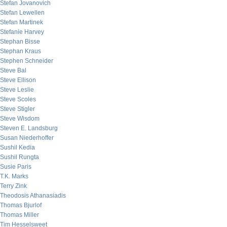
Stefan Jovanovich
Stefan Lewellen
Stefan Martinek
Stefanie Harvey
Stephan Bisse
Stephan Kraus
Stephen Schneider
Steve Bal
Steve Ellison
Steve Leslie
Steve Scoles
Steve Stigler
Steve Wisdom
Steven E. Landsburg
Susan Niederhoffer
Sushil Kedia
Sushil Rungta
Susie Paris
T.K. Marks
Terry Zink
Theodosis Athanasiadis
Thomas Bjurlof
Thomas Miller
Tim Hesselsweet