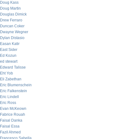
Doug Kass
Doug Martin
Douglas Dimick
Drew Ferraro
Duncan Coker
Dwayne Wegner
Dylan Distasio
Easan Katir
East Sider
Ed Kozun
ed stewart
Edward Talisse
Eht Yob
Eli Zabethan
Eric Blumenschein
Eric Falkenstein
Eric Lindell
Eric Ross
Evan McKeown
Fabrice Rouah
Faisal Danka
Faisal Essa
Fazil Ahmed
Francesco Sabella