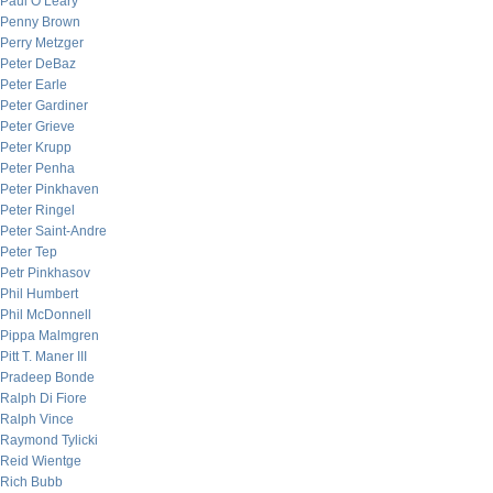
Paul O’Leary
Penny Brown
Perry Metzger
Peter DeBaz
Peter Earle
Peter Gardiner
Peter Grieve
Peter Krupp
Peter Penha
Peter Pinkhaven
Peter Ringel
Peter Saint-Andre
Peter Tep
Petr Pinkhasov
Phil Humbert
Phil McDonnell
Pippa Malmgren
Pitt T. Maner III
Pradeep Bonde
Ralph Di Fiore
Ralph Vince
Raymond Tylicki
Reid Wientge
Rich Bubb