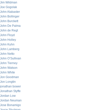
Jim Wildman
Joe Gogolak
John Alabaster
John Bollinger
John Burckett
John De Palma
John de Regt
John Floyd
John Holley
John Kuhn
John Lamberg
John Netto
John O’Sullivan
John Tierney
John Watson
John White
Jon Goodman
Jon Longtin
jonathan bower
Jonathan Styffe
Jordan Low
Jordan Neuman
Jose Bonamigo
Joyce Shulman