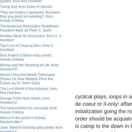
system, from Nils Poertner
Turing test, from Zubin Al Genubi
They are history’s geniuses. But were
they any good at investing?, from
Asindu Drileba
The American Revolution Redefined
Freedom Itself, by Peter C. Earle
Holiday Ideas for Americans, from U. S.
Humbert
The Cost of Chasing Zero, from V.
Humbert
Best Patrick O’Brian entry point?,
Asindu Drileba
Money and the Meaning of Life, from
Humbert P.
World’s First Net-Worth Trillionaire
Shows Us How Markets Price the
Future, by Dr. Peter Earle
The Lost World of the Kalahari, from
Nils Poertner
cyclical plays, loops in
Orange Is the New Green, from
Humbert Z.
de coeur or if-only! aff
The best intuition for convexity, from
initialization going the 
Asindu Drileba
Where in the world is Aubrey
order should be acquain
Niederhoffer?
is catnip to the down in 
Jane Street AI training data center, from
Humbert X.