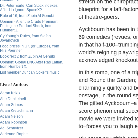
stretch on the chiropract
Dr. Peter Earle: Can Stock Indexes
blueprint for a laff-fact
Afford to Ignore SpaceX?
Rule of 16, from Zubin Al Genubi
of theatre-goers.
Opinion - After the Crude Premium:
Pricing the Product Shock, from
Ayckbourn has been in t
Humbert Z.
Cy Young’s Rules, from Stefan
69 comedies (revues, one
Jovanovich
in that half-100–trumpin
Food prices in UK (or Europe), from
Nils Poertner
world's reigning playwri
Book reccy, from Zubin Al Genubi
acknowledged knockouts
Opinion: Global LNG After Ras Laffan,
from Humbert X.
In this romp, one of a t
List member Duncan Coker’s music
and Round the Garden; 
List of Authors
charmingly quirky and b
Aaron Krizik
onstage, in-the-round sty
Abe Dunkelheit
The gifted Ayckbourn–a 
Adam Grimes
score phenomenal succe
Adam Kretschmann
Adam Nelson
movie we were invited t
Adam Robinson
to–forces you to laugh 
Adi Schnytzer
Adrienne Raphel