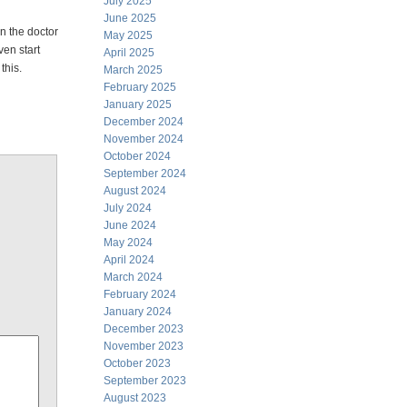
July 2025
June 2025
n the doctor
May 2025
en start
April 2025
this.
March 2025
February 2025
January 2025
December 2024
November 2024
October 2024
September 2024
August 2024
July 2024
June 2024
May 2024
April 2024
March 2024
February 2024
January 2024
December 2023
November 2023
October 2023
September 2023
August 2023