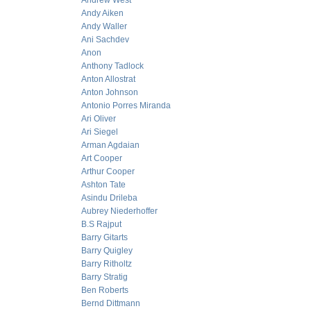
Andrew West
Andy Aiken
Andy Waller
Ani Sachdev
Anon
Anthony Tadlock
Anton Allostrat
Anton Johnson
Antonio Porres Miranda
Ari Oliver
Ari Siegel
Arman Agdaian
Art Cooper
Arthur Cooper
Ashton Tate
Asindu Drileba
Aubrey Niederhoffer
B.S Rajput
Barry Gitarts
Barry Quigley
Barry Ritholtz
Barry Stratig
Ben Roberts
Bernd Dittmann