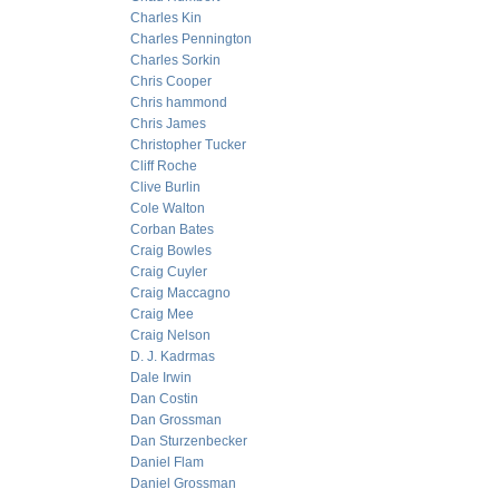
Charles Kin
Charles Pennington
Charles Sorkin
Chris Cooper
Chris hammond
Chris James
Christopher Tucker
Cliff Roche
Clive Burlin
Cole Walton
Corban Bates
Craig Bowles
Craig Cuyler
Craig Maccagno
Craig Mee
Craig Nelson
D. J. Kadrmas
Dale Irwin
Dan Costin
Dan Grossman
Dan Sturzenbecker
Daniel Flam
Daniel Grossman