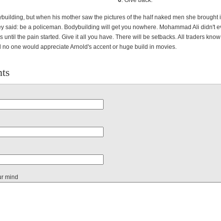
6
. Give back.
building, but when his mother saw the pictures of the half naked men she brought i
ey said: be a policeman. Bodybuilding will get you nowhere. Mohammad Ali didn't ev
s until the pain started. Give it all you have. There will be setbacks. All traders know 
 no one would appreciate Arnold's accent or huge build in movies.
ts
ur mind