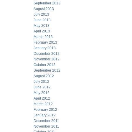
September 2013
August 2013
July 2013
June 2013
May 2013
April 2013
March 2013
February 2013
January 2013
December 2012
November 2012
October 2012
September 2012
August 2012
July 2012
June 2012
May 2012
April 2012
March 2012
February 2012
January 2012
December 2011
November 2011