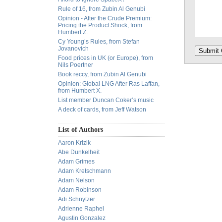
Rule of 16, from Zubin Al Genubi
Opinion - After the Crude Premium:
Pricing the Product Shock, from
Humbert Z.
Cy Young’s Rules, from Stefan
Jovanovich
Food prices in UK (or Europe), from
Nils Poertner
Book reccy, from Zubin Al Genubi
Opinion: Global LNG After Ras Laffan,
from Humbert X.
List member Duncan Coker’s music
A deck of cards, from Jeff Watson
List of Authors
Aaron Krizik
Abe Dunkelheit
Adam Grimes
Adam Kretschmann
Adam Nelson
Adam Robinson
Adi Schnytzer
Adrienne Raphel
Agustin Gonzalez