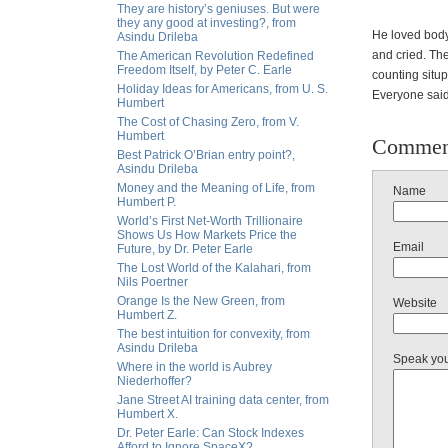
They are history’s geniuses. But were
they any good at investing?, from
He loved body
Asindu Drileba
and cried. Th
The American Revolution Redefined
Freedom Itself, by Peter C. Earle
counting situp
Holiday Ideas for Americans, from U. S.
Everyone said
Humbert
The Cost of Chasing Zero, from V.
Humbert
Commen
Best Patrick O’Brian entry point?,
Asindu Drileba
Money and the Meaning of Life, from
Name
Humbert P.
World’s First Net-Worth Trillionaire
Shows Us How Markets Price the
Email
Future, by Dr. Peter Earle
The Lost World of the Kalahari, from
Nils Poertner
Orange Is the New Green, from
Website
Humbert Z.
The best intuition for convexity, from
Asindu Drileba
Speak yo
Where in the world is Aubrey
Niederhoffer?
Jane Street AI training data center, from
Humbert X.
Dr. Peter Earle: Can Stock Indexes
Afford to Ignore SpaceX?