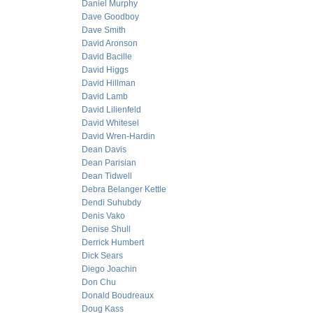
Daniel Murphy
Dave Goodboy
Dave Smith
David Aronson
David Bacille
David Higgs
David Hillman
David Lamb
David Lilienfeld
David Whitesel
David Wren-Hardin
Dean Davis
Dean Parisian
Dean Tidwell
Debra Belanger Kettle
Dendi Suhubdy
Denis Vako
Denise Shull
Derrick Humbert
Dick Sears
Diego Joachin
Don Chu
Donald Boudreaux
Doug Kass