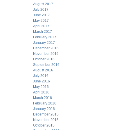
August 2017
July 2017
June 2017
May 2017
April 2017
March 2017
February 2017
January 2017
December 2016
November 2016
October 2016
September 2016
August 2016
July 2016
June 2016
May 2016
April 2016
March 2016
February 2016
January 2016
December 2015
November 2015
October 2015