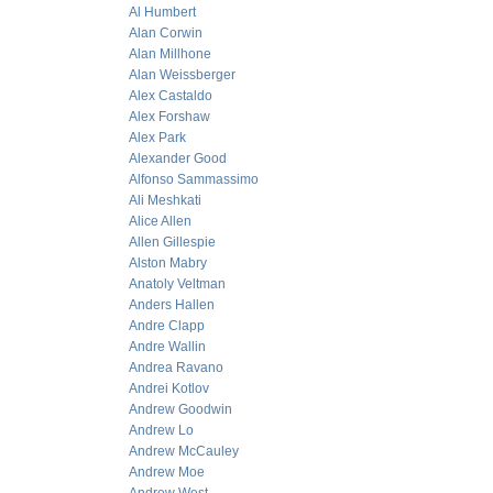
Al Humbert
Alan Corwin
Alan Millhone
Alan Weissberger
Alex Castaldo
Alex Forshaw
Alex Park
Alexander Good
Alfonso Sammassimo
Ali Meshkati
Alice Allen
Allen Gillespie
Alston Mabry
Anatoly Veltman
Anders Hallen
Andre Clapp
Andre Wallin
Andrea Ravano
Andrei Kotlov
Andrew Goodwin
Andrew Lo
Andrew McCauley
Andrew Moe