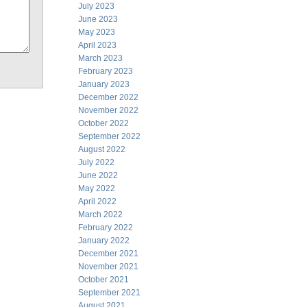
July 2023
June 2023
May 2023
April 2023
March 2023
February 2023
January 2023
December 2022
November 2022
October 2022
September 2022
August 2022
July 2022
June 2022
May 2022
April 2022
March 2022
February 2022
January 2022
December 2021
November 2021
October 2021
September 2021
August 2021