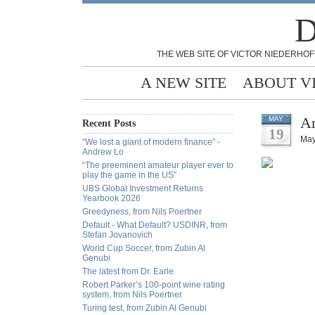
D
THE WEB SITE OF VICTOR NIEDERHOF
A NEW SITE
ABOUT V
Ar
MAY
Recent Posts
19
May
“We lost a giant of modern finance” -
Andrew Lo
“The preeminent amateur player ever to
play the game in the US”
UBS Global Investment Returns
Yearbook 2026
Greedyness, from Nils Poertner
Default - What Default? USDINR, from
Stefan Jovanovich
World Cup Soccer, from Zubin Al
Genubi
The latest from Dr. Earle
Robert Parker’s 100-point wine rating
system, from Nils Poertner
Turing test, from Zubin Al Genubi