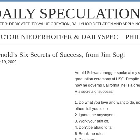
AILY SPECULATIO
FER: DEDICATED TO VALUE CREATION, BALLYHOO DEFLATION AND APPLYING
ICTOR NIEDERHOFFER & DAILYSPEC
PHI
nold’s Six Secrets of Success, from Jim Sogi
 19, 2009 |
Arnold Schwarzenegger spoke at my s
graduation ceremony at USC. Despite c
how he governs California, he is a gre
His secrets of success:
1
. Do what you love and want to do, n
others tell you to do.
2
. Ignore the naysayers.
3
. Work your butt off.
4
. Don't be afraid to fail.
5
. Break the rules.