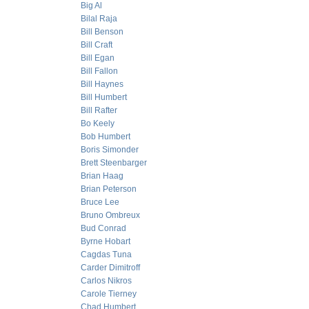
Big Al
Bilal Raja
Bill Benson
Bill Craft
Bill Egan
Bill Fallon
Bill Haynes
Bill Humbert
Bill Rafter
Bo Keely
Bob Humbert
Boris Simonder
Brett Steenbarger
Brian Haag
Brian Peterson
Bruce Lee
Bruno Ombreux
Bud Conrad
Byrne Hobart
Cagdas Tuna
Carder Dimitroff
Carlos Nikros
Carole Tierney
Chad Humbert