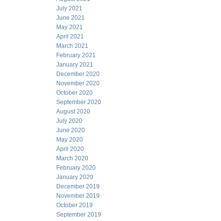
July 2021
June 2021
May 2021
April 2021
March 2021
February 2021
January 2021
December 2020
November 2020
October 2020
September 2020
August 2020
July 2020
June 2020
May 2020
April 2020
March 2020
February 2020
January 2020
December 2019
November 2019
October 2019
September 2019