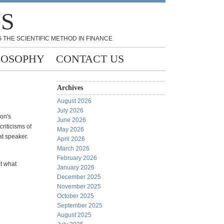
NS
 THE SCIENTIFIC METHOD IN FINANCE
LOSOPHY
CONTACT US
Archives
August 2026
July 2026
on's
June 2026
riticisms of
May 2026
at speaker.
April 2026
March 2026
February 2026
ot what
January 2026
December 2025
November 2025
October 2025
September 2025
August 2025