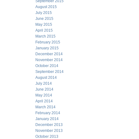
September 2015
August 2015
July 2015
June 2015
May 2015
April 2015
March 2015
February 2015
January 2015
December 2014
November 2014
October 2014
September 2014
August 2014
July 2014
June 2014
May 2014
April 2014
March 2014
February 2014
January 2014
December 2013
November 2013
October 2013