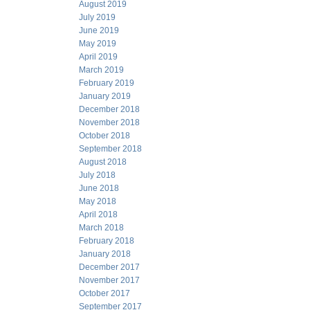
August 2019
July 2019
June 2019
May 2019
April 2019
March 2019
February 2019
January 2019
December 2018
November 2018
October 2018
September 2018
August 2018
July 2018
June 2018
May 2018
April 2018
March 2018
February 2018
January 2018
December 2017
November 2017
October 2017
September 2017