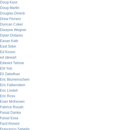
Doug Kass
Doug Martin
Douglas Dimick
Drew Ferraro
Duncan Coker
Dwayne Wegner
Dylan Distasio
Easan Katir
East Sider
Ed Kozun
ed stewart
Edward Talisse
Eht Yob
Eli Zabethan
Eric Blumenschein
Eric Falkenstein
Eric Lindell
Eric Ross
Evan McKeown
Fabrice Rouah
Faisal Danka
Faisal Essa
Fazil Ahmed
Francesco Sabella