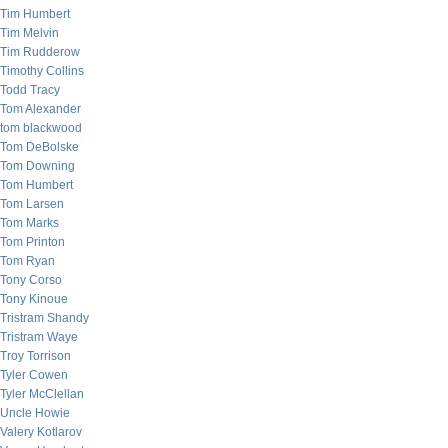
Tim Humbert
Tim Melvin
Tim Rudderow
Timothy Collins
Todd Tracy
Tom Alexander
tom blackwood
Tom DeBolske
Tom Downing
Tom Humbert
Tom Larsen
Tom Marks
Tom Printon
Tom Ryan
Tony Corso
Tony Kinoue
Tristram Shandy
Tristram Waye
Troy Torrison
Tyler Cowen
Tyler McClellan
Uncle Howie
Valery Kotlarov