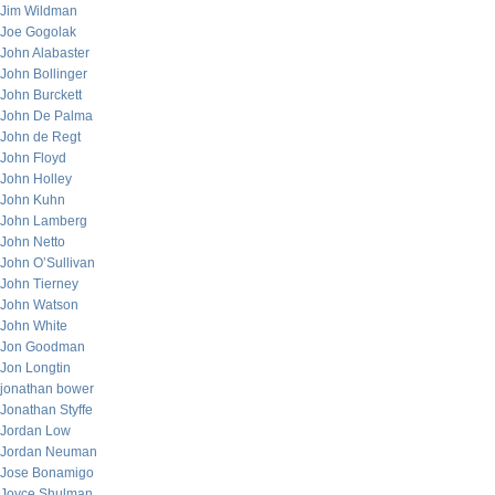
Jim Wildman
Joe Gogolak
John Alabaster
John Bollinger
John Burckett
John De Palma
John de Regt
John Floyd
John Holley
John Kuhn
John Lamberg
John Netto
John O’Sullivan
John Tierney
John Watson
John White
Jon Goodman
Jon Longtin
jonathan bower
Jonathan Styffe
Jordan Low
Jordan Neuman
Jose Bonamigo
Joyce Shulman