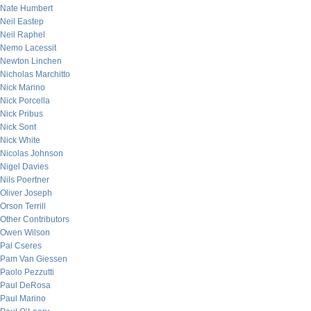
Nate Humbert
Neil Eastep
Neil Raphel
Nemo Lacessit
Newton Linchen
Nicholas Marchitto
Nick Marino
Nick Porcella
Nick Pribus
Nick Sont
Nick White
Nicolas Johnson
Nigel Davies
Nils Poertner
Oliver Joseph
Orson Terrill
Other Contributors
Owen Wilson
Pal Cseres
Pam Van Giessen
Paolo Pezzutti
Paul DeRosa
Paul Marino