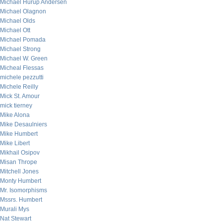
Michael Hurup Andersen
Michael Olagnon
Michael Olds
Michael Ott
Michael Pomada
Michael Strong
Michael W. Green
Micheal Flessas
michele pezzutti
Michele Reilly
Mick St. Amour
mick tierney
Mike Alona
Mike Desaulniers
Mike Humbert
Mike Libert
Mikhail Osipov
Misan Thrope
Mitchell Jones
Monty Humbert
Mr. Isomorphisms
Mssrs. Humbert
Murali Mys
Nat Stewart