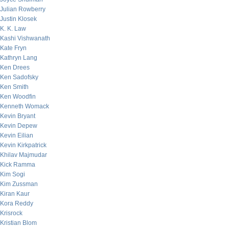
Julian Rowberry
Justin Klosek
K. K. Law
Kashi Vishwanath
Kate Fryn
Kathryn Lang
Ken Drees
Ken Sadofsky
Ken Smith
Ken Woodfin
Kenneth Womack
Kevin Bryant
Kevin Depew
Kevin Eilian
Kevin Kirkpatrick
Khilav Majmudar
Kick Ramma
Kim Sogi
Kim Zussman
Kiran Kaur
Kora Reddy
Krisrock
Kristian Blom