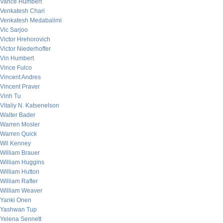
Vance Humbert
Venkatesh Chari
Venkatesh Medabalimi
Vic Sarjoo
Victor Hrehorovich
Victor Niederhoffer
Vin Humbert
Vince Fulco
Vincent Andres
Vincent Praver
Vinh Tu
Vitaliy N. Katsenelson
Walter Bader
Warren Mosler
Warren Quick
Wil Kenney
William Brauer
William Huggins
William Hutton
William Rafter
William Weaver
Yanki Onen
Yashwan Tup
Yelena Sennett