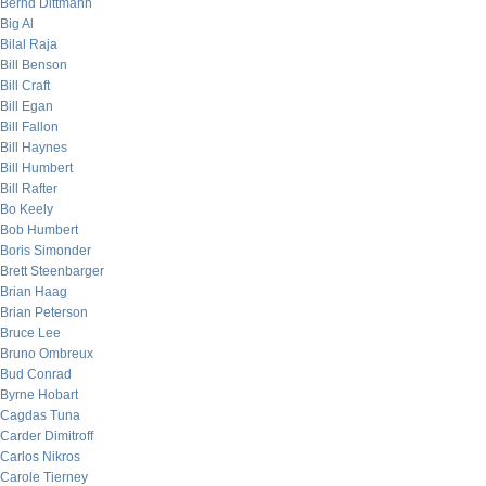
Bernd Dittmann
Big Al
Bilal Raja
Bill Benson
Bill Craft
Bill Egan
Bill Fallon
Bill Haynes
Bill Humbert
Bill Rafter
Bo Keely
Bob Humbert
Boris Simonder
Brett Steenbarger
Brian Haag
Brian Peterson
Bruce Lee
Bruno Ombreux
Bud Conrad
Byrne Hobart
Cagdas Tuna
Carder Dimitroff
Carlos Nikros
Carole Tierney