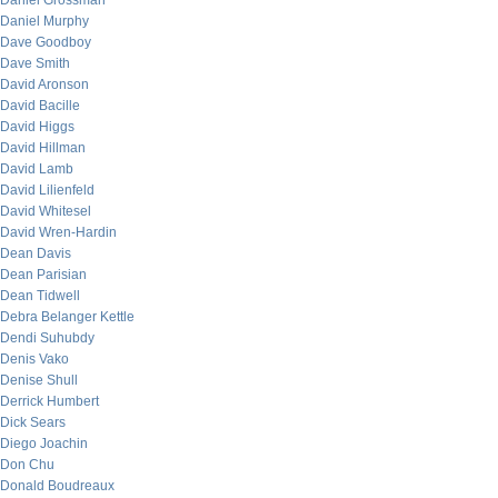
Daniel Grossman
Daniel Murphy
Dave Goodboy
Dave Smith
David Aronson
David Bacille
David Higgs
David Hillman
David Lamb
David Lilienfeld
David Whitesel
David Wren-Hardin
Dean Davis
Dean Parisian
Dean Tidwell
Debra Belanger Kettle
Dendi Suhubdy
Denis Vako
Denise Shull
Derrick Humbert
Dick Sears
Diego Joachin
Don Chu
Donald Boudreaux