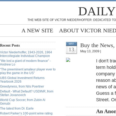
DAILY
THE WEB SITE OF VICTOR NIEDERHOFFER: DEDICATED TO
A NEW SITE
ABOUT VICTOR NIE
Buy the News,
MAY
Recent Posts
13
May 13, 2009 |
Victor Niederhoffer, 1943-2026, 1964
Intercollegiate Individual Champion
I don't t
“We lost a giant of modern finance” -
Andrew Lo
term hold
“The preeminent amateur player ever to
play the game in the US”
company w
UBS Global Investment Returns
reason ab
Yearbook 2026
news of a
Greedyness, from Nils Poertner
Default - What Default? USDINR, from
Guess a f
Stefan Jovanovich
Street. On
World Cup Soccer, from Zubin Al
Genubi
The latest from Dr. Earle
An Ano
Robert Parker’s 100-point wine rating