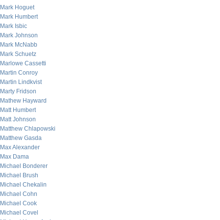
Mark Hoguet
Mark Humbert
Mark Isbic
Mark Johnson
Mark McNabb
Mark Schuetz
Marlowe Cassetti
Martin Conroy
Martin Lindkvist
Marty Fridson
Mathew Hayward
Matt Humbert
Matt Johnson
Matthew Chlapowski
Matthew Gasda
Max Alexander
Max Dama
Michael Bonderer
Michael Brush
Michael Chekalin
Michael Cohn
Michael Cook
Michael Covel