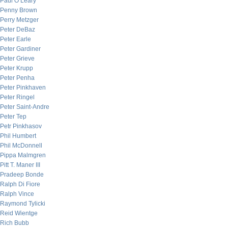
Paul O’Leary
Penny Brown
Perry Metzger
Peter DeBaz
Peter Earle
Peter Gardiner
Peter Grieve
Peter Krupp
Peter Penha
Peter Pinkhaven
Peter Ringel
Peter Saint-Andre
Peter Tep
Petr Pinkhasov
Phil Humbert
Phil McDonnell
Pippa Malmgren
Pitt T. Maner III
Pradeep Bonde
Ralph Di Fiore
Ralph Vince
Raymond Tylicki
Reid Wientge
Rich Bubb