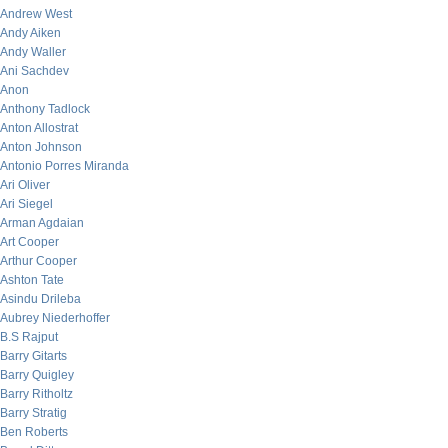
Andrew West
Andy Aiken
Andy Waller
Ani Sachdev
Anon
Anthony Tadlock
Anton Allostrat
Anton Johnson
Antonio Porres Miranda
Ari Oliver
Ari Siegel
Arman Agdaian
Art Cooper
Arthur Cooper
Ashton Tate
Asindu Drileba
Aubrey Niederhoffer
B.S Rajput
Barry Gitarts
Barry Quigley
Barry Ritholtz
Barry Stratig
Ben Roberts