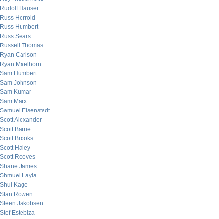
Rudolf Hauser
Russ Herrold
Russ Humbert
Russ Sears
Russell Thomas
Ryan Carlson
Ryan Maelhorn
Sam Humbert
Sam Johnson
Sam Kumar
Sam Marx
Samuel Eisenstadt
Scott Alexander
Scott Barrie
Scott Brooks
Scott Haley
Scott Reeves
Shane James
Shmuel Layla
Shui Kage
Stan Rowen
Steen Jakobsen
Stef Estebiza