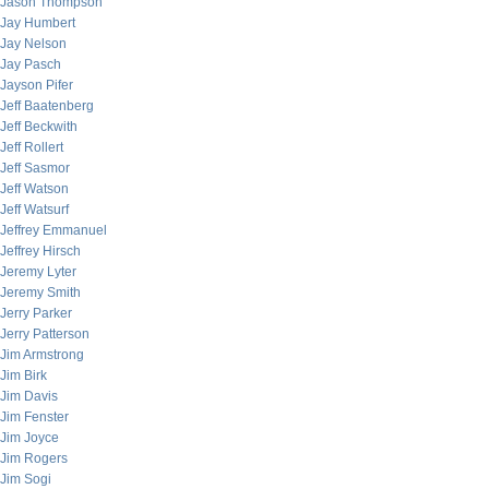
Jason Thompson
Jay Humbert
Jay Nelson
Jay Pasch
Jayson Pifer
Jeff Baatenberg
Jeff Beckwith
Jeff Rollert
Jeff Sasmor
Jeff Watson
Jeff Watsurf
Jeffrey Emmanuel
Jeffrey Hirsch
Jeremy Lyter
Jeremy Smith
Jerry Parker
Jerry Patterson
Jim Armstrong
Jim Birk
Jim Davis
Jim Fenster
Jim Joyce
Jim Rogers
Jim Sogi