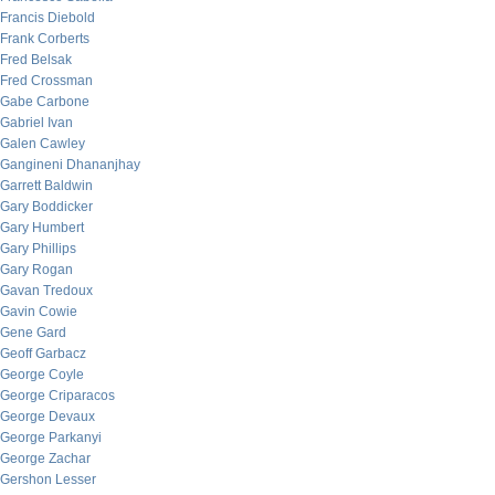
Francis Diebold
Frank Corberts
Fred Belsak
Fred Crossman
Gabe Carbone
Gabriel Ivan
Galen Cawley
Gangineni Dhananjhay
Garrett Baldwin
Gary Boddicker
Gary Humbert
Gary Phillips
Gary Rogan
Gavan Tredoux
Gavin Cowie
Gene Gard
Geoff Garbacz
George Coyle
George Criparacos
George Devaux
George Parkanyi
George Zachar
Gershon Lesser