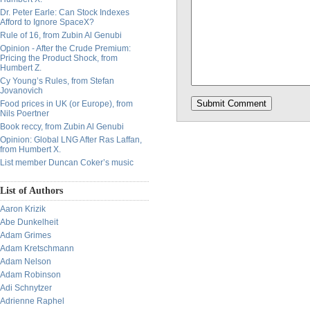
Dr. Peter Earle: Can Stock Indexes
Afford to Ignore SpaceX?
Rule of 16, from Zubin Al Genubi
Opinion - After the Crude Premium:
Pricing the Product Shock, from
Humbert Z.
Cy Young’s Rules, from Stefan
Jovanovich
Food prices in UK (or Europe), from
Nils Poertner
Book reccy, from Zubin Al Genubi
Opinion: Global LNG After Ras Laffan,
from Humbert X.
List member Duncan Coker’s music
List of Authors
Aaron Krizik
Abe Dunkelheit
Adam Grimes
Adam Kretschmann
Adam Nelson
Adam Robinson
Adi Schnytzer
Adrienne Raphel