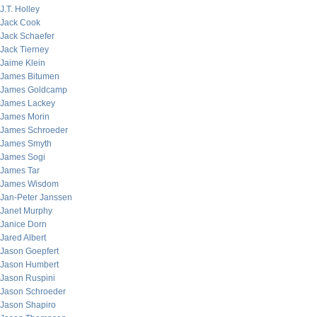
J.T. Holley
Jack Cook
Jack Schaefer
Jack Tierney
Jaime Klein
James Bitumen
James Goldcamp
James Lackey
James Morin
James Schroeder
James Smyth
James Sogi
James Tar
James Wisdom
Jan-Peter Janssen
Janet Murphy
Janice Dorn
Jared Albert
Jason Goepfert
Jason Humbert
Jason Ruspini
Jason Schroeder
Jason Shapiro