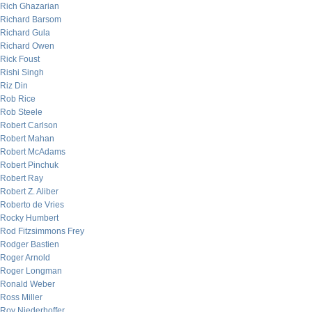
Rich Ghazarian
Richard Barsom
Richard Gula
Richard Owen
Rick Foust
Rishi Singh
Riz Din
Rob Rice
Rob Steele
Robert Carlson
Robert Mahan
Robert McAdams
Robert Pinchuk
Robert Ray
Robert Z. Aliber
Roberto de Vries
Rocky Humbert
Rod Fitzsimmons Frey
Rodger Bastien
Roger Arnold
Roger Longman
Ronald Weber
Ross Miller
Roy Niederhoffer