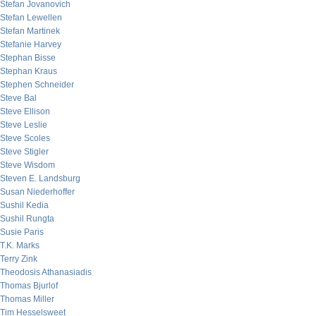
Stefan Jovanovich
Stefan Lewellen
Stefan Martinek
Stefanie Harvey
Stephan Bisse
Stephan Kraus
Stephen Schneider
Steve Bal
Steve Ellison
Steve Leslie
Steve Scoles
Steve Stigler
Steve Wisdom
Steven E. Landsburg
Susan Niederhoffer
Sushil Kedia
Sushil Rungta
Susie Paris
T.K. Marks
Terry Zink
Theodosis Athanasiadis
Thomas Bjurlof
Thomas Miller
Tim Hesselsweet