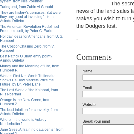
system, from Nils Poertner
The secre
Turing test, from Zubin Al Genubi
news of the land sales 
They are history’s geniuses. But were
they any good at investing?, from
Makes you wish to turn y
Asindu Drileba
the Dodgers lost.
The American Revolution Redefined
Freedom Itself, by Peter C. Earle
Holiday Ideas for Americans, from U. S.
.
Humbert
The Cost of Chasing Zero, from V.
Humbert
Comments
Best Patrick O’Brian entry point?,
Asindu Drileba
Money and the Meaning of Life, from
Humbert P.
Name
World’s First Net-Worth Trillionaire
Shows Us How Markets Price the
Future, by Dr. Peter Earle
Email
The Lost World of the Kalahari, from
Nils Poertner
Orange Is the New Green, from
Humbert Z.
Website
The best intuition for convexity, from
Asindu Drileba
Where in the world is Aubrey
Speak your mind
Niederhoffer?
Jane Street AI training data center, from
Humbert X.