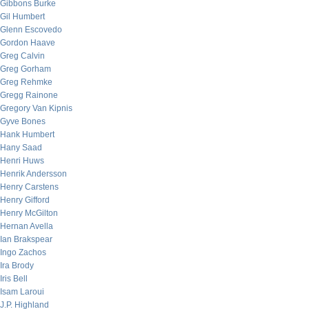
Gibbons Burke
Gil Humbert
Glenn Escovedo
Gordon Haave
Greg Calvin
Greg Gorham
Greg Rehmke
Gregg Rainone
Gregory Van Kipnis
Gyve Bones
Hank Humbert
Hany Saad
Henri Huws
Henrik Andersson
Henry Carstens
Henry Gifford
Henry McGilton
Hernan Avella
Ian Brakspear
Ingo Zachos
Ira Brody
Iris Bell
Isam Laroui
J.P. Highland