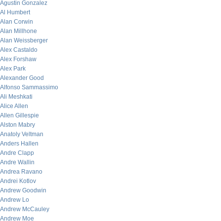
Agustin Gonzalez
Al Humbert
Alan Corwin
Alan Millhone
Alan Weissberger
Alex Castaldo
Alex Forshaw
Alex Park
Alexander Good
Alfonso Sammassimo
Ali Meshkati
Alice Allen
Allen Gillespie
Alston Mabry
Anatoly Veltman
Anders Hallen
Andre Clapp
Andre Wallin
Andrea Ravano
Andrei Kotlov
Andrew Goodwin
Andrew Lo
Andrew McCauley
Andrew Moe