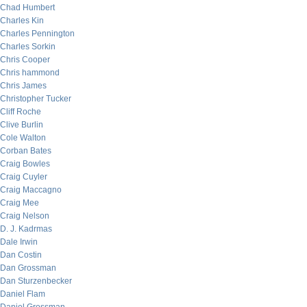
Chad Humbert
Charles Kin
Charles Pennington
Charles Sorkin
Chris Cooper
Chris hammond
Chris James
Christopher Tucker
Cliff Roche
Clive Burlin
Cole Walton
Corban Bates
Craig Bowles
Craig Cuyler
Craig Maccagno
Craig Mee
Craig Nelson
D. J. Kadrmas
Dale Irwin
Dan Costin
Dan Grossman
Dan Sturzenbecker
Daniel Flam