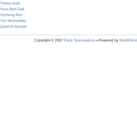
Yishen Kuik
Yossi Ben-Dak
Yucheng Pan
Yuri Skrilivetsky
Zubin Al Genubi
Copyright © 2007
Daily Speculations
• Powered by
WordPres