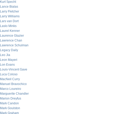
Kurt Specht
Lance Bialas
Larry Fletcher
Larry Williams
Lars van Dort
Laslo Minks
Laurel Kenner
Laurence Glazier
Lawrence Chan
Lawrence Schulman
Legacy Daily
Leo Jia
Leon Mayeri
Lon Evans
Louis-Vincent Gave
Luca Coloso
MacNeil Curry
Manuel Bravochico
Marco Loureiro
Marguerite Chandler
Marion Dreyfus
Mark Candon
Mark Goulston
Mark Graham