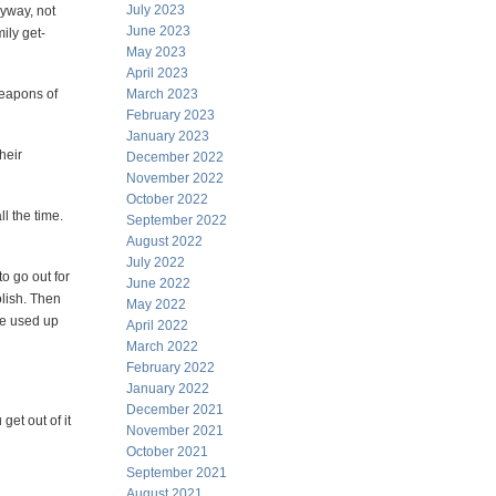
July 2023
nyway, not
June 2023
ily get-
May 2023
April 2023
weapons of
March 2023
February 2023
January 2023
heir
December 2022
November 2022
October 2022
l the time.
September 2022
August 2022
July 2022
o go out for
June 2022
oolish. Then
May 2022
've used up
April 2022
March 2022
February 2022
January 2022
December 2021
et out of it
November 2021
October 2021
September 2021
August 2021