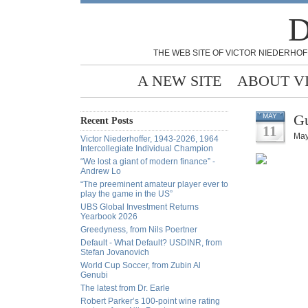
D
THE WEB SITE OF VICTOR NIEDERHOF
A NEW SITE
ABOUT V
Gu
MAY
Recent Posts
11
May
Victor Niederhoffer, 1943-2026, 1964
Intercollegiate Individual Champion
“We lost a giant of modern finance” -
Andrew Lo
“The preeminent amateur player ever to
play the game in the US”
UBS Global Investment Returns
Yearbook 2026
Greedyness, from Nils Poertner
Default - What Default? USDINR, from
Stefan Jovanovich
World Cup Soccer, from Zubin Al
Genubi
The latest from Dr. Earle
Robert Parker’s 100-point wine rating