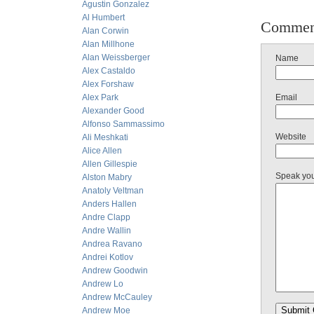
Agustin Gonzalez
Al Humbert
Commen
Alan Corwin
Alan Millhone
Alan Weissberger
Name
Alex Castaldo
Alex Forshaw
Alex Park
Email
Alexander Good
Alfonso Sammassimo
Website
Ali Meshkati
Alice Allen
Allen Gillespie
Speak yo
Alston Mabry
Anatoly Veltman
Anders Hallen
Andre Clapp
Andre Wallin
Andrea Ravano
Andrei Kotlov
Andrew Goodwin
Andrew Lo
Andrew McCauley
Andrew Moe