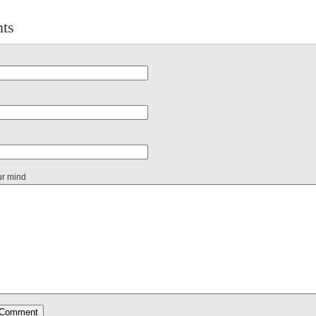
ts
ur mind