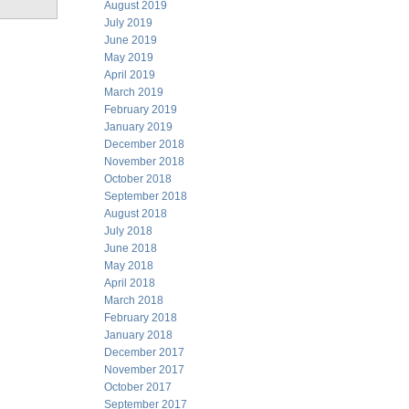
August 2019
July 2019
June 2019
May 2019
April 2019
March 2019
February 2019
January 2019
December 2018
November 2018
October 2018
September 2018
August 2018
July 2018
June 2018
May 2018
April 2018
March 2018
February 2018
January 2018
December 2017
November 2017
October 2017
September 2017