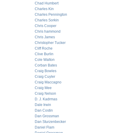
Chad Humbert
Charles Kin
Charles Pennington
Charles Sorkin
Chris Cooper
Chris hammond
Chris James
Christopher Tucker
Cliff Roche
Clive Burlin
Cole Walton
Corban Bates
Craig Bowles
Craig Cuyler
Craig Maccagno
Craig Mee
Craig Nelson
D. J. Kadrmas
Dale Irwin
Dan Costin
Dan Grossman
Dan Sturzenbecker
Daniel Flam