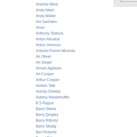
Andrew West
Andy Aiken
Andy Waller
Ani Sachdev
Anon
Anthony Tadlock
Anton Allostrat
Anton Johnson
Antonio Porres Miranda
Ari Oliver
Ari Siegel
Arman Agdaian
Art Cooper
Arthur Cooper
Ashton Tate
Asindu Drileba
Aubrey Niederhoffer
B.S Rajput
Barry Gitarts
Barry Quigley
Barry Ritholtz
Barry Stratig
Ben Roberts