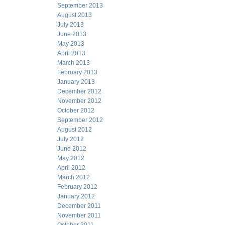
September 2013
August 2013
July 2013
June 2013
May 2013
April 2013
March 2013
February 2013
January 2013
December 2012
November 2012
October 2012
September 2012
August 2012
July 2012
June 2012
May 2012
April 2012
March 2012
February 2012
January 2012
December 2011
November 2011