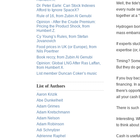
Well, the tide
Dr. Peter Earle: Can Stock Indexes
every nude swi
Afford to Ignore SpaceX?
together at a 
Rule of 16, from Zubin Al Genubi
Opinion - After the Crude Premium:
Pricing the Product Shock, from
Hydrogen bomb
Humbert Z.
mass embarras
Cy Young’s Rules, from Stefan
Jovanovich
If experts stuc
Food prices in UK (or Europe), from
expertise (or,
Nils Poertner
Book reccy, from Zubin Al Genubi
Timing? Someti
Opinion: Global LNG After Ras Laffan,
But they do g
from Humbert X.
List member Duncan Coker’s music
If you buy bac
financing. In a
List of Authors
there's opport
Aaron Krizik
all your cash
Abe Dunkelheit
Adam Grimes
There is such 
Adam Kretschmann
Adam Nelson
Interesting. W
Adam Robinson
to think abou
Adi Schnytzer
Adrienne Raphel
Cash is useful.