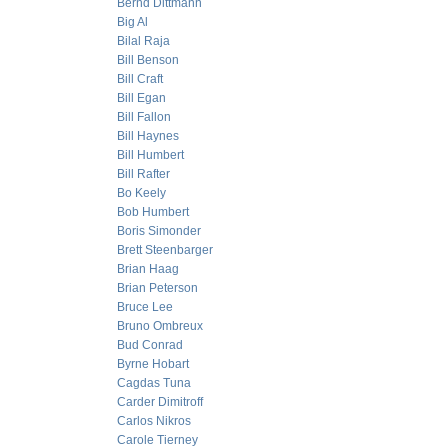
Bernd Dittmann
Big Al
Bilal Raja
Bill Benson
Bill Craft
Bill Egan
Bill Fallon
Bill Haynes
Bill Humbert
Bill Rafter
Bo Keely
Bob Humbert
Boris Simonder
Brett Steenbarger
Brian Haag
Brian Peterson
Bruce Lee
Bruno Ombreux
Bud Conrad
Byrne Hobart
Cagdas Tuna
Carder Dimitroff
Carlos Nikros
Carole Tierney