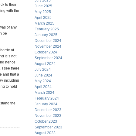
July 2025
ck to their
June 2025
ing with the
May 2025
April 2025
March 2025
was of any
February 2025
an be
January 2025
December 2024
November 2024
 horde of
October 2024
 it is not
September 2024
 and hence
August 2024
 I see there
July 2024
e and that a
June 2024
ay including
May 2024
ing to hold
April 2024
March 2024
February 2024
rstand the
January 2024
December 2023
November 2023
October 2023
September 2023
August 2023