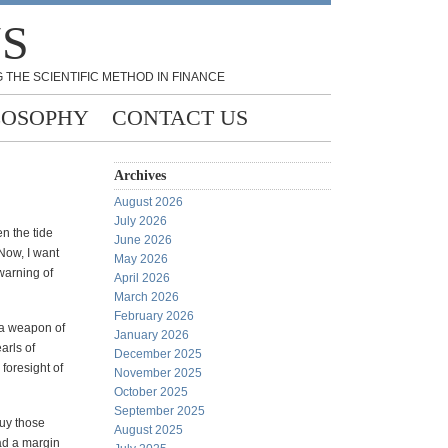
NS
 THE SCIENTIFIC METHOD IN FINANCE
LOSOPHY
CONTACT US
Archives
August 2026
July 2026
n the tide
June 2026
Now, I want
May 2026
warning of
April 2026
March 2026
February 2026
 a weapon of
January 2026
arls of
December 2025
foresight of
November 2025
October 2025
September 2025
uy those
August 2025
ad a margin