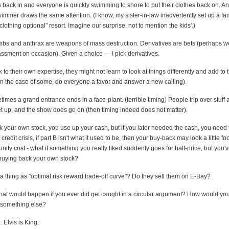
's back in and everyone is quickly swimming to shore to put their clothes back on. A
mmer draws the same attention. (I know, my sister-in-law inadvertently set up a fam
"clothing optional" resort. Imagine our surprise, not to mention the kids'.)
s and anthrax are weapons of mass destruction. Derivatives are bets (perhaps 
sment on occasion). Given a choice — I pick derivatives.
k to their own expertise, they might not learn to look at things differently and add to t
 in the case of some, do everyone a favor and answer a new calling).
mes a grand entrance ends in a face-plant. (terrible timing) People trip over stuff al
et up, and the show does go on (then timing indeed does not matter).
k your own stock, you use up your cash, but if you later needed the cash, you need t
 credit crisis, if part B isn't what it used to be, then your buy-back may look a little f
unity cost - what if something you really liked suddenly goes for half-price, but you
 buying back your own stock?
a thing as "optimal risk reward trade-off curve"? Do they sell them on E-Bay?
hat would happen if you ever did get caught in a circular argument? How would you g
t something else?
 Elvis is King.