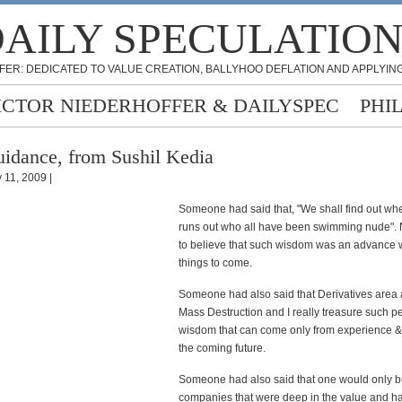
AILY SPECULATIO
FER: DEDICATED TO VALUE CREATION, BALLYHOO DEFLATION AND APPLYING
ICTOR NIEDERHOFFER & DAILYSPEC
PHI
idance, from Sushil Kedia
 11, 2009 |
Someone had said that, "We shall find out whe
runs out who all have been swimming nude". 
to believe that such wisdom was an advance 
things to come.
Someone had also said that Derivatives area
Mass Destruction and I really treasure such pe
wisdom that can come only from experience & 
the coming future.
Someone had also said that one would only b
companies that were deep in the value and h