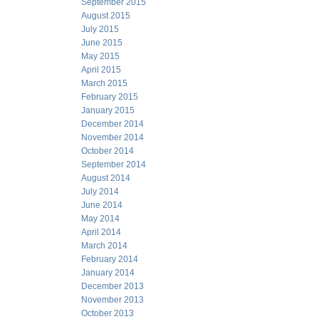
September 2015
August 2015
July 2015
June 2015
May 2015
April 2015
March 2015
February 2015
January 2015
December 2014
November 2014
October 2014
September 2014
August 2014
July 2014
June 2014
May 2014
April 2014
March 2014
February 2014
January 2014
December 2013
November 2013
October 2013