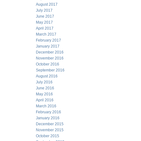
August 2017
July 2017
June 2017
May 2017
April 2017
March 2017
February 2017
January 2017
December 2016
November 2016
October 2016
September 2016
August 2016
July 2016
June 2016
May 2016
April 2016
March 2016
February 2016
January 2016
December 2015
November 2015
October 2015