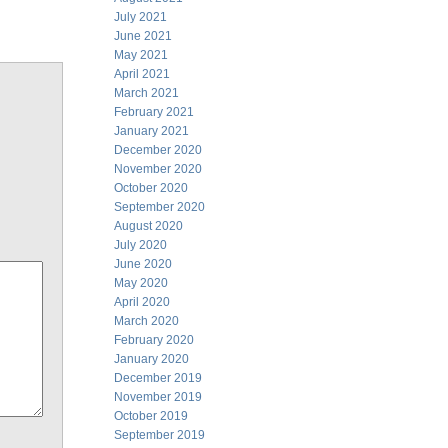
July 2021
June 2021
May 2021
April 2021
March 2021
February 2021
January 2021
December 2020
November 2020
October 2020
September 2020
August 2020
July 2020
June 2020
May 2020
April 2020
March 2020
February 2020
January 2020
December 2019
November 2019
October 2019
September 2019