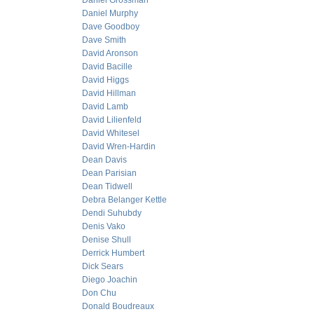
Daniel Grossman
Daniel Murphy
Dave Goodboy
Dave Smith
David Aronson
David Bacille
David Higgs
David Hillman
David Lamb
David Lilienfeld
David Whitesel
David Wren-Hardin
Dean Davis
Dean Parisian
Dean Tidwell
Debra Belanger Kettle
Dendi Suhubdy
Denis Vako
Denise Shull
Derrick Humbert
Dick Sears
Diego Joachin
Don Chu
Donald Boudreaux