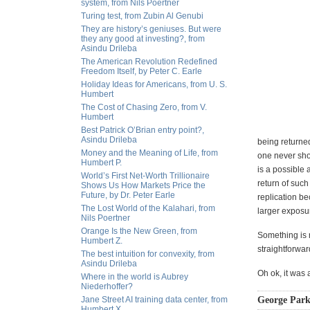
system, from Nils Poertner
Turing test, from Zubin Al Genubi
They are history’s geniuses. But were
they any good at investing?, from
Asindu Drileba
The American Revolution Redefined
Freedom Itself, by Peter C. Earle
Holiday Ideas for Americans, from U. S.
Humbert
The Cost of Chasing Zero, from V.
Humbert
Best Patrick O’Brian entry point?,
Asindu Drileba
being returned
Money and the Meaning of Life, from
one never shou
Humbert P.
is a possible 
World’s First Net-Worth Trillionaire
return of such
Shows Us How Markets Price the
Future, by Dr. Peter Earle
replication be
The Lost World of the Kalahari, from
larger exposur
Nils Poertner
Orange Is the New Green, from
Something is m
Humbert Z.
straightforwar
The best intuition for convexity, from
Asindu Drileba
Oh ok, it was 
Where in the world is Aubrey
Niederhoffer?
Jane Street AI training data center, from
George Park
Humbert X.