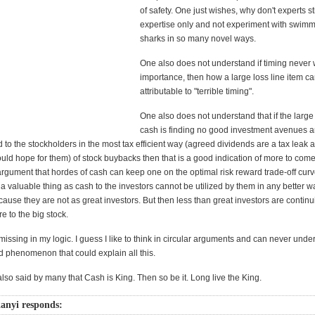
of safety. One just wishes, why don't experts sti
expertise only and not experiment with swimm
sharks in so many novel ways.
One also does not understand if timing never 
importance, then how a large loss line item c
attributable to "terrible timing".
One also does not understand that if the large
cash is finding no good investment avenues and
 to the stockholders in the most tax efficient way (agreed dividends are a tax leak
ld hope for them) of stock buybacks then that is a good indication of more to come.
argument that hordes of cash can keep one on the optimal risk reward trade-off curv
 a valuable thing as cash to the investors cannot be utilized by them in any better w
cause they are not as great investors. But then less than great investors are continu
e to the big stock.
issing in my logic. I guess I like to think in circular arguments and can never unde
d phenomenon that could explain all this.
also said by many that Cash is King. Then so be it. Long live the King.
anyi responds: