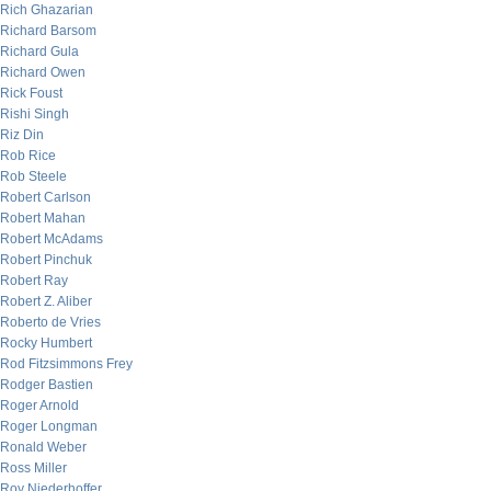
Rich Ghazarian
Richard Barsom
Richard Gula
Richard Owen
Rick Foust
Rishi Singh
Riz Din
Rob Rice
Rob Steele
Robert Carlson
Robert Mahan
Robert McAdams
Robert Pinchuk
Robert Ray
Robert Z. Aliber
Roberto de Vries
Rocky Humbert
Rod Fitzsimmons Frey
Rodger Bastien
Roger Arnold
Roger Longman
Ronald Weber
Ross Miller
Roy Niederhoffer