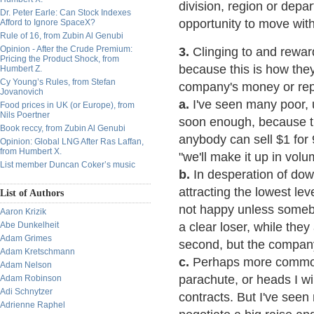
division, region or depa
Dr. Peter Earle: Can Stock Indexes
opportunity to move wit
Afford to Ignore SpaceX?
Rule of 16, from Zubin Al Genubi
Opinion - After the Crude Premium:
3.
Clinging to and rewardi
Pricing the Product Shock, from
because this is how they j
Humbert Z.
Cy Young’s Rules, from Stefan
company's money or repu
Jovanovich
a.
I've seen many poor, u
Food prices in UK (or Europe), from
Nils Poertner
soon enough, because t
Book reccy, from Zubin Al Genubi
anybody can sell $1 for 
Opinion: Global LNG After Ras Laffan,
from Humbert X.
"we'll make it up in vol
List member Duncan Coker’s music
b.
In desperation of dow
attracting the lowest l
List of Authors
not happy unless somebo
Aaron Krizik
Abe Dunkelheit
a clear loser, while they
Adam Grimes
second, but the company 
Adam Kretschmann
c.
Perhaps more common 
Adam Nelson
parachute, or heads I wi
Adam Robinson
Adi Schnytzer
contracts. But I've seen
Adrienne Raphel