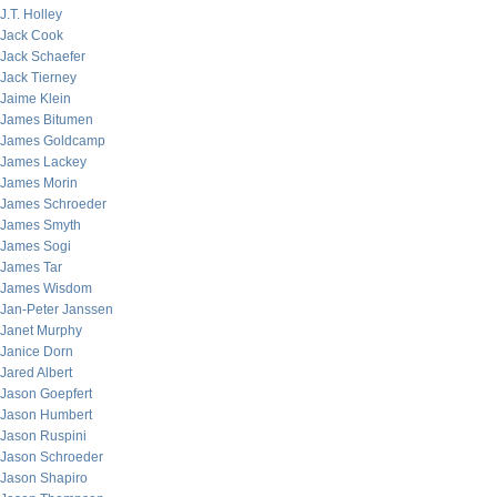
J.T. Holley
Jack Cook
Jack Schaefer
Jack Tierney
Jaime Klein
James Bitumen
James Goldcamp
James Lackey
James Morin
James Schroeder
James Smyth
James Sogi
James Tar
James Wisdom
Jan-Peter Janssen
Janet Murphy
Janice Dorn
Jared Albert
Jason Goepfert
Jason Humbert
Jason Ruspini
Jason Schroeder
Jason Shapiro