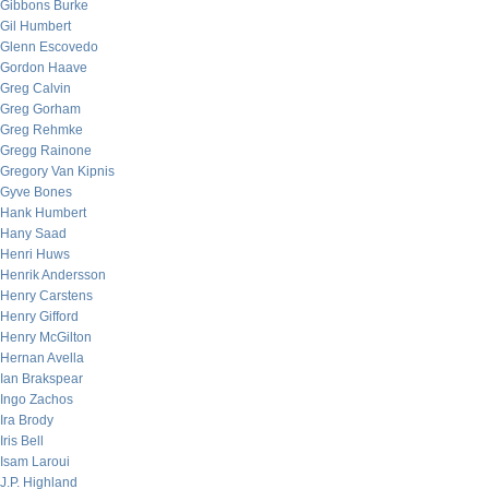
Gibbons Burke
Gil Humbert
Glenn Escovedo
Gordon Haave
Greg Calvin
Greg Gorham
Greg Rehmke
Gregg Rainone
Gregory Van Kipnis
Gyve Bones
Hank Humbert
Hany Saad
Henri Huws
Henrik Andersson
Henry Carstens
Henry Gifford
Henry McGilton
Hernan Avella
Ian Brakspear
Ingo Zachos
Ira Brody
Iris Bell
Isam Laroui
J.P. Highland