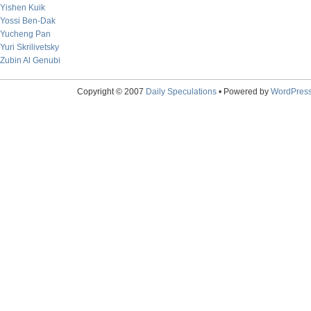
Yishen Kuik
Yossi Ben-Dak
Yucheng Pan
Yuri Skrilivetsky
Zubin Al Genubi
Copyright © 2007
Daily Speculations
• Powered by
WordPres