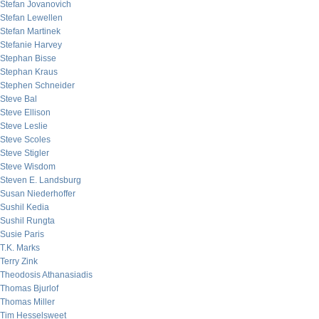
Stefan Jovanovich
Stefan Lewellen
Stefan Martinek
Stefanie Harvey
Stephan Bisse
Stephan Kraus
Stephen Schneider
Steve Bal
Steve Ellison
Steve Leslie
Steve Scoles
Steve Stigler
Steve Wisdom
Steven E. Landsburg
Susan Niederhoffer
Sushil Kedia
Sushil Rungta
Susie Paris
T.K. Marks
Terry Zink
Theodosis Athanasiadis
Thomas Bjurlof
Thomas Miller
Tim Hesselsweet