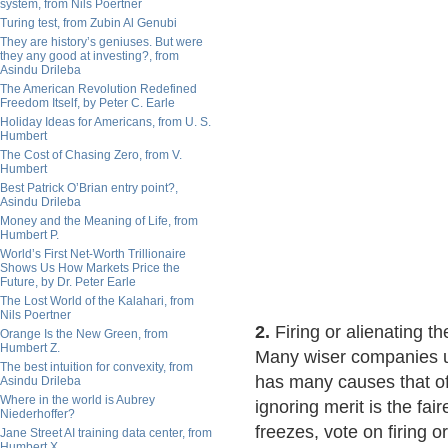
system, from Nils Poertner
Turing test, from Zubin Al Genubi
They are history’s geniuses. But were
they any good at investing?, from
Asindu Drileba
The American Revolution Redefined
Freedom Itself, by Peter C. Earle
Holiday Ideas for Americans, from U. S.
Humbert
The Cost of Chasing Zero, from V.
Humbert
Best Patrick O’Brian entry point?,
Asindu Drileba
Money and the Meaning of Life, from
Humbert P.
World’s First Net-Worth Trillionaire
Shows Us How Markets Price the
Future, by Dr. Peter Earle
The Lost World of the Kalahari, from
Nils Poertner
2.
Firing or alienating t
Orange Is the New Green, from
Humbert Z.
Many wiser companies u
The best intuition for convexity, from
has many causes that of
Asindu Drileba
Where in the world is Aubrey
ignoring merit is the fa
Niederhoffer?
freezes, vote on firing or
Jane Street AI training data center, from
Humbert X.