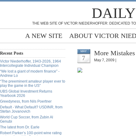
DAILY
THE WEB SITE OF VICTOR NIEDERHOFFER: DEDICATED TO
A NEW SITE
ABOUT VICTOR NIE
More Mistakes
MAY
Recent Posts
7
May 7, 2009 |
Victor Niederhoffer, 1943-2026, 1964
Intercollegiate Individual Champion
“We lost a giant of modern finance” -
Andrew Lo
“The preeminent amateur player ever to
play the game in the US”
UBS Global Investment Returns
Yearbook 2026
Greedyness, from Nils Poertner
Default - What Default? USDINR, from
Stefan Jovanovich
World Cup Soccer, from Zubin Al
Genubi
The latest from Dr. Earle
Robert Parker’s 100-point wine rating