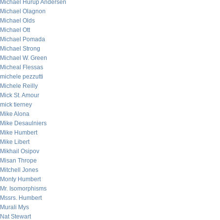
Michael Hurup Andersen
Michael Olagnon
Michael Olds
Michael Ott
Michael Pomada
Michael Strong
Michael W. Green
Micheal Flessas
michele pezzutti
Michele Reilly
Mick St. Amour
mick tierney
Mike Alona
Mike Desaulniers
Mike Humbert
Mike Libert
Mikhail Osipov
Misan Thrope
Mitchell Jones
Monty Humbert
Mr. Isomorphisms
Mssrs. Humbert
Murali Mys
Nat Stewart