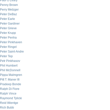
Paul O’Leary
Penny Brown
Perry Metzger
Peter DeBaz
Peter Earle
Peter Gardiner
Peter Grieve
Peter Krupp
Peter Penha
Peter Pinkhaven
Peter Ringel
Peter Saint-Andre
Peter Tep
Petr Pinkhasov
Phil Humbert
Phil McDonnell
Pippa Malmgren
Pitt T. Maner III
Pradeep Bonde
Ralph Di Fiore
Ralph Vince
Raymond Tylicki
Reid Wientge
Rich Bubb