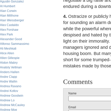
negotiate a big raise an
Agustin Gonzalez
endured during a downt
Al Humbert
Alan Corwin
Alan Millhone
4.
Ostracize or publicly
Alan Weissberger
for sounding an alarm dur
Alex Castaldo
while the powerful wher
Alex Forshaw
despised and hated by t
Alex Park
Alexander Good
light on their immoralit
Alfonso Sammassimo
managers ignored and de
Ali Meshkati
housing boom. But many 
Alice Allen
Allen Gillespie
short for some trumped-
Alston Mabry
mistakes made by those p
Anatoly Veltman
Anders Hallen
Andre Clapp
Comments
Andre Wallin
Andrea Ravano
Andrei Kotlov
Name
Andrew Goodwin
Andrew Lo
Andrew McCauley
Email
Andrew Moe