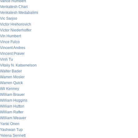
Vance Humbert
Venkatesh Chari
Venkatesh Medabalimi
Vic Sarjoo
Victor Hrehorovich
Victor Niederhoffer
Vin Humbert
Vince Fulco
Vincent Andres
Vincent Praver
Vinh Tu
Vitaliy N. Katsenelson
Walter Bader
Warren Mosler
Warren Quick
Wil Kenney
William Brauer
William Huggins
William Hutton
William Rafter
William Weaver
Yanki Onen
Yashwan Tup
Yelena Sennett