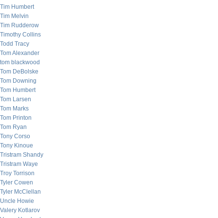
Tim Humbert
Tim Melvin
Tim Rudderow
Timothy Collins
Todd Tracy
Tom Alexander
tom blackwood
Tom DeBolske
Tom Downing
Tom Humbert
Tom Larsen
Tom Marks
Tom Printon
Tom Ryan
Tony Corso
Tony Kinoue
Tristram Shandy
Tristram Waye
Troy Torrison
Tyler Cowen
Tyler McClellan
Uncle Howie
Valery Kotlarov