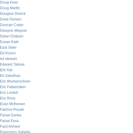
Doug Kass
Doug Martin
Douglas Dimick
Drew Ferraro
Duncan Coker
Dwayne Wegner
Dylan Distasio
Easan Katir
East Sider
Ed Kozun
ed stewart
Edward Talisse
Eht Yob
Eli Zabethan
Eric Blumenschein
Eric Falkenstein
Eric Lindell
Eric Ross
Evan McKeown
Fabrice Rouah
Faisal Danka
Faisal Essa
Fazil Ahmed
Francesco Sabella