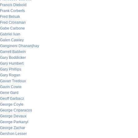
Francis Diebold
Frank Corberts
Fred Belsak
Fred Crossman
Gabe Carbone
Gabriel Ivan
Galen Cawley
Gangineni Dhananjhay
Garrett Baldwin
Gary Boddicker
Gary Humbert
Gary Phillips
Gary Rogan
Gavan Tredoux
Gavin Cowie
Gene Gard
Geoff Garbacz
George Coyle
George Criparacos
George Devaux
George Parkanyi
George Zachar
Gershon Lesser