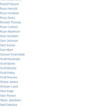
Rudolf Hauser
Russ Herrold
Russ Humbert
Russ Sears
Russell Thomas
Ryan Carlson
Ryan Maelhorn
Sam Humbert
Sam Johnson
Sam Kumar
Sam Marx
Samuel Eisenstadt
Scott Alexander
Scott Barrie
Scott Brooks
Scott Haley
Scott Reeves
Shane James
Shmuel Layla
Shui Kage
Stan Rowen
Steen Jakobsen
Stef Estebiza