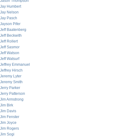
Jason Thompson
Jay Humbert
Jay Nelson
Jay Pasch
Jayson Pifer
Jeff Baatenberg
Jeff Beckwith
Jeff Rollert
Jeff Sasmor
Jeff Watson
Jeff Watsurf
Jeffrey Emmanuel
Jeffrey Hirsch
Jeremy Lyter
Jeremy Smith
Jerry Parker
Jerry Patterson
Jim Armstrong
Jim Birk
Jim Davis
Jim Fenster
Jim Joyce
Jim Rogers
Jim Sogi