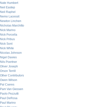
Nate Humbert
Neil Eastep
Neil Raphel
Nemo Lacessit
Newton Linchen
Nicholas Marchitto
Nick Marino
Nick Porcella
Nick Pribus
Nick Sont
Nick White
Nicolas Johnson
Nigel Davies
Nils Poertner
Oliver Joseph
Orson Terrill
Other Contributors
Owen Wilson
Pal Cseres
Pam Van Giessen
Paolo Pezzutti
Paul DeRosa
Paul Marino