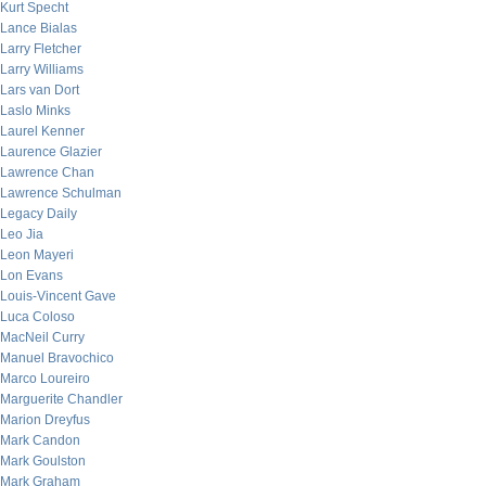
Kurt Specht
Lance Bialas
Larry Fletcher
Larry Williams
Lars van Dort
Laslo Minks
Laurel Kenner
Laurence Glazier
Lawrence Chan
Lawrence Schulman
Legacy Daily
Leo Jia
Leon Mayeri
Lon Evans
Louis-Vincent Gave
Luca Coloso
MacNeil Curry
Manuel Bravochico
Marco Loureiro
Marguerite Chandler
Marion Dreyfus
Mark Candon
Mark Goulston
Mark Graham