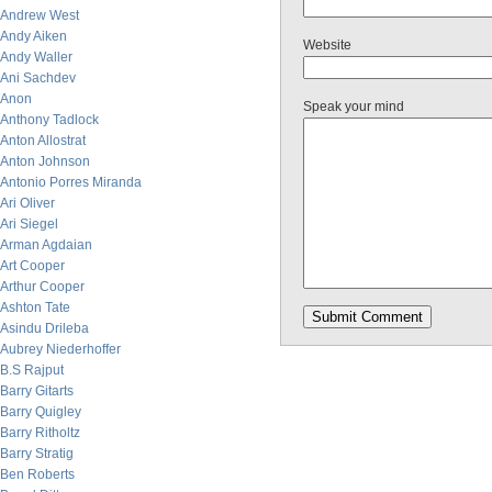
Andrew West
Andy Aiken
Website
Andy Waller
Ani Sachdev
Anon
Speak your mind
Anthony Tadlock
Anton Allostrat
Anton Johnson
Antonio Porres Miranda
Ari Oliver
Ari Siegel
Arman Agdaian
Art Cooper
Arthur Cooper
Ashton Tate
Asindu Drileba
Aubrey Niederhoffer
B.S Rajput
Barry Gitarts
Barry Quigley
Barry Ritholtz
Barry Stratig
Ben Roberts