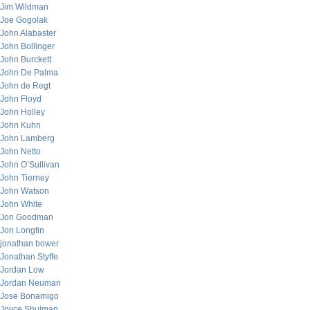
Jim Wildman
Joe Gogolak
John Alabaster
John Bollinger
John Burckett
John De Palma
John de Regt
John Floyd
John Holley
John Kuhn
John Lamberg
John Netto
John O’Sullivan
John Tierney
John Watson
John White
Jon Goodman
Jon Longtin
jonathan bower
Jonathan Styffe
Jordan Low
Jordan Neuman
Jose Bonamigo
Joyce Shulman