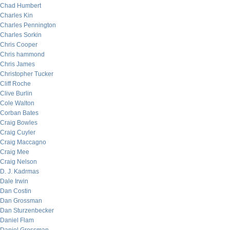
Chad Humbert
Charles Kin
Charles Pennington
Charles Sorkin
Chris Cooper
Chris hammond
Chris James
Christopher Tucker
Cliff Roche
Clive Burlin
Cole Walton
Corban Bates
Craig Bowles
Craig Cuyler
Craig Maccagno
Craig Mee
Craig Nelson
D. J. Kadrmas
Dale Irwin
Dan Costin
Dan Grossman
Dan Sturzenbecker
Daniel Flam