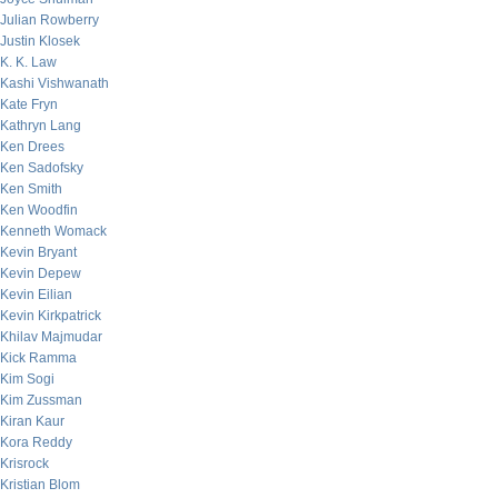
Julian Rowberry
Justin Klosek
K. K. Law
Kashi Vishwanath
Kate Fryn
Kathryn Lang
Ken Drees
Ken Sadofsky
Ken Smith
Ken Woodfin
Kenneth Womack
Kevin Bryant
Kevin Depew
Kevin Eilian
Kevin Kirkpatrick
Khilav Majmudar
Kick Ramma
Kim Sogi
Kim Zussman
Kiran Kaur
Kora Reddy
Krisrock
Kristian Blom