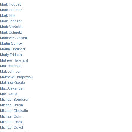
Mark Hoguet
Mark Humbert
Mark Isbic
Mark Johnson
Mark McNabb
Mark Schuetz
Marlowe Cassetti
Martin Conroy
Martin Lindkvist
Marty Fridson
Mathew Hayward
Matt Humbert
Matt Johnson
Matthew Chlapowski
Matthew Gasda
Max Alexander
Max Dama
Michael Bonderer
Michael Brush
Michael Chekalin
Michael Cohn
Michael Cook
Michael Covel