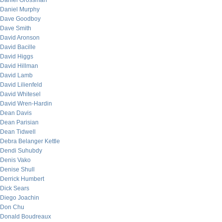
Daniel Grossman
Daniel Murphy
Dave Goodboy
Dave Smith
David Aronson
David Bacille
David Higgs
David Hillman
David Lamb
David Lilienfeld
David Whitesel
David Wren-Hardin
Dean Davis
Dean Parisian
Dean Tidwell
Debra Belanger Kettle
Dendi Suhubdy
Denis Vako
Denise Shull
Derrick Humbert
Dick Sears
Diego Joachin
Don Chu
Donald Boudreaux