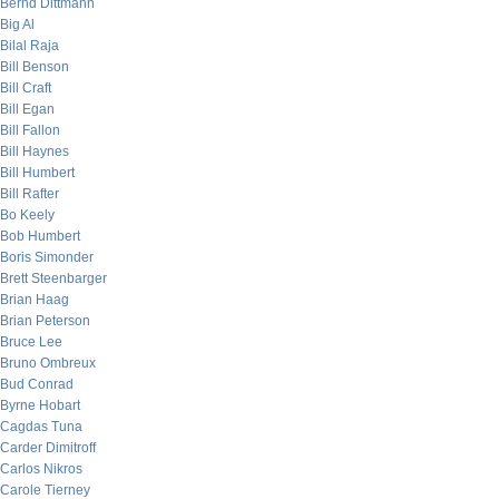
Bernd Dittmann
Big Al
Bilal Raja
Bill Benson
Bill Craft
Bill Egan
Bill Fallon
Bill Haynes
Bill Humbert
Bill Rafter
Bo Keely
Bob Humbert
Boris Simonder
Brett Steenbarger
Brian Haag
Brian Peterson
Bruce Lee
Bruno Ombreux
Bud Conrad
Byrne Hobart
Cagdas Tuna
Carder Dimitroff
Carlos Nikros
Carole Tierney