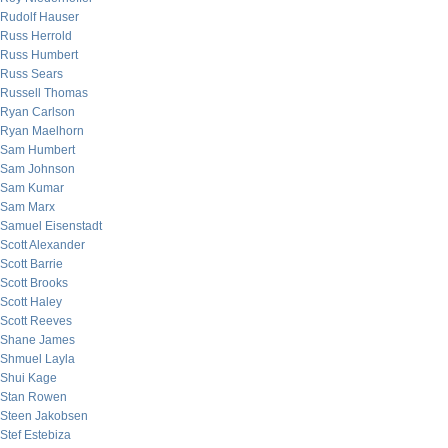
Rudolf Hauser
Russ Herrold
Russ Humbert
Russ Sears
Russell Thomas
Ryan Carlson
Ryan Maelhorn
Sam Humbert
Sam Johnson
Sam Kumar
Sam Marx
Samuel Eisenstadt
Scott Alexander
Scott Barrie
Scott Brooks
Scott Haley
Scott Reeves
Shane James
Shmuel Layla
Shui Kage
Stan Rowen
Steen Jakobsen
Stef Estebiza