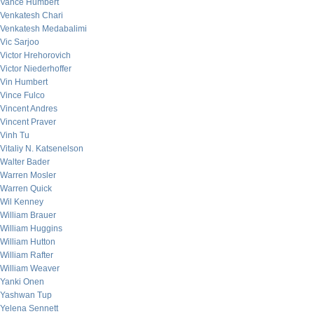
Vance Humbert
Venkatesh Chari
Venkatesh Medabalimi
Vic Sarjoo
Victor Hrehorovich
Victor Niederhoffer
Vin Humbert
Vince Fulco
Vincent Andres
Vincent Praver
Vinh Tu
Vitaliy N. Katsenelson
Walter Bader
Warren Mosler
Warren Quick
Wil Kenney
William Brauer
William Huggins
William Hutton
William Rafter
William Weaver
Yanki Onen
Yashwan Tup
Yelena Sennett