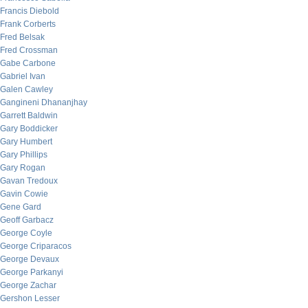
Francis Diebold
Frank Corberts
Fred Belsak
Fred Crossman
Gabe Carbone
Gabriel Ivan
Galen Cawley
Gangineni Dhananjhay
Garrett Baldwin
Gary Boddicker
Gary Humbert
Gary Phillips
Gary Rogan
Gavan Tredoux
Gavin Cowie
Gene Gard
Geoff Garbacz
George Coyle
George Criparacos
George Devaux
George Parkanyi
George Zachar
Gershon Lesser