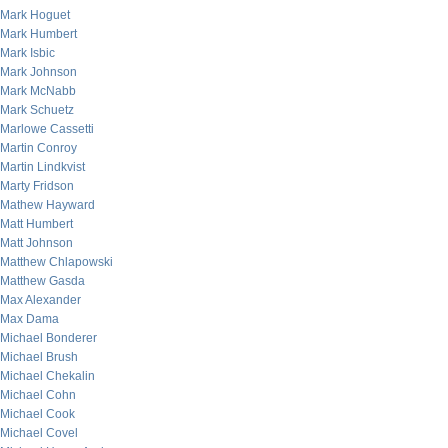
Mark Hoguet
Mark Humbert
Mark Isbic
Mark Johnson
Mark McNabb
Mark Schuetz
Marlowe Cassetti
Martin Conroy
Martin Lindkvist
Marty Fridson
Mathew Hayward
Matt Humbert
Matt Johnson
Matthew Chlapowski
Matthew Gasda
Max Alexander
Max Dama
Michael Bonderer
Michael Brush
Michael Chekalin
Michael Cohn
Michael Cook
Michael Covel