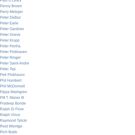
Paul O’Leary
Penny Brown
Perry Metzger
Peter DeBaz
Peter Earle
Peter Gardiner
Peter Grieve
Peter Krupp
Peter Penha
Peter Pinkhaven
Peter Ringel
Peter Saint-Andre
Peter Tep
Petr Pinkhasov
Phil Humbert
Phil McDonnell
Pippa Malmgren
Pitt T. Maner III
Pradeep Bonde
Ralph Di Fiore
Ralph Vince
Raymond Tylicki
Reid Wientge
Rich Bubb