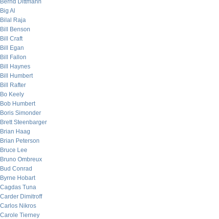
Bernd Dittmann
Big Al
Bilal Raja
Bill Benson
Bill Craft
Bill Egan
Bill Fallon
Bill Haynes
Bill Humbert
Bill Rafter
Bo Keely
Bob Humbert
Boris Simonder
Brett Steenbarger
Brian Haag
Brian Peterson
Bruce Lee
Bruno Ombreux
Bud Conrad
Byrne Hobart
Cagdas Tuna
Carder Dimitroff
Carlos Nikros
Carole Tierney