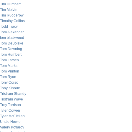
Tim Humbert
Tim Melvin
Tim Rudderow
Timothy Collins
Todd Tracy
Tom Alexander
tom blackwood
Tom DeBolske
Tom Downing
Tom Humbert
Tom Larsen
Tom Marks
Tom Printon
Tom Ryan
Tony Corso
Tony Kinoue
Tristram Shandy
Tristram Waye
Troy Torrison
Tyler Cowen
Tyler McClellan
Uncle Howie
Valery Kotlarov