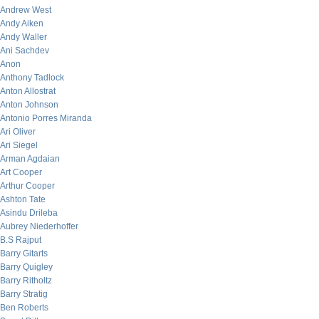
Andrew West
Andy Aiken
Andy Waller
Ani Sachdev
Anon
Anthony Tadlock
Anton Allostrat
Anton Johnson
Antonio Porres Miranda
Ari Oliver
Ari Siegel
Arman Agdaian
Art Cooper
Arthur Cooper
Ashton Tate
Asindu Drileba
Aubrey Niederhoffer
B.S Rajput
Barry Gitarts
Barry Quigley
Barry Ritholtz
Barry Stratig
Ben Roberts