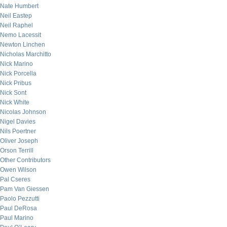
Nate Humbert
Neil Eastep
Neil Raphel
Nemo Lacessit
Newton Linchen
Nicholas Marchitto
Nick Marino
Nick Porcella
Nick Pribus
Nick Sont
Nick White
Nicolas Johnson
Nigel Davies
Nils Poertner
Oliver Joseph
Orson Terrill
Other Contributors
Owen Wilson
Pal Cseres
Pam Van Giessen
Paolo Pezzutti
Paul DeRosa
Paul Marino