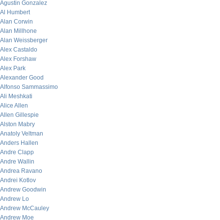
Agustin Gonzalez
Al Humbert
Alan Corwin
Alan Millhone
Alan Weissberger
Alex Castaldo
Alex Forshaw
Alex Park
Alexander Good
Alfonso Sammassimo
Ali Meshkati
Alice Allen
Allen Gillespie
Alston Mabry
Anatoly Veltman
Anders Hallen
Andre Clapp
Andre Wallin
Andrea Ravano
Andrei Kotlov
Andrew Goodwin
Andrew Lo
Andrew McCauley
Andrew Moe