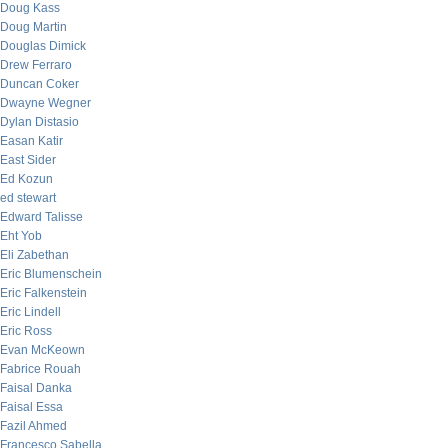
Doug Kass
Doug Martin
Douglas Dimick
Drew Ferraro
Duncan Coker
Dwayne Wegner
Dylan Distasio
Easan Katir
East Sider
Ed Kozun
ed stewart
Edward Talisse
Eht Yob
Eli Zabethan
Eric Blumenschein
Eric Falkenstein
Eric Lindell
Eric Ross
Evan McKeown
Fabrice Rouah
Faisal Danka
Faisal Essa
Fazil Ahmed
Francesco Sabella