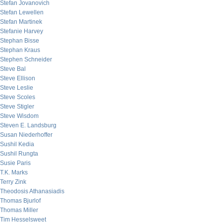
Stefan Jovanovich
Stefan Lewellen
Stefan Martinek
Stefanie Harvey
Stephan Bisse
Stephan Kraus
Stephen Schneider
Steve Bal
Steve Ellison
Steve Leslie
Steve Scoles
Steve Stigler
Steve Wisdom
Steven E. Landsburg
Susan Niederhoffer
Sushil Kedia
Sushil Rungta
Susie Paris
T.K. Marks
Terry Zink
Theodosis Athanasiadis
Thomas Bjurlof
Thomas Miller
Tim Hesselsweet