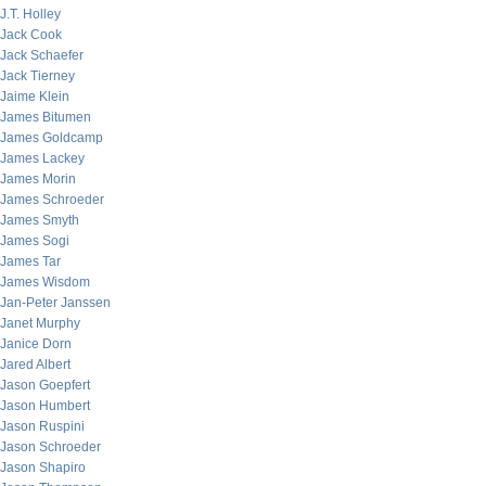
J.T. Holley
Jack Cook
Jack Schaefer
Jack Tierney
Jaime Klein
James Bitumen
James Goldcamp
James Lackey
James Morin
James Schroeder
James Smyth
James Sogi
James Tar
James Wisdom
Jan-Peter Janssen
Janet Murphy
Janice Dorn
Jared Albert
Jason Goepfert
Jason Humbert
Jason Ruspini
Jason Schroeder
Jason Shapiro