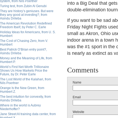
system, from Nils Poertner
into a Big Deal that get
Turing test, from Zubin Al Genubi
double-elimination tour
They are history’s geniuses. But were
they any good at investing?, from
Asindu Drileba
If you want to be sad abo
The American Revolution Redefined
Friday Night Fights use
Freedom Itself, by Peter C. Earle
Holiday Ideas for Americans, from U. S.
small as Akron, Ohio use
Humbert
indoor arena in a town h
The Cost of Chasing Zero, from V.
Humbert
was the #1 sport in the c
Best Patrick O’Brian entry point?,
is nearly as extinct as v
Asindu Drileba
Money and the Meaning of Life, from
Humbert P.
World’s First Net-Worth Trillionaire
Comments
Shows Us How Markets Price the
Future, by Dr. Peter Earle
The Lost World of the Kalahari, from
Name
Nils Poertner
Orange Is the New Green, from
Humbert Z.
The best intuition for convexity, from
Email
Asindu Drileba
Where in the world is Aubrey
Niederhoffer?
Website
Jane Street AI training data center, from
Humbert X.