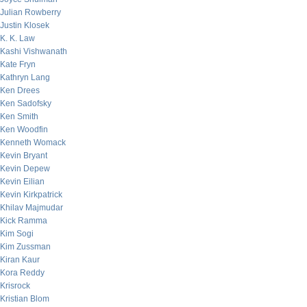
Julian Rowberry
Justin Klosek
K. K. Law
Kashi Vishwanath
Kate Fryn
Kathryn Lang
Ken Drees
Ken Sadofsky
Ken Smith
Ken Woodfin
Kenneth Womack
Kevin Bryant
Kevin Depew
Kevin Eilian
Kevin Kirkpatrick
Khilav Majmudar
Kick Ramma
Kim Sogi
Kim Zussman
Kiran Kaur
Kora Reddy
Krisrock
Kristian Blom