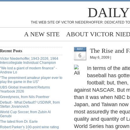
DAILY
THE WEB SITE OF VICTOR NIEDERHOFFER: DEDICATED TO
A NEW SITE
ABOUT VICTOR NIE
The Rise and F
MAY
Recent Posts
6
May 6, 2009 |
Victor Niederhoffer, 1943-2026, 1964
Intercollegiate Individual Champion
In terms of the a
“We lost a giant of modern finance” -
Andrew Lo
baseball has gott
“The preeminent amateur player ever to
play the game in the US”
football; but, the
UBS Global Investment Returns
against NASCAR. But mea
Yearbook 2026
than it was when NBC b
Greedyness, from Nils Poertner
Default - What Default? USDINR, from
Japan, and Taiwan now 
Stefan Jovanovich
most assuredly the equa
World Cup Soccer, from Zubin Al
Genubi
quality and quantity of 
The latest from Dr. Earle
World Series has grown
Robert Parker’s 100-point wine rating