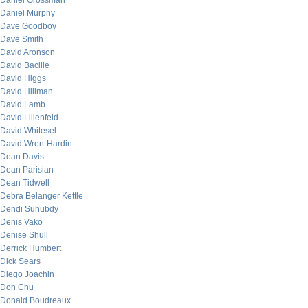
Daniel Grossman
Daniel Murphy
Dave Goodboy
Dave Smith
David Aronson
David Bacille
David Higgs
David Hillman
David Lamb
David Lilienfeld
David Whitesel
David Wren-Hardin
Dean Davis
Dean Parisian
Dean Tidwell
Debra Belanger Kettle
Dendi Suhubdy
Denis Vako
Denise Shull
Derrick Humbert
Dick Sears
Diego Joachin
Don Chu
Donald Boudreaux