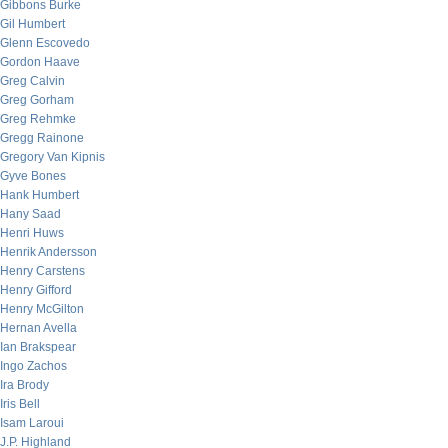
Gibbons Burke
Gil Humbert
Glenn Escovedo
Gordon Haave
Greg Calvin
Greg Gorham
Greg Rehmke
Gregg Rainone
Gregory Van Kipnis
Gyve Bones
Hank Humbert
Hany Saad
Henri Huws
Henrik Andersson
Henry Carstens
Henry Gifford
Henry McGilton
Hernan Avella
Ian Brakspear
Ingo Zachos
Ira Brody
Iris Bell
Isam Laroui
J.P. Highland