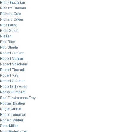
Rich Ghazarian
Richard Barsom
Richard Gula
Richard Owen
Rick Foust
Rishi Singh
Riz Din
Rob Rice
Rob Steele
Robert Carlson
Robert Mahan
Robert McAdams
Robert Pinchuk
Robert Ray
Robert Z. Aliber
Roberto de Vries
Rocky Humbert
Rod Fitzsimmons Frey
Rodger Bastien
Roger Arnold
Roger Longman
Ronald Weber
Ross Miller
Roy Niederhoffer