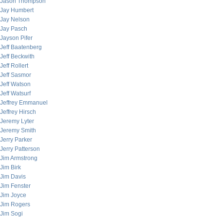
Jason Thompson
Jay Humbert
Jay Nelson
Jay Pasch
Jayson Pifer
Jeff Baatenberg
Jeff Beckwith
Jeff Rollert
Jeff Sasmor
Jeff Watson
Jeff Watsurf
Jeffrey Emmanuel
Jeffrey Hirsch
Jeremy Lyter
Jeremy Smith
Jerry Parker
Jerry Patterson
Jim Armstrong
Jim Birk
Jim Davis
Jim Fenster
Jim Joyce
Jim Rogers
Jim Sogi