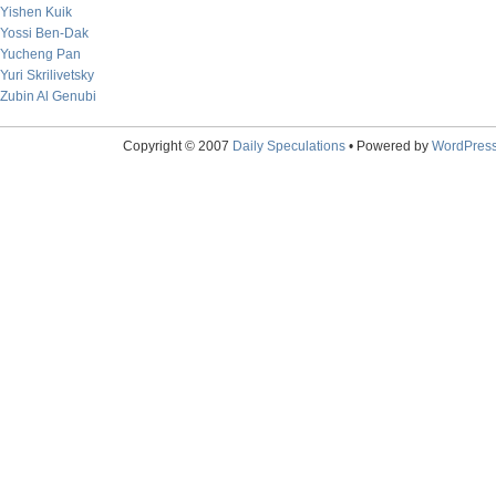
Yishen Kuik
Yossi Ben-Dak
Yucheng Pan
Yuri Skrilivetsky
Zubin Al Genubi
Copyright © 2007
Daily Speculations
• Powered by
WordPres