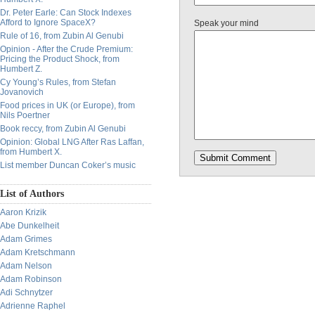
Dr. Peter Earle: Can Stock Indexes
Afford to Ignore SpaceX?
Speak your mind
Rule of 16, from Zubin Al Genubi
Opinion - After the Crude Premium:
Pricing the Product Shock, from
Humbert Z.
Cy Young’s Rules, from Stefan
Jovanovich
Food prices in UK (or Europe), from
Nils Poertner
Book reccy, from Zubin Al Genubi
Opinion: Global LNG After Ras Laffan,
from Humbert X.
List member Duncan Coker’s music
List of Authors
Aaron Krizik
Abe Dunkelheit
Adam Grimes
Adam Kretschmann
Adam Nelson
Adam Robinson
Adi Schnytzer
Adrienne Raphel