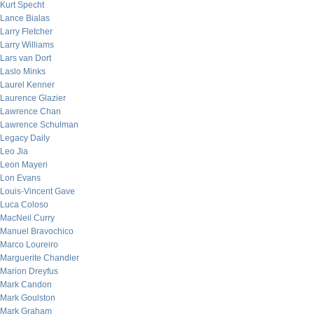
Kurt Specht
Lance Bialas
Larry Fletcher
Larry Williams
Lars van Dort
Laslo Minks
Laurel Kenner
Laurence Glazier
Lawrence Chan
Lawrence Schulman
Legacy Daily
Leo Jia
Leon Mayeri
Lon Evans
Louis-Vincent Gave
Luca Coloso
MacNeil Curry
Manuel Bravochico
Marco Loureiro
Marguerite Chandler
Marion Dreyfus
Mark Candon
Mark Goulston
Mark Graham