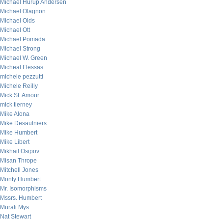
Michael Hurup Andersen
Michael Olagnon
Michael Olds
Michael Ott
Michael Pomada
Michael Strong
Michael W. Green
Micheal Flessas
michele pezzutti
Michele Reilly
Mick St. Amour
mick tierney
Mike Alona
Mike Desaulniers
Mike Humbert
Mike Libert
Mikhail Osipov
Misan Thrope
Mitchell Jones
Monty Humbert
Mr. Isomorphisms
Mssrs. Humbert
Murali Mys
Nat Stewart