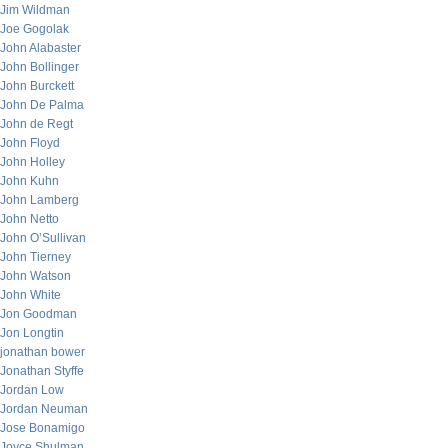
Jim Wildman
Joe Gogolak
John Alabaster
John Bollinger
John Burckett
John De Palma
John de Regt
John Floyd
John Holley
John Kuhn
John Lamberg
John Netto
John O’Sullivan
John Tierney
John Watson
John White
Jon Goodman
Jon Longtin
jonathan bower
Jonathan Styffe
Jordan Low
Jordan Neuman
Jose Bonamigo
Joyce Shulman