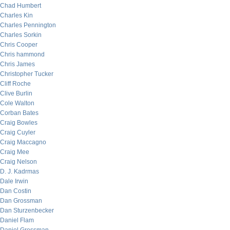
Chad Humbert
Charles Kin
Charles Pennington
Charles Sorkin
Chris Cooper
Chris hammond
Chris James
Christopher Tucker
Cliff Roche
Clive Burlin
Cole Walton
Corban Bates
Craig Bowles
Craig Cuyler
Craig Maccagno
Craig Mee
Craig Nelson
D. J. Kadrmas
Dale Irwin
Dan Costin
Dan Grossman
Dan Sturzenbecker
Daniel Flam