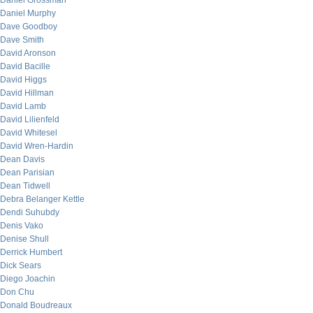
Daniel Grossman
Daniel Murphy
Dave Goodboy
Dave Smith
David Aronson
David Bacille
David Higgs
David Hillman
David Lamb
David Lilienfeld
David Whitesel
David Wren-Hardin
Dean Davis
Dean Parisian
Dean Tidwell
Debra Belanger Kettle
Dendi Suhubdy
Denis Vako
Denise Shull
Derrick Humbert
Dick Sears
Diego Joachin
Don Chu
Donald Boudreaux