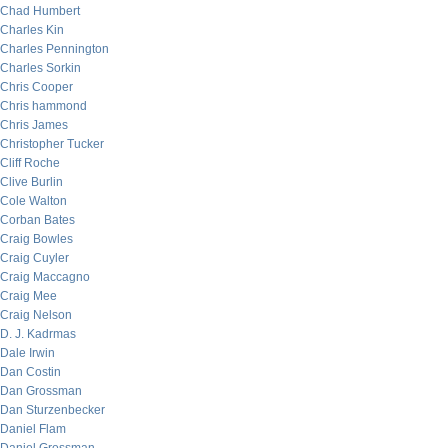
Chad Humbert
Charles Kin
Charles Pennington
Charles Sorkin
Chris Cooper
Chris hammond
Chris James
Christopher Tucker
Cliff Roche
Clive Burlin
Cole Walton
Corban Bates
Craig Bowles
Craig Cuyler
Craig Maccagno
Craig Mee
Craig Nelson
D. J. Kadrmas
Dale Irwin
Dan Costin
Dan Grossman
Dan Sturzenbecker
Daniel Flam