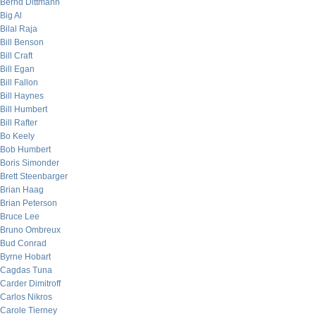
Bernd Dittmann
Big Al
Bilal Raja
Bill Benson
Bill Craft
Bill Egan
Bill Fallon
Bill Haynes
Bill Humbert
Bill Rafter
Bo Keely
Bob Humbert
Boris Simonder
Brett Steenbarger
Brian Haag
Brian Peterson
Bruce Lee
Bruno Ombreux
Bud Conrad
Byrne Hobart
Cagdas Tuna
Carder Dimitroff
Carlos Nikros
Carole Tierney