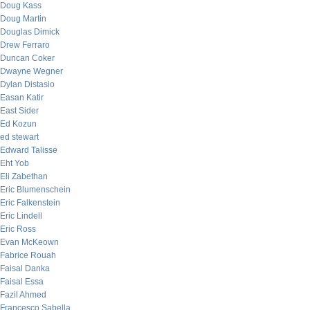
Doug Kass
Doug Martin
Douglas Dimick
Drew Ferraro
Duncan Coker
Dwayne Wegner
Dylan Distasio
Easan Katir
East Sider
Ed Kozun
ed stewart
Edward Talisse
Eht Yob
Eli Zabethan
Eric Blumenschein
Eric Falkenstein
Eric Lindell
Eric Ross
Evan McKeown
Fabrice Rouah
Faisal Danka
Faisal Essa
Fazil Ahmed
Francesco Sabella