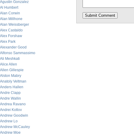
Agustin Gonzalez
Al Humbert
Alan Corwin
Alan Millhone
Alan Weissberger
Alex Castaldo
Alex Forshaw
Alex Park
Alexander Good
Alfonso Sammassimo
Ali Meshkati
Alice Allen
Allen Gillespie
Alston Mabry
Anatoly Veltman
Anders Hallen
Andre Clapp
Andre Wallin
Andrea Ravano
Andrei Kotlov
Andrew Goodwin
Andrew Lo
Andrew McCauley
Andrew Moe