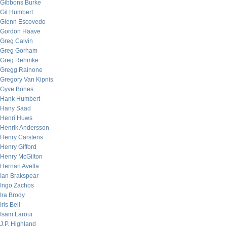
Gibbons Burke
Gil Humbert
Glenn Escovedo
Gordon Haave
Greg Calvin
Greg Gorham
Greg Rehmke
Gregg Rainone
Gregory Van Kipnis
Gyve Bones
Hank Humbert
Hany Saad
Henri Huws
Henrik Andersson
Henry Carstens
Henry Gifford
Henry McGilton
Hernan Avella
Ian Brakspear
Ingo Zachos
Ira Brody
Iris Bell
Isam Laroui
J.P. Highland