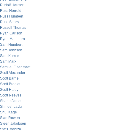
Rudolf Hauser
Russ Herrold
Russ Humbert
Russ Sears
Russell Thomas
Ryan Carlson
Ryan Maelhorn
Sam Humbert
Sam Johnson
Sam Kumar
Sam Marx
Samuel Eisenstadt
Scott Alexander
Scott Barrie
Scott Brooks
Scott Haley
Scott Reeves
Shane James
Shmuel Layla
Shui Kage
Stan Rowen
Steen Jakobsen
Stef Estebiza