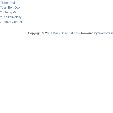
Yishen Kuik
Yossi Ben-Dak
Yucheng Pan
Yuri Skrilivetsky
Zubin Al Genubi
Copyright © 2007
Daily Speculations
• Powered by
WordPres