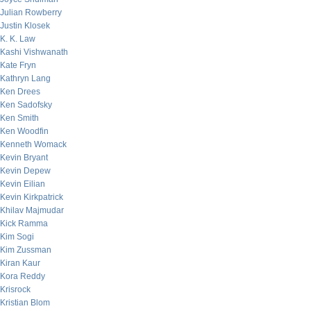
Julian Rowberry
Justin Klosek
K. K. Law
Kashi Vishwanath
Kate Fryn
Kathryn Lang
Ken Drees
Ken Sadofsky
Ken Smith
Ken Woodfin
Kenneth Womack
Kevin Bryant
Kevin Depew
Kevin Eilian
Kevin Kirkpatrick
Khilav Majmudar
Kick Ramma
Kim Sogi
Kim Zussman
Kiran Kaur
Kora Reddy
Krisrock
Kristian Blom