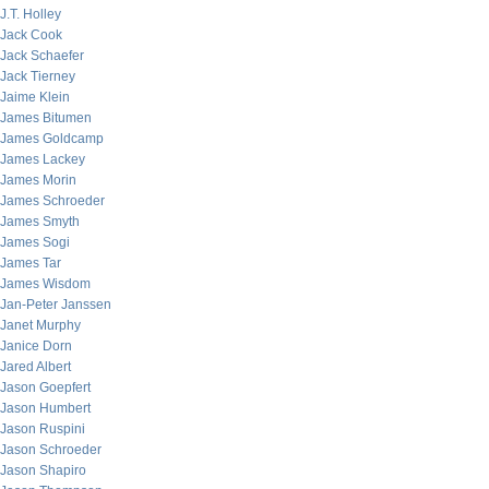
J.T. Holley
Jack Cook
Jack Schaefer
Jack Tierney
Jaime Klein
James Bitumen
James Goldcamp
James Lackey
James Morin
James Schroeder
James Smyth
James Sogi
James Tar
James Wisdom
Jan-Peter Janssen
Janet Murphy
Janice Dorn
Jared Albert
Jason Goepfert
Jason Humbert
Jason Ruspini
Jason Schroeder
Jason Shapiro