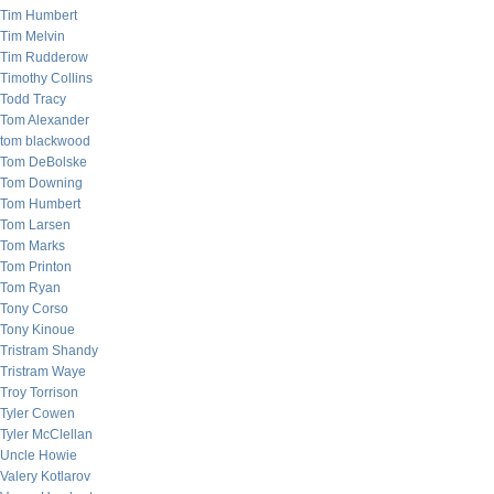
Tim Humbert
Tim Melvin
Tim Rudderow
Timothy Collins
Todd Tracy
Tom Alexander
tom blackwood
Tom DeBolske
Tom Downing
Tom Humbert
Tom Larsen
Tom Marks
Tom Printon
Tom Ryan
Tony Corso
Tony Kinoue
Tristram Shandy
Tristram Waye
Troy Torrison
Tyler Cowen
Tyler McClellan
Uncle Howie
Valery Kotlarov