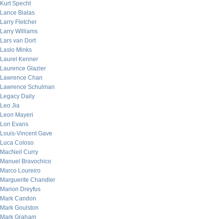
Kurt Specht
Lance Bialas
Larry Fletcher
Larry Williams
Lars van Dort
Laslo Minks
Laurel Kenner
Laurence Glazier
Lawrence Chan
Lawrence Schulman
Legacy Daily
Leo Jia
Leon Mayeri
Lon Evans
Louis-Vincent Gave
Luca Coloso
MacNeil Curry
Manuel Bravochico
Marco Loureiro
Marguerite Chandler
Marion Dreyfus
Mark Candon
Mark Goulston
Mark Graham