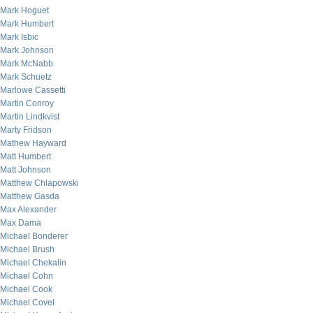
Mark Hoguet
Mark Humbert
Mark Isbic
Mark Johnson
Mark McNabb
Mark Schuetz
Marlowe Cassetti
Martin Conroy
Martin Lindkvist
Marty Fridson
Mathew Hayward
Matt Humbert
Matt Johnson
Matthew Chlapowski
Matthew Gasda
Max Alexander
Max Dama
Michael Bonderer
Michael Brush
Michael Chekalin
Michael Cohn
Michael Cook
Michael Covel