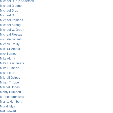
Michael Hurup Andersen
Michael Olagnon
Michael Olds
Michael Ott
Michael Pomada
Michael Strong
Michael W. Green
Micheal Flessas
michele pezzutti
Michele Reilly
Mick St. Amour
mick tierney
Mike Alona
Mike Desaulniers
Mike Humbert
Mike Libert
Mikhail Osipov
Misan Thrope
Mitchell Jones
Monty Humbert
Mr. Isomorphisms
Mssrs. Humbert
Murali Mys
Nat Stewart