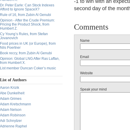
-1 to win with an expect
Dr. Peter Earle: Can Stock Indexes
second day of the mont
Afford to Ignore SpaceX?
Rule of 16, from Zubin Al Genubi
Opinion - After the Crude Premium:
Pricing the Product Shock, from
Comments
Humbert Z.
Cy Young’s Rules, from Stefan
Jovanovich
Name
Food prices in UK (or Europe), from
Nils Poertner
Book reccy, from Zubin Al Genubi
Email
Opinion: Global LNG After Ras Laffan,
from Humbert X.
List member Duncan Coker’s music
Website
List of Authors
Aaron Krizik
Speak your mind
Abe Dunkelheit
Adam Grimes
Adam Kretschmann
Adam Nelson
Adam Robinson
Adi Schnytzer
Adrienne Raphel