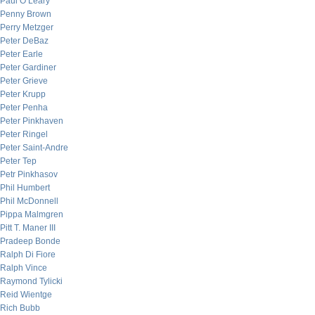
Paul O’Leary
Penny Brown
Perry Metzger
Peter DeBaz
Peter Earle
Peter Gardiner
Peter Grieve
Peter Krupp
Peter Penha
Peter Pinkhaven
Peter Ringel
Peter Saint-Andre
Peter Tep
Petr Pinkhasov
Phil Humbert
Phil McDonnell
Pippa Malmgren
Pitt T. Maner III
Pradeep Bonde
Ralph Di Fiore
Ralph Vince
Raymond Tylicki
Reid Wientge
Rich Bubb