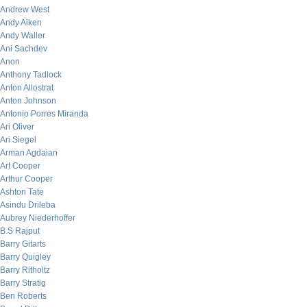
Andrew West
Andy Aiken
Andy Waller
Ani Sachdev
Anon
Anthony Tadlock
Anton Allostrat
Anton Johnson
Antonio Porres Miranda
Ari Oliver
Ari Siegel
Arman Agdaian
Art Cooper
Arthur Cooper
Ashton Tate
Asindu Drileba
Aubrey Niederhoffer
B.S Rajput
Barry Gitarts
Barry Quigley
Barry Ritholtz
Barry Stratig
Ben Roberts