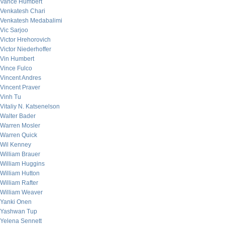
Vance Humbert
Venkatesh Chari
Venkatesh Medabalimi
Vic Sarjoo
Victor Hrehorovich
Victor Niederhoffer
Vin Humbert
Vince Fulco
Vincent Andres
Vincent Praver
Vinh Tu
Vitaliy N. Katsenelson
Walter Bader
Warren Mosler
Warren Quick
Wil Kenney
William Brauer
William Huggins
William Hutton
William Rafter
William Weaver
Yanki Onen
Yashwan Tup
Yelena Sennett