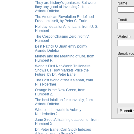
They are history’s geniuses. But were
Name
they any good at investing?, from
Asindu Drileba
The American Revolution Redefined
Email
Freedom Itself, by Peter C. Earle
Holiday Ideas for Americans, from U. S.
Humbert
The Cost of Chasing Zero, from V.
Website
Humbert
Best Patrick O’Brian entry point?,
Asindu Drileba
Speak yo
Money and the Meaning of Life, from
Humbert P.
World’s First Net-Worth Trillionaire
Shows Us How Markets Price the
Future, by Dr. Peter Earle
The Lost World of the Kalahari, from
Nils Poertner
Orange Is the New Green, from
Humbert Z.
The best intuition for convexity, from
Asindu Drileba
Where in the world is Aubrey
Niederhoffer?
Jane Street AI training data center, from
Humbert X.
Dr. Peter Earle: Can Stock Indexes
Afford to Ignore SpaceX?