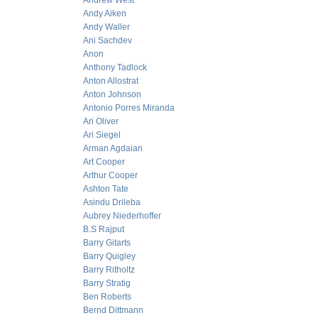
Andrew West
Andy Aiken
Andy Waller
Ani Sachdev
Anon
Anthony Tadlock
Anton Allostrat
Anton Johnson
Antonio Porres Miranda
Ari Oliver
Ari Siegel
Arman Agdaian
Art Cooper
Arthur Cooper
Ashton Tate
Asindu Drileba
Aubrey Niederhoffer
B.S Rajput
Barry Gitarts
Barry Quigley
Barry Ritholtz
Barry Stratig
Ben Roberts
Bernd Dittmann