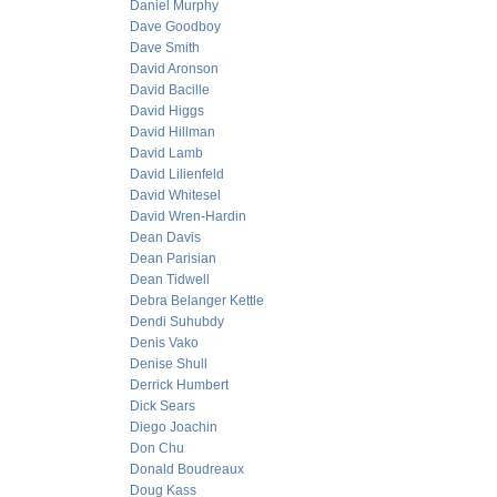
Daniel Murphy
Dave Goodboy
Dave Smith
David Aronson
David Bacille
David Higgs
David Hillman
David Lamb
David Lilienfeld
David Whitesel
David Wren-Hardin
Dean Davis
Dean Parisian
Dean Tidwell
Debra Belanger Kettle
Dendi Suhubdy
Denis Vako
Denise Shull
Derrick Humbert
Dick Sears
Diego Joachin
Don Chu
Donald Boudreaux
Doug Kass