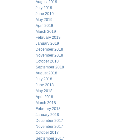
August 2019
July 2019
June 2019
May 2019
April 2019
March 2019
February 2019
January 2019
December 2018
November 2018
October 2018
September 2018
August 2018
July 2018
June 2018
May 2018
April 2018
March 2018
February 2018
January 2018
December 2017
November 2017
October 2017
September 2017