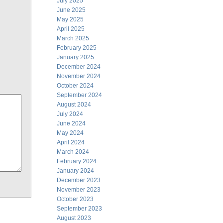
July 2025
June 2025
May 2025
April 2025
March 2025
February 2025
January 2025
December 2024
November 2024
October 2024
September 2024
August 2024
July 2024
June 2024
May 2024
April 2024
March 2024
February 2024
January 2024
December 2023
November 2023
October 2023
September 2023
August 2023