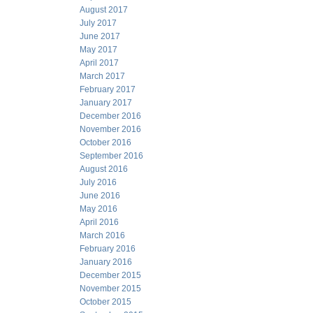
August 2017
July 2017
June 2017
May 2017
April 2017
March 2017
February 2017
January 2017
December 2016
November 2016
October 2016
September 2016
August 2016
July 2016
June 2016
May 2016
April 2016
March 2016
February 2016
January 2016
December 2015
November 2015
October 2015