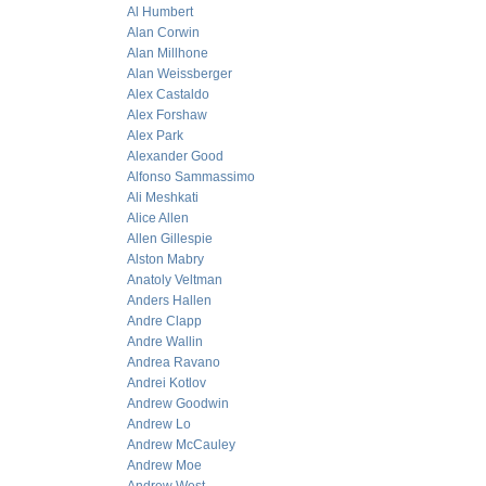
Al Humbert
Alan Corwin
Alan Millhone
Alan Weissberger
Alex Castaldo
Alex Forshaw
Alex Park
Alexander Good
Alfonso Sammassimo
Ali Meshkati
Alice Allen
Allen Gillespie
Alston Mabry
Anatoly Veltman
Anders Hallen
Andre Clapp
Andre Wallin
Andrea Ravano
Andrei Kotlov
Andrew Goodwin
Andrew Lo
Andrew McCauley
Andrew Moe