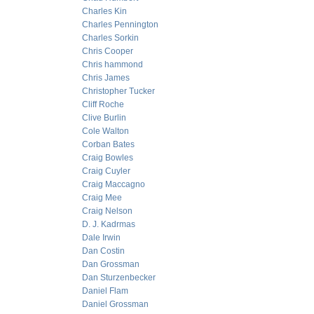
Charles Kin
Charles Pennington
Charles Sorkin
Chris Cooper
Chris hammond
Chris James
Christopher Tucker
Cliff Roche
Clive Burlin
Cole Walton
Corban Bates
Craig Bowles
Craig Cuyler
Craig Maccagno
Craig Mee
Craig Nelson
D. J. Kadrmas
Dale Irwin
Dan Costin
Dan Grossman
Dan Sturzenbecker
Daniel Flam
Daniel Grossman