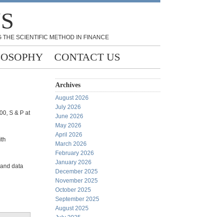
NS
 THE SCIENTIFIC METHOD IN FINANCE
LOSOPHY
CONTACT US
Archives
August 2026
July 2026
00, S & P at
June 2026
May 2026
April 2026
ith
March 2026
February 2026
January 2026
 and data
December 2025
November 2025
October 2025
September 2025
August 2025