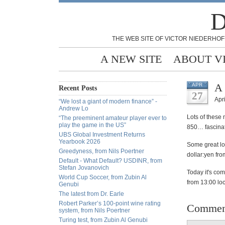
D
THE WEB SITE OF VICTOR NIEDERHOF
A NEW SITE
ABOUT V
A 
APR
Recent Posts
27
Apri
“We lost a giant of modern finance” -
Andrew Lo
Lots of these
“The preeminent amateur player ever to
play the game in the US”
850… fascinat
UBS Global Investment Returns
Yearbook 2026
Some great lo
Greedyness, from Nils Poertner
dollar:yen fro
Default - What Default? USDINR, from
Stefan Jovanovich
Today it's co
World Cup Soccer, from Zubin Al
from 13:00 lo
Genubi
The latest from Dr. Earle
Robert Parker’s 100-point wine rating
Commen
system, from Nils Poertner
Turing test, from Zubin Al Genubi