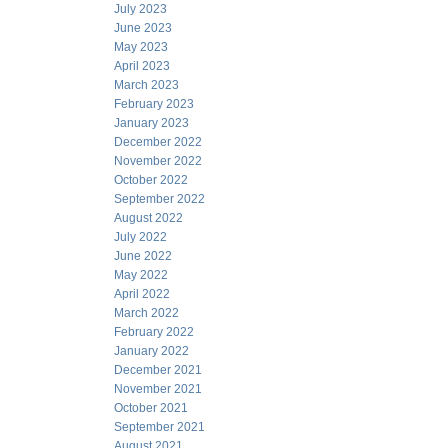
July 2023
June 2023
May 2023
April 2023
March 2023
February 2023
January 2023
December 2022
November 2022
October 2022
September 2022
August 2022
July 2022
June 2022
May 2022
April 2022
March 2022
February 2022
January 2022
December 2021
November 2021
October 2021
September 2021
August 2021