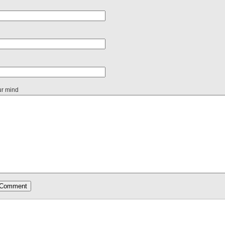
ur mind