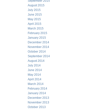
September 2015
August 2015
July 2015
June 2015
May 2015
April 2015
March 2015
February 2015
January 2015
December 2014
November 2014
October 2014
September 2014
August 2014
July 2014
June 2014
May 2014
April 2014
March 2014
February 2014
January 2014
December 2013
November 2013
October 2013