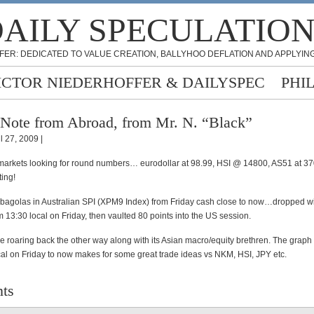
AILY SPECULATIO
FER: DEDICATED TO VALUE CREATION, BALLYHOO DEFLATION AND APPLYING
ICTOR NIEDERHOFFER & DAILYSPEC
PHI
Note from Abroad, from Mr. N. “Black”
l 27, 2009 |
 markets looking for round numbers… eurodollar at 98.99, HSI @ 14800, AS51 at 37
ing!
bagolas in Australian SPI (XPM9 Index) from Friday cash close to now…dropped w
m 13:30 local on Friday, then vaulted 80 points into the US session.
me roaring back the other way along with its Asian macro/equity brethren. The graph
cal on Friday to now makes for some great trade ideas vs NKM, HSI, JPY etc.
ts