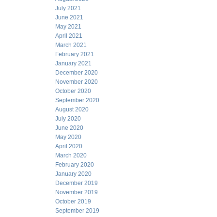
July 2021
June 2021
May 2021
April 2021
March 2021
February 2021
January 2021
December 2020
November 2020
October 2020
September 2020
August 2020
July 2020
June 2020
May 2020
April 2020
March 2020
February 2020
January 2020
December 2019
November 2019
October 2019
September 2019