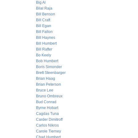
Big Al
Bilal Raja
Bill Benson
Bill Craft
Bill Egan
Bill Fallon
Bill Haynes
Bill Humbert
Bill Rafter
Bo Keely
Bob Humbert
Boris Simonder
Brett Steenbarger
Brian Haag
Brian Peterson
Bruce Lee
Bruno Ombreux
Bud Conrad
Byrne Hobart
Cagdas Tuna
Carder Dimitroff
Carlos Nikros
Carole Tierney
Chad Humbert