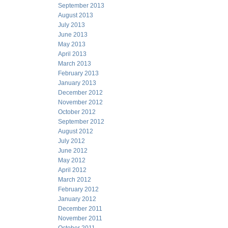
September 2013
August 2013
July 2013
June 2013
May 2013
April 2013
March 2013
February 2013
January 2013
December 2012
November 2012
October 2012
September 2012
August 2012
July 2012
June 2012
May 2012
April 2012
March 2012
February 2012
January 2012
December 2011
November 2011