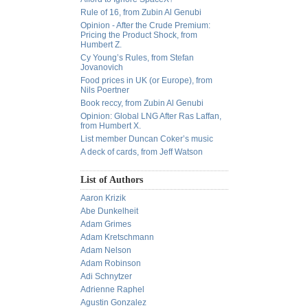
Rule of 16, from Zubin Al Genubi
Opinion - After the Crude Premium:
Pricing the Product Shock, from
Humbert Z.
Cy Young’s Rules, from Stefan
Jovanovich
Food prices in UK (or Europe), from
Nils Poertner
Book reccy, from Zubin Al Genubi
Opinion: Global LNG After Ras Laffan,
from Humbert X.
List member Duncan Coker’s music
A deck of cards, from Jeff Watson
List of Authors
Aaron Krizik
Abe Dunkelheit
Adam Grimes
Adam Kretschmann
Adam Nelson
Adam Robinson
Adi Schnytzer
Adrienne Raphel
Agustin Gonzalez