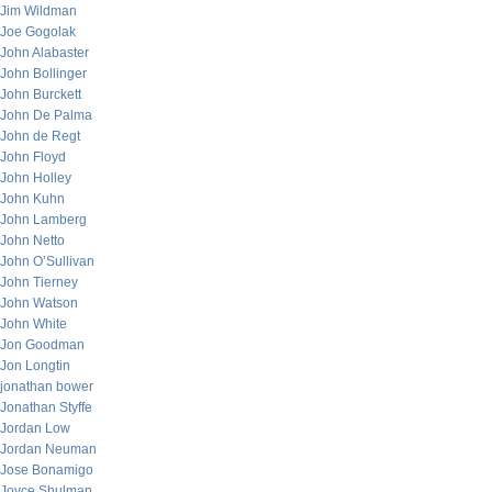
Jim Wildman
Joe Gogolak
John Alabaster
John Bollinger
John Burckett
John De Palma
John de Regt
John Floyd
John Holley
John Kuhn
John Lamberg
John Netto
John O’Sullivan
John Tierney
John Watson
John White
Jon Goodman
Jon Longtin
jonathan bower
Jonathan Styffe
Jordan Low
Jordan Neuman
Jose Bonamigo
Joyce Shulman