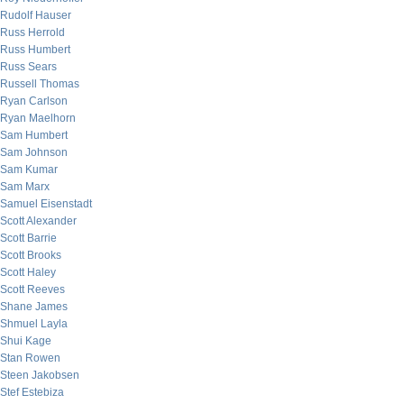
Rudolf Hauser
Russ Herrold
Russ Humbert
Russ Sears
Russell Thomas
Ryan Carlson
Ryan Maelhorn
Sam Humbert
Sam Johnson
Sam Kumar
Sam Marx
Samuel Eisenstadt
Scott Alexander
Scott Barrie
Scott Brooks
Scott Haley
Scott Reeves
Shane James
Shmuel Layla
Shui Kage
Stan Rowen
Steen Jakobsen
Stef Estebiza