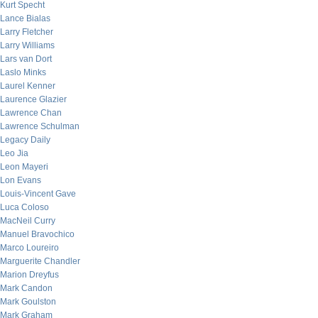
Kurt Specht
Lance Bialas
Larry Fletcher
Larry Williams
Lars van Dort
Laslo Minks
Laurel Kenner
Laurence Glazier
Lawrence Chan
Lawrence Schulman
Legacy Daily
Leo Jia
Leon Mayeri
Lon Evans
Louis-Vincent Gave
Luca Coloso
MacNeil Curry
Manuel Bravochico
Marco Loureiro
Marguerite Chandler
Marion Dreyfus
Mark Candon
Mark Goulston
Mark Graham