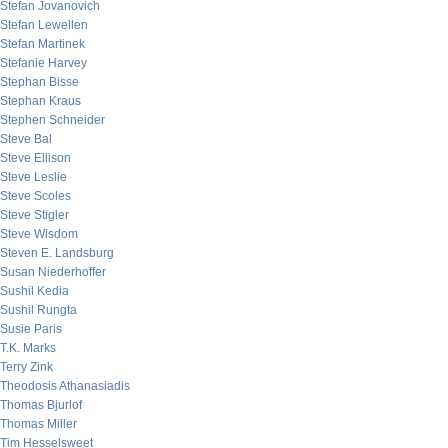
Stefan Jovanovich
Stefan Lewellen
Stefan Martinek
Stefanie Harvey
Stephan Bisse
Stephan Kraus
Stephen Schneider
Steve Bal
Steve Ellison
Steve Leslie
Steve Scoles
Steve Stigler
Steve Wisdom
Steven E. Landsburg
Susan Niederhoffer
Sushil Kedia
Sushil Rungta
Susie Paris
T.K. Marks
Terry Zink
Theodosis Athanasiadis
Thomas Bjurlof
Thomas Miller
Tim Hesselsweet