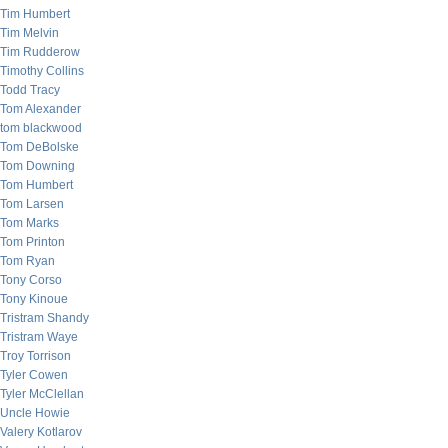
Tim Humbert
Tim Melvin
Tim Rudderow
Timothy Collins
Todd Tracy
Tom Alexander
tom blackwood
Tom DeBolske
Tom Downing
Tom Humbert
Tom Larsen
Tom Marks
Tom Printon
Tom Ryan
Tony Corso
Tony Kinoue
Tristram Shandy
Tristram Waye
Troy Torrison
Tyler Cowen
Tyler McClellan
Uncle Howie
Valery Kotlarov