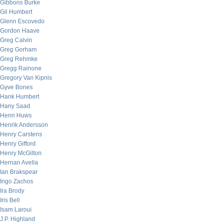
Gibbons Burke
Gil Humbert
Glenn Escovedo
Gordon Haave
Greg Calvin
Greg Gorham
Greg Rehmke
Gregg Rainone
Gregory Van Kipnis
Gyve Bones
Hank Humbert
Hany Saad
Henri Huws
Henrik Andersson
Henry Carstens
Henry Gifford
Henry McGilton
Hernan Avella
Ian Brakspear
Ingo Zachos
Ira Brody
Iris Bell
Isam Laroui
J.P. Highland