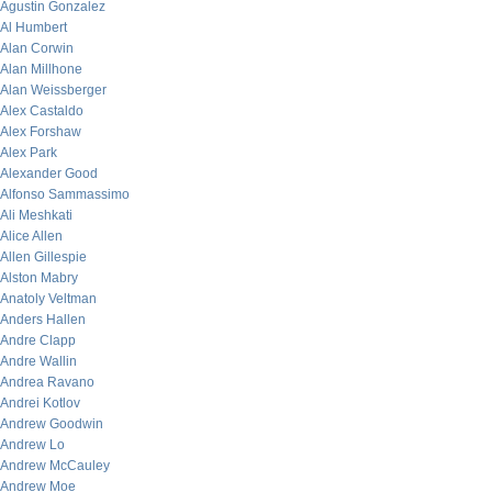
Agustin Gonzalez
Al Humbert
Alan Corwin
Alan Millhone
Alan Weissberger
Alex Castaldo
Alex Forshaw
Alex Park
Alexander Good
Alfonso Sammassimo
Ali Meshkati
Alice Allen
Allen Gillespie
Alston Mabry
Anatoly Veltman
Anders Hallen
Andre Clapp
Andre Wallin
Andrea Ravano
Andrei Kotlov
Andrew Goodwin
Andrew Lo
Andrew McCauley
Andrew Moe