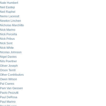
Nate Humbert
Neil Eastep
Neil Raphel
Nemo Lacessit
Newton Linchen
Nicholas Marchitto
Nick Marino
Nick Porcella
Nick Pribus
Nick Sont
Nick White
Nicolas Johnson
Nigel Davies
Nils Poertner
Oliver Joseph
Orson Terrill
Other Contributors
Owen Wilson
Pal Cseres
Pam Van Giessen
Paolo Pezzutti
Paul DeRosa
Paul Marino