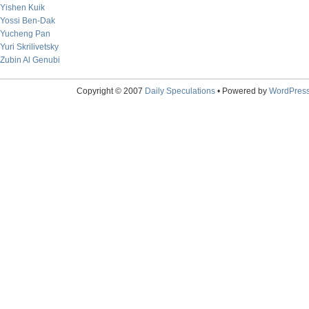
Yishen Kuik
Yossi Ben-Dak
Yucheng Pan
Yuri Skrilivetsky
Zubin Al Genubi
Copyright © 2007
Daily Speculations
• Powered by
WordPres