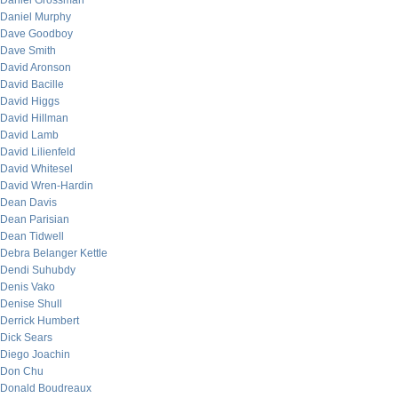
Daniel Grossman
Daniel Murphy
Dave Goodboy
Dave Smith
David Aronson
David Bacille
David Higgs
David Hillman
David Lamb
David Lilienfeld
David Whitesel
David Wren-Hardin
Dean Davis
Dean Parisian
Dean Tidwell
Debra Belanger Kettle
Dendi Suhubdy
Denis Vako
Denise Shull
Derrick Humbert
Dick Sears
Diego Joachin
Don Chu
Donald Boudreaux