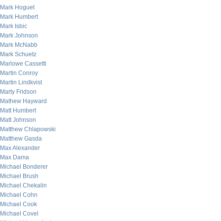
Mark Hoguet
Mark Humbert
Mark Isbic
Mark Johnson
Mark McNabb
Mark Schuetz
Marlowe Cassetti
Martin Conroy
Martin Lindkvist
Marty Fridson
Mathew Hayward
Matt Humbert
Matt Johnson
Matthew Chlapowski
Matthew Gasda
Max Alexander
Max Dama
Michael Bonderer
Michael Brush
Michael Chekalin
Michael Cohn
Michael Cook
Michael Covel