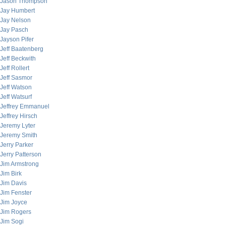
Jason Thompson
Jay Humbert
Jay Nelson
Jay Pasch
Jayson Pifer
Jeff Baatenberg
Jeff Beckwith
Jeff Rollert
Jeff Sasmor
Jeff Watson
Jeff Watsurf
Jeffrey Emmanuel
Jeffrey Hirsch
Jeremy Lyter
Jeremy Smith
Jerry Parker
Jerry Patterson
Jim Armstrong
Jim Birk
Jim Davis
Jim Fenster
Jim Joyce
Jim Rogers
Jim Sogi