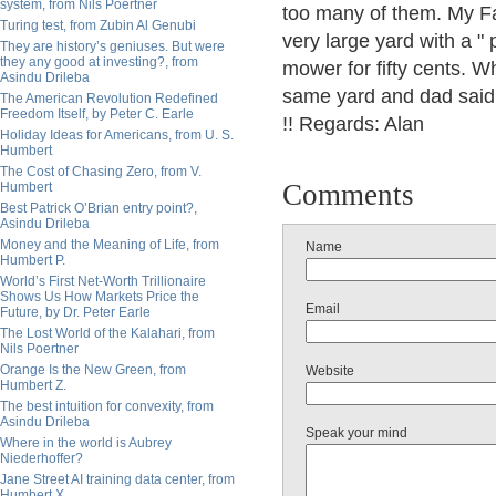
system, from Nils Poertner
too many of them. My Fa
Turing test, from Zubin Al Genubi
very large yard with a "
They are history’s geniuses. But were
they any good at investing?, from
mower for fifty cents. W
Asindu Drileba
same yard and dad said 
The American Revolution Redefined
Freedom Itself, by Peter C. Earle
!! Regards: Alan
Holiday Ideas for Americans, from U. S.
Humbert
The Cost of Chasing Zero, from V.
Comments
Humbert
Best Patrick O’Brian entry point?,
Asindu Drileba
Money and the Meaning of Life, from
Name
Humbert P.
World’s First Net-Worth Trillionaire
Shows Us How Markets Price the
Email
Future, by Dr. Peter Earle
The Lost World of the Kalahari, from
Nils Poertner
Orange Is the New Green, from
Website
Humbert Z.
The best intuition for convexity, from
Asindu Drileba
Speak your mind
Where in the world is Aubrey
Niederhoffer?
Jane Street AI training data center, from
Humbert X.