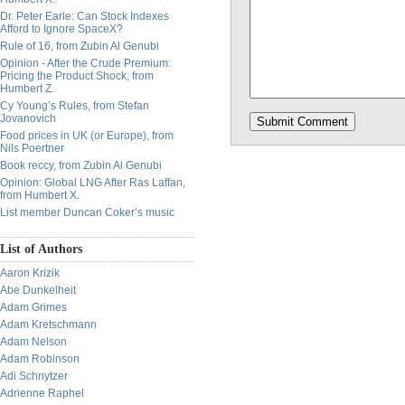
Dr. Peter Earle: Can Stock Indexes
Afford to Ignore SpaceX?
Rule of 16, from Zubin Al Genubi
Opinion - After the Crude Premium:
Pricing the Product Shock, from
Humbert Z.
Cy Young’s Rules, from Stefan
Jovanovich
Food prices in UK (or Europe), from
Nils Poertner
Book reccy, from Zubin Al Genubi
Opinion: Global LNG After Ras Laffan,
from Humbert X.
List member Duncan Coker’s music
List of Authors
Aaron Krizik
Abe Dunkelheit
Adam Grimes
Adam Kretschmann
Adam Nelson
Adam Robinson
Adi Schnytzer
Adrienne Raphel