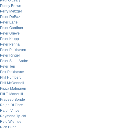
Paul O’Leary
Penny Brown
Perry Metzger
Peter DeBaz
Peter Earle
Peter Gardiner
Peter Grieve
Peter Krupp
Peter Penha
Peter Pinkhaven
Peter Ringel
Peter Saint-Andre
Peter Tep
Petr Pinkhasov
Phil Humbert
Phil McDonnell
Pippa Malmgren
Pitt T. Maner III
Pradeep Bonde
Ralph Di Fiore
Ralph Vince
Raymond Tylicki
Reid Wientge
Rich Bubb