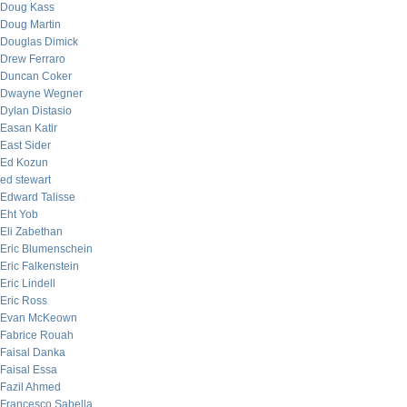
Doug Kass
Doug Martin
Douglas Dimick
Drew Ferraro
Duncan Coker
Dwayne Wegner
Dylan Distasio
Easan Katir
East Sider
Ed Kozun
ed stewart
Edward Talisse
Eht Yob
Eli Zabethan
Eric Blumenschein
Eric Falkenstein
Eric Lindell
Eric Ross
Evan McKeown
Fabrice Rouah
Faisal Danka
Faisal Essa
Fazil Ahmed
Francesco Sabella