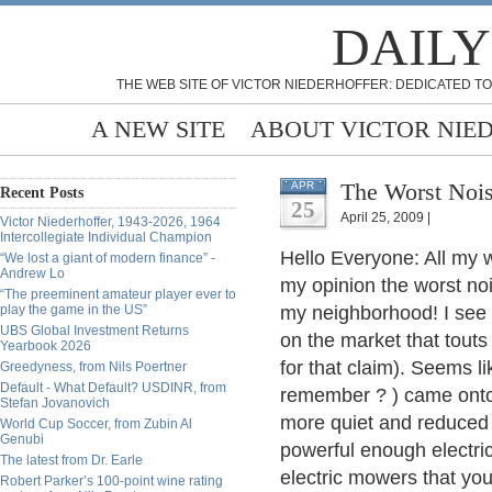
DAILY
THE WEB SITE OF VICTOR NIEDERHOFFER: DEDICATED TO
A NEW SITE
ABOUT VICTOR NIE
The Worst Nois
APR
Recent Posts
25
April 25, 2009 |
Victor Niederhoffer, 1943-2026, 1964
Intercollegiate Individual Champion
Hello Everyone: All my 
“We lost a giant of modern finance” -
Andrew Lo
my opinion the worst n
“The preeminent amateur player ever to
play the game in the US”
my neighborhood! I see
UBS Global Investment Returns
on the market that touts 
Yearbook 2026
for that claim). Seems 
Greedyness, from Nils Poertner
Default - What Default? USDINR, from
remember ? ) came onto
Stefan Jovanovich
more quiet and reduced n
World Cup Soccer, from Zubin Al
Genubi
powerful enough electr
The latest from Dr. Earle
electric mowers that yo
Robert Parker’s 100-point wine rating