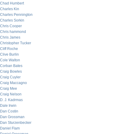
Chad Humbert
Charles Kin
Charles Pennington
Charles Sorkin
Chris Cooper
Chris hammond
Chris James
Christopher Tucker
Cliff Roche
Clive Burlin
Cole Walton
Corban Bates
Craig Bowles
Craig Cuyler
Craig Maccagno
Craig Mee
Craig Nelson
D. J. Kadrmas
Dale Irwin
Dan Costin
Dan Grossman
Dan Sturzenbecker
Daniel Flam