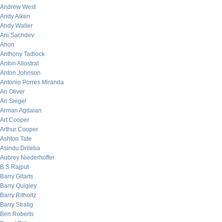
Andrew West
Andy Aiken
Andy Waller
Ani Sachdev
Anon
Anthony Tadlock
Anton Allostrat
Anton Johnson
Antonio Porres Miranda
Ari Oliver
Ari Siegel
Arman Agdaian
Art Cooper
Arthur Cooper
Ashton Tate
Asindu Drileba
Aubrey Niederhoffer
B.S Rajput
Barry Gitarts
Barry Quigley
Barry Ritholtz
Barry Stratig
Ben Roberts