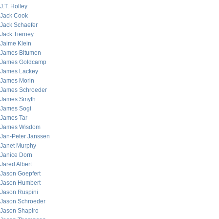
J.T. Holley
Jack Cook
Jack Schaefer
Jack Tierney
Jaime Klein
James Bitumen
James Goldcamp
James Lackey
James Morin
James Schroeder
James Smyth
James Sogi
James Tar
James Wisdom
Jan-Peter Janssen
Janet Murphy
Janice Dorn
Jared Albert
Jason Goepfert
Jason Humbert
Jason Ruspini
Jason Schroeder
Jason Shapiro