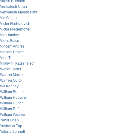
Vance Humbert
Venkatesh Chari
Venkatesh Medabalimi
Vic Sarjoo
Victor Hrehorovich
Victor Niederhoffer
Vin Humbert
Vince Fulco
Vincent Andres
Vincent Praver
Vinh Tu
Vitaliy N. Katsenelson
Walter Bader
Warren Mosler
Warren Quick
Wil Kenney
William Brauer
William Huggins
William Hutton
William Rafter
William Weaver
Yanki Onen
Yashwan Tup
Yelena Sennett