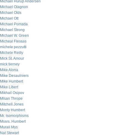
Michael Hurup Andersen
Michael Olagnon
Michael Olds
Michael Ott
Michael Pomada
Michael Strong
Michael W. Green
Micheal Flessas
michele pezzutti
Michele Reilly
Mick St. Amour
mick tierney
Mike Alona
Mike Desaulniers
Mike Humbert
Mike Libert
Mikhail Osipov
Misan Thrope
Mitchell Jones
Monty Humbert
Mr. Isomorphisms
Mssrs. Humbert
Murali Mys
Nat Stewart