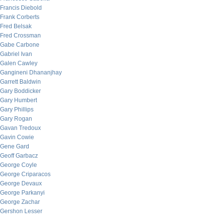
Francis Diebold
Frank Corberts
Fred Belsak
Fred Crossman
Gabe Carbone
Gabriel Ivan
Galen Cawley
Gangineni Dhananjhay
Garrett Baldwin
Gary Boddicker
Gary Humbert
Gary Phillips
Gary Rogan
Gavan Tredoux
Gavin Cowie
Gene Gard
Geoff Garbacz
George Coyle
George Criparacos
George Devaux
George Parkanyi
George Zachar
Gershon Lesser