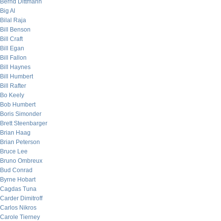
Bernd Dittmann
Big Al
Bilal Raja
Bill Benson
Bill Craft
Bill Egan
Bill Fallon
Bill Haynes
Bill Humbert
Bill Rafter
Bo Keely
Bob Humbert
Boris Simonder
Brett Steenbarger
Brian Haag
Brian Peterson
Bruce Lee
Bruno Ombreux
Bud Conrad
Byrne Hobart
Cagdas Tuna
Carder Dimitroff
Carlos Nikros
Carole Tierney