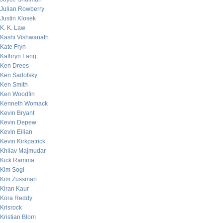
Julian Rowberry
Justin Klosek
K. K. Law
Kashi Vishwanath
Kate Fryn
Kathryn Lang
Ken Drees
Ken Sadofsky
Ken Smith
Ken Woodfin
Kenneth Womack
Kevin Bryant
Kevin Depew
Kevin Eilian
Kevin Kirkpatrick
Khilav Majmudar
Kick Ramma
Kim Sogi
Kim Zussman
Kiran Kaur
Kora Reddy
Krisrock
Kristian Blom