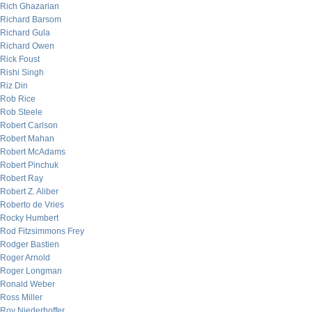
Rich Ghazarian
Richard Barsom
Richard Gula
Richard Owen
Rick Foust
Rishi Singh
Riz Din
Rob Rice
Rob Steele
Robert Carlson
Robert Mahan
Robert McAdams
Robert Pinchuk
Robert Ray
Robert Z. Aliber
Roberto de Vries
Rocky Humbert
Rod Fitzsimmons Frey
Rodger Bastien
Roger Arnold
Roger Longman
Ronald Weber
Ross Miller
Roy Niederhoffer