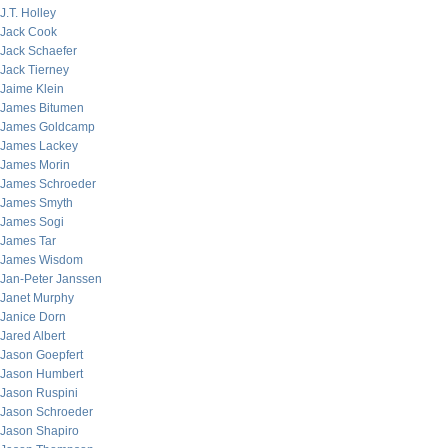
J.T. Holley
Jack Cook
Jack Schaefer
Jack Tierney
Jaime Klein
James Bitumen
James Goldcamp
James Lackey
James Morin
James Schroeder
James Smyth
James Sogi
James Tar
James Wisdom
Jan-Peter Janssen
Janet Murphy
Janice Dorn
Jared Albert
Jason Goepfert
Jason Humbert
Jason Ruspini
Jason Schroeder
Jason Shapiro