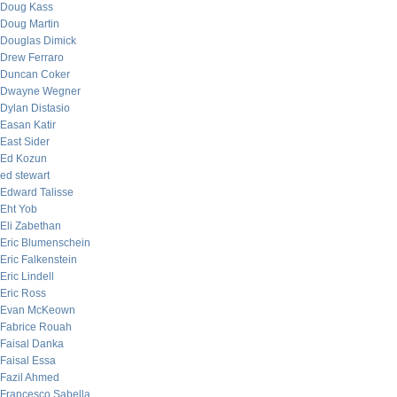
Doug Kass
Doug Martin
Douglas Dimick
Drew Ferraro
Duncan Coker
Dwayne Wegner
Dylan Distasio
Easan Katir
East Sider
Ed Kozun
ed stewart
Edward Talisse
Eht Yob
Eli Zabethan
Eric Blumenschein
Eric Falkenstein
Eric Lindell
Eric Ross
Evan McKeown
Fabrice Rouah
Faisal Danka
Faisal Essa
Fazil Ahmed
Francesco Sabella