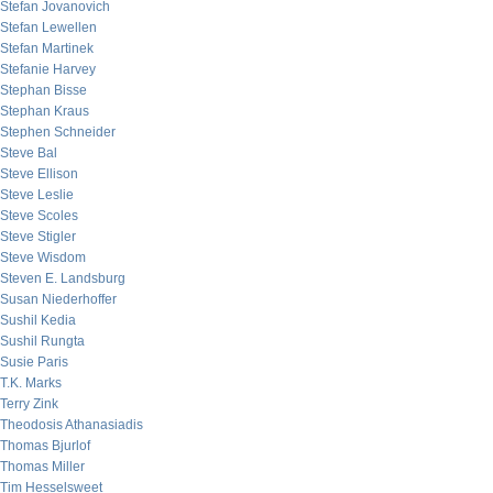
Stefan Jovanovich
Stefan Lewellen
Stefan Martinek
Stefanie Harvey
Stephan Bisse
Stephan Kraus
Stephen Schneider
Steve Bal
Steve Ellison
Steve Leslie
Steve Scoles
Steve Stigler
Steve Wisdom
Steven E. Landsburg
Susan Niederhoffer
Sushil Kedia
Sushil Rungta
Susie Paris
T.K. Marks
Terry Zink
Theodosis Athanasiadis
Thomas Bjurlof
Thomas Miller
Tim Hesselsweet