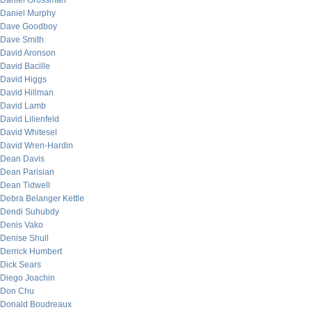
Daniel Grossman
Daniel Murphy
Dave Goodboy
Dave Smith
David Aronson
David Bacille
David Higgs
David Hillman
David Lamb
David Lilienfeld
David Whitesel
David Wren-Hardin
Dean Davis
Dean Parisian
Dean Tidwell
Debra Belanger Kettle
Dendi Suhubdy
Denis Vako
Denise Shull
Derrick Humbert
Dick Sears
Diego Joachin
Don Chu
Donald Boudreaux