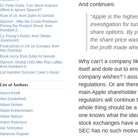
And continues:
Dr. Peter Earle: Can Stock Indexes
Afford to Ignore SpaceX?
Rule of 16, from Zubin Al Genubi
“Apple is the highe
Opinion - After the Crude Premium:
investigation for t
Pricing the Product Shock, from
Humbert Z.
share options. By 
Cy Young’s Rules, from Stefan
the share price was 
Jovanovich
Food prices in UK (or Europe), from
the profit made whe
Nils Poertner
Book reccy, from Zubin Al Genubi
Why can’t a company lik
Opinion: Global LNG After Ras Laffan,
from Humbert X.
itself and dole out to em
List member Duncan Coker’s music
company wishes? I assu
regulations. Or are ther
List of Authors
main Apple shareholder 
Aaron Krizik
Abe Dunkelheit
regulators will continue 
Adam Grimes
whole thing should be a 
Adam Kretschmann
one knows what the idea
Adam Nelson
stock exchanges have an
Adam Robinson
Adi Schnytzer
SEC has no such motiva
Adrienne Raphel