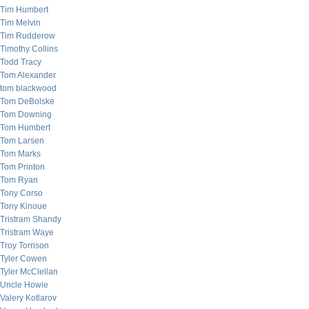
Tim Humbert
Tim Melvin
Tim Rudderow
Timothy Collins
Todd Tracy
Tom Alexander
tom blackwood
Tom DeBolske
Tom Downing
Tom Humbert
Tom Larsen
Tom Marks
Tom Printon
Tom Ryan
Tony Corso
Tony Kinoue
Tristram Shandy
Tristram Waye
Troy Torrison
Tyler Cowen
Tyler McClellan
Uncle Howie
Valery Kotlarov