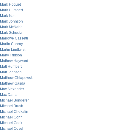
Mark Hoguet
Mark Humbert
Mark Isbic
Mark Johnson
Mark McNabb
Mark Schuetz
Marlowe Cassetti
Martin Conroy
Martin Lindkvist
Marty Fridson
Mathew Hayward
Matt Humbert
Matt Johnson
Matthew Chlapowski
Matthew Gasda
Max Alexander
Max Dama
Michael Bonderer
Michael Brush
Michael Chekalin
Michael Cohn
Michael Cook
Michael Covel