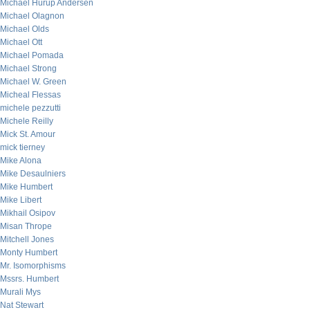
Michael Hurup Andersen
Michael Olagnon
Michael Olds
Michael Ott
Michael Pomada
Michael Strong
Michael W. Green
Micheal Flessas
michele pezzutti
Michele Reilly
Mick St. Amour
mick tierney
Mike Alona
Mike Desaulniers
Mike Humbert
Mike Libert
Mikhail Osipov
Misan Thrope
Mitchell Jones
Monty Humbert
Mr. Isomorphisms
Mssrs. Humbert
Murali Mys
Nat Stewart