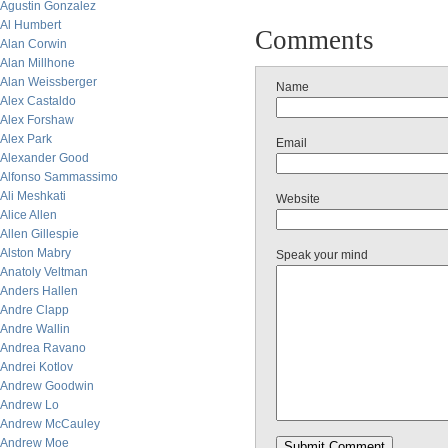
Agustin Gonzalez
Al Humbert
Comments
Alan Corwin
Alan Millhone
Alan Weissberger
Name
Alex Castaldo
Alex Forshaw
Alex Park
Email
Alexander Good
Alfonso Sammassimo
Ali Meshkati
Website
Alice Allen
Allen Gillespie
Alston Mabry
Speak your mind
Anatoly Veltman
Anders Hallen
Andre Clapp
Andre Wallin
Andrea Ravano
Andrei Kotlov
Andrew Goodwin
Andrew Lo
Andrew McCauley
Andrew Moe