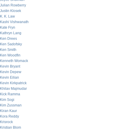
Julian Rowberry
Justin Klosek
K. K. Law
Kashi Vishwanath
Kate Fryn
Kathryn Lang
Ken Drees
Ken Sadofsky
Ken Smith
Ken Woodfin
Kenneth Womack
Kevin Bryant
Kevin Depew
Kevin Eilian
Kevin Kirkpatrick
Khilav Majmudar
Kick Ramma
Kim Sogi
Kim Zussman
Kiran Kaur
Kora Reddy
Krisrock
Kristian Blom