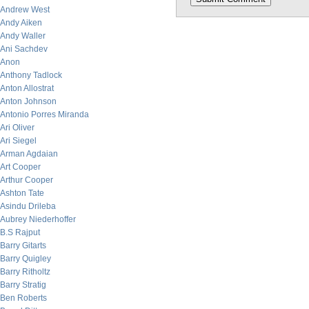
Andrew West
Andy Aiken
Andy Waller
Ani Sachdev
Anon
Anthony Tadlock
Anton Allostrat
Anton Johnson
Antonio Porres Miranda
Ari Oliver
Ari Siegel
Arman Agdaian
Art Cooper
Arthur Cooper
Ashton Tate
Asindu Drileba
Aubrey Niederhoffer
B.S Rajput
Barry Gitarts
Barry Quigley
Barry Ritholtz
Barry Stratig
Ben Roberts