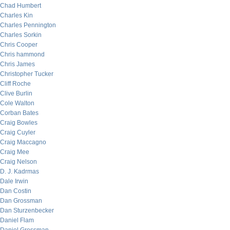
Chad Humbert
Charles Kin
Charles Pennington
Charles Sorkin
Chris Cooper
Chris hammond
Chris James
Christopher Tucker
Cliff Roche
Clive Burlin
Cole Walton
Corban Bates
Craig Bowles
Craig Cuyler
Craig Maccagno
Craig Mee
Craig Nelson
D. J. Kadrmas
Dale Irwin
Dan Costin
Dan Grossman
Dan Sturzenbecker
Daniel Flam