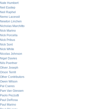
Nate Humbert
Neil Eastep
Neil Raphel
Nemo Lacessit
Newton Linchen
Nicholas Marchitto
Nick Marino
Nick Porcella
Nick Pribus
Nick Sont
Nick White
Nicolas Johnson
Nigel Davies
Nils Poertner
Oliver Joseph
Orson Terrill
Other Contributors
Owen Wilson
Pal Cseres
Pam Van Giessen
Paolo Pezzutti
Paul DeRosa
Paul Marino