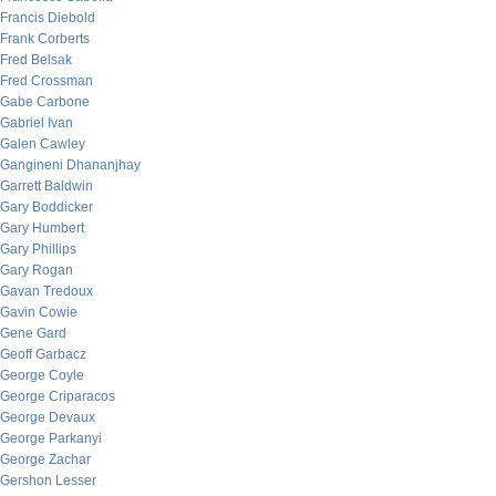
Francis Diebold
Frank Corberts
Fred Belsak
Fred Crossman
Gabe Carbone
Gabriel Ivan
Galen Cawley
Gangineni Dhananjhay
Garrett Baldwin
Gary Boddicker
Gary Humbert
Gary Phillips
Gary Rogan
Gavan Tredoux
Gavin Cowie
Gene Gard
Geoff Garbacz
George Coyle
George Criparacos
George Devaux
George Parkanyi
George Zachar
Gershon Lesser