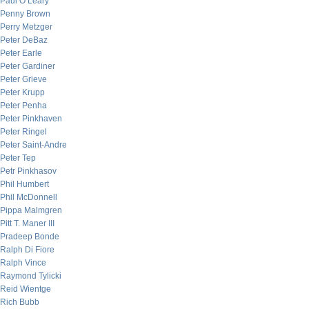
Paul O’Leary
Penny Brown
Perry Metzger
Peter DeBaz
Peter Earle
Peter Gardiner
Peter Grieve
Peter Krupp
Peter Penha
Peter Pinkhaven
Peter Ringel
Peter Saint-Andre
Peter Tep
Petr Pinkhasov
Phil Humbert
Phil McDonnell
Pippa Malmgren
Pitt T. Maner III
Pradeep Bonde
Ralph Di Fiore
Ralph Vince
Raymond Tylicki
Reid Wientge
Rich Bubb