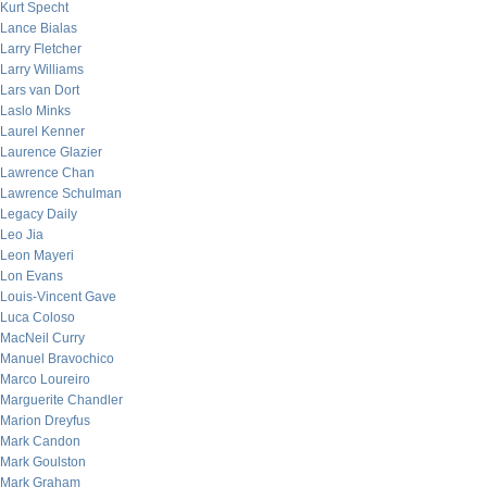
Kurt Specht
Lance Bialas
Larry Fletcher
Larry Williams
Lars van Dort
Laslo Minks
Laurel Kenner
Laurence Glazier
Lawrence Chan
Lawrence Schulman
Legacy Daily
Leo Jia
Leon Mayeri
Lon Evans
Louis-Vincent Gave
Luca Coloso
MacNeil Curry
Manuel Bravochico
Marco Loureiro
Marguerite Chandler
Marion Dreyfus
Mark Candon
Mark Goulston
Mark Graham