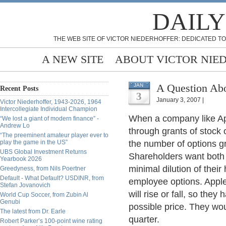
DAILY
THE WEB SITE OF VICTOR NIEDERHOFFER: DEDICATED TO
A NEW SITE
ABOUT VICTOR NIE
A Question Ab
JAN
Recent Posts
3
January 3, 2007 |
Victor Niederhoffer, 1943-2026, 1964
Intercollegiate Individual Champion
When a company like Ap
“We lost a giant of modern finance” -
Andrew Lo
through grants of stock 
“The preeminent amateur player ever to
play the game in the US”
the number of options gr
UBS Global Investment Returns
Shareholders want both 
Yearbook 2026
minimal dilution of thei
Greedyness, from Nils Poertner
Default - What Default? USDINR, from
employee options. Appl
Stefan Jovanovich
will rise or fall, so the
World Cup Soccer, from Zubin Al
Genubi
possible price. They wou
The latest from Dr. Earle
quarter.
Robert Parker’s 100-point wine rating