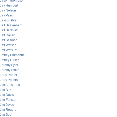
Jason Thompson
Jay Humbert
Jay Nelson
Jay Pasch
Jayson Pifer
Jeff Baatenberg
Jeff Beckwith
Jeff Rollert
Jeff Sasmor
Jeff Watson
Jeff Watsurf
Jeffrey Emmanuel
Jeffrey Hirsch
Jeremy Lyter
Jeremy Smith
Jerry Parker
Jerry Patterson
Jim Armstrong
Jim Birk
Jim Davis
Jim Fenster
Jim Joyce
Jim Rogers
Jim Sogi