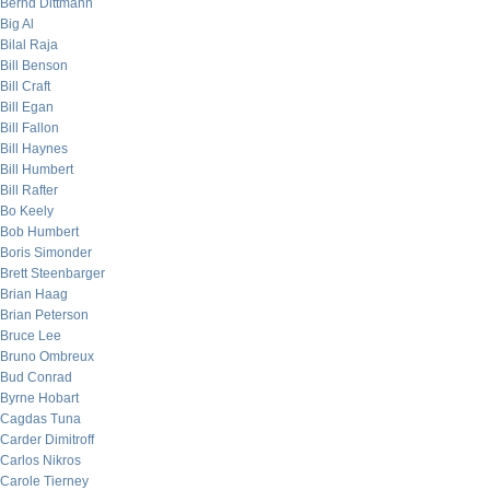
Bernd Dittmann
Big Al
Bilal Raja
Bill Benson
Bill Craft
Bill Egan
Bill Fallon
Bill Haynes
Bill Humbert
Bill Rafter
Bo Keely
Bob Humbert
Boris Simonder
Brett Steenbarger
Brian Haag
Brian Peterson
Bruce Lee
Bruno Ombreux
Bud Conrad
Byrne Hobart
Cagdas Tuna
Carder Dimitroff
Carlos Nikros
Carole Tierney