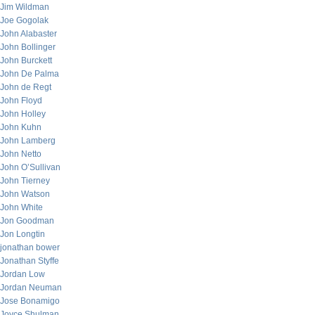
Jim Wildman
Joe Gogolak
John Alabaster
John Bollinger
John Burckett
John De Palma
John de Regt
John Floyd
John Holley
John Kuhn
John Lamberg
John Netto
John O’Sullivan
John Tierney
John Watson
John White
Jon Goodman
Jon Longtin
jonathan bower
Jonathan Styffe
Jordan Low
Jordan Neuman
Jose Bonamigo
Joyce Shulman