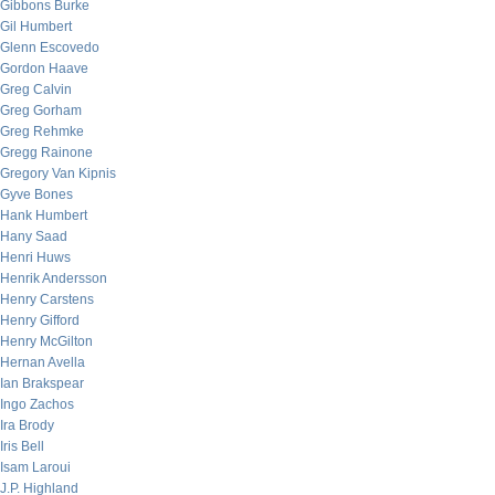
Gibbons Burke
Gil Humbert
Glenn Escovedo
Gordon Haave
Greg Calvin
Greg Gorham
Greg Rehmke
Gregg Rainone
Gregory Van Kipnis
Gyve Bones
Hank Humbert
Hany Saad
Henri Huws
Henrik Andersson
Henry Carstens
Henry Gifford
Henry McGilton
Hernan Avella
Ian Brakspear
Ingo Zachos
Ira Brody
Iris Bell
Isam Laroui
J.P. Highland