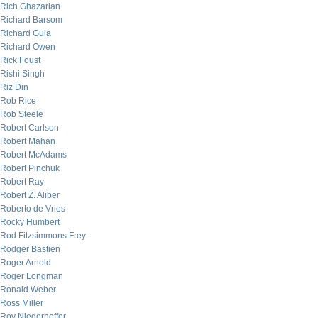
Rich Ghazarian
Richard Barsom
Richard Gula
Richard Owen
Rick Foust
Rishi Singh
Riz Din
Rob Rice
Rob Steele
Robert Carlson
Robert Mahan
Robert McAdams
Robert Pinchuk
Robert Ray
Robert Z. Aliber
Roberto de Vries
Rocky Humbert
Rod Fitzsimmons Frey
Rodger Bastien
Roger Arnold
Roger Longman
Ronald Weber
Ross Miller
Roy Niederhoffer