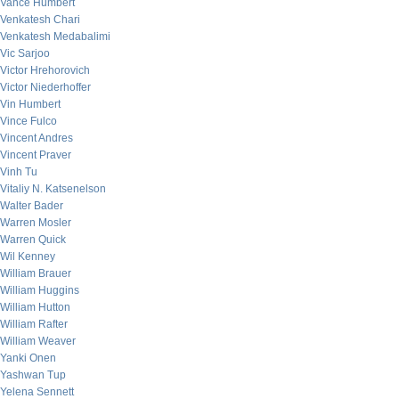
Vance Humbert
Venkatesh Chari
Venkatesh Medabalimi
Vic Sarjoo
Victor Hrehorovich
Victor Niederhoffer
Vin Humbert
Vince Fulco
Vincent Andres
Vincent Praver
Vinh Tu
Vitaliy N. Katsenelson
Walter Bader
Warren Mosler
Warren Quick
Wil Kenney
William Brauer
William Huggins
William Hutton
William Rafter
William Weaver
Yanki Onen
Yashwan Tup
Yelena Sennett