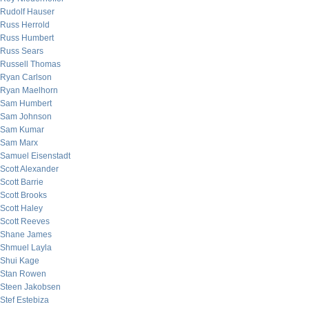
Rudolf Hauser
Russ Herrold
Russ Humbert
Russ Sears
Russell Thomas
Ryan Carlson
Ryan Maelhorn
Sam Humbert
Sam Johnson
Sam Kumar
Sam Marx
Samuel Eisenstadt
Scott Alexander
Scott Barrie
Scott Brooks
Scott Haley
Scott Reeves
Shane James
Shmuel Layla
Shui Kage
Stan Rowen
Steen Jakobsen
Stef Estebiza