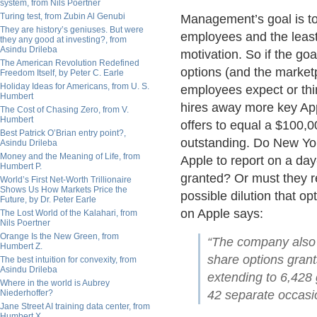
system, from Nils Poertner
Turing test, from Zubin Al Genubi
Management’s goal is to
They are history’s geniuses. But were
employees and the leas
they any good at investing?, from
Asindu Drileba
motivation. So if the go
The American Revolution Redefined
options (and the market
Freedom Itself, by Peter C. Earle
Holiday Ideas for Americans, from U. S.
employees expect or thi
Humbert
hires away more key App
The Cost of Chasing Zero, from V.
Humbert
offers to equal a $100,0
Best Patrick O’Brian entry point?,
outstanding. Do New Yo
Asindu Drileba
Money and the Meaning of Life, from
Apple to report on a da
Humbert P.
granted? Or must they r
World’s First Net-Worth Trillionaire
Shows Us How Markets Price the
possible dilution that o
Future, by Dr. Peter Earle
on Apple says:
The Lost World of the Kalahari, from
Nils Poertner
Orange Is the New Green, from
“The company also s
Humbert Z.
share options gran
The best intuition for convexity, from
Asindu Drileba
extending to 6,428
Where in the world is Aubrey
Niederhoffer?
42 separate occasi
Jane Street AI training data center, from
Humbert X.