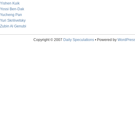
Yishen Kuik
Yossi Ben-Dak
Yucheng Pan
Yuri Skrilivetsky
Zubin Al Genubi
Copyright © 2007
Daily Speculations
• Powered by
WordPres