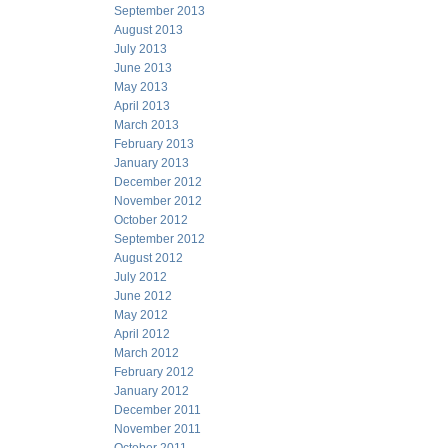
September 2013
August 2013
July 2013
June 2013
May 2013
April 2013
March 2013
February 2013
January 2013
December 2012
November 2012
October 2012
September 2012
August 2012
July 2012
June 2012
May 2012
April 2012
March 2012
February 2012
January 2012
December 2011
November 2011