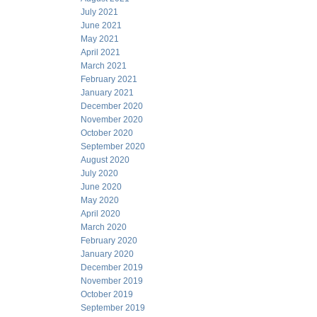
July 2021
June 2021
May 2021
April 2021
March 2021
February 2021
January 2021
December 2020
November 2020
October 2020
September 2020
August 2020
July 2020
June 2020
May 2020
April 2020
March 2020
February 2020
January 2020
December 2019
November 2019
October 2019
September 2019