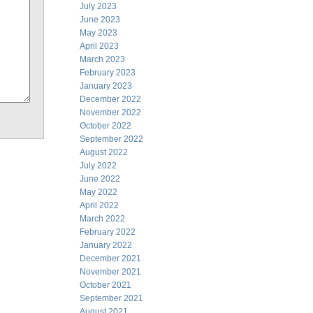
July 2023
June 2023
May 2023
April 2023
March 2023
February 2023
January 2023
December 2022
November 2022
October 2022
September 2022
August 2022
July 2022
June 2022
May 2022
April 2022
March 2022
February 2022
January 2022
December 2021
November 2021
October 2021
September 2021
August 2021