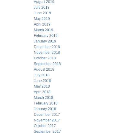
August 2019
July 2019
June 2019
May 2019
April 2019
March 2019
February 2019
January 2019
December 2018
November 2018
October 2018
September 2018
August 2018
July 2018
June 2018
May 2018
April 2018
March 2018
February 2018
January 2018
December 2017
November 2017
October 2017
September 2017