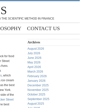
NS
 THE SCIENTIFIC METHOD IN FINANCE
LOSOPHY
CONTACT US
Archives
August 2026
July 2026
ck for food
June 2026
r Street
May 2026
 Aves.
April 2026
s
March 2026
s
, which
February 2026
a ice cream
January 2026
 as the best
December 2025
New York.
November 2025
October 2025
side of the
September 2025
cker Street
August 2025
the best