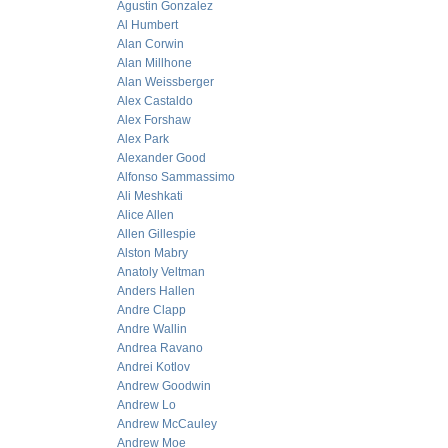
Agustin Gonzalez
Al Humbert
Alan Corwin
Alan Millhone
Alan Weissberger
Alex Castaldo
Alex Forshaw
Alex Park
Alexander Good
Alfonso Sammassimo
Ali Meshkati
Alice Allen
Allen Gillespie
Alston Mabry
Anatoly Veltman
Anders Hallen
Andre Clapp
Andre Wallin
Andrea Ravano
Andrei Kotlov
Andrew Goodwin
Andrew Lo
Andrew McCauley
Andrew Moe