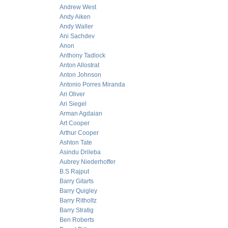
Andrew West
Andy Aiken
Andy Waller
Ani Sachdev
Anon
Anthony Tadlock
Anton Allostrat
Anton Johnson
Antonio Porres Miranda
Ari Oliver
Ari Siegel
Arman Agdaian
Art Cooper
Arthur Cooper
Ashton Tate
Asindu Drileba
Aubrey Niederhoffer
B.S Rajput
Barry Gitarts
Barry Quigley
Barry Ritholtz
Barry Stratig
Ben Roberts