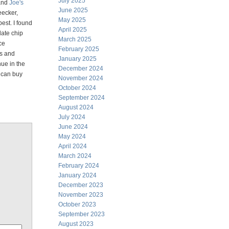
July 2025
 and
Joe's
June 2025
eecker,
May 2025
best. I found
April 2025
late chip
March 2025
ce
February 2025
rs and
January 2025
nue in the
December 2024
 can buy
November 2024
October 2024
September 2024
August 2024
July 2024
June 2024
May 2024
April 2024
March 2024
February 2024
January 2024
December 2023
November 2023
October 2023
September 2023
August 2023