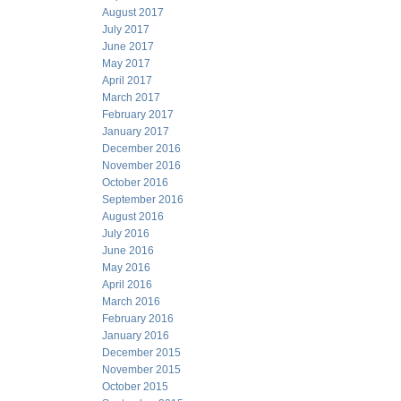
August 2017
July 2017
June 2017
May 2017
April 2017
March 2017
February 2017
January 2017
December 2016
November 2016
October 2016
September 2016
August 2016
July 2016
June 2016
May 2016
April 2016
March 2016
February 2016
January 2016
December 2015
November 2015
October 2015