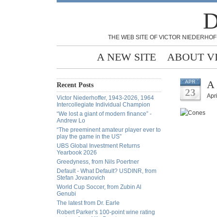
D
THE WEB SITE OF VICTOR NIEDERHOF
A NEW SITE
ABOUT V
A 
APR
Recent Posts
23
Apri
Victor Niederhoffer, 1943-2026, 1964
Intercollegiate Individual Champion
“We lost a giant of modern finance” -
Andrew Lo
“The preeminent amateur player ever to
play the game in the US”
UBS Global Investment Returns
Yearbook 2026
Greedyness, from Nils Poertner
Default - What Default? USDINR, from
Stefan Jovanovich
World Cup Soccer, from Zubin Al
Genubi
The latest from Dr. Earle
Robert Parker’s 100-point wine rating