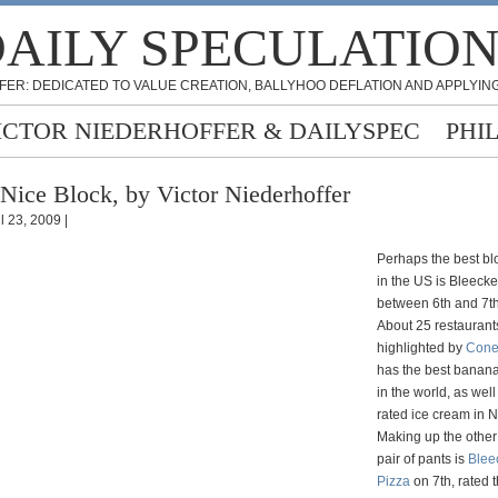
AILY SPECULATIO
FER: DEDICATED TO VALUE CREATION, BALLYHOO DEFLATION AND APPLYING
ICTOR NIEDERHOFFER & DAILYSPEC
PHI
Nice Block, by Victor Niederhoffer
l 23, 2009 |
Perhaps the best blo
in the US is Bleecke
between 6th and 7th
About 25 restaurant
highlighted by
Cone
has the best banan
in the world, as well
rated ice cream in 
Making up the other 
pair of pants is
Blee
Pizza
on 7th, rated 