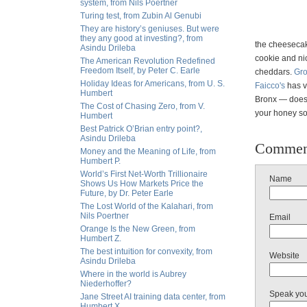
system, from Nils Poertner
Turing test, from Zubin Al Genubi
They are history’s geniuses. But were
they any good at investing?, from
the cheeseca
Asindu Drileba
cookie and ni
The American Revolution Redefined
Freedom Itself, by Peter C. Earle
cheddars.
Gr
Holiday Ideas for Americans, from U. S.
Faicco's
has v
Humbert
Bronx — doesn
The Cost of Chasing Zero, from V.
your honey s
Humbert
Best Patrick O’Brian entry point?,
Asindu Drileba
Commen
Money and the Meaning of Life, from
Humbert P.
World’s First Net-Worth Trillionaire
Name
Shows Us How Markets Price the
Future, by Dr. Peter Earle
The Lost World of the Kalahari, from
Nils Poertner
Email
Orange Is the New Green, from
Humbert Z.
The best intuition for convexity, from
Website
Asindu Drileba
Where in the world is Aubrey
Niederhoffer?
Speak yo
Jane Street AI training data center, from
Humbert X.