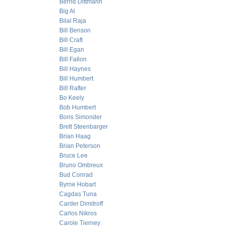
Bernd Dittmann
Big Al
Bilal Raja
Bill Benson
Bill Craft
Bill Egan
Bill Fallon
Bill Haynes
Bill Humbert
Bill Rafter
Bo Keely
Bob Humbert
Boris Simonder
Brett Steenbarger
Brian Haag
Brian Peterson
Bruce Lee
Bruno Ombreux
Bud Conrad
Byrne Hobart
Cagdas Tuna
Carder Dimitroff
Carlos Nikros
Carole Tierney