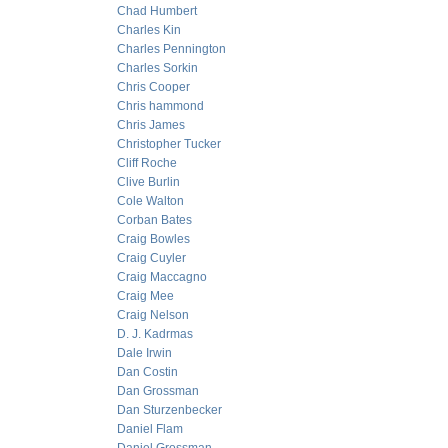
Chad Humbert
Charles Kin
Charles Pennington
Charles Sorkin
Chris Cooper
Chris hammond
Chris James
Christopher Tucker
Cliff Roche
Clive Burlin
Cole Walton
Corban Bates
Craig Bowles
Craig Cuyler
Craig Maccagno
Craig Mee
Craig Nelson
D. J. Kadrmas
Dale Irwin
Dan Costin
Dan Grossman
Dan Sturzenbecker
Daniel Flam