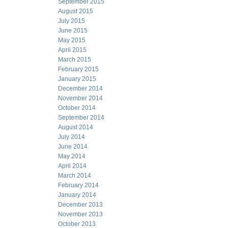
September 2015
August 2015
July 2015
June 2015
May 2015
April 2015
March 2015
February 2015
January 2015
December 2014
November 2014
October 2014
September 2014
August 2014
July 2014
June 2014
May 2014
April 2014
March 2014
February 2014
January 2014
December 2013
November 2013
October 2013