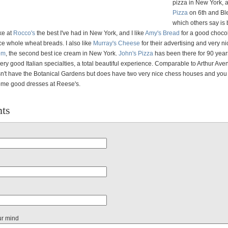
pizza in New York,
Pizza
on 6th and Bl
which others say is 
ke at
Rocco's
the best I've had in New York, and I like
Amy's Bread
for a good choco
ce whole wheat breads. I also like
Murray's Cheese
for their advertising and very ni
om
, the second best ice cream in New York.
John's Pizza
has been there for 90 yea
ery good Italian specialties, a total beautiful experience. Comparable to Arthur Ave
't have the Botanical Gardens but does have two very nice chess houses and you
ome good dresses at Reese's.
ts
ur mind