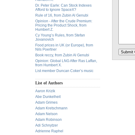
Dr. Peter Earle: Can Stock Indexes
Afford to Ignore SpaceX?
Rule of 16, from Zubin Al Genubi
Opinion - After the Crude Premium:
Pricing the Product Shock, from
Humbert Z.
Cy Young’s Rules, from Stefan
Jovanovich
Food prices in UK (or Europe), from
Nils Poertner
Book reccy, from Zubin Al Genubi
Opinion: Global LNG After Ras Laffan,
from Humbert X.
List member Duncan Coker’s music
List of Authors
Aaron Krizik
Abe Dunkelheit
Adam Grimes
Adam Kretschmann
Adam Nelson
Adam Robinson
Adi Schnytzer
Adrienne Raphel