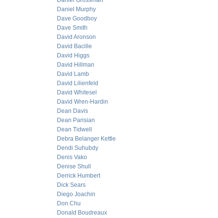
Daniel Grossman
Daniel Murphy
Dave Goodboy
Dave Smith
David Aronson
David Bacille
David Higgs
David Hillman
David Lamb
David Lilienfeld
David Whitesel
David Wren-Hardin
Dean Davis
Dean Parisian
Dean Tidwell
Debra Belanger Kettle
Dendi Suhubdy
Denis Vako
Denise Shull
Derrick Humbert
Dick Sears
Diego Joachin
Don Chu
Donald Boudreaux