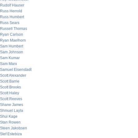
Rudolf Hauser
Russ Herrold
Russ Humbert
Russ Sears
Russell Thomas
Ryan Carlson
Ryan Maelhorn
Sam Humbert
Sam Johnson
Sam Kumar
Sam Marx
Samuel Eisenstadt
Scott Alexander
Scott Barrie
Scott Brooks
Scott Haley
Scott Reeves
Shane James
Shmuel Layla
Shui Kage
Stan Rowen
Steen Jakobsen
Stef Estebiza