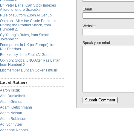
Dr. Peter Earle: Can Stock Indexes
Email
Afford to Ignore SpaceX?
Rule of 16, from Zubin Al Genubi
Opinion - After the Crude Premium:
Pricing the Product Shock, from
Website
Humbert Z.
Cy Young’s Rules, from Stefan
Jovanovich
Speak your mind
Food prices in UK (or Europe), from
Nils Poertner
Book reccy, from Zubin Al Genubi
Opinion: Global LNG After Ras Laffan,
from Humbert X.
List member Duncan Coker’s music
List of Authors
Aaron Krizik
Abe Dunkelheit
Adam Grimes
Adam Kretschmann
Adam Nelson
Adam Robinson
Adi Schnytzer
Adrienne Raphel