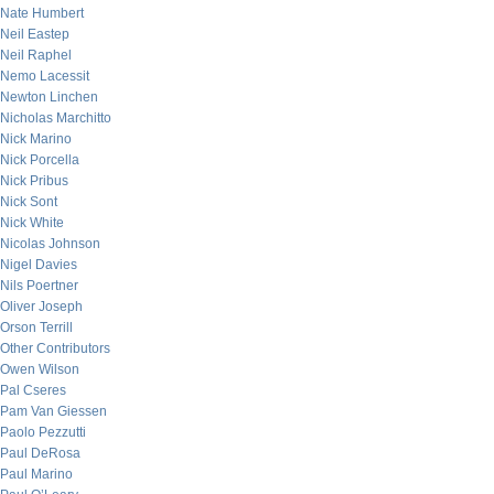
Nate Humbert
Neil Eastep
Neil Raphel
Nemo Lacessit
Newton Linchen
Nicholas Marchitto
Nick Marino
Nick Porcella
Nick Pribus
Nick Sont
Nick White
Nicolas Johnson
Nigel Davies
Nils Poertner
Oliver Joseph
Orson Terrill
Other Contributors
Owen Wilson
Pal Cseres
Pam Van Giessen
Paolo Pezzutti
Paul DeRosa
Paul Marino