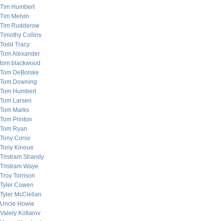
Tim Humbert
Tim Melvin
Tim Rudderow
Timothy Collins
Todd Tracy
Tom Alexander
tom blackwood
Tom DeBolske
Tom Downing
Tom Humbert
Tom Larsen
Tom Marks
Tom Printon
Tom Ryan
Tony Corso
Tony Kinoue
Tristram Shandy
Tristram Waye
Troy Torrison
Tyler Cowen
Tyler McClellan
Uncle Howie
Valery Kotlarov