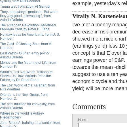
system, from Nils Poertner
example, yesterday's re
Turing test, from Zubin Al Genubi
They are history’s geniuses. But were
Vitaliy N. Katsenelso
they any good at investing?, from
Asindu Drileba
I've met a money manag
The American Revolution Redefined
Freedom Itself, by Peter C. Earle
decrease in risk premium
Holiday Ideas for Americans, from U. S.
showed me a nice chart 
Humbert
The Cost of Chasing Zero, from V.
(earnings yeild) less 10
Humbert
concept is that E over la
Best Patrick O’Brian entry point?,
Asindu Drileba
earnings power of S&P, i
Money and the Meaning of Life, from
towards the mean -declin
Humbert P.
World’s First Net-Worth Trillionaire
suggest to use a ten year 
Shows Us How Markets Price the
Future, by Dr. Peter Earle
economic cycle and thus
The Lost World of the Kalahari, from
yield) will be more meani
Nils Poertner
Orange Is the New Green, from
Humbert Z.
The best intuition for convexity, from
Comments
Asindu Drileba
Where in the world is Aubrey
Niederhoffer?
Name
Jane Street AI training data center, from
Humbert X.