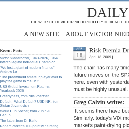
DAILY
THE WEB SITE OF VICTOR NIEDERHOFFER: DEDICATED TO
A NEW SITE
ABOUT VICTOR NIE
Risk Premia Dr
APR
Recent Posts
18
April 18, 2009 |
Victor Niederhoffer, 1943-2026, 1964
Intercollegiate Individual Champion
The chair has many times
“We lost a giant of modern finance” -
Andrew Lo
future moves on the SP
“The preeminent amateur player ever to
play the game in the US”
here, even with yesterd
UBS Global Investment Returns
must be highly unusual.
Yearbook 2026
Greedyness, from Nils Poertner
Greg Calvin writes:
Default - What Default? USDINR, from
Stefan Jovanovich
It seems there have be
World Cup Soccer, from Zubin Al
Genubi
Similarly, today's VIX mo
The latest from Dr. Earle
market's paint-drying pi
Robert Parker’s 100-point wine rating