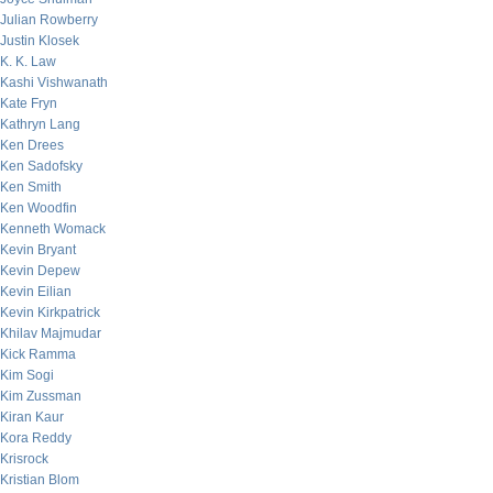
Julian Rowberry
Justin Klosek
K. K. Law
Kashi Vishwanath
Kate Fryn
Kathryn Lang
Ken Drees
Ken Sadofsky
Ken Smith
Ken Woodfin
Kenneth Womack
Kevin Bryant
Kevin Depew
Kevin Eilian
Kevin Kirkpatrick
Khilav Majmudar
Kick Ramma
Kim Sogi
Kim Zussman
Kiran Kaur
Kora Reddy
Krisrock
Kristian Blom