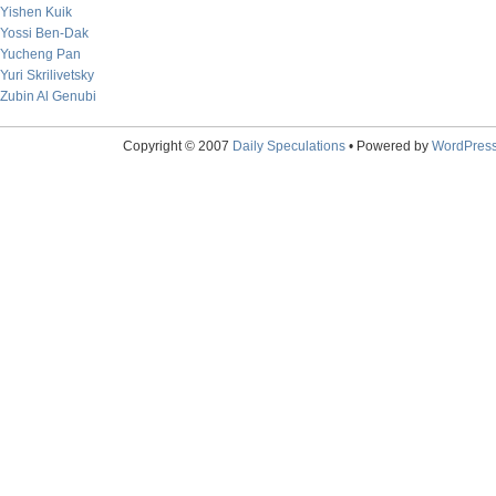
Yishen Kuik
Yossi Ben-Dak
Yucheng Pan
Yuri Skrilivetsky
Zubin Al Genubi
Copyright © 2007
Daily Speculations
• Powered by
WordPres