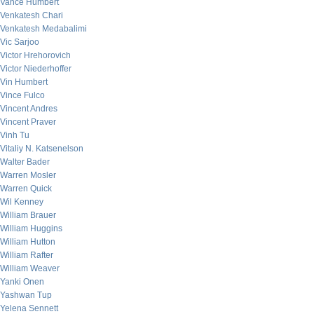
Vance Humbert
Venkatesh Chari
Venkatesh Medabalimi
Vic Sarjoo
Victor Hrehorovich
Victor Niederhoffer
Vin Humbert
Vince Fulco
Vincent Andres
Vincent Praver
Vinh Tu
Vitaliy N. Katsenelson
Walter Bader
Warren Mosler
Warren Quick
Wil Kenney
William Brauer
William Huggins
William Hutton
William Rafter
William Weaver
Yanki Onen
Yashwan Tup
Yelena Sennett