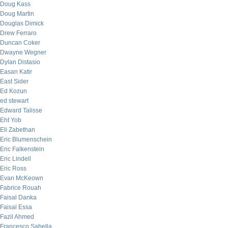
Doug Kass
Doug Martin
Douglas Dimick
Drew Ferraro
Duncan Coker
Dwayne Wegner
Dylan Distasio
Easan Katir
East Sider
Ed Kozun
ed stewart
Edward Talisse
Eht Yob
Eli Zabethan
Eric Blumenschein
Eric Falkenstein
Eric Lindell
Eric Ross
Evan McKeown
Fabrice Rouah
Faisal Danka
Faisal Essa
Fazil Ahmed
Francesco Sabella