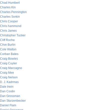
Chad Humbert
Charles Kin
Charles Pennington
Charles Sorkin
Chris Cooper
Chris hammond
Chris James
Christopher Tucker
Cliff Roche
Clive Burlin
Cole Walton
Corban Bates
Craig Bowles
Craig Cuyler
Craig Maccagno
Craig Mee
Craig Nelson
D. J. Kadrmas
Dale Irwin
Dan Costin
Dan Grossman
Dan Sturzenbecker
Daniel Flam