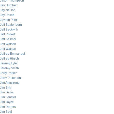
Jason Thompson
Jay Humbert
Jay Nelson
Jay Pasch
Jayson Pifer
Jeff Baatenberg
Jeff Beckwith
Jeff Rollert
Jeff Sasmor
Jeff Watson
Jeff Watsurf
Jeffrey Emmanuel
Jeffrey Hirsch
Jeremy Lyter
Jeremy Smith
Jerry Parker
Jerry Patterson
Jim Armstrong
Jim Birk
Jim Davis
Jim Fenster
Jim Joyce
Jim Rogers
Jim Sogi