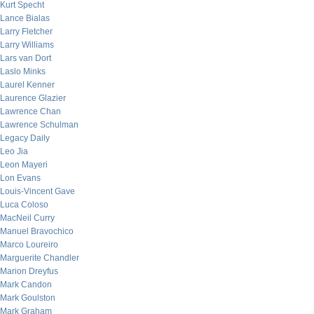
Kurt Specht
Lance Bialas
Larry Fletcher
Larry Williams
Lars van Dort
Laslo Minks
Laurel Kenner
Laurence Glazier
Lawrence Chan
Lawrence Schulman
Legacy Daily
Leo Jia
Leon Mayeri
Lon Evans
Louis-Vincent Gave
Luca Coloso
MacNeil Curry
Manuel Bravochico
Marco Loureiro
Marguerite Chandler
Marion Dreyfus
Mark Candon
Mark Goulston
Mark Graham