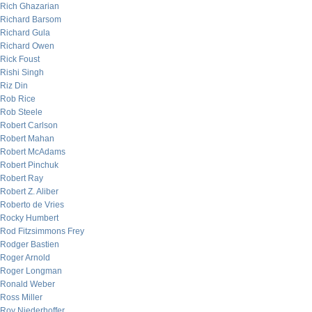
Rich Ghazarian
Richard Barsom
Richard Gula
Richard Owen
Rick Foust
Rishi Singh
Riz Din
Rob Rice
Rob Steele
Robert Carlson
Robert Mahan
Robert McAdams
Robert Pinchuk
Robert Ray
Robert Z. Aliber
Roberto de Vries
Rocky Humbert
Rod Fitzsimmons Frey
Rodger Bastien
Roger Arnold
Roger Longman
Ronald Weber
Ross Miller
Roy Niederhoffer