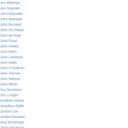
Jim Wildman
Joe Gogolak
John Alabaster
John Bollinger
John Burckett
John De Palma
John de Regt
John Floyd
John Holley
John Kuhn
John Lamberg
John Netto
John O’Sullivan
John Tierney
John Watson
John White
Jon Goodman
Jon Longtin
jonathan bower
Jonathan Styffe
Jordan Low
Jordan Neuman
Jose Bonamigo
Joyce Shulman