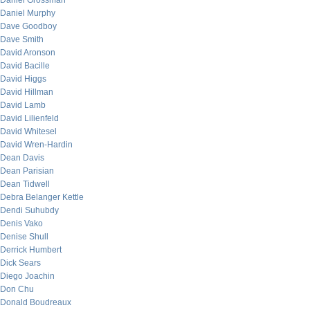
Daniel Grossman
Daniel Murphy
Dave Goodboy
Dave Smith
David Aronson
David Bacille
David Higgs
David Hillman
David Lamb
David Lilienfeld
David Whitesel
David Wren-Hardin
Dean Davis
Dean Parisian
Dean Tidwell
Debra Belanger Kettle
Dendi Suhubdy
Denis Vako
Denise Shull
Derrick Humbert
Dick Sears
Diego Joachin
Don Chu
Donald Boudreaux