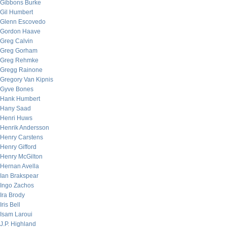
Gibbons Burke
Gil Humbert
Glenn Escovedo
Gordon Haave
Greg Calvin
Greg Gorham
Greg Rehmke
Gregg Rainone
Gregory Van Kipnis
Gyve Bones
Hank Humbert
Hany Saad
Henri Huws
Henrik Andersson
Henry Carstens
Henry Gifford
Henry McGilton
Hernan Avella
Ian Brakspear
Ingo Zachos
Ira Brody
Iris Bell
Isam Laroui
J.P. Highland