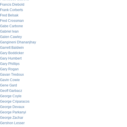
Francis Diebold
Frank Corberts
Fred Belsak
Fred Crossman
Gabe Carbone
Gabriel Ivan
Galen Cawley
Gangineni Dhananjhay
Garrett Baldwin
Gary Boddicker
Gary Humbert
Gary Phillips
Gary Rogan
Gavan Tredoux
Gavin Cowie
Gene Gard
Geoff Garbacz
George Coyle
George Criparacos
George Devaux
George Parkanyi
George Zachar
Gershon Lesser