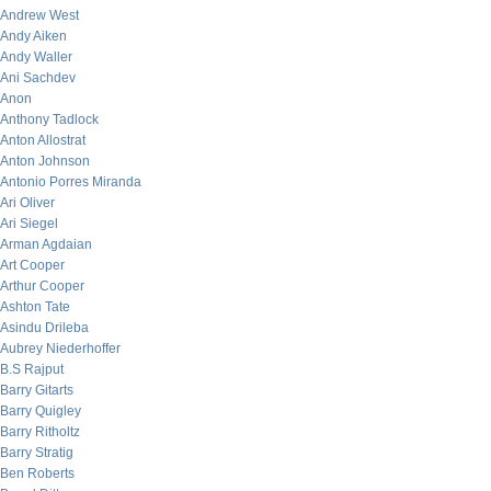
Andrew West
Andy Aiken
Andy Waller
Ani Sachdev
Anon
Anthony Tadlock
Anton Allostrat
Anton Johnson
Antonio Porres Miranda
Ari Oliver
Ari Siegel
Arman Agdaian
Art Cooper
Arthur Cooper
Ashton Tate
Asindu Drileba
Aubrey Niederhoffer
B.S Rajput
Barry Gitarts
Barry Quigley
Barry Ritholtz
Barry Stratig
Ben Roberts