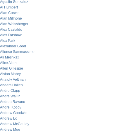
Agustin Gonzalez
Al Humbert
Alan Corwin
Alan Millhone
Alan Weissberger
Alex Castaldo
Alex Forshaw
Alex Park
Alexander Good
Alfonso Sammassimo
Ali Meshkati
Alice Allen
Allen Gillespie
Alston Mabry
Anatoly Veltman
Anders Hallen
Andre Clapp
Andre Wallin
Andrea Ravano
Andrei Kotlov
Andrew Goodwin
Andrew Lo
Andrew McCauley
Andrew Moe