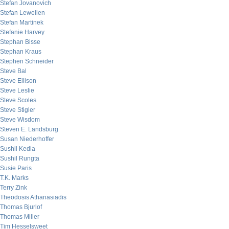
Stefan Jovanovich
Stefan Lewellen
Stefan Martinek
Stefanie Harvey
Stephan Bisse
Stephan Kraus
Stephen Schneider
Steve Bal
Steve Ellison
Steve Leslie
Steve Scoles
Steve Stigler
Steve Wisdom
Steven E. Landsburg
Susan Niederhoffer
Sushil Kedia
Sushil Rungta
Susie Paris
T.K. Marks
Terry Zink
Theodosis Athanasiadis
Thomas Bjurlof
Thomas Miller
Tim Hesselsweet