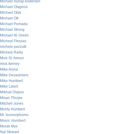
Michael Hurup Andersen
Michael Olagnon
Michael Olds
Michael Ott
Michael Pomada
Michael Strong
Michael W. Green
Micheal Flessas
michele pezzutti
Michele Reilly
Mick St. Amour
mick tierney
Mike Alona
Mike Desaulniers
Mike Humbert
Mike Libert
Mikhail Osipov
Misan Thrope
Mitchell Jones
Monty Humbert
Mr. Isomorphisms
Mssrs. Humbert
Murali Mys
Nat Stewart