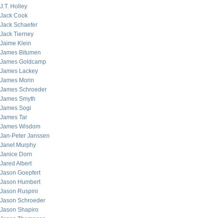
J.T. Holley
Jack Cook
Jack Schaefer
Jack Tierney
Jaime Klein
James Bitumen
James Goldcamp
James Lackey
James Morin
James Schroeder
James Smyth
James Sogi
James Tar
James Wisdom
Jan-Peter Janssen
Janet Murphy
Janice Dorn
Jared Albert
Jason Goepfert
Jason Humbert
Jason Ruspini
Jason Schroeder
Jason Shapiro