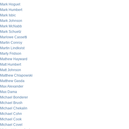
Mark Hoguet
Mark Humbert
Mark Isbic
Mark Johnson
Mark McNabb
Mark Schuetz
Marlowe Cassetti
Martin Conroy
Martin Lindkvist
Marty Fridson
Mathew Hayward
Matt Humbert
Matt Johnson
Matthew Chlapowski
Matthew Gasda
Max Alexander
Max Dama
Michael Bonderer
Michael Brush
Michael Chekalin
Michael Cohn
Michael Cook
Michael Covel