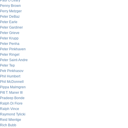
Paul O’Leary
Penny Brown
Perry Metzger
Peter DeBaz
Peter Earle
Peter Gardiner
Peter Grieve
Peter Krupp
Peter Penha
Peter Pinkhaven
Peter Ringel
Peter Saint-Andre
Peter Tep
Petr Pinkhasov
Phil Humbert
Phil McDonnell
Pippa Malmgren
Pitt T. Maner III
Pradeep Bonde
Ralph Di Fiore
Ralph Vince
Raymond Tylicki
Reid Wientge
Rich Bubb