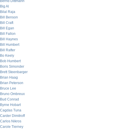
Bernd Dittmann
Big Al
Bilal Raja
Bill Benson
Bill Craft
Bill Egan
Bill Fallon
Bill Haynes
Bill Humbert
Bill Rafter
Bo Keely
Bob Humbert
Boris Simonder
Brett Steenbarger
Brian Haag
Brian Peterson
Bruce Lee
Bruno Ombreux
Bud Conrad
Byrne Hobart
Cagdas Tuna
Carder Dimitroff
Carlos Nikros
Carole Tierney