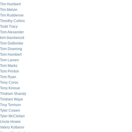
Tim Humbert
Tim Melvin
Tim Rudderow
Timothy Collins
Todd Tracy
Tom Alexander
tom blackwood
Tom DeBolske
Tom Downing
Tom Humbert
Tom Larsen
Tom Marks
Tom Printon
Tom Ryan
Tony Corso
Tony Kinoue
Tristram Shandy
Tristram Waye
Troy Torrison
Tyler Cowen
Tyler McClellan
Uncle Howie
Valery Kotlarov