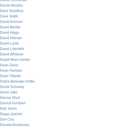
Daniel Grossman
Daniel Murphy
Dave Goodboy
Dave Smith
David Aronson
David Bacille
David Higgs
David Hillman
David Lamb
David Lilienfeld
David Whitesel
David Wren-Hardin
Dean Davis
Dean Parisian
Dean Tidwell
Debra Belanger Kettle
Dendi Suhubdy
Denis Vako
Denise Shull
Derrick Humbert
Dick Sears
Diego Joachin
Don Chu
Donald Boudreaux