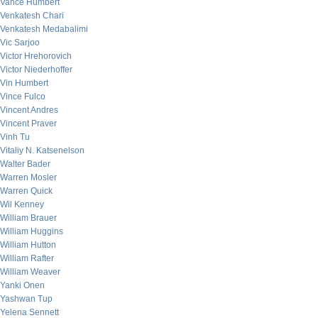
Vance Humbert
Venkatesh Chari
Venkatesh Medabalimi
Vic Sarjoo
Victor Hrehorovich
Victor Niederhoffer
Vin Humbert
Vince Fulco
Vincent Andres
Vincent Praver
Vinh Tu
Vitaliy N. Katsenelson
Walter Bader
Warren Mosler
Warren Quick
Wil Kenney
William Brauer
William Huggins
William Hutton
William Rafter
William Weaver
Yanki Onen
Yashwan Tup
Yelena Sennett