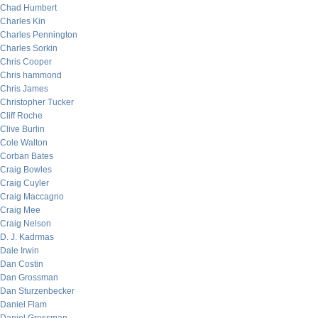
Chad Humbert
Charles Kin
Charles Pennington
Charles Sorkin
Chris Cooper
Chris hammond
Chris James
Christopher Tucker
Cliff Roche
Clive Burlin
Cole Walton
Corban Bates
Craig Bowles
Craig Cuyler
Craig Maccagno
Craig Mee
Craig Nelson
D. J. Kadrmas
Dale Irwin
Dan Costin
Dan Grossman
Dan Sturzenbecker
Daniel Flam