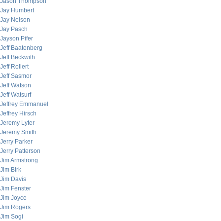
Jason Thompson
Jay Humbert
Jay Nelson
Jay Pasch
Jayson Pifer
Jeff Baatenberg
Jeff Beckwith
Jeff Rollert
Jeff Sasmor
Jeff Watson
Jeff Watsurf
Jeffrey Emmanuel
Jeffrey Hirsch
Jeremy Lyter
Jeremy Smith
Jerry Parker
Jerry Patterson
Jim Armstrong
Jim Birk
Jim Davis
Jim Fenster
Jim Joyce
Jim Rogers
Jim Sogi