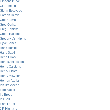
Gibbons Burke
Gil Humbert
Glenn Escovedo
Gordon Haave
Greg Calvin
Greg Gorham
Greg Rehmke
Gregg Rainone
Gregory Van Kipnis
Gyve Bones
Hank Humbert
Hany Saad
Henri Huws
Henrik Andersson
Henry Carstens
Henry Gifford
Henry McGilton
Hernan Avella
Ian Brakspear
Ingo Zachos
Ira Brody
Iris Bell
Isam Laroui
J.P. Highland