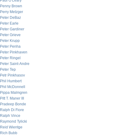
Paul O’Leary
Penny Brown
Perry Metzger
Peter DeBaz
Peter Earle
Peter Gardiner
Peter Grieve
Peter Krupp
Peter Penha
Peter Pinkhaven
Peter Ringel
Peter Saint-Andre
Peter Tep
Petr Pinkhasov
Phil Humbert
Phil McDonnell
Pippa Malmgren
Pitt T. Maner III
Pradeep Bonde
Ralph Di Fiore
Ralph Vince
Raymond Tylicki
Reid Wientge
Rich Bubb