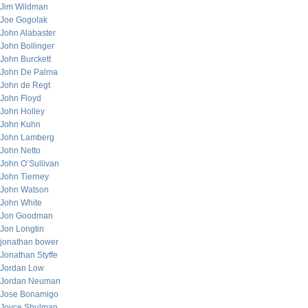
Jim Wildman
Joe Gogolak
John Alabaster
John Bollinger
John Burckett
John De Palma
John de Regt
John Floyd
John Holley
John Kuhn
John Lamberg
John Netto
John O’Sullivan
John Tierney
John Watson
John White
Jon Goodman
Jon Longtin
jonathan bower
Jonathan Styffe
Jordan Low
Jordan Neuman
Jose Bonamigo
Joyce Shulman