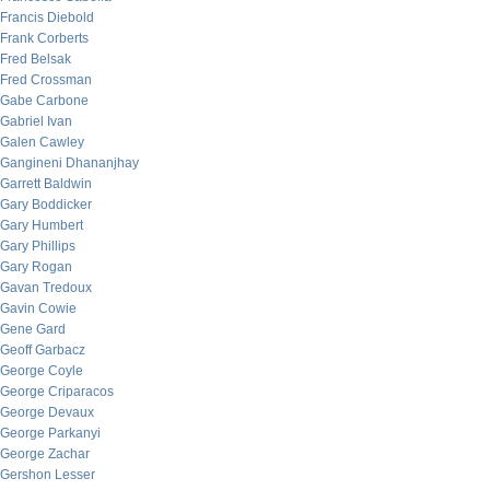
Francis Diebold
Frank Corberts
Fred Belsak
Fred Crossman
Gabe Carbone
Gabriel Ivan
Galen Cawley
Gangineni Dhananjhay
Garrett Baldwin
Gary Boddicker
Gary Humbert
Gary Phillips
Gary Rogan
Gavan Tredoux
Gavin Cowie
Gene Gard
Geoff Garbacz
George Coyle
George Criparacos
George Devaux
George Parkanyi
George Zachar
Gershon Lesser