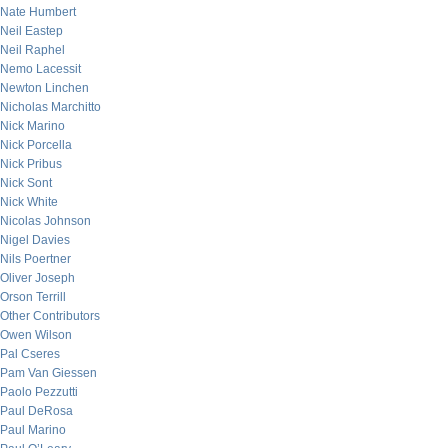
Nate Humbert
Neil Eastep
Neil Raphel
Nemo Lacessit
Newton Linchen
Nicholas Marchitto
Nick Marino
Nick Porcella
Nick Pribus
Nick Sont
Nick White
Nicolas Johnson
Nigel Davies
Nils Poertner
Oliver Joseph
Orson Terrill
Other Contributors
Owen Wilson
Pal Cseres
Pam Van Giessen
Paolo Pezzutti
Paul DeRosa
Paul Marino