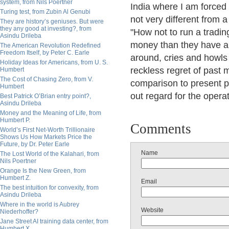
system, from Nils Poertner
India where I am forced 
Turing test, from Zubin Al Genubi
not very different from a
They are history’s geniuses. But were
they any good at investing?, from
"How not to run a tradi
Asindu Drileba
money than they have any
The American Revolution Redefined
Freedom Itself, by Peter C. Earle
around, cries and howls 
Holiday Ideas for Americans, from U. S.
reckless regret of past m
Humbert
The Cost of Chasing Zero, from V.
comparison to present pri
Humbert
out regard for the opera
Best Patrick O’Brian entry point?,
Asindu Drileba
Money and the Meaning of Life, from
Humbert P.
Comments
World’s First Net-Worth Trillionaire
Shows Us How Markets Price the
Future, by Dr. Peter Earle
Name
The Lost World of the Kalahari, from
Nils Poertner
Orange Is the New Green, from
Humbert Z.
Email
The best intuition for convexity, from
Asindu Drileba
Where in the world is Aubrey
Website
Niederhoffer?
Jane Street AI training data center, from
Humbert X.