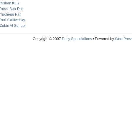
Yishen Kuik
Yossi Ben-Dak
Yucheng Pan
Yuri Skrilivetsky
Zubin Al Genubi
Copyright © 2007
Daily Speculations
• Powered by
WordPres