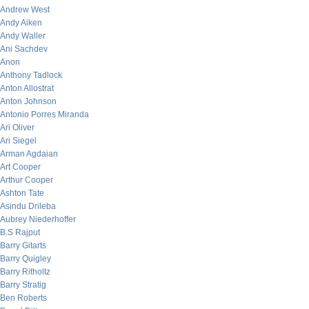
Andrew West
Andy Aiken
Andy Waller
Ani Sachdev
Anon
Anthony Tadlock
Anton Allostrat
Anton Johnson
Antonio Porres Miranda
Ari Oliver
Ari Siegel
Arman Agdaian
Art Cooper
Arthur Cooper
Ashton Tate
Asindu Drileba
Aubrey Niederhoffer
B.S Rajput
Barry Gitarts
Barry Quigley
Barry Ritholtz
Barry Stratig
Ben Roberts