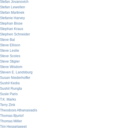
Stefan Jovanovich
Stefan Lewellen
Stefan Martinek
Stefanie Harvey
Stephan Bisse
Stephan Kraus
Stephen Schneider
Steve Bal
Steve Ellison
Steve Leslie
Steve Scoles
Steve Stigler
Steve Wisdom
Steven E. Landsburg
Susan Niederhoffer
Sushil Kedia
Sushil Rungta
Susie Paris
T.K. Marks
Terry Zink
Theodosis Athanasiadis
Thomas Bjurlof
Thomas Miller
Tim Hesselsweet