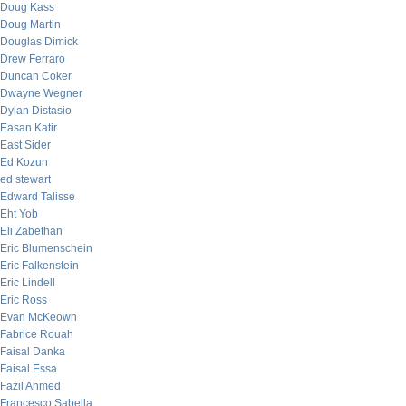
Doug Kass
Doug Martin
Douglas Dimick
Drew Ferraro
Duncan Coker
Dwayne Wegner
Dylan Distasio
Easan Katir
East Sider
Ed Kozun
ed stewart
Edward Talisse
Eht Yob
Eli Zabethan
Eric Blumenschein
Eric Falkenstein
Eric Lindell
Eric Ross
Evan McKeown
Fabrice Rouah
Faisal Danka
Faisal Essa
Fazil Ahmed
Francesco Sabella