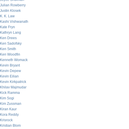
Julian Rowberry
Justin Klosek
K. K. Law
Kashi Vishwanath
Kate Fryn
Kathryn Lang
Ken Drees
Ken Sadofsky
Ken Smith
Ken Woodfin
Kenneth Womack
Kevin Bryant
Kevin Depew
Kevin Eilian
Kevin Kirkpatrick
Khilav Majmudar
Kick Ramma
Kim Sogi
Kim Zussman
Kiran Kaur
Kora Reddy
Krisrock
Kristian Blom