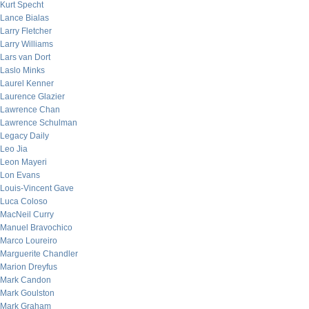
Kurt Specht
Lance Bialas
Larry Fletcher
Larry Williams
Lars van Dort
Laslo Minks
Laurel Kenner
Laurence Glazier
Lawrence Chan
Lawrence Schulman
Legacy Daily
Leo Jia
Leon Mayeri
Lon Evans
Louis-Vincent Gave
Luca Coloso
MacNeil Curry
Manuel Bravochico
Marco Loureiro
Marguerite Chandler
Marion Dreyfus
Mark Candon
Mark Goulston
Mark Graham