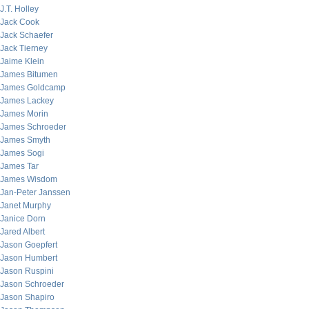
J.T. Holley
Jack Cook
Jack Schaefer
Jack Tierney
Jaime Klein
James Bitumen
James Goldcamp
James Lackey
James Morin
James Schroeder
James Smyth
James Sogi
James Tar
James Wisdom
Jan-Peter Janssen
Janet Murphy
Janice Dorn
Jared Albert
Jason Goepfert
Jason Humbert
Jason Ruspini
Jason Schroeder
Jason Shapiro