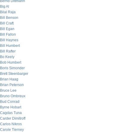
Bernd Dittmann
Big Al
Bilal Raja
Bill Benson
Bill Craft
Bill Egan
Bill Fallon
Bill Haynes
Bill Humbert
Bill Rafter
Bo Keely
Bob Humbert
Boris Simonder
Brett Steenbarger
Brian Haag
Brian Peterson
Bruce Lee
Bruno Ombreux
Bud Conrad
Byrne Hobart
Cagdas Tuna
Carder Dimitroff
Carlos Nikros
Carole Tierney