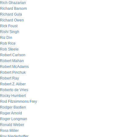
Rich Ghazarian
Richard Barsom
Richard Gula
Richard Owen
Rick Foust
Rishi Singh
Riz Din
Rob Rice
Rob Steele
Robert Carlson
Robert Mahan
Robert McAdams
Robert Pinchuk
Robert Ray
Robert Z. Aliber
Roberto de Vries
Rocky Humbert
Rod Fitzsimmons Frey
Rodger Bastien
Roger Arnold
Roger Longman
Ronald Weber
Ross Miller
Roy Niederhoffer