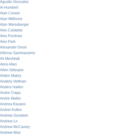
Agustin Gonzalez
Al Humbert
Alan Corwin
Alan Millhone
Alan Weissberger
Alex Castaldo
Alex Forshaw
Alex Park
Alexander Good
Alfonso Sammassimo
Ali Meshkati
Alice Allen
Allen Gillespie
Alston Mabry
Anatoly Veltman
Anders Hallen
Andre Clapp
Andre Wallin
Andrea Ravano
Andrei Kotlov
Andrew Goodwin
Andrew Lo
Andrew McCauley
Andrew Moe