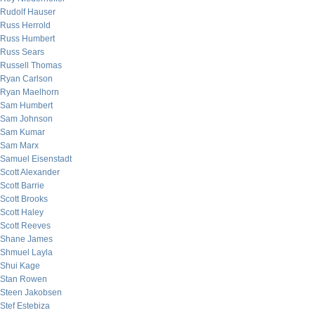
Rudolf Hauser
Russ Herrold
Russ Humbert
Russ Sears
Russell Thomas
Ryan Carlson
Ryan Maelhorn
Sam Humbert
Sam Johnson
Sam Kumar
Sam Marx
Samuel Eisenstadt
Scott Alexander
Scott Barrie
Scott Brooks
Scott Haley
Scott Reeves
Shane James
Shmuel Layla
Shui Kage
Stan Rowen
Steen Jakobsen
Stef Estebiza