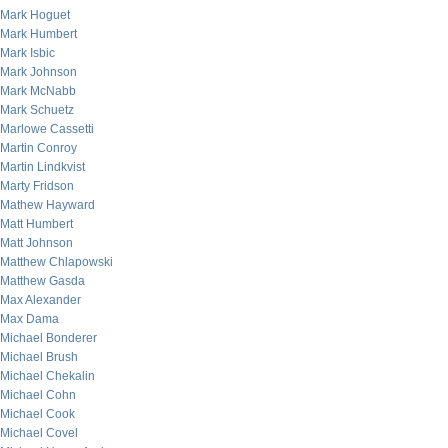
Mark Hoguet
Mark Humbert
Mark Isbic
Mark Johnson
Mark McNabb
Mark Schuetz
Marlowe Cassetti
Martin Conroy
Martin Lindkvist
Marty Fridson
Mathew Hayward
Matt Humbert
Matt Johnson
Matthew Chlapowski
Matthew Gasda
Max Alexander
Max Dama
Michael Bonderer
Michael Brush
Michael Chekalin
Michael Cohn
Michael Cook
Michael Covel