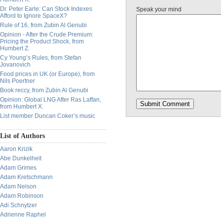
Dr. Peter Earle: Can Stock Indexes
Speak your mind
Afford to Ignore SpaceX?
Rule of 16, from Zubin Al Genubi
Opinion - After the Crude Premium:
Pricing the Product Shock, from
Humbert Z.
Cy Young’s Rules, from Stefan
Jovanovich
Food prices in UK (or Europe), from
Nils Poertner
Book reccy, from Zubin Al Genubi
Opinion: Global LNG After Ras Laffan,
from Humbert X.
List member Duncan Coker’s music
List of Authors
Aaron Krizik
Abe Dunkelheit
Adam Grimes
Adam Kretschmann
Adam Nelson
Adam Robinson
Adi Schnytzer
Adrienne Raphel