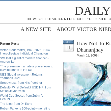
DAILY
THE WEB SITE OF VICTOR NIEDERHOFFER: DEDICATED TO
A NEW SITE
ABOUT VICTOR NIE
How Not To Run
MAR
Recent Posts
11
Dhananjhay
Victor Niederhoffer, 1943-2026, 1964
Intercollegiate Individual Champion
March 11, 2009 |
“We lost a giant of modern finance” -
Andrew Lo
“The preeminent amateur player ever to
play the game in the US”
UBS Global Investment Returns
Yearbook 2026
Greedyness, from Nils Poertner
Default - What Default? USDINR, from
Stefan Jovanovich
World Cup Soccer, from Zubin Al
Genubi
The latest from Dr. Earle
Robert Parker’s 100-point wine rating