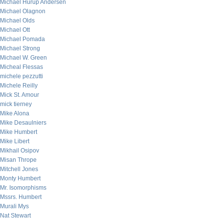
Michael Hurup Andersen
Michael Olagnon
Michael Olds
Michael Ott
Michael Pomada
Michael Strong
Michael W. Green
Micheal Flessas
michele pezzutti
Michele Reilly
Mick St. Amour
mick tierney
Mike Alona
Mike Desaulniers
Mike Humbert
Mike Libert
Mikhail Osipov
Misan Thrope
Mitchell Jones
Monty Humbert
Mr. Isomorphisms
Mssrs. Humbert
Murali Mys
Nat Stewart