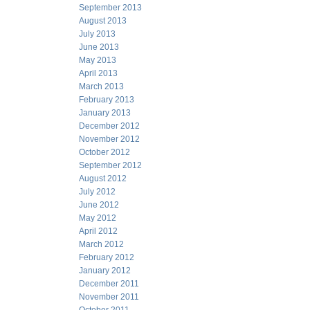
September 2013
August 2013
July 2013
June 2013
May 2013
April 2013
March 2013
February 2013
January 2013
December 2012
November 2012
October 2012
September 2012
August 2012
July 2012
June 2012
May 2012
April 2012
March 2012
February 2012
January 2012
December 2011
November 2011