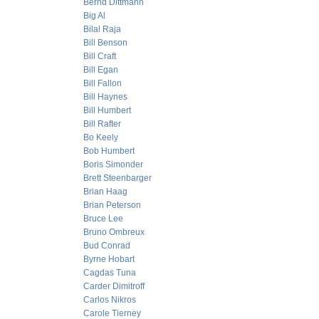
Bernd Dittmann
Big Al
Bilal Raja
Bill Benson
Bill Craft
Bill Egan
Bill Fallon
Bill Haynes
Bill Humbert
Bill Rafter
Bo Keely
Bob Humbert
Boris Simonder
Brett Steenbarger
Brian Haag
Brian Peterson
Bruce Lee
Bruno Ombreux
Bud Conrad
Byrne Hobart
Cagdas Tuna
Carder Dimitroff
Carlos Nikros
Carole Tierney