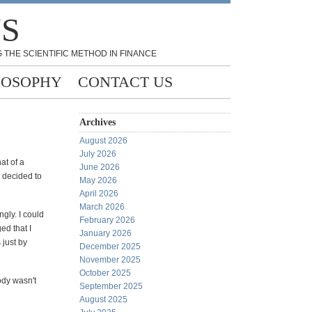
NS
 THE SCIENTIFIC METHOD IN FINANCE
LOSOPHY
CONTACT US
Archives
August 2026
July 2026
at of a
June 2026
I decided to
May 2026
April 2026
March 2026
ngly. I could
February 2026
ed that I
January 2026
 just by
December 2025
November 2025
October 2025
ody wasn't
September 2025
August 2025