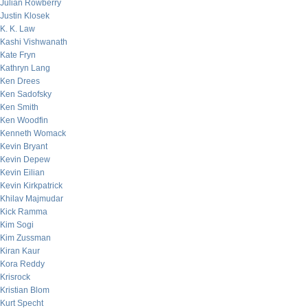
Julian Rowberry
Justin Klosek
K. K. Law
Kashi Vishwanath
Kate Fryn
Kathryn Lang
Ken Drees
Ken Sadofsky
Ken Smith
Ken Woodfin
Kenneth Womack
Kevin Bryant
Kevin Depew
Kevin Eilian
Kevin Kirkpatrick
Khilav Majmudar
Kick Ramma
Kim Sogi
Kim Zussman
Kiran Kaur
Kora Reddy
Krisrock
Kristian Blom
Kurt Specht