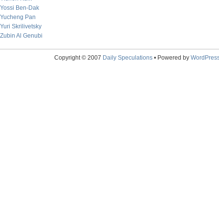
Yossi Ben-Dak
Yucheng Pan
Yuri Skrilivetsky
Zubin Al Genubi
Copyright © 2007
Daily Speculations
• Powered by
WordPres