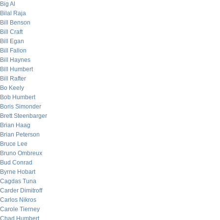
Big Al
Bilal Raja
Bill Benson
Bill Craft
Bill Egan
Bill Fallon
Bill Haynes
Bill Humbert
Bill Rafter
Bo Keely
Bob Humbert
Boris Simonder
Brett Steenbarger
Brian Haag
Brian Peterson
Bruce Lee
Bruno Ombreux
Bud Conrad
Byrne Hobart
Cagdas Tuna
Carder Dimitroff
Carlos Nikros
Carole Tierney
Chad Humbert