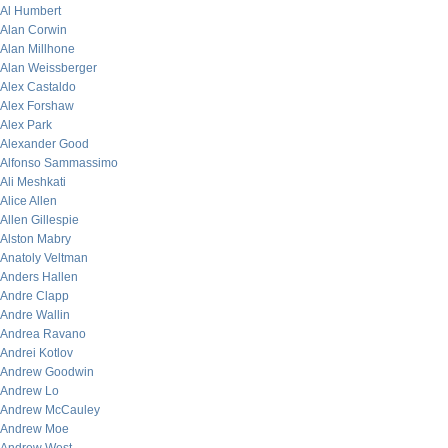
Al Humbert
Alan Corwin
Alan Millhone
Alan Weissberger
Alex Castaldo
Alex Forshaw
Alex Park
Alexander Good
Alfonso Sammassimo
Ali Meshkati
Alice Allen
Allen Gillespie
Alston Mabry
Anatoly Veltman
Anders Hallen
Andre Clapp
Andre Wallin
Andrea Ravano
Andrei Kotlov
Andrew Goodwin
Andrew Lo
Andrew McCauley
Andrew Moe