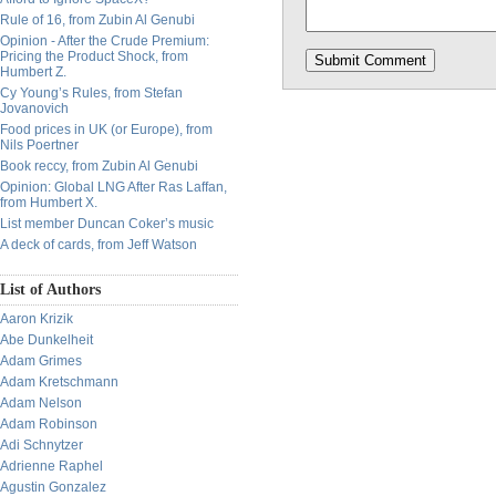
Rule of 16, from Zubin Al Genubi
Opinion - After the Crude Premium:
Pricing the Product Shock, from
Humbert Z.
Cy Young’s Rules, from Stefan
Jovanovich
Food prices in UK (or Europe), from
Nils Poertner
Book reccy, from Zubin Al Genubi
Opinion: Global LNG After Ras Laffan,
from Humbert X.
List member Duncan Coker’s music
A deck of cards, from Jeff Watson
List of Authors
Aaron Krizik
Abe Dunkelheit
Adam Grimes
Adam Kretschmann
Adam Nelson
Adam Robinson
Adi Schnytzer
Adrienne Raphel
Agustin Gonzalez