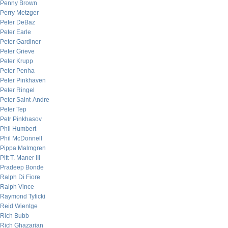
Penny Brown
Perry Metzger
Peter DeBaz
Peter Earle
Peter Gardiner
Peter Grieve
Peter Krupp
Peter Penha
Peter Pinkhaven
Peter Ringel
Peter Saint-Andre
Peter Tep
Petr Pinkhasov
Phil Humbert
Phil McDonnell
Pippa Malmgren
Pitt T. Maner III
Pradeep Bonde
Ralph Di Fiore
Ralph Vince
Raymond Tylicki
Reid Wientge
Rich Bubb
Rich Ghazarian