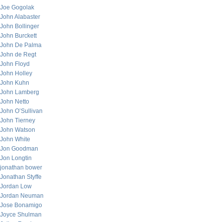
Joe Gogolak
John Alabaster
John Bollinger
John Burckett
John De Palma
John de Regt
John Floyd
John Holley
John Kuhn
John Lamberg
John Netto
John O’Sullivan
John Tierney
John Watson
John White
Jon Goodman
Jon Longtin
jonathan bower
Jonathan Styffe
Jordan Low
Jordan Neuman
Jose Bonamigo
Joyce Shulman