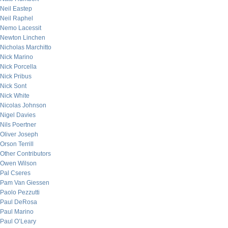
Neil Eastep
Neil Raphel
Nemo Lacessit
Newton Linchen
Nicholas Marchitto
Nick Marino
Nick Porcella
Nick Pribus
Nick Sont
Nick White
Nicolas Johnson
Nigel Davies
Nils Poertner
Oliver Joseph
Orson Terrill
Other Contributors
Owen Wilson
Pal Cseres
Pam Van Giessen
Paolo Pezzutti
Paul DeRosa
Paul Marino
Paul O’Leary