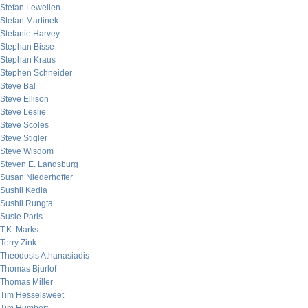
Stefan Lewellen
Stefan Martinek
Stefanie Harvey
Stephan Bisse
Stephan Kraus
Stephen Schneider
Steve Bal
Steve Ellison
Steve Leslie
Steve Scoles
Steve Stigler
Steve Wisdom
Steven E. Landsburg
Susan Niederhoffer
Sushil Kedia
Sushil Rungta
Susie Paris
T.K. Marks
Terry Zink
Theodosis Athanasiadis
Thomas Bjurlof
Thomas Miller
Tim Hesselsweet