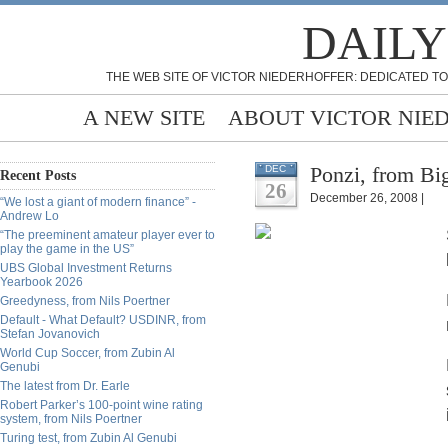
DAILY
THE WEB SITE OF VICTOR NIEDERHOFFER: DEDICATED TO
A NEW SITE
ABOUT VICTOR NIE
Ponzi, from Bi
DEC
Recent Posts
26
December 26, 2008 |
“We lost a giant of modern finance” -
Andrew Lo
“The preeminent amateur player ever to
play the game in the US”
UBS Global Investment Returns
Yearbook 2026
Greedyness, from Nils Poertner
Default - What Default? USDINR, from
Stefan Jovanovich
World Cup Soccer, from Zubin Al
Genubi
The latest from Dr. Earle
Robert Parker’s 100-point wine rating
system, from Nils Poertner
Turing test, from Zubin Al Genubi