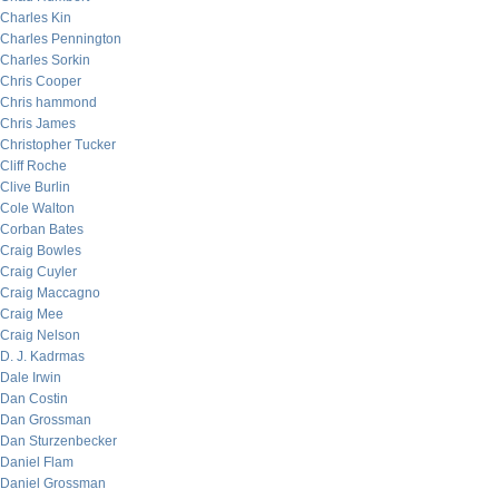
Charles Kin
Charles Pennington
Charles Sorkin
Chris Cooper
Chris hammond
Chris James
Christopher Tucker
Cliff Roche
Clive Burlin
Cole Walton
Corban Bates
Craig Bowles
Craig Cuyler
Craig Maccagno
Craig Mee
Craig Nelson
D. J. Kadrmas
Dale Irwin
Dan Costin
Dan Grossman
Dan Sturzenbecker
Daniel Flam
Daniel Grossman