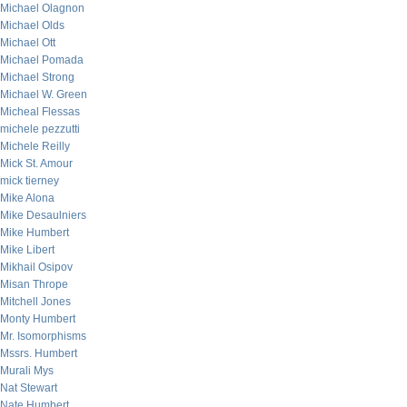
Michael Olagnon
Michael Olds
Michael Ott
Michael Pomada
Michael Strong
Michael W. Green
Micheal Flessas
michele pezzutti
Michele Reilly
Mick St. Amour
mick tierney
Mike Alona
Mike Desaulniers
Mike Humbert
Mike Libert
Mikhail Osipov
Misan Thrope
Mitchell Jones
Monty Humbert
Mr. Isomorphisms
Mssrs. Humbert
Murali Mys
Nat Stewart
Nate Humbert