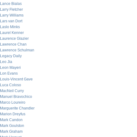
Lance Bialas
Larry Fletcher
Larry Williams
Lars van Dort
Laslo Minks
Laurel Kenner
Laurence Glazier
Lawrence Chan
Lawrence Schulman
Legacy Daily
Leo Jia
Leon Mayeri
Lon Evans
Louis-Vincent Gave
Luca Coloso
MacNeil Curry
Manuel Bravochico
Marco Loureiro
Marguerite Chandler
Marion Dreyfus
Mark Candon
Mark Goulston
Mark Graham