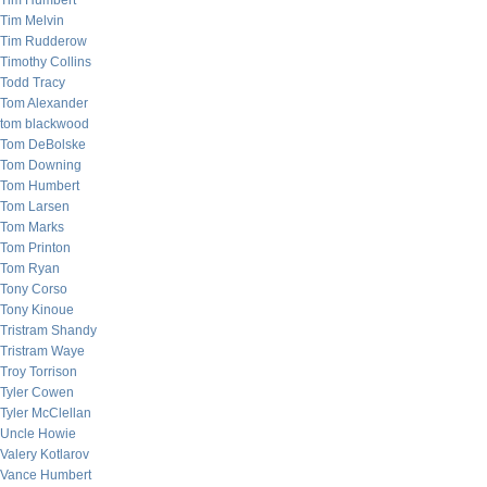
Tim Humbert
Tim Melvin
Tim Rudderow
Timothy Collins
Todd Tracy
Tom Alexander
tom blackwood
Tom DeBolske
Tom Downing
Tom Humbert
Tom Larsen
Tom Marks
Tom Printon
Tom Ryan
Tony Corso
Tony Kinoue
Tristram Shandy
Tristram Waye
Troy Torrison
Tyler Cowen
Tyler McClellan
Uncle Howie
Valery Kotlarov
Vance Humbert