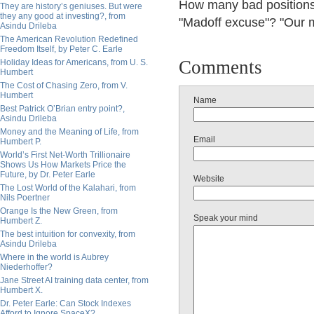
How many bad positions o
They are history’s geniuses. But were
they any good at investing?, from
"Madoff excuse"? "Our 
Asindu Drileba
The American Revolution Redefined
Freedom Itself, by Peter C. Earle
Comments
Holiday Ideas for Americans, from U. S.
Humbert
The Cost of Chasing Zero, from V.
Humbert
Name
Best Patrick O’Brian entry point?,
Asindu Drileba
Money and the Meaning of Life, from
Email
Humbert P.
World’s First Net-Worth Trillionaire
Shows Us How Markets Price the
Future, by Dr. Peter Earle
Website
The Lost World of the Kalahari, from
Nils Poertner
Orange Is the New Green, from
Speak your mind
Humbert Z.
The best intuition for convexity, from
Asindu Drileba
Where in the world is Aubrey
Niederhoffer?
Jane Street AI training data center, from
Humbert X.
Dr. Peter Earle: Can Stock Indexes
Afford to Ignore SpaceX?