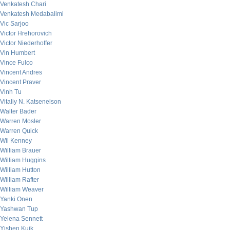
Venkatesh Chari
Venkatesh Medabalimi
Vic Sarjoo
Victor Hrehorovich
Victor Niederhoffer
Vin Humbert
Vince Fulco
Vincent Andres
Vincent Praver
Vinh Tu
Vitaliy N. Katsenelson
Walter Bader
Warren Mosler
Warren Quick
Wil Kenney
William Brauer
William Huggins
William Hutton
William Rafter
William Weaver
Yanki Onen
Yashwan Tup
Yelena Sennett
Yishen Kuik