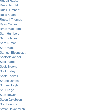
Rudolf Hauser
Russ Herrold
Russ Humbert
Russ Sears
Russell Thomas
Ryan Carlson
Ryan Maelhorn
Sam Humbert
Sam Johnson
Sam Kumar
Sam Marx
Samuel Eisenstadt
Scott Alexander
Scott Barrie
Scott Brooks
Scott Haley
Scott Reeves
Shane James
Shmuel Layla
Shui Kage
Stan Rowen
Steen Jakobsen
Stef Estebiza
Stefan Jovanovich