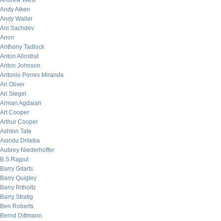
Andrew West
Andy Aiken
Andy Waller
Ani Sachdev
Anon
Anthony Tadlock
Anton Allostrat
Anton Johnson
Antonio Porres Miranda
Ari Oliver
Ari Siegel
Arman Agdaian
Art Cooper
Arthur Cooper
Ashton Tate
Asindu Drileba
Aubrey Niederhoffer
B.S Rajput
Barry Gitarts
Barry Quigley
Barry Ritholtz
Barry Stratig
Ben Roberts
Bernd Dittmann