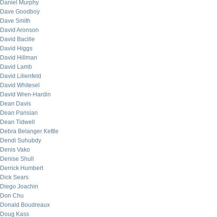
Daniel Murphy
Dave Goodboy
Dave Smith
David Aronson
David Bacille
David Higgs
David Hillman
David Lamb
David Lilienfeld
David Whitesel
David Wren-Hardin
Dean Davis
Dean Parisian
Dean Tidwell
Debra Belanger Kettle
Dendi Suhubdy
Denis Vako
Denise Shull
Derrick Humbert
Dick Sears
Diego Joachin
Don Chu
Donald Boudreaux
Doug Kass