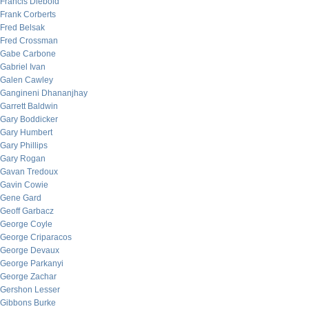
Francis Diebold
Frank Corberts
Fred Belsak
Fred Crossman
Gabe Carbone
Gabriel Ivan
Galen Cawley
Gangineni Dhananjhay
Garrett Baldwin
Gary Boddicker
Gary Humbert
Gary Phillips
Gary Rogan
Gavan Tredoux
Gavin Cowie
Gene Gard
Geoff Garbacz
George Coyle
George Criparacos
George Devaux
George Parkanyi
George Zachar
Gershon Lesser
Gibbons Burke