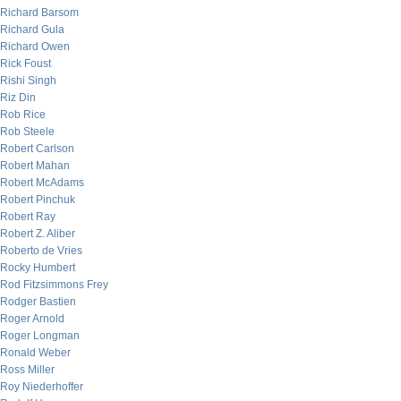
Richard Barsom
Richard Gula
Richard Owen
Rick Foust
Rishi Singh
Riz Din
Rob Rice
Rob Steele
Robert Carlson
Robert Mahan
Robert McAdams
Robert Pinchuk
Robert Ray
Robert Z. Aliber
Roberto de Vries
Rocky Humbert
Rod Fitzsimmons Frey
Rodger Bastien
Roger Arnold
Roger Longman
Ronald Weber
Ross Miller
Roy Niederhoffer