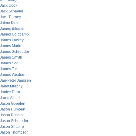
Jack Cook
Jack Schaefer
Jack Tierney
Jaime Klein
James Bitumen
James Goldcamp
James Lackey
James Morin
James Schroeder
James Smyth
James Sogi
James Tar
James Wisdom
Jan-Peter Janssen
Janet Murphy
Janice Dorn
Jared Albert
Jason Goepfert
Jason Humbert
Jason Ruspini
Jason Schroeder
Jason Shapiro
Jason Thompson