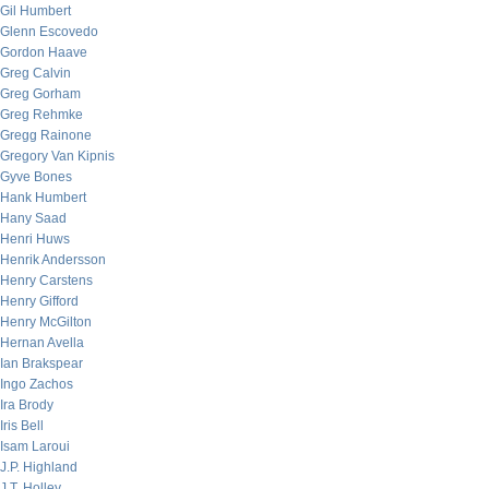
Gil Humbert
Glenn Escovedo
Gordon Haave
Greg Calvin
Greg Gorham
Greg Rehmke
Gregg Rainone
Gregory Van Kipnis
Gyve Bones
Hank Humbert
Hany Saad
Henri Huws
Henrik Andersson
Henry Carstens
Henry Gifford
Henry McGilton
Hernan Avella
Ian Brakspear
Ingo Zachos
Ira Brody
Iris Bell
Isam Laroui
J.P. Highland
J.T. Holley