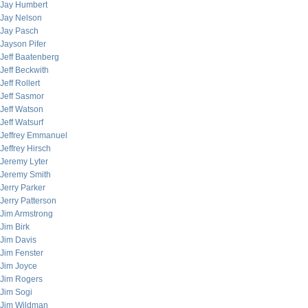
Jay Humbert
Jay Nelson
Jay Pasch
Jayson Pifer
Jeff Baatenberg
Jeff Beckwith
Jeff Rollert
Jeff Sasmor
Jeff Watson
Jeff Watsurf
Jeffrey Emmanuel
Jeffrey Hirsch
Jeremy Lyter
Jeremy Smith
Jerry Parker
Jerry Patterson
Jim Armstrong
Jim Birk
Jim Davis
Jim Fenster
Jim Joyce
Jim Rogers
Jim Sogi
Jim Wildman