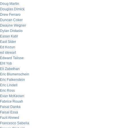
Doug Martin
Douglas Dimick
Drew Ferraro
Duncan Coker
Dwayne Wegner
Dylan Distasio
Easan Katir
East Sider
Ed Kozun
ed stewart
Edward Talisse
Eht Yob
Eli Zabethan
Eric Blumenschein
Eric Falkenstein
Eric Lindell
Eric Ross
Evan McKeown
Fabrice Rouah
Faisal Danka
Faisal Essa
Fazil Ahmed
Francesco Sabella