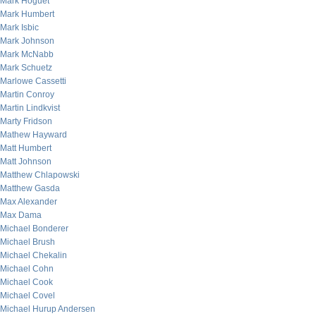
Mark Hoguet
Mark Humbert
Mark Isbic
Mark Johnson
Mark McNabb
Mark Schuetz
Marlowe Cassetti
Martin Conroy
Martin Lindkvist
Marty Fridson
Mathew Hayward
Matt Humbert
Matt Johnson
Matthew Chlapowski
Matthew Gasda
Max Alexander
Max Dama
Michael Bonderer
Michael Brush
Michael Chekalin
Michael Cohn
Michael Cook
Michael Covel
Michael Hurup Andersen