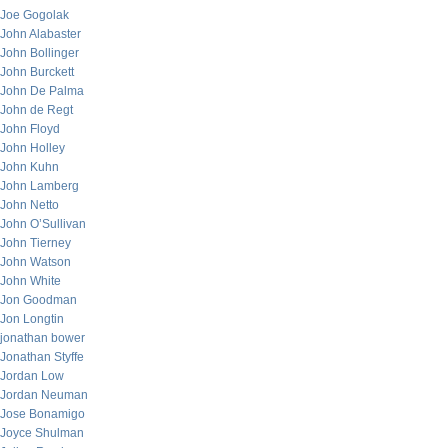
Joe Gogolak
John Alabaster
John Bollinger
John Burckett
John De Palma
John de Regt
John Floyd
John Holley
John Kuhn
John Lamberg
John Netto
John O’Sullivan
John Tierney
John Watson
John White
Jon Goodman
Jon Longtin
jonathan bower
Jonathan Styffe
Jordan Low
Jordan Neuman
Jose Bonamigo
Joyce Shulman