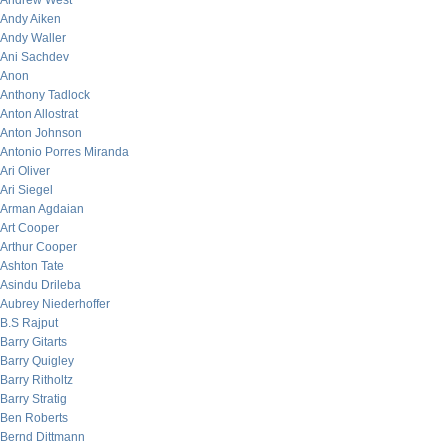
Andrew West
Andy Aiken
Andy Waller
Ani Sachdev
Anon
Anthony Tadlock
Anton Allostrat
Anton Johnson
Antonio Porres Miranda
Ari Oliver
Ari Siegel
Arman Agdaian
Art Cooper
Arthur Cooper
Ashton Tate
Asindu Drileba
Aubrey Niederhoffer
B.S Rajput
Barry Gitarts
Barry Quigley
Barry Ritholtz
Barry Stratig
Ben Roberts
Bernd Dittmann