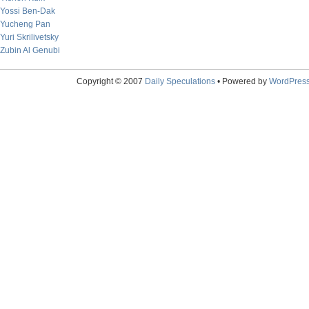
Yossi Ben-Dak
Yucheng Pan
Yuri Skrilivetsky
Zubin Al Genubi
Copyright © 2007
Daily Speculations
• Powered by
WordPres