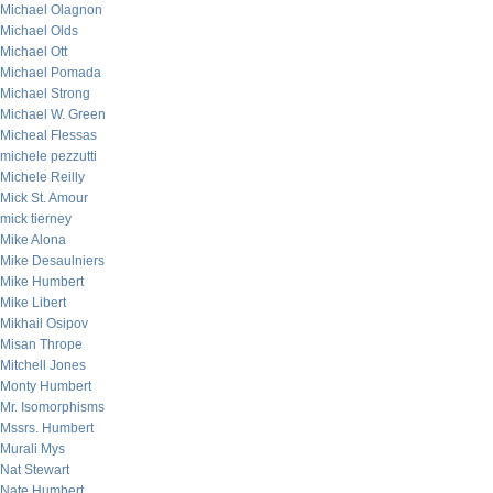
Michael Olagnon
Michael Olds
Michael Ott
Michael Pomada
Michael Strong
Michael W. Green
Micheal Flessas
michele pezzutti
Michele Reilly
Mick St. Amour
mick tierney
Mike Alona
Mike Desaulniers
Mike Humbert
Mike Libert
Mikhail Osipov
Misan Thrope
Mitchell Jones
Monty Humbert
Mr. Isomorphisms
Mssrs. Humbert
Murali Mys
Nat Stewart
Nate Humbert