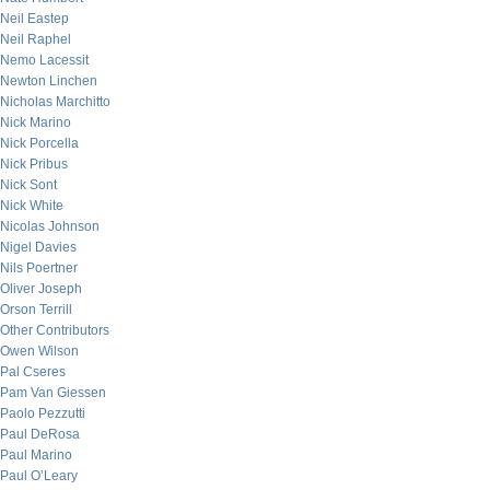
Neil Eastep
Neil Raphel
Nemo Lacessit
Newton Linchen
Nicholas Marchitto
Nick Marino
Nick Porcella
Nick Pribus
Nick Sont
Nick White
Nicolas Johnson
Nigel Davies
Nils Poertner
Oliver Joseph
Orson Terrill
Other Contributors
Owen Wilson
Pal Cseres
Pam Van Giessen
Paolo Pezzutti
Paul DeRosa
Paul Marino
Paul O’Leary