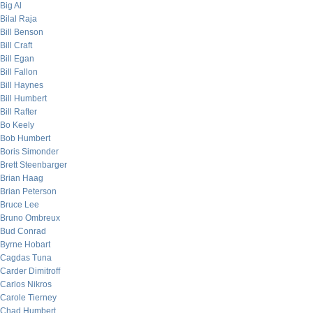
Big Al
Bilal Raja
Bill Benson
Bill Craft
Bill Egan
Bill Fallon
Bill Haynes
Bill Humbert
Bill Rafter
Bo Keely
Bob Humbert
Boris Simonder
Brett Steenbarger
Brian Haag
Brian Peterson
Bruce Lee
Bruno Ombreux
Bud Conrad
Byrne Hobart
Cagdas Tuna
Carder Dimitroff
Carlos Nikros
Carole Tierney
Chad Humbert