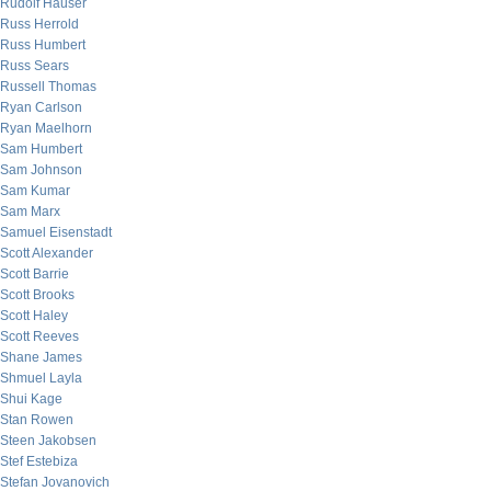
Rudolf Hauser
Russ Herrold
Russ Humbert
Russ Sears
Russell Thomas
Ryan Carlson
Ryan Maelhorn
Sam Humbert
Sam Johnson
Sam Kumar
Sam Marx
Samuel Eisenstadt
Scott Alexander
Scott Barrie
Scott Brooks
Scott Haley
Scott Reeves
Shane James
Shmuel Layla
Shui Kage
Stan Rowen
Steen Jakobsen
Stef Estebiza
Stefan Jovanovich