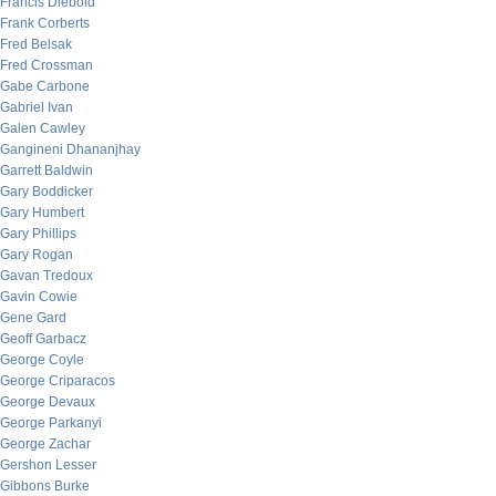
Francis Diebold
Frank Corberts
Fred Belsak
Fred Crossman
Gabe Carbone
Gabriel Ivan
Galen Cawley
Gangineni Dhananjhay
Garrett Baldwin
Gary Boddicker
Gary Humbert
Gary Phillips
Gary Rogan
Gavan Tredoux
Gavin Cowie
Gene Gard
Geoff Garbacz
George Coyle
George Criparacos
George Devaux
George Parkanyi
George Zachar
Gershon Lesser
Gibbons Burke