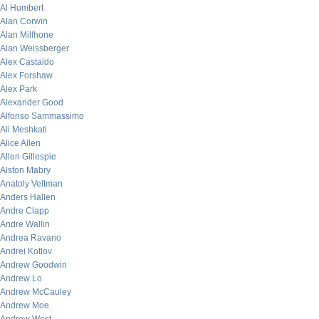
Al Humbert
Alan Corwin
Alan Millhone
Alan Weissberger
Alex Castaldo
Alex Forshaw
Alex Park
Alexander Good
Alfonso Sammassimo
Ali Meshkati
Alice Allen
Allen Gillespie
Alston Mabry
Anatoly Veltman
Anders Hallen
Andre Clapp
Andre Wallin
Andrea Ravano
Andrei Kotlov
Andrew Goodwin
Andrew Lo
Andrew McCauley
Andrew Moe