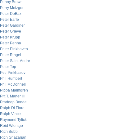
Penny Brown
Perry Metzger
Peter DeBaz
Peter Earle
Peter Gardiner
Peter Grieve
Peter Krupp
Peter Penha
Peter Pinkhaven
Peter Ringel
Peter Saint-Andre
Peter Tep
Petr Pinkhasov
Phil Humbert
Phil McDonnell
Pippa Malmgren
Pitt T. Maner III
Pradeep Bonde
Ralph Di Fiore
Ralph Vince
Raymond Tylicki
Reid Wientge
Rich Bubb
Rich Ghazarian