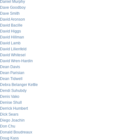
Daniel Murphy
Dave Goodboy
Dave Smith
David Aronson
David Bacille
David Higgs
David Hillman
David Lamb
David Lilienfeld
David Whitesel
David Wren-Hardin
Dean Davis
Dean Parisian
Dean Tidwell
Debra Belanger Kettle
Dendi Suhubdy
Denis Vako
Denise Shull
Derrick Humbert
Dick Sears
Diego Joachin
Don Chu
Donald Boudreaux
Doug Kass