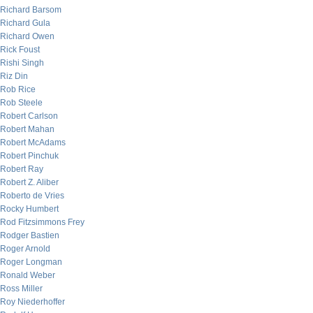
Richard Barsom
Richard Gula
Richard Owen
Rick Foust
Rishi Singh
Riz Din
Rob Rice
Rob Steele
Robert Carlson
Robert Mahan
Robert McAdams
Robert Pinchuk
Robert Ray
Robert Z. Aliber
Roberto de Vries
Rocky Humbert
Rod Fitzsimmons Frey
Rodger Bastien
Roger Arnold
Roger Longman
Ronald Weber
Ross Miller
Roy Niederhoffer