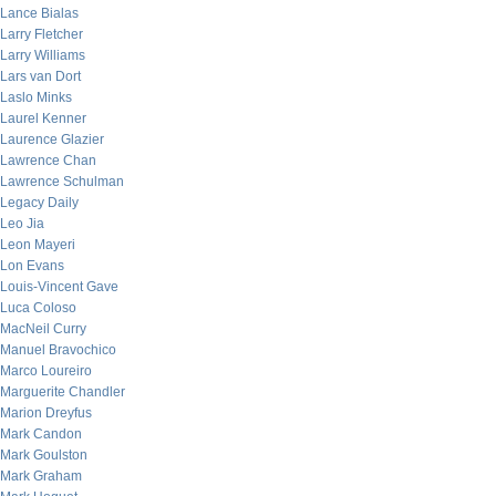
Lance Bialas
Larry Fletcher
Larry Williams
Lars van Dort
Laslo Minks
Laurel Kenner
Laurence Glazier
Lawrence Chan
Lawrence Schulman
Legacy Daily
Leo Jia
Leon Mayeri
Lon Evans
Louis-Vincent Gave
Luca Coloso
MacNeil Curry
Manuel Bravochico
Marco Loureiro
Marguerite Chandler
Marion Dreyfus
Mark Candon
Mark Goulston
Mark Graham