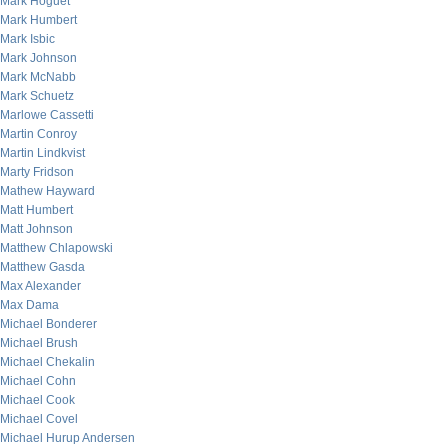
Mark Hoguet
Mark Humbert
Mark Isbic
Mark Johnson
Mark McNabb
Mark Schuetz
Marlowe Cassetti
Martin Conroy
Martin Lindkvist
Marty Fridson
Mathew Hayward
Matt Humbert
Matt Johnson
Matthew Chlapowski
Matthew Gasda
Max Alexander
Max Dama
Michael Bonderer
Michael Brush
Michael Chekalin
Michael Cohn
Michael Cook
Michael Covel
Michael Hurup Andersen