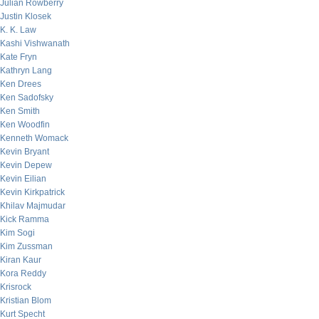
Julian Rowberry
Justin Klosek
K. K. Law
Kashi Vishwanath
Kate Fryn
Kathryn Lang
Ken Drees
Ken Sadofsky
Ken Smith
Ken Woodfin
Kenneth Womack
Kevin Bryant
Kevin Depew
Kevin Eilian
Kevin Kirkpatrick
Khilav Majmudar
Kick Ramma
Kim Sogi
Kim Zussman
Kiran Kaur
Kora Reddy
Krisrock
Kristian Blom
Kurt Specht