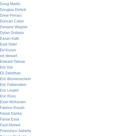
Doug Martin
Douglas Dimick
Drew Ferraro
Duncan Coker
Dwayne Wegner
Dylan Distasio
Easan Katir
East Sider
Ed Kozun
ed stewart
Edward Talisse
Eht Yob
Eli Zabethan
Eric Blumenschein
Eric Falkenstein
Eric Lindell
Eric Ross
Evan McKeown
Fabrice Rouah
Faisal Danka
Faisal Essa
Fazil Ahmed
Francesco Sabella