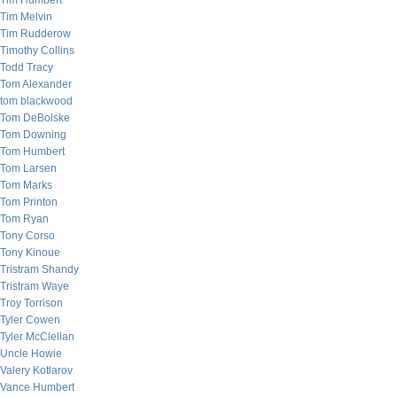
Tim Humbert
Tim Melvin
Tim Rudderow
Timothy Collins
Todd Tracy
Tom Alexander
tom blackwood
Tom DeBolske
Tom Downing
Tom Humbert
Tom Larsen
Tom Marks
Tom Printon
Tom Ryan
Tony Corso
Tony Kinoue
Tristram Shandy
Tristram Waye
Troy Torrison
Tyler Cowen
Tyler McClellan
Uncle Howie
Valery Kotlarov
Vance Humbert