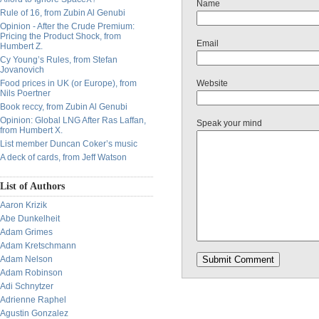
Name
Rule of 16, from Zubin Al Genubi
Opinion - After the Crude Premium:
Pricing the Product Shock, from
Email
Humbert Z.
Cy Young’s Rules, from Stefan
Jovanovich
Food prices in UK (or Europe), from
Website
Nils Poertner
Book reccy, from Zubin Al Genubi
Opinion: Global LNG After Ras Laffan,
Speak your mind
from Humbert X.
List member Duncan Coker’s music
A deck of cards, from Jeff Watson
List of Authors
Aaron Krizik
Abe Dunkelheit
Adam Grimes
Adam Kretschmann
Adam Nelson
Adam Robinson
Adi Schnytzer
Adrienne Raphel
Agustin Gonzalez