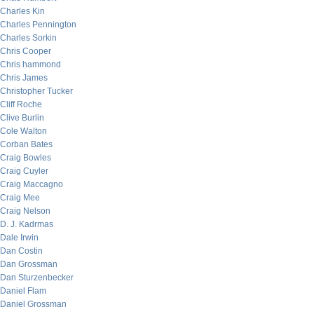
Charles Kin
Charles Pennington
Charles Sorkin
Chris Cooper
Chris hammond
Chris James
Christopher Tucker
Cliff Roche
Clive Burlin
Cole Walton
Corban Bates
Craig Bowles
Craig Cuyler
Craig Maccagno
Craig Mee
Craig Nelson
D. J. Kadrmas
Dale Irwin
Dan Costin
Dan Grossman
Dan Sturzenbecker
Daniel Flam
Daniel Grossman