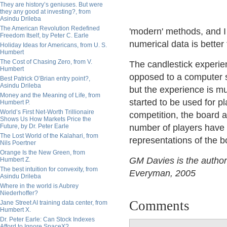
They are history’s geniuses. But were
they any good at investing?, from
Asindu Drileba
The American Revolution Redefined
'modern' methods, and I 
Freedom Itself, by Peter C. Earle
numerical data is better 
Holiday Ideas for Americans, from U. S.
Humbert
The Cost of Chasing Zero, from V.
The candlestick experie
Humbert
opposed to a computer sc
Best Patrick O’Brian entry point?,
Asindu Drileba
but the experience is mu
Money and the Meaning of Life, from
started to be used for 
Humbert P.
World’s First Net-Worth Trillionaire
competition, the board 
Shows Us How Markets Price the
Future, by Dr. Peter Earle
number of players have 
The Lost World of the Kalahari, from
representations of the bo
Nils Poertner
Orange Is the New Green, from
GM Davies is the author
Humbert Z.
The best intuition for convexity, from
Everyman, 2005
Asindu Drileba
Where in the world is Aubrey
Niederhoffer?
Comments
Jane Street AI training data center, from
Humbert X.
Dr. Peter Earle: Can Stock Indexes
Afford to Ignore SpaceX?