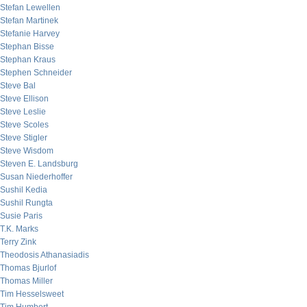
Stefan Lewellen
Stefan Martinek
Stefanie Harvey
Stephan Bisse
Stephan Kraus
Stephen Schneider
Steve Bal
Steve Ellison
Steve Leslie
Steve Scoles
Steve Stigler
Steve Wisdom
Steven E. Landsburg
Susan Niederhoffer
Sushil Kedia
Sushil Rungta
Susie Paris
T.K. Marks
Terry Zink
Theodosis Athanasiadis
Thomas Bjurlof
Thomas Miller
Tim Hesselsweet