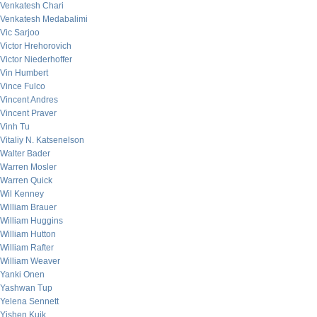
Venkatesh Chari
Venkatesh Medabalimi
Vic Sarjoo
Victor Hrehorovich
Victor Niederhoffer
Vin Humbert
Vince Fulco
Vincent Andres
Vincent Praver
Vinh Tu
Vitaliy N. Katsenelson
Walter Bader
Warren Mosler
Warren Quick
Wil Kenney
William Brauer
William Huggins
William Hutton
William Rafter
William Weaver
Yanki Onen
Yashwan Tup
Yelena Sennett
Yishen Kuik