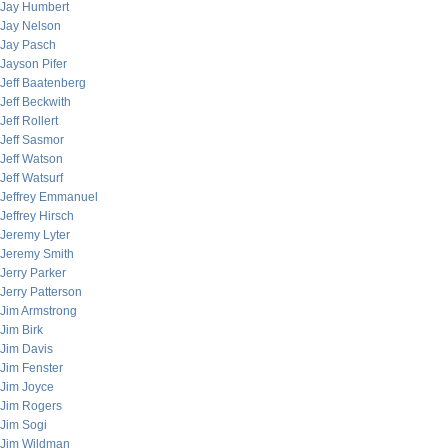
Jay Humbert
Jay Nelson
Jay Pasch
Jayson Pifer
Jeff Baatenberg
Jeff Beckwith
Jeff Rollert
Jeff Sasmor
Jeff Watson
Jeff Watsurf
Jeffrey Emmanuel
Jeffrey Hirsch
Jeremy Lyter
Jeremy Smith
Jerry Parker
Jerry Patterson
Jim Armstrong
Jim Birk
Jim Davis
Jim Fenster
Jim Joyce
Jim Rogers
Jim Sogi
Jim Wildman