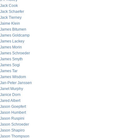
Jack Cook
Jack Schaefer
Jack Tierney
Jaime Klein
James Bitumen
James Goldcamp
James Lackey
James Morin
James Schroeder
James Smyth
James Sogi
James Tar
James Wisdom
Jan-Peter Janssen
Janet Murphy
Janice Dorn
Jared Albert
Jason Goepfert
Jason Humbert
Jason Ruspini
Jason Schroeder
Jason Shapiro
Jason Thompson