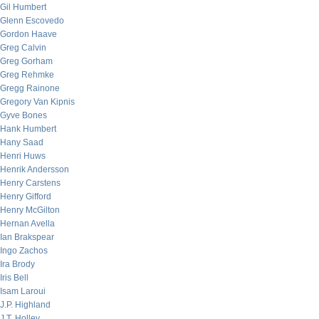
Gil Humbert
Glenn Escovedo
Gordon Haave
Greg Calvin
Greg Gorham
Greg Rehmke
Gregg Rainone
Gregory Van Kipnis
Gyve Bones
Hank Humbert
Hany Saad
Henri Huws
Henrik Andersson
Henry Carstens
Henry Gifford
Henry McGilton
Hernan Avella
Ian Brakspear
Ingo Zachos
Ira Brody
Iris Bell
Isam Laroui
J.P. Highland
J.T. Holley