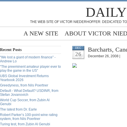
DAILY
THE WEB SITE OF VICTOR NIEDERHOFFER: DEDICATED TO
A NEW SITE
ABOUT VICTOR NIE
Barcharts, Can
DEC
Recent Posts
26
December 26, 2008 |
“We lost a giant of modern finance” -
Andrew Lo
“The preeminent amateur player ever to
play the game in the US”
UBS Global Investment Returns
Yearbook 2026
Greedyness, from Nils Poertner
Default - What Default? USDINR, from
Stefan Jovanovich
World Cup Soccer, from Zubin Al
Genubi
The latest from Dr. Earle
Robert Parker’s 100-point wine rating
system, from Nils Poertner
Turing test, from Zubin Al Genubi