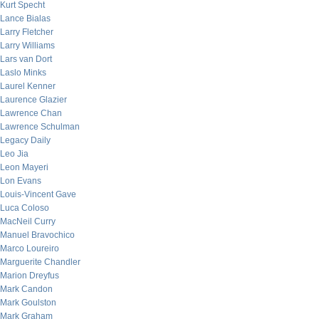
Kurt Specht
Lance Bialas
Larry Fletcher
Larry Williams
Lars van Dort
Laslo Minks
Laurel Kenner
Laurence Glazier
Lawrence Chan
Lawrence Schulman
Legacy Daily
Leo Jia
Leon Mayeri
Lon Evans
Louis-Vincent Gave
Luca Coloso
MacNeil Curry
Manuel Bravochico
Marco Loureiro
Marguerite Chandler
Marion Dreyfus
Mark Candon
Mark Goulston
Mark Graham