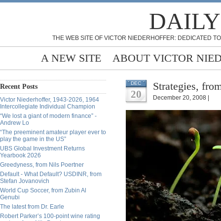
DAILY
THE WEB SITE OF VICTOR NIEDERHOFFER: DEDICATED TO
A NEW SITE
ABOUT VICTOR NIE
Strategies, fro
DEC
Recent Posts
20
December 20, 2008 |
Victor Niederhoffer, 1943-2026, 1964
Intercollegiate Individual Champion
“We lost a giant of modern finance” -
Andrew Lo
“The preeminent amateur player ever to
play the game in the US”
UBS Global Investment Returns
Yearbook 2026
Greedyness, from Nils Poertner
Default - What Default? USDINR, from
Stefan Jovanovich
World Cup Soccer, from Zubin Al
Genubi
The latest from Dr. Earle
Robert Parker’s 100-point wine rating