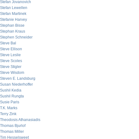
Stefan Jovanovich
Stefan Lewellen
Stefan Martinek
Stefanie Harvey
Stephan Bisse
Stephan Kraus
Stephen Schneider
Steve Bal
Steve Ellison
Steve Leslie
Steve Scoles
Steve Stigler
Steve Wisdom
Steven E. Landsburg
Susan Niederhoffer
Sushil Kedia
Sushil Rungta
Susie Paris
T.K. Marks
Terry Zink
Theodosis Athanasiadis
Thomas Bjurlof
Thomas Miller
Tim Hesselsweet