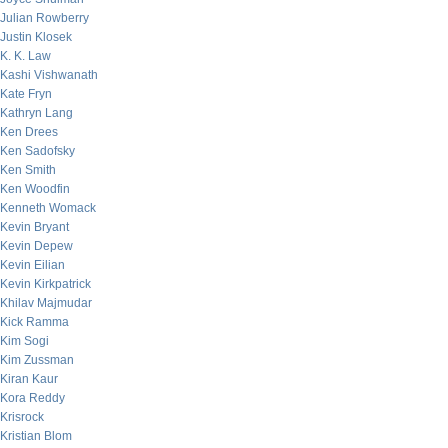
Julian Rowberry
Justin Klosek
K. K. Law
Kashi Vishwanath
Kate Fryn
Kathryn Lang
Ken Drees
Ken Sadofsky
Ken Smith
Ken Woodfin
Kenneth Womack
Kevin Bryant
Kevin Depew
Kevin Eilian
Kevin Kirkpatrick
Khilav Majmudar
Kick Ramma
Kim Sogi
Kim Zussman
Kiran Kaur
Kora Reddy
Krisrock
Kristian Blom