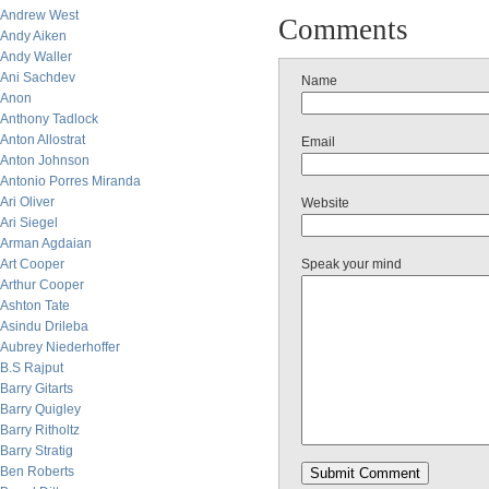
Andrew West
Comments
Andy Aiken
Andy Waller
Ani Sachdev
Name
Anon
Anthony Tadlock
Anton Allostrat
Email
Anton Johnson
Antonio Porres Miranda
Ari Oliver
Website
Ari Siegel
Arman Agdaian
Art Cooper
Speak your mind
Arthur Cooper
Ashton Tate
Asindu Drileba
Aubrey Niederhoffer
B.S Rajput
Barry Gitarts
Barry Quigley
Barry Ritholtz
Barry Stratig
Ben Roberts