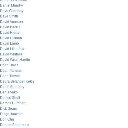
Daniel Grossman
Daniel Murphy
Dave Goodboy
Dave Smith
David Aronson
David Bacille
David Higgs
David Hillman
David Lamb
David Lilienfeld
David Whitesel
David Wren-Hardin
Dean Davis
Dean Parisian
Dean Tidwell
Debra Belanger Kettle
Dendi Suhubdy
Denis Vako
Denise Shull
Derrick Humbert
Dick Sears
Diego Joachin
Don Chu
Donald Boudreaux