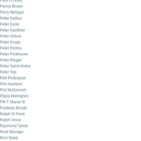
Paul O’Leary
Penny Brown
Perry Metzger
Peter DeBaz
Peter Earle
Peter Gardiner
Peter Grieve
Peter Krupp
Peter Penha
Peter Pinkhaven
Peter Ringel
Peter Saint-Andre
Peter Tep
Petr Pinkhasov
Phil Humbert
Phil McDonnell
Pippa Malmgren
Pitt T. Maner III
Pradeep Bonde
Ralph Di Fiore
Ralph Vince
Raymond Tylicki
Reid Wientge
Rich Bubb