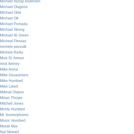
Michael Hurup Andersen
Michael Olagnon
Michael Olds
Michael Ott
Michael Pomada
Michael Strong
Michael W. Green
Micheal Flessas
michele pezzutti
Michele Reilly
Mick St. Amour
mick tierney
Mike Alona
Mike Desaulniers
Mike Humbert
Mike Libert
Mikhail Osipov
Misan Thrope
Mitchell Jones
Monty Humbert
Mr. Isomorphisms
Mssrs. Humbert
Murali Mys
Nat Stewart