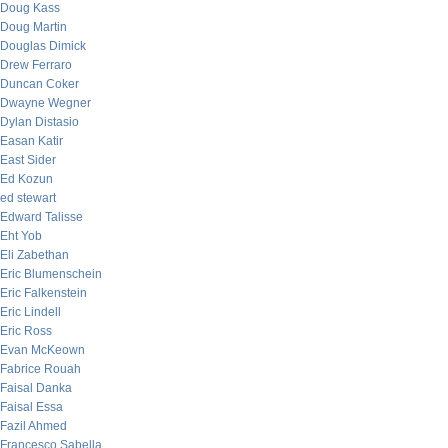
Doug Kass
Doug Martin
Douglas Dimick
Drew Ferraro
Duncan Coker
Dwayne Wegner
Dylan Distasio
Easan Katir
East Sider
Ed Kozun
ed stewart
Edward Talisse
Eht Yob
Eli Zabethan
Eric Blumenschein
Eric Falkenstein
Eric Lindell
Eric Ross
Evan McKeown
Fabrice Rouah
Faisal Danka
Faisal Essa
Fazil Ahmed
Francesco Sabella