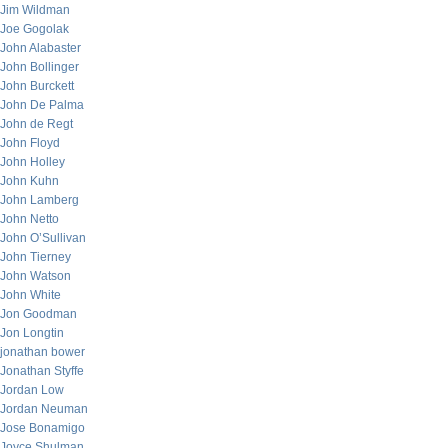
Jim Wildman
Joe Gogolak
John Alabaster
John Bollinger
John Burckett
John De Palma
John de Regt
John Floyd
John Holley
John Kuhn
John Lamberg
John Netto
John O’Sullivan
John Tierney
John Watson
John White
Jon Goodman
Jon Longtin
jonathan bower
Jonathan Styffe
Jordan Low
Jordan Neuman
Jose Bonamigo
Joyce Shulman