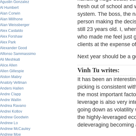
Agustin Gonzalez
fresh out of school and 
Al Humbert
system. The boss, the na
Alan Corwin
Alan Millhone
person making the decisi
Alan Weissberger
still 23 years old. I, wh
Alex Castaldo
who made me feel just gr
Alex Forshaw
Alex Park
clients at the expense o
Alexander Good
Alfonso Sammassimo
Next year should be a go
Ali Meshkati
Alice Allen
Vinh Tu writes:
Allen Gillespie
Alston Mabry
It has been an interesti
Anatoly Veltman
picking is consistent wit
Anders Hallen
the most important facto
Andre Clapp
Andre Wallin
leverage is also very int
Andrea Ravano
going down as volatility
Andrei Kotlov
the highly-leveraged ec
Andrew Goodwin
Andrew Lo
deleveraging becoming
Andrew McCauley
Andrew Moe