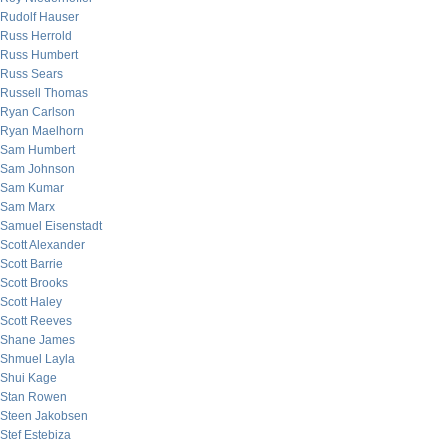
Rudolf Hauser
Russ Herrold
Russ Humbert
Russ Sears
Russell Thomas
Ryan Carlson
Ryan Maelhorn
Sam Humbert
Sam Johnson
Sam Kumar
Sam Marx
Samuel Eisenstadt
Scott Alexander
Scott Barrie
Scott Brooks
Scott Haley
Scott Reeves
Shane James
Shmuel Layla
Shui Kage
Stan Rowen
Steen Jakobsen
Stef Estebiza