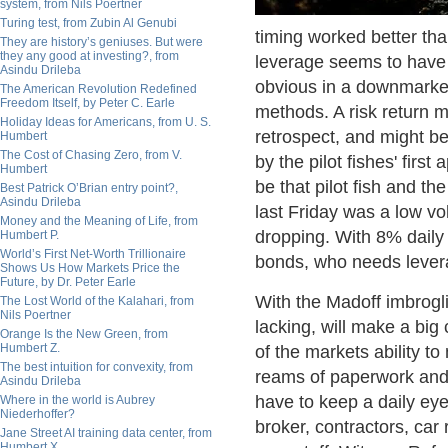
system, from Nils Poertner
Turing test, from Zubin Al Genubi
timing worked better tha
They are history’s geniuses. But were
they any good at investing?, from
leverage seems to have p
Asindu Drileba
obvious in a downmarket,
The American Revolution Redefined
Freedom Itself, by Peter C. Earle
methods. A risk return ma
Holiday Ideas for Americans, from U. S.
retrospect, and might b
Humbert
The Cost of Chasing Zero, from V.
by the pilot fishes' firs
Humbert
be that pilot fish and th
Best Patrick O’Brian entry point?,
Asindu Drileba
last Friday was a low vol
Money and the Meaning of Life, from
dropping. With 8% daily
Humbert P.
World’s First Net-Worth Trillionaire
bonds, who needs leve
Shows Us How Markets Price the
Future, by Dr. Peter Earle
With the Madoff imbrogli
The Lost World of the Kalahari, from
Nils Poertner
lacking, will make a bi
Orange Is the New Green, from
Humbert Z.
of the markets ability t
The best intuition for convexity, from
reams of paperwork and 
Asindu Drileba
have to keep a daily ey
Where in the world is Aubrey
Niederhoffer?
broker, contractors, car
Jane Street AI training data center, from
Humbert X.