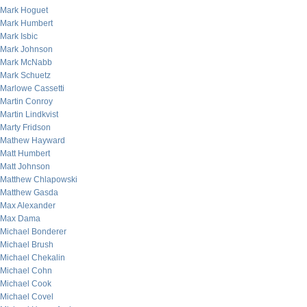
Mark Hoguet
Mark Humbert
Mark Isbic
Mark Johnson
Mark McNabb
Mark Schuetz
Marlowe Cassetti
Martin Conroy
Martin Lindkvist
Marty Fridson
Mathew Hayward
Matt Humbert
Matt Johnson
Matthew Chlapowski
Matthew Gasda
Max Alexander
Max Dama
Michael Bonderer
Michael Brush
Michael Chekalin
Michael Cohn
Michael Cook
Michael Covel