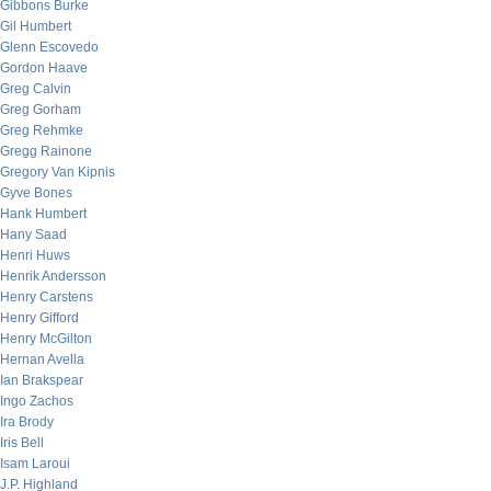
Gibbons Burke
Gil Humbert
Glenn Escovedo
Gordon Haave
Greg Calvin
Greg Gorham
Greg Rehmke
Gregg Rainone
Gregory Van Kipnis
Gyve Bones
Hank Humbert
Hany Saad
Henri Huws
Henrik Andersson
Henry Carstens
Henry Gifford
Henry McGilton
Hernan Avella
Ian Brakspear
Ingo Zachos
Ira Brody
Iris Bell
Isam Laroui
J.P. Highland