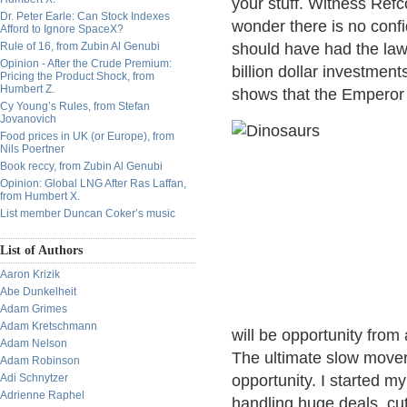
your stuff. Witness Ref
Dr. Peter Earle: Can Stock Indexes
wonder there is no con
Afford to Ignore SpaceX?
Rule of 16, from Zubin Al Genubi
should have had the law
Opinion - After the Crude Premium:
billion dollar investments
Pricing the Product Shock, from
Humbert Z.
shows that the Emperor 
Cy Young’s Rules, from Stefan
Jovanovich
Food prices in UK (or Europe), from
Nils Poertner
Book reccy, from Zubin Al Genubi
Opinion: Global LNG After Ras Laffan,
from Humbert X.
List member Duncan Coker’s music
List of Authors
Aaron Krizik
Abe Dunkelheit
Adam Grimes
Adam Kretschmann
will be opportunity from a
Adam Nelson
The ultimate slow mover,
Adam Robinson
Adi Schnytzer
opportunity. I started m
Adrienne Raphel
handling huge deals, cut