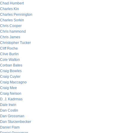
Chad Humbert
Charles Kin
Charles Pennington
Charles Sorkin
Chris Cooper
Chris hammond
Chris James
Christopher Tucker
Cliff Roche
Clive Burlin
Cole Walton
Corban Bates
Craig Bowles
Craig Cuyler
Craig Maccagno
Craig Mee
Craig Nelson
D. J. Kadrmas
Dale Irwin
Dan Costin
Dan Grossman
Dan Sturzenbecker
Daniel Flam