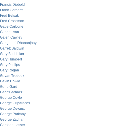
Francis Diebold
Frank Corberts
Fred Belsak
Fred Crossman
Gabe Carbone
Gabriel Ivan
Galen Cawley
Gangineni Dhananjhay
Garrett Baldwin
Gary Boddicker
Gary Humbert
Gary Phillips
Gary Rogan
Gavan Tredoux
Gavin Cowie
Gene Gard
Geoff Garbacz
George Coyle
George Criparacos
George Devaux
George Parkanyi
George Zachar
Gershon Lesser