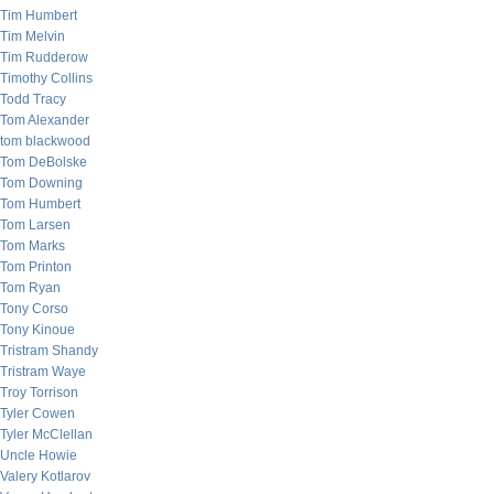
Tim Humbert
Tim Melvin
Tim Rudderow
Timothy Collins
Todd Tracy
Tom Alexander
tom blackwood
Tom DeBolske
Tom Downing
Tom Humbert
Tom Larsen
Tom Marks
Tom Printon
Tom Ryan
Tony Corso
Tony Kinoue
Tristram Shandy
Tristram Waye
Troy Torrison
Tyler Cowen
Tyler McClellan
Uncle Howie
Valery Kotlarov