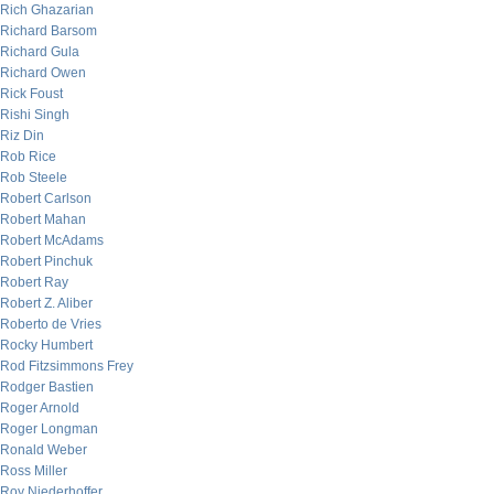
Rich Ghazarian
Richard Barsom
Richard Gula
Richard Owen
Rick Foust
Rishi Singh
Riz Din
Rob Rice
Rob Steele
Robert Carlson
Robert Mahan
Robert McAdams
Robert Pinchuk
Robert Ray
Robert Z. Aliber
Roberto de Vries
Rocky Humbert
Rod Fitzsimmons Frey
Rodger Bastien
Roger Arnold
Roger Longman
Ronald Weber
Ross Miller
Roy Niederhoffer