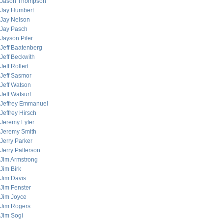
Jason Thompson
Jay Humbert
Jay Nelson
Jay Pasch
Jayson Pifer
Jeff Baatenberg
Jeff Beckwith
Jeff Rollert
Jeff Sasmor
Jeff Watson
Jeff Watsurf
Jeffrey Emmanuel
Jeffrey Hirsch
Jeremy Lyter
Jeremy Smith
Jerry Parker
Jerry Patterson
Jim Armstrong
Jim Birk
Jim Davis
Jim Fenster
Jim Joyce
Jim Rogers
Jim Sogi