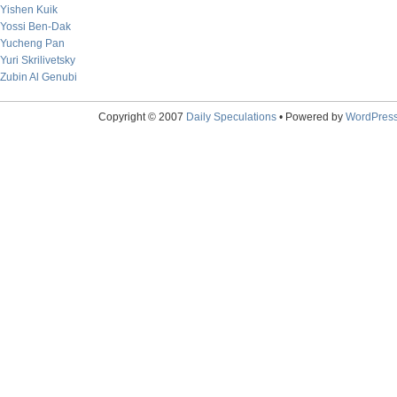
Yishen Kuik
Yossi Ben-Dak
Yucheng Pan
Yuri Skrilivetsky
Zubin Al Genubi
Copyright © 2007
Daily Speculations
• Powered by
WordPres