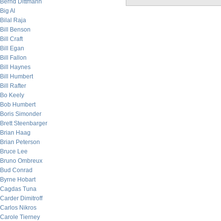
Bernd Dittmann
Big Al
Bilal Raja
Bill Benson
Bill Craft
Bill Egan
Bill Fallon
Bill Haynes
Bill Humbert
Bill Rafter
Bo Keely
Bob Humbert
Boris Simonder
Brett Steenbarger
Brian Haag
Brian Peterson
Bruce Lee
Bruno Ombreux
Bud Conrad
Byrne Hobart
Cagdas Tuna
Carder Dimitroff
Carlos Nikros
Carole Tierney