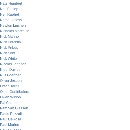
Nate Humbert
Neil Eastep
Neil Raphel
Nemo Lacessit
Newton Linchen
Nicholas Marchitto
Nick Marino
Nick Porcella
Nick Pribus
Nick Sont
Nick White
Nicolas Johnson
Nigel Davies
Nils Poertner
Oliver Joseph
Orson Terrill
Other Contributors
Owen Wilson
Pal Cseres
Pam Van Giessen
Paolo Pezzutti
Paul DeRosa
Paul Marino