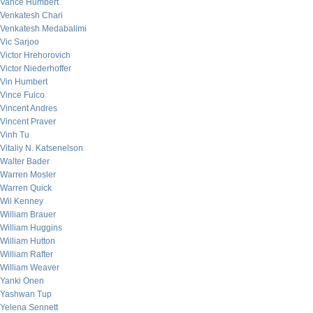
Vance Humbert
Venkatesh Chari
Venkatesh Medabalimi
Vic Sarjoo
Victor Hrehorovich
Victor Niederhoffer
Vin Humbert
Vince Fulco
Vincent Andres
Vincent Praver
Vinh Tu
Vitaliy N. Katsenelson
Walter Bader
Warren Mosler
Warren Quick
Wil Kenney
William Brauer
William Huggins
William Hutton
William Rafter
William Weaver
Yanki Onen
Yashwan Tup
Yelena Sennett