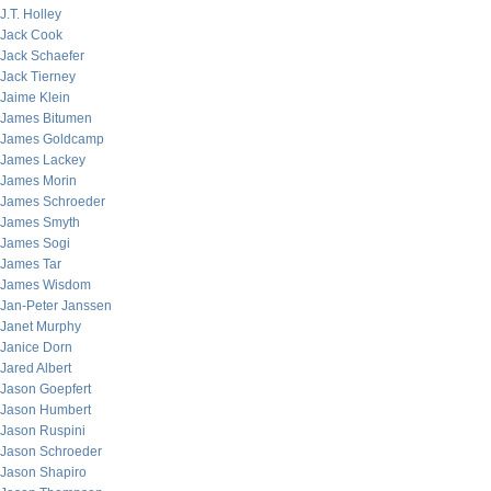
J.T. Holley
Jack Cook
Jack Schaefer
Jack Tierney
Jaime Klein
James Bitumen
James Goldcamp
James Lackey
James Morin
James Schroeder
James Smyth
James Sogi
James Tar
James Wisdom
Jan-Peter Janssen
Janet Murphy
Janice Dorn
Jared Albert
Jason Goepfert
Jason Humbert
Jason Ruspini
Jason Schroeder
Jason Shapiro