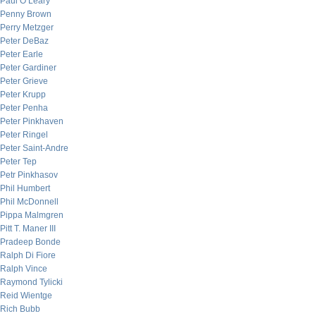
Paul O’Leary
Penny Brown
Perry Metzger
Peter DeBaz
Peter Earle
Peter Gardiner
Peter Grieve
Peter Krupp
Peter Penha
Peter Pinkhaven
Peter Ringel
Peter Saint-Andre
Peter Tep
Petr Pinkhasov
Phil Humbert
Phil McDonnell
Pippa Malmgren
Pitt T. Maner III
Pradeep Bonde
Ralph Di Fiore
Ralph Vince
Raymond Tylicki
Reid Wientge
Rich Bubb