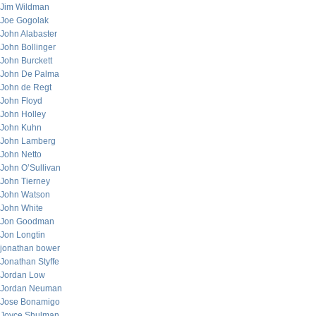
Jim Wildman
Joe Gogolak
John Alabaster
John Bollinger
John Burckett
John De Palma
John de Regt
John Floyd
John Holley
John Kuhn
John Lamberg
John Netto
John O’Sullivan
John Tierney
John Watson
John White
Jon Goodman
Jon Longtin
jonathan bower
Jonathan Styffe
Jordan Low
Jordan Neuman
Jose Bonamigo
Joyce Shulman