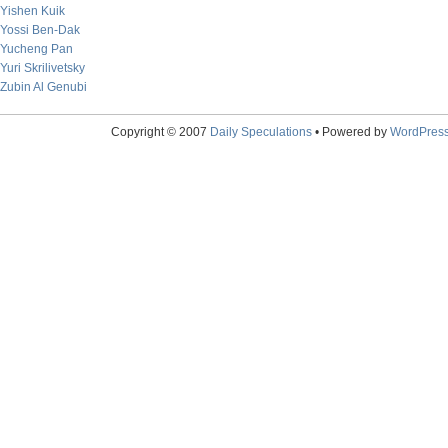
Yishen Kuik
Yossi Ben-Dak
Yucheng Pan
Yuri Skrilivetsky
Zubin Al Genubi
Copyright © 2007
Daily Speculations
• Powered by
WordPres