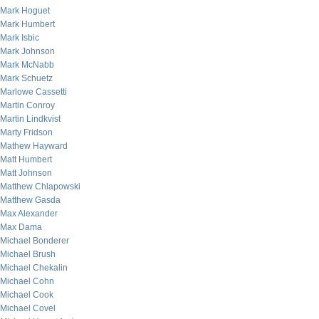
Mark Hoguet
Mark Humbert
Mark Isbic
Mark Johnson
Mark McNabb
Mark Schuetz
Marlowe Cassetti
Martin Conroy
Martin Lindkvist
Marty Fridson
Mathew Hayward
Matt Humbert
Matt Johnson
Matthew Chlapowski
Matthew Gasda
Max Alexander
Max Dama
Michael Bonderer
Michael Brush
Michael Chekalin
Michael Cohn
Michael Cook
Michael Covel