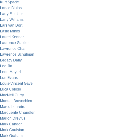
Kurt Specht
Lance Bialas
Larry Fletcher
Larry Williams
Lars van Dort
Laslo Minks
Laurel Kenner
Laurence Glazier
Lawrence Chan
Lawrence Schulman
Legacy Daily
Leo Jia
Leon Mayeri
Lon Evans
Louis-Vincent Gave
Luca Coloso
MacNeil Curry
Manuel Bravochico
Marco Loureiro
Marguerite Chandler
Marion Dreyfus
Mark Candon
Mark Goulston
Mark Graham