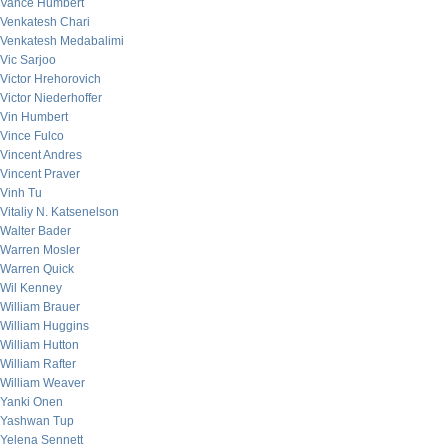
Vance Humbert
Venkatesh Chari
Venkatesh Medabalimi
Vic Sarjoo
Victor Hrehorovich
Victor Niederhoffer
Vin Humbert
Vince Fulco
Vincent Andres
Vincent Praver
Vinh Tu
Vitaliy N. Katsenelson
Walter Bader
Warren Mosler
Warren Quick
Wil Kenney
William Brauer
William Huggins
William Hutton
William Rafter
William Weaver
Yanki Onen
Yashwan Tup
Yelena Sennett