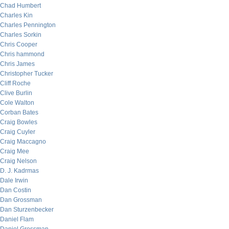
Chad Humbert
Charles Kin
Charles Pennington
Charles Sorkin
Chris Cooper
Chris hammond
Chris James
Christopher Tucker
Cliff Roche
Clive Burlin
Cole Walton
Corban Bates
Craig Bowles
Craig Cuyler
Craig Maccagno
Craig Mee
Craig Nelson
D. J. Kadrmas
Dale Irwin
Dan Costin
Dan Grossman
Dan Sturzenbecker
Daniel Flam