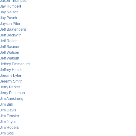
Jason Thompson
Jay Humbert
Jay Nelson
Jay Pasch
Jayson Pifer
Jeff Baatenberg
Jeff Beckwith
Jeff Rollert
Jeff Sasmor
Jeff Watson
Jeff Watsurf
Jeffrey Emmanuel
Jeffrey Hirsch
Jeremy Lyter
Jeremy Smith
Jerry Parker
Jerry Patterson
Jim Armstrong
Jim Birk
Jim Davis
Jim Fenster
Jim Joyce
Jim Rogers
Jim Sogi