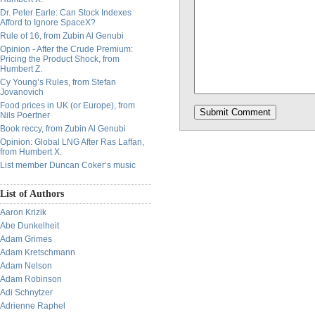
Dr. Peter Earle: Can Stock Indexes
Afford to Ignore SpaceX?
Rule of 16, from Zubin Al Genubi
Opinion - After the Crude Premium:
Pricing the Product Shock, from
Humbert Z.
Cy Young’s Rules, from Stefan
Jovanovich
Food prices in UK (or Europe), from
Nils Poertner
Book reccy, from Zubin Al Genubi
Opinion: Global LNG After Ras Laffan,
from Humbert X.
List member Duncan Coker’s music
List of Authors
Aaron Krizik
Abe Dunkelheit
Adam Grimes
Adam Kretschmann
Adam Nelson
Adam Robinson
Adi Schnytzer
Adrienne Raphel