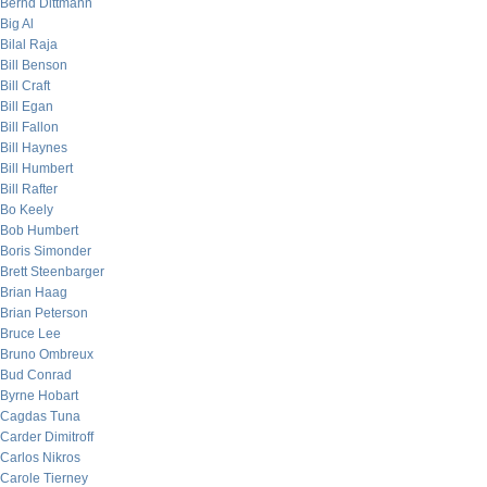
Bernd Dittmann
Big Al
Bilal Raja
Bill Benson
Bill Craft
Bill Egan
Bill Fallon
Bill Haynes
Bill Humbert
Bill Rafter
Bo Keely
Bob Humbert
Boris Simonder
Brett Steenbarger
Brian Haag
Brian Peterson
Bruce Lee
Bruno Ombreux
Bud Conrad
Byrne Hobart
Cagdas Tuna
Carder Dimitroff
Carlos Nikros
Carole Tierney