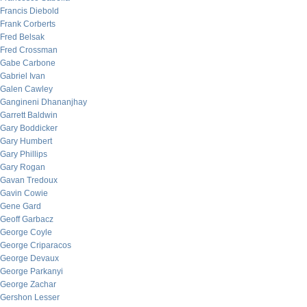
Francis Diebold
Frank Corberts
Fred Belsak
Fred Crossman
Gabe Carbone
Gabriel Ivan
Galen Cawley
Gangineni Dhananjhay
Garrett Baldwin
Gary Boddicker
Gary Humbert
Gary Phillips
Gary Rogan
Gavan Tredoux
Gavin Cowie
Gene Gard
Geoff Garbacz
George Coyle
George Criparacos
George Devaux
George Parkanyi
George Zachar
Gershon Lesser