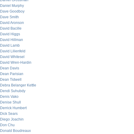
Daniel Grossman
Daniel Murphy
Dave Goodboy
Dave Smith
David Aronson
David Bacille
David Higgs
David Hillman
David Lamb
David Lilienfeld
David Whitesel
David Wren-Hardin
Dean Davis
Dean Parisian
Dean Tidwell
Debra Belanger Kettle
Dendi Suhubdy
Denis Vako
Denise Shull
Derrick Humbert
Dick Sears
Diego Joachin
Don Chu
Donald Boudreaux