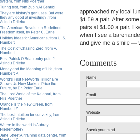
system, from Nils Poertner
Turing test, from Zubin Al Genubi
approached my local lum
They are history’s geniuses. But were
they any good at investing?, from
$1.59 a pair. After some
Asindu Drileba
pairs at $1.00 a pair. 
The American Revolution Redefined
Freedom Itself, by Peter C. Earle
when I see a barehanded 
Holiday Ideas for Americans, from U. S.
and give me a smile — w
Humbert
The Cost of Chasing Zero, from V.
Humbert
Best Patrick O’Brian entry point?,
Comments
Asindu Drileba
Money and the Meaning of Life, from
Humbert P.
Name
World’s First Net-Worth Trillionaire
Shows Us How Markets Price the
Future, by Dr. Peter Earle
The Lost World of the Kalahari, from
Email
Nils Poertner
Orange Is the New Green, from
Humbert Z.
Website
The best intuition for convexity, from
Asindu Drileba
Where in the world is Aubrey
Niederhoffer?
Speak your mind
Jane Street AI training data center, from
Humbert X.