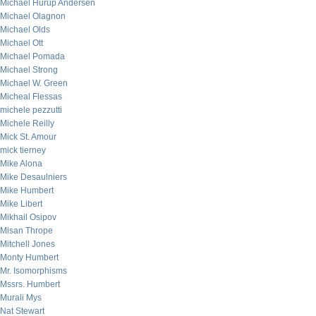
Michael Hurup Andersen
Michael Olagnon
Michael Olds
Michael Ott
Michael Pomada
Michael Strong
Michael W. Green
Micheal Flessas
michele pezzutti
Michele Reilly
Mick St. Amour
mick tierney
Mike Alona
Mike Desaulniers
Mike Humbert
Mike Libert
Mikhail Osipov
Misan Thrope
Mitchell Jones
Monty Humbert
Mr. Isomorphisms
Mssrs. Humbert
Murali Mys
Nat Stewart