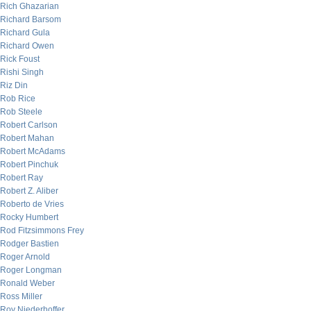
Rich Ghazarian
Richard Barsom
Richard Gula
Richard Owen
Rick Foust
Rishi Singh
Riz Din
Rob Rice
Rob Steele
Robert Carlson
Robert Mahan
Robert McAdams
Robert Pinchuk
Robert Ray
Robert Z. Aliber
Roberto de Vries
Rocky Humbert
Rod Fitzsimmons Frey
Rodger Bastien
Roger Arnold
Roger Longman
Ronald Weber
Ross Miller
Roy Niederhoffer