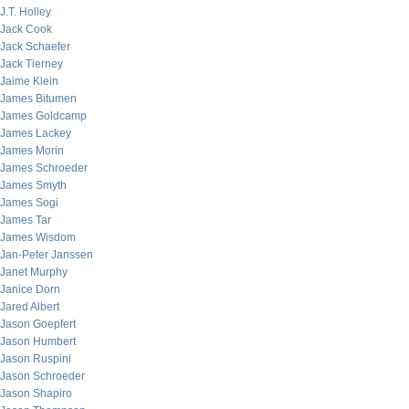
J.T. Holley
Jack Cook
Jack Schaefer
Jack Tierney
Jaime Klein
James Bitumen
James Goldcamp
James Lackey
James Morin
James Schroeder
James Smyth
James Sogi
James Tar
James Wisdom
Jan-Peter Janssen
Janet Murphy
Janice Dorn
Jared Albert
Jason Goepfert
Jason Humbert
Jason Ruspini
Jason Schroeder
Jason Shapiro