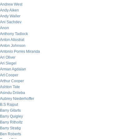
Andrew West
Andy Aiken
Andy Waller
Ani Sachdev
Anon
Anthony Tadlock
Anton Allostrat
Anton Johnson
Antonio Porres Miranda
Ari Oliver
Ari Siegel
Arman Agdaian
Art Cooper
Arthur Cooper
Ashton Tate
Asindu Drileba
Aubrey Niederhoffer
B.S Rajput
Barry Gitarts
Barry Quigley
Barry Ritholtz
Barry Stratig
Ben Roberts