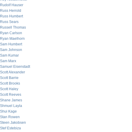
Rudolf Hauser
Russ Herrold
Russ Humbert
Russ Sears
Russell Thomas
Ryan Carlson
Ryan Maelhorn
Sam Humbert
Sam Johnson
Sam Kumar
Sam Marx
Samuel Eisenstadt
Scott Alexander
Scott Barrie
Scott Brooks
Scott Haley
Scott Reeves
Shane James
Shmuel Layla
Shui Kage
Stan Rowen
Steen Jakobsen
Stef Estebiza