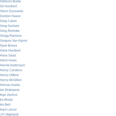
Gibbons Burke
Gil Humbert
Glenn Escovedo
Gordon Haave
Greg Calvin
Greg Gorham
Greg Rehmke
Gregg Rainone
Gregory Van Kipnis
Gyve Bones
Hank Humbert
Hany Saad
Henri Huws
Henrik Andersson
Henry Carstens
Henry Gifford
Henry McGilton
Hernan Avella
Ian Brakspear
Ingo Zachos
Ira Brody
Iris Bell
Isam Laroui
J.P. Highland