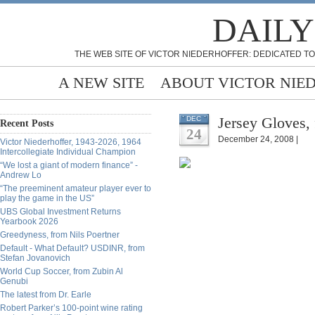
DAILY
THE WEB SITE OF VICTOR NIEDERHOFFER: DEDICATED TO
A NEW SITE
ABOUT VICTOR NIE
Jersey Gloves,
DEC
Recent Posts
24
December 24, 2008 |
Victor Niederhoffer, 1943-2026, 1964
Intercollegiate Individual Champion
“We lost a giant of modern finance” -
Andrew Lo
“The preeminent amateur player ever to
play the game in the US”
UBS Global Investment Returns
Yearbook 2026
Greedyness, from Nils Poertner
Default - What Default? USDINR, from
Stefan Jovanovich
World Cup Soccer, from Zubin Al
Genubi
The latest from Dr. Earle
Robert Parker’s 100-point wine rating