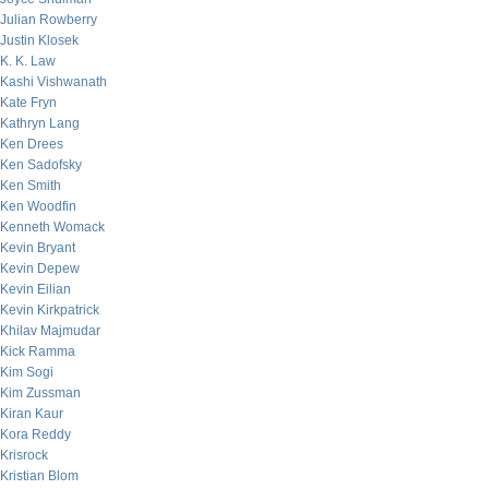
Julian Rowberry
Justin Klosek
K. K. Law
Kashi Vishwanath
Kate Fryn
Kathryn Lang
Ken Drees
Ken Sadofsky
Ken Smith
Ken Woodfin
Kenneth Womack
Kevin Bryant
Kevin Depew
Kevin Eilian
Kevin Kirkpatrick
Khilav Majmudar
Kick Ramma
Kim Sogi
Kim Zussman
Kiran Kaur
Kora Reddy
Krisrock
Kristian Blom