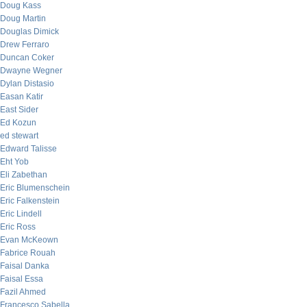
Doug Kass
Doug Martin
Douglas Dimick
Drew Ferraro
Duncan Coker
Dwayne Wegner
Dylan Distasio
Easan Katir
East Sider
Ed Kozun
ed stewart
Edward Talisse
Eht Yob
Eli Zabethan
Eric Blumenschein
Eric Falkenstein
Eric Lindell
Eric Ross
Evan McKeown
Fabrice Rouah
Faisal Danka
Faisal Essa
Fazil Ahmed
Francesco Sabella