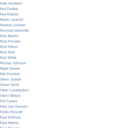
Nate Humbert
Neil Eastep
Neil Raphel
Nemo Lacessit
Newton Linchen
Nicholas Marchitto
Nick Marino
Nick Porcella
Nick Pribus
Nick Sont
Nick White
Nicolas Johnson
Nigel Davies
Nils Poertner
Oliver Joseph
Orson Terrill
Other Contributors
Owen Wilson
Pal Cseres
Pam Van Giessen
Paolo Pezzutti
Paul DeRosa
Paul Marino