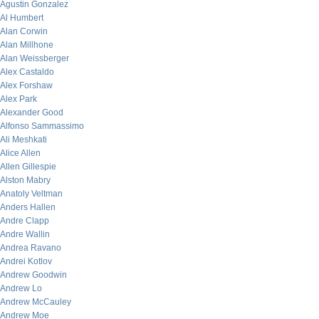
Agustin Gonzalez
Al Humbert
Alan Corwin
Alan Millhone
Alan Weissberger
Alex Castaldo
Alex Forshaw
Alex Park
Alexander Good
Alfonso Sammassimo
Ali Meshkati
Alice Allen
Allen Gillespie
Alston Mabry
Anatoly Veltman
Anders Hallen
Andre Clapp
Andre Wallin
Andrea Ravano
Andrei Kotlov
Andrew Goodwin
Andrew Lo
Andrew McCauley
Andrew Moe