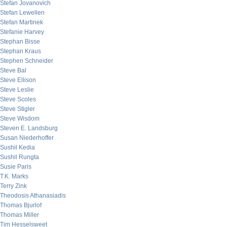
Stefan Jovanovich
Stefan Lewellen
Stefan Martinek
Stefanie Harvey
Stephan Bisse
Stephan Kraus
Stephen Schneider
Steve Bal
Steve Ellison
Steve Leslie
Steve Scoles
Steve Stigler
Steve Wisdom
Steven E. Landsburg
Susan Niederhoffer
Sushil Kedia
Sushil Rungta
Susie Paris
T.K. Marks
Terry Zink
Theodosis Athanasiadis
Thomas Bjurlof
Thomas Miller
Tim Hesselsweet