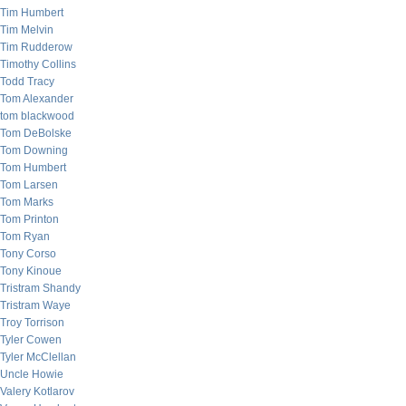
Tim Humbert
Tim Melvin
Tim Rudderow
Timothy Collins
Todd Tracy
Tom Alexander
tom blackwood
Tom DeBolske
Tom Downing
Tom Humbert
Tom Larsen
Tom Marks
Tom Printon
Tom Ryan
Tony Corso
Tony Kinoue
Tristram Shandy
Tristram Waye
Troy Torrison
Tyler Cowen
Tyler McClellan
Uncle Howie
Valery Kotlarov