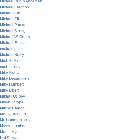
Michael Hurup Andersen
Michael Olagnon
Michael Olds
Michael Ott
Michael Pomada
Michael Strong
Michael W. Green
Micheal Flessas
michele pezzutti
Michele Reilly
Mick St. Amour
mick tierney
Mike Alona
Mike Desaulniers
Mike Humbert
Mike Libert
Mikhail Osipov
Misan Thrope
Mitchell Jones
Monty Humbert
Mr. Isomorphisms
Mssrs. Humbert
Murali Mys
Nat Stewart