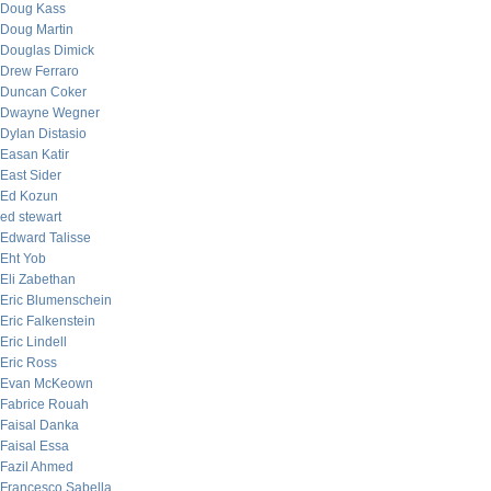
Doug Kass
Doug Martin
Douglas Dimick
Drew Ferraro
Duncan Coker
Dwayne Wegner
Dylan Distasio
Easan Katir
East Sider
Ed Kozun
ed stewart
Edward Talisse
Eht Yob
Eli Zabethan
Eric Blumenschein
Eric Falkenstein
Eric Lindell
Eric Ross
Evan McKeown
Fabrice Rouah
Faisal Danka
Faisal Essa
Fazil Ahmed
Francesco Sabella