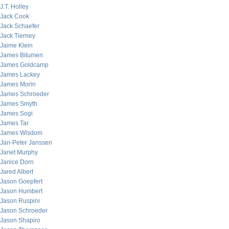
J.T. Holley
Jack Cook
Jack Schaefer
Jack Tierney
Jaime Klein
James Bitumen
James Goldcamp
James Lackey
James Morin
James Schroeder
James Smyth
James Sogi
James Tar
James Wisdom
Jan-Peter Janssen
Janet Murphy
Janice Dorn
Jared Albert
Jason Goepfert
Jason Humbert
Jason Ruspini
Jason Schroeder
Jason Shapiro