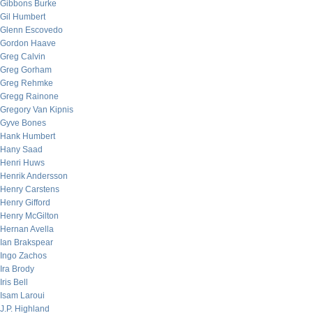
Gibbons Burke
Gil Humbert
Glenn Escovedo
Gordon Haave
Greg Calvin
Greg Gorham
Greg Rehmke
Gregg Rainone
Gregory Van Kipnis
Gyve Bones
Hank Humbert
Hany Saad
Henri Huws
Henrik Andersson
Henry Carstens
Henry Gifford
Henry McGilton
Hernan Avella
Ian Brakspear
Ingo Zachos
Ira Brody
Iris Bell
Isam Laroui
J.P. Highland