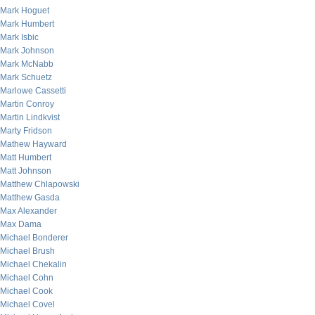
Mark Hoguet
Mark Humbert
Mark Isbic
Mark Johnson
Mark McNabb
Mark Schuetz
Marlowe Cassetti
Martin Conroy
Martin Lindkvist
Marty Fridson
Mathew Hayward
Matt Humbert
Matt Johnson
Matthew Chlapowski
Matthew Gasda
Max Alexander
Max Dama
Michael Bonderer
Michael Brush
Michael Chekalin
Michael Cohn
Michael Cook
Michael Covel