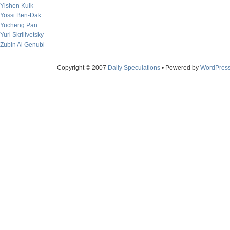
Yishen Kuik
Yossi Ben-Dak
Yucheng Pan
Yuri Skrilivetsky
Zubin Al Genubi
Copyright © 2007
Daily Speculations
• Powered by
WordPres