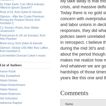
My take away is that tho
Dr. Peter Earle: Can Stock Indexes
crisis, and massive defla
Afford to Ignore SpaceX?
Rule of 16, from Zubin Al Genubi
Today there is no gold st
Opinion - After the Crude Premium:
concern with overproduc
Pricing the Product Shock, from
Humbert Z.
and labor unions in dec
Cy Young’s Rules, from Stefan
responses, they did what
Jovanovich
Food prices in UK (or Europe), from
policies seem unrelate
Nils Poertner
in retrospect. I believe 
Book reccy, from Zubin Al Genubi
during the mid 30's and s
Opinion: Global LNG After Ras Laffan,
from Humbert X.
about the period though. 
List member Duncan Coker’s music
makes me realize how mu
List of Authors
And whatever we are goi
hardships of those time
Aaron Krizik
Abe Dunkelheit
years like this one and t
Adam Grimes
Adam Kretschmann
Adam Nelson
Comments
Adam Robinson
Adi Schnytzer
Adrienne Raphel
Name