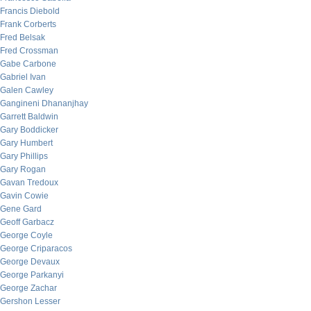
Francis Diebold
Frank Corberts
Fred Belsak
Fred Crossman
Gabe Carbone
Gabriel Ivan
Galen Cawley
Gangineni Dhananjhay
Garrett Baldwin
Gary Boddicker
Gary Humbert
Gary Phillips
Gary Rogan
Gavan Tredoux
Gavin Cowie
Gene Gard
Geoff Garbacz
George Coyle
George Criparacos
George Devaux
George Parkanyi
George Zachar
Gershon Lesser