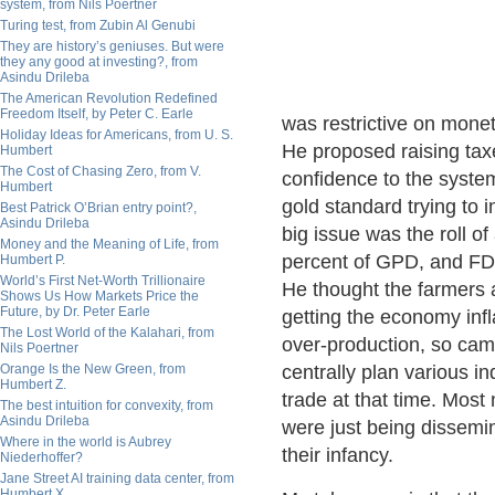
system, from Nils Poertner
Turing test, from Zubin Al Genubi
They are history’s geniuses. But were
they any good at investing?, from
Asindu Drileba
The American Revolution Redefined
Freedom Itself, by Peter C. Earle
was restrictive on monet
Holiday Ideas for Americans, from U. S.
He proposed raising taxe
Humbert
The Cost of Chasing Zero, from V.
confidence to the system
Humbert
gold standard trying to i
Best Patrick O’Brian entry point?,
Asindu Drileba
big issue was the roll of
Money and the Meaning of Life, from
percent of GPD, and FD
Humbert P.
World’s First Net-Worth Trillionaire
He thought the farmers 
Shows Us How Markets Price the
Future, by Dr. Peter Earle
getting the economy inf
The Lost World of the Kalahari, from
over-production, so cam
Nils Poertner
Orange Is the New Green, from
centrally plan various i
Humbert Z.
trade at that time. Most
The best intuition for convexity, from
Asindu Drileba
were just being dissemin
Where in the world is Aubrey
their infancy.
Niederhoffer?
Jane Street AI training data center, from
Humbert X.