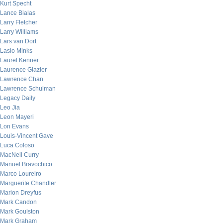
Kurt Specht
Lance Bialas
Larry Fletcher
Larry Williams
Lars van Dort
Laslo Minks
Laurel Kenner
Laurence Glazier
Lawrence Chan
Lawrence Schulman
Legacy Daily
Leo Jia
Leon Mayeri
Lon Evans
Louis-Vincent Gave
Luca Coloso
MacNeil Curry
Manuel Bravochico
Marco Loureiro
Marguerite Chandler
Marion Dreyfus
Mark Candon
Mark Goulston
Mark Graham