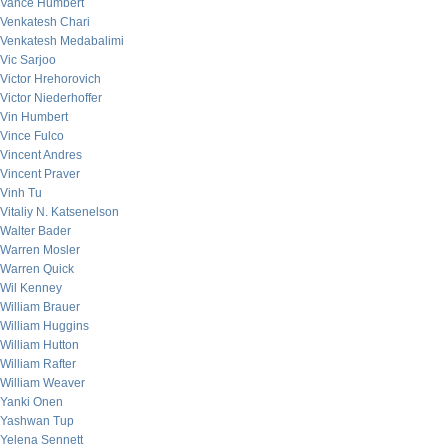
Vance Humbert
Venkatesh Chari
Venkatesh Medabalimi
Vic Sarjoo
Victor Hrehorovich
Victor Niederhoffer
Vin Humbert
Vince Fulco
Vincent Andres
Vincent Praver
Vinh Tu
Vitaliy N. Katsenelson
Walter Bader
Warren Mosler
Warren Quick
Wil Kenney
William Brauer
William Huggins
William Hutton
William Rafter
William Weaver
Yanki Onen
Yashwan Tup
Yelena Sennett