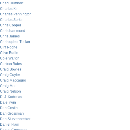
Chad Humbert
Charles Kin
Charles Pennington
Charles Sorkin
Chris Cooper
Chris hammond
Chris James
Christopher Tucker
Cliff Roche
Clive Burlin
Cole Walton
Corban Bates
Craig Bowles
Craig Cuyler
Craig Maccagno
Craig Mee
Craig Nelson
D. J. Kadrmas
Dale Irwin
Dan Costin
Dan Grossman
Dan Sturzenbecker
Daniel Flam