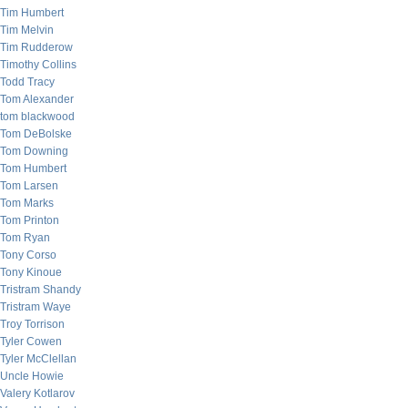
Tim Humbert
Tim Melvin
Tim Rudderow
Timothy Collins
Todd Tracy
Tom Alexander
tom blackwood
Tom DeBolske
Tom Downing
Tom Humbert
Tom Larsen
Tom Marks
Tom Printon
Tom Ryan
Tony Corso
Tony Kinoue
Tristram Shandy
Tristram Waye
Troy Torrison
Tyler Cowen
Tyler McClellan
Uncle Howie
Valery Kotlarov