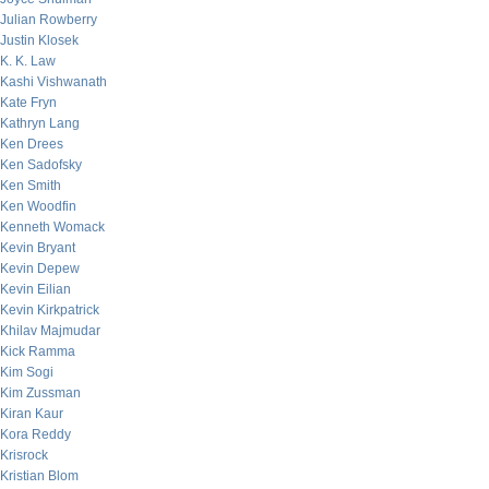
Julian Rowberry
Justin Klosek
K. K. Law
Kashi Vishwanath
Kate Fryn
Kathryn Lang
Ken Drees
Ken Sadofsky
Ken Smith
Ken Woodfin
Kenneth Womack
Kevin Bryant
Kevin Depew
Kevin Eilian
Kevin Kirkpatrick
Khilav Majmudar
Kick Ramma
Kim Sogi
Kim Zussman
Kiran Kaur
Kora Reddy
Krisrock
Kristian Blom