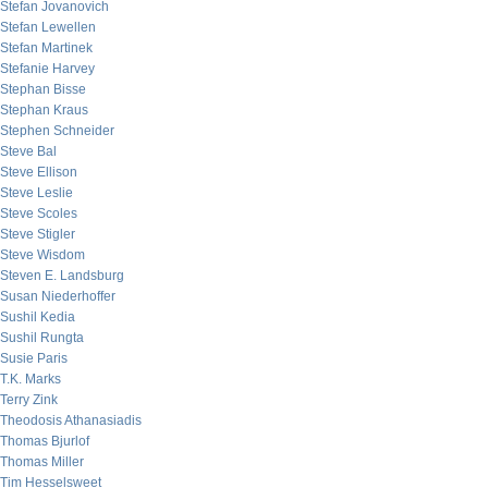
Stefan Jovanovich
Stefan Lewellen
Stefan Martinek
Stefanie Harvey
Stephan Bisse
Stephan Kraus
Stephen Schneider
Steve Bal
Steve Ellison
Steve Leslie
Steve Scoles
Steve Stigler
Steve Wisdom
Steven E. Landsburg
Susan Niederhoffer
Sushil Kedia
Sushil Rungta
Susie Paris
T.K. Marks
Terry Zink
Theodosis Athanasiadis
Thomas Bjurlof
Thomas Miller
Tim Hesselsweet