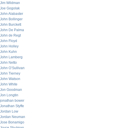
Jim Wildman
Joe Gogolak
John Alabaster
John Bollinger
John Burckett
John De Palma
John de Regt
John Floyd
John Holley
John Kuhn
John Lamberg
John Netto
John O’Sullivan
John Tierney
John Watson
John White
Jon Goodman
Jon Longtin
jonathan bower
Jonathan Styffe
Jordan Low
Jordan Neuman
Jose Bonamigo
Joyce Shulman