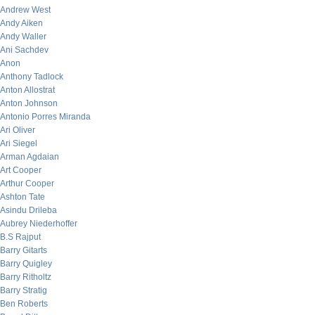
Andrew West
Andy Aiken
Andy Waller
Ani Sachdev
Anon
Anthony Tadlock
Anton Allostrat
Anton Johnson
Antonio Porres Miranda
Ari Oliver
Ari Siegel
Arman Agdaian
Art Cooper
Arthur Cooper
Ashton Tate
Asindu Drileba
Aubrey Niederhoffer
B.S Rajput
Barry Gitarts
Barry Quigley
Barry Ritholtz
Barry Stratig
Ben Roberts