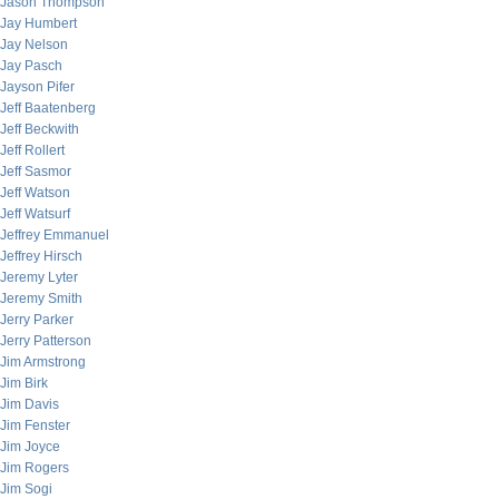
Jason Thompson
Jay Humbert
Jay Nelson
Jay Pasch
Jayson Pifer
Jeff Baatenberg
Jeff Beckwith
Jeff Rollert
Jeff Sasmor
Jeff Watson
Jeff Watsurf
Jeffrey Emmanuel
Jeffrey Hirsch
Jeremy Lyter
Jeremy Smith
Jerry Parker
Jerry Patterson
Jim Armstrong
Jim Birk
Jim Davis
Jim Fenster
Jim Joyce
Jim Rogers
Jim Sogi