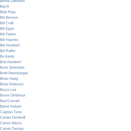
Bernd Dittmann
Big Al
Bilal Raja
Bill Benson
Bill Craft
Bill Egan
Bill Fallon
Bill Haynes
Bill Humbert
Bill Rafter
Bo Keely
Bob Humbert
Boris Simonder
Brett Steenbarger
Brian Haag
Brian Peterson
Bruce Lee
Bruno Ombreux
Bud Conrad
Byrne Hobart
Cagdas Tuna
Carder Dimitroff
Carlos Nikros
Carole Tierney