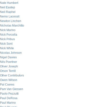
Nate Humbert
Neil Eastep
Neil Raphel
Nemo Lacessit
Newton Linchen
Nicholas Marchitto
Nick Marino
Nick Porcella
Nick Pribus
Nick Sont
Nick White
Nicolas Johnson
Nigel Davies
Nils Poertner
Oliver Joseph
Orson Terrill
Other Contributors
Owen Wilson
Pal Cseres
Pam Van Giessen
Paolo Pezzutti
Paul DeRosa
Paul Marino