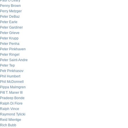
Paul O’Leary
Penny Brown
Perry Metzger
Peter DeBaz
Peter Earle
Peter Gardiner
Peter Grieve
Peter Krupp
Peter Penha
Peter Pinkhaven
Peter Ringel
Peter Saint-Andre
Peter Tep
Petr Pinkhasov
Phil Humbert
Phil McDonnell
Pippa Malmgren
Pitt T. Maner III
Pradeep Bonde
Ralph Di Fiore
Ralph Vince
Raymond Tylicki
Reid Wientge
Rich Bubb