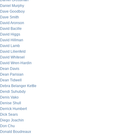
Daniel Grossman
Daniel Murphy
Dave Goodboy
Dave Smith
David Aronson
David Bacille
David Higgs
David Hillman
David Lamb
David Lilienfeld
David Whitesel
David Wren-Hardin
Dean Davis
Dean Parisian
Dean Tidwell
Debra Belanger Kettle
Dendi Suhubdy
Denis Vako
Denise Shull
Derrick Humbert
Dick Sears
Diego Joachin
Don Chu
Donald Boudreaux