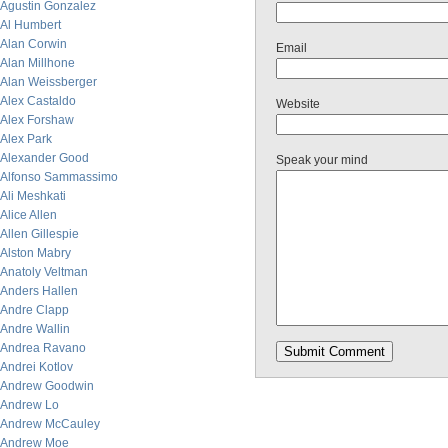
Agustin Gonzalez
Al Humbert
Alan Corwin
Email
Alan Millhone
Alan Weissberger
Alex Castaldo
Website
Alex Forshaw
Alex Park
Alexander Good
Speak your mind
Alfonso Sammassimo
Ali Meshkati
Alice Allen
Allen Gillespie
Alston Mabry
Anatoly Veltman
Anders Hallen
Andre Clapp
Andre Wallin
Andrea Ravano
Andrei Kotlov
Andrew Goodwin
Andrew Lo
Andrew McCauley
Andrew Moe