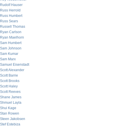
Rudolf Hauser
Russ Herrold
Russ Humbert
Russ Sears
Russell Thomas
Ryan Carlson
Ryan Maelhorn
Sam Humbert
Sam Johnson
Sam Kumar
Sam Marx
Samuel Eisenstadt
Scott Alexander
Scott Barrie
Scott Brooks
Scott Haley
Scott Reeves
Shane James
Shmuel Layla
Shui Kage
Stan Rowen
Steen Jakobsen
Stef Estebiza