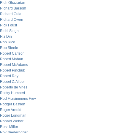
Rich Ghazarian
Richard Barsom
Richard Gula
Richard Owen
Rick Foust
Rishi Singh
Riz Din
Rob Rice
Rob Steele
Robert Carlson
Robert Mahan
Robert McAdams
Robert Pinchuk
Robert Ray
Robert Z. Aliber
Roberto de Vries
Rocky Humbert
Rod Fitzsimmons Frey
Rodger Bastien
Roger Arnold
Roger Longman
Ronald Weber
Ross Miller
Roy Niederhoffer