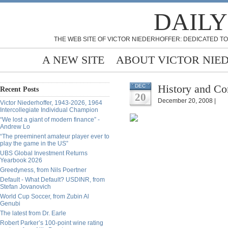
DAILY
THE WEB SITE OF VICTOR NIEDERHOFFER: DEDICATED TO
A NEW SITE
ABOUT VICTOR NIE
History and Co
DEC
Recent Posts
20
December 20, 2008 |
Victor Niederhoffer, 1943-2026, 1964
Intercollegiate Individual Champion
“We lost a giant of modern finance” -
Andrew Lo
“The preeminent amateur player ever to
play the game in the US”
UBS Global Investment Returns
Yearbook 2026
Greedyness, from Nils Poertner
Default - What Default? USDINR, from
Stefan Jovanovich
World Cup Soccer, from Zubin Al
Genubi
The latest from Dr. Earle
Robert Parker’s 100-point wine rating