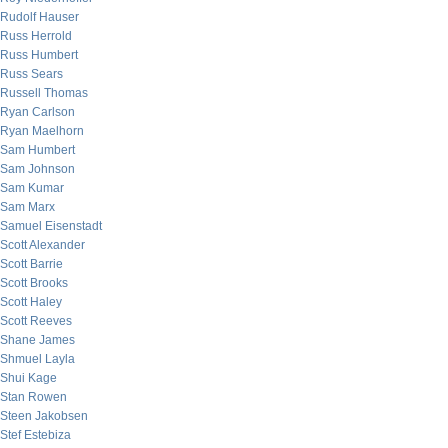
Rudolf Hauser
Russ Herrold
Russ Humbert
Russ Sears
Russell Thomas
Ryan Carlson
Ryan Maelhorn
Sam Humbert
Sam Johnson
Sam Kumar
Sam Marx
Samuel Eisenstadt
Scott Alexander
Scott Barrie
Scott Brooks
Scott Haley
Scott Reeves
Shane James
Shmuel Layla
Shui Kage
Stan Rowen
Steen Jakobsen
Stef Estebiza