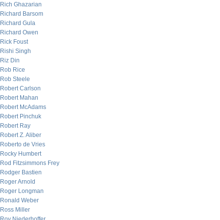
Rich Ghazarian
Richard Barsom
Richard Gula
Richard Owen
Rick Foust
Rishi Singh
Riz Din
Rob Rice
Rob Steele
Robert Carlson
Robert Mahan
Robert McAdams
Robert Pinchuk
Robert Ray
Robert Z. Aliber
Roberto de Vries
Rocky Humbert
Rod Fitzsimmons Frey
Rodger Bastien
Roger Arnold
Roger Longman
Ronald Weber
Ross Miller
Roy Niederhoffer