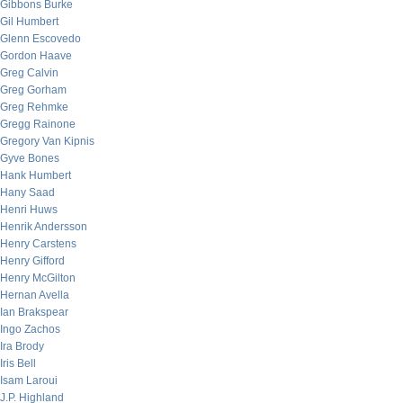
Gibbons Burke
Gil Humbert
Glenn Escovedo
Gordon Haave
Greg Calvin
Greg Gorham
Greg Rehmke
Gregg Rainone
Gregory Van Kipnis
Gyve Bones
Hank Humbert
Hany Saad
Henri Huws
Henrik Andersson
Henry Carstens
Henry Gifford
Henry McGilton
Hernan Avella
Ian Brakspear
Ingo Zachos
Ira Brody
Iris Bell
Isam Laroui
J.P. Highland