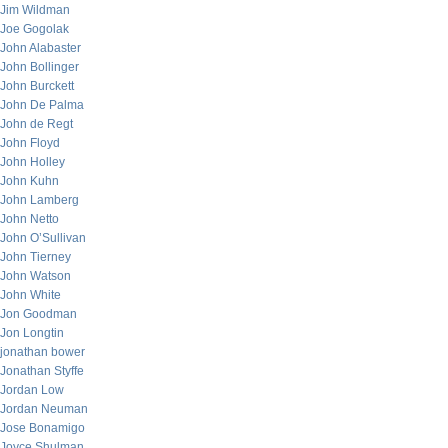
Jim Wildman
Joe Gogolak
John Alabaster
John Bollinger
John Burckett
John De Palma
John de Regt
John Floyd
John Holley
John Kuhn
John Lamberg
John Netto
John O’Sullivan
John Tierney
John Watson
John White
Jon Goodman
Jon Longtin
jonathan bower
Jonathan Styffe
Jordan Low
Jordan Neuman
Jose Bonamigo
Joyce Shulman