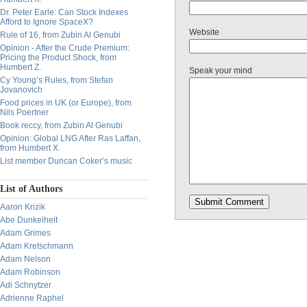
Dr. Peter Earle: Can Stock Indexes
Afford to Ignore SpaceX?
Website
Rule of 16, from Zubin Al Genubi
Opinion - After the Crude Premium:
Pricing the Product Shock, from
Humbert Z.
Speak your mind
Cy Young’s Rules, from Stefan
Jovanovich
Food prices in UK (or Europe), from
Nils Poertner
Book reccy, from Zubin Al Genubi
Opinion: Global LNG After Ras Laffan,
from Humbert X.
List member Duncan Coker’s music
List of Authors
Aaron Krizik
Abe Dunkelheit
Adam Grimes
Adam Kretschmann
Adam Nelson
Adam Robinson
Adi Schnytzer
Adrienne Raphel