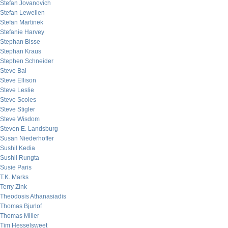
Stefan Jovanovich
Stefan Lewellen
Stefan Martinek
Stefanie Harvey
Stephan Bisse
Stephan Kraus
Stephen Schneider
Steve Bal
Steve Ellison
Steve Leslie
Steve Scoles
Steve Stigler
Steve Wisdom
Steven E. Landsburg
Susan Niederhoffer
Sushil Kedia
Sushil Rungta
Susie Paris
T.K. Marks
Terry Zink
Theodosis Athanasiadis
Thomas Bjurlof
Thomas Miller
Tim Hesselsweet