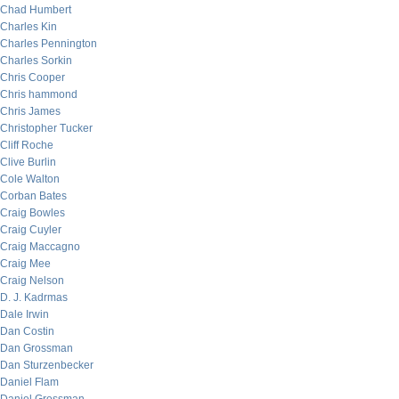
Chad Humbert
Charles Kin
Charles Pennington
Charles Sorkin
Chris Cooper
Chris hammond
Chris James
Christopher Tucker
Cliff Roche
Clive Burlin
Cole Walton
Corban Bates
Craig Bowles
Craig Cuyler
Craig Maccagno
Craig Mee
Craig Nelson
D. J. Kadrmas
Dale Irwin
Dan Costin
Dan Grossman
Dan Sturzenbecker
Daniel Flam