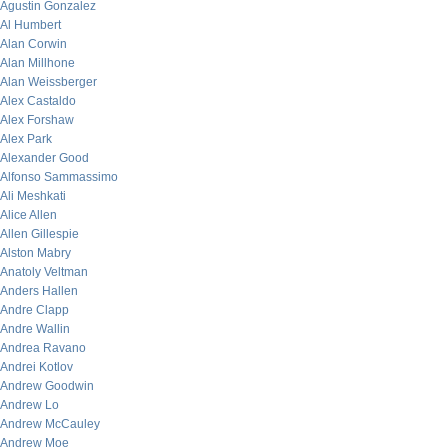
Agustin Gonzalez
Al Humbert
Alan Corwin
Alan Millhone
Alan Weissberger
Alex Castaldo
Alex Forshaw
Alex Park
Alexander Good
Alfonso Sammassimo
Ali Meshkati
Alice Allen
Allen Gillespie
Alston Mabry
Anatoly Veltman
Anders Hallen
Andre Clapp
Andre Wallin
Andrea Ravano
Andrei Kotlov
Andrew Goodwin
Andrew Lo
Andrew McCauley
Andrew Moe