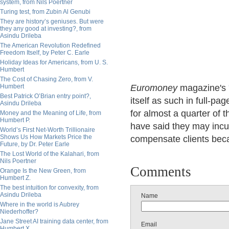
system, from Nils Poertner
Turing test, from Zubin Al Genubi
They are history’s geniuses. But were
they any good at investing?, from
Asindu Drileba
The American Revolution Redefined
Freedom Itself, by Peter C. Earle
Holiday Ideas for Americans, from U. S.
Humbert
The Cost of Chasing Zero, from V.
Humbert
Euromoney
magazine's
Best Patrick O’Brian entry point?,
itself as such in full-
Asindu Drileba
for almost a quarter of 
Money and the Meaning of Life, from
Humbert P.
have said they may incur
World’s First Net-Worth Trillionaire
Shows Us How Markets Price the
compensate clients beca
Future, by Dr. Peter Earle
The Lost World of the Kalahari, from
Nils Poertner
Comments
Orange Is the New Green, from
Humbert Z.
The best intuition for convexity, from
Asindu Drileba
Name
Where in the world is Aubrey
Niederhoffer?
Jane Street AI training data center, from
Email
Humbert X.