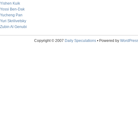
Yishen Kuik
Yossi Ben-Dak
Yucheng Pan
Yuri Skrilivetsky
Zubin Al Genubi
Copyright © 2007
Daily Speculations
• Powered by
WordPres