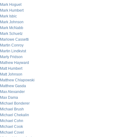
Mark Hoguet
Mark Humbert
Mark Isbic
Mark Johnson
Mark McNabb
Mark Schuetz
Marlowe Cassetti
Martin Conroy
Martin Lindkvist
Marty Fridson
Mathew Hayward
Matt Humbert
Matt Johnson
Matthew Chlapowski
Matthew Gasda
Max Alexander
Max Dama
Michael Bonderer
Michael Brush
Michael Chekalin
Michael Cohn
Michael Cook
Michael Covel