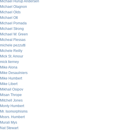
Michael Hurup Andersen
Michael Olagnon
Michael Olds
Michael Ott
Michael Pomada
Michael Strong
Michael W. Green
Micheal Flessas
michele pezzutti
Michele Reilly
Mick St. Amour
mick tierney
Mike Alona
Mike Desaulniers
Mike Humbert
Mike Libert
Mikhail Osipov
Misan Thrope
Mitchell Jones
Monty Humbert
Mr. Isomorphisms
Mssrs. Humbert
Murali Mys
Nat Stewart