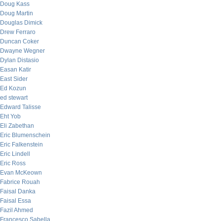
Doug Kass
Doug Martin
Douglas Dimick
Drew Ferraro
Duncan Coker
Dwayne Wegner
Dylan Distasio
Easan Katir
East Sider
Ed Kozun
ed stewart
Edward Talisse
Eht Yob
Eli Zabethan
Eric Blumenschein
Eric Falkenstein
Eric Lindell
Eric Ross
Evan McKeown
Fabrice Rouah
Faisal Danka
Faisal Essa
Fazil Ahmed
Francesco Sabella