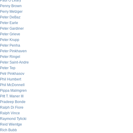
Paul O’Leary
Penny Brown
Perry Metzger
Peter DeBaz
Peter Earle
Peter Gardiner
Peter Grieve
Peter Krupp
Peter Penha
Peter Pinkhaven
Peter Ringel
Peter Saint-Andre
Peter Tep
Petr Pinkhasov
Phil Humbert
Phil McDonnell
Pippa Malmgren
Pitt T. Maner III
Pradeep Bonde
Ralph Di Fiore
Ralph Vince
Raymond Tylicki
Reid Wientge
Rich Bubb