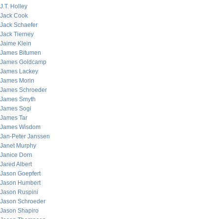
J.T. Holley
Jack Cook
Jack Schaefer
Jack Tierney
Jaime Klein
James Bitumen
James Goldcamp
James Lackey
James Morin
James Schroeder
James Smyth
James Sogi
James Tar
James Wisdom
Jan-Peter Janssen
Janet Murphy
Janice Dorn
Jared Albert
Jason Goepfert
Jason Humbert
Jason Ruspini
Jason Schroeder
Jason Shapiro