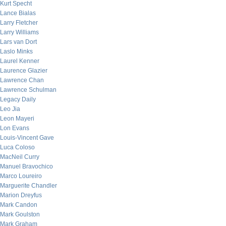
Kurt Specht
Lance Bialas
Larry Fletcher
Larry Williams
Lars van Dort
Laslo Minks
Laurel Kenner
Laurence Glazier
Lawrence Chan
Lawrence Schulman
Legacy Daily
Leo Jia
Leon Mayeri
Lon Evans
Louis-Vincent Gave
Luca Coloso
MacNeil Curry
Manuel Bravochico
Marco Loureiro
Marguerite Chandler
Marion Dreyfus
Mark Candon
Mark Goulston
Mark Graham