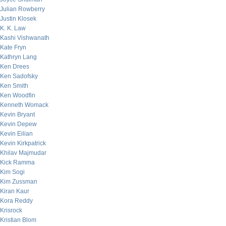
Julian Rowberry
Justin Klosek
K. K. Law
Kashi Vishwanath
Kate Fryn
Kathryn Lang
Ken Drees
Ken Sadofsky
Ken Smith
Ken Woodfin
Kenneth Womack
Kevin Bryant
Kevin Depew
Kevin Eilian
Kevin Kirkpatrick
Khilav Majmudar
Kick Ramma
Kim Sogi
Kim Zussman
Kiran Kaur
Kora Reddy
Krisrock
Kristian Blom