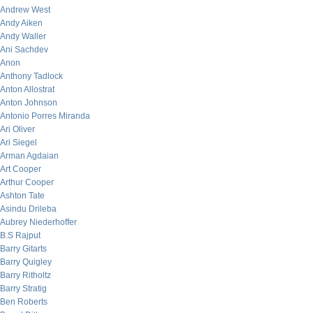
Andrew West
Andy Aiken
Andy Waller
Ani Sachdev
Anon
Anthony Tadlock
Anton Allostrat
Anton Johnson
Antonio Porres Miranda
Ari Oliver
Ari Siegel
Arman Agdaian
Art Cooper
Arthur Cooper
Ashton Tate
Asindu Drileba
Aubrey Niederhoffer
B.S Rajput
Barry Gitarts
Barry Quigley
Barry Ritholtz
Barry Stratig
Ben Roberts