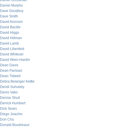
Daniel Grossman
Daniel Murphy
Dave Goodboy
Dave Smith
David Aronson
David Bacille
David Higgs
David Hillman
David Lamb
David Lilienfeld
David Whitesel
David Wren-Hardin
Dean Davis
Dean Parisian
Dean Tidwell
Debra Belanger Kettle
Dendi Suhubdy
Denis Vako
Denise Shull
Derrick Humbert
Dick Sears
Diego Joachin
Don Chu
Donald Boudreaux