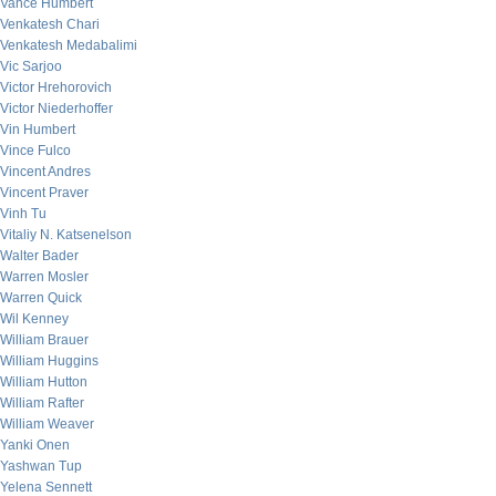
Vance Humbert
Venkatesh Chari
Venkatesh Medabalimi
Vic Sarjoo
Victor Hrehorovich
Victor Niederhoffer
Vin Humbert
Vince Fulco
Vincent Andres
Vincent Praver
Vinh Tu
Vitaliy N. Katsenelson
Walter Bader
Warren Mosler
Warren Quick
Wil Kenney
William Brauer
William Huggins
William Hutton
William Rafter
William Weaver
Yanki Onen
Yashwan Tup
Yelena Sennett