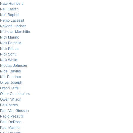
Nate Humbert
Neil Eastep
Neil Raphel
Nemo Lacessit
Newton Linchen
Nicholas Marchitto
Nick Marino
Nick Porcella
Nick Pribus
Nick Sont
Nick White
Nicolas Johnson
Nigel Davies
Nils Poertner
Oliver Joseph
Orson Terrill
Other Contributors
Owen Wilson
Pal Cseres
Pam Van Giessen
Paolo Pezzutti
Paul DeRosa
Paul Marino