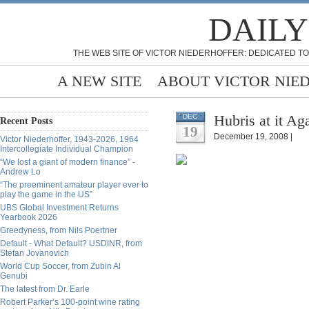
DAILY
THE WEB SITE OF VICTOR NIEDERHOFFER: DEDICATED TO
A NEW SITE
ABOUT VICTOR NIE
Hubris at it A
DEC
Recent Posts
19
December 19, 2008 |
Victor Niederhoffer, 1943-2026, 1964
Intercollegiate Individual Champion
“We lost a giant of modern finance” -
Andrew Lo
“The preeminent amateur player ever to
play the game in the US”
UBS Global Investment Returns
Yearbook 2026
Greedyness, from Nils Poertner
Default - What Default? USDINR, from
Stefan Jovanovich
World Cup Soccer, from Zubin Al
Genubi
The latest from Dr. Earle
Robert Parker’s 100-point wine rating