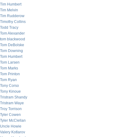
Tim Humbert
Tim Melvin
Tim Rudderow
Timothy Collins
Todd Tracy
Tom Alexander
tom blackwood
Tom DeBolske
Tom Downing
Tom Humbert
Tom Larsen
Tom Marks
Tom Printon
Tom Ryan
Tony Corso
Tony Kinoue
Tristram Shandy
Tristram Waye
Troy Torrison
Tyler Cowen
Tyler McClellan
Uncle Howie
Valery Kotlarov