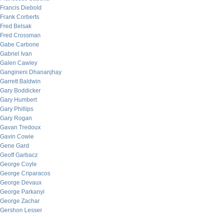
Francis Diebold
Frank Corberts
Fred Belsak
Fred Crossman
Gabe Carbone
Gabriel Ivan
Galen Cawley
Gangineni Dhananjhay
Garrett Baldwin
Gary Boddicker
Gary Humbert
Gary Phillips
Gary Rogan
Gavan Tredoux
Gavin Cowie
Gene Gard
Geoff Garbacz
George Coyle
George Criparacos
George Devaux
George Parkanyi
George Zachar
Gershon Lesser