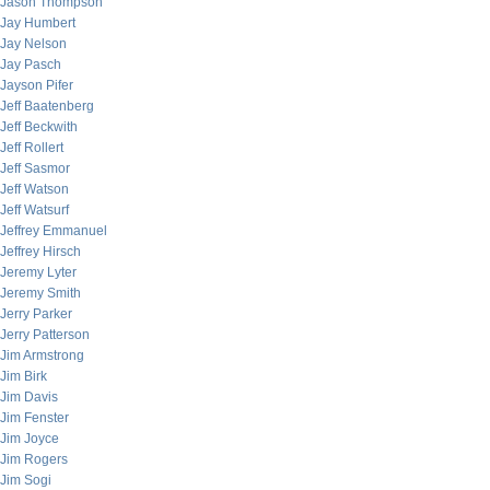
Jason Thompson
Jay Humbert
Jay Nelson
Jay Pasch
Jayson Pifer
Jeff Baatenberg
Jeff Beckwith
Jeff Rollert
Jeff Sasmor
Jeff Watson
Jeff Watsurf
Jeffrey Emmanuel
Jeffrey Hirsch
Jeremy Lyter
Jeremy Smith
Jerry Parker
Jerry Patterson
Jim Armstrong
Jim Birk
Jim Davis
Jim Fenster
Jim Joyce
Jim Rogers
Jim Sogi