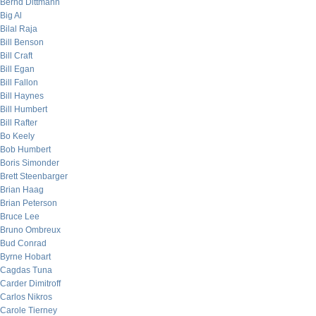
Bernd Dittmann
Big Al
Bilal Raja
Bill Benson
Bill Craft
Bill Egan
Bill Fallon
Bill Haynes
Bill Humbert
Bill Rafter
Bo Keely
Bob Humbert
Boris Simonder
Brett Steenbarger
Brian Haag
Brian Peterson
Bruce Lee
Bruno Ombreux
Bud Conrad
Byrne Hobart
Cagdas Tuna
Carder Dimitroff
Carlos Nikros
Carole Tierney