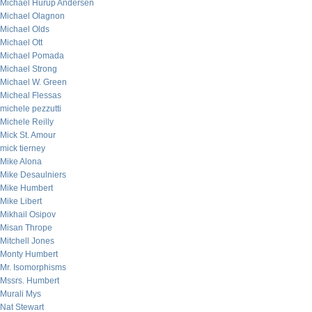
Michael Hurup Andersen
Michael Olagnon
Michael Olds
Michael Ott
Michael Pomada
Michael Strong
Michael W. Green
Micheal Flessas
michele pezzutti
Michele Reilly
Mick St. Amour
mick tierney
Mike Alona
Mike Desaulniers
Mike Humbert
Mike Libert
Mikhail Osipov
Misan Thrope
Mitchell Jones
Monty Humbert
Mr. Isomorphisms
Mssrs. Humbert
Murali Mys
Nat Stewart