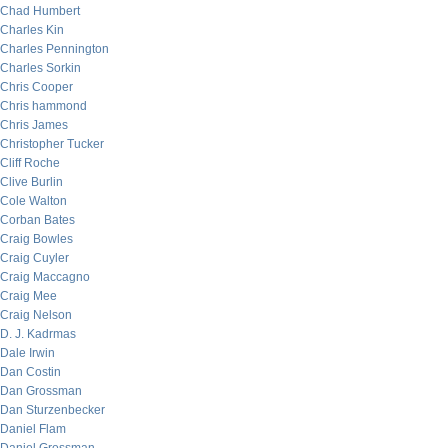
Chad Humbert
Charles Kin
Charles Pennington
Charles Sorkin
Chris Cooper
Chris hammond
Chris James
Christopher Tucker
Cliff Roche
Clive Burlin
Cole Walton
Corban Bates
Craig Bowles
Craig Cuyler
Craig Maccagno
Craig Mee
Craig Nelson
D. J. Kadrmas
Dale Irwin
Dan Costin
Dan Grossman
Dan Sturzenbecker
Daniel Flam