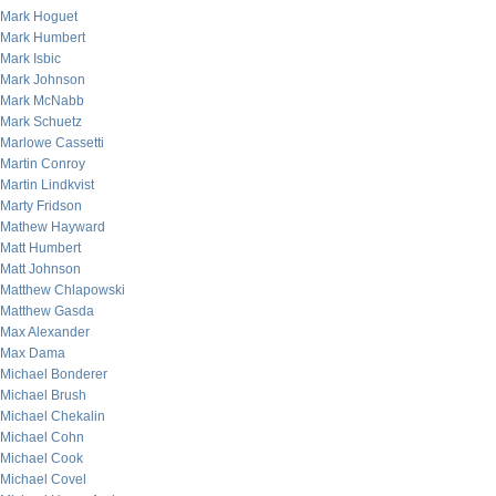
Mark Hoguet
Mark Humbert
Mark Isbic
Mark Johnson
Mark McNabb
Mark Schuetz
Marlowe Cassetti
Martin Conroy
Martin Lindkvist
Marty Fridson
Mathew Hayward
Matt Humbert
Matt Johnson
Matthew Chlapowski
Matthew Gasda
Max Alexander
Max Dama
Michael Bonderer
Michael Brush
Michael Chekalin
Michael Cohn
Michael Cook
Michael Covel