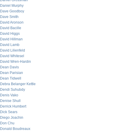
Daniel Grossman
Daniel Murphy
Dave Goodboy
Dave Smith
David Aronson
David Bacille
David Higgs
David Hillman
David Lamb
David Lilienfeld
David Whitesel
David Wren-Hardin
Dean Davis
Dean Parisian
Dean Tidwell
Debra Belanger Kettle
Dendi Suhubdy
Denis Vako
Denise Shull
Derrick Humbert
Dick Sears
Diego Joachin
Don Chu
Donald Boudreaux