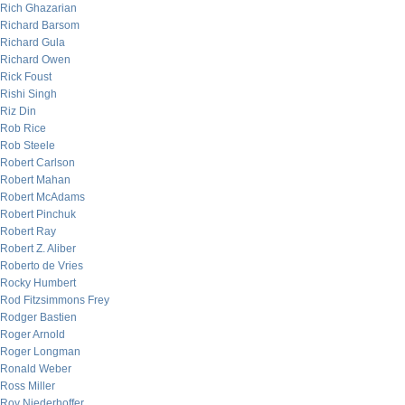
Rich Ghazarian
Richard Barsom
Richard Gula
Richard Owen
Rick Foust
Rishi Singh
Riz Din
Rob Rice
Rob Steele
Robert Carlson
Robert Mahan
Robert McAdams
Robert Pinchuk
Robert Ray
Robert Z. Aliber
Roberto de Vries
Rocky Humbert
Rod Fitzsimmons Frey
Rodger Bastien
Roger Arnold
Roger Longman
Ronald Weber
Ross Miller
Roy Niederhoffer