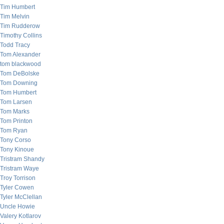
Tim Humbert
Tim Melvin
Tim Rudderow
Timothy Collins
Todd Tracy
Tom Alexander
tom blackwood
Tom DeBolske
Tom Downing
Tom Humbert
Tom Larsen
Tom Marks
Tom Printon
Tom Ryan
Tony Corso
Tony Kinoue
Tristram Shandy
Tristram Waye
Troy Torrison
Tyler Cowen
Tyler McClellan
Uncle Howie
Valery Kotlarov