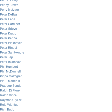
Paul O’Leary
Penny Brown
Perry Metzger
Peter DeBaz
Peter Earle
Peter Gardiner
Peter Grieve
Peter Krupp
Peter Penha
Peter Pinkhaven
Peter Ringel
Peter Saint-Andre
Peter Tep
Petr Pinkhasov
Phil Humbert
Phil McDonnell
Pippa Malmgren
Pitt T. Maner III
Pradeep Bonde
Ralph Di Fiore
Ralph Vince
Raymond Tylicki
Reid Wientge
Rich Bubb