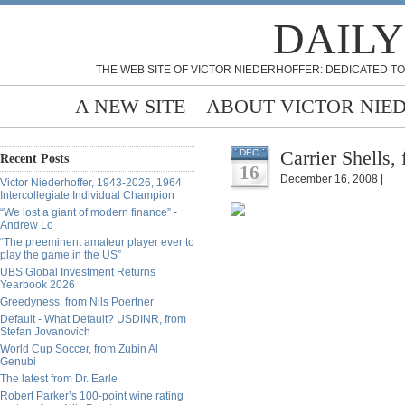
DAILY
THE WEB SITE OF VICTOR NIEDERHOFFER: DEDICATED TO
A NEW SITE
ABOUT VICTOR NIE
Carrier Shells,
DEC
Recent Posts
16
December 16, 2008 |
Victor Niederhoffer, 1943-2026, 1964
Intercollegiate Individual Champion
“We lost a giant of modern finance” -
Andrew Lo
“The preeminent amateur player ever to
play the game in the US”
UBS Global Investment Returns
Yearbook 2026
Greedyness, from Nils Poertner
Default - What Default? USDINR, from
Stefan Jovanovich
World Cup Soccer, from Zubin Al
Genubi
The latest from Dr. Earle
Robert Parker’s 100-point wine rating