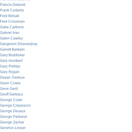
Francis Diebold
Frank Corberts
Fred Belsak
Fred Crossman
Gabe Carbone
Gabriel Ivan
Galen Cawley
Gangineni Dhananjhay
Garrett Baldwin
Gary Boddicker
Gary Humbert
Gary Phillips
Gary Rogan
Gavan Tredoux
Gavin Cowie
Gene Gard
Geoff Garbacz
George Coyle
George Criparacos
George Devaux
George Parkanyi
George Zachar
Gershon Lesser