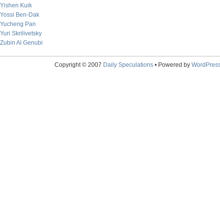
Yishen Kuik
Yossi Ben-Dak
Yucheng Pan
Yuri Skrilivetsky
Zubin Al Genubi
Copyright © 2007
Daily Speculations
• Powered by
WordPres