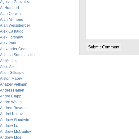
Agustin Gonzalez
Al Humbert
Alan Corwin
Alan Millhone
Alan Weissberger
Alex Castaldo
Alex Forshaw
Alex Park
Alexander Good
Alfonso Sammassimo
Ali Meshkati
Alice Allen
Allen Gillespie
Alston Mabry
Anatoly Veltman
Anders Hallen
Andre Clapp
Andre Wallin
Andrea Ravano
Andrei Kotlov
Andrew Goodwin
Andrew Lo
Andrew McCauley
Andrew Moe