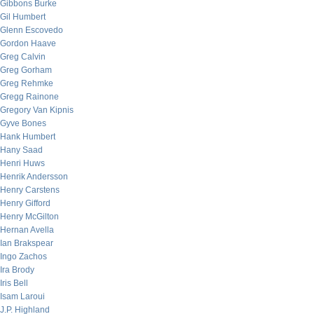
Gibbons Burke
Gil Humbert
Glenn Escovedo
Gordon Haave
Greg Calvin
Greg Gorham
Greg Rehmke
Gregg Rainone
Gregory Van Kipnis
Gyve Bones
Hank Humbert
Hany Saad
Henri Huws
Henrik Andersson
Henry Carstens
Henry Gifford
Henry McGilton
Hernan Avella
Ian Brakspear
Ingo Zachos
Ira Brody
Iris Bell
Isam Laroui
J.P. Highland