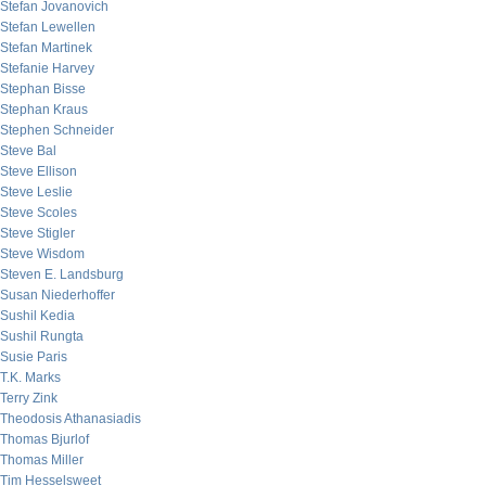
Stefan Jovanovich
Stefan Lewellen
Stefan Martinek
Stefanie Harvey
Stephan Bisse
Stephan Kraus
Stephen Schneider
Steve Bal
Steve Ellison
Steve Leslie
Steve Scoles
Steve Stigler
Steve Wisdom
Steven E. Landsburg
Susan Niederhoffer
Sushil Kedia
Sushil Rungta
Susie Paris
T.K. Marks
Terry Zink
Theodosis Athanasiadis
Thomas Bjurlof
Thomas Miller
Tim Hesselsweet