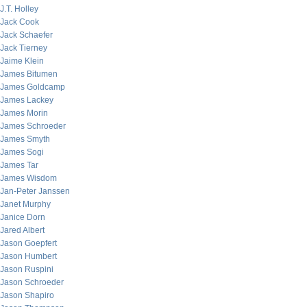
J.T. Holley
Jack Cook
Jack Schaefer
Jack Tierney
Jaime Klein
James Bitumen
James Goldcamp
James Lackey
James Morin
James Schroeder
James Smyth
James Sogi
James Tar
James Wisdom
Jan-Peter Janssen
Janet Murphy
Janice Dorn
Jared Albert
Jason Goepfert
Jason Humbert
Jason Ruspini
Jason Schroeder
Jason Shapiro