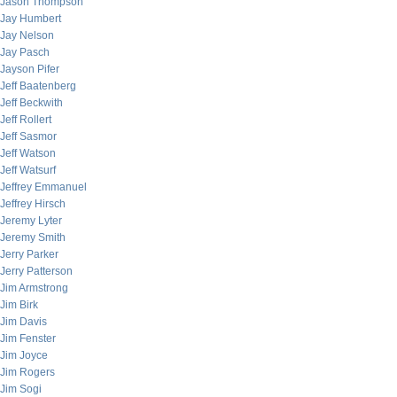
Jason Thompson
Jay Humbert
Jay Nelson
Jay Pasch
Jayson Pifer
Jeff Baatenberg
Jeff Beckwith
Jeff Rollert
Jeff Sasmor
Jeff Watson
Jeff Watsurf
Jeffrey Emmanuel
Jeffrey Hirsch
Jeremy Lyter
Jeremy Smith
Jerry Parker
Jerry Patterson
Jim Armstrong
Jim Birk
Jim Davis
Jim Fenster
Jim Joyce
Jim Rogers
Jim Sogi