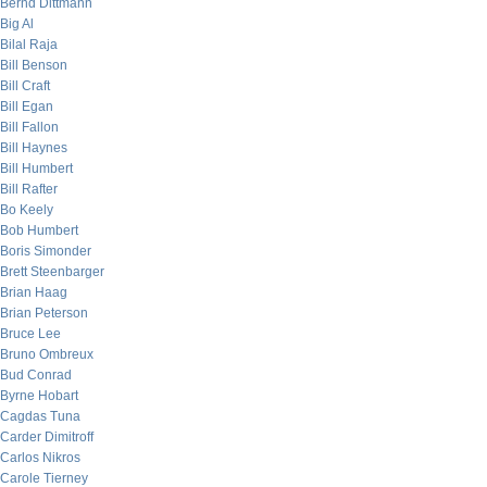
Bernd Dittmann
Big Al
Bilal Raja
Bill Benson
Bill Craft
Bill Egan
Bill Fallon
Bill Haynes
Bill Humbert
Bill Rafter
Bo Keely
Bob Humbert
Boris Simonder
Brett Steenbarger
Brian Haag
Brian Peterson
Bruce Lee
Bruno Ombreux
Bud Conrad
Byrne Hobart
Cagdas Tuna
Carder Dimitroff
Carlos Nikros
Carole Tierney