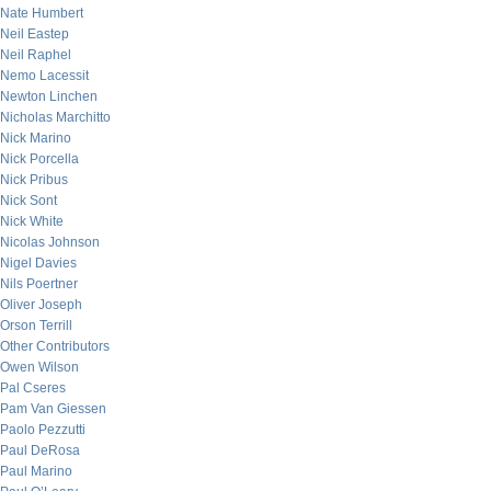
Nate Humbert
Neil Eastep
Neil Raphel
Nemo Lacessit
Newton Linchen
Nicholas Marchitto
Nick Marino
Nick Porcella
Nick Pribus
Nick Sont
Nick White
Nicolas Johnson
Nigel Davies
Nils Poertner
Oliver Joseph
Orson Terrill
Other Contributors
Owen Wilson
Pal Cseres
Pam Van Giessen
Paolo Pezzutti
Paul DeRosa
Paul Marino