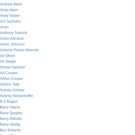
Andrew West
Andy Aiken
Andy Waller
Ani Sachdev
Anon
Anthony Tadlock
Anton Allostrat
Anton Johnson
Antonio Porres Miranda
Ari Oliver
Ari Siegel
Arman Agdaian
Art Cooper
Arthur Cooper
Ashton Tate
Asindu Drileba
Aubrey Niederhoffer
B.S Rajput
Barry Gitarts
Barry Quigley
Barry Ritholtz
Barry Stratig
Ben Roberts