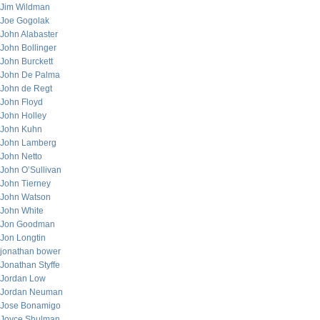
Jim Wildman
Joe Gogolak
John Alabaster
John Bollinger
John Burckett
John De Palma
John de Regt
John Floyd
John Holley
John Kuhn
John Lamberg
John Netto
John O’Sullivan
John Tierney
John Watson
John White
Jon Goodman
Jon Longtin
jonathan bower
Jonathan Styffe
Jordan Low
Jordan Neuman
Jose Bonamigo
Joyce Shulman