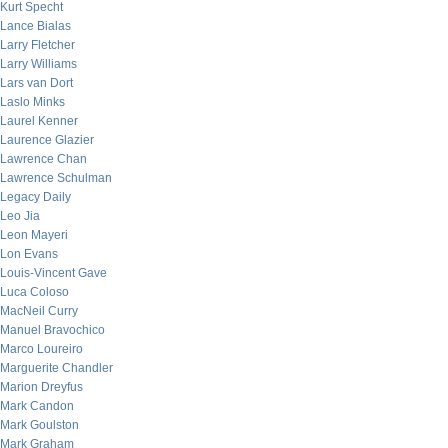
Kurt Specht
Lance Bialas
Larry Fletcher
Larry Williams
Lars van Dort
Laslo Minks
Laurel Kenner
Laurence Glazier
Lawrence Chan
Lawrence Schulman
Legacy Daily
Leo Jia
Leon Mayeri
Lon Evans
Louis-Vincent Gave
Luca Coloso
MacNeil Curry
Manuel Bravochico
Marco Loureiro
Marguerite Chandler
Marion Dreyfus
Mark Candon
Mark Goulston
Mark Graham