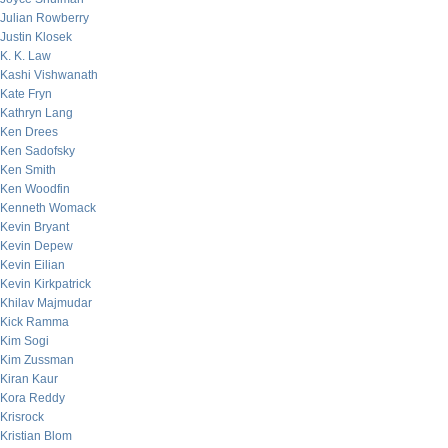
Julian Rowberry
Justin Klosek
K. K. Law
Kashi Vishwanath
Kate Fryn
Kathryn Lang
Ken Drees
Ken Sadofsky
Ken Smith
Ken Woodfin
Kenneth Womack
Kevin Bryant
Kevin Depew
Kevin Eilian
Kevin Kirkpatrick
Khilav Majmudar
Kick Ramma
Kim Sogi
Kim Zussman
Kiran Kaur
Kora Reddy
Krisrock
Kristian Blom