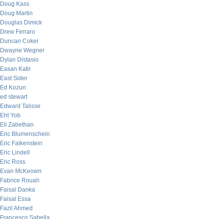
Doug Kass
Doug Martin
Douglas Dimick
Drew Ferraro
Duncan Coker
Dwayne Wegner
Dylan Distasio
Easan Katir
East Sider
Ed Kozun
ed stewart
Edward Talisse
Eht Yob
Eli Zabethan
Eric Blumenschein
Eric Falkenstein
Eric Lindell
Eric Ross
Evan McKeown
Fabrice Rouah
Faisal Danka
Faisal Essa
Fazil Ahmed
Francesco Sabella