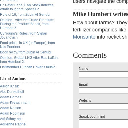
users navigate the compl
Dr. Peter Earle: Can Stock Indexes
Afford to Ignore SpaceX?
Mike Humbert writes
Rule of 16, from Zubin Al Genubi
Opinion - After the Crude Premium:
How about farms? They 
Pricing the Product Shock, from
Humbert Z.
fertilizer companies like
Cy Young’s Rules, from Stefan
Monsanto
into rocket sh
Jovanovich
Food prices in UK (or Europe), from
Nils Poertner
Book reccy, from Zubin Al Genubi
Comments
Opinion: Global LNG After Ras Laffan,
from Humbert X.
List member Duncan Coker’s music
Name
List of Authors
Email
Aaron Krizik
Abe Dunkelheit
Adam Grimes
Website
Adam Kretschmann
Adam Nelson
Adam Robinson
Speak your mind
Adi Schnytzer
Adrienne Raphel