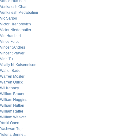
Vance Humbert
Venkatesh Chari
Venkatesh Medabalimi
Vic Sarjoo
Victor Hrehorovich
Victor Niederhoffer
Vin Humbert
Vince Fulco
Vincent Andres
Vincent Praver
Vinh Tu
Vitaliy N. Katsenelson
Walter Bader
Warren Mosler
Warren Quick
Wil Kenney
William Brauer
William Huggins
William Hutton
William Rafter
William Weaver
Yanki Onen
Yashwan Tup
Yelena Sennett