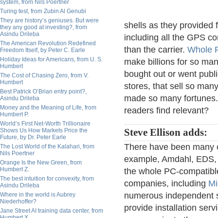
system, from Nils Poertner
Turing test, from Zubin Al Genubi
They are history’s geniuses. But were
shells as they provided 
they any good at investing?, from
Asindu Drileba
including all the GPS co
The American Revolution Redefined
than the carrier.
Whole 
Freedom Itself, by Peter C. Earle
Holiday Ideas for Americans, from U. S.
make billions for so ma
Humbert
bought out or went publi
The Cost of Chasing Zero, from V.
Humbert
stores, that sell so many
Best Patrick O’Brian entry point?,
made so many fortunes. 
Asindu Drileba
Money and the Meaning of Life, from
readers find relevant?
Humbert P.
World’s First Net-Worth Trillionaire
Shows Us How Markets Price the
Steve Ellison adds:
Future, by Dr. Peter Earle
There have been many 
The Lost World of the Kalahari, from
Nils Poertner
example, Amdahl, EDS,
Orange Is the New Green, from
Humbert Z.
the whole PC-compatible
The best intuition for convexity, from
companies, including
Mi
Asindu Drileba
numerous independent s
Where in the world is Aubrey
Niederhoffer?
provide installation serv
Jane Street AI training data center, from
Humbert X.