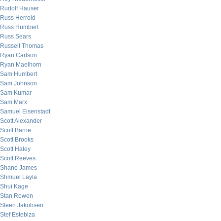
Rudolf Hauser
Russ Herrold
Russ Humbert
Russ Sears
Russell Thomas
Ryan Carlson
Ryan Maelhorn
Sam Humbert
Sam Johnson
Sam Kumar
Sam Marx
Samuel Eisenstadt
Scott Alexander
Scott Barrie
Scott Brooks
Scott Haley
Scott Reeves
Shane James
Shmuel Layla
Shui Kage
Stan Rowen
Steen Jakobsen
Stef Estebiza