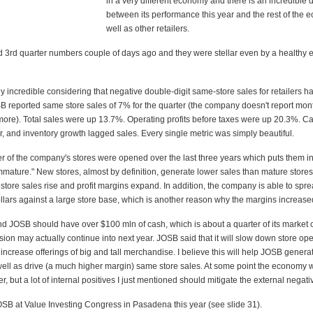
in a very different economy and there is an incredible 
between its performance this year and the rest of the
well as other retailers.
 3rd quarter numbers couple of days ago and they were stellar even by a healthy
y incredible considering that negative double-digit same-store sales for retailers
B reported same store sales of 7% for the quarter (the company doesn't report mon
re). Total sales were up 13.7%. Operating profits before taxes were up 20.3%. C
, and inventory growth lagged sales. Every single metric was simply beautiful.
r of the company's stores were opened over the last three years which puts them in
mmature." New stores, almost by definition, generate lower sales than mature stores
tore sales rise and profit margins expand. In addition, the company is able to spr
llars against a large store base, which is another reason why the margins increase
nd JOSB should have over $100 mln of cash, which is about a quarter of its market 
ion may actually continue into next year. JOSB said that it will slow down store op
ll increase offerings of big and tall merchandise. I believe this will help JOSB gener
well as drive (a much higher margin) same store sales. At some point the economy w
ler, but a lot of internal positives I just mentioned should mitigate the external negati
SB at Value Investing Congress in Pasadena this year (see slide 31).