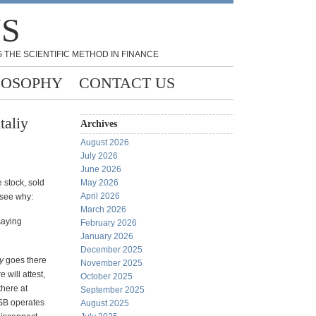
NS
 THE SCIENTIFIC METHOD IN FINANCE
LOSOPHY
CONTACT US
taliy
Archives
August 2026
July 2026
June 2026
 stock, sold
May 2026
April 2026
l see why:
March 2026
 saying
February 2026
January 2026
December 2025
y
goes there
November 2025
will attest,
October 2025
there at
September 2025
OSB operates
August 2025