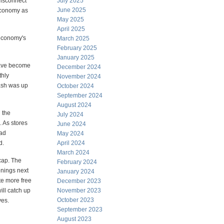
disconnect
July 2025
June 2025
 economy as
May 2025
April 2025
 economy's
March 2025
February 2025
January 2025
 have become
December 2024
thly
November 2024
ash was up
October 2024
September 2024
August 2024
 the
July 2024
. As stores
June 2024
ead
May 2024
d.
April 2024
March 2024
cap. The
February 2024
enings next
January 2024
ate more free
December 2023
ill catch up
November 2023
October 2023
ves.
September 2023
August 2023