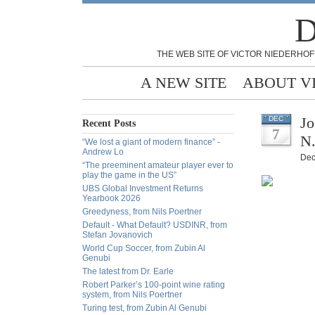
D
THE WEB SITE OF VICTOR NIEDERHOF
A NEW SITE
ABOUT V
Jo
DEC
Recent Posts
7
N.
“We lost a giant of modern finance” -
Andrew Lo
Dec
“The preeminent amateur player ever to
play the game in the US”
UBS Global Investment Returns
Yearbook 2026
Greedyness, from Nils Poertner
Default - What Default? USDINR, from
Stefan Jovanovich
World Cup Soccer, from Zubin Al
Genubi
The latest from Dr. Earle
Robert Parker’s 100-point wine rating
system, from Nils Poertner
Turing test, from Zubin Al Genubi