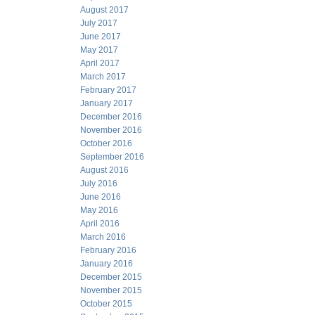
August 2017
July 2017
June 2017
May 2017
April 2017
March 2017
February 2017
January 2017
December 2016
November 2016
October 2016
September 2016
August 2016
July 2016
June 2016
May 2016
April 2016
March 2016
February 2016
January 2016
December 2015
November 2015
October 2015