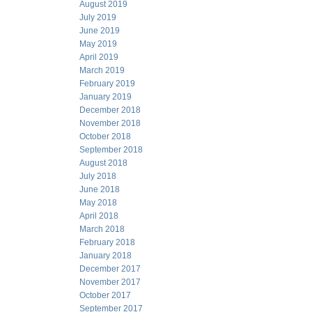
August 2019
July 2019
June 2019
May 2019
April 2019
March 2019
February 2019
January 2019
December 2018
November 2018
October 2018
September 2018
August 2018
July 2018
June 2018
May 2018
April 2018
March 2018
February 2018
January 2018
December 2017
November 2017
October 2017
September 2017