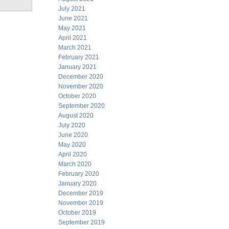
July 2021
June 2021
May 2021
April 2021
March 2021
February 2021
January 2021
December 2020
November 2020
October 2020
September 2020
August 2020
July 2020
June 2020
May 2020
April 2020
March 2020
February 2020
January 2020
December 2019
November 2019
October 2019
September 2019