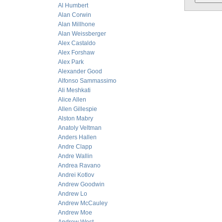
Al Humbert
Alan Corwin
Alan Millhone
Alan Weissberger
Alex Castaldo
Alex Forshaw
Alex Park
Alexander Good
Alfonso Sammassimo
Ali Meshkati
Alice Allen
Allen Gillespie
Alston Mabry
Anatoly Veltman
Anders Hallen
Andre Clapp
Andre Wallin
Andrea Ravano
Andrei Kotlov
Andrew Goodwin
Andrew Lo
Andrew McCauley
Andrew Moe