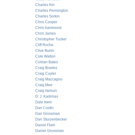
Charles Kin
Charles Pennington
Charles Sorkin
Chris Cooper
Chris hammond
Chris James
Christopher Tucker
Cliff Roche
Clive Burlin
Cole Walton
Corban Bates
Craig Bowles
Craig Cuyler
Craig Maccagno
Craig Mee
Craig Nelson
D. J. Kadrmas
Dale Irwin
Dan Costin
Dan Grossman
Dan Sturzenbecker
Daniel Flam
Daniel Grossman