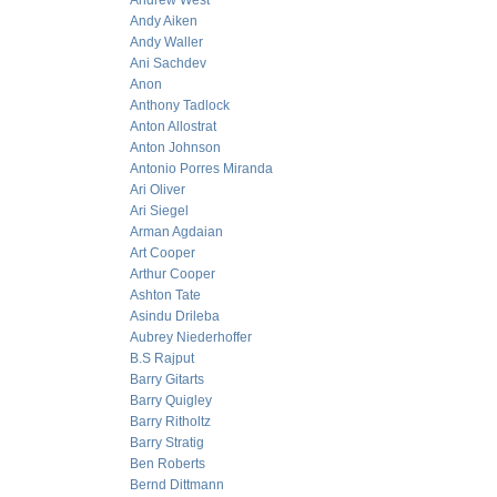
Andrew West
Andy Aiken
Andy Waller
Ani Sachdev
Anon
Anthony Tadlock
Anton Allostrat
Anton Johnson
Antonio Porres Miranda
Ari Oliver
Ari Siegel
Arman Agdaian
Art Cooper
Arthur Cooper
Ashton Tate
Asindu Drileba
Aubrey Niederhoffer
B.S Rajput
Barry Gitarts
Barry Quigley
Barry Ritholtz
Barry Stratig
Ben Roberts
Bernd Dittmann