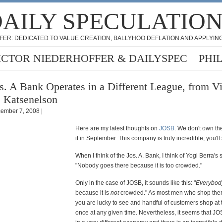
AILY SPECULATIO
FER: DEDICATED TO VALUE CREATION, BALLYHOO DEFLATION AND APPLYING
ICTOR NIEDERHOFFER & DAILYSPEC
PHI
s. A Bank Operates in a Different League, from Vi
 Katsenelson
ember 7, 2008 |
Here are my latest thoughts on
JOSB
. We don't own the
it in September. This company is truly incredible; you'l
When I think of the Jos. A. Bank, I think of Yogi Berra's
"Nobody goes there because it is too crowded."
Only in the case of JOSB, it sounds like this: "
Everybod
because it is
not
crowded." As most men who shop there 
you are lucky to see and handful of customers shop at 
once at any given time. Nevertheless, it seems that J