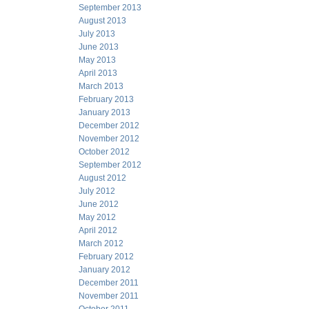
September 2013
August 2013
July 2013
June 2013
May 2013
April 2013
March 2013
February 2013
January 2013
December 2012
November 2012
October 2012
September 2012
August 2012
July 2012
June 2012
May 2012
April 2012
March 2012
February 2012
January 2012
December 2011
November 2011