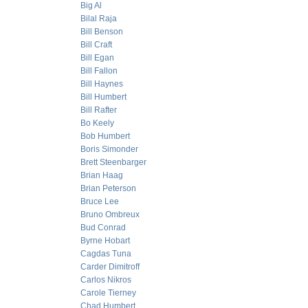
Big Al
Bilal Raja
Bill Benson
Bill Craft
Bill Egan
Bill Fallon
Bill Haynes
Bill Humbert
Bill Rafter
Bo Keely
Bob Humbert
Boris Simonder
Brett Steenbarger
Brian Haag
Brian Peterson
Bruce Lee
Bruno Ombreux
Bud Conrad
Byrne Hobart
Cagdas Tuna
Carder Dimitroff
Carlos Nikros
Carole Tierney
Chad Humbert