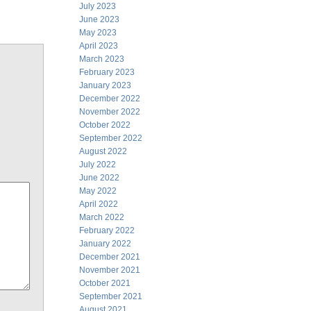
July 2023
June 2023
May 2023
April 2023
March 2023
February 2023
January 2023
December 2022
November 2022
October 2022
September 2022
August 2022
July 2022
June 2022
May 2022
April 2022
March 2022
February 2022
January 2022
December 2021
November 2021
October 2021
September 2021
August 2021