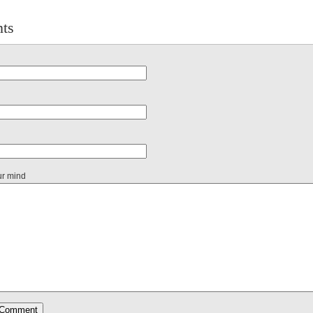
ts
ur mind