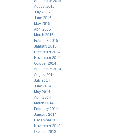
September 2015
August 2015
July 2015
June 2015
May 2015
April 2015
March 2015
February 2015
January 2015
December 2014
November 2014
October 2014
September 2014
August 2014
July 2014
June 2014
May 2014
April 2014
March 2014
February 2014
January 2014
December 2013
November 2013
October 2013