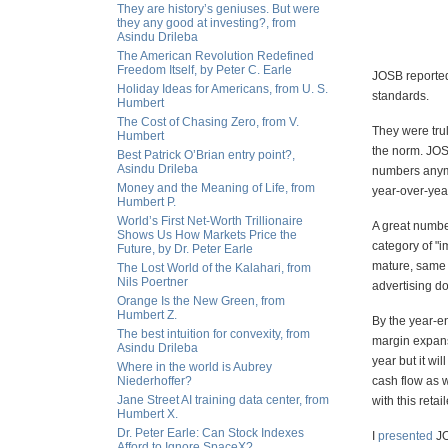
They are history’s geniuses. But were
they any good at investing?, from
Asindu Drileba
The American Revolution Redefined
Freedom Itself, by Peter C. Earle
JOSB reported
Holiday Ideas for Americans, from U. S.
standards.
Humbert
The Cost of Chasing Zero, from V.
They were trul
Humbert
the norm. JOS
Best Patrick O’Brian entry point?,
Asindu Drileba
numbers anymo
Money and the Meaning of Life, from
year-over-year
Humbert P.
World’s First Net-Worth Trillionaire
A great numbe
Shows Us How Markets Price the
category of "i
Future, by Dr. Peter Earle
mature, same s
The Lost World of the Kalahari, from
Nils Poertner
advertising do
Orange Is the New Green, from
Humbert Z.
By the year-e
The best intuition for convexity, from
margin expans
Asindu Drileba
year but it wi
Where in the world is Aubrey
Niederhoffer?
cash flow as 
Jane Street AI training data center, from
with this retai
Humbert X.
Dr. Peter Earle: Can Stock Indexes
I
presented
JO
Afford to Ignore SpaceX?