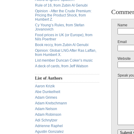
Rule of 16, from Zubin Al Genubi
Commen
Opinion - After the Crude Premium:
Pricing the Product Shock, from
Humbert Z.
Cy Young’s Rules, from Stefan
Name
Jovanovich
Food prices in UK (or Europe), from
Nils Poertner
Email
Book reccy, from Zubin Al Genubi
Opinion: Global LNG After Ras Laffan,
from Humbert X.
Website
List member Duncan Coker’s music
A deck of cards, from Jeff Watson
Speak yo
List of Authors
Aaron Krizik
Abe Dunkelheit
Adam Grimes
Adam Kretschmann
Adam Nelson
Adam Robinson
Adi Schnytzer
Adrienne Raphel
Agustin Gonzalez