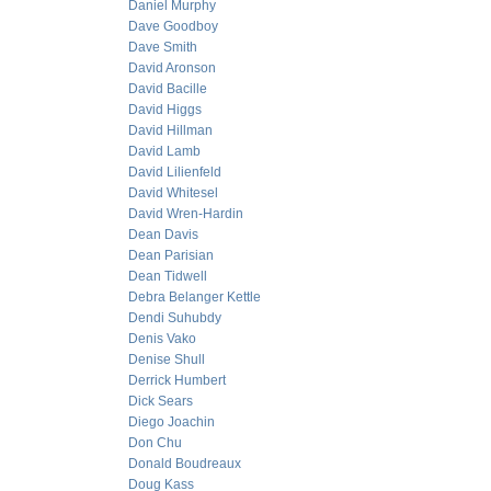
Daniel Murphy
Dave Goodboy
Dave Smith
David Aronson
David Bacille
David Higgs
David Hillman
David Lamb
David Lilienfeld
David Whitesel
David Wren-Hardin
Dean Davis
Dean Parisian
Dean Tidwell
Debra Belanger Kettle
Dendi Suhubdy
Denis Vako
Denise Shull
Derrick Humbert
Dick Sears
Diego Joachin
Don Chu
Donald Boudreaux
Doug Kass