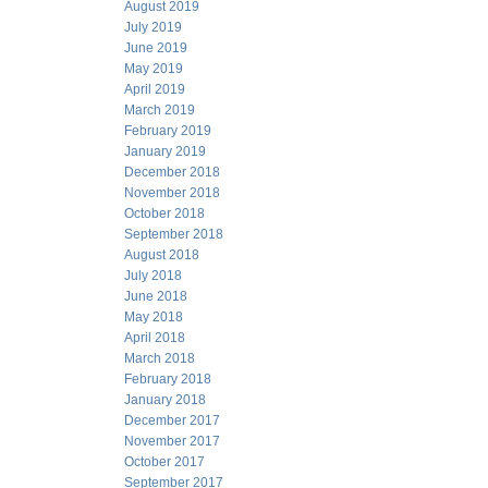
August 2019
July 2019
June 2019
May 2019
April 2019
March 2019
February 2019
January 2019
December 2018
November 2018
October 2018
September 2018
August 2018
July 2018
June 2018
May 2018
April 2018
March 2018
February 2018
January 2018
December 2017
November 2017
October 2017
September 2017