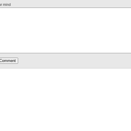
ur mind