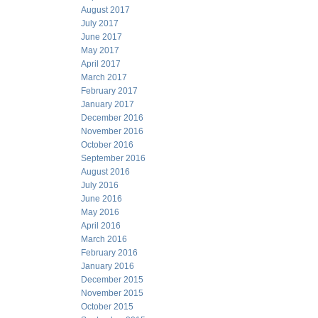
August 2017
July 2017
June 2017
May 2017
April 2017
March 2017
February 2017
January 2017
December 2016
November 2016
October 2016
September 2016
August 2016
July 2016
June 2016
May 2016
April 2016
March 2016
February 2016
January 2016
December 2015
November 2015
October 2015