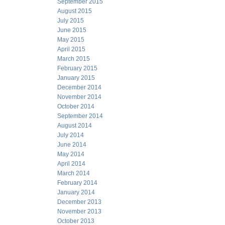
September 2015
August 2015
July 2015
June 2015
May 2015
April 2015
March 2015
February 2015
January 2015
December 2014
November 2014
October 2014
September 2014
August 2014
July 2014
June 2014
May 2014
April 2014
March 2014
February 2014
January 2014
December 2013
November 2013
October 2013