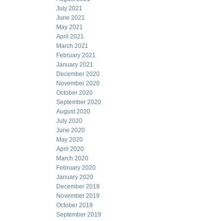
July 2021
June 2021
May 2021
April 2021
March 2021
February 2021
January 2021
December 2020
November 2020
October 2020
September 2020
August 2020
July 2020
June 2020
May 2020
April 2020
March 2020
February 2020
January 2020
December 2019
November 2019
October 2019
September 2019