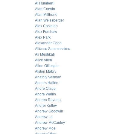
Al Humbert
Alan Corwin
Alan Millhone
Alan Weissberger
Alex Castaldo
Alex Forshaw
Alex Park
Alexander Good
Alfonso Sammassimo
Ali Meshkati
Alice Allen
Allen Gillespie
Alston Mabry
Anatoly Veltman
Anders Hallen
Andre Clapp
Andre Wallin
Andrea Ravano
Andrei Kotlov
Andrew Goodwin
Andrew Lo
Andrew McCauley
Andrew Moe