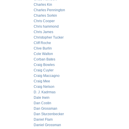
Charles Kin
Charles Pennington
Charles Sorkin
Chris Cooper
Chris hammond
Chris James
Christopher Tucker
Cliff Roche
Clive Burlin
Cole Walton
Corban Bates
Craig Bowles
Craig Cuyler
Craig Maccagno
Craig Mee
Craig Nelson
D. J. Kadrmas
Dale Irwin
Dan Costin
Dan Grossman
Dan Sturzenbecker
Daniel Flam
Daniel Grossman