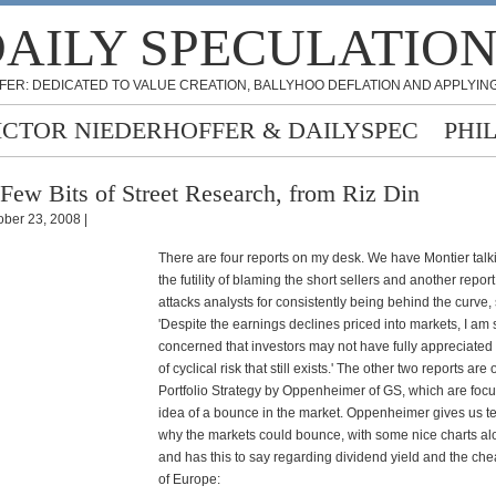
AILY SPECULATIO
FER: DEDICATED TO VALUE CREATION, BALLYHOO DEFLATION AND APPLYING
ICTOR NIEDERHOFFER & DAILYSPEC
PHI
Few Bits of Street Research, from Riz Din
ober 23, 2008 |
There are four reports on my desk. We have Montier talk
the futility of blaming the short sellers and another repor
attacks analysts for consistently being behind the curve,
'Despite the earnings declines priced into markets, I am st
concerned that investors may not have fully appreciated
of cyclical risk that still exists.' The other two reports a
Portfolio Strategy by Oppenheimer of GS, which are foc
idea of a bounce in the market. Oppenheimer gives us t
why the markets could bounce, with some nice charts al
and has this to say regarding dividend yield and the che
of Europe: