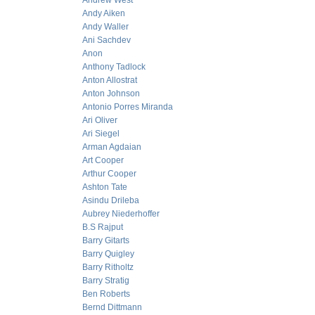
Andrew West
Andy Aiken
Andy Waller
Ani Sachdev
Anon
Anthony Tadlock
Anton Allostrat
Anton Johnson
Antonio Porres Miranda
Ari Oliver
Ari Siegel
Arman Agdaian
Art Cooper
Arthur Cooper
Ashton Tate
Asindu Drileba
Aubrey Niederhoffer
B.S Rajput
Barry Gitarts
Barry Quigley
Barry Ritholtz
Barry Stratig
Ben Roberts
Bernd Dittmann