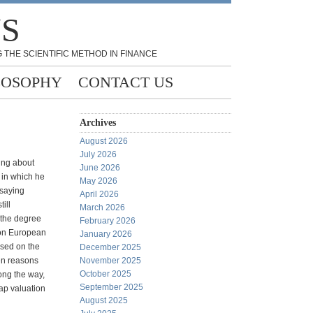
NS
 THE SCIENTIFIC METHOD IN FINANCE
LOSOPHY
CONTACT US
Archives
August 2026
July 2026
ing about
June 2026
t in which he
May 2026
 saying
April 2026
ill
March 2026
 the degree
February 2026
re on European
January 2026
used on the
December 2025
en reasons
November 2025
October 2025
ong the way,
September 2025
ap valuation
August 2025