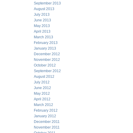
September 2013
August 2013
July 2013
June 2013
May 2013
April 2013
March 2013
February 2013
January 2013
December 2012
November 2012
October 2012
September 2012
August 2012
July 2012
June 2012
May 2012
April 2012
March 2012
February 2012
January 2012
December 2011
November 2011