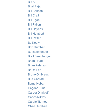
Big Al
Bilal Raja
Bill Benson
Bill Craft
Bill Egan
Bill Fallon
Bill Haynes
Bill Humbert
Bill Rafter
Bo Keely
Bob Humbert
Boris Simonder
Brett Steenbarger
Brian Haag
Brian Peterson
Bruce Lee
Bruno Ombreux
Bud Conrad
Byrne Hobart
Cagdas Tuna
Carder Dimitroff
Carlos Nikros
Carole Tierney
Chad Humbert