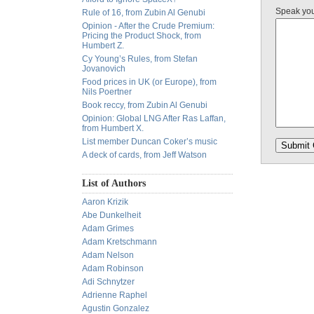
Speak yo
Rule of 16, from Zubin Al Genubi
Opinion - After the Crude Premium:
Pricing the Product Shock, from
Humbert Z.
Cy Young’s Rules, from Stefan
Jovanovich
Food prices in UK (or Europe), from
Nils Poertner
Book reccy, from Zubin Al Genubi
Opinion: Global LNG After Ras Laffan,
from Humbert X.
List member Duncan Coker’s music
A deck of cards, from Jeff Watson
List of Authors
Aaron Krizik
Abe Dunkelheit
Adam Grimes
Adam Kretschmann
Adam Nelson
Adam Robinson
Adi Schnytzer
Adrienne Raphel
Agustin Gonzalez