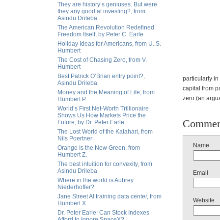
They are history’s geniuses. But were
they any good at investing?, from
Asindu Drileba
The American Revolution Redefined
Freedom Itself, by Peter C. Earle
Holiday Ideas for Americans, from U. S.
Humbert
The Cost of Chasing Zero, from V.
Humbert
Best Patrick O’Brian entry point?,
particularly 
Asindu Drileba
capital from p
Money and the Meaning of Life, from
zero (an argua
Humbert P.
World’s First Net-Worth Trillionaire
Shows Us How Markets Price the
Commen
Future, by Dr. Peter Earle
The Lost World of the Kalahari, from
Nils Poertner
Name
Orange Is the New Green, from
Humbert Z.
The best intuition for convexity, from
Asindu Drileba
Email
Where in the world is Aubrey
Niederhoffer?
Jane Street AI training data center, from
Website
Humbert X.
Dr. Peter Earle: Can Stock Indexes
Afford to Ignore SpaceX?