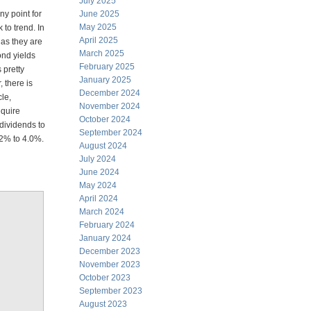
July 2025
ny point for
June 2025
May 2025
 to trend. In
April 2025
 as they are
March 2025
ond yields
February 2025
 pretty
January 2025
 there is
December 2024
cle,
November 2024
equire
October 2024
 dividends to
September 2024
.2% to 4.0%.
August 2024
July 2024
June 2024
May 2024
April 2024
March 2024
February 2024
January 2024
December 2023
November 2023
October 2023
September 2023
August 2023