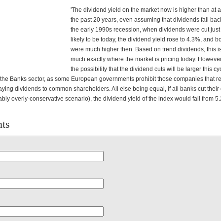
'The dividend yield on the market now is higher than at a
the past 20 years, even assuming that dividends fall back
the early 1990s recession, when dividends were cut just
likely to be today, the dividend yield rose to 4.3%, and b
were much higher then. Based on trend dividends, this is
much exactly where the market is pricing today. However,
the possibility that the dividend cuts will be larger this cy
in the Banks sector, as some European governments prohibit those companies that r
aying dividends to common shareholders. All else being equal, if all banks cut their
bly overly-conservative scenario), the dividend yield of the index would fall from 5
ts