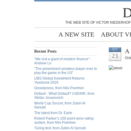
D
THE WEB SITE OF VICTOR NIEDERHOF
A NEW SITE
ABOUT V
A 
OCT
Recent Posts
23
Oct
“We lost a giant of modern finance” -
Andrew Lo
“The preeminent amateur player ever to
play the game in the US”
UBS Global Investment Returns
Yearbook 2026
Greedyness, from Nils Poertner
Default - What Default? USDINR, from
Stefan Jovanovich
World Cup Soccer, from Zubin Al
Genubi
The latest from Dr. Earle
Robert Parker’s 100-point wine rating
system, from Nils Poertner
Turing test, from Zubin Al Genubi