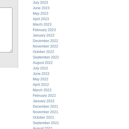
July 2023
June 2023
May 2023
April 2023
March 2023
February 2023
January 2023
December 2022
November 2022
October 2022
September 2022
August 2022
July 2022
June 2022
May 2022
April 2022
March 2022
February 2022
January 2022
December 2021
November 2021
October 2021
September 2021
August 2021