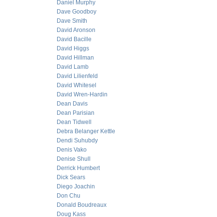
Daniel Murphy
Dave Goodboy
Dave Smith
David Aronson
David Bacille
David Higgs
David Hillman
David Lamb
David Lilienfeld
David Whitesel
David Wren-Hardin
Dean Davis
Dean Parisian
Dean Tidwell
Debra Belanger Kettle
Dendi Suhubdy
Denis Vako
Denise Shull
Derrick Humbert
Dick Sears
Diego Joachin
Don Chu
Donald Boudreaux
Doug Kass