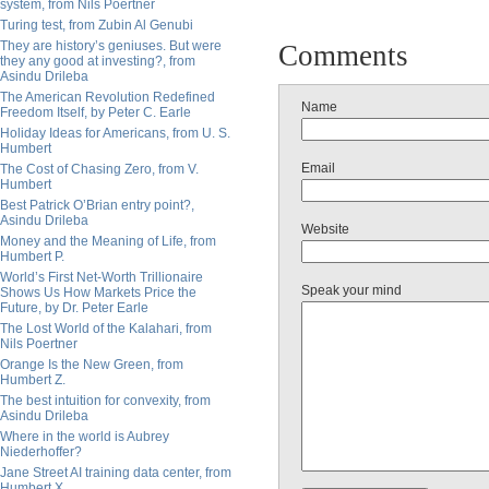
system, from Nils Poertner
Turing test, from Zubin Al Genubi
They are history’s geniuses. But were
Comments
they any good at investing?, from
Asindu Drileba
The American Revolution Redefined
Name
Freedom Itself, by Peter C. Earle
Holiday Ideas for Americans, from U. S.
Humbert
Email
The Cost of Chasing Zero, from V.
Humbert
Best Patrick O’Brian entry point?,
Asindu Drileba
Website
Money and the Meaning of Life, from
Humbert P.
World’s First Net-Worth Trillionaire
Speak your mind
Shows Us How Markets Price the
Future, by Dr. Peter Earle
The Lost World of the Kalahari, from
Nils Poertner
Orange Is the New Green, from
Humbert Z.
The best intuition for convexity, from
Asindu Drileba
Where in the world is Aubrey
Niederhoffer?
Jane Street AI training data center, from
Humbert X.