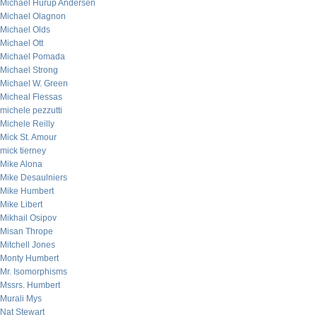
Michael Hurup Andersen
Michael Olagnon
Michael Olds
Michael Ott
Michael Pomada
Michael Strong
Michael W. Green
Micheal Flessas
michele pezzutti
Michele Reilly
Mick St. Amour
mick tierney
Mike Alona
Mike Desaulniers
Mike Humbert
Mike Libert
Mikhail Osipov
Misan Thrope
Mitchell Jones
Monty Humbert
Mr. Isomorphisms
Mssrs. Humbert
Murali Mys
Nat Stewart