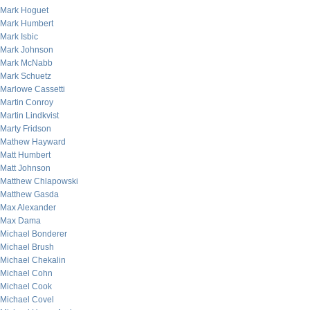
Mark Hoguet
Mark Humbert
Mark Isbic
Mark Johnson
Mark McNabb
Mark Schuetz
Marlowe Cassetti
Martin Conroy
Martin Lindkvist
Marty Fridson
Mathew Hayward
Matt Humbert
Matt Johnson
Matthew Chlapowski
Matthew Gasda
Max Alexander
Max Dama
Michael Bonderer
Michael Brush
Michael Chekalin
Michael Cohn
Michael Cook
Michael Covel