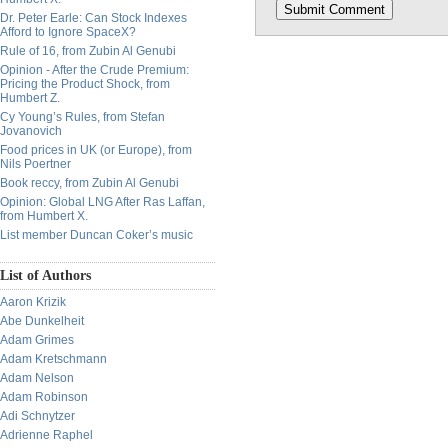
Dr. Peter Earle: Can Stock Indexes
Afford to Ignore SpaceX?
Rule of 16, from Zubin Al Genubi
Opinion - After the Crude Premium:
Pricing the Product Shock, from
Humbert Z.
Cy Young’s Rules, from Stefan
Jovanovich
Food prices in UK (or Europe), from
Nils Poertner
Book reccy, from Zubin Al Genubi
Opinion: Global LNG After Ras Laffan,
from Humbert X.
List member Duncan Coker’s music
List of Authors
Aaron Krizik
Abe Dunkelheit
Adam Grimes
Adam Kretschmann
Adam Nelson
Adam Robinson
Adi Schnytzer
Adrienne Raphel