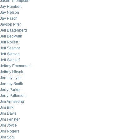
Jason Thompson
Jay Humbert
Jay Nelson
Jay Pasch
Jayson Pifer
Jeff Baatenberg
Jeff Beckwith
Jeff Rollert
Jeff Sasmor
Jeff Watson
Jeff Watsurf
Jeffrey Emmanuel
Jeffrey Hirsch
Jeremy Lyter
Jeremy Smith
Jerry Parker
Jerry Patterson
Jim Armstrong
Jim Birk
Jim Davis
Jim Fenster
Jim Joyce
Jim Rogers
Jim Sogi