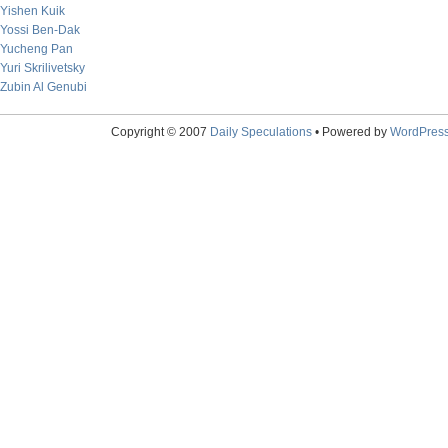
Yishen Kuik
Yossi Ben-Dak
Yucheng Pan
Yuri Skrilivetsky
Zubin Al Genubi
Copyright © 2007
Daily Speculations
• Powered by
WordPres