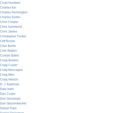
Chad Humbert
Charles Kin
Charles Pennington
Charles Sorkin
Chris Cooper
Chris hammond
Chris James
Christopher Tucker
Cliff Roche
Clive Burlin
Cole Walton
Corban Bates
Craig Bowles
Craig Cuyler
Craig Maccagno
Craig Mee
Craig Nelson
D. J. Kadrmas
Dale Irwin
Dan Costin
Dan Grossman
Dan Sturzenbecker
Daniel Flam