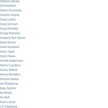
Gibbons Burke
Gil Humbert
Glenn Escovedo
Gordon Haave
Greg Calvin
Greg Gorham
Greg Rehmke
Gregg Rainone
Gregory Van Kipnis
Gyve Bones
Hank Humbert
Hany Saad
Henri Huws
Henrik Andersson
Henry Carstens
Henry Gifford
Henry McGilton
Hernan Avella
Ian Brakspear
Ingo Zachos
Ira Brody
Iris Bell
Isam Laroui
J.P. Highland