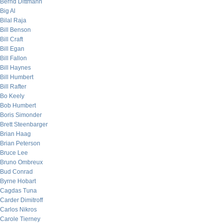
Bernd Dittmann
Big Al
Bilal Raja
Bill Benson
Bill Craft
Bill Egan
Bill Fallon
Bill Haynes
Bill Humbert
Bill Rafter
Bo Keely
Bob Humbert
Boris Simonder
Brett Steenbarger
Brian Haag
Brian Peterson
Bruce Lee
Bruno Ombreux
Bud Conrad
Byrne Hobart
Cagdas Tuna
Carder Dimitroff
Carlos Nikros
Carole Tierney