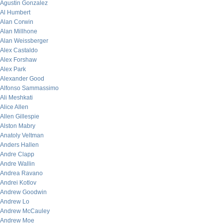
Agustin Gonzalez
Al Humbert
Alan Corwin
Alan Millhone
Alan Weissberger
Alex Castaldo
Alex Forshaw
Alex Park
Alexander Good
Alfonso Sammassimo
Ali Meshkati
Alice Allen
Allen Gillespie
Alston Mabry
Anatoly Veltman
Anders Hallen
Andre Clapp
Andre Wallin
Andrea Ravano
Andrei Kotlov
Andrew Goodwin
Andrew Lo
Andrew McCauley
Andrew Moe