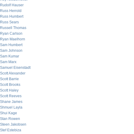
Rudolf Hauser
Russ Herrold
Russ Humbert
Russ Sears
Russell Thomas
Ryan Carlson
Ryan Maelhorn
Sam Humbert
Sam Johnson
Sam Kumar
Sam Marx
Samuel Eisenstadt
Scott Alexander
Scott Barrie
Scott Brooks
Scott Haley
Scott Reeves
Shane James
Shmuel Layla
Shui Kage
Stan Rowen
Steen Jakobsen
Stef Estebiza