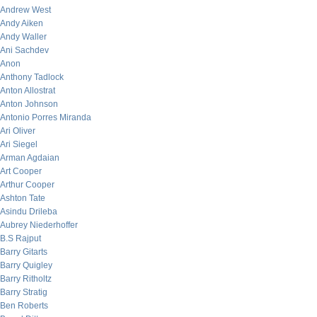
Andrew West
Andy Aiken
Andy Waller
Ani Sachdev
Anon
Anthony Tadlock
Anton Allostrat
Anton Johnson
Antonio Porres Miranda
Ari Oliver
Ari Siegel
Arman Agdaian
Art Cooper
Arthur Cooper
Ashton Tate
Asindu Drileba
Aubrey Niederhoffer
B.S Rajput
Barry Gitarts
Barry Quigley
Barry Ritholtz
Barry Stratig
Ben Roberts