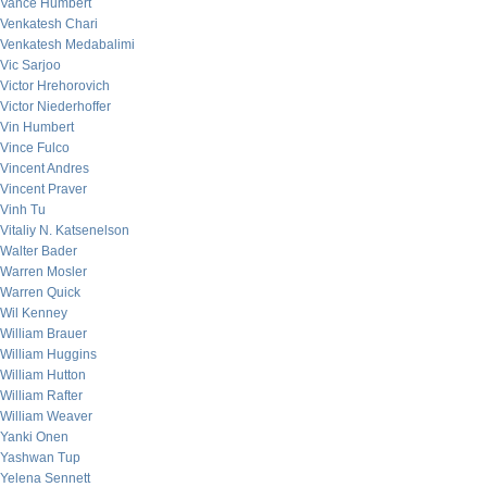
Vance Humbert
Venkatesh Chari
Venkatesh Medabalimi
Vic Sarjoo
Victor Hrehorovich
Victor Niederhoffer
Vin Humbert
Vince Fulco
Vincent Andres
Vincent Praver
Vinh Tu
Vitaliy N. Katsenelson
Walter Bader
Warren Mosler
Warren Quick
Wil Kenney
William Brauer
William Huggins
William Hutton
William Rafter
William Weaver
Yanki Onen
Yashwan Tup
Yelena Sennett