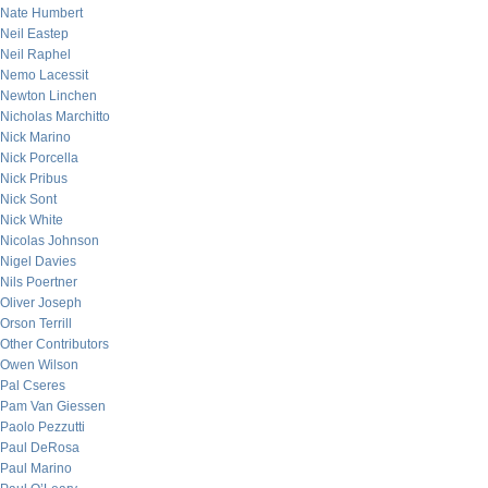
Nate Humbert
Neil Eastep
Neil Raphel
Nemo Lacessit
Newton Linchen
Nicholas Marchitto
Nick Marino
Nick Porcella
Nick Pribus
Nick Sont
Nick White
Nicolas Johnson
Nigel Davies
Nils Poertner
Oliver Joseph
Orson Terrill
Other Contributors
Owen Wilson
Pal Cseres
Pam Van Giessen
Paolo Pezzutti
Paul DeRosa
Paul Marino