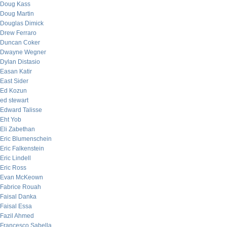
Doug Kass
Doug Martin
Douglas Dimick
Drew Ferraro
Duncan Coker
Dwayne Wegner
Dylan Distasio
Easan Katir
East Sider
Ed Kozun
ed stewart
Edward Talisse
Eht Yob
Eli Zabethan
Eric Blumenschein
Eric Falkenstein
Eric Lindell
Eric Ross
Evan McKeown
Fabrice Rouah
Faisal Danka
Faisal Essa
Fazil Ahmed
Francesco Sabella