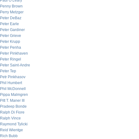
Paul O’Leary
Penny Brown
Perry Metzger
Peter DeBaz
Peter Earle
Peter Gardiner
Peter Grieve
Peter Krupp
Peter Penha
Peter Pinkhaven
Peter Ringel
Peter Saint-Andre
Peter Tep
Petr Pinkhasov
Phil Humbert
Phil McDonnell
Pippa Malmgren
Pitt T. Maner III
Pradeep Bonde
Ralph Di Fiore
Ralph Vince
Raymond Tylicki
Reid Wientge
Rich Bubb