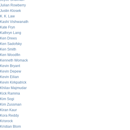
Julian Rowberry
Justin Klosek
K. K. Law
Kashi Vishwanath
Kate Fryn
Kathryn Lang
Ken Drees
Ken Sadofsky
Ken Smith
Ken Woodfin
Kenneth Womack
Kevin Bryant
Kevin Depew
Kevin Eilian
Kevin Kirkpatrick
Khilav Majmudar
Kick Ramma
Kim Sogi
Kim Zussman
Kiran Kaur
Kora Reddy
Krisrock
Kristian Blom