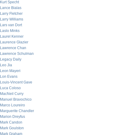
Kurt Specht
Lance Bialas
Larry Fletcher
Larry Williams
Lars van Dort
Laslo Minks
Laurel Kenner
Laurence Glazier
Lawrence Chan
Lawrence Schulman
Legacy Daily
Leo Jia
Leon Mayeri
Lon Evans
Louis-Vincent Gave
Luca Coloso
MacNeil Curry
Manuel Bravochico
Marco Loureiro
Marguerite Chandler
Marion Dreyfus
Mark Candon
Mark Goulston
Mark Graham