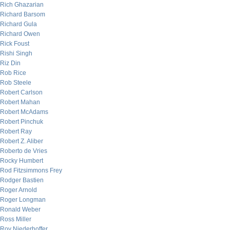
Rich Ghazarian
Richard Barsom
Richard Gula
Richard Owen
Rick Foust
Rishi Singh
Riz Din
Rob Rice
Rob Steele
Robert Carlson
Robert Mahan
Robert McAdams
Robert Pinchuk
Robert Ray
Robert Z. Aliber
Roberto de Vries
Rocky Humbert
Rod Fitzsimmons Frey
Rodger Bastien
Roger Arnold
Roger Longman
Ronald Weber
Ross Miller
Roy Niederhoffer