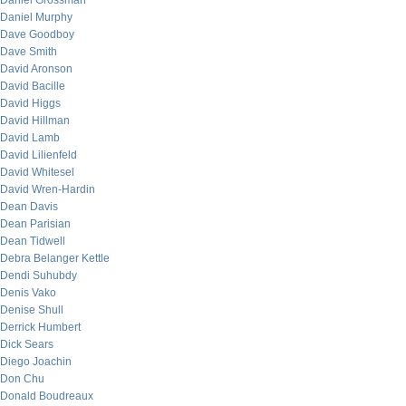
Daniel Grossman
Daniel Murphy
Dave Goodboy
Dave Smith
David Aronson
David Bacille
David Higgs
David Hillman
David Lamb
David Lilienfeld
David Whitesel
David Wren-Hardin
Dean Davis
Dean Parisian
Dean Tidwell
Debra Belanger Kettle
Dendi Suhubdy
Denis Vako
Denise Shull
Derrick Humbert
Dick Sears
Diego Joachin
Don Chu
Donald Boudreaux