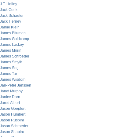
J.T. Holley
Jack Cook
Jack Schaefer
Jack Tierney
Jaime Klein
James Bitumen
James Goldcamp
James Lackey
James Morin
James Schroeder
James Smyth
James Sogi
James Tar
James Wisdom
Jan-Peter Janssen
Janet Murphy
Janice Dorn
Jared Albert
Jason Goepfert
Jason Humbert
Jason Ruspini
Jason Schroeder
Jason Shapiro