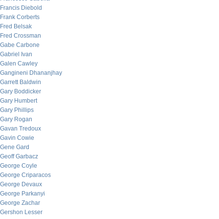
Francis Diebold
Frank Corberts
Fred Belsak
Fred Crossman
Gabe Carbone
Gabriel Ivan
Galen Cawley
Gangineni Dhananjhay
Garrett Baldwin
Gary Boddicker
Gary Humbert
Gary Phillips
Gary Rogan
Gavan Tredoux
Gavin Cowie
Gene Gard
Geoff Garbacz
George Coyle
George Criparacos
George Devaux
George Parkanyi
George Zachar
Gershon Lesser