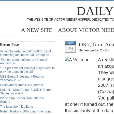
DAILY
THE WEB SITE OF VICTOR NIEDERHOFFER: DEDICATED TO
A NEW SITE
ABOUT VICTOR NIE
OK7, from Ana
SEP
Recent Posts
29
September 29, 2008 |
Victor Niederhoffer, 1943-2026, 1964
Intercollegiate Individual Champion
A real-l
“We lost a giant of modern finance” -
Andrew Lo
an acqu
“The preeminent amateur player ever to
play the game in the US”
They we
UBS Global Investment Returns
a sugge
Yearbook 2026
2007, I
Greedyness, from Nils Poertner
Default - What Default? USDINR, from
(Cocoa)
Stefan Jovanovich
You pull
World Cup Soccer, from Zubin Al
Genubi
at one! It turned out, t
The latest from Dr. Earle
the similarity of the dat
Robert Parker’s 100-point wine rating