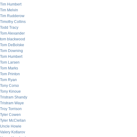
Tim Humbert
Tim Melvin
Tim Rudderow
Timothy Collins
Todd Tracy
Tom Alexander
tom blackwood
Tom DeBolske
Tom Downing
Tom Humbert
Tom Larsen
Tom Marks
Tom Printon
Tom Ryan
Tony Corso
Tony Kinoue
Tristram Shandy
Tristram Waye
Troy Torrison
Tyler Cowen
Tyler McClellan
Uncle Howie
Valery Kotlarov