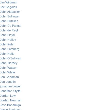
Jim Wildman
Joe Gogolak
John Alabaster
John Bollinger
John Burckett
John De Palma
John de Regt
John Floyd
John Holley
John Kuhn
John Lamberg
John Netto
John O’Sullivan
John Tierney
John Watson
John White
Jon Goodman
Jon Longtin
jonathan bower
Jonathan Styffe
Jordan Low
Jordan Neuman
Jose Bonamigo
Joyce Shulman