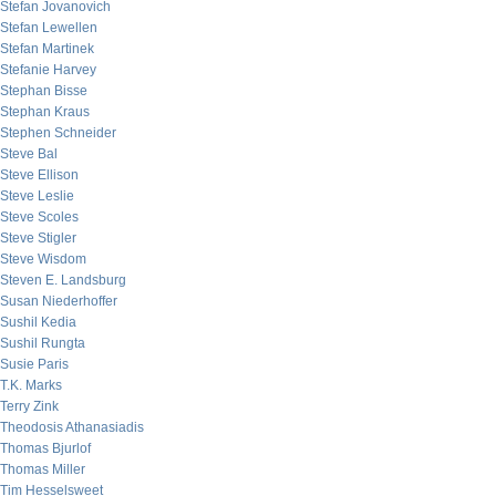
Stefan Jovanovich
Stefan Lewellen
Stefan Martinek
Stefanie Harvey
Stephan Bisse
Stephan Kraus
Stephen Schneider
Steve Bal
Steve Ellison
Steve Leslie
Steve Scoles
Steve Stigler
Steve Wisdom
Steven E. Landsburg
Susan Niederhoffer
Sushil Kedia
Sushil Rungta
Susie Paris
T.K. Marks
Terry Zink
Theodosis Athanasiadis
Thomas Bjurlof
Thomas Miller
Tim Hesselsweet