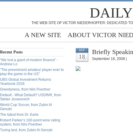
DAILY
THE WEB SITE OF VICTOR NIEDERHOFFER: DEDICATED TO
A NEW SITE
ABOUT VICTOR NIE
Briefly Speakin
SEP
Recent Posts
18
September 18, 2008 |
“We lost a giant of modern finance” -
Andrew Lo
“The preeminent amateur player ever to
play the game in the US”
UBS Global Investment Returns
Yearbook 2026
Greedyness, from Nils Poertner
Default - What Default? USDINR, from
Stefan Jovanovich
World Cup Soccer, from Zubin Al
Genubi
The latest from Dr. Earle
Robert Parker’s 100-point wine rating
system, from Nils Poertner
Turing test, from Zubin Al Genubi