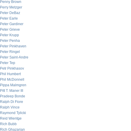
Penny Brown
Perry Metzger
Peter DeBaz
Peter Earle
Peter Gardiner
Peter Grieve
Peter Krupp
Peter Penha
Peter Pinkhaven
Peter Ringel
Peter Saint-Andre
Peter Tep
Petr Pinkhasov
Phil Humbert
Phil McDonnell
Pippa Malmgren
Pitt T. Maner III
Pradeep Bonde
Ralph Di Fiore
Ralph Vince
Raymond Tylicki
Reid Wientge
Rich Bubb
Rich Ghazarian