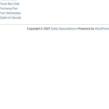
Yossi Ben-Dak
Yucheng Pan
Yuri Skrilivetsky
Zubin Al Genubi
Copyright © 2007
Daily Speculations
• Powered by
WordPres