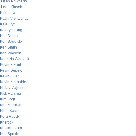
Julian Rowberry
Justin Klosek
K. K. Law
Kashi Vishwanath
Kate Fryn
Kathryn Lang
Ken Drees
Ken Sadofsky
Ken Smith
Ken Woodfin
Kenneth Womack
Kevin Bryant
Kevin Depew
Kevin Eilian
Kevin Kirkpatrick
Khilav Majmudar
Kick Ramma
Kim Sogi
Kim Zussman
Kiran Kaur
Kora Reddy
Krisrock
Kristian Blom
Kurt Specht