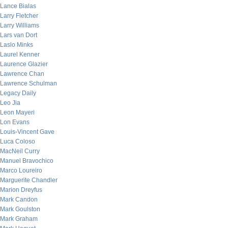
Lance Bialas
Larry Fletcher
Larry Williams
Lars van Dort
Laslo Minks
Laurel Kenner
Laurence Glazier
Lawrence Chan
Lawrence Schulman
Legacy Daily
Leo Jia
Leon Mayeri
Lon Evans
Louis-Vincent Gave
Luca Coloso
MacNeil Curry
Manuel Bravochico
Marco Loureiro
Marguerite Chandler
Marion Dreyfus
Mark Candon
Mark Goulston
Mark Graham