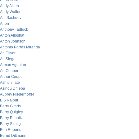
Andrew West
Andy Aiken
Andy Waller
Ani Sachdev
Anon
Anthony Tadlock
Anton Allostrat
Anton Johnson
Antonio Porres Miranda
Ari Oliver
Ari Siegel
Arman Agdaian
Art Cooper
Arthur Cooper
Ashton Tate
Asindu Drileba
Aubrey Niederhoffer
B.S Rajput
Barry Gitarts
Barry Quigley
Barry Ritholtz
Barry Stratig
Ben Roberts
Bernd Dittmann