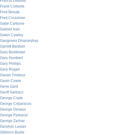
Francis Diebold
Frank Corberts
Fred Belsak
Fred Crossman
Gabe Carbone
Gabriel Ivan
Galen Cawley
Gangineni Dhananjhay
Garrett Baldwin
Gary Boddicker
Gary Humbert
Gary Phillips
Gary Rogan
Gavan Tredoux
Gavin Cowie
Gene Gard
Geoff Garbacz
George Coyle
George Criparacos
George Devaux
George Parkanyi
George Zachar
Gershon Lesser
Gibbons Burke