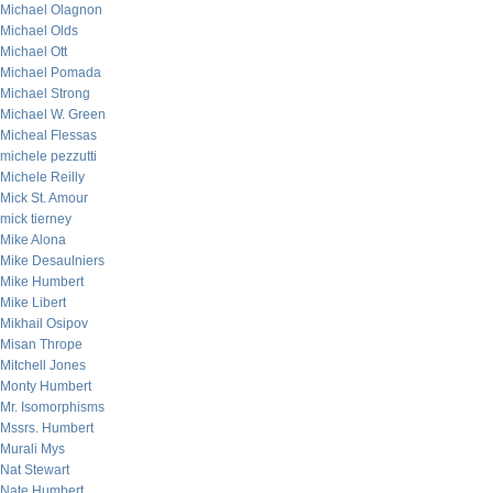
Michael Olagnon
Michael Olds
Michael Ott
Michael Pomada
Michael Strong
Michael W. Green
Micheal Flessas
michele pezzutti
Michele Reilly
Mick St. Amour
mick tierney
Mike Alona
Mike Desaulniers
Mike Humbert
Mike Libert
Mikhail Osipov
Misan Thrope
Mitchell Jones
Monty Humbert
Mr. Isomorphisms
Mssrs. Humbert
Murali Mys
Nat Stewart
Nate Humbert