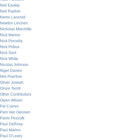
Neil Eastep
Neil Raphel
Nemo Lacessit
Newton Linchen
Nicholas Marchitto
Nick Marino
Nick Porcella
Nick Pribus
Nick Sont
Nick White
Nicolas Johnson
Nigel Davies
Nils Poertner
Oliver Joseph
Orson Terrill
Other Contributors
Owen Wilson
Pal Cseres
Pam Van Giessen
Paolo Pezzutti
Paul DeRosa
Paul Marino
Paul O’Leary