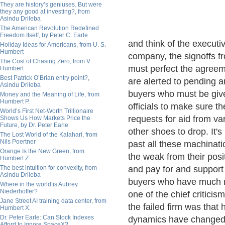
They are history’s geniuses. But were
they any good at investing?, from
Asindu Drileba
The American Revolution Redefined
Freedom Itself, by Peter C. Earle
and think of the execut
Holiday Ideas for Americans, from U. S.
Humbert
company, the signoffs f
The Cost of Chasing Zero, from V.
must perfect the agreemen
Humbert
Best Patrick O’Brian entry point?,
are alerted to pending a
Asindu Drileba
buyers who must be give
Money and the Meaning of Life, from
Humbert P.
officials to make sure th
World’s First Net-Worth Trillionaire
requests for aid from var
Shows Us How Markets Price the
Future, by Dr. Peter Earle
other shoes to drop. It's
The Lost World of the Kalahari, from
Nils Poertner
past all these machinati
Orange Is the New Green, from
the weak from their posi
Humbert Z.
The best intuition for convexity, from
and pay for and support 
Asindu Drileba
buyers who have much mo
Where in the world is Aubrey
Niederhoffer?
one of the chief criticis
Jane Street AI training data center, from
the failed firm was tha
Humbert X.
Dr. Peter Earle: Can Stock Indexes
dynamics have changed,
Afford to Ignore SpaceX?