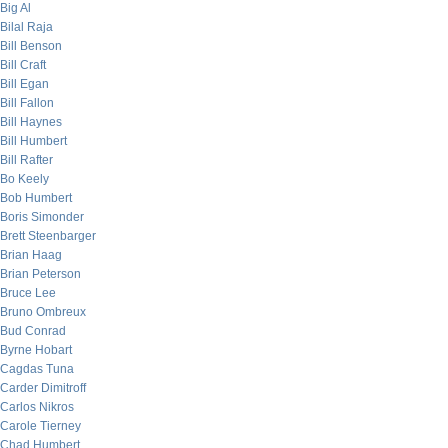
Big Al
Bilal Raja
Bill Benson
Bill Craft
Bill Egan
Bill Fallon
Bill Haynes
Bill Humbert
Bill Rafter
Bo Keely
Bob Humbert
Boris Simonder
Brett Steenbarger
Brian Haag
Brian Peterson
Bruce Lee
Bruno Ombreux
Bud Conrad
Byrne Hobart
Cagdas Tuna
Carder Dimitroff
Carlos Nikros
Carole Tierney
Chad Humbert