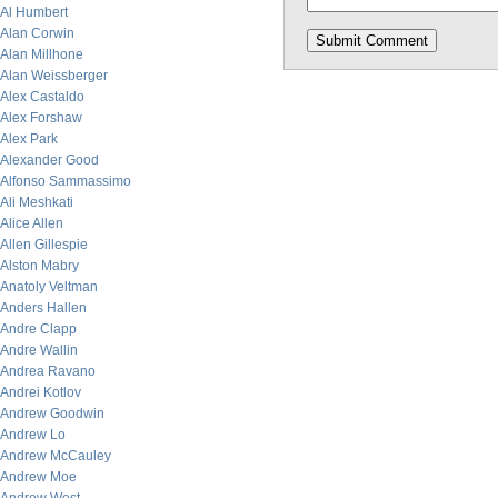
Al Humbert
Alan Corwin
Alan Millhone
Alan Weissberger
Alex Castaldo
Alex Forshaw
Alex Park
Alexander Good
Alfonso Sammassimo
Ali Meshkati
Alice Allen
Allen Gillespie
Alston Mabry
Anatoly Veltman
Anders Hallen
Andre Clapp
Andre Wallin
Andrea Ravano
Andrei Kotlov
Andrew Goodwin
Andrew Lo
Andrew McCauley
Andrew Moe