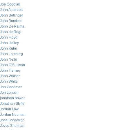
Joe Gogolak
John Alabaster
John Bollinger
John Burckett
John De Palma
John de Regt
John Floyd
John Holley
John Kuhn
John Lamberg
John Netto
John O’Sullivan
John Tierney
John Watson
John White
Jon Goodman
Jon Longtin
jonathan bower
Jonathan Styffe
Jordan Low
Jordan Neuman
Jose Bonamigo
Joyce Shulman