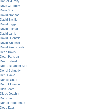
Daniel Murphy
Dave Goodboy
Dave Smith
David Aronson
David Bacille
David Higgs
David Hillman
David Lamb
David Lilienfeld
David Whitesel
David Wren-Hardin
Dean Davis
Dean Parisian
Dean Tidwell
Debra Belanger Kettle
Dendi Suhubdy
Denis Vako
Denise Shull
Derrick Humbert
Dick Sears
Diego Joachin
Don Chu
Donald Boudreaux
Doug Kass