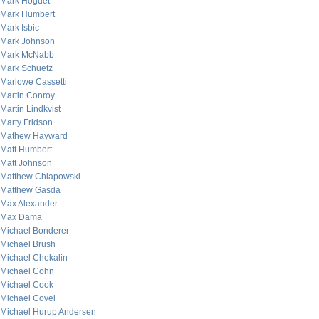
Mark Hoguet
Mark Humbert
Mark Isbic
Mark Johnson
Mark McNabb
Mark Schuetz
Marlowe Cassetti
Martin Conroy
Martin Lindkvist
Marty Fridson
Mathew Hayward
Matt Humbert
Matt Johnson
Matthew Chlapowski
Matthew Gasda
Max Alexander
Max Dama
Michael Bonderer
Michael Brush
Michael Chekalin
Michael Cohn
Michael Cook
Michael Covel
Michael Hurup Andersen