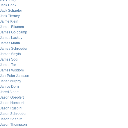
Jack Cook
Jack Schaefer
Jack Tierney
Jaime Klein
James Bitumen
James Goldcamp
James Lackey
James Morin
James Schroeder
James Smyth
James Sogi
James Tar
James Wisdom
Jan-Peter Janssen
Janet Murphy
Janice Dorn
Jared Albert
Jason Goepfert
Jason Humbert
Jason Ruspini
Jason Schroeder
Jason Shapiro
Jason Thompson