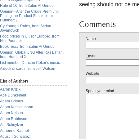
seeing should not be me
Rule of 16, from Zubin Al Genubi
Opinion - After the Crude Premium:
Pricing the Product Shock, from
Humbert Z.
Comments
Cy Young’s Rules, from Stefan
Jovanovich
Food prices in UK (or Europe), from
Name
Nils Poertner
Book reccy, from Zubin Al Genubi
Opinion: Global LNG After Ras Laffan,
Email
from Humbert X.
List member Duncan Coker’s music
A deck of cards, from Jeff Watson
Website
List of Authors
Aaron Krizik
Speak your mind
Abe Dunkelheit
Adam Grimes
Adam Kretschmann
Adam Nelson
Adam Robinson
Adi Schnytzer
Adrienne Raphel
Agustin Gonzalez