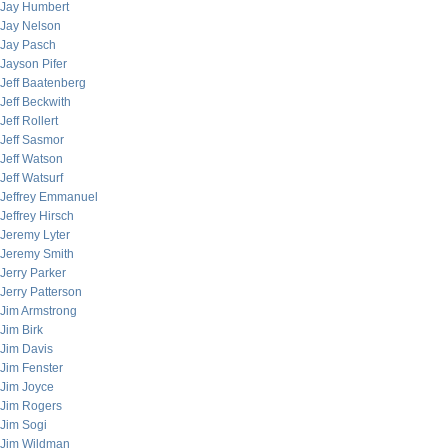
Jay Humbert
Jay Nelson
Jay Pasch
Jayson Pifer
Jeff Baatenberg
Jeff Beckwith
Jeff Rollert
Jeff Sasmor
Jeff Watson
Jeff Watsurf
Jeffrey Emmanuel
Jeffrey Hirsch
Jeremy Lyter
Jeremy Smith
Jerry Parker
Jerry Patterson
Jim Armstrong
Jim Birk
Jim Davis
Jim Fenster
Jim Joyce
Jim Rogers
Jim Sogi
Jim Wildman