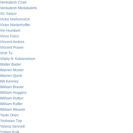
Venkatesh Chari
Venkatesh Medabalimi
Vic Sarjoo
Victor Hrehorovich
Victor Niederhoffer
Vin Humbert
Vince Fulco
Vincent Andres
Vincent Praver
Vinh Tu
Vitaliy N. Katsenelson
Walter Bader
Warren Mosler
Warren Quick
Wil Kenney
William Brauer
William Huggins
William Hutton
William Rafter
William Weaver
Yanki Onen
Yashwan Tup
Yelena Sennett
Yishen Kuik