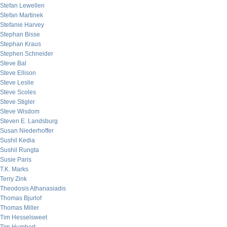
Stefan Lewellen
Stefan Martinek
Stefanie Harvey
Stephan Bisse
Stephan Kraus
Stephen Schneider
Steve Bal
Steve Ellison
Steve Leslie
Steve Scoles
Steve Stigler
Steve Wisdom
Steven E. Landsburg
Susan Niederhoffer
Sushil Kedia
Sushil Rungta
Susie Paris
T.K. Marks
Terry Zink
Theodosis Athanasiadis
Thomas Bjurlof
Thomas Miller
Tim Hesselsweet