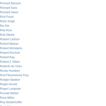
Richard Barsom
Richard Gula
Richard Owen
Rick Foust
Rishi Singh
Riz Din
Rob Rice
Rob Steele
Robert Carlson
Robert Mahan
Robert McAdams
Robert Pinchuk
Robert Ray
Robert Z. Aliber
Roberto de Vries
Rocky Humbert
Rod Fitzsimmons Frey
Rodger Bastien
Roger Arnold
Roger Longman
Ronald Weber
Ross Miller
Roy Niederhoffer