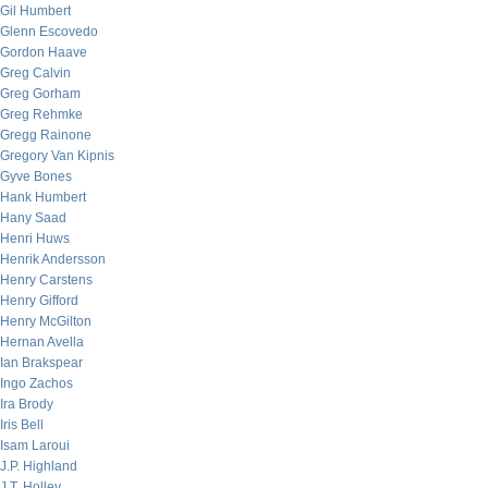
Gil Humbert
Glenn Escovedo
Gordon Haave
Greg Calvin
Greg Gorham
Greg Rehmke
Gregg Rainone
Gregory Van Kipnis
Gyve Bones
Hank Humbert
Hany Saad
Henri Huws
Henrik Andersson
Henry Carstens
Henry Gifford
Henry McGilton
Hernan Avella
Ian Brakspear
Ingo Zachos
Ira Brody
Iris Bell
Isam Laroui
J.P. Highland
J.T. Holley