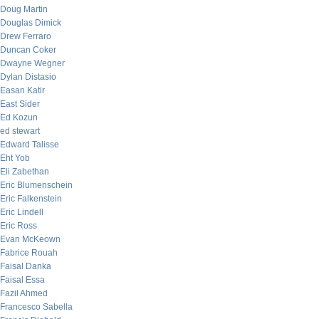
Doug Martin
Douglas Dimick
Drew Ferraro
Duncan Coker
Dwayne Wegner
Dylan Distasio
Easan Katir
East Sider
Ed Kozun
ed stewart
Edward Talisse
Eht Yob
Eli Zabethan
Eric Blumenschein
Eric Falkenstein
Eric Lindell
Eric Ross
Evan McKeown
Fabrice Rouah
Faisal Danka
Faisal Essa
Fazil Ahmed
Francesco Sabella