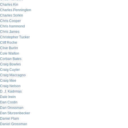
Charles Kin
Charles Pennington
Charles Sorkin
Chris Cooper
Chris hammond
Chris James
Christopher Tucker
Cliff Roche
Clive Burlin
Cole Walton
Corban Bates
Craig Bowles
Craig Cuyler
Craig Maccagno
Craig Mee
Craig Nelson
D. J. Kadrmas
Dale Irwin
Dan Costin
Dan Grossman
Dan Sturzenbecker
Daniel Flam
Daniel Grossman