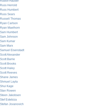
Rudolf Hauser
Russ Herrold
Russ Humbert
Russ Sears
Russell Thomas
Ryan Carlson
Ryan Maelhorn
Sam Humbert
Sam Johnson
Sam Kumar
Sam Marx
Samuel Eisenstadt
Scott Alexander
Scott Barrie
Scott Brooks
Scott Haley
Scott Reeves
Shane James
Shmuel Layla
Shui Kage
Stan Rowen
Steen Jakobsen
Stef Estebiza
Stefan Jovanovich