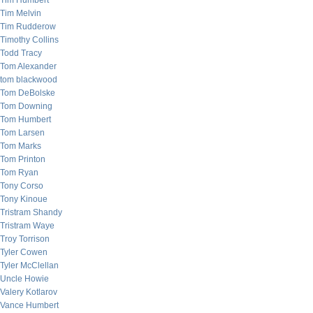
Tim Humbert
Tim Melvin
Tim Rudderow
Timothy Collins
Todd Tracy
Tom Alexander
tom blackwood
Tom DeBolske
Tom Downing
Tom Humbert
Tom Larsen
Tom Marks
Tom Printon
Tom Ryan
Tony Corso
Tony Kinoue
Tristram Shandy
Tristram Waye
Troy Torrison
Tyler Cowen
Tyler McClellan
Uncle Howie
Valery Kotlarov
Vance Humbert