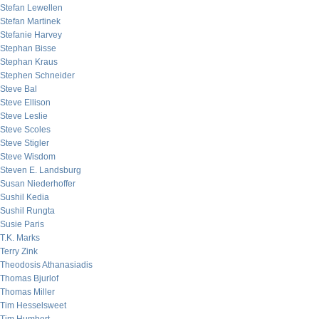
Stefan Lewellen
Stefan Martinek
Stefanie Harvey
Stephan Bisse
Stephan Kraus
Stephen Schneider
Steve Bal
Steve Ellison
Steve Leslie
Steve Scoles
Steve Stigler
Steve Wisdom
Steven E. Landsburg
Susan Niederhoffer
Sushil Kedia
Sushil Rungta
Susie Paris
T.K. Marks
Terry Zink
Theodosis Athanasiadis
Thomas Bjurlof
Thomas Miller
Tim Hesselsweet