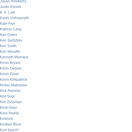
Julian Rowberry
Justin Klosek
K. K. Law
Kashi Vishwanath
Kate Fryn
Kathryn Lang
Ken Drees
Ken Sadofsky
Ken Smith
Ken Woodfin
Kenneth Womack
Kevin Bryant
Kevin Depew
Kevin Eilian
Kevin Kirkpatrick
Khilav Majmudar
Kick Ramma
Kim Sogi
Kim Zussman
Kiran Kaur
Kora Reddy
Krisrock
Kristian Blom
Kurt Specht