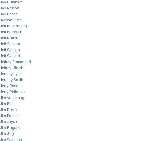
Jay Humbert
Jay Nelson
Jay Pasch
Jayson Pifer
Jeff Baatenberg
Jeff Beckwith
Jeff Rollert
Jeff Sasmor
Jeff Watson
Jeff Watsurf
Jeffrey Emmanuel
Jeffrey Hirsch
Jeremy Lyter
Jeremy Smith
Jerry Parker
Jerry Patterson
Jim Armstrong
Jim Birk
Jim Davis
Jim Fenster
Jim Joyce
Jim Rogers
Jim Sogi
Jim Wildman