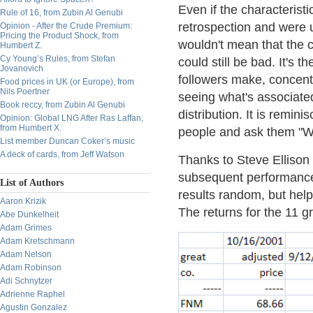
Even if the characteristi
Rule of 16, from Zubin Al Genubi
retrospection and were u
Opinion - After the Crude Premium:
Pricing the Product Shock, from
wouldn't mean that the c
Humbert Z.
Cy Young’s Rules, from Stefan
could still be bad. It's 
Jovanovich
followers make, concentr
Food prices in UK (or Europe), from
Nils Poertner
seeing what's associated 
Book reccy, from Zubin Al Genubi
distribution. It is remin
Opinion: Global LNG After Ras Laffan,
from Humbert X.
people and ask them "Wh
List member Duncan Coker’s music
A deck of cards, from Jeff Watson
Thanks to Steve Ellison
subsequent performance
List of Authors
results random, but he
Aaron Krizik
The returns for the 11 g
Abe Dunkelheit
Adam Grimes
Adam Kretschmann
Adam Nelson
Adam Robinson
Adi Schnytzer
Adrienne Raphel
Agustin Gonzalez