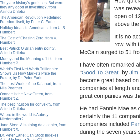
How quick
They are history’s geniuses. But were
they any good at investing?, from
was revea
Asindu Drileba
open of 12
The American Revolution Redefined
Freedom Itself, by Peter C. Earle
above the
Holiday Ideas for Americans, from U. S.
Humbert
It is no a
The Cost of Chasing Zero, from V.
Humbert
row, with
Best Patrick O’Brian entry point?,
McCain surged to 51 fr
Asindu Drileba
Money and the Meaning of Life, from
Humbert P.
I have often remarked ab
World’s First Net-Worth Trillionaire
"
Good To Great
" by
Jim 
Shows Us How Markets Price the
Future, by Dr. Peter Earle
become great based on 
The Lost World of the Kalahari, from
companies at length and 
Nils Poertner
Orange Is the New Green, from
great companies was tha
Humbert Z.
The best intuition for convexity, from
He had Fannie Mae as o
Asindu Drileba
Where in the world is Aubrey
certainly the 11 compa
Niederhoffer?
companies included
Fan
Jane Street AI training data center, from
Humbert X.
during the seven years s
Dr. Peter Earle: Can Stock Indexes
Afford to Ignore SpaceX?