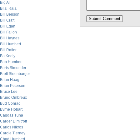
Big Al
Bilal Raja
Bill Benson
Bill Craft
Bill Egan
Bill Fallon
Bill Haynes
Bill Humbert
Bill Rafter
Bo Keely
Bob Humbert
Boris Simonder
Brett Steenbarger
Brian Haag
Brian Peterson
Bruce Lee
Bruno Ombreux
Bud Conrad
Byrne Hobart
Cagdas Tuna
Carder Dimitroff
Carlos Nikros
Carole Tierney
Chad Humbert