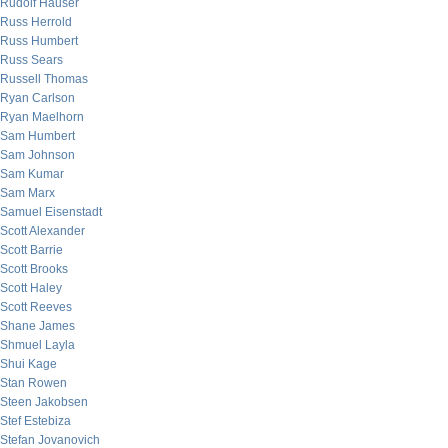
Rudolf Hauser
Russ Herrold
Russ Humbert
Russ Sears
Russell Thomas
Ryan Carlson
Ryan Maelhorn
Sam Humbert
Sam Johnson
Sam Kumar
Sam Marx
Samuel Eisenstadt
Scott Alexander
Scott Barrie
Scott Brooks
Scott Haley
Scott Reeves
Shane James
Shmuel Layla
Shui Kage
Stan Rowen
Steen Jakobsen
Stef Estebiza
Stefan Jovanovich