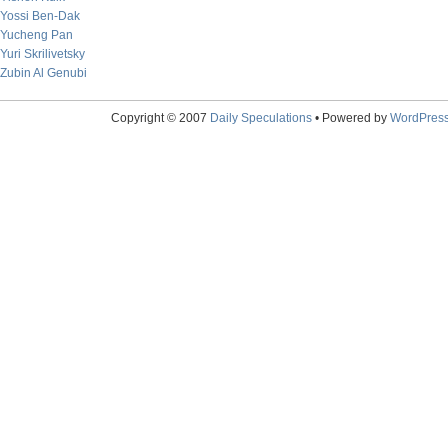
Yossi Ben-Dak
Yucheng Pan
Yuri Skrilivetsky
Zubin Al Genubi
Copyright © 2007
Daily Speculations
• Powered by
WordPres