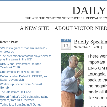
DAILY
THE WEB SITE OF VICTOR NIEDERHOFFER: DEDICATED TO
A NEW SITE
ABOUT VICTOR NIE
Briefly Speakin
SEP
Recent Posts
13
September 13, 2008 |
“We lost a giant of modern finance” -
Andrew Lo
There wer
“The preeminent amateur player ever to
play the game in the US”
important 
UBS Global Investment Returns
Yearbook 2026
1345 GMT,
Greedyness, from Nils Poertner
LoBagola 
Default - What Default? USDINR, from
back to t
Stefan Jovanovich
World Cup Soccer, from Zubin Al
the negati
Genubi
made all 
The latest from Dr. Earle
Robert Parker’s 100-point wine rating
like so m
system, from Nils Poertner
Turing test, from Zubin Al Genubi