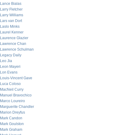
Lance Bialas
Larry Fletcher
Larry Williams
Lars van Dort
Laslo Minks
Laurel Kenner
Laurence Glazier
Lawrence Chan
Lawrence Schulman
Legacy Daily
Leo Jia
Leon Mayeri
Lon Evans
Louis-Vincent Gave
Luca Coloso
MacNeil Curry
Manuel Bravochico
Marco Loureiro
Marguerite Chandler
Marion Dreyfus
Mark Candon
Mark Goulston
Mark Graham