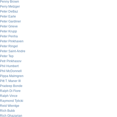
Penny Brown
Perry Metzger
Peter DeBaz
Peter Earle
Peter Gardiner
Peter Grieve
Peter Krupp
Peter Penha
Peter Pinkhaven
Peter Ringel
Peter Saint-Andre
Peter Tep
Petr Pinkhasov
Phil Humbert
Phil McDonnell
Pippa Malmgren
Pitt T. Maner III
Pradeep Bonde
Ralph Di Fiore
Ralph Vince
Raymond Tylicki
Reid Wientge
Rich Bubb
Rich Ghazarian