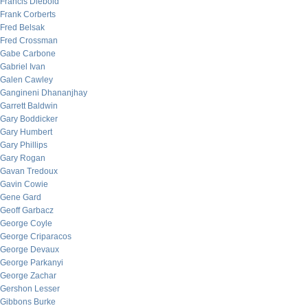
Francis Diebold
Frank Corberts
Fred Belsak
Fred Crossman
Gabe Carbone
Gabriel Ivan
Galen Cawley
Gangineni Dhananjhay
Garrett Baldwin
Gary Boddicker
Gary Humbert
Gary Phillips
Gary Rogan
Gavan Tredoux
Gavin Cowie
Gene Gard
Geoff Garbacz
George Coyle
George Criparacos
George Devaux
George Parkanyi
George Zachar
Gershon Lesser
Gibbons Burke