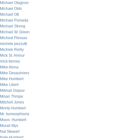
Michael Olagnon
Michael Olds
Michael Ott
Michael Pomada
Michael Strong
Michael W. Green
Micheal Flessas
michele pezzutti
Michele Reilly
Mick St. Amour
mick tierney
Mike Alona
Mike Desaulniers
Mike Humbert
Mike Libert
Mikhail Osipov
Misan Thrope
Mitchell Jones
Monty Humbert
Mr. Isomorphisms
Mssrs. Humbert
Murali Mys
Nat Stewart
Nate Humbert