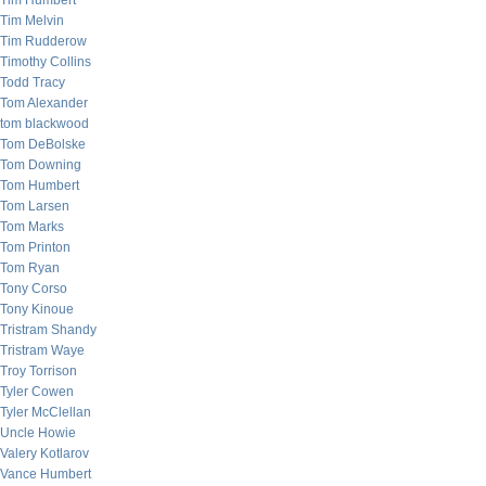
Tim Humbert
Tim Melvin
Tim Rudderow
Timothy Collins
Todd Tracy
Tom Alexander
tom blackwood
Tom DeBolske
Tom Downing
Tom Humbert
Tom Larsen
Tom Marks
Tom Printon
Tom Ryan
Tony Corso
Tony Kinoue
Tristram Shandy
Tristram Waye
Troy Torrison
Tyler Cowen
Tyler McClellan
Uncle Howie
Valery Kotlarov
Vance Humbert