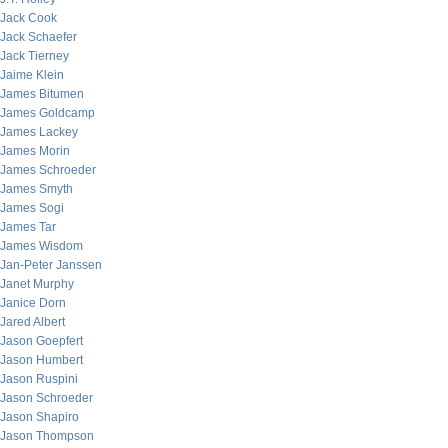
Jack Cook
Jack Schaefer
Jack Tierney
Jaime Klein
James Bitumen
James Goldcamp
James Lackey
James Morin
James Schroeder
James Smyth
James Sogi
James Tar
James Wisdom
Jan-Peter Janssen
Janet Murphy
Janice Dorn
Jared Albert
Jason Goepfert
Jason Humbert
Jason Ruspini
Jason Schroeder
Jason Shapiro
Jason Thompson