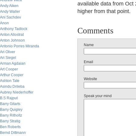
Andrew West
available data from Oct
Andy Aiken
higher from that point.
Andy Waller
Ani Sachdev
Anon
Comments
Anthony Tadlock
Anton Allostrat
Anton Johnson
Name
Antonio Porres Miranda
Ari Oliver
Ari Siegel
Email
Arman Agdaian
Art Cooper
Arthur Cooper
Website
Ashton Tate
Asindu Drileba
Aubrey Niederhoffer
Speak your mind
B.S Rajput
Barry Gitarts
Barry Quigley
Barry Ritholtz
Barry Stratig
Ben Roberts
Bernd Dittmann