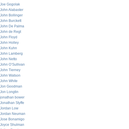
Joe Gogolak
John Alabaster
John Bollinger
John Burckett
John De Palma
John de Regt
John Floyd
John Holley
John Kuhn
John Lamberg
John Netto
John O’Sullivan
John Tierney
John Watson
John White
Jon Goodman
Jon Longtin
jonathan bower
Jonathan Styffe
Jordan Low
Jordan Neuman
Jose Bonamigo
Joyce Shulman