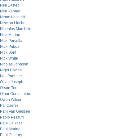
Neil Eastep
Neil Raphel
Nemo Lacessit
Newton Linchen
Nicholas Marchitto
Nick Marino
Nick Porcella
Nick Pribus
Nick Sont
Nick White
Nicolas Johnson
Nigel Davies
Nils Poertner
Oliver Joseph
Orson Terrill
Other Contributors
Owen Wilson
Pal Cseres
Pam Van Giessen
Paolo Pezzutti
Paul DeRosa
Paul Marino
Paul O’Leary