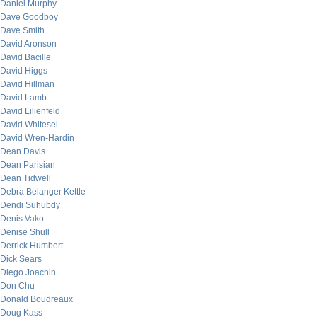
Daniel Murphy
Dave Goodboy
Dave Smith
David Aronson
David Bacille
David Higgs
David Hillman
David Lamb
David Lilienfeld
David Whitesel
David Wren-Hardin
Dean Davis
Dean Parisian
Dean Tidwell
Debra Belanger Kettle
Dendi Suhubdy
Denis Vako
Denise Shull
Derrick Humbert
Dick Sears
Diego Joachin
Don Chu
Donald Boudreaux
Doug Kass