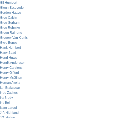
Gil Humbert
Glenn Escovedo
Gordon Haave
Greg Calvin
Greg Gorham
Greg Rehmke
Gregg Rainone
Gregory Van Kipnis
Gyve Bones
Hank Humbert
Hany Saad
Henri Huws
Henrik Andersson
Henry Carstens
Henry Gifford
Henry McGilton
Hernan Avella
Ian Brakspear
Ingo Zachos
Ira Brody
Iris Bell
Isam Laroui
J.P. Highland
J.T. Holley