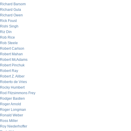
Richard Barsom
Richard Gula
Richard Owen
Rick Foust
Rishi Singh
Riz Din
Rob Rice
Rob Steele
Robert Carlson
Robert Mahan
Robert McAdams
Robert Pinchuk
Robert Ray
Robert Z. Aliber
Roberto de Vries
Rocky Humbert
Rod Fitzsimmons Frey
Rodger Bastien
Roger Arnold
Roger Longman
Ronald Weber
Ross Miller
Roy Niederhoffer