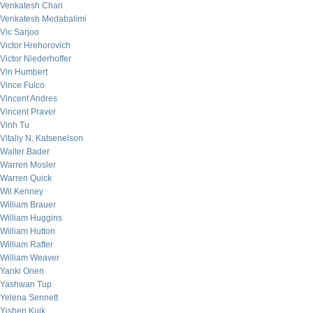
Venkatesh Chari
Venkatesh Medabalimi
Vic Sarjoo
Victor Hrehorovich
Victor Niederhoffer
Vin Humbert
Vince Fulco
Vincent Andres
Vincent Praver
Vinh Tu
Vitaliy N. Katsenelson
Walter Bader
Warren Mosler
Warren Quick
Wil Kenney
William Brauer
William Huggins
William Hutton
William Rafter
William Weaver
Yanki Onen
Yashwan Tup
Yelena Sennett
Yishen Kuik