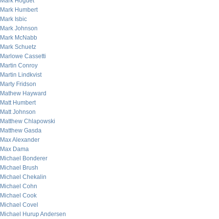
Mark Hoguet
Mark Humbert
Mark Isbic
Mark Johnson
Mark McNabb
Mark Schuetz
Marlowe Cassetti
Martin Conroy
Martin Lindkvist
Marty Fridson
Mathew Hayward
Matt Humbert
Matt Johnson
Matthew Chlapowski
Matthew Gasda
Max Alexander
Max Dama
Michael Bonderer
Michael Brush
Michael Chekalin
Michael Cohn
Michael Cook
Michael Covel
Michael Hurup Andersen