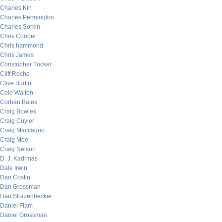
Charles Kin
Charles Pennington
Charles Sorkin
Chris Cooper
Chris hammond
Chris James
Christopher Tucker
Cliff Roche
Clive Burlin
Cole Walton
Corban Bates
Craig Bowles
Craig Cuyler
Craig Maccagno
Craig Mee
Craig Nelson
D. J. Kadrmas
Dale Irwin
Dan Costin
Dan Grossman
Dan Sturzenbecker
Daniel Flam
Daniel Grossman