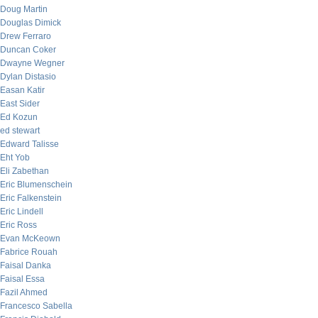
Doug Martin
Douglas Dimick
Drew Ferraro
Duncan Coker
Dwayne Wegner
Dylan Distasio
Easan Katir
East Sider
Ed Kozun
ed stewart
Edward Talisse
Eht Yob
Eli Zabethan
Eric Blumenschein
Eric Falkenstein
Eric Lindell
Eric Ross
Evan McKeown
Fabrice Rouah
Faisal Danka
Faisal Essa
Fazil Ahmed
Francesco Sabella