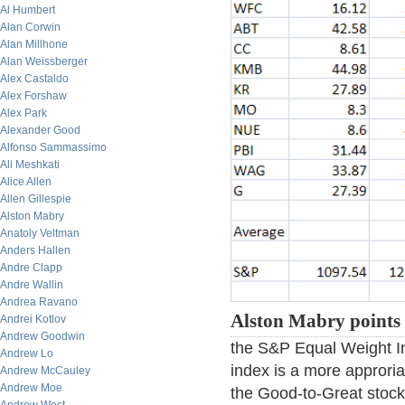
Al Humbert
Alan Corwin
Alan Millhone
Alan Weissberger
Alex Castaldo
Alex Forshaw
Alex Park
Alexander Good
Alfonso Sammassimo
Ali Meshkati
Alice Allen
Allen Gillespie
Alston Mabry
Anatoly Veltman
Anders Hallen
Andre Clapp
Andre Wallin
Andrea Ravano
Alston Mabry points 
Andrei Kotlov
Andrew Goodwin
the S&P Equal Weight In
Andrew Lo
index is a more approri
Andrew McCauley
Andrew Moe
the Good-to-Great stock