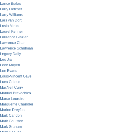
Lance Bialas
Larry Fletcher
Larry Williams
Lars van Dort
Laslo Minks
Laurel Kenner
Laurence Glazier
Lawrence Chan
Lawrence Schulman
Legacy Daily
Leo Jia
Leon Mayeri
Lon Evans
Louis-Vincent Gave
Luca Coloso
MacNeil Curry
Manuel Bravochico
Marco Loureiro
Marguerite Chandler
Marion Dreyfus
Mark Candon
Mark Goulston
Mark Graham