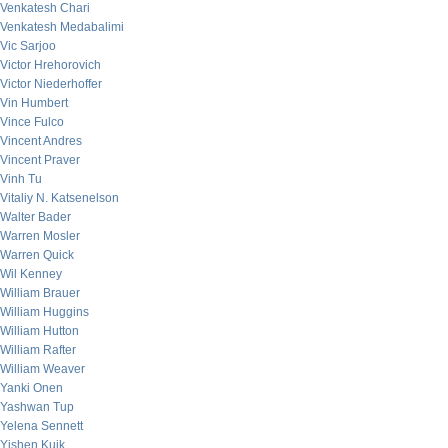
Venkatesh Chari
Venkatesh Medabalimi
Vic Sarjoo
Victor Hrehorovich
Victor Niederhoffer
Vin Humbert
Vince Fulco
Vincent Andres
Vincent Praver
Vinh Tu
Vitaliy N. Katsenelson
Walter Bader
Warren Mosler
Warren Quick
Wil Kenney
William Brauer
William Huggins
William Hutton
William Rafter
William Weaver
Yanki Onen
Yashwan Tup
Yelena Sennett
Yishen Kuik