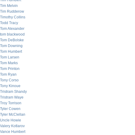
Tim Humbert
Tim Melvin
Tim Rudderow
Timothy Collins
Todd Tracy
Tom Alexander
tom blackwood
Tom DeBolske
Tom Downing
Tom Humbert
Tom Larsen
Tom Marks
Tom Printon
Tom Ryan
Tony Corso
Tony Kinoue
Tristram Shandy
Tristram Waye
Troy Torrison
Tyler Cowen
Tyler McClellan
Uncle Howie
Valery Kotlarov
Vance Humbert