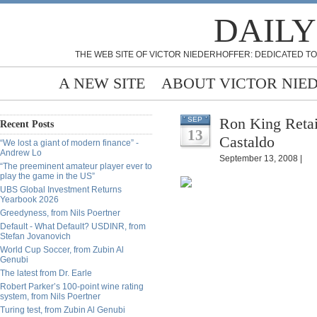
DAILY
THE WEB SITE OF VICTOR NIEDERHOFFER: DEDICATED TO
A NEW SITE
ABOUT VICTOR NIE
Ron King Retai
SEP
Recent Posts
13
Castaldo
“We lost a giant of modern finance” -
Andrew Lo
September 13, 2008 |
“The preeminent amateur player ever to
play the game in the US”
UBS Global Investment Returns
Yearbook 2026
Greedyness, from Nils Poertner
Default - What Default? USDINR, from
Stefan Jovanovich
World Cup Soccer, from Zubin Al
Genubi
The latest from Dr. Earle
Robert Parker’s 100-point wine rating
system, from Nils Poertner
Turing test, from Zubin Al Genubi