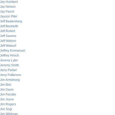
Jay Humbert
Jay Nelson
Jay Pasch
Jayson Pifer
Jeff Baatenberg
Jeff Beckwith
Jeff Rollert
Jeff Sasmor
Jeff Watson
Jeff Watsurf
Jeffrey Emmanuel
Jeffrey Hirsch
Jeremy Lyter
Jeremy Smith
Jerry Parker
Jerry Patterson
Jim Armstrong
Jim Birk
Jim Davis
Jim Fenster
Jim Joyce
Jim Rogers
Jim Sogi
Jim Wildman