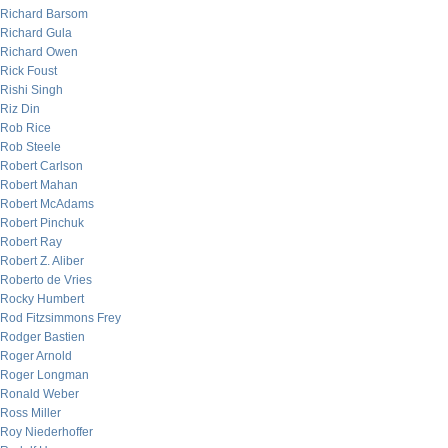
Richard Barsom
Richard Gula
Richard Owen
Rick Foust
Rishi Singh
Riz Din
Rob Rice
Rob Steele
Robert Carlson
Robert Mahan
Robert McAdams
Robert Pinchuk
Robert Ray
Robert Z. Aliber
Roberto de Vries
Rocky Humbert
Rod Fitzsimmons Frey
Rodger Bastien
Roger Arnold
Roger Longman
Ronald Weber
Ross Miller
Roy Niederhoffer