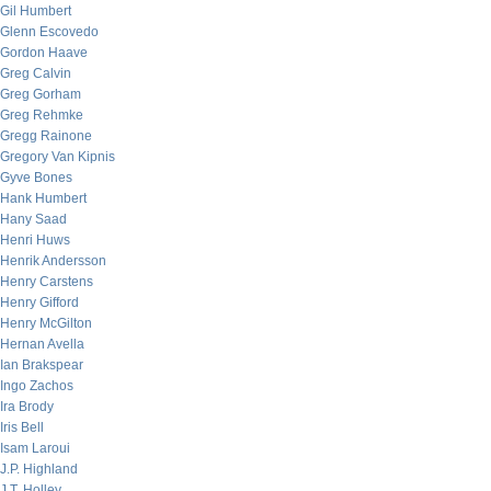
Gil Humbert
Glenn Escovedo
Gordon Haave
Greg Calvin
Greg Gorham
Greg Rehmke
Gregg Rainone
Gregory Van Kipnis
Gyve Bones
Hank Humbert
Hany Saad
Henri Huws
Henrik Andersson
Henry Carstens
Henry Gifford
Henry McGilton
Hernan Avella
Ian Brakspear
Ingo Zachos
Ira Brody
Iris Bell
Isam Laroui
J.P. Highland
J.T. Holley