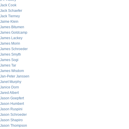
Jack Cook
Jack Schaefer
Jack Tierney
Jaime Klein
James Bitumen
James Goldcamp
James Lackey
James Morin
James Schroeder
James Smyth
James Sogi
James Tar
James Wisdom
Jan-Peter Janssen
Janet Murphy
Janice Dorn
Jared Albert
Jason Goepfert
Jason Humbert
Jason Ruspini
Jason Schroeder
Jason Shapiro
Jason Thompson