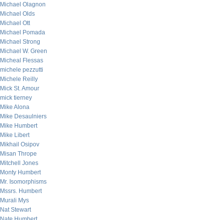
Michael Olagnon
Michael Olds
Michael Ott
Michael Pomada
Michael Strong
Michael W. Green
Micheal Flessas
michele pezzutti
Michele Reilly
Mick St. Amour
mick tierney
Mike Alona
Mike Desaulniers
Mike Humbert
Mike Libert
Mikhail Osipov
Misan Thrope
Mitchell Jones
Monty Humbert
Mr. Isomorphisms
Mssrs. Humbert
Murali Mys
Nat Stewart
Nate Humbert