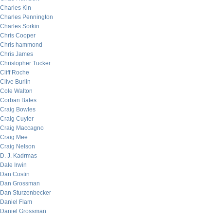
Charles Kin
Charles Pennington
Charles Sorkin
Chris Cooper
Chris hammond
Chris James
Christopher Tucker
Cliff Roche
Clive Burlin
Cole Walton
Corban Bates
Craig Bowles
Craig Cuyler
Craig Maccagno
Craig Mee
Craig Nelson
D. J. Kadrmas
Dale Irwin
Dan Costin
Dan Grossman
Dan Sturzenbecker
Daniel Flam
Daniel Grossman