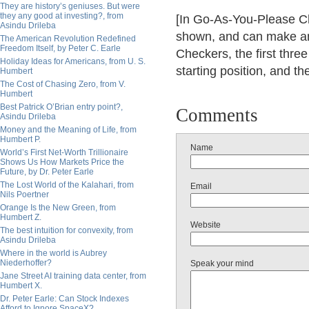
They are history’s geniuses. But were
they any good at investing?, from
[In Go-As-You-Please Che
Asindu Drileba
shown, and can make an
The American Revolution Redefined
Freedom Itself, by Peter C. Earle
Checkers, the first thr
Holiday Ideas for Americans, from U. S.
starting position, and th
Humbert
The Cost of Chasing Zero, from V.
Humbert
Best Patrick O’Brian entry point?,
Comments
Asindu Drileba
Money and the Meaning of Life, from
Humbert P.
Name
World’s First Net-Worth Trillionaire
Shows Us How Markets Price the
Future, by Dr. Peter Earle
The Lost World of the Kalahari, from
Email
Nils Poertner
Orange Is the New Green, from
Humbert Z.
Website
The best intuition for convexity, from
Asindu Drileba
Where in the world is Aubrey
Niederhoffer?
Speak your mind
Jane Street AI training data center, from
Humbert X.
Dr. Peter Earle: Can Stock Indexes
Afford to Ignore SpaceX?