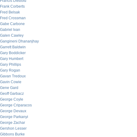
Francis Diebold
Frank Corberts
Fred Belsak
Fred Crossman
Gabe Carbone
Gabriel Ivan
Galen Cawley
Gangineni Dhananjhay
Garrett Baldwin
Gary Boddicker
Gary Humbert
Gary Phillips
Gary Rogan
Gavan Tredoux
Gavin Cowie
Gene Gard
Geoff Garbacz
George Coyle
George Criparacos
George Devaux
George Parkanyi
George Zachar
Gershon Lesser
Gibbons Burke