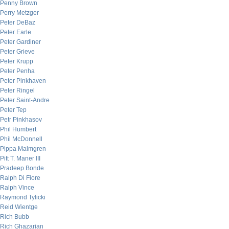
Penny Brown
Perry Metzger
Peter DeBaz
Peter Earle
Peter Gardiner
Peter Grieve
Peter Krupp
Peter Penha
Peter Pinkhaven
Peter Ringel
Peter Saint-Andre
Peter Tep
Petr Pinkhasov
Phil Humbert
Phil McDonnell
Pippa Malmgren
Pitt T. Maner III
Pradeep Bonde
Ralph Di Fiore
Ralph Vince
Raymond Tylicki
Reid Wientge
Rich Bubb
Rich Ghazarian