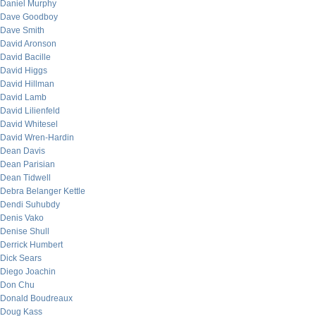
Daniel Murphy
Dave Goodboy
Dave Smith
David Aronson
David Bacille
David Higgs
David Hillman
David Lamb
David Lilienfeld
David Whitesel
David Wren-Hardin
Dean Davis
Dean Parisian
Dean Tidwell
Debra Belanger Kettle
Dendi Suhubdy
Denis Vako
Denise Shull
Derrick Humbert
Dick Sears
Diego Joachin
Don Chu
Donald Boudreaux
Doug Kass