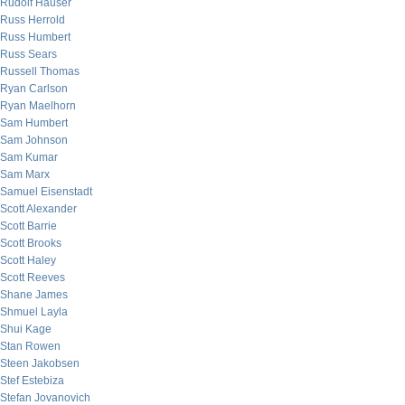
Rudolf Hauser
Russ Herrold
Russ Humbert
Russ Sears
Russell Thomas
Ryan Carlson
Ryan Maelhorn
Sam Humbert
Sam Johnson
Sam Kumar
Sam Marx
Samuel Eisenstadt
Scott Alexander
Scott Barrie
Scott Brooks
Scott Haley
Scott Reeves
Shane James
Shmuel Layla
Shui Kage
Stan Rowen
Steen Jakobsen
Stef Estebiza
Stefan Jovanovich