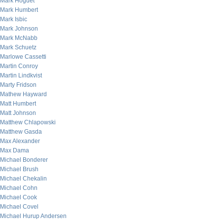
Mark Hoguet
Mark Humbert
Mark Isbic
Mark Johnson
Mark McNabb
Mark Schuetz
Marlowe Cassetti
Martin Conroy
Martin Lindkvist
Marty Fridson
Mathew Hayward
Matt Humbert
Matt Johnson
Matthew Chlapowski
Matthew Gasda
Max Alexander
Max Dama
Michael Bonderer
Michael Brush
Michael Chekalin
Michael Cohn
Michael Cook
Michael Covel
Michael Hurup Andersen