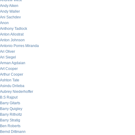
Andrew West
Andy Aiken
Andy Waller
Ani Sachdev
Anon
Anthony Tadlock
Anton Allostrat
Anton Johnson
Antonio Porres Miranda
Ari Oliver
Ari Siegel
Arman Agdaian
Art Cooper
Arthur Cooper
Ashton Tate
Asindu Drileba
Aubrey Niederhoffer
B.S Rajput
Barry Gitarts
Barry Quigley
Barry Ritholtz
Barry Stratig
Ben Roberts
Bernd Dittmann