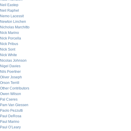
Neil Eastep
Neil Raphel
Nemo Lacessit
Newton Linchen
Nicholas Marchitto
Nick Marino
Nick Porcella
Nick Pribus
Nick Sont
Nick White
Nicolas Johnson
Nigel Davies
Nils Poertner
Oliver Joseph
Orson Terrill
Other Contributors
Owen Wilson
Pal Cseres
Pam Van Giessen
Paolo Pezzutti
Paul DeRosa
Paul Marino
Paul O’Leary