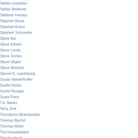
Stefan Lewellen
Stefan Martinek
Stefanie Harvey
Stephan Bisse
Stephan Kraus
Stephen Schneider
Steve Bal
Steve Ellison
Steve Leslie
Steve Scoles
Steve Stigler
Steve Wisdom
Steven E. Landsburg
Susan Niederhoffer
Sushil Kedia
Sushil Rungta
Susie Paris
T.K. Marks
Terry Zink
Theodosis Athanasiadis
Thomas Bjurlof
Thomas Miller
Tim Hesselsweet