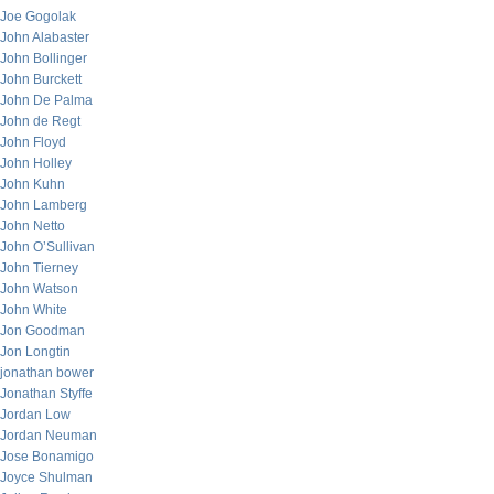
Joe Gogolak
John Alabaster
John Bollinger
John Burckett
John De Palma
John de Regt
John Floyd
John Holley
John Kuhn
John Lamberg
John Netto
John O’Sullivan
John Tierney
John Watson
John White
Jon Goodman
Jon Longtin
jonathan bower
Jonathan Styffe
Jordan Low
Jordan Neuman
Jose Bonamigo
Joyce Shulman