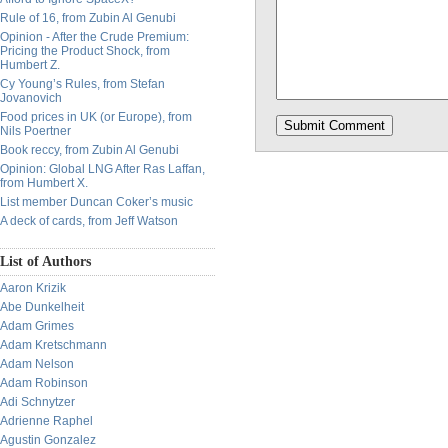
Rule of 16, from Zubin Al Genubi
Opinion - After the Crude Premium:
Pricing the Product Shock, from
Humbert Z.
Cy Young’s Rules, from Stefan
Jovanovich
Food prices in UK (or Europe), from
Nils Poertner
Book reccy, from Zubin Al Genubi
Opinion: Global LNG After Ras Laffan,
from Humbert X.
List member Duncan Coker’s music
A deck of cards, from Jeff Watson
List of Authors
Aaron Krizik
Abe Dunkelheit
Adam Grimes
Adam Kretschmann
Adam Nelson
Adam Robinson
Adi Schnytzer
Adrienne Raphel
Agustin Gonzalez