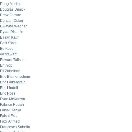
Doug Martin
Douglas Dimick
Drew Ferraro
Duncan Coker
Dwayne Wegner
Dylan Distasio
Easan Katir
East Sider
Ed Kozun
ed stewart
Edward Talisse
Eht Yob
Eli Zabethan
Eric Blumenschein
Eric Falkenstein
Eric Lindell
Eric Ross
Evan McKeown
Fabrice Rouah
Faisal Danka
Faisal Essa
Fazil Ahmed
Francesco Sabella