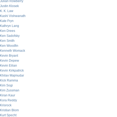
Julian Rowberry
Justin Klosek
K. K. Law
Kashi Vishwanath
Kate Fryn
Kathryn Lang
Ken Drees
Ken Sadofsky
Ken Smith
Ken Woodfin
Kenneth Womack
Kevin Bryant
Kevin Depew
Kevin Eilian
Kevin Kirkpatrick
Khilav Majmudar
Kick Ramma
Kim Sogi
Kim Zussman
Kiran Kaur
Kora Reddy
Krisrock
Kristian Blom
Kurt Specht