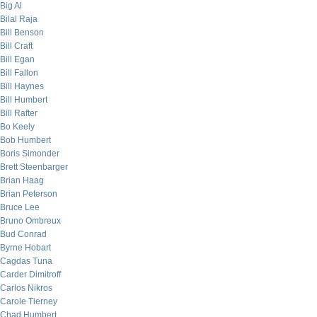
Big Al
Bilal Raja
Bill Benson
Bill Craft
Bill Egan
Bill Fallon
Bill Haynes
Bill Humbert
Bill Rafter
Bo Keely
Bob Humbert
Boris Simonder
Brett Steenbarger
Brian Haag
Brian Peterson
Bruce Lee
Bruno Ombreux
Bud Conrad
Byrne Hobart
Cagdas Tuna
Carder Dimitroff
Carlos Nikros
Carole Tierney
Chad Humbert