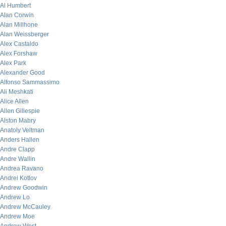
Al Humbert
Alan Corwin
Alan Millhone
Alan Weissberger
Alex Castaldo
Alex Forshaw
Alex Park
Alexander Good
Alfonso Sammassimo
Ali Meshkati
Alice Allen
Allen Gillespie
Alston Mabry
Anatoly Veltman
Anders Hallen
Andre Clapp
Andre Wallin
Andrea Ravano
Andrei Kotlov
Andrew Goodwin
Andrew Lo
Andrew McCauley
Andrew Moe