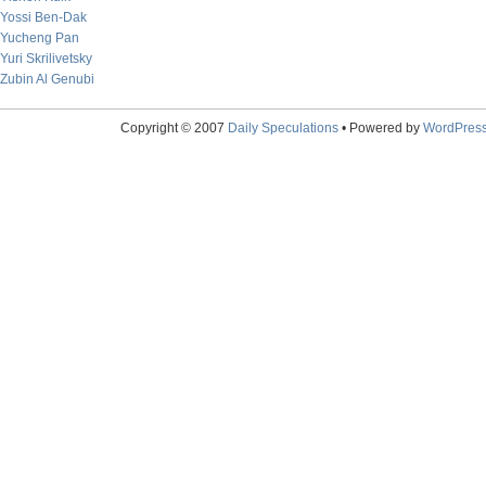
Yossi Ben-Dak
Yucheng Pan
Yuri Skrilivetsky
Zubin Al Genubi
Copyright © 2007
Daily Speculations
• Powered by
WordPres