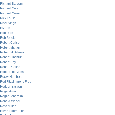
Richard Barsom
Richard Gula
Richard Owen
Rick Foust
Rishi Singh
Riz Din
Rob Rice
Rob Steele
Robert Carlson
Robert Mahan
Robert McAdams
Robert Pinchuk
Robert Ray
Robert Z. Aliber
Roberto de Vries
Rocky Humbert
Rod Fitzsimmons Frey
Rodger Bastien
Roger Arnold
Roger Longman
Ronald Weber
Ross Miller
Roy Niederhoffer