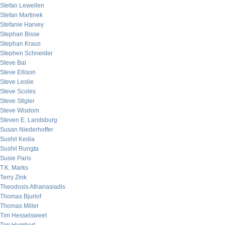
Stefan Lewellen
Stefan Martinek
Stefanie Harvey
Stephan Bisse
Stephan Kraus
Stephen Schneider
Steve Bal
Steve Ellison
Steve Leslie
Steve Scoles
Steve Stigler
Steve Wisdom
Steven E. Landsburg
Susan Niederhoffer
Sushil Kedia
Sushil Rungta
Susie Paris
T.K. Marks
Terry Zink
Theodosis Athanasiadis
Thomas Bjurlof
Thomas Miller
Tim Hesselsweet