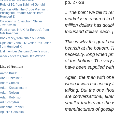
pp. 27-28
Rule of 16, from Zubin Al Genubi
Opinion - After the Crude Premium:
.
..The point we fail to r
Pricing the Product Shock, from
Humbert Z.
market is measured in d
Cy Young’s Rules, from Stefan
million dollars has doub
Jovanovich
Food prices in UK (or Europe), from
thousand dollars each. 
Nils Poertner
Book reccy, from Zubin Al Genubi
This is why the great bo
Opinion: Global LNG After Ras Laffan,
from Humbert X.
bearish at the bottom. T
List member Duncan Coker’s music
necessity, long when pri
A deck of cards, from Jeff Watson
at the bottom. The very 
List of Authors
have been supplied wit
Aaron Krizik
Again, the man with one m
Abe Dunkelheit
Adam Grimes
when it was necessary fo
Adam Kretschmann
talking. But the one t
Adam Nelson
are conversational, flue
Adam Robinson
smaller traders are the
Adi Schnytzer
Adrienne Raphel
manufacturers of gossip
Agustin Gonzalez