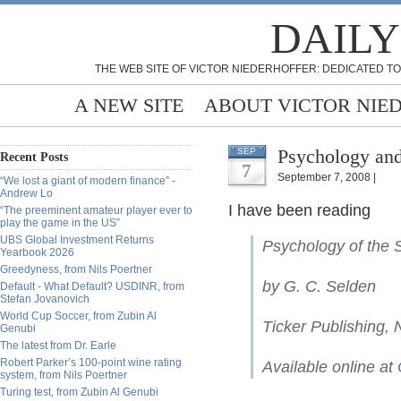
DAILY
THE WEB SITE OF VICTOR NIEDERHOFFER: DEDICATED TO
A NEW SITE
ABOUT VICTOR NIE
Psychology and
SEP
Recent Posts
7
September 7, 2008 |
“We lost a giant of modern finance” -
Andrew Lo
I have been reading
“The preeminent amateur player ever to
play the game in the US”
UBS Global Investment Returns
Psychology of the 
Yearbook 2026
Greedyness, from Nils Poertner
by G. C. Selden
Default - What Default? USDINR, from
Stefan Jovanovich
World Cup Soccer, from Zubin Al
Ticker Publishing,
Genubi
The latest from Dr. Earle
Robert Parker’s 100-point wine rating
Available online at
system, from Nils Poertner
Turing test, from Zubin Al Genubi