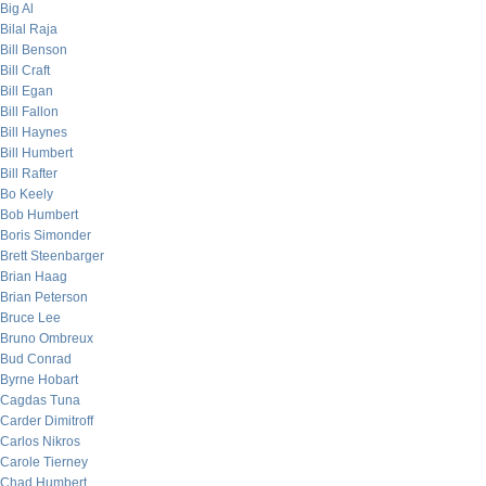
Big Al
Bilal Raja
Bill Benson
Bill Craft
Bill Egan
Bill Fallon
Bill Haynes
Bill Humbert
Bill Rafter
Bo Keely
Bob Humbert
Boris Simonder
Brett Steenbarger
Brian Haag
Brian Peterson
Bruce Lee
Bruno Ombreux
Bud Conrad
Byrne Hobart
Cagdas Tuna
Carder Dimitroff
Carlos Nikros
Carole Tierney
Chad Humbert