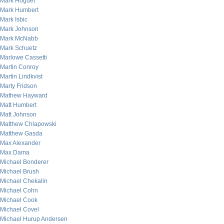
Mark Hoguet
Mark Humbert
Mark Isbic
Mark Johnson
Mark McNabb
Mark Schuetz
Marlowe Cassetti
Martin Conroy
Martin Lindkvist
Marty Fridson
Mathew Hayward
Matt Humbert
Matt Johnson
Matthew Chlapowski
Matthew Gasda
Max Alexander
Max Dama
Michael Bonderer
Michael Brush
Michael Chekalin
Michael Cohn
Michael Cook
Michael Covel
Michael Hurup Andersen