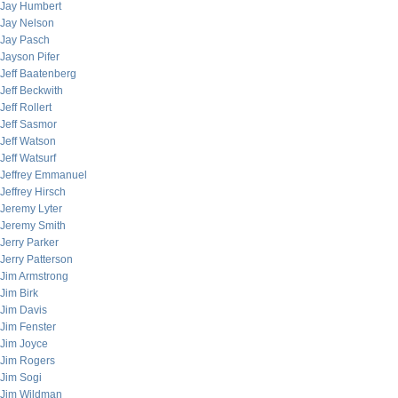
Jay Humbert
Jay Nelson
Jay Pasch
Jayson Pifer
Jeff Baatenberg
Jeff Beckwith
Jeff Rollert
Jeff Sasmor
Jeff Watson
Jeff Watsurf
Jeffrey Emmanuel
Jeffrey Hirsch
Jeremy Lyter
Jeremy Smith
Jerry Parker
Jerry Patterson
Jim Armstrong
Jim Birk
Jim Davis
Jim Fenster
Jim Joyce
Jim Rogers
Jim Sogi
Jim Wildman