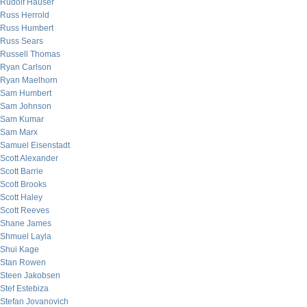
Rudolf Hauser
Russ Herrold
Russ Humbert
Russ Sears
Russell Thomas
Ryan Carlson
Ryan Maelhorn
Sam Humbert
Sam Johnson
Sam Kumar
Sam Marx
Samuel Eisenstadt
Scott Alexander
Scott Barrie
Scott Brooks
Scott Haley
Scott Reeves
Shane James
Shmuel Layla
Shui Kage
Stan Rowen
Steen Jakobsen
Stef Estebiza
Stefan Jovanovich