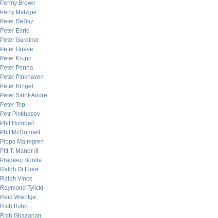
Penny Brown
Perry Metzger
Peter DeBaz
Peter Earle
Peter Gardiner
Peter Grieve
Peter Krupp
Peter Penha
Peter Pinkhaven
Peter Ringel
Peter Saint-Andre
Peter Tep
Petr Pinkhasov
Phil Humbert
Phil McDonnell
Pippa Malmgren
Pitt T. Maner III
Pradeep Bonde
Ralph Di Fiore
Ralph Vince
Raymond Tylicki
Reid Wientge
Rich Bubb
Rich Ghazarian