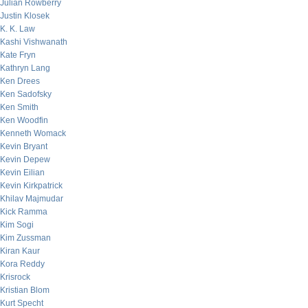
Julian Rowberry
Justin Klosek
K. K. Law
Kashi Vishwanath
Kate Fryn
Kathryn Lang
Ken Drees
Ken Sadofsky
Ken Smith
Ken Woodfin
Kenneth Womack
Kevin Bryant
Kevin Depew
Kevin Eilian
Kevin Kirkpatrick
Khilav Majmudar
Kick Ramma
Kim Sogi
Kim Zussman
Kiran Kaur
Kora Reddy
Krisrock
Kristian Blom
Kurt Specht