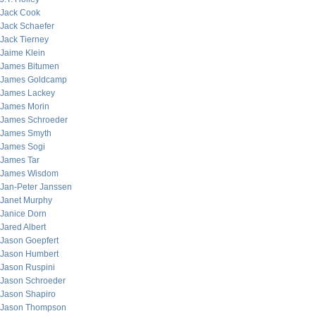
Jack Cook
Jack Schaefer
Jack Tierney
Jaime Klein
James Bitumen
James Goldcamp
James Lackey
James Morin
James Schroeder
James Smyth
James Sogi
James Tar
James Wisdom
Jan-Peter Janssen
Janet Murphy
Janice Dorn
Jared Albert
Jason Goepfert
Jason Humbert
Jason Ruspini
Jason Schroeder
Jason Shapiro
Jason Thompson