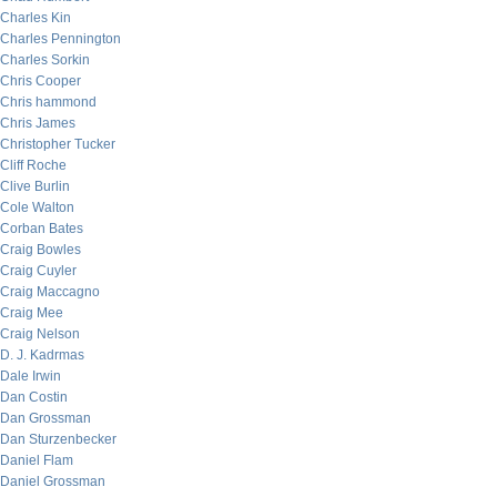
Charles Kin
Charles Pennington
Charles Sorkin
Chris Cooper
Chris hammond
Chris James
Christopher Tucker
Cliff Roche
Clive Burlin
Cole Walton
Corban Bates
Craig Bowles
Craig Cuyler
Craig Maccagno
Craig Mee
Craig Nelson
D. J. Kadrmas
Dale Irwin
Dan Costin
Dan Grossman
Dan Sturzenbecker
Daniel Flam
Daniel Grossman