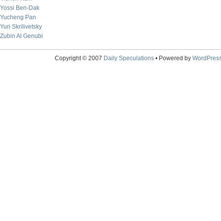
Yossi Ben-Dak
Yucheng Pan
Yuri Skrilivetsky
Zubin Al Genubi
Copyright © 2007
Daily Speculations
• Powered by
WordPres