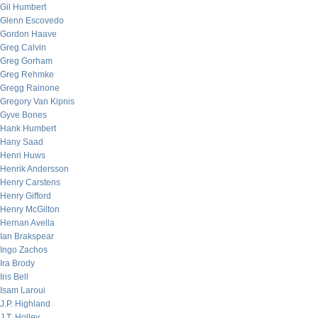
Gil Humbert
Glenn Escovedo
Gordon Haave
Greg Calvin
Greg Gorham
Greg Rehmke
Gregg Rainone
Gregory Van Kipnis
Gyve Bones
Hank Humbert
Hany Saad
Henri Huws
Henrik Andersson
Henry Carstens
Henry Gifford
Henry McGilton
Hernan Avella
Ian Brakspear
Ingo Zachos
Ira Brody
Iris Bell
Isam Laroui
J.P. Highland
J.T. Holley