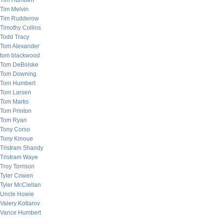
Tim Humbert
Tim Melvin
Tim Rudderow
Timothy Collins
Todd Tracy
Tom Alexander
tom blackwood
Tom DeBolske
Tom Downing
Tom Humbert
Tom Larsen
Tom Marks
Tom Printon
Tom Ryan
Tony Corso
Tony Kinoue
Tristram Shandy
Tristram Waye
Troy Torrison
Tyler Cowen
Tyler McClellan
Uncle Howie
Valery Kotlarov
Vance Humbert