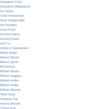
Venkatesh Chari
Venkatesh Medabalimi
Vic Sarjoo
Victor Hrehorovich
Victor Niederhoffer
Vin Humbert
Vince Fulco
Vincent Andres
Vincent Praver
Vinh Tu
Vitaliy N. Katsenelson
Walter Bader
Warren Mosler
Warren Quick
Wil Kenney
William Brauer
William Huggins
William Hutton
William Rafter
William Weaver
Yanki Onen
Yashwan Tup
Yelena Sennett
Yishen Kuik