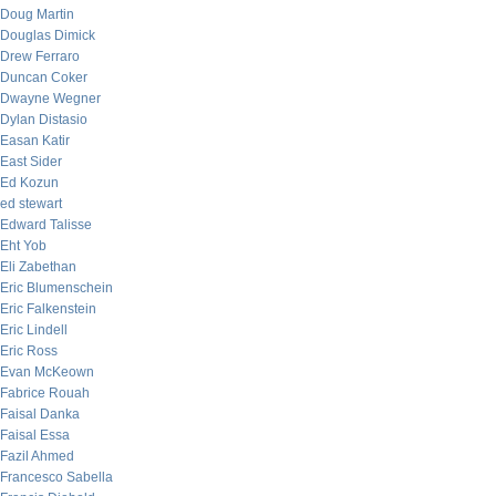
Doug Martin
Douglas Dimick
Drew Ferraro
Duncan Coker
Dwayne Wegner
Dylan Distasio
Easan Katir
East Sider
Ed Kozun
ed stewart
Edward Talisse
Eht Yob
Eli Zabethan
Eric Blumenschein
Eric Falkenstein
Eric Lindell
Eric Ross
Evan McKeown
Fabrice Rouah
Faisal Danka
Faisal Essa
Fazil Ahmed
Francesco Sabella