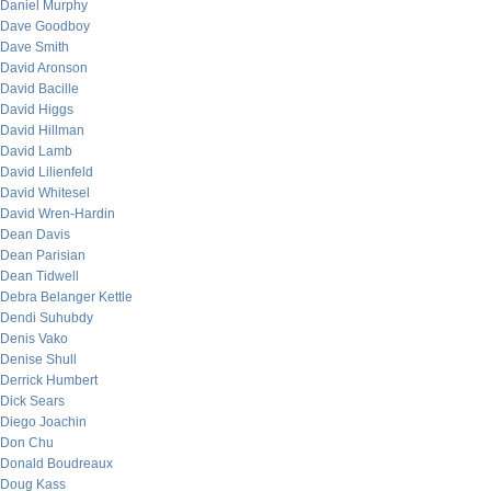
Daniel Murphy
Dave Goodboy
Dave Smith
David Aronson
David Bacille
David Higgs
David Hillman
David Lamb
David Lilienfeld
David Whitesel
David Wren-Hardin
Dean Davis
Dean Parisian
Dean Tidwell
Debra Belanger Kettle
Dendi Suhubdy
Denis Vako
Denise Shull
Derrick Humbert
Dick Sears
Diego Joachin
Don Chu
Donald Boudreaux
Doug Kass