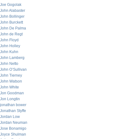
Joe Gogolak
John Alabaster
John Bollinger
John Burckett
John De Palma
John de Regt
John Floyd
John Holley
John Kuhn
John Lamberg
John Netto
John O’Sullivan
John Tierney
John Watson
John White
Jon Goodman
Jon Longtin
jonathan bower
Jonathan Styffe
Jordan Low
Jordan Neuman
Jose Bonamigo
Joyce Shulman