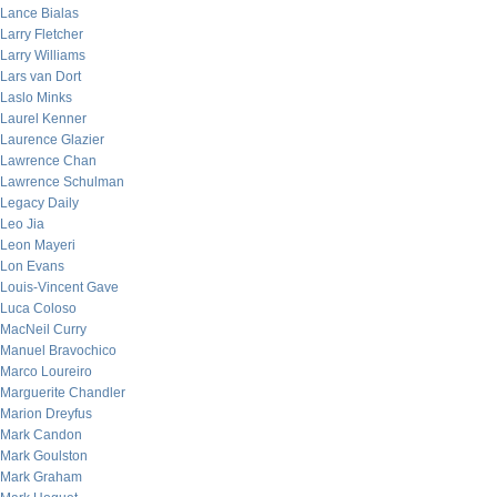
Lance Bialas
Larry Fletcher
Larry Williams
Lars van Dort
Laslo Minks
Laurel Kenner
Laurence Glazier
Lawrence Chan
Lawrence Schulman
Legacy Daily
Leo Jia
Leon Mayeri
Lon Evans
Louis-Vincent Gave
Luca Coloso
MacNeil Curry
Manuel Bravochico
Marco Loureiro
Marguerite Chandler
Marion Dreyfus
Mark Candon
Mark Goulston
Mark Graham