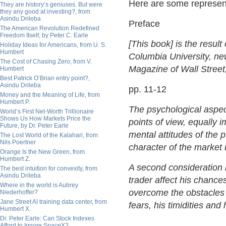
Here are some represent
They are history’s geniuses. But were
they any good at investing?, from
Asindu Drileba
Preface
The American Revolution Redefined
Freedom Itself, by Peter C. Earle
[This book] is the result
Holiday Ideas for Americans, from U. S.
Humbert
Columbia University, news
The Cost of Chasing Zero, from V.
Magazine of Wall Street,
Humbert
Best Patrick O’Brian entry point?,
Asindu Drileba
pp. 11-12
Money and the Meaning of Life, from
Humbert P.
The psychological aspec
World’s First Net-Worth Trillionaire
Shows Us How Markets Price the
points of view, equally 
Future, by Dr. Peter Earle
mental attitudes of the 
The Lost World of the Kalahari, from
Nils Poertner
character of the market 
Orange Is the New Green, from
Humbert Z.
A second consideration i
The best intuition for convexity, from
Asindu Drileba
trader affect his chanc
Where in the world is Aubrey
overcome the obstacles
Niederhoffer?
Jane Street AI training data center, from
fears, his timidities and
Humbert X.
Dr. Peter Earle: Can Stock Indexes
Afford to Ignore SpaceX?