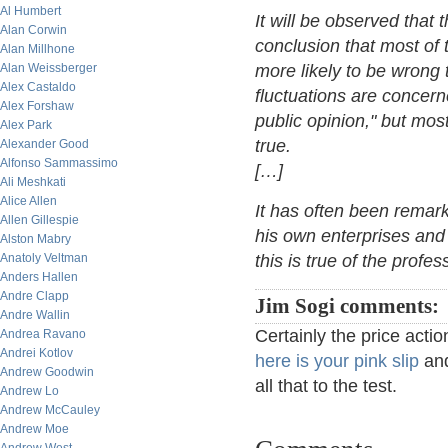
Al Humbert
It will be observed that
Alan Corwin
conclusion that most of 
Alan Millhone
Alan Weissberger
more likely to be wrong t
Alex Castaldo
fluctuations are concern
Alex Forshaw
public opinion," but mos
Alex Park
true.
Alexander Good
Alfonso Sammassimo
[…]
Ali Meshkati
Alice Allen
It has often been remar
Allen Gillespie
his own enterprises and 
Alston Mabry
Anatoly Veltman
this is true of the profes
Anders Hallen
Andre Clapp
Jim Sogi comments:
Andre Wallin
Certainly the price act
Andrea Ravano
Andrei Kotlov
here is your pink slip
and
Andrew Goodwin
all that to the test.
Andrew Lo
Andrew McCauley
Andrew Moe