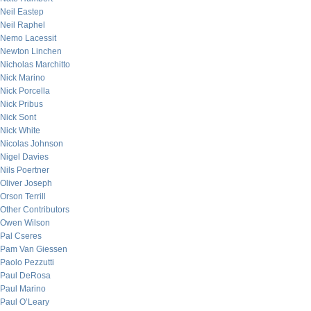
Neil Eastep
Neil Raphel
Nemo Lacessit
Newton Linchen
Nicholas Marchitto
Nick Marino
Nick Porcella
Nick Pribus
Nick Sont
Nick White
Nicolas Johnson
Nigel Davies
Nils Poertner
Oliver Joseph
Orson Terrill
Other Contributors
Owen Wilson
Pal Cseres
Pam Van Giessen
Paolo Pezzutti
Paul DeRosa
Paul Marino
Paul O’Leary