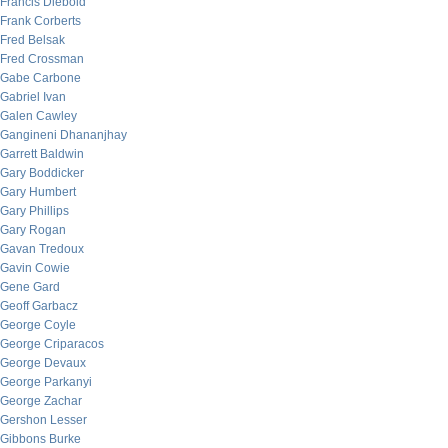
Francis Diebold
Frank Corberts
Fred Belsak
Fred Crossman
Gabe Carbone
Gabriel Ivan
Galen Cawley
Gangineni Dhananjhay
Garrett Baldwin
Gary Boddicker
Gary Humbert
Gary Phillips
Gary Rogan
Gavan Tredoux
Gavin Cowie
Gene Gard
Geoff Garbacz
George Coyle
George Criparacos
George Devaux
George Parkanyi
George Zachar
Gershon Lesser
Gibbons Burke