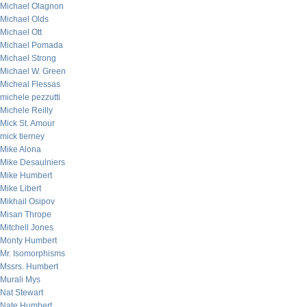
Michael Olagnon
Michael Olds
Michael Ott
Michael Pomada
Michael Strong
Michael W. Green
Micheal Flessas
michele pezzutti
Michele Reilly
Mick St. Amour
mick tierney
Mike Alona
Mike Desaulniers
Mike Humbert
Mike Libert
Mikhail Osipov
Misan Thrope
Mitchell Jones
Monty Humbert
Mr. Isomorphisms
Mssrs. Humbert
Murali Mys
Nat Stewart
Nate Humbert