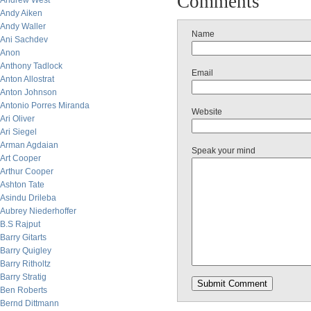
Comments
Andrew West
Andy Aiken
Andy Waller
Name
Ani Sachdev
Anon
Anthony Tadlock
Email
Anton Allostrat
Anton Johnson
Antonio Porres Miranda
Website
Ari Oliver
Ari Siegel
Arman Agdaian
Speak your mind
Art Cooper
Arthur Cooper
Ashton Tate
Asindu Drileba
Aubrey Niederhoffer
B.S Rajput
Barry Gitarts
Barry Quigley
Barry Ritholtz
Barry Stratig
Ben Roberts
Bernd Dittmann