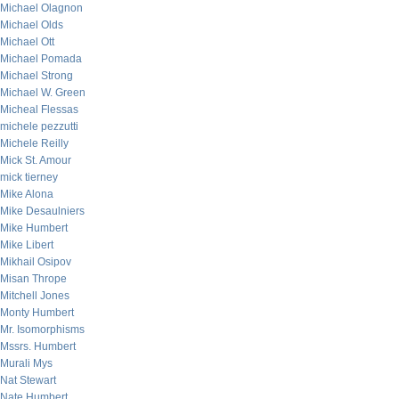
Michael Olagnon
Michael Olds
Michael Ott
Michael Pomada
Michael Strong
Michael W. Green
Micheal Flessas
michele pezzutti
Michele Reilly
Mick St. Amour
mick tierney
Mike Alona
Mike Desaulniers
Mike Humbert
Mike Libert
Mikhail Osipov
Misan Thrope
Mitchell Jones
Monty Humbert
Mr. Isomorphisms
Mssrs. Humbert
Murali Mys
Nat Stewart
Nate Humbert