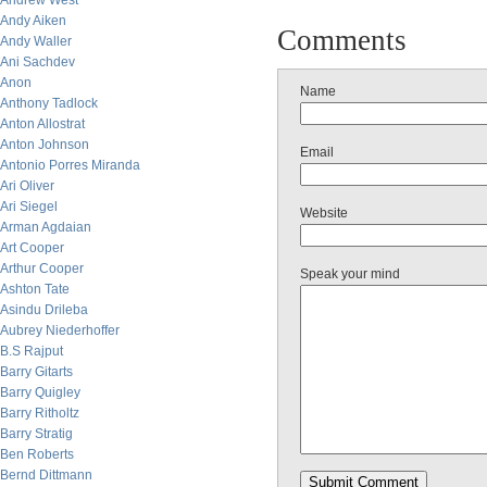
Andrew West
Andy Aiken
Comments
Andy Waller
Ani Sachdev
Anon
Name
Anthony Tadlock
Anton Allostrat
Anton Johnson
Email
Antonio Porres Miranda
Ari Oliver
Ari Siegel
Website
Arman Agdaian
Art Cooper
Arthur Cooper
Speak your mind
Ashton Tate
Asindu Drileba
Aubrey Niederhoffer
B.S Rajput
Barry Gitarts
Barry Quigley
Barry Ritholtz
Barry Stratig
Ben Roberts
Bernd Dittmann