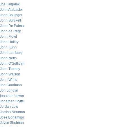
Joe Gogolak
John Alabaster
John Bollinger
John Burckett
John De Palma
John de Regt
John Floyd
John Holley
John Kuhn
John Lamberg
John Netto
John O’Sullivan
John Tierney
John Watson
John White
Jon Goodman
Jon Longtin
jonathan bower
Jonathan Styffe
Jordan Low
Jordan Neuman
Jose Bonamigo
Joyce Shulman