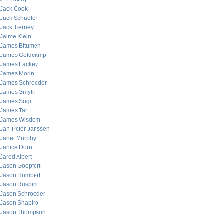
Jack Cook
Jack Schaefer
Jack Tierney
Jaime Klein
James Bitumen
James Goldcamp
James Lackey
James Morin
James Schroeder
James Smyth
James Sogi
James Tar
James Wisdom
Jan-Peter Janssen
Janet Murphy
Janice Dorn
Jared Albert
Jason Goepfert
Jason Humbert
Jason Ruspini
Jason Schroeder
Jason Shapiro
Jason Thompson