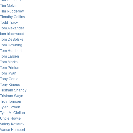
Tim Humbert
Tim Melvin
Tim Rudderow
Timothy Collins
Todd Tracy
Tom Alexander
tom blackwood
Tom DeBolske
Tom Downing
Tom Humbert
Tom Larsen
Tom Marks
Tom Printon
Tom Ryan
Tony Corso
Tony Kinoue
Tristram Shandy
Tristram Waye
Troy Torrison
Tyler Cowen
Tyler McClellan
Uncle Howie
Valery Kotlarov
Vance Humbert