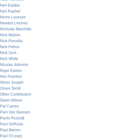
Neil Eastep
Neil Raphel
Nemo Lacessit
Newton Linchen
Nicholas Marchitto
Nick Marino
Nick Porcella
Nick Pribus
Nick Sont
Nick White
Nicolas Johnson
Nigel Davies
Nils Poertner
Oliver Joseph
Orson Terrill
Other Contributors
Owen Wilson
Pal Cseres
Pam Van Giessen
Paolo Pezzutti
Paul DeRosa
Paul Marino
Paul O’Leary