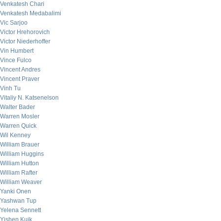
Venkatesh Chari
Venkatesh Medabalimi
Vic Sarjoo
Victor Hrehorovich
Victor Niederhoffer
Vin Humbert
Vince Fulco
Vincent Andres
Vincent Praver
Vinh Tu
Vitaliy N. Katsenelson
Walter Bader
Warren Mosler
Warren Quick
Wil Kenney
William Brauer
William Huggins
William Hutton
William Rafter
William Weaver
Yanki Onen
Yashwan Tup
Yelena Sennett
Yishen Kuik