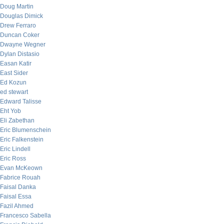
Doug Martin
Douglas Dimick
Drew Ferraro
Duncan Coker
Dwayne Wegner
Dylan Distasio
Easan Katir
East Sider
Ed Kozun
ed stewart
Edward Talisse
Eht Yob
Eli Zabethan
Eric Blumenschein
Eric Falkenstein
Eric Lindell
Eric Ross
Evan McKeown
Fabrice Rouah
Faisal Danka
Faisal Essa
Fazil Ahmed
Francesco Sabella