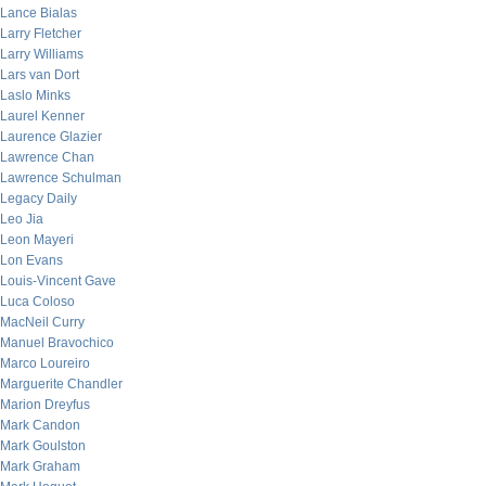
Lance Bialas
Larry Fletcher
Larry Williams
Lars van Dort
Laslo Minks
Laurel Kenner
Laurence Glazier
Lawrence Chan
Lawrence Schulman
Legacy Daily
Leo Jia
Leon Mayeri
Lon Evans
Louis-Vincent Gave
Luca Coloso
MacNeil Curry
Manuel Bravochico
Marco Loureiro
Marguerite Chandler
Marion Dreyfus
Mark Candon
Mark Goulston
Mark Graham