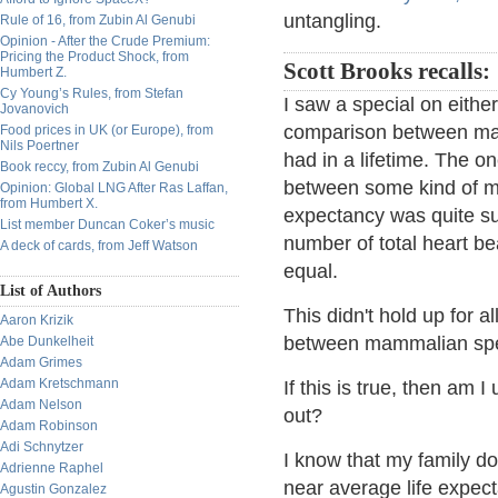
untangling.
Rule of 16, from Zubin Al Genubi
Opinion - After the Crude Premium:
Pricing the Product Shock, from
Scott Brooks recalls:
Humbert Z.
Cy Young’s Rules, from Stefan
I saw a special on eithe
Jovanovich
comparison between man
Food prices in UK (or Europe), from
Nils Poertner
had in a lifetime. The o
Book reccy, from Zubin Al Genubi
between some kind of mo
Opinion: Global LNG After Ras Laffan,
from Humbert X.
expectancy was quite sub
List member Duncan Coker’s music
number of total heart b
A deck of cards, from Jeff Watson
equal.
List of Authors
This didn't hold up for a
Aaron Krizik
between mammalian spec
Abe Dunkelheit
Adam Grimes
Adam Kretschmann
If this is true, then am 
Adam Nelson
out?
Adam Robinson
Adi Schnytzer
I know that my family doe
Adrienne Raphel
near average life expecta
Agustin Gonzalez