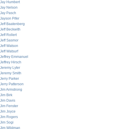
Jay Humbert
Jay Nelson
Jay Pasch
Jayson Pifer
Jeff Baatenberg
Jeff Beckwith
Jeff Rollert
Jeff Sasmor
Jeff Watson
Jeff Watsurf
Jeffrey Emmanuel
Jeffrey Hirsch
Jeremy Lyter
Jeremy Smith
Jerry Parker
Jerry Patterson
Jim Armstrong
Jim Birk
Jim Davis
Jim Fenster
Jim Joyce
Jim Rogers
Jim Sogi
Jim Wildman