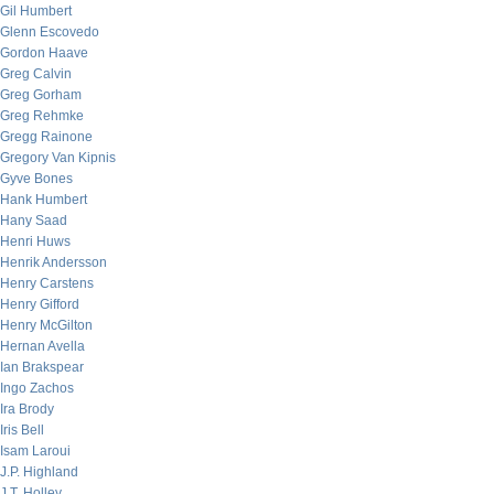
Gil Humbert
Glenn Escovedo
Gordon Haave
Greg Calvin
Greg Gorham
Greg Rehmke
Gregg Rainone
Gregory Van Kipnis
Gyve Bones
Hank Humbert
Hany Saad
Henri Huws
Henrik Andersson
Henry Carstens
Henry Gifford
Henry McGilton
Hernan Avella
Ian Brakspear
Ingo Zachos
Ira Brody
Iris Bell
Isam Laroui
J.P. Highland
J.T. Holley