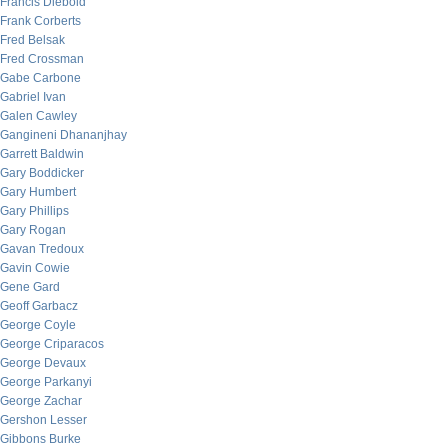
Francis Diebold
Frank Corberts
Fred Belsak
Fred Crossman
Gabe Carbone
Gabriel Ivan
Galen Cawley
Gangineni Dhananjhay
Garrett Baldwin
Gary Boddicker
Gary Humbert
Gary Phillips
Gary Rogan
Gavan Tredoux
Gavin Cowie
Gene Gard
Geoff Garbacz
George Coyle
George Criparacos
George Devaux
George Parkanyi
George Zachar
Gershon Lesser
Gibbons Burke