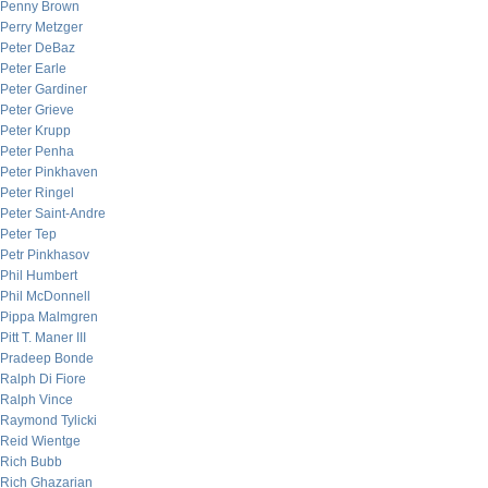
Penny Brown
Perry Metzger
Peter DeBaz
Peter Earle
Peter Gardiner
Peter Grieve
Peter Krupp
Peter Penha
Peter Pinkhaven
Peter Ringel
Peter Saint-Andre
Peter Tep
Petr Pinkhasov
Phil Humbert
Phil McDonnell
Pippa Malmgren
Pitt T. Maner III
Pradeep Bonde
Ralph Di Fiore
Ralph Vince
Raymond Tylicki
Reid Wientge
Rich Bubb
Rich Ghazarian