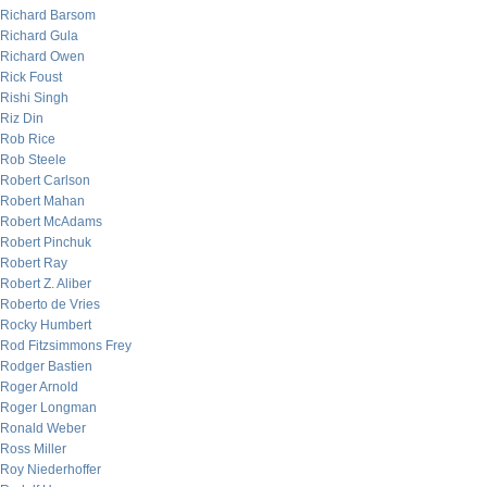
Richard Barsom
Richard Gula
Richard Owen
Rick Foust
Rishi Singh
Riz Din
Rob Rice
Rob Steele
Robert Carlson
Robert Mahan
Robert McAdams
Robert Pinchuk
Robert Ray
Robert Z. Aliber
Roberto de Vries
Rocky Humbert
Rod Fitzsimmons Frey
Rodger Bastien
Roger Arnold
Roger Longman
Ronald Weber
Ross Miller
Roy Niederhoffer