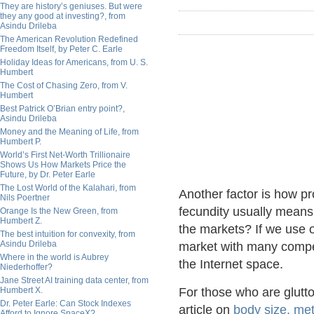
They are history’s geniuses. But were
they any good at investing?, from
Asindu Drileba
The American Revolution Redefined
Freedom Itself, by Peter C. Earle
Holiday Ideas for Americans, from U. S.
Humbert
The Cost of Chasing Zero, from V.
Humbert
Best Patrick O’Brian entry point?,
Asindu Drileba
Money and the Meaning of Life, from
Humbert P.
World’s First Net-Worth Trillionaire
Shows Us How Markets Price the
Future, by Dr. Peter Earle
The Lost World of the Kalahari, from
Another factor is how pr
Nils Poertner
fecundity usually means a
Orange Is the New Green, from
Humbert Z.
the markets? If we use 
The best intuition for convexity, from
Asindu Drileba
market with many competi
Where in the world is Aubrey
the Internet space.
Niederhoffer?
Jane Street AI training data center, from
Humbert X.
For those who are glutton
Dr. Peter Earle: Can Stock Indexes
article on
body size, me
Afford to Ignore SpaceX?