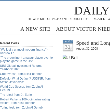
DAILY
THE WEB SITE OF VICTOR NIEDERHOFFER: DEDICATED TO
A NEW SITE
ABOUT VICTOR NIE
Speed and Long
AUG
Recent Posts
31
August 31, 2008 |
“We lost a giant of modern finance” -
Andrew Lo
“The preeminent amateur player ever to
play the game in the US”
UBS Global Investment Returns
Yearbook 2026
Greedyness, from Nils Poertner
Default - What Default? USDINR, from
Stefan Jovanovich
World Cup Soccer, from Zubin Al
Genubi
The latest from Dr. Earle
Robert Parker’s 100-point wine rating
system, from Nils Poertner
Turing test, from Zubin Al Genubi