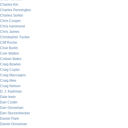
Charles Kin
Charles Pennington
Charles Sorkin
Chris Cooper
Chris hammond
Chris James
Christopher Tucker
Cliff Roche
Clive Burlin
Cole Walton
Corban Bates
Craig Bowles
Craig Cuyler
Craig Maccagno
Craig Mee
Craig Nelson
D. J. Kadrmas
Dale Irwin
Dan Costin
Dan Grossman
Dan Sturzenbecker
Daniel Flam
Daniel Grossman