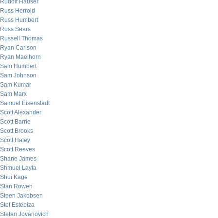
Rudolf Hauser
Russ Herrold
Russ Humbert
Russ Sears
Russell Thomas
Ryan Carlson
Ryan Maelhorn
Sam Humbert
Sam Johnson
Sam Kumar
Sam Marx
Samuel Eisenstadt
Scott Alexander
Scott Barrie
Scott Brooks
Scott Haley
Scott Reeves
Shane James
Shmuel Layla
Shui Kage
Stan Rowen
Steen Jakobsen
Stef Estebiza
Stefan Jovanovich