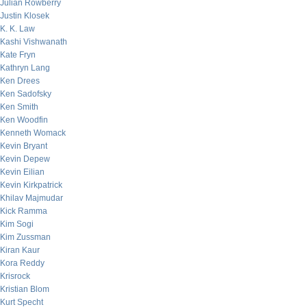
Julian Rowberry
Justin Klosek
K. K. Law
Kashi Vishwanath
Kate Fryn
Kathryn Lang
Ken Drees
Ken Sadofsky
Ken Smith
Ken Woodfin
Kenneth Womack
Kevin Bryant
Kevin Depew
Kevin Eilian
Kevin Kirkpatrick
Khilav Majmudar
Kick Ramma
Kim Sogi
Kim Zussman
Kiran Kaur
Kora Reddy
Krisrock
Kristian Blom
Kurt Specht