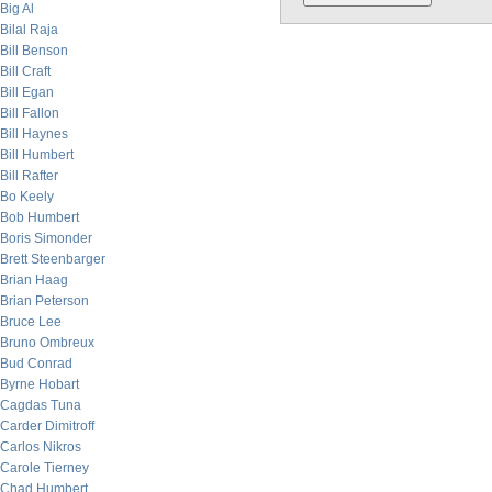
Big Al
Bilal Raja
Bill Benson
Bill Craft
Bill Egan
Bill Fallon
Bill Haynes
Bill Humbert
Bill Rafter
Bo Keely
Bob Humbert
Boris Simonder
Brett Steenbarger
Brian Haag
Brian Peterson
Bruce Lee
Bruno Ombreux
Bud Conrad
Byrne Hobart
Cagdas Tuna
Carder Dimitroff
Carlos Nikros
Carole Tierney
Chad Humbert