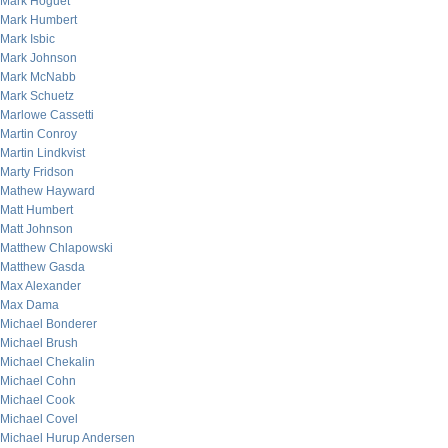
Mark Hoguet
Mark Humbert
Mark Isbic
Mark Johnson
Mark McNabb
Mark Schuetz
Marlowe Cassetti
Martin Conroy
Martin Lindkvist
Marty Fridson
Mathew Hayward
Matt Humbert
Matt Johnson
Matthew Chlapowski
Matthew Gasda
Max Alexander
Max Dama
Michael Bonderer
Michael Brush
Michael Chekalin
Michael Cohn
Michael Cook
Michael Covel
Michael Hurup Andersen