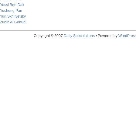
Yossi Ben-Dak
Yucheng Pan
Yuri Skrilivetsky
Zubin Al Genubi
Copyright © 2007
Daily Speculations
• Powered by
WordPres