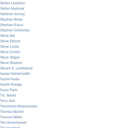
Stefan Lewellen
Stefan Martinek
Stefanie Harvey
Stephan Bisse
Stephan Kraus
Stephen Schneider
Steve Bal
Steve Ellison
Steve Leslie
Steve Scoles
Steve Stigler
Steve Wisdom
Steven E. Landsburg
Susan Niederhoffer
Sushil Kedia
Sushil Rungta
Susie Paris
T.K. Marks
Terry Zink
Theodosis Athanasiadis
Thomas Bjurlof
Thomas Miller
Tim Hesselsweet