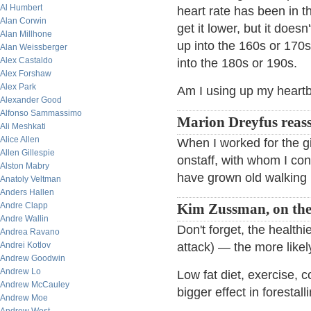
Al Humbert
heart rate has been in t
Alan Corwin
get it lower, but it doe
Alan Millhone
up into the 160s or 170s 
Alan Weissberger
Alex Castaldo
into the 180s or 190s.
Alex Forshaw
Alex Park
Am I using up my heart
Alexander Good
Alfonso Sammassimo
Marion Dreyfus reass
Ali Meshkati
Alice Allen
When I worked for the g
Allen Gillespie
onstaff, with whom I cons
Alston Mabry
have grown old walking i
Anatoly Veltman
Anders Hallen
Andre Clapp
Kim Zussman, on the 
Andre Wallin
Don't forget, the health
Andrea Ravano
Andrei Kotlov
attack) — the more likel
Andrew Goodwin
Andrew Lo
Low fat diet, exercise, 
Andrew McCauley
bigger effect in forestal
Andrew Moe