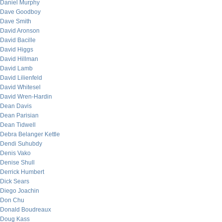
Daniel Murphy
Dave Goodboy
Dave Smith
David Aronson
David Bacille
David Higgs
David Hillman
David Lamb
David Lilienfeld
David Whitesel
David Wren-Hardin
Dean Davis
Dean Parisian
Dean Tidwell
Debra Belanger Kettle
Dendi Suhubdy
Denis Vako
Denise Shull
Derrick Humbert
Dick Sears
Diego Joachin
Don Chu
Donald Boudreaux
Doug Kass