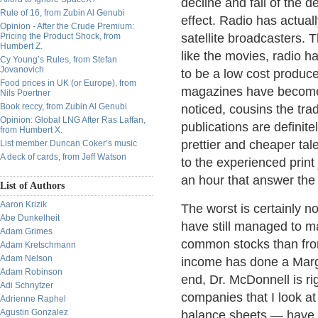
decline and fall of the 
Rule of 16, from Zubin Al Genubi
effect. Radio has actual
Opinion - After the Crude Premium:
Pricing the Product Shock, from
satellite broadcasters. 
Humbert Z.
like the movies, radio h
Cy Young’s Rules, from Stefan
Jovanovich
to be a low cost produce
Food prices in UK (or Europe), from
magazines have become n
Nils Poertner
Book reccy, from Zubin Al Genubi
noticed, cousins the tr
Opinion: Global LNG After Ras Laffan,
publications are definite
from Humbert X.
prettier and cheaper tale
List member Duncan Coker’s music
A deck of cards, from Jeff Watson
to the experienced print
an hour that answer th
List of Authors
Aaron Krizik
The worst is certainly no
Abe Dunkelheit
have still managed to m
Adam Grimes
common stocks than from
Adam Kretschmann
Adam Nelson
income has done a Marga
Adam Robinson
end, Dr. McDonnell is ri
Adi Schnytzer
companies that I look a
Adrienne Raphel
Agustin Gonzalez
balance sheets — have 