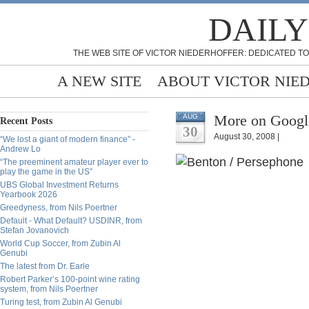
DAILY
THE WEB SITE OF VICTOR NIEDERHOFFER: DEDICATED TO
A NEW SITE
ABOUT VICTOR NIE
More on Google
AUG
Recent Posts
30
August 30, 2008 |
“We lost a giant of modern finance” -
Andrew Lo
“The preeminent amateur player ever to
play the game in the US”
UBS Global Investment Returns
Yearbook 2026
Greedyness, from Nils Poertner
Default - What Default? USDINR, from
Stefan Jovanovich
World Cup Soccer, from Zubin Al
Genubi
The latest from Dr. Earle
Robert Parker’s 100-point wine rating
system, from Nils Poertner
Turing test, from Zubin Al Genubi