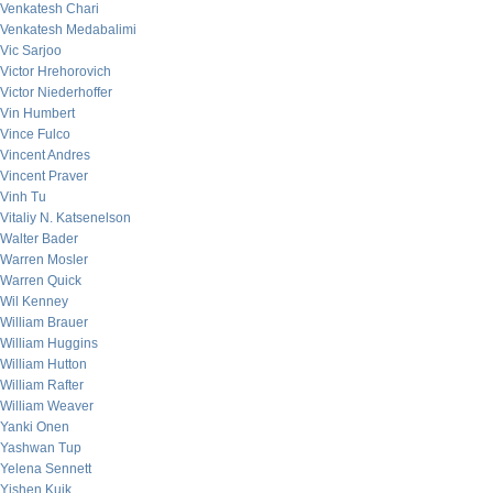
Venkatesh Chari
Venkatesh Medabalimi
Vic Sarjoo
Victor Hrehorovich
Victor Niederhoffer
Vin Humbert
Vince Fulco
Vincent Andres
Vincent Praver
Vinh Tu
Vitaliy N. Katsenelson
Walter Bader
Warren Mosler
Warren Quick
Wil Kenney
William Brauer
William Huggins
William Hutton
William Rafter
William Weaver
Yanki Onen
Yashwan Tup
Yelena Sennett
Yishen Kuik