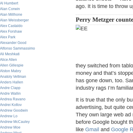
Al Humbert
ago. It is time to throw
Alan Corwin
Alan Millhone
Perry Metzger counte
Alan Weissberger
Alex Castaldo
Alex Forshaw
Alex Park
Alexander Good
Alfonso Sammassimo
Ali Meshkati
Alice Allen
they switched from tablo
Allen Gillespie
Alston Mabry
money and that’s stopped 
Anatoly Veltman
has gone down, too. Same
Anders Hallen
industry rags I’m familiar
Andre Clapp
Andre Wallin
It is true that the only
Andrea Ravano
Andrei Kotlov
advertising, but quite c
Andrew Goodwin
They own large web ad 
Andrew Lo
before Google bought t
Andrew McCauley
Andrew Moe
like
Gmail
and
Google 