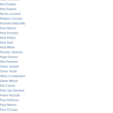
Neil Eastep
Neil Raphel
Nemo Lacessit
Newton Linchen
Nicholas Marchitto
Nick Marino
Nick Porcella
Nick Pribus
Nick Sont
Nick White
Nicolas Johnson
Nigel Davies
Nils Poertner
Oliver Joseph
Orson Terrill
Other Contributors
Owen Wilson
Pal Cseres
Pam Van Giessen
Paolo Pezzutti
Paul DeRosa
Paul Marino
Paul O’Leary