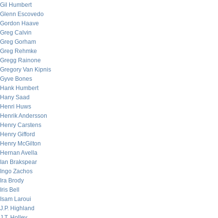
Gil Humbert
Glenn Escovedo
Gordon Haave
Greg Calvin
Greg Gorham
Greg Rehmke
Gregg Rainone
Gregory Van Kipnis
Gyve Bones
Hank Humbert
Hany Saad
Henri Huws
Henrik Andersson
Henry Carstens
Henry Gifford
Henry McGilton
Hernan Avella
Ian Brakspear
Ingo Zachos
Ira Brody
Iris Bell
Isam Laroui
J.P. Highland
J.T. Holley