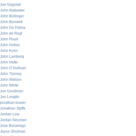
Joe Gogolak
John Alabaster
John Bollinger
John Burckett
John De Palma
John de Regt
John Floyd
John Holley
John Kuhn
John Lamberg
John Netto
John O’Sullivan
John Tierney
John Watson
John White
Jon Goodman
Jon Longtin
jonathan bower
Jonathan Styffe
Jordan Low
Jordan Neuman
Jose Bonamigo
Joyce Shulman