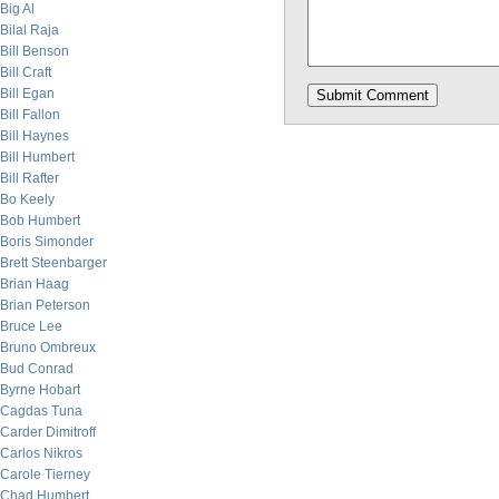
Big Al
Bilal Raja
Bill Benson
Bill Craft
Bill Egan
Bill Fallon
Bill Haynes
Bill Humbert
Bill Rafter
Bo Keely
Bob Humbert
Boris Simonder
Brett Steenbarger
Brian Haag
Brian Peterson
Bruce Lee
Bruno Ombreux
Bud Conrad
Byrne Hobart
Cagdas Tuna
Carder Dimitroff
Carlos Nikros
Carole Tierney
Chad Humbert