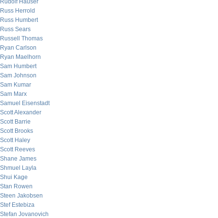
Rudolf Hauser
Russ Herrold
Russ Humbert
Russ Sears
Russell Thomas
Ryan Carlson
Ryan Maelhorn
Sam Humbert
Sam Johnson
Sam Kumar
Sam Marx
Samuel Eisenstadt
Scott Alexander
Scott Barrie
Scott Brooks
Scott Haley
Scott Reeves
Shane James
Shmuel Layla
Shui Kage
Stan Rowen
Steen Jakobsen
Stef Estebiza
Stefan Jovanovich