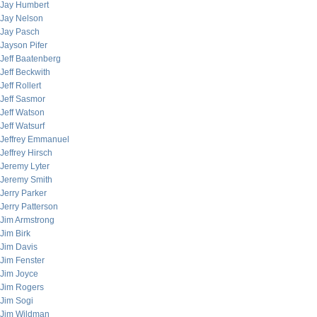
Jay Humbert
Jay Nelson
Jay Pasch
Jayson Pifer
Jeff Baatenberg
Jeff Beckwith
Jeff Rollert
Jeff Sasmor
Jeff Watson
Jeff Watsurf
Jeffrey Emmanuel
Jeffrey Hirsch
Jeremy Lyter
Jeremy Smith
Jerry Parker
Jerry Patterson
Jim Armstrong
Jim Birk
Jim Davis
Jim Fenster
Jim Joyce
Jim Rogers
Jim Sogi
Jim Wildman