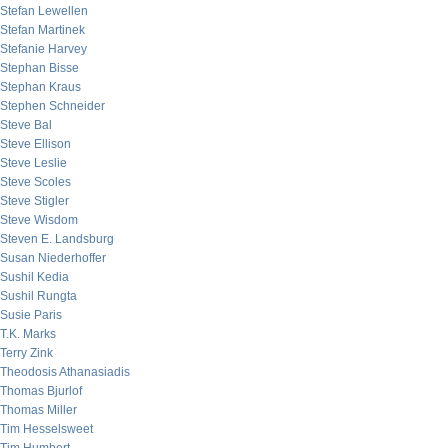
Stefan Lewellen
Stefan Martinek
Stefanie Harvey
Stephan Bisse
Stephan Kraus
Stephen Schneider
Steve Bal
Steve Ellison
Steve Leslie
Steve Scoles
Steve Stigler
Steve Wisdom
Steven E. Landsburg
Susan Niederhoffer
Sushil Kedia
Sushil Rungta
Susie Paris
T.K. Marks
Terry Zink
Theodosis Athanasiadis
Thomas Bjurlof
Thomas Miller
Tim Hesselsweet