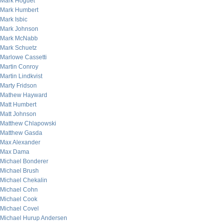
Mark Hoguet
Mark Humbert
Mark Isbic
Mark Johnson
Mark McNabb
Mark Schuetz
Marlowe Cassetti
Martin Conroy
Martin Lindkvist
Marty Fridson
Mathew Hayward
Matt Humbert
Matt Johnson
Matthew Chlapowski
Matthew Gasda
Max Alexander
Max Dama
Michael Bonderer
Michael Brush
Michael Chekalin
Michael Cohn
Michael Cook
Michael Covel
Michael Hurup Andersen