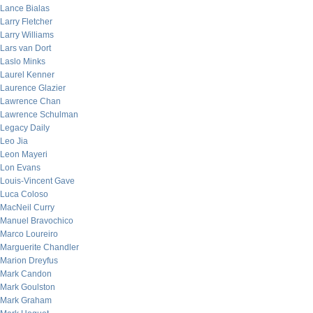
Lance Bialas
Larry Fletcher
Larry Williams
Lars van Dort
Laslo Minks
Laurel Kenner
Laurence Glazier
Lawrence Chan
Lawrence Schulman
Legacy Daily
Leo Jia
Leon Mayeri
Lon Evans
Louis-Vincent Gave
Luca Coloso
MacNeil Curry
Manuel Bravochico
Marco Loureiro
Marguerite Chandler
Marion Dreyfus
Mark Candon
Mark Goulston
Mark Graham