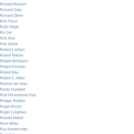
Richard Barsom
Richard Gula
Richard Owen
Rick Foust
Rishi Singh
Riz Din
Rob Rice
Rob Steele
Robert Carlson
Robert Mahan
Robert McAdams
Robert Pinchuk
Robert Ray
Robert Z. Aliber
Roberto de Vries
Rocky Humbert
Rod Fitzsimmons Frey
Rodger Bastien
Roger Arnold
Roger Longman
Ronald Weber
Ross Miller
Roy Niederhoffer