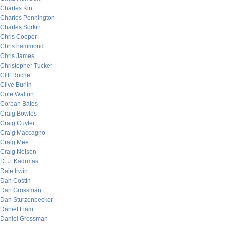
Charles Kin
Charles Pennington
Charles Sorkin
Chris Cooper
Chris hammond
Chris James
Christopher Tucker
Cliff Roche
Clive Burlin
Cole Walton
Corban Bates
Craig Bowles
Craig Cuyler
Craig Maccagno
Craig Mee
Craig Nelson
D. J. Kadrmas
Dale Irwin
Dan Costin
Dan Grossman
Dan Sturzenbecker
Daniel Flam
Daniel Grossman