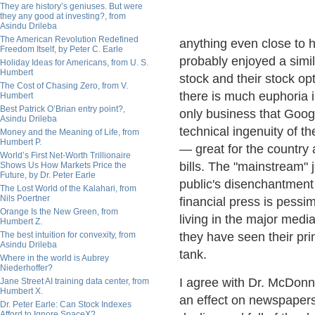
They are history’s geniuses. But were
they any good at investing?, from
Asindu Drileba
The American Revolution Redefined
anything even close to 
Freedom Itself, by Peter C. Earle
probably enjoyed a simi
Holiday Ideas for Americans, from U. S.
Humbert
stock and their stock op
The Cost of Chasing Zero, from V.
there is much euphoria in
Humbert
Best Patrick O’Brian entry point?,
only business that Goog
Asindu Drileba
technical ingenuity of 
Money and the Meaning of Life, from
Humbert P.
— great for the country 
World’s First Net-Worth Trillionaire
bills. The "mainstream" j
Shows Us How Markets Price the
Future, by Dr. Peter Earle
public's disenchantment
The Lost World of the Kalahari, from
Nils Poertner
financial press is pessi
Orange Is the New Green, from
living in the major medi
Humbert Z.
The best intuition for convexity, from
they have seen their pri
Asindu Drileba
tank.
Where in the world is Aubrey
Niederhoffer?
I agree with Dr. McDonne
Jane Street AI training data center, from
Humbert X.
an effect on newspapers
Dr. Peter Earle: Can Stock Indexes
Afford to Ignore SpaceX?