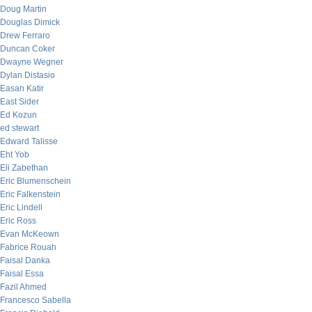
Doug Martin
Douglas Dimick
Drew Ferraro
Duncan Coker
Dwayne Wegner
Dylan Distasio
Easan Katir
East Sider
Ed Kozun
ed stewart
Edward Talisse
Eht Yob
Eli Zabethan
Eric Blumenschein
Eric Falkenstein
Eric Lindell
Eric Ross
Evan McKeown
Fabrice Rouah
Faisal Danka
Faisal Essa
Fazil Ahmed
Francesco Sabella