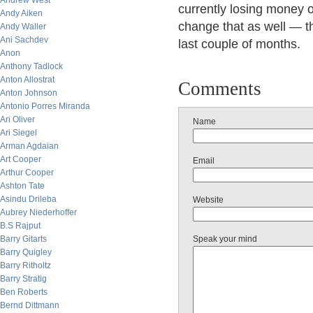
Andrew West
currently losing money on
Andy Aiken
change that as well — t
Andy Waller
Ani Sachdev
last couple of months.
Anon
Anthony Tadlock
Anton Allostrat
Comments
Anton Johnson
Antonio Porres Miranda
Ari Oliver
Name
Ari Siegel
Arman Agdaian
Art Cooper
Email
Arthur Cooper
Ashton Tate
Asindu Drileba
Website
Aubrey Niederhoffer
B.S Rajput
Barry Gitarts
Speak your mind
Barry Quigley
Barry Ritholtz
Barry Stratig
Ben Roberts
Bernd Dittmann