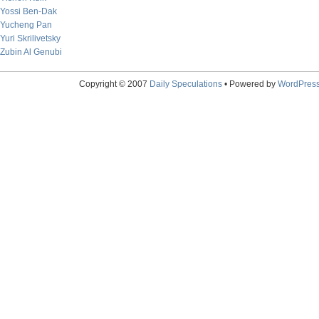
Yossi Ben-Dak
Yucheng Pan
Yuri Skrilivetsky
Zubin Al Genubi
Copyright © 2007
Daily Speculations
• Powered by
WordPres