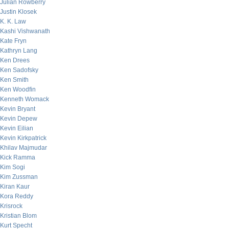
Julian Rowberry
Justin Klosek
K. K. Law
Kashi Vishwanath
Kate Fryn
Kathryn Lang
Ken Drees
Ken Sadofsky
Ken Smith
Ken Woodfin
Kenneth Womack
Kevin Bryant
Kevin Depew
Kevin Eilian
Kevin Kirkpatrick
Khilav Majmudar
Kick Ramma
Kim Sogi
Kim Zussman
Kiran Kaur
Kora Reddy
Krisrock
Kristian Blom
Kurt Specht