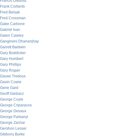
Francis Diebold
Frank Corberts
Fred Belsak
Fred Crossman
Gabe Carbone
Gabriel Ivan
Galen Cawley
Gangineni Dhananjhay
Garrett Baldwin
Gary Boddicker
Gary Humbert
Gary Phillips
Gary Rogan
Gavan Tredoux
Gavin Cowie
Gene Gard
Geoff Garbacz
George Coyle
George Criparacos
George Devaux
George Parkanyi
George Zachar
Gershon Lesser
Gibbons Burke