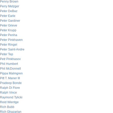
Penny Brown
Perry Metzger
Peter DeBaz
Peter Earle
Peter Gardiner
Peter Grieve
Peter Krupp
Peter Penha
Peter Pinkhaven
Peter Ringel
Peter Saint-Andre
Peter Tep
Petr Pinkhasov
Phil Humbert
Phil McDonnell
Pippa Malmgren
Pitt T. Maner III
Pradeep Bonde
Ralph Di Fiore
Ralph Vince
Raymond Tylicki
Reid Wientge
Rich Bubb
Rich Ghazarian