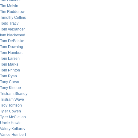
Tim Humbert
Tim Melvin
Tim Rudderow
Timothy Collins
Todd Tracy
Tom Alexander
tom blackwood
Tom DeBolske
Tom Downing
Tom Humbert
Tom Larsen
Tom Marks
Tom Printon
Tom Ryan
Tony Corso
Tony Kinoue
Tristram Shandy
Tristram Waye
Troy Torrison
Tyler Cowen
Tyler McClellan
Uncle Howie
Valery Kotlarov
Vance Humbert