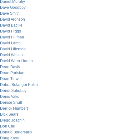
Daniel Murphy
Dave Goodboy
Dave Smith
David Aronson
David Bacille
David Higgs
David Hillman
David Lamb
David Lilienfeld
David Whitesel
David Wren-Hardin
Dean Davis
Dean Parisian
Dean Tidwell
Debra Belanger Kettle
Dendi Suhubdy
Denis Vako
Denise Shull
Derrick Humbert
Dick Sears
Diego Joachin
Don Chu
Donald Boudreaux
Doug Kass