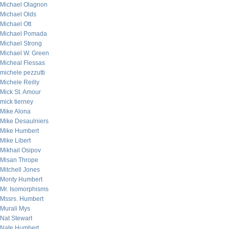
Michael Olagnon
Michael Olds
Michael Ott
Michael Pomada
Michael Strong
Michael W. Green
Micheal Flessas
michele pezzutti
Michele Reilly
Mick St. Amour
mick tierney
Mike Alona
Mike Desaulniers
Mike Humbert
Mike Libert
Mikhail Osipov
Misan Thrope
Mitchell Jones
Monty Humbert
Mr. Isomorphisms
Mssrs. Humbert
Murali Mys
Nat Stewart
Nate Humbert