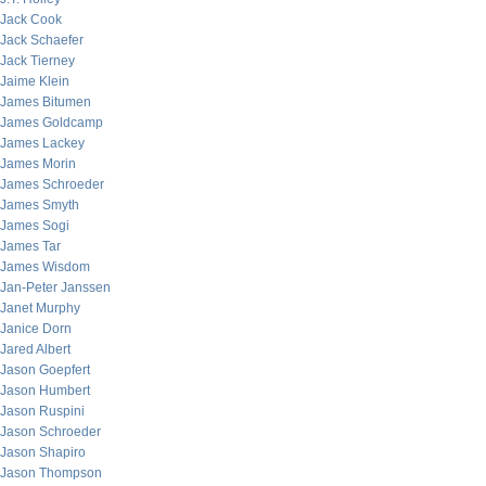
Jack Cook
Jack Schaefer
Jack Tierney
Jaime Klein
James Bitumen
James Goldcamp
James Lackey
James Morin
James Schroeder
James Smyth
James Sogi
James Tar
James Wisdom
Jan-Peter Janssen
Janet Murphy
Janice Dorn
Jared Albert
Jason Goepfert
Jason Humbert
Jason Ruspini
Jason Schroeder
Jason Shapiro
Jason Thompson