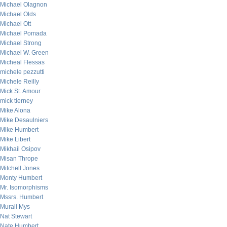
Michael Olagnon
Michael Olds
Michael Ott
Michael Pomada
Michael Strong
Michael W. Green
Micheal Flessas
michele pezzutti
Michele Reilly
Mick St. Amour
mick tierney
Mike Alona
Mike Desaulniers
Mike Humbert
Mike Libert
Mikhail Osipov
Misan Thrope
Mitchell Jones
Monty Humbert
Mr. Isomorphisms
Mssrs. Humbert
Murali Mys
Nat Stewart
Nate Humbert