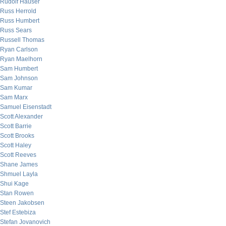
Rudolf Hauser
Russ Herrold
Russ Humbert
Russ Sears
Russell Thomas
Ryan Carlson
Ryan Maelhorn
Sam Humbert
Sam Johnson
Sam Kumar
Sam Marx
Samuel Eisenstadt
Scott Alexander
Scott Barrie
Scott Brooks
Scott Haley
Scott Reeves
Shane James
Shmuel Layla
Shui Kage
Stan Rowen
Steen Jakobsen
Stef Estebiza
Stefan Jovanovich