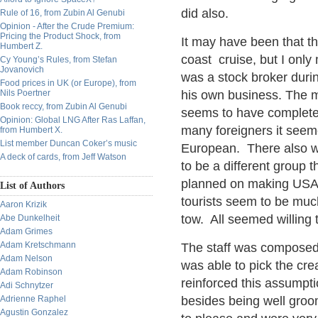
did also.
Rule of 16, from Zubin Al Genubi
Opinion - After the Crude Premium:
Pricing the Product Shock, from
It may have been that th
Humbert Z.
coast cruise, but I only
Cy Young’s Rules, from Stefan
Jovanovich
was a stock broker durin
Food prices in UK (or Europe), from
Nils Poertner
his own business. The m
Book reccy, from Zubin Al Genubi
seems to have complete
Opinion: Global LNG After Ras Laffan,
many foreigners it see
from Humbert X.
List member Duncan Coker’s music
European. There also w
A deck of cards, from Jeff Watson
to be a different group 
planned on making USA
List of Authors
tourists seem to be muc
Aaron Krizik
tow. All seemed willing 
Abe Dunkelheit
Adam Grimes
Adam Kretschmann
The staff was composed o
Adam Nelson
was able to pick the cre
Adam Robinson
reinforced this assumpti
Adi Schnytzer
Adrienne Raphel
besides being well groo
Agustin Gonzalez