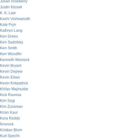
Julian Rowberry
Justin Klosek
K. K. Law
Kashi Vishwanath
Kate Fryn
Kathryn Lang
Ken Drees
Ken Sadofsky
Ken Smith
Ken Woodfin
Kenneth Womack
Kevin Bryant
Kevin Depew
Kevin Eilian
Kevin Kirkpatrick
Khilav Majmudar
Kick Ramma
Kim Sogi
Kim Zussman
Kiran Kaur
Kora Reddy
Krisrock
Kristian Blom
Kurt Specht