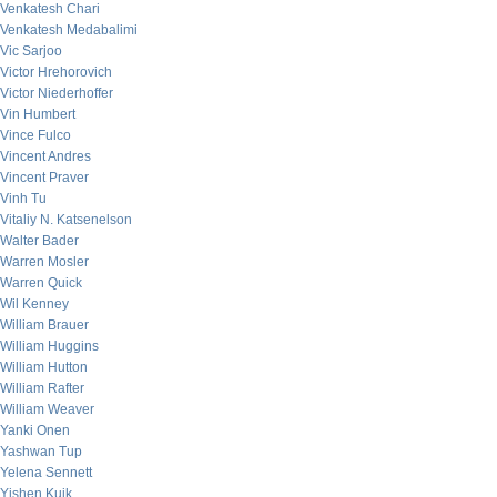
Venkatesh Chari
Venkatesh Medabalimi
Vic Sarjoo
Victor Hrehorovich
Victor Niederhoffer
Vin Humbert
Vince Fulco
Vincent Andres
Vincent Praver
Vinh Tu
Vitaliy N. Katsenelson
Walter Bader
Warren Mosler
Warren Quick
Wil Kenney
William Brauer
William Huggins
William Hutton
William Rafter
William Weaver
Yanki Onen
Yashwan Tup
Yelena Sennett
Yishen Kuik