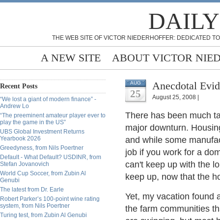
DAILY
THE WEB SITE OF VICTOR NIEDERHOFFER: DEDICATED TO
A NEW SITE
ABOUT VICTOR NIE
Anecdotal Evid
AUG
Recent Posts
25
August 25, 2008 |
“We lost a giant of modern finance” -
Andrew Lo
There has been much talk
“The preeminent amateur player ever to
play the game in the US”
major downturn. Housing 
UBS Global Investment Returns
Yearbook 2026
and while some manufact
Greedyness, from Nils Poertner
job if you work for a do
Default - What Default? USDINR, from
can't keep up with the l
Stefan Jovanovich
World Cup Soccer, from Zubin Al
keep up, now that the h
Genubi
The latest from Dr. Earle
Yet, my vacation found 
Robert Parker’s 100-point wine rating
system, from Nils Poertner
the farm communities th
Turing test, from Zubin Al Genubi