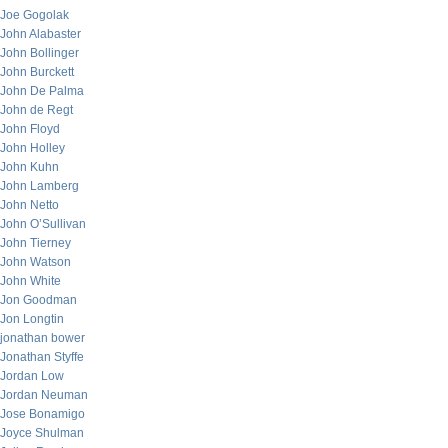
Joe Gogolak
John Alabaster
John Bollinger
John Burckett
John De Palma
John de Regt
John Floyd
John Holley
John Kuhn
John Lamberg
John Netto
John O’Sullivan
John Tierney
John Watson
John White
Jon Goodman
Jon Longtin
jonathan bower
Jonathan Styffe
Jordan Low
Jordan Neuman
Jose Bonamigo
Joyce Shulman