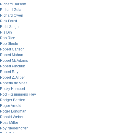
Richard Barsom
Richard Gula
Richard Owen
Rick Foust
Rishi Singh
Riz Din
Rob Rice
Rob Steele
Robert Carlson
Robert Mahan
Robert McAdams
Robert Pinchuk
Robert Ray
Robert Z. Aliber
Roberto de Vries
Rocky Humbert
Rod Fitzsimmons Frey
Rodger Bastien
Roger Arnold
Roger Longman
Ronald Weber
Ross Miller
Roy Niederhoffer