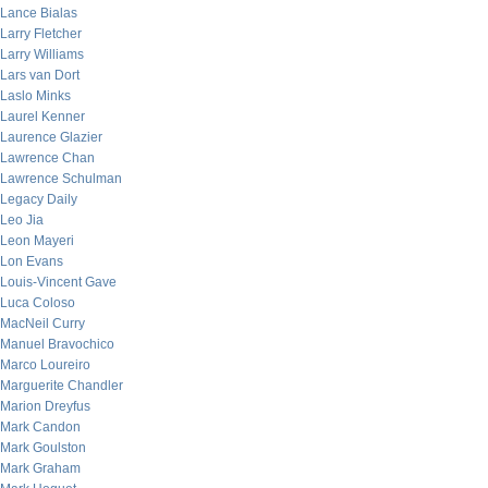
Lance Bialas
Larry Fletcher
Larry Williams
Lars van Dort
Laslo Minks
Laurel Kenner
Laurence Glazier
Lawrence Chan
Lawrence Schulman
Legacy Daily
Leo Jia
Leon Mayeri
Lon Evans
Louis-Vincent Gave
Luca Coloso
MacNeil Curry
Manuel Bravochico
Marco Loureiro
Marguerite Chandler
Marion Dreyfus
Mark Candon
Mark Goulston
Mark Graham