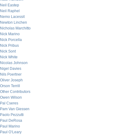
Neil Eastep
Neil Raphel
Nemo Lacessit
Newton Linchen
Nicholas Marchitto
Nick Marino
Nick Porcella
Nick Pribus
Nick Sont
Nick White
Nicolas Johnson
Nigel Davies
Nils Poertner
Oliver Joseph
Orson Terrill
Other Contributors
Owen Wilson
Pal Cseres
Pam Van Giessen
Paolo Pezzutti
Paul DeRosa
Paul Marino
Paul O’Leary