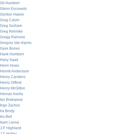
Gil Humbert
Glenn Escovedo
Gordon Haave
Greg Calvin
Greg Gorham
Greg Rehmke
Gregg Rainone
Gregory Van Kipnis
Gyve Bones
Hank Humbert
Hany Saad
Henri Huws
Henrik Andersson
Henry Carstens
Henry Gifford
Henry McGilton
Hernan Avella
Ian Brakspear
Ingo Zachos
Ira Brody
Iris Bell
Isam Laroui
J.P. Highland
J.T. Holley