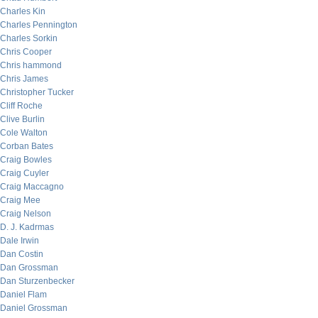
Charles Kin
Charles Pennington
Charles Sorkin
Chris Cooper
Chris hammond
Chris James
Christopher Tucker
Cliff Roche
Clive Burlin
Cole Walton
Corban Bates
Craig Bowles
Craig Cuyler
Craig Maccagno
Craig Mee
Craig Nelson
D. J. Kadrmas
Dale Irwin
Dan Costin
Dan Grossman
Dan Sturzenbecker
Daniel Flam
Daniel Grossman