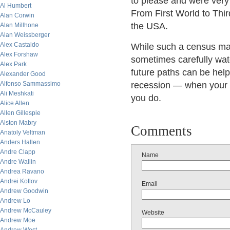
to please and were very 
Al Humbert
From First World to Thir
Alan Corwin
the USA.
Alan Millhone
Alan Weissberger
Alex Castaldo
While such a census may
Alex Forshaw
sometimes carefully watc
Alex Park
future paths can be helpf
Alexander Good
Alfonso Sammassimo
recession — when your n
Ali Meshkati
you do.
Alice Allen
Allen Gillespie
Alston Mabry
Comments
Anatoly Veltman
Anders Hallen
Andre Clapp
Name
Andre Wallin
Andrea Ravano
Andrei Kotlov
Email
Andrew Goodwin
Andrew Lo
Andrew McCauley
Website
Andrew Moe