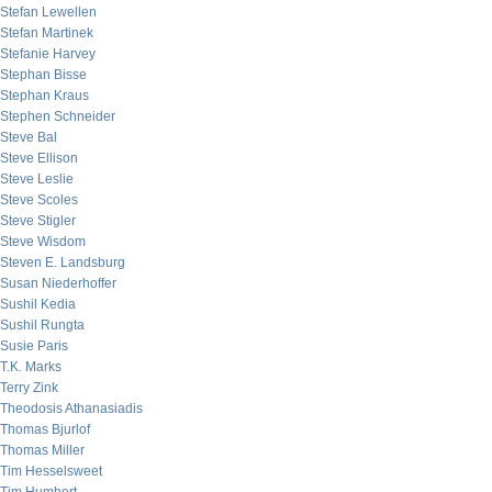
Stefan Lewellen
Stefan Martinek
Stefanie Harvey
Stephan Bisse
Stephan Kraus
Stephen Schneider
Steve Bal
Steve Ellison
Steve Leslie
Steve Scoles
Steve Stigler
Steve Wisdom
Steven E. Landsburg
Susan Niederhoffer
Sushil Kedia
Sushil Rungta
Susie Paris
T.K. Marks
Terry Zink
Theodosis Athanasiadis
Thomas Bjurlof
Thomas Miller
Tim Hesselsweet