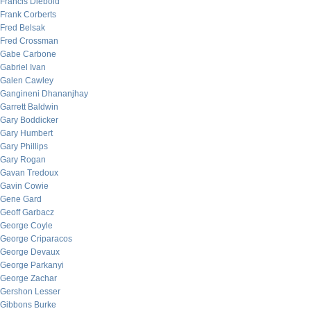
Francis Diebold
Frank Corberts
Fred Belsak
Fred Crossman
Gabe Carbone
Gabriel Ivan
Galen Cawley
Gangineni Dhananjhay
Garrett Baldwin
Gary Boddicker
Gary Humbert
Gary Phillips
Gary Rogan
Gavan Tredoux
Gavin Cowie
Gene Gard
Geoff Garbacz
George Coyle
George Criparacos
George Devaux
George Parkanyi
George Zachar
Gershon Lesser
Gibbons Burke