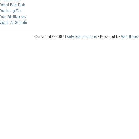
Yossi Ben-Dak
Yucheng Pan
Yuri Skrilivetsky
Zubin Al Genubi
Copyright © 2007
Daily Speculations
• Powered by
WordPres