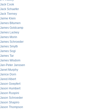
Jack Cook
Jack Schaefer
Jack Tierney
Jaime Klein
James Bitumen
James Goldcamp
James Lackey
James Morin
James Schroeder
James Smyth
James Sogi
James Tar
James Wisdom
Jan-Peter Janssen
Janet Murphy
Janice Dorn
Jared Albert
Jason Goepfert
Jason Humbert
Jason Ruspini
Jason Schroeder
Jason Shapiro
Jason Thompson