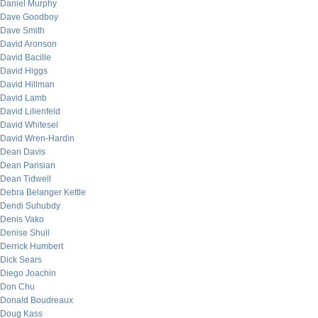
Daniel Murphy
Dave Goodboy
Dave Smith
David Aronson
David Bacille
David Higgs
David Hillman
David Lamb
David Lilienfeld
David Whitesel
David Wren-Hardin
Dean Davis
Dean Parisian
Dean Tidwell
Debra Belanger Kettle
Dendi Suhubdy
Denis Vako
Denise Shull
Derrick Humbert
Dick Sears
Diego Joachin
Don Chu
Donald Boudreaux
Doug Kass