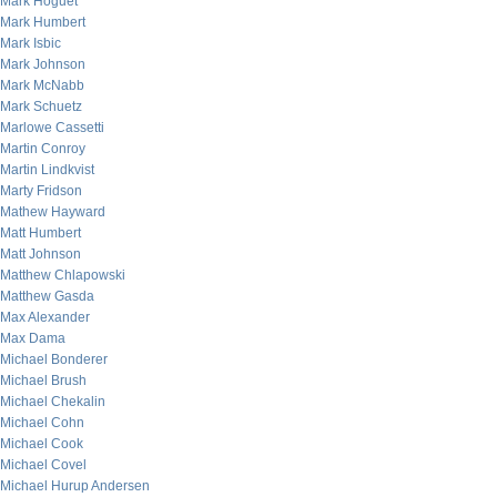
Mark Hoguet
Mark Humbert
Mark Isbic
Mark Johnson
Mark McNabb
Mark Schuetz
Marlowe Cassetti
Martin Conroy
Martin Lindkvist
Marty Fridson
Mathew Hayward
Matt Humbert
Matt Johnson
Matthew Chlapowski
Matthew Gasda
Max Alexander
Max Dama
Michael Bonderer
Michael Brush
Michael Chekalin
Michael Cohn
Michael Cook
Michael Covel
Michael Hurup Andersen