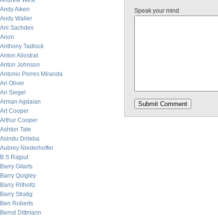
Andrew West
Andy Aiken
Speak your mind
Andy Waller
Ani Sachdev
Anon
Anthony Tadlock
Anton Allostrat
Anton Johnson
Antonio Porres Miranda
Ari Oliver
Ari Siegel
Arman Agdaian
Art Cooper
Arthur Cooper
Ashton Tate
Asindu Drileba
Aubrey Niederhoffer
B.S Rajput
Barry Gitarts
Barry Quigley
Barry Ritholtz
Barry Stratig
Ben Roberts
Bernd Dittmann