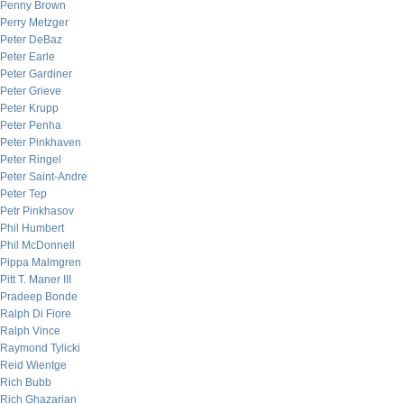
Penny Brown
Perry Metzger
Peter DeBaz
Peter Earle
Peter Gardiner
Peter Grieve
Peter Krupp
Peter Penha
Peter Pinkhaven
Peter Ringel
Peter Saint-Andre
Peter Tep
Petr Pinkhasov
Phil Humbert
Phil McDonnell
Pippa Malmgren
Pitt T. Maner III
Pradeep Bonde
Ralph Di Fiore
Ralph Vince
Raymond Tylicki
Reid Wientge
Rich Bubb
Rich Ghazarian