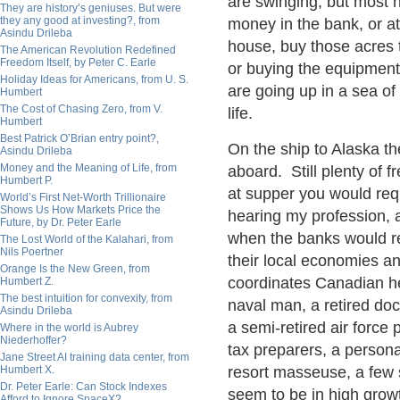
are swinging, but most ha
They are history’s geniuses. But were
they any good at investing?, from
money in the bank, or at
Asindu Drileba
house, buy those acres 
The American Revolution Redefined
Freedom Itself, by Peter C. Earle
or buying the equipmen
Holiday Ideas for Americans, from U. S.
are going up in a sea of
Humbert
The Cost of Chasing Zero, from V.
life.
Humbert
Best Patrick O’Brian entry point?,
On the ship to Alaska 
Asindu Drileba
Money and the Meaning of Life, from
aboard. Still plenty of 
Humbert P.
at supper you would requ
World’s First Net-Worth Trillionaire
Shows Us How Markets Price the
hearing my profession,
Future, by Dr. Peter Earle
when the banks would r
The Lost World of the Kalahari, from
Nils Poertner
their local economies an
Orange Is the New Green, from
coordinates Canadian hea
Humbert Z.
The best intuition for convexity, from
naval man, a retired do
Asindu Drileba
a semi-retired air force p
Where in the world is Aubrey
Niederhoffer?
tax preparers, a persona
Jane Street AI training data center, from
Humbert X.
resort masseuse, a few 
Dr. Peter Earle: Can Stock Indexes
seem to be in high grow
Afford to Ignore SpaceX?