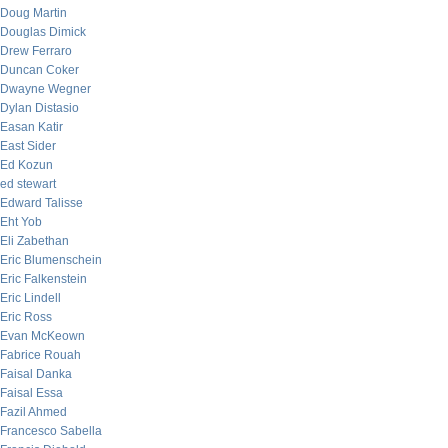
Doug Martin
Douglas Dimick
Drew Ferraro
Duncan Coker
Dwayne Wegner
Dylan Distasio
Easan Katir
East Sider
Ed Kozun
ed stewart
Edward Talisse
Eht Yob
Eli Zabethan
Eric Blumenschein
Eric Falkenstein
Eric Lindell
Eric Ross
Evan McKeown
Fabrice Rouah
Faisal Danka
Faisal Essa
Fazil Ahmed
Francesco Sabella