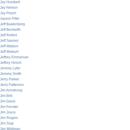
Jay Humbert
Jay Nelson
Jay Pasch
Jayson Pifer
Jeff Baatenberg
Jeff Beckwith
Jeff Rollert
Jeff Sasmor
Jeff Watson
Jeff Watsurf
Jeffrey Emmanuel
Jeffrey Hirsch
Jeremy Lyter
Jeremy Smith
Jerry Parker
Jerry Patterson
Jim Armstrong
Jim Birk
Jim Davis
Jim Fenster
Jim Joyce
Jim Rogers
Jim Sogi
Jim Wildman