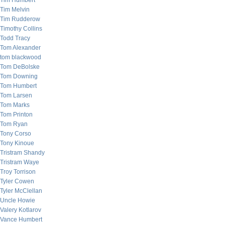
Tim Humbert
Tim Melvin
Tim Rudderow
Timothy Collins
Todd Tracy
Tom Alexander
tom blackwood
Tom DeBolske
Tom Downing
Tom Humbert
Tom Larsen
Tom Marks
Tom Printon
Tom Ryan
Tony Corso
Tony Kinoue
Tristram Shandy
Tristram Waye
Troy Torrison
Tyler Cowen
Tyler McClellan
Uncle Howie
Valery Kotlarov
Vance Humbert