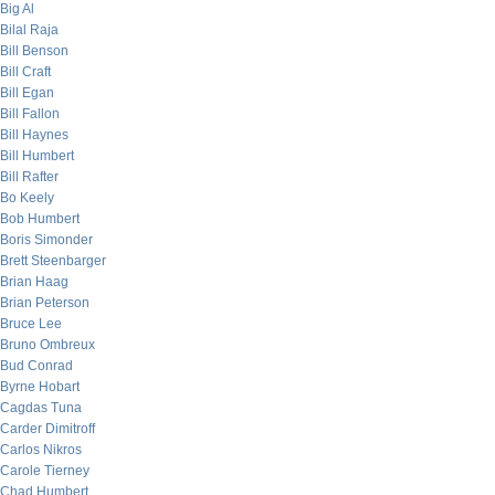
Big Al
Bilal Raja
Bill Benson
Bill Craft
Bill Egan
Bill Fallon
Bill Haynes
Bill Humbert
Bill Rafter
Bo Keely
Bob Humbert
Boris Simonder
Brett Steenbarger
Brian Haag
Brian Peterson
Bruce Lee
Bruno Ombreux
Bud Conrad
Byrne Hobart
Cagdas Tuna
Carder Dimitroff
Carlos Nikros
Carole Tierney
Chad Humbert