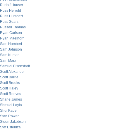
Rudolf Hauser
Russ Herrold
Russ Humbert
Russ Sears
Russell Thomas
Ryan Carlson
Ryan Maelhorn
Sam Humbert
Sam Johnson
Sam Kumar
Sam Marx
Samuel Eisenstadt
Scott Alexander
Scott Barrie
Scott Brooks
Scott Haley
Scott Reeves
Shane James
Shmuel Layla
Shui Kage
Stan Rowen
Steen Jakobsen
Stef Estebiza