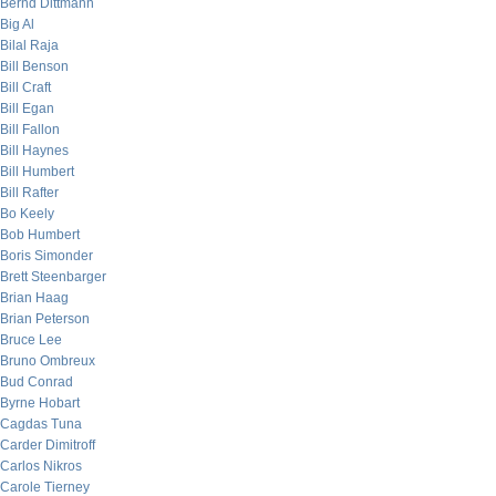
Bernd Dittmann
Big Al
Bilal Raja
Bill Benson
Bill Craft
Bill Egan
Bill Fallon
Bill Haynes
Bill Humbert
Bill Rafter
Bo Keely
Bob Humbert
Boris Simonder
Brett Steenbarger
Brian Haag
Brian Peterson
Bruce Lee
Bruno Ombreux
Bud Conrad
Byrne Hobart
Cagdas Tuna
Carder Dimitroff
Carlos Nikros
Carole Tierney