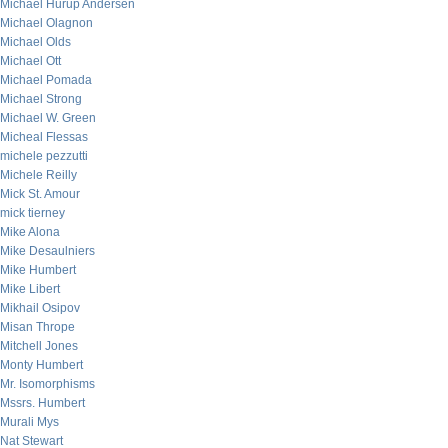
Michael Hurup Andersen
Michael Olagnon
Michael Olds
Michael Ott
Michael Pomada
Michael Strong
Michael W. Green
Micheal Flessas
michele pezzutti
Michele Reilly
Mick St. Amour
mick tierney
Mike Alona
Mike Desaulniers
Mike Humbert
Mike Libert
Mikhail Osipov
Misan Thrope
Mitchell Jones
Monty Humbert
Mr. Isomorphisms
Mssrs. Humbert
Murali Mys
Nat Stewart