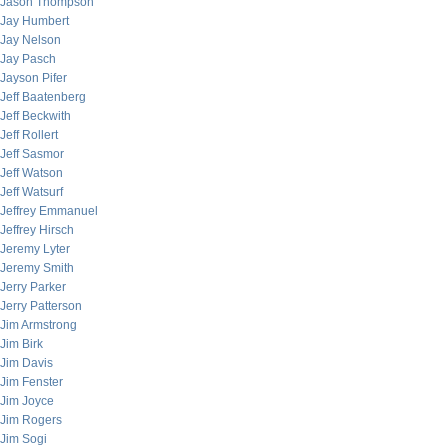
Jason Thompson
Jay Humbert
Jay Nelson
Jay Pasch
Jayson Pifer
Jeff Baatenberg
Jeff Beckwith
Jeff Rollert
Jeff Sasmor
Jeff Watson
Jeff Watsurf
Jeffrey Emmanuel
Jeffrey Hirsch
Jeremy Lyter
Jeremy Smith
Jerry Parker
Jerry Patterson
Jim Armstrong
Jim Birk
Jim Davis
Jim Fenster
Jim Joyce
Jim Rogers
Jim Sogi