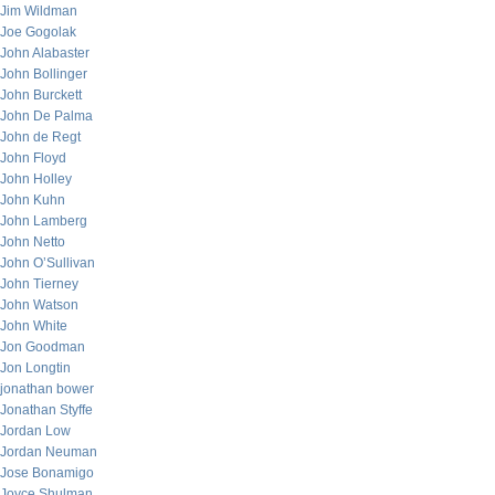
Jim Wildman
Joe Gogolak
John Alabaster
John Bollinger
John Burckett
John De Palma
John de Regt
John Floyd
John Holley
John Kuhn
John Lamberg
John Netto
John O’Sullivan
John Tierney
John Watson
John White
Jon Goodman
Jon Longtin
jonathan bower
Jonathan Styffe
Jordan Low
Jordan Neuman
Jose Bonamigo
Joyce Shulman