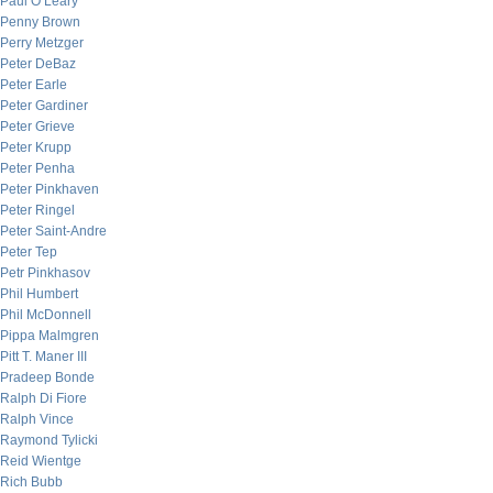
Paul O’Leary
Penny Brown
Perry Metzger
Peter DeBaz
Peter Earle
Peter Gardiner
Peter Grieve
Peter Krupp
Peter Penha
Peter Pinkhaven
Peter Ringel
Peter Saint-Andre
Peter Tep
Petr Pinkhasov
Phil Humbert
Phil McDonnell
Pippa Malmgren
Pitt T. Maner III
Pradeep Bonde
Ralph Di Fiore
Ralph Vince
Raymond Tylicki
Reid Wientge
Rich Bubb