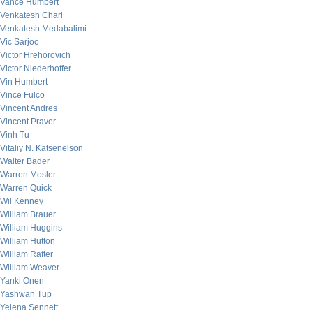
Vance Humbert
Venkatesh Chari
Venkatesh Medabalimi
Vic Sarjoo
Victor Hrehorovich
Victor Niederhoffer
Vin Humbert
Vince Fulco
Vincent Andres
Vincent Praver
Vinh Tu
Vitaliy N. Katsenelson
Walter Bader
Warren Mosler
Warren Quick
Wil Kenney
William Brauer
William Huggins
William Hutton
William Rafter
William Weaver
Yanki Onen
Yashwan Tup
Yelena Sennett