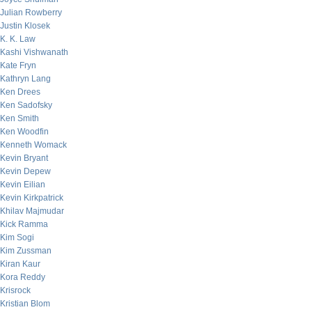
Julian Rowberry
Justin Klosek
K. K. Law
Kashi Vishwanath
Kate Fryn
Kathryn Lang
Ken Drees
Ken Sadofsky
Ken Smith
Ken Woodfin
Kenneth Womack
Kevin Bryant
Kevin Depew
Kevin Eilian
Kevin Kirkpatrick
Khilav Majmudar
Kick Ramma
Kim Sogi
Kim Zussman
Kiran Kaur
Kora Reddy
Krisrock
Kristian Blom