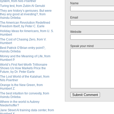
system, from Nils Poertner
Name
Turing test, from Zubin Al Genubi
They are history’s geniuses. But were
they any good at investing?, from
Email
Asindu Drileba
The American Revolution Redefined
Freedom Itself, by Peter C. Earle
Holiday Ideas for Americans, from U. S.
Website
Humbert
The Cost of Chasing Zero, from V.
Humbert
Speak your mind
Best Patrick O’Brian entry point?,
Asindu Drileba
Money and the Meaning of Life, from
Humbert P.
World’s First Net-Worth Trillionaire
Shows Us How Markets Price the
Future, by Dr. Peter Earle
The Lost World of the Kalahari, from
Nils Poertner
Orange Is the New Green, from
Humbert Z.
The best intuition for convexity, from
Asindu Drileba
Where in the world is Aubrey
Niederhoffer?
Jane Street AI training data center, from
Humbert X.