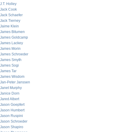
J.T. Holley
Jack Cook
Jack Schaefer
Jack Tierney
Jaime Klein
James Bitumen
James Goldcamp
James Lackey
James Morin
James Schroeder
James Smyth
James Sogi
James Tar
James Wisdom
Jan-Peter Janssen
Janet Murphy
Janice Dorn
Jared Albert
Jason Goepfert
Jason Humbert
Jason Ruspini
Jason Schroeder
Jason Shapiro