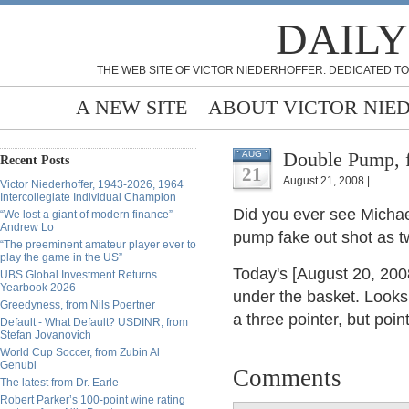
DAILY
THE WEB SITE OF VICTOR NIEDERHOFFER: DEDICATED TO
A NEW SITE
ABOUT VICTOR NIE
Double Pump, 
AUG
Recent Posts
21
August 21, 2008 |
Victor Niederhoffer, 1943-2026, 1964
Intercollegiate Individual Champion
Did you ever see Michael
“We lost a giant of modern finance” -
Andrew Lo
pump fake out shot as tw
“The preeminent amateur player ever to
play the game in the US”
Today's [August 20, 200
UBS Global Investment Returns
Yearbook 2026
under the basket. Looks l
Greedyness, from Nils Poertner
a three pointer, but poi
Default - What Default? USDINR, from
Stefan Jovanovich
World Cup Soccer, from Zubin Al
Genubi
Comments
The latest from Dr. Earle
Robert Parker’s 100-point wine rating