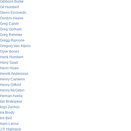
Gibbons Burke
Gil Humbert
Glenn Escovedo
Gordon Haave
Greg Calvin
Greg Gorham
Greg Rehmke
Gregg Rainone
Gregory Van Kipnis
Gyve Bones
Hank Humbert
Hany Saad
Henri Huws
Henrik Andersson
Henry Carstens
Henry Gifford
Henry McGilton
Hernan Avella
Ian Brakspear
Ingo Zachos
Ira Brody
Iris Bell
Isam Laroui
J.P. Highland