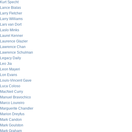
Kurt Specht
Lance Bialas
Larry Fletcher
Larry Williams
Lars van Dort
Laslo Minks
Laurel Kenner
Laurence Glazier
Lawrence Chan
Lawrence Schulman
Legacy Daily
Leo Jia
Leon Mayeri
Lon Evans
Louis-Vincent Gave
Luca Coloso
MacNeil Curry
Manuel Bravochico
Marco Loureiro
Marguerite Chandler
Marion Dreyfus
Mark Candon
Mark Goulston
Mark Graham