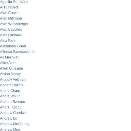
Agustin Gonzalez
Al Humbert
Alan Corwin
Alan Millhone
Alan Weissberger
Alex Castaldo
Alex Forshaw
Alex Park
Alexander Good
Alfonso Sammassimo
Ali Meshkati
Alice Allen
Allen Gillespie
Alston Mabry
Anatoly Veltman
Anders Hallen
Andre Clapp
Andre Wallin
Andrea Ravano
Andrei Kotlov
Andrew Goodwin
Andrew Lo
Andrew McCauley
Andrew Moe