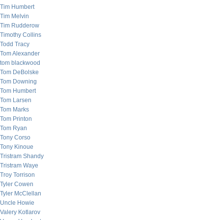
Tim Humbert
Tim Melvin
Tim Rudderow
Timothy Collins
Todd Tracy
Tom Alexander
tom blackwood
Tom DeBolske
Tom Downing
Tom Humbert
Tom Larsen
Tom Marks
Tom Printon
Tom Ryan
Tony Corso
Tony Kinoue
Tristram Shandy
Tristram Waye
Troy Torrison
Tyler Cowen
Tyler McClellan
Uncle Howie
Valery Kotlarov