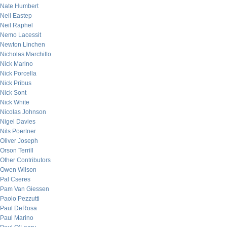
Nate Humbert
Neil Eastep
Neil Raphel
Nemo Lacessit
Newton Linchen
Nicholas Marchitto
Nick Marino
Nick Porcella
Nick Pribus
Nick Sont
Nick White
Nicolas Johnson
Nigel Davies
Nils Poertner
Oliver Joseph
Orson Terrill
Other Contributors
Owen Wilson
Pal Cseres
Pam Van Giessen
Paolo Pezzutti
Paul DeRosa
Paul Marino