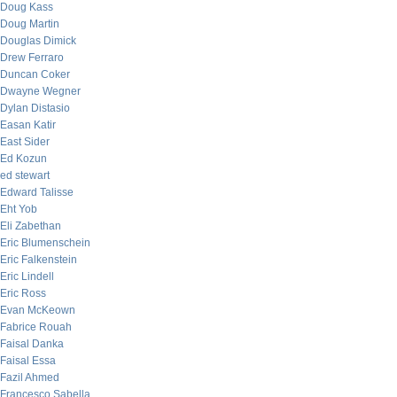
Doug Kass
Doug Martin
Douglas Dimick
Drew Ferraro
Duncan Coker
Dwayne Wegner
Dylan Distasio
Easan Katir
East Sider
Ed Kozun
ed stewart
Edward Talisse
Eht Yob
Eli Zabethan
Eric Blumenschein
Eric Falkenstein
Eric Lindell
Eric Ross
Evan McKeown
Fabrice Rouah
Faisal Danka
Faisal Essa
Fazil Ahmed
Francesco Sabella