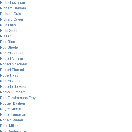
Rich Ghazarian
Richard Barsom
Richard Gula
Richard Owen
Rick Foust
Rishi Singh
Riz Din
Rob Rice
Rob Steele
Robert Carlson
Robert Mahan
Robert McAdams
Robert Pinchuk
Robert Ray
Robert Z. Aliber
Roberto de Vries
Rocky Humbert
Rod Fitzsimmons Frey
Rodger Bastien
Roger Arnold
Roger Longman
Ronald Weber
Ross Miller
Roy Niederhoffer