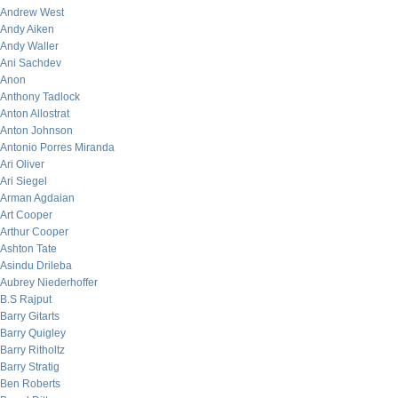
Andrew West
Andy Aiken
Andy Waller
Ani Sachdev
Anon
Anthony Tadlock
Anton Allostrat
Anton Johnson
Antonio Porres Miranda
Ari Oliver
Ari Siegel
Arman Agdaian
Art Cooper
Arthur Cooper
Ashton Tate
Asindu Drileba
Aubrey Niederhoffer
B.S Rajput
Barry Gitarts
Barry Quigley
Barry Ritholtz
Barry Stratig
Ben Roberts