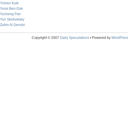
Yishen Kuik
Yossi Ben-Dak
Yucheng Pan
Yuri Skrilivetsky
Zubin Al Genubi
Copyright © 2007
Daily Speculations
• Powered by
WordPres