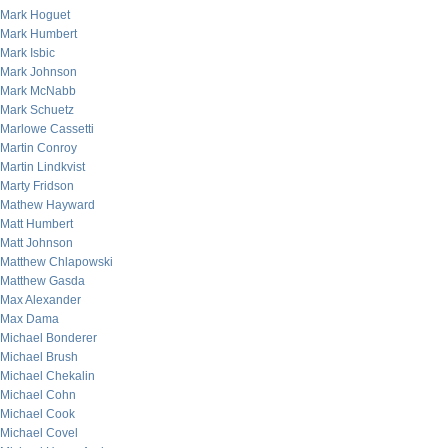
Mark Hoguet
Mark Humbert
Mark Isbic
Mark Johnson
Mark McNabb
Mark Schuetz
Marlowe Cassetti
Martin Conroy
Martin Lindkvist
Marty Fridson
Mathew Hayward
Matt Humbert
Matt Johnson
Matthew Chlapowski
Matthew Gasda
Max Alexander
Max Dama
Michael Bonderer
Michael Brush
Michael Chekalin
Michael Cohn
Michael Cook
Michael Covel