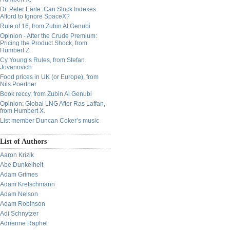
Dr. Peter Earle: Can Stock Indexes
Afford to Ignore SpaceX?
Rule of 16, from Zubin Al Genubi
Opinion - After the Crude Premium:
Pricing the Product Shock, from
Humbert Z.
Cy Young’s Rules, from Stefan
Jovanovich
Food prices in UK (or Europe), from
Nils Poertner
Book reccy, from Zubin Al Genubi
Opinion: Global LNG After Ras Laffan,
from Humbert X.
List member Duncan Coker’s music
List of Authors
Aaron Krizik
Abe Dunkelheit
Adam Grimes
Adam Kretschmann
Adam Nelson
Adam Robinson
Adi Schnytzer
Adrienne Raphel