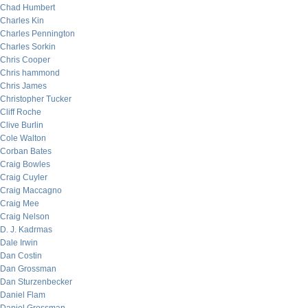
Chad Humbert
Charles Kin
Charles Pennington
Charles Sorkin
Chris Cooper
Chris hammond
Chris James
Christopher Tucker
Cliff Roche
Clive Burlin
Cole Walton
Corban Bates
Craig Bowles
Craig Cuyler
Craig Maccagno
Craig Mee
Craig Nelson
D. J. Kadrmas
Dale Irwin
Dan Costin
Dan Grossman
Dan Sturzenbecker
Daniel Flam