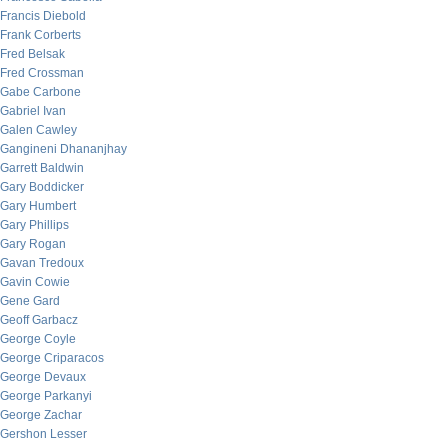
Francis Diebold
Frank Corberts
Fred Belsak
Fred Crossman
Gabe Carbone
Gabriel Ivan
Galen Cawley
Gangineni Dhananjhay
Garrett Baldwin
Gary Boddicker
Gary Humbert
Gary Phillips
Gary Rogan
Gavan Tredoux
Gavin Cowie
Gene Gard
Geoff Garbacz
George Coyle
George Criparacos
George Devaux
George Parkanyi
George Zachar
Gershon Lesser