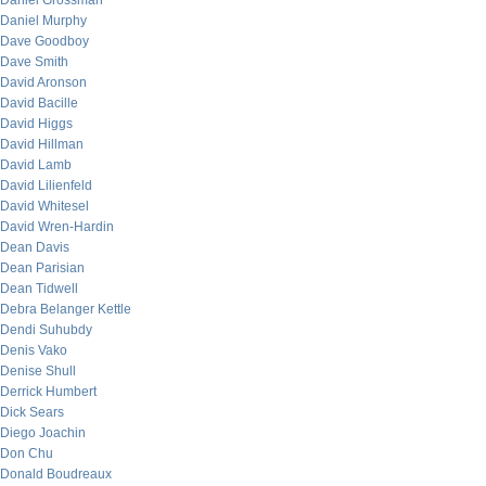
Daniel Grossman
Daniel Murphy
Dave Goodboy
Dave Smith
David Aronson
David Bacille
David Higgs
David Hillman
David Lamb
David Lilienfeld
David Whitesel
David Wren-Hardin
Dean Davis
Dean Parisian
Dean Tidwell
Debra Belanger Kettle
Dendi Suhubdy
Denis Vako
Denise Shull
Derrick Humbert
Dick Sears
Diego Joachin
Don Chu
Donald Boudreaux