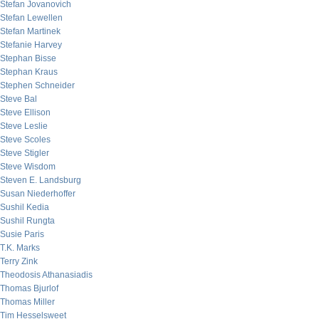
Stefan Jovanovich
Stefan Lewellen
Stefan Martinek
Stefanie Harvey
Stephan Bisse
Stephan Kraus
Stephen Schneider
Steve Bal
Steve Ellison
Steve Leslie
Steve Scoles
Steve Stigler
Steve Wisdom
Steven E. Landsburg
Susan Niederhoffer
Sushil Kedia
Sushil Rungta
Susie Paris
T.K. Marks
Terry Zink
Theodosis Athanasiadis
Thomas Bjurlof
Thomas Miller
Tim Hesselsweet