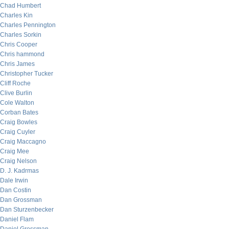
Chad Humbert
Charles Kin
Charles Pennington
Charles Sorkin
Chris Cooper
Chris hammond
Chris James
Christopher Tucker
Cliff Roche
Clive Burlin
Cole Walton
Corban Bates
Craig Bowles
Craig Cuyler
Craig Maccagno
Craig Mee
Craig Nelson
D. J. Kadrmas
Dale Irwin
Dan Costin
Dan Grossman
Dan Sturzenbecker
Daniel Flam