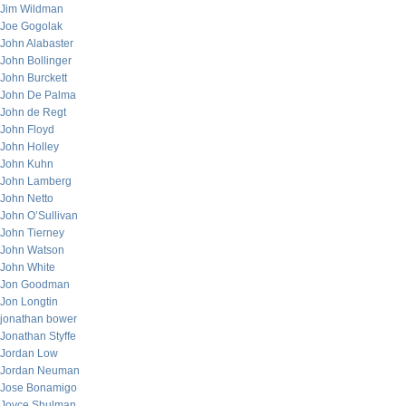
Jim Wildman
Joe Gogolak
John Alabaster
John Bollinger
John Burckett
John De Palma
John de Regt
John Floyd
John Holley
John Kuhn
John Lamberg
John Netto
John O’Sullivan
John Tierney
John Watson
John White
Jon Goodman
Jon Longtin
jonathan bower
Jonathan Styffe
Jordan Low
Jordan Neuman
Jose Bonamigo
Joyce Shulman