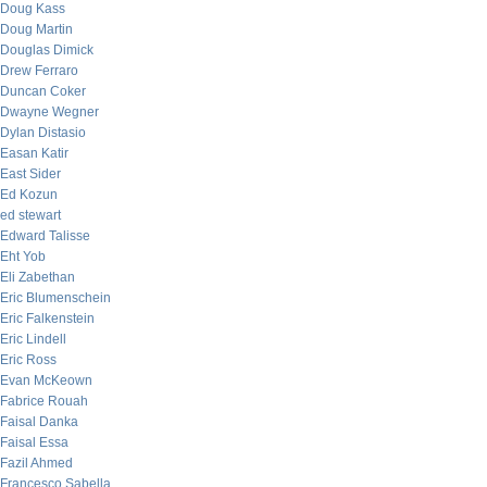
Doug Kass
Doug Martin
Douglas Dimick
Drew Ferraro
Duncan Coker
Dwayne Wegner
Dylan Distasio
Easan Katir
East Sider
Ed Kozun
ed stewart
Edward Talisse
Eht Yob
Eli Zabethan
Eric Blumenschein
Eric Falkenstein
Eric Lindell
Eric Ross
Evan McKeown
Fabrice Rouah
Faisal Danka
Faisal Essa
Fazil Ahmed
Francesco Sabella