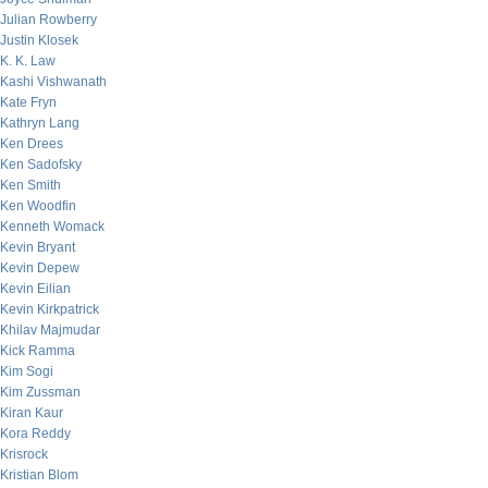
Julian Rowberry
Justin Klosek
K. K. Law
Kashi Vishwanath
Kate Fryn
Kathryn Lang
Ken Drees
Ken Sadofsky
Ken Smith
Ken Woodfin
Kenneth Womack
Kevin Bryant
Kevin Depew
Kevin Eilian
Kevin Kirkpatrick
Khilav Majmudar
Kick Ramma
Kim Sogi
Kim Zussman
Kiran Kaur
Kora Reddy
Krisrock
Kristian Blom