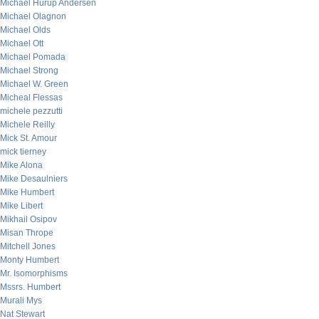
Michael Hurup Andersen
Michael Olagnon
Michael Olds
Michael Ott
Michael Pomada
Michael Strong
Michael W. Green
Micheal Flessas
michele pezzutti
Michele Reilly
Mick St. Amour
mick tierney
Mike Alona
Mike Desaulniers
Mike Humbert
Mike Libert
Mikhail Osipov
Misan Thrope
Mitchell Jones
Monty Humbert
Mr. Isomorphisms
Mssrs. Humbert
Murali Mys
Nat Stewart