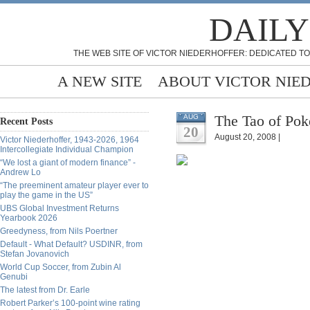
DAILY
THE WEB SITE OF VICTOR NIEDERHOFFER: DEDICATED TO
A NEW SITE
ABOUT VICTOR NIE
The Tao of Pok
AUG
Recent Posts
20
August 20, 2008 |
Victor Niederhoffer, 1943-2026, 1964
Intercollegiate Individual Champion
“We lost a giant of modern finance” -
Andrew Lo
“The preeminent amateur player ever to
play the game in the US”
UBS Global Investment Returns
Yearbook 2026
Greedyness, from Nils Poertner
Default - What Default? USDINR, from
Stefan Jovanovich
World Cup Soccer, from Zubin Al
Genubi
The latest from Dr. Earle
Robert Parker’s 100-point wine rating