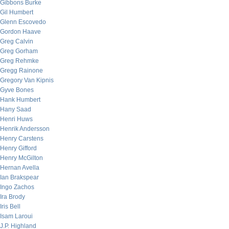
Gibbons Burke
Gil Humbert
Glenn Escovedo
Gordon Haave
Greg Calvin
Greg Gorham
Greg Rehmke
Gregg Rainone
Gregory Van Kipnis
Gyve Bones
Hank Humbert
Hany Saad
Henri Huws
Henrik Andersson
Henry Carstens
Henry Gifford
Henry McGilton
Hernan Avella
Ian Brakspear
Ingo Zachos
Ira Brody
Iris Bell
Isam Laroui
J.P. Highland