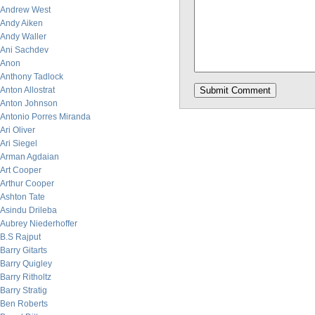
Andrew West
Andy Aiken
Andy Waller
Ani Sachdev
Anon
Anthony Tadlock
Anton Allostrat
Anton Johnson
Antonio Porres Miranda
Ari Oliver
Ari Siegel
Arman Agdaian
Art Cooper
Arthur Cooper
Ashton Tate
Asindu Drileba
Aubrey Niederhoffer
B.S Rajput
Barry Gitarts
Barry Quigley
Barry Ritholtz
Barry Stratig
Ben Roberts