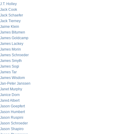
J.T. Holley
Jack Cook
Jack Schaefer
Jack Tierney
Jaime Klein
James Bitumen
James Goldcamp
James Lackey
James Morin
James Schroeder
James Smyth
James Sogi
James Tar
James Wisdom
Jan-Peter Janssen
Janet Murphy
Janice Dorn
Jared Albert
Jason Goepfert
Jason Humbert
Jason Ruspini
Jason Schroeder
Jason Shapiro