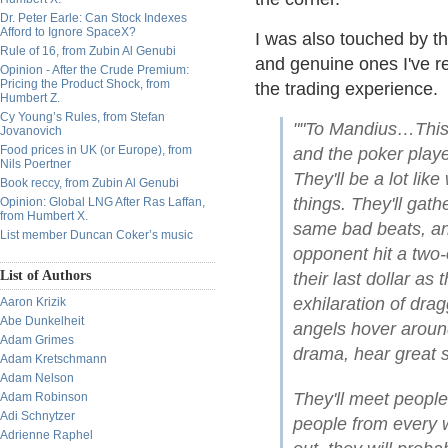
Dr. Peter Earle: Can Stock Indexes
Afford to Ignore SpaceX?
I was also touched by th
Rule of 16, from Zubin Al Genubi
and genuine ones I've re
Opinion - After the Crude Premium:
Pricing the Product Shock, from
the trading experience.
Humbert Z.
Cy Young’s Rules, from Stefan
""To Mandius…This 
Jovanovich
Food prices in UK (or Europe), from
and the poker playe
Nils Poertner
They'll be a lot lik
Book reccy, from Zubin Al Genubi
things. They'll gath
Opinion: Global LNG After Ras Laffan,
from Humbert X.
same bad beats, an
List member Duncan Coker’s music
opponent hit a two-
List of Authors
their last dollar as
exhilaration of dra
Aaron Krizik
Abe Dunkelheit
angels hover aroun
Adam Grimes
drama, hear great s
Adam Kretschmann
Adam Nelson
They'll meet peopl
Adam Robinson
Adi Schnytzer
people from every wa
Adrienne Raphel