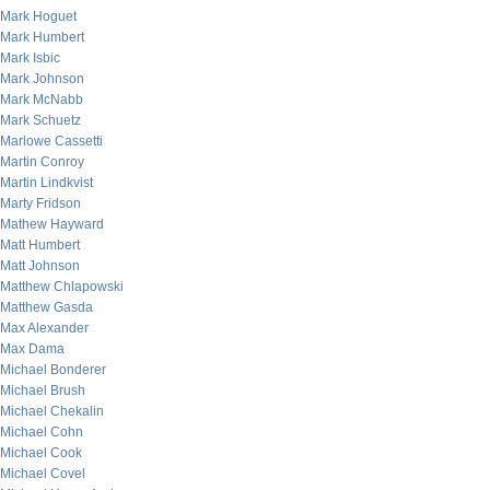
Mark Hoguet
Mark Humbert
Mark Isbic
Mark Johnson
Mark McNabb
Mark Schuetz
Marlowe Cassetti
Martin Conroy
Martin Lindkvist
Marty Fridson
Mathew Hayward
Matt Humbert
Matt Johnson
Matthew Chlapowski
Matthew Gasda
Max Alexander
Max Dama
Michael Bonderer
Michael Brush
Michael Chekalin
Michael Cohn
Michael Cook
Michael Covel