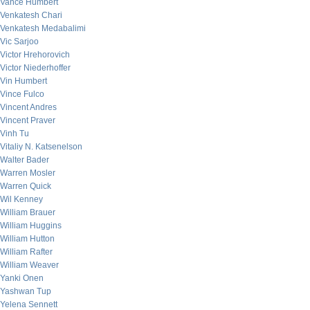
Vance Humbert
Venkatesh Chari
Venkatesh Medabalimi
Vic Sarjoo
Victor Hrehorovich
Victor Niederhoffer
Vin Humbert
Vince Fulco
Vincent Andres
Vincent Praver
Vinh Tu
Vitaliy N. Katsenelson
Walter Bader
Warren Mosler
Warren Quick
Wil Kenney
William Brauer
William Huggins
William Hutton
William Rafter
William Weaver
Yanki Onen
Yashwan Tup
Yelena Sennett