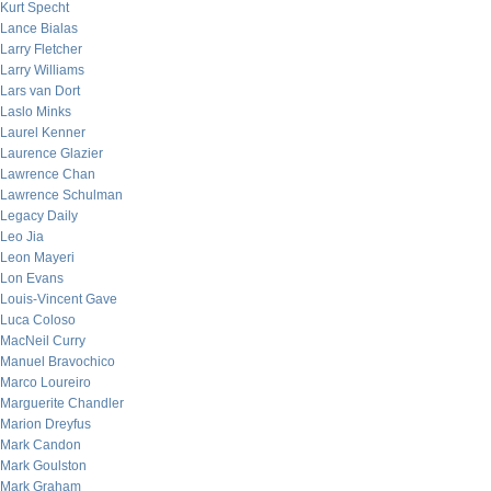
Kurt Specht
Lance Bialas
Larry Fletcher
Larry Williams
Lars van Dort
Laslo Minks
Laurel Kenner
Laurence Glazier
Lawrence Chan
Lawrence Schulman
Legacy Daily
Leo Jia
Leon Mayeri
Lon Evans
Louis-Vincent Gave
Luca Coloso
MacNeil Curry
Manuel Bravochico
Marco Loureiro
Marguerite Chandler
Marion Dreyfus
Mark Candon
Mark Goulston
Mark Graham