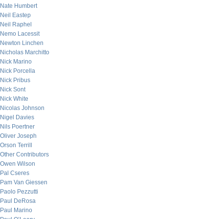
Nate Humbert
Neil Eastep
Neil Raphel
Nemo Lacessit
Newton Linchen
Nicholas Marchitto
Nick Marino
Nick Porcella
Nick Pribus
Nick Sont
Nick White
Nicolas Johnson
Nigel Davies
Nils Poertner
Oliver Joseph
Orson Terrill
Other Contributors
Owen Wilson
Pal Cseres
Pam Van Giessen
Paolo Pezzutti
Paul DeRosa
Paul Marino