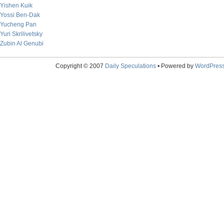
Yishen Kuik
Yossi Ben-Dak
Yucheng Pan
Yuri Skrilivetsky
Zubin Al Genubi
Copyright © 2007
Daily Speculations
• Powered by
WordPres