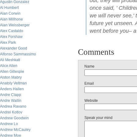
out, they will proba
Agustin Gonzalez
once said, ' Child
Al Humbert
Alan Corwin
we will never see,'
Alan Millhone
future yet unseen. 
Alan Weissberger
went before you– a
Alex Castaldo
Alex Forshaw
Alex Park
Alexander Good
Comments
Alfonso Sammassimo
Ali Meshkati
Alice Allen
Name
Allen Gillespie
Alston Mabry
Anatoly Veltman
Email
Anders Hallen
Andre Clapp
Andre Wallin
Website
Andrea Ravano
Andrei Kotlov
Speak your mind
Andrew Goodwin
Andrew Lo
Andrew McCauley
Andrew Moe