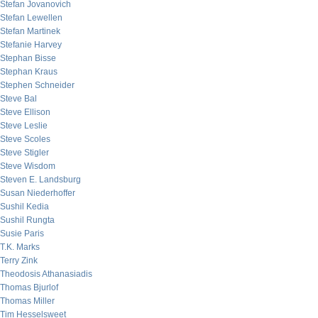
Stefan Jovanovich
Stefan Lewellen
Stefan Martinek
Stefanie Harvey
Stephan Bisse
Stephan Kraus
Stephen Schneider
Steve Bal
Steve Ellison
Steve Leslie
Steve Scoles
Steve Stigler
Steve Wisdom
Steven E. Landsburg
Susan Niederhoffer
Sushil Kedia
Sushil Rungta
Susie Paris
T.K. Marks
Terry Zink
Theodosis Athanasiadis
Thomas Bjurlof
Thomas Miller
Tim Hesselsweet