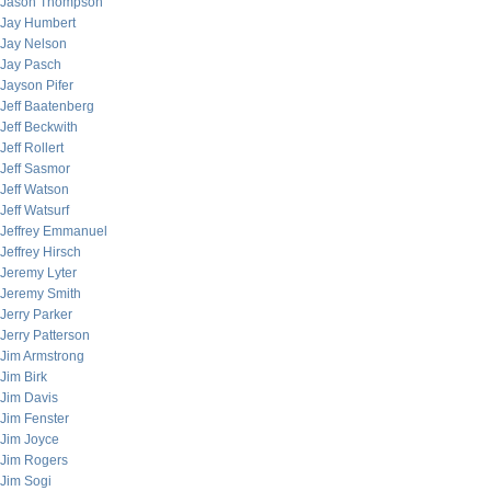
Jason Thompson
Jay Humbert
Jay Nelson
Jay Pasch
Jayson Pifer
Jeff Baatenberg
Jeff Beckwith
Jeff Rollert
Jeff Sasmor
Jeff Watson
Jeff Watsurf
Jeffrey Emmanuel
Jeffrey Hirsch
Jeremy Lyter
Jeremy Smith
Jerry Parker
Jerry Patterson
Jim Armstrong
Jim Birk
Jim Davis
Jim Fenster
Jim Joyce
Jim Rogers
Jim Sogi