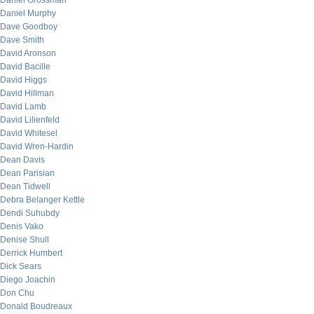
Daniel Grossman
Daniel Murphy
Dave Goodboy
Dave Smith
David Aronson
David Bacille
David Higgs
David Hillman
David Lamb
David Lilienfeld
David Whitesel
David Wren-Hardin
Dean Davis
Dean Parisian
Dean Tidwell
Debra Belanger Kettle
Dendi Suhubdy
Denis Vako
Denise Shull
Derrick Humbert
Dick Sears
Diego Joachin
Don Chu
Donald Boudreaux