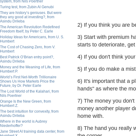
system, from Nils Poertner
Turing test, from Zubin Al Genubi
They are history’s geniuses. But were
they any good at investing?, from
Asindu Drileba
2) If you think you are b
The American Revolution Redefined
Freedom Itself, by Peter C. Earle
3) Start with premium h
Holiday Ideas for Americans, from U. S.
Humbert
starts to deteriorate, g
The Cost of Chasing Zero, from V.
Humbert
4) If you don't think you
Best Patrick O’Brian entry point?,
Asindu Drileba
Money and the Meaning of Life, from
5) If you do make a mist
Humbert P.
World’s First Net-Worth Trillionaire
6) It's important that a 
Shows Us How Markets Price the
Future, by Dr. Peter Earle
hands" as where the mo
The Lost World of the Kalahari, from
Nils Poertner
7) The money you don't 
Orange Is the New Green, from
Humbert Z.
money another player doe
The best intuition for convexity, from
home with.
Asindu Drileba
Where in the world is Aubrey
Niederhoffer?
8) The hand you really 
Jane Street AI training data center, from
the corner.
Humbert X.