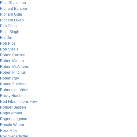
Rich Ghazarian
Richard Barsom
Richard Gula
Richard Owen
Rick Foust
Rishi Singh
Riz Din
Rob Rice
Rob Steele
Robert Carlson
Robert Mahan
Robert McAdams
Robert Pinchuk
Robert Ray
Robert Z. Aliber
Roberto de Vries
Rocky Humbert
Rod Fitzsimmons Frey
Rodger Bastien
Roger Arnold
Roger Longman
Ronald Weber
Ross Miller
Roy Niederhoffer