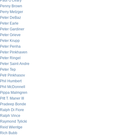
Paul O’Leary
Penny Brown
Perry Metzger
Peter DeBaz
Peter Earle
Peter Gardiner
Peter Grieve
Peter Krupp
Peter Penha
Peter Pinkhaven
Peter Ringel
Peter Saint-Andre
Peter Tep
Petr Pinkhasov
Phil Humbert
Phil McDonnell
Pippa Malmgren
Pitt T. Maner III
Pradeep Bonde
Ralph Di Fiore
Ralph Vince
Raymond Tylicki
Reid Wientge
Rich Bubb