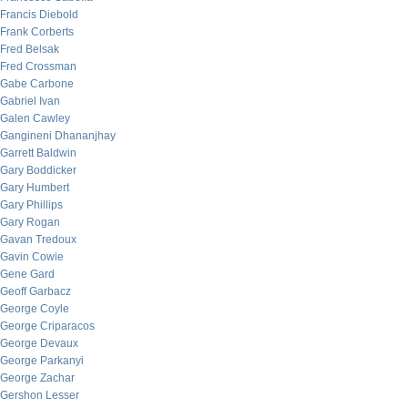
Francis Diebold
Frank Corberts
Fred Belsak
Fred Crossman
Gabe Carbone
Gabriel Ivan
Galen Cawley
Gangineni Dhananjhay
Garrett Baldwin
Gary Boddicker
Gary Humbert
Gary Phillips
Gary Rogan
Gavan Tredoux
Gavin Cowie
Gene Gard
Geoff Garbacz
George Coyle
George Criparacos
George Devaux
George Parkanyi
George Zachar
Gershon Lesser