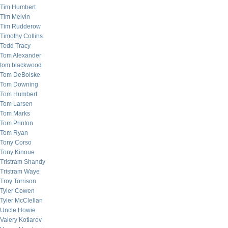
Tim Humbert
Tim Melvin
Tim Rudderow
Timothy Collins
Todd Tracy
Tom Alexander
tom blackwood
Tom DeBolske
Tom Downing
Tom Humbert
Tom Larsen
Tom Marks
Tom Printon
Tom Ryan
Tony Corso
Tony Kinoue
Tristram Shandy
Tristram Waye
Troy Torrison
Tyler Cowen
Tyler McClellan
Uncle Howie
Valery Kotlarov