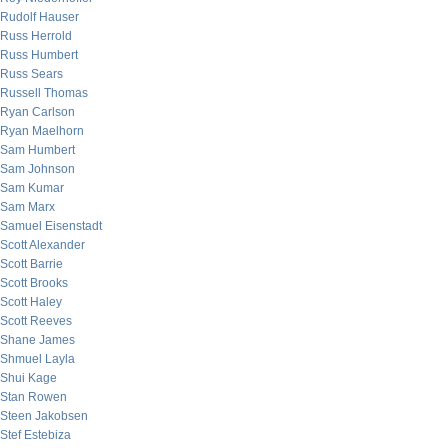
Rudolf Hauser
Russ Herrold
Russ Humbert
Russ Sears
Russell Thomas
Ryan Carlson
Ryan Maelhorn
Sam Humbert
Sam Johnson
Sam Kumar
Sam Marx
Samuel Eisenstadt
Scott Alexander
Scott Barrie
Scott Brooks
Scott Haley
Scott Reeves
Shane James
Shmuel Layla
Shui Kage
Stan Rowen
Steen Jakobsen
Stef Estebiza