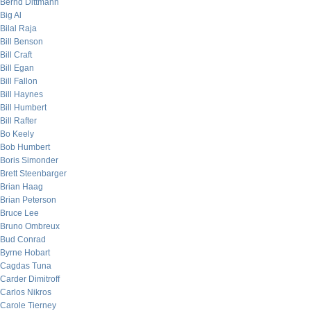
Bernd Dittmann
Big Al
Bilal Raja
Bill Benson
Bill Craft
Bill Egan
Bill Fallon
Bill Haynes
Bill Humbert
Bill Rafter
Bo Keely
Bob Humbert
Boris Simonder
Brett Steenbarger
Brian Haag
Brian Peterson
Bruce Lee
Bruno Ombreux
Bud Conrad
Byrne Hobart
Cagdas Tuna
Carder Dimitroff
Carlos Nikros
Carole Tierney