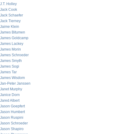
J.T. Holley
Jack Cook
Jack Schaefer
Jack Tierney
Jaime Klein
James Bitumen
James Goldcamp
James Lackey
James Morin
James Schroeder
James Smyth
James Sogi
James Tar
James Wisdom
Jan-Peter Janssen
Janet Murphy
Janice Dorn
Jared Albert
Jason Goepfert
Jason Humbert
Jason Ruspini
Jason Schroeder
Jason Shapiro