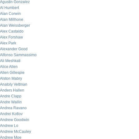
Agustin Gonzalez
Al Humbert
Alan Corwin
Alan Millhone
Alan Weissberger
Alex Castaldo
Alex Forshaw
Alex Park
Alexander Good
Alfonso Sammassimo
Ali Meshkati
Alice Allen
Allen Gillespie
Alston Mabry
Anatoly Veltman
Anders Hallen
Andre Clapp
Andre Wallin
Andrea Ravano
Andrei Kotlov
Andrew Goodwin
Andrew Lo
Andrew McCauley
Andrew Moe