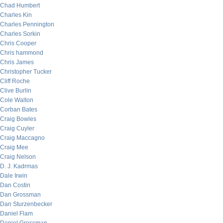
Chad Humbert
Charles Kin
Charles Pennington
Charles Sorkin
Chris Cooper
Chris hammond
Chris James
Christopher Tucker
Cliff Roche
Clive Burlin
Cole Walton
Corban Bates
Craig Bowles
Craig Cuyler
Craig Maccagno
Craig Mee
Craig Nelson
D. J. Kadrmas
Dale Irwin
Dan Costin
Dan Grossman
Dan Sturzenbecker
Daniel Flam