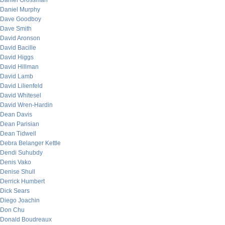
Daniel Grossman
Daniel Murphy
Dave Goodboy
Dave Smith
David Aronson
David Bacille
David Higgs
David Hillman
David Lamb
David Lilienfeld
David Whitesel
David Wren-Hardin
Dean Davis
Dean Parisian
Dean Tidwell
Debra Belanger Kettle
Dendi Suhubdy
Denis Vako
Denise Shull
Derrick Humbert
Dick Sears
Diego Joachin
Don Chu
Donald Boudreaux