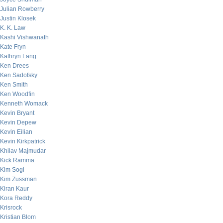
Julian Rowberry
Justin Klosek
K. K. Law
Kashi Vishwanath
Kate Fryn
Kathryn Lang
Ken Drees
Ken Sadofsky
Ken Smith
Ken Woodfin
Kenneth Womack
Kevin Bryant
Kevin Depew
Kevin Eilian
Kevin Kirkpatrick
Khilav Majmudar
Kick Ramma
Kim Sogi
Kim Zussman
Kiran Kaur
Kora Reddy
Krisrock
Kristian Blom