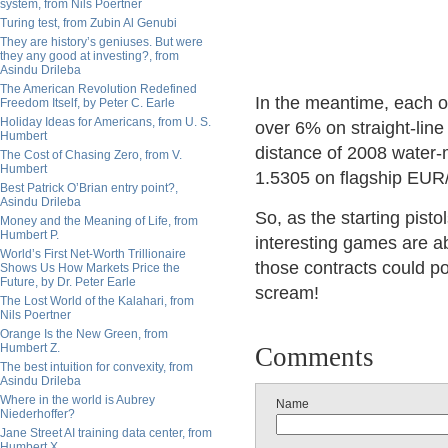
system, from Nils Poertner
Turing test, from Zubin Al Genubi
They are history’s geniuses. But were
they any good at investing?, from
Asindu Drileba
The American Revolution Redefined
In the meantime, each o
Freedom Itself, by Peter C. Earle
Holiday Ideas for Americans, from U. S.
over 6% on straight-line 
Humbert
distance of 2008 wate
The Cost of Chasing Zero, from V.
Humbert
1.5305 on flagship EU
Best Patrick O’Brian entry point?,
Asindu Drileba
So, as the starting pisto
Money and the Meaning of Life, from
Humbert P.
interesting games are ab
World’s First Net-Worth Trillionaire
those contracts could p
Shows Us How Markets Price the
Future, by Dr. Peter Earle
scream!
The Lost World of the Kalahari, from
Nils Poertner
Orange Is the New Green, from
Humbert Z.
Comments
The best intuition for convexity, from
Asindu Drileba
Where in the world is Aubrey
Name
Niederhoffer?
Jane Street AI training data center, from
Humbert X.