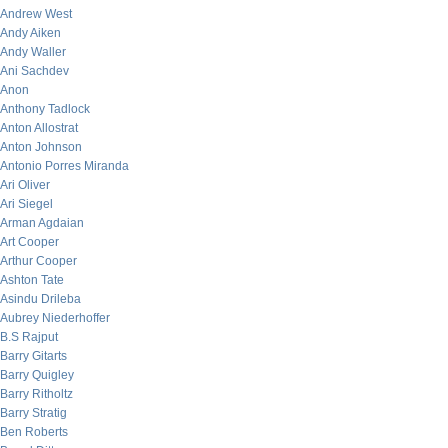
Andrew West
Andy Aiken
Andy Waller
Ani Sachdev
Anon
Anthony Tadlock
Anton Allostrat
Anton Johnson
Antonio Porres Miranda
Ari Oliver
Ari Siegel
Arman Agdaian
Art Cooper
Arthur Cooper
Ashton Tate
Asindu Drileba
Aubrey Niederhoffer
B.S Rajput
Barry Gitarts
Barry Quigley
Barry Ritholtz
Barry Stratig
Ben Roberts