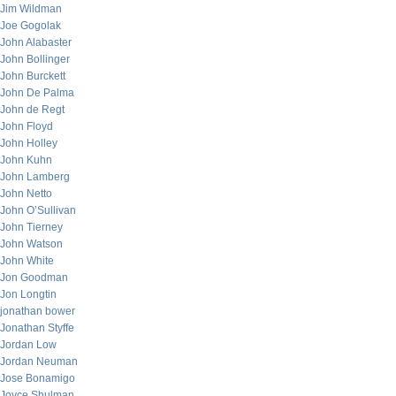
Jim Wildman
Joe Gogolak
John Alabaster
John Bollinger
John Burckett
John De Palma
John de Regt
John Floyd
John Holley
John Kuhn
John Lamberg
John Netto
John O’Sullivan
John Tierney
John Watson
John White
Jon Goodman
Jon Longtin
jonathan bower
Jonathan Styffe
Jordan Low
Jordan Neuman
Jose Bonamigo
Joyce Shulman