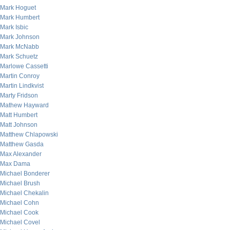
Mark Hoguet
Mark Humbert
Mark Isbic
Mark Johnson
Mark McNabb
Mark Schuetz
Marlowe Cassetti
Martin Conroy
Martin Lindkvist
Marty Fridson
Mathew Hayward
Matt Humbert
Matt Johnson
Matthew Chlapowski
Matthew Gasda
Max Alexander
Max Dama
Michael Bonderer
Michael Brush
Michael Chekalin
Michael Cohn
Michael Cook
Michael Covel