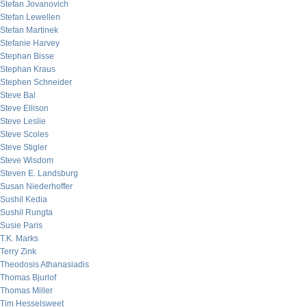
Stefan Jovanovich
Stefan Lewellen
Stefan Martinek
Stefanie Harvey
Stephan Bisse
Stephan Kraus
Stephen Schneider
Steve Bal
Steve Ellison
Steve Leslie
Steve Scoles
Steve Stigler
Steve Wisdom
Steven E. Landsburg
Susan Niederhoffer
Sushil Kedia
Sushil Rungta
Susie Paris
T.K. Marks
Terry Zink
Theodosis Athanasiadis
Thomas Bjurlof
Thomas Miller
Tim Hesselsweet