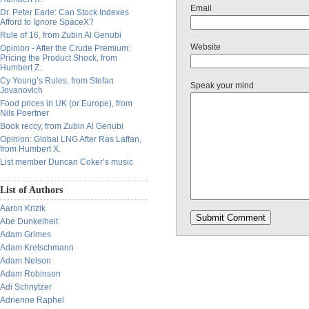
Email
Dr. Peter Earle: Can Stock Indexes
Afford to Ignore SpaceX?
Rule of 16, from Zubin Al Genubi
Website
Opinion - After the Crude Premium:
Pricing the Product Shock, from
Humbert Z.
Cy Young’s Rules, from Stefan
Speak your mind
Jovanovich
Food prices in UK (or Europe), from
Nils Poertner
Book reccy, from Zubin Al Genubi
Opinion: Global LNG After Ras Laffan,
from Humbert X.
List member Duncan Coker’s music
List of Authors
Aaron Krizik
Abe Dunkelheit
Adam Grimes
Adam Kretschmann
Adam Nelson
Adam Robinson
Adi Schnytzer
Adrienne Raphel