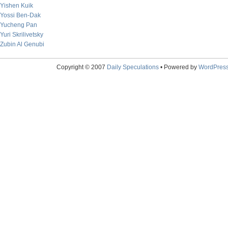
Yishen Kuik
Yossi Ben-Dak
Yucheng Pan
Yuri Skrilivetsky
Zubin Al Genubi
Copyright © 2007
Daily Speculations
• Powered by
WordPres