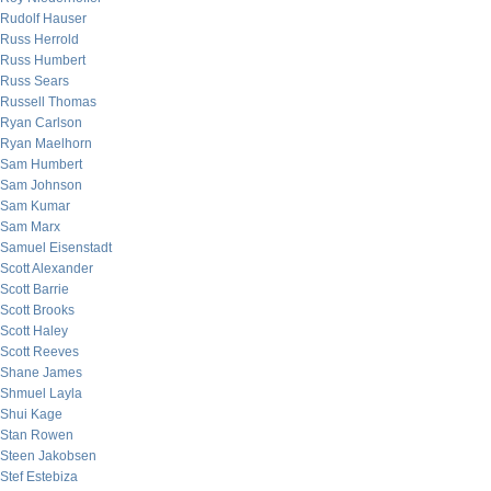
Rudolf Hauser
Russ Herrold
Russ Humbert
Russ Sears
Russell Thomas
Ryan Carlson
Ryan Maelhorn
Sam Humbert
Sam Johnson
Sam Kumar
Sam Marx
Samuel Eisenstadt
Scott Alexander
Scott Barrie
Scott Brooks
Scott Haley
Scott Reeves
Shane James
Shmuel Layla
Shui Kage
Stan Rowen
Steen Jakobsen
Stef Estebiza