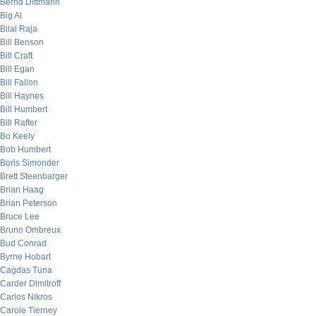
Bernd Dittmann
Big Al
Bilal Raja
Bill Benson
Bill Craft
Bill Egan
Bill Fallon
Bill Haynes
Bill Humbert
Bill Rafter
Bo Keely
Bob Humbert
Boris Simonder
Brett Steenbarger
Brian Haag
Brian Peterson
Bruce Lee
Bruno Ombreux
Bud Conrad
Byrne Hobart
Cagdas Tuna
Carder Dimitroff
Carlos Nikros
Carole Tierney