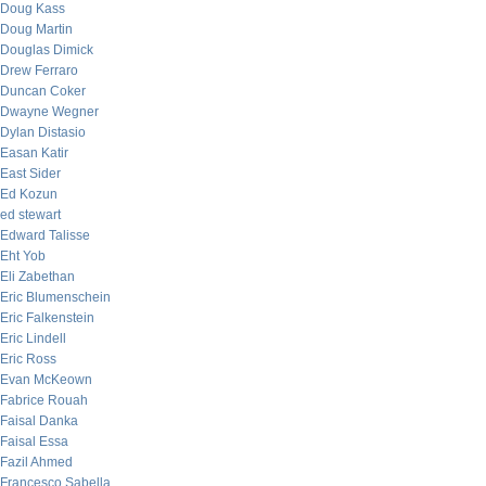
Doug Kass
Doug Martin
Douglas Dimick
Drew Ferraro
Duncan Coker
Dwayne Wegner
Dylan Distasio
Easan Katir
East Sider
Ed Kozun
ed stewart
Edward Talisse
Eht Yob
Eli Zabethan
Eric Blumenschein
Eric Falkenstein
Eric Lindell
Eric Ross
Evan McKeown
Fabrice Rouah
Faisal Danka
Faisal Essa
Fazil Ahmed
Francesco Sabella