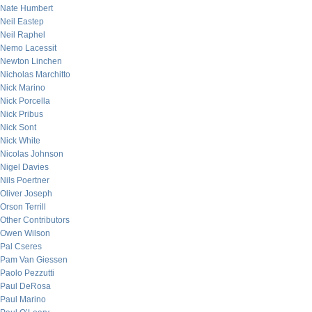
Nate Humbert
Neil Eastep
Neil Raphel
Nemo Lacessit
Newton Linchen
Nicholas Marchitto
Nick Marino
Nick Porcella
Nick Pribus
Nick Sont
Nick White
Nicolas Johnson
Nigel Davies
Nils Poertner
Oliver Joseph
Orson Terrill
Other Contributors
Owen Wilson
Pal Cseres
Pam Van Giessen
Paolo Pezzutti
Paul DeRosa
Paul Marino