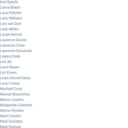
Kurt Specht
Lance Bialas
Larry Fletcher
Larry Williams
Lars van Dort
Laslo Minks
Laurel Kenner
Laurence Glazier
Lawrence Chan
Lawrence Schulman
Legacy Daily
Leo Jia
Leon Mayeri
Lon Evans
Louis-Vincent Gave
Luca Coloso
MacNeil Curry
Manuel Bravochico
Marco Loureiro
Marguerite Chandler
Marion Dreyfus
Mark Candon
Mark Goulston
Mark Graham