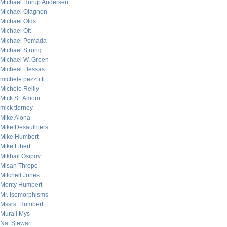
Michael Hurup Andersen
Michael Olagnon
Michael Olds
Michael Ott
Michael Pomada
Michael Strong
Michael W. Green
Micheal Flessas
michele pezzutti
Michele Reilly
Mick St. Amour
mick tierney
Mike Alona
Mike Desaulniers
Mike Humbert
Mike Libert
Mikhail Osipov
Misan Thrope
Mitchell Jones
Monty Humbert
Mr. Isomorphisms
Mssrs. Humbert
Murali Mys
Nat Stewart