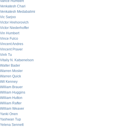
Vance Humbert
Venkatesh Chari
Venkatesh Medabalimi
Vic Sarjoo
Victor Hrehorovich
Victor Niederhoffer
Vin Humbert
Vince Fulco
Vincent Andres
Vincent Praver
Vinh Tu
Vitaliy N. Katsenelson
Walter Bader
Warren Mosler
Warren Quick
Wil Kenney
William Brauer
William Huggins
William Hutton
William Rafter
William Weaver
Yanki Onen
Yashwan Tup
Yelena Sennett