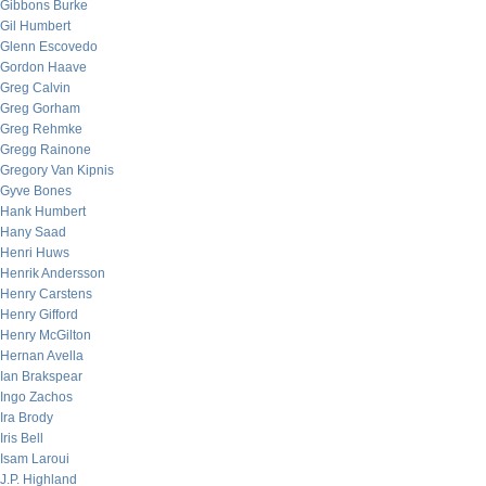
Gibbons Burke
Gil Humbert
Glenn Escovedo
Gordon Haave
Greg Calvin
Greg Gorham
Greg Rehmke
Gregg Rainone
Gregory Van Kipnis
Gyve Bones
Hank Humbert
Hany Saad
Henri Huws
Henrik Andersson
Henry Carstens
Henry Gifford
Henry McGilton
Hernan Avella
Ian Brakspear
Ingo Zachos
Ira Brody
Iris Bell
Isam Laroui
J.P. Highland