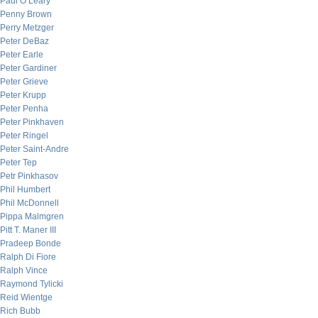
Paul O’Leary
Penny Brown
Perry Metzger
Peter DeBaz
Peter Earle
Peter Gardiner
Peter Grieve
Peter Krupp
Peter Penha
Peter Pinkhaven
Peter Ringel
Peter Saint-Andre
Peter Tep
Petr Pinkhasov
Phil Humbert
Phil McDonnell
Pippa Malmgren
Pitt T. Maner III
Pradeep Bonde
Ralph Di Fiore
Ralph Vince
Raymond Tylicki
Reid Wientge
Rich Bubb