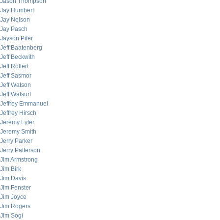
Jason Thompson
Jay Humbert
Jay Nelson
Jay Pasch
Jayson Pifer
Jeff Baatenberg
Jeff Beckwith
Jeff Rollert
Jeff Sasmor
Jeff Watson
Jeff Watsurf
Jeffrey Emmanuel
Jeffrey Hirsch
Jeremy Lyter
Jeremy Smith
Jerry Parker
Jerry Patterson
Jim Armstrong
Jim Birk
Jim Davis
Jim Fenster
Jim Joyce
Jim Rogers
Jim Sogi