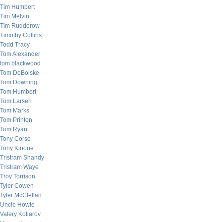
Tim Humbert
Tim Melvin
Tim Rudderow
Timothy Collins
Todd Tracy
Tom Alexander
tom blackwood
Tom DeBolske
Tom Downing
Tom Humbert
Tom Larsen
Tom Marks
Tom Printon
Tom Ryan
Tony Corso
Tony Kinoue
Tristram Shandy
Tristram Waye
Troy Torrison
Tyler Cowen
Tyler McClellan
Uncle Howie
Valery Kotlarov