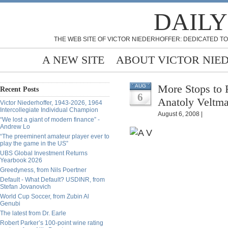
DAILY
THE WEB SITE OF VICTOR NIEDERHOFFER: DEDICATED TO
A NEW SITE
ABOUT VICTOR NIE
More Stops to 
AUG
Recent Posts
6
Anatoly Veltm
Victor Niederhoffer, 1943-2026, 1964
Intercollegiate Individual Champion
August 6, 2008 |
“We lost a giant of modern finance” -
Andrew Lo
“The preeminent amateur player ever to
play the game in the US”
UBS Global Investment Returns
Yearbook 2026
Greedyness, from Nils Poertner
Default - What Default? USDINR, from
Stefan Jovanovich
World Cup Soccer, from Zubin Al
Genubi
The latest from Dr. Earle
Robert Parker’s 100-point wine rating