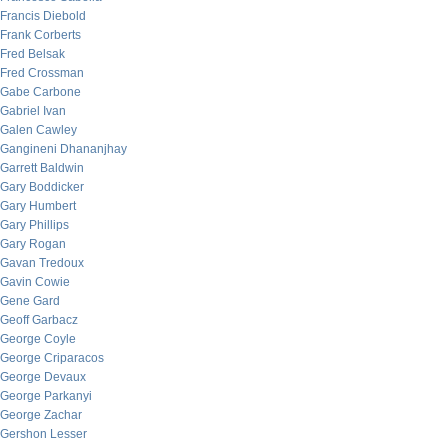
Francis Diebold
Frank Corberts
Fred Belsak
Fred Crossman
Gabe Carbone
Gabriel Ivan
Galen Cawley
Gangineni Dhananjhay
Garrett Baldwin
Gary Boddicker
Gary Humbert
Gary Phillips
Gary Rogan
Gavan Tredoux
Gavin Cowie
Gene Gard
Geoff Garbacz
George Coyle
George Criparacos
George Devaux
George Parkanyi
George Zachar
Gershon Lesser