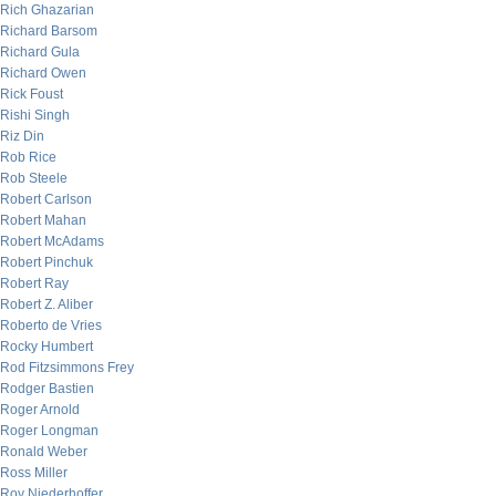
Rich Ghazarian
Richard Barsom
Richard Gula
Richard Owen
Rick Foust
Rishi Singh
Riz Din
Rob Rice
Rob Steele
Robert Carlson
Robert Mahan
Robert McAdams
Robert Pinchuk
Robert Ray
Robert Z. Aliber
Roberto de Vries
Rocky Humbert
Rod Fitzsimmons Frey
Rodger Bastien
Roger Arnold
Roger Longman
Ronald Weber
Ross Miller
Roy Niederhoffer