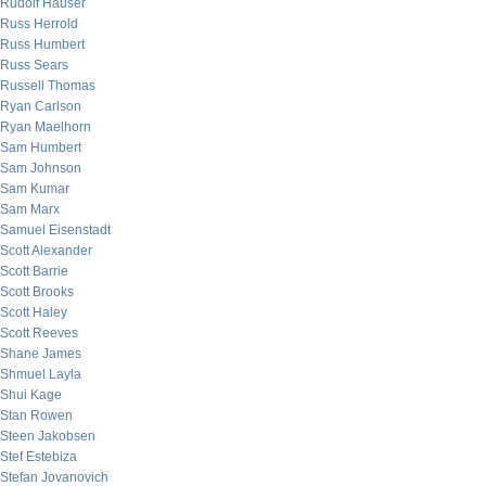
Rudolf Hauser
Russ Herrold
Russ Humbert
Russ Sears
Russell Thomas
Ryan Carlson
Ryan Maelhorn
Sam Humbert
Sam Johnson
Sam Kumar
Sam Marx
Samuel Eisenstadt
Scott Alexander
Scott Barrie
Scott Brooks
Scott Haley
Scott Reeves
Shane James
Shmuel Layla
Shui Kage
Stan Rowen
Steen Jakobsen
Stef Estebiza
Stefan Jovanovich