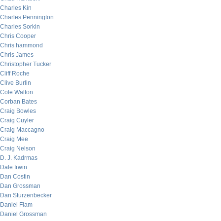
Charles Kin
Charles Pennington
Charles Sorkin
Chris Cooper
Chris hammond
Chris James
Christopher Tucker
Cliff Roche
Clive Burlin
Cole Walton
Corban Bates
Craig Bowles
Craig Cuyler
Craig Maccagno
Craig Mee
Craig Nelson
D. J. Kadrmas
Dale Irwin
Dan Costin
Dan Grossman
Dan Sturzenbecker
Daniel Flam
Daniel Grossman