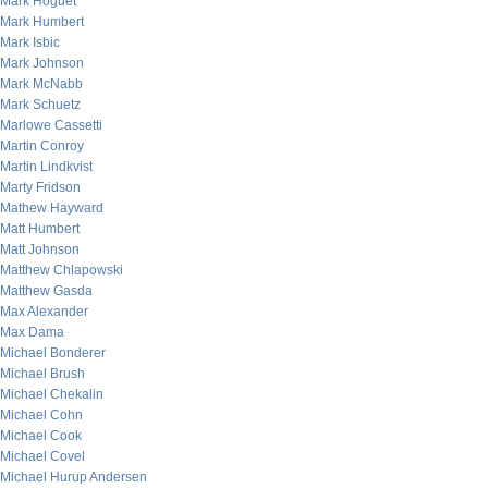
Mark Hoguet
Mark Humbert
Mark Isbic
Mark Johnson
Mark McNabb
Mark Schuetz
Marlowe Cassetti
Martin Conroy
Martin Lindkvist
Marty Fridson
Mathew Hayward
Matt Humbert
Matt Johnson
Matthew Chlapowski
Matthew Gasda
Max Alexander
Max Dama
Michael Bonderer
Michael Brush
Michael Chekalin
Michael Cohn
Michael Cook
Michael Covel
Michael Hurup Andersen