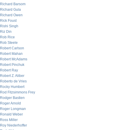
Richard Barsom
Richard Gula
Richard Owen
Rick Foust
Rishi Singh
Riz Din
Rob Rice
Rob Steele
Robert Carlson
Robert Mahan
Robert McAdams
Robert Pinchuk
Robert Ray
Robert Z. Aliber
Roberto de Vries
Rocky Humbert
Rod Fitzsimmons Frey
Rodger Bastien
Roger Arnold
Roger Longman
Ronald Weber
Ross Miller
Roy Niederhoffer