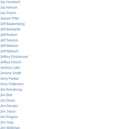
Jay Humbert
Jay Nelson
Jay Pasch
Jayson Pifer
Jeff Baatenberg
Jeff Beckwith
Jeff Rollert
Jeff Sasmor
Jeff Watson
Jeff Watsurf
Jeffrey Emmanuel
Jeffrey Hirsch
Jeremy Lyter
Jeremy Smith
Jerry Parker
Jerry Patterson
Jim Armstrong
Jim Birk
Jim Davis
Jim Fenster
Jim Joyce
Jim Rogers
Jim Sogi
Jim Wildman