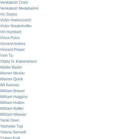
Venkatesh Chari
Venkatesh Medabalimi
Vic Sarjoo
Victor Hrehorovich
Victor Niederhoffer
Vin Humbert
Vince Fulco
Vincent Andres
Vincent Praver
Vinh Tu
Vitaliy N. Katsenelson
Walter Bader
Warren Mosler
Warren Quick
Wil Kenney
William Brauer
William Huggins
William Hutton
William Rafter
William Weaver
Yanki Onen
Yashwan Tup
Yelena Sennett
Yishen Kuik