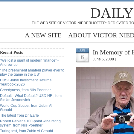
DAILY
THE WEB SITE OF VICTOR NIEDERHOFFER: DEDICATED TO
A NEW SITE
ABOUT VICTOR NIE
In Memory of K
JUN
Recent Posts
6
June 6, 2008 |
“We lost a giant of modern finance” -
Andrew Lo
“The preeminent amateur player ever to
play the game in the US”
UBS Global Investment Returns
Yearbook 2026
Greedyness, from Nils Poertner
Default - What Default? USDINR, from
Stefan Jovanovich
World Cup Soccer, from Zubin Al
Genubi
The latest from Dr. Earle
Robert Parker’s 100-point wine rating
system, from Nils Poertner
Turing test, from Zubin Al Genubi