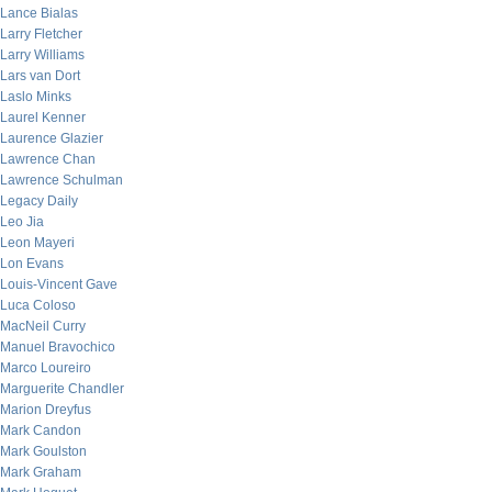
Lance Bialas
Larry Fletcher
Larry Williams
Lars van Dort
Laslo Minks
Laurel Kenner
Laurence Glazier
Lawrence Chan
Lawrence Schulman
Legacy Daily
Leo Jia
Leon Mayeri
Lon Evans
Louis-Vincent Gave
Luca Coloso
MacNeil Curry
Manuel Bravochico
Marco Loureiro
Marguerite Chandler
Marion Dreyfus
Mark Candon
Mark Goulston
Mark Graham