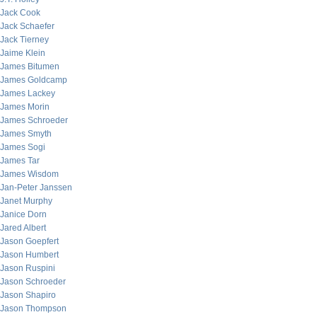
Jack Cook
Jack Schaefer
Jack Tierney
Jaime Klein
James Bitumen
James Goldcamp
James Lackey
James Morin
James Schroeder
James Smyth
James Sogi
James Tar
James Wisdom
Jan-Peter Janssen
Janet Murphy
Janice Dorn
Jared Albert
Jason Goepfert
Jason Humbert
Jason Ruspini
Jason Schroeder
Jason Shapiro
Jason Thompson