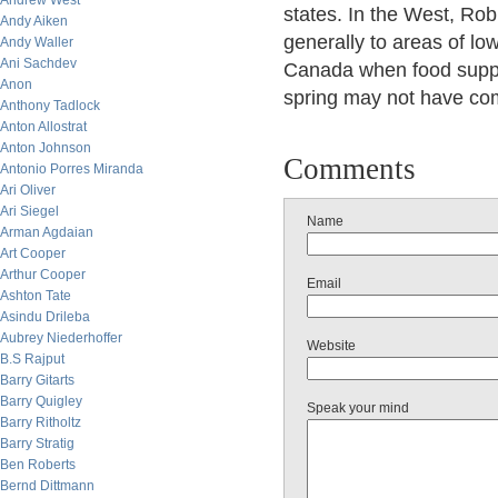
Andrew West
states. In the West, Ro
Andy Aiken
generally to areas of low
Andy Waller
Ani Sachdev
Canada when food suppli
Anon
spring may not have com
Anthony Tadlock
Anton Allostrat
Anton Johnson
Comments
Antonio Porres Miranda
Ari Oliver
Ari Siegel
Name
Arman Agdaian
Art Cooper
Arthur Cooper
Email
Ashton Tate
Asindu Drileba
Aubrey Niederhoffer
Website
B.S Rajput
Barry Gitarts
Barry Quigley
Speak your mind
Barry Ritholtz
Barry Stratig
Ben Roberts
Bernd Dittmann