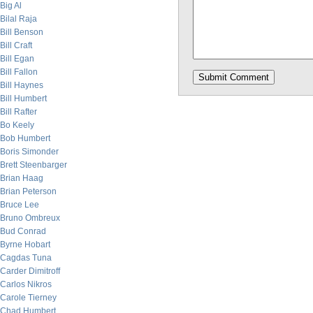
Big Al
Bilal Raja
Bill Benson
Bill Craft
Bill Egan
Bill Fallon
Bill Haynes
Bill Humbert
Bill Rafter
Bo Keely
Bob Humbert
Boris Simonder
Brett Steenbarger
Brian Haag
Brian Peterson
Bruce Lee
Bruno Ombreux
Bud Conrad
Byrne Hobart
Cagdas Tuna
Carder Dimitroff
Carlos Nikros
Carole Tierney
Chad Humbert