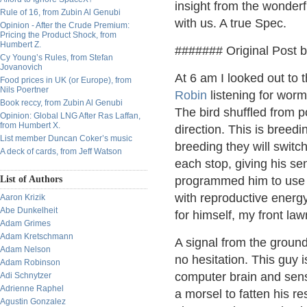
insight from the wonderf
Rule of 16, from Zubin Al Genubi
with us. A true Spec.
Opinion - After the Crude Premium:
Pricing the Product Shock, from
Humbert Z.
####### Original Post 
Cy Young’s Rules, from Stefan
Jovanovich
At 6 am I looked out to 
Food prices in UK (or Europe), from
Nils Poertner
Robin
listening for worm
Book reccy, from Zubin Al Genubi
The bird shuffled from p
Opinion: Global LNG After Ras Laffan,
from Humbert X.
direction. This is breed
List member Duncan Coker’s music
breeding they will switc
A deck of cards, from Jeff Watson
each stop, giving his se
List of Authors
programmed him to use i
with reproductive energy
Aaron Krizik
Abe Dunkelheit
for himself, my front law
Adam Grimes
Adam Kretschmann
A signal from the ground
Adam Nelson
no hesitation. This guy is
Adam Robinson
computer brain and sense
Adi Schnytzer
Adrienne Raphel
a morsel to fatten his re
Agustin Gonzalez