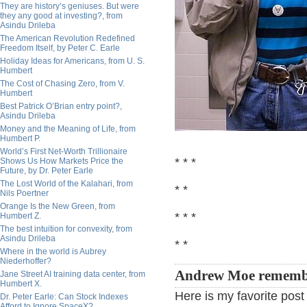
They are history’s geniuses. But were
they any good at investing?, from
Asindu Drileba
The American Revolution Redefined
Freedom Itself, by Peter C. Earle
Holiday Ideas for Americans, from U. S.
Humbert
The Cost of Chasing Zero, from V.
Humbert
Best Patrick O’Brian entry point?,
Asindu Drileba
Money and the Meaning of Life, from
Humbert P.
World’s First Net-Worth Trillionaire
* * *
Shows Us How Markets Price the
Future, by Dr. Peter Earle
The Lost World of the Kalahari, from
* *
Nils Poertner
Orange Is the New Green, from
* * *
Humbert Z.
The best intuition for convexity, from
Asindu Drileba
* *
Where in the world is Aubrey
Niederhoffer?
Andrew Moe rememb
Jane Street AI training data center, from
Humbert X.
Here is my favorite pos
Dr. Peter Earle: Can Stock Indexes
Afford to Ignore SpaceX?