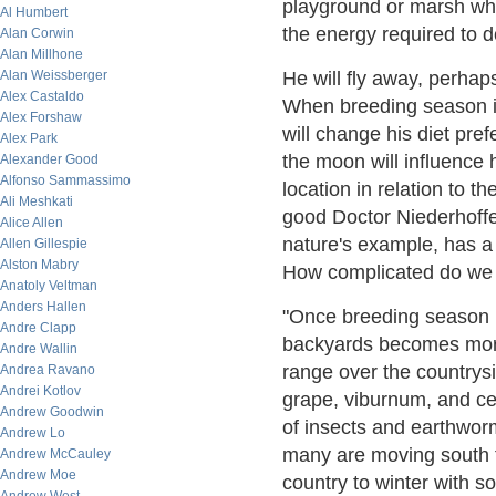
playground or marsh wh
Al Humbert
the energy required to d
Alan Corwin
Alan Millhone
Alan Weissberger
He will fly away, perhap
Alex Castaldo
When breeding season is
Alex Forshaw
will change his diet pref
Alex Park
the moon will influence h
Alexander Good
Alfonso Sammassimo
location in relation to t
Ali Meshkati
good Doctor Niederhoffe
Alice Allen
nature's example, has a 
Allen Gillespie
Alston Mabry
How complicated do we n
Anatoly Veltman
Anders Hallen
"Once breeding season is
Andre Clapp
backyards becomes more
Andre Wallin
range over the countrys
Andrea Ravano
Andrei Kotlov
grape, viburnum, and ced
Andrew Goodwin
of insects and earthwo
Andrew Lo
many are moving south fr
Andrew McCauley
Andrew Moe
country to winter with s