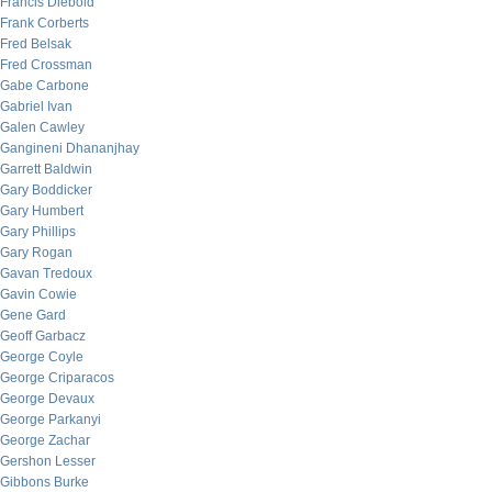
Francis Diebold
Frank Corberts
Fred Belsak
Fred Crossman
Gabe Carbone
Gabriel Ivan
Galen Cawley
Gangineni Dhananjhay
Garrett Baldwin
Gary Boddicker
Gary Humbert
Gary Phillips
Gary Rogan
Gavan Tredoux
Gavin Cowie
Gene Gard
Geoff Garbacz
George Coyle
George Criparacos
George Devaux
George Parkanyi
George Zachar
Gershon Lesser
Gibbons Burke