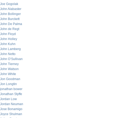
Joe Gogolak
John Alabaster
John Bollinger
John Burckett
John De Palma
John de Regt
John Floyd
John Holley
John Kuhn
John Lamberg
John Netto
John O’Sullivan
John Tierney
John Watson
John White
Jon Goodman
Jon Longtin
jonathan bower
Jonathan Styffe
Jordan Low
Jordan Neuman
Jose Bonamigo
Joyce Shulman