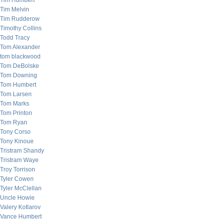
Tim Humbert
Tim Melvin
Tim Rudderow
Timothy Collins
Todd Tracy
Tom Alexander
tom blackwood
Tom DeBolske
Tom Downing
Tom Humbert
Tom Larsen
Tom Marks
Tom Printon
Tom Ryan
Tony Corso
Tony Kinoue
Tristram Shandy
Tristram Waye
Troy Torrison
Tyler Cowen
Tyler McClellan
Uncle Howie
Valery Kotlarov
Vance Humbert