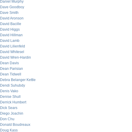
Daniel Murphy
Dave Goodboy
Dave Smith
David Aronson
David Bacille
David Higgs
David Hillman
David Lamb
David Lilienfeld
David Whitesel
David Wren-Hardin
Dean Davis
Dean Parisian
Dean Tidwell
Debra Belanger Kettle
Dendi Suhubdy
Denis Vako
Denise Shull
Derrick Humbert
Dick Sears
Diego Joachin
Don Chu
Donald Boudreaux
Doug Kass