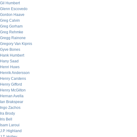
Gil Humbert
Glenn Escovedo
Gordon Haave
Greg Calvin
Greg Gorham
Greg Rehmke
Gregg Rainone
Gregory Van Kipnis
Gyve Bones
Hank Humbert
Hany Saad
Henri Huws
Henrik Andersson
Henry Carstens
Henry Gifford
Henry McGilton
Hernan Avella
Ian Brakspear
Ingo Zachos
Ira Brody
Iris Bell
Isam Laroui
J.P. Highland
J.T. Holley