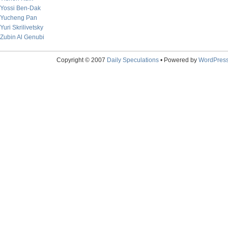
Yossi Ben-Dak
Yucheng Pan
Yuri Skrilivetsky
Zubin Al Genubi
Copyright © 2007
Daily Speculations
• Powered by
WordPres