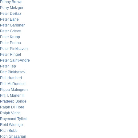
Penny Brown
Perry Metzger
Peter DeBaz
Peter Earle
Peter Gardiner
Peter Grieve
Peter Krupp
Peter Penha
Peter Pinkhaven
Peter Ringel
Peter Saint-Andre
Peter Tep
Petr Pinkhasov
Phil Humbert
Phil McDonnell
Pippa Malmgren
Pitt T. Maner III
Pradeep Bonde
Ralph Di Fiore
Ralph Vince
Raymond Tylicki
Reid Wientge
Rich Bubb
Rich Ghazarian