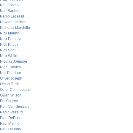
Neil Eastep
Neil Raphel
Nemo Lacessit
Newton Linchen
Nicholas Marchitto
Nick Marino
Nick Porcella
Nick Pribus
Nick Sont
Nick White
Nicolas Johnson
Nigel Davies
Nils Poertner
Oliver Joseph
Orson Terrill
Other Contributors
Owen Wilson
Pal Cseres
Pam Van Giessen
Paolo Pezzutti
Paul DeRosa
Paul Marino
Paul O’Leary