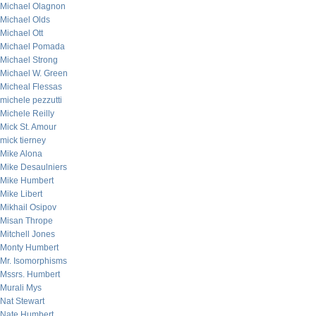
Michael Olagnon
Michael Olds
Michael Ott
Michael Pomada
Michael Strong
Michael W. Green
Micheal Flessas
michele pezzutti
Michele Reilly
Mick St. Amour
mick tierney
Mike Alona
Mike Desaulniers
Mike Humbert
Mike Libert
Mikhail Osipov
Misan Thrope
Mitchell Jones
Monty Humbert
Mr. Isomorphisms
Mssrs. Humbert
Murali Mys
Nat Stewart
Nate Humbert