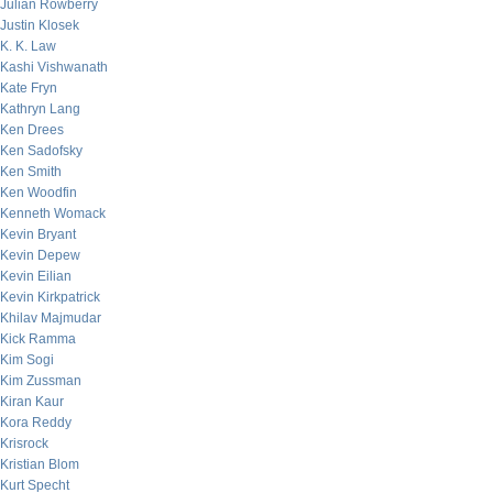
Julian Rowberry
Justin Klosek
K. K. Law
Kashi Vishwanath
Kate Fryn
Kathryn Lang
Ken Drees
Ken Sadofsky
Ken Smith
Ken Woodfin
Kenneth Womack
Kevin Bryant
Kevin Depew
Kevin Eilian
Kevin Kirkpatrick
Khilav Majmudar
Kick Ramma
Kim Sogi
Kim Zussman
Kiran Kaur
Kora Reddy
Krisrock
Kristian Blom
Kurt Specht