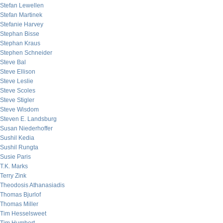
Stefan Lewellen
Stefan Martinek
Stefanie Harvey
Stephan Bisse
Stephan Kraus
Stephen Schneider
Steve Bal
Steve Ellison
Steve Leslie
Steve Scoles
Steve Stigler
Steve Wisdom
Steven E. Landsburg
Susan Niederhoffer
Sushil Kedia
Sushil Rungta
Susie Paris
T.K. Marks
Terry Zink
Theodosis Athanasiadis
Thomas Bjurlof
Thomas Miller
Tim Hesselsweet