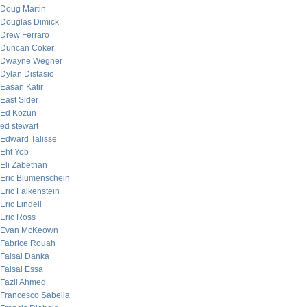
Doug Martin
Douglas Dimick
Drew Ferraro
Duncan Coker
Dwayne Wegner
Dylan Distasio
Easan Katir
East Sider
Ed Kozun
ed stewart
Edward Talisse
Eht Yob
Eli Zabethan
Eric Blumenschein
Eric Falkenstein
Eric Lindell
Eric Ross
Evan McKeown
Fabrice Rouah
Faisal Danka
Faisal Essa
Fazil Ahmed
Francesco Sabella