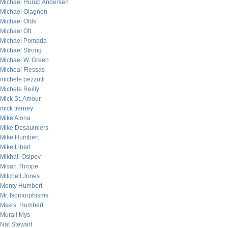
Michael Hurup Andersen
Michael Olagnon
Michael Olds
Michael Ott
Michael Pomada
Michael Strong
Michael W. Green
Micheal Flessas
michele pezzutti
Michele Reilly
Mick St. Amour
mick tierney
Mike Alona
Mike Desaulniers
Mike Humbert
Mike Libert
Mikhail Osipov
Misan Thrope
Mitchell Jones
Monty Humbert
Mr. Isomorphisms
Mssrs. Humbert
Murali Mys
Nat Stewart