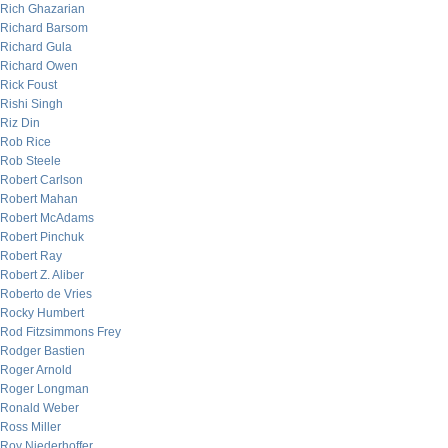
Rich Ghazarian
Richard Barsom
Richard Gula
Richard Owen
Rick Foust
Rishi Singh
Riz Din
Rob Rice
Rob Steele
Robert Carlson
Robert Mahan
Robert McAdams
Robert Pinchuk
Robert Ray
Robert Z. Aliber
Roberto de Vries
Rocky Humbert
Rod Fitzsimmons Frey
Rodger Bastien
Roger Arnold
Roger Longman
Ronald Weber
Ross Miller
Roy Niederhoffer