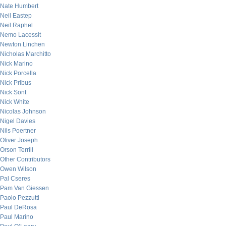
Nate Humbert
Neil Eastep
Neil Raphel
Nemo Lacessit
Newton Linchen
Nicholas Marchitto
Nick Marino
Nick Porcella
Nick Pribus
Nick Sont
Nick White
Nicolas Johnson
Nigel Davies
Nils Poertner
Oliver Joseph
Orson Terrill
Other Contributors
Owen Wilson
Pal Cseres
Pam Van Giessen
Paolo Pezzutti
Paul DeRosa
Paul Marino