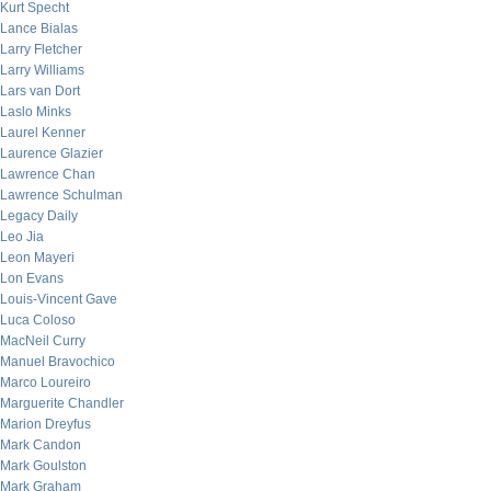
Kurt Specht
Lance Bialas
Larry Fletcher
Larry Williams
Lars van Dort
Laslo Minks
Laurel Kenner
Laurence Glazier
Lawrence Chan
Lawrence Schulman
Legacy Daily
Leo Jia
Leon Mayeri
Lon Evans
Louis-Vincent Gave
Luca Coloso
MacNeil Curry
Manuel Bravochico
Marco Loureiro
Marguerite Chandler
Marion Dreyfus
Mark Candon
Mark Goulston
Mark Graham