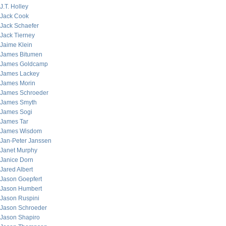
J.T. Holley
Jack Cook
Jack Schaefer
Jack Tierney
Jaime Klein
James Bitumen
James Goldcamp
James Lackey
James Morin
James Schroeder
James Smyth
James Sogi
James Tar
James Wisdom
Jan-Peter Janssen
Janet Murphy
Janice Dorn
Jared Albert
Jason Goepfert
Jason Humbert
Jason Ruspini
Jason Schroeder
Jason Shapiro