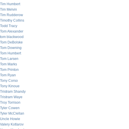
Tim Humbert
Tim Melvin
Tim Rudderow
Timothy Collins
Todd Tracy
Tom Alexander
tom blackwood
Tom DeBolske
Tom Downing
Tom Humbert
Tom Larsen
Tom Marks
Tom Printon
Tom Ryan
Tony Corso
Tony Kinoue
Tristram Shandy
Tristram Waye
Troy Torrison
Tyler Cowen
Tyler McClellan
Uncle Howie
Valery Kotlarov