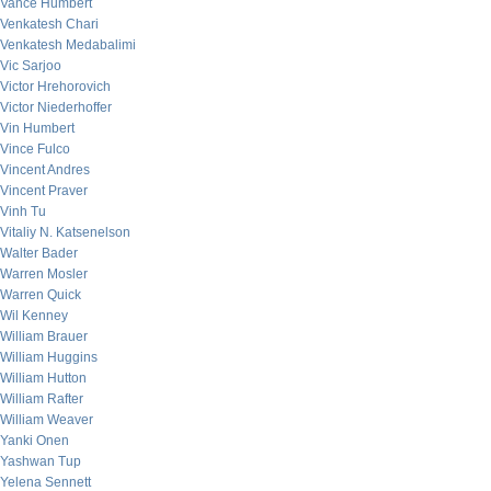
Vance Humbert
Venkatesh Chari
Venkatesh Medabalimi
Vic Sarjoo
Victor Hrehorovich
Victor Niederhoffer
Vin Humbert
Vince Fulco
Vincent Andres
Vincent Praver
Vinh Tu
Vitaliy N. Katsenelson
Walter Bader
Warren Mosler
Warren Quick
Wil Kenney
William Brauer
William Huggins
William Hutton
William Rafter
William Weaver
Yanki Onen
Yashwan Tup
Yelena Sennett