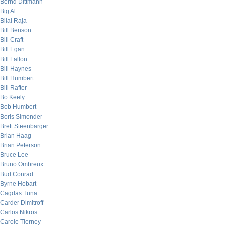
Bernd Dittmann
Big Al
Bilal Raja
Bill Benson
Bill Craft
Bill Egan
Bill Fallon
Bill Haynes
Bill Humbert
Bill Rafter
Bo Keely
Bob Humbert
Boris Simonder
Brett Steenbarger
Brian Haag
Brian Peterson
Bruce Lee
Bruno Ombreux
Bud Conrad
Byrne Hobart
Cagdas Tuna
Carder Dimitroff
Carlos Nikros
Carole Tierney