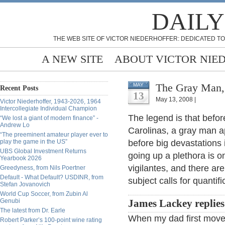
DAILY
THE WEB SITE OF VICTOR NIEDERHOFFER: DEDICATED TO
A NEW SITE
ABOUT VICTOR NIE
The Gray Man, 
MAY
Recent Posts
13
May 13, 2008 |
Victor Niederhoffer, 1943-2026, 1964
Intercollegiate Individual Champion
The legend is that befor
“We lost a giant of modern finance” -
Andrew Lo
Carolinas, a gray man a
“The preeminent amateur player ever to
play the game in the US”
before big devastations 
UBS Global Investment Returns
going up a plethora is 
Yearbook 2026
vigilantes, and there ar
Greedyness, from Nils Poertner
Default - What Default? USDINR, from
subject calls for quantif
Stefan Jovanovich
World Cup Soccer, from Zubin Al
Genubi
James Lackey replies
The latest from Dr. Earle
When my dad first moved 
Robert Parker’s 100-point wine rating