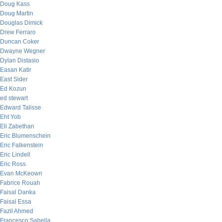
Doug Kass
Doug Martin
Douglas Dimick
Drew Ferraro
Duncan Coker
Dwayne Wegner
Dylan Distasio
Easan Katir
East Sider
Ed Kozun
ed stewart
Edward Talisse
Eht Yob
Eli Zabethan
Eric Blumenschein
Eric Falkenstein
Eric Lindell
Eric Ross
Evan McKeown
Fabrice Rouah
Faisal Danka
Faisal Essa
Fazil Ahmed
Francesco Sabella