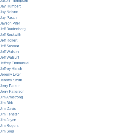
Jason Thompson
Jay Humbert
Jay Nelson
Jay Pasch
Jayson Pifer
Jeff Baatenberg
Jeff Beckwith
Jeff Rollert
Jeff Sasmor
Jeff Watson
Jeff Watsurf
Jeffrey Emmanuel
Jeffrey Hirsch
Jeremy Lyter
Jeremy Smith
Jerry Parker
Jerry Patterson
Jim Armstrong
Jim Birk
Jim Davis
Jim Fenster
Jim Joyce
Jim Rogers
Jim Sogi