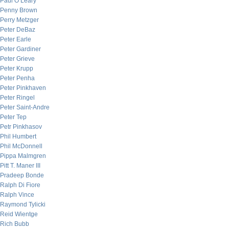
Paul O’Leary
Penny Brown
Perry Metzger
Peter DeBaz
Peter Earle
Peter Gardiner
Peter Grieve
Peter Krupp
Peter Penha
Peter Pinkhaven
Peter Ringel
Peter Saint-Andre
Peter Tep
Petr Pinkhasov
Phil Humbert
Phil McDonnell
Pippa Malmgren
Pitt T. Maner III
Pradeep Bonde
Ralph Di Fiore
Ralph Vince
Raymond Tylicki
Reid Wientge
Rich Bubb