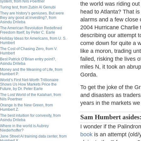
system, from Nils Poertner
the world was riding out
Turing test, from Zubin Al Genubi
head to Atlanta? That is 
They are history’s geniuses. But were
they any good at investing?, from
alarms and a few close c
Asindu Drileba
2004 Hurricane Charlie t
The American Revolution Redefined
Freedom Itself, by Peter C. Earle
describing our attempt to
Holiday Ideas for Americans, from U. S.
come down for quite a w
Humbert
The Cost of Chasing Zero, from V.
like a moron, trading un
Humbert
failed, risking the lives
Best Patrick O’Brian entry point?,
Asindu Drileba
miles N, it took an abru
Money and the Meaning of Life, from
Gorda.
Humbert P.
World’s First Net-Worth Trillionaire
Shows Us How Markets Price the
To get the joke of the G
Future, by Dr. Peter Earle
and disasters as traders 
The Lost World of the Kalahari, from
Nils Poertner
years in the markets we
Orange Is the New Green, from
Humbert Z.
The best intuition for convexity, from
Sam Humbert asides
Asindu Drileba
I wonder if the Palindro
Where in the world is Aubrey
Niederhoffer?
book
is an attempt (old/
Jane Street AI training data center, from
Humbert X.