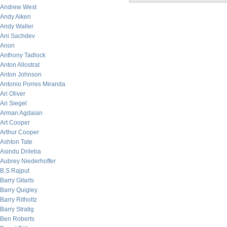
Andrew West
Andy Aiken
Andy Waller
Ani Sachdev
Anon
Anthony Tadlock
Anton Allostrat
Anton Johnson
Antonio Porres Miranda
Ari Oliver
Ari Siegel
Arman Agdaian
Art Cooper
Arthur Cooper
Ashton Tate
Asindu Drileba
Aubrey Niederhoffer
B.S Rajput
Barry Gitarts
Barry Quigley
Barry Ritholtz
Barry Stratig
Ben Roberts