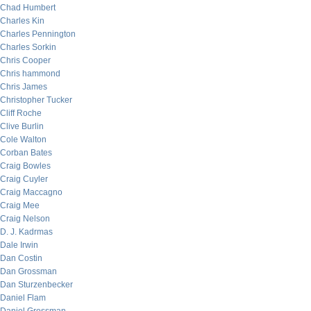
Chad Humbert
Charles Kin
Charles Pennington
Charles Sorkin
Chris Cooper
Chris hammond
Chris James
Christopher Tucker
Cliff Roche
Clive Burlin
Cole Walton
Corban Bates
Craig Bowles
Craig Cuyler
Craig Maccagno
Craig Mee
Craig Nelson
D. J. Kadrmas
Dale Irwin
Dan Costin
Dan Grossman
Dan Sturzenbecker
Daniel Flam