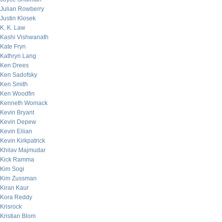
Julian Rowberry
Justin Klosek
K. K. Law
Kashi Vishwanath
Kate Fryn
Kathryn Lang
Ken Drees
Ken Sadofsky
Ken Smith
Ken Woodfin
Kenneth Womack
Kevin Bryant
Kevin Depew
Kevin Eilian
Kevin Kirkpatrick
Khilav Majmudar
Kick Ramma
Kim Sogi
Kim Zussman
Kiran Kaur
Kora Reddy
Krisrock
Kristian Blom