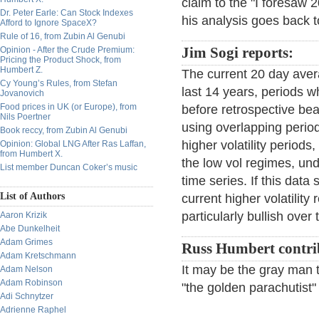
claim to the "I foresaw
Dr. Peter Earle: Can Stock Indexes
his analysis goes back t
Afford to Ignore SpaceX?
Rule of 16, from Zubin Al Genubi
Opinion - After the Crude Premium:
Jim Sogi reports:
Pricing the Product Shock, from
Humbert Z.
The current 20 day aver
Cy Young’s Rules, from Stefan
last 14 years, periods w
Jovanovich
Food prices in UK (or Europe), from
before retrospective bea
Nils Poertner
using overlapping period
Book reccy, from Zubin Al Genubi
higher volatility period
Opinion: Global LNG After Ras Laffan,
from Humbert X.
the low vol regimes, und
List member Duncan Coker’s music
time series. If this dat
List of Authors
current higher volatilit
particularly bullish over
Aaron Krizik
Abe Dunkelheit
Adam Grimes
Russ Humbert contri
Adam Kretschmann
It may be the gray man t
Adam Nelson
Adam Robinson
"the golden parachutist
Adi Schnytzer
Adrienne Raphel