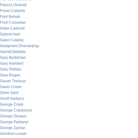
Francis Diebold
Frank Corberts
Fred Belsak
Fred Crossman
Gabe Carbone
Gabriel Ivan
Galen Cawley
Gangineni Dhananjhay
Garrett Baldwin
Gary Boddicker
Gary Humbert
Gary Phillips
Gary Rogan
Gavan Tredoux
Gavin Cowie
Gene Gard
Geoff Garbacz
George Coyle
George Criparacos
George Devaux
George Parkanyi
George Zachar
Gershon Lesser