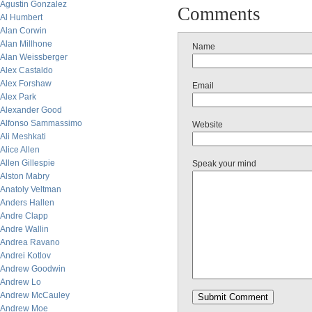
Agustin Gonzalez
Comments
Al Humbert
Alan Corwin
Alan Millhone
Name
Alan Weissberger
Alex Castaldo
Alex Forshaw
Email
Alex Park
Alexander Good
Alfonso Sammassimo
Website
Ali Meshkati
Alice Allen
Allen Gillespie
Speak your mind
Alston Mabry
Anatoly Veltman
Anders Hallen
Andre Clapp
Andre Wallin
Andrea Ravano
Andrei Kotlov
Andrew Goodwin
Andrew Lo
Andrew McCauley
Andrew Moe