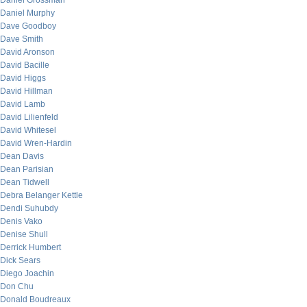
Daniel Grossman
Daniel Murphy
Dave Goodboy
Dave Smith
David Aronson
David Bacille
David Higgs
David Hillman
David Lamb
David Lilienfeld
David Whitesel
David Wren-Hardin
Dean Davis
Dean Parisian
Dean Tidwell
Debra Belanger Kettle
Dendi Suhubdy
Denis Vako
Denise Shull
Derrick Humbert
Dick Sears
Diego Joachin
Don Chu
Donald Boudreaux