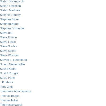
Stefan Jovanovich
Stefan Lewellen
Stefan Martinek
Stefanie Harvey
Stephan Bisse
Stephan Kraus
Stephen Schneider
Steve Bal
Steve Ellison
Steve Leslie
Steve Scoles
Steve Stigler
Steve Wisdom
Steven E. Landsburg
Susan Niederhoffer
Sushil Kedia
Sushil Rungta
Susie Paris
T.K. Marks
Terry Zink
Theodosis Athanasiadis
Thomas Bjurlof
Thomas Miller
Tim Hesselsweet