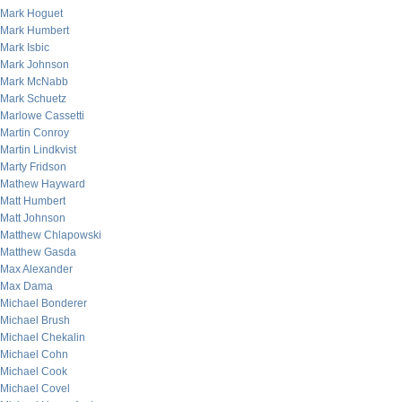
Mark Hoguet
Mark Humbert
Mark Isbic
Mark Johnson
Mark McNabb
Mark Schuetz
Marlowe Cassetti
Martin Conroy
Martin Lindkvist
Marty Fridson
Mathew Hayward
Matt Humbert
Matt Johnson
Matthew Chlapowski
Matthew Gasda
Max Alexander
Max Dama
Michael Bonderer
Michael Brush
Michael Chekalin
Michael Cohn
Michael Cook
Michael Covel