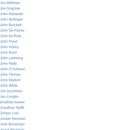
Jim Wildman
Joe Gogolak
John Alabaster
John Bollinger
John Burckett
John De Palma
John de Regt
John Floyd
John Holley
John Kuhn
John Lamberg
John Netto
John O’Sullivan
John Tierney
John Watson
John White
Jon Goodman
Jon Longtin
jonathan bower
Jonathan Styffe
Jordan Low
Jordan Neuman
Jose Bonamigo
Joyce Shulman