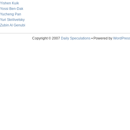
Yishen Kuik
Yossi Ben-Dak
Yucheng Pan
Yuri Skrilivetsky
Zubin Al Genubi
Copyright © 2007
Daily Speculations
• Powered by
WordPres