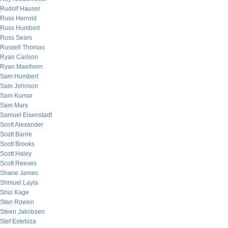
Rudolf Hauser
Russ Herrold
Russ Humbert
Russ Sears
Russell Thomas
Ryan Carlson
Ryan Maelhorn
Sam Humbert
Sam Johnson
Sam Kumar
Sam Marx
Samuel Eisenstadt
Scott Alexander
Scott Barrie
Scott Brooks
Scott Haley
Scott Reeves
Shane James
Shmuel Layla
Shui Kage
Stan Rowen
Steen Jakobsen
Stef Estebiza