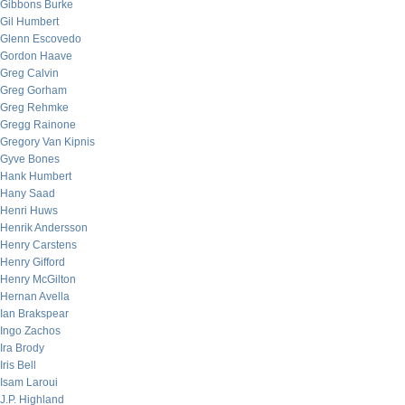
Gibbons Burke
Gil Humbert
Glenn Escovedo
Gordon Haave
Greg Calvin
Greg Gorham
Greg Rehmke
Gregg Rainone
Gregory Van Kipnis
Gyve Bones
Hank Humbert
Hany Saad
Henri Huws
Henrik Andersson
Henry Carstens
Henry Gifford
Henry McGilton
Hernan Avella
Ian Brakspear
Ingo Zachos
Ira Brody
Iris Bell
Isam Laroui
J.P. Highland