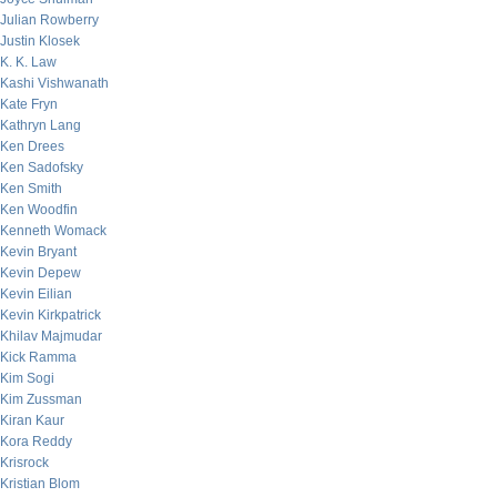
Julian Rowberry
Justin Klosek
K. K. Law
Kashi Vishwanath
Kate Fryn
Kathryn Lang
Ken Drees
Ken Sadofsky
Ken Smith
Ken Woodfin
Kenneth Womack
Kevin Bryant
Kevin Depew
Kevin Eilian
Kevin Kirkpatrick
Khilav Majmudar
Kick Ramma
Kim Sogi
Kim Zussman
Kiran Kaur
Kora Reddy
Krisrock
Kristian Blom