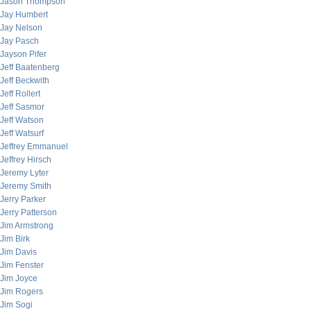
Jason Thompson
Jay Humbert
Jay Nelson
Jay Pasch
Jayson Pifer
Jeff Baatenberg
Jeff Beckwith
Jeff Rollert
Jeff Sasmor
Jeff Watson
Jeff Watsurf
Jeffrey Emmanuel
Jeffrey Hirsch
Jeremy Lyter
Jeremy Smith
Jerry Parker
Jerry Patterson
Jim Armstrong
Jim Birk
Jim Davis
Jim Fenster
Jim Joyce
Jim Rogers
Jim Sogi