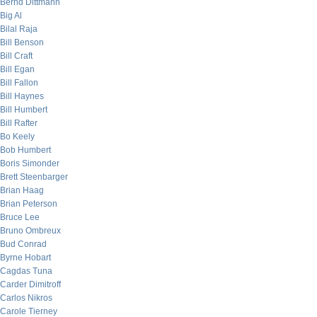
Bernd Dittmann
Big Al
Bilal Raja
Bill Benson
Bill Craft
Bill Egan
Bill Fallon
Bill Haynes
Bill Humbert
Bill Rafter
Bo Keely
Bob Humbert
Boris Simonder
Brett Steenbarger
Brian Haag
Brian Peterson
Bruce Lee
Bruno Ombreux
Bud Conrad
Byrne Hobart
Cagdas Tuna
Carder Dimitroff
Carlos Nikros
Carole Tierney