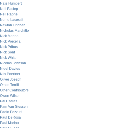
Nate Humbert
Neil Eastep
Neil Raphel
Nemo Lacessit
Newton Linchen
Nicholas Marchitto
Nick Marino
Nick Porcella
Nick Pribus
Nick Sont
Nick White
Nicolas Johnson
Nigel Davies
Nils Poertner
Oliver Joseph
Orson Terrill
Other Contributors
Owen Wilson
Pal Cseres
Pam Van Giessen
Paolo Pezzutti
Paul DeRosa
Paul Marino