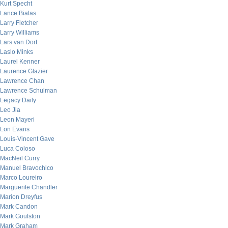
Kurt Specht
Lance Bialas
Larry Fletcher
Larry Williams
Lars van Dort
Laslo Minks
Laurel Kenner
Laurence Glazier
Lawrence Chan
Lawrence Schulman
Legacy Daily
Leo Jia
Leon Mayeri
Lon Evans
Louis-Vincent Gave
Luca Coloso
MacNeil Curry
Manuel Bravochico
Marco Loureiro
Marguerite Chandler
Marion Dreyfus
Mark Candon
Mark Goulston
Mark Graham