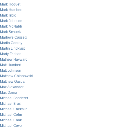
Mark Hoguet
Mark Humbert
Mark Isbic
Mark Johnson
Mark McNabb
Mark Schuetz
Marlowe Cassetti
Martin Conroy
Martin Lindkvist
Marty Fridson
Mathew Hayward
Matt Humbert
Matt Johnson
Matthew Chlapowski
Matthew Gasda
Max Alexander
Max Dama
Michael Bonderer
Michael Brush
Michael Chekalin
Michael Cohn
Michael Cook
Michael Covel