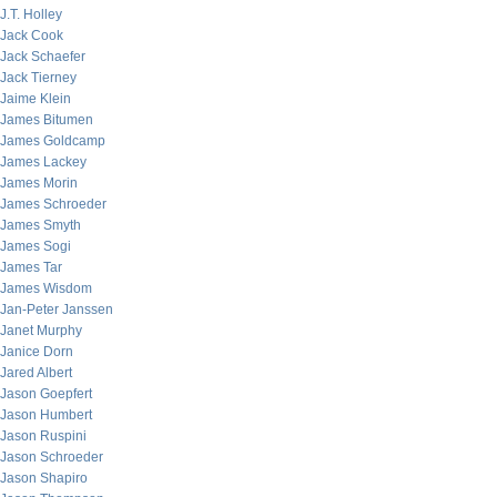
J.T. Holley
Jack Cook
Jack Schaefer
Jack Tierney
Jaime Klein
James Bitumen
James Goldcamp
James Lackey
James Morin
James Schroeder
James Smyth
James Sogi
James Tar
James Wisdom
Jan-Peter Janssen
Janet Murphy
Janice Dorn
Jared Albert
Jason Goepfert
Jason Humbert
Jason Ruspini
Jason Schroeder
Jason Shapiro