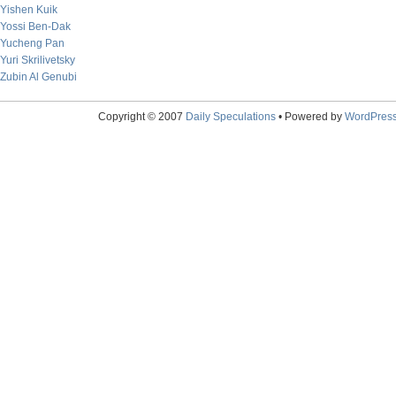
Yishen Kuik
Yossi Ben-Dak
Yucheng Pan
Yuri Skrilivetsky
Zubin Al Genubi
Copyright © 2007
Daily Speculations
• Powered by
WordPres