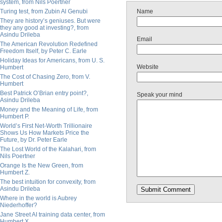
system, from Nils Poertner
Turing test, from Zubin Al Genubi
Name
They are history’s geniuses. But were
they any good at investing?, from
Asindu Drileba
Email
The American Revolution Redefined
Freedom Itself, by Peter C. Earle
Holiday Ideas for Americans, from U. S.
Website
Humbert
The Cost of Chasing Zero, from V.
Humbert
Best Patrick O’Brian entry point?,
Speak your mind
Asindu Drileba
Money and the Meaning of Life, from
Humbert P.
World’s First Net-Worth Trillionaire
Shows Us How Markets Price the
Future, by Dr. Peter Earle
The Lost World of the Kalahari, from
Nils Poertner
Orange Is the New Green, from
Humbert Z.
The best intuition for convexity, from
Asindu Drileba
Where in the world is Aubrey
Niederhoffer?
Jane Street AI training data center, from
Humbert X.