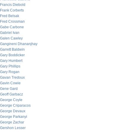
Francis Diebold
Frank Corberts
Fred Belsak
Fred Crossman
Gabe Carbone
Gabriel Ivan
Galen Cawley
Gangineni Dhananjhay
Garrett Baldwin
Gary Boddicker
Gary Humbert
Gary Phillips
Gary Rogan
Gavan Tredoux
Gavin Cowie
Gene Gard
Geoff Garbacz
George Coyle
George Criparacos
George Devaux
George Parkanyi
George Zachar
Gershon Lesser