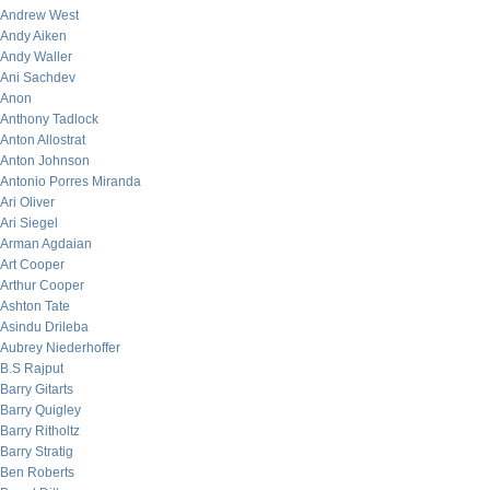
Andrew West
Andy Aiken
Andy Waller
Ani Sachdev
Anon
Anthony Tadlock
Anton Allostrat
Anton Johnson
Antonio Porres Miranda
Ari Oliver
Ari Siegel
Arman Agdaian
Art Cooper
Arthur Cooper
Ashton Tate
Asindu Drileba
Aubrey Niederhoffer
B.S Rajput
Barry Gitarts
Barry Quigley
Barry Ritholtz
Barry Stratig
Ben Roberts