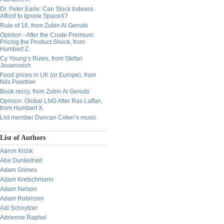
Dr. Peter Earle: Can Stock Indexes
Afford to Ignore SpaceX?
Rule of 16, from Zubin Al Genubi
Opinion - After the Crude Premium:
Pricing the Product Shock, from
Humbert Z.
Cy Young’s Rules, from Stefan
Jovanovich
Food prices in UK (or Europe), from
Nils Poertner
Book reccy, from Zubin Al Genubi
Opinion: Global LNG After Ras Laffan,
from Humbert X.
List member Duncan Coker’s music
List of Authors
Aaron Krizik
Abe Dunkelheit
Adam Grimes
Adam Kretschmann
Adam Nelson
Adam Robinson
Adi Schnytzer
Adrienne Raphel