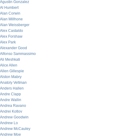
Agustin Gonzalez
Al Humbert
Alan Corwin
Alan Millhone
Alan Weissberger
Alex Castaldo
Alex Forshaw
Alex Park
Alexander Good
Alfonso Sammassimo
Ali Meshkati
Alice Allen
Allen Gillespie
Alston Mabry
Anatoly Veltman
Anders Hallen
Andre Clapp
Andre Wallin
Andrea Ravano
Andrei Kotlov
Andrew Goodwin
Andrew Lo
Andrew McCauley
Andrew Moe