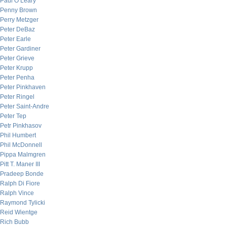
Paul O’Leary
Penny Brown
Perry Metzger
Peter DeBaz
Peter Earle
Peter Gardiner
Peter Grieve
Peter Krupp
Peter Penha
Peter Pinkhaven
Peter Ringel
Peter Saint-Andre
Peter Tep
Petr Pinkhasov
Phil Humbert
Phil McDonnell
Pippa Malmgren
Pitt T. Maner III
Pradeep Bonde
Ralph Di Fiore
Ralph Vince
Raymond Tylicki
Reid Wientge
Rich Bubb