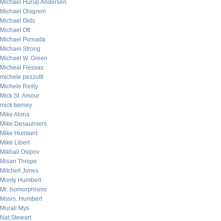
Michael Hurup Andersen
Michael Olagnon
Michael Olds
Michael Ott
Michael Pomada
Michael Strong
Michael W. Green
Micheal Flessas
michele pezzutti
Michele Reilly
Mick St. Amour
mick tierney
Mike Alona
Mike Desaulniers
Mike Humbert
Mike Libert
Mikhail Osipov
Misan Thrope
Mitchell Jones
Monty Humbert
Mr. Isomorphisms
Mssrs. Humbert
Murali Mys
Nat Stewart