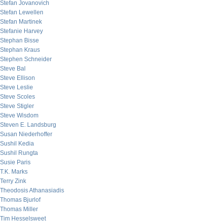
Stefan Jovanovich
Stefan Lewellen
Stefan Martinek
Stefanie Harvey
Stephan Bisse
Stephan Kraus
Stephen Schneider
Steve Bal
Steve Ellison
Steve Leslie
Steve Scoles
Steve Stigler
Steve Wisdom
Steven E. Landsburg
Susan Niederhoffer
Sushil Kedia
Sushil Rungta
Susie Paris
T.K. Marks
Terry Zink
Theodosis Athanasiadis
Thomas Bjurlof
Thomas Miller
Tim Hesselsweet