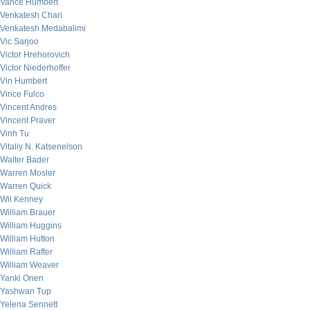
Vance Humbert
Venkatesh Chari
Venkatesh Medabalimi
Vic Sarjoo
Victor Hrehorovich
Victor Niederhoffer
Vin Humbert
Vince Fulco
Vincent Andres
Vincent Praver
Vinh Tu
Vitaliy N. Katsenelson
Walter Bader
Warren Mosler
Warren Quick
Wil Kenney
William Brauer
William Huggins
William Hutton
William Rafter
William Weaver
Yanki Onen
Yashwan Tup
Yelena Sennett