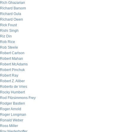
Rich Ghazarian
Richard Barsom
Richard Gula
Richard Owen
Rick Foust
Rishi Singh
Riz Din
Rob Rice
Rob Steele
Robert Carlson
Robert Mahan
Robert McAdams
Robert Pinchuk
Robert Ray
Robert Z. Aliber
Roberto de Vries
Rocky Humbert
Rod Fitzsimmons Frey
Rodger Bastien
Roger Arnold
Roger Longman
Ronald Weber
Ross Miller
Roy Niederhoffer