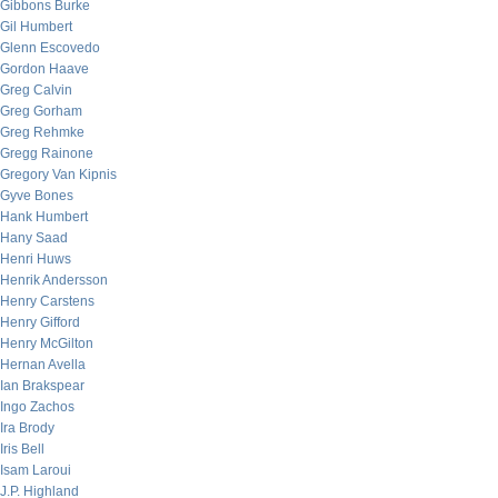
Gibbons Burke
Gil Humbert
Glenn Escovedo
Gordon Haave
Greg Calvin
Greg Gorham
Greg Rehmke
Gregg Rainone
Gregory Van Kipnis
Gyve Bones
Hank Humbert
Hany Saad
Henri Huws
Henrik Andersson
Henry Carstens
Henry Gifford
Henry McGilton
Hernan Avella
Ian Brakspear
Ingo Zachos
Ira Brody
Iris Bell
Isam Laroui
J.P. Highland