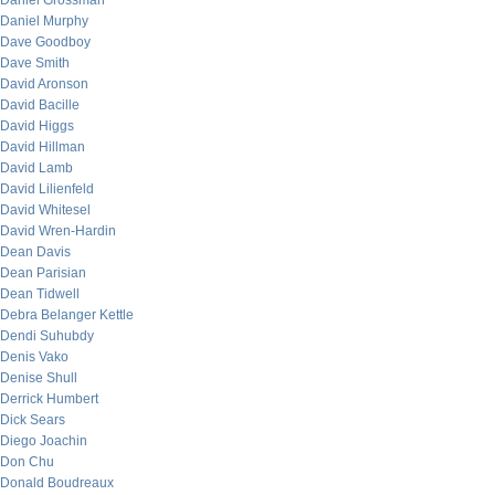
Daniel Grossman
Daniel Murphy
Dave Goodboy
Dave Smith
David Aronson
David Bacille
David Higgs
David Hillman
David Lamb
David Lilienfeld
David Whitesel
David Wren-Hardin
Dean Davis
Dean Parisian
Dean Tidwell
Debra Belanger Kettle
Dendi Suhubdy
Denis Vako
Denise Shull
Derrick Humbert
Dick Sears
Diego Joachin
Don Chu
Donald Boudreaux