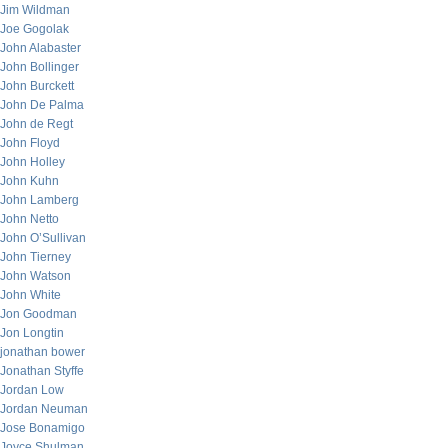
Jim Wildman
Joe Gogolak
John Alabaster
John Bollinger
John Burckett
John De Palma
John de Regt
John Floyd
John Holley
John Kuhn
John Lamberg
John Netto
John O’Sullivan
John Tierney
John Watson
John White
Jon Goodman
Jon Longtin
jonathan bower
Jonathan Styffe
Jordan Low
Jordan Neuman
Jose Bonamigo
Joyce Shulman