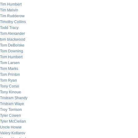
Tim Humbert
Tim Melvin
Tim Rudderow
Timothy Collins
Todd Tracy
Tom Alexander
tom blackwood
Tom DeBolske
Tom Downing
Tom Humbert
Tom Larsen
Tom Marks
Tom Printon
Tom Ryan
Tony Corso
Tony Kinoue
Tristram Shandy
Tristram Waye
Troy Torrison
Tyler Cowen
Tyler McClellan
Uncle Howie
Valery Kotlarov