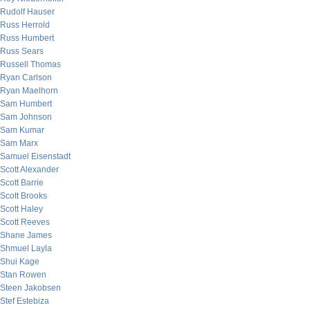
Rudolf Hauser
Russ Herrold
Russ Humbert
Russ Sears
Russell Thomas
Ryan Carlson
Ryan Maelhorn
Sam Humbert
Sam Johnson
Sam Kumar
Sam Marx
Samuel Eisenstadt
Scott Alexander
Scott Barrie
Scott Brooks
Scott Haley
Scott Reeves
Shane James
Shmuel Layla
Shui Kage
Stan Rowen
Steen Jakobsen
Stef Estebiza