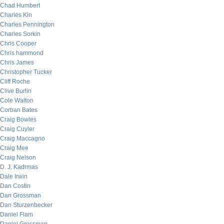
Chad Humbert
Charles Kin
Charles Pennington
Charles Sorkin
Chris Cooper
Chris hammond
Chris James
Christopher Tucker
Cliff Roche
Clive Burlin
Cole Walton
Corban Bates
Craig Bowles
Craig Cuyler
Craig Maccagno
Craig Mee
Craig Nelson
D. J. Kadrmas
Dale Irwin
Dan Costin
Dan Grossman
Dan Sturzenbecker
Daniel Flam