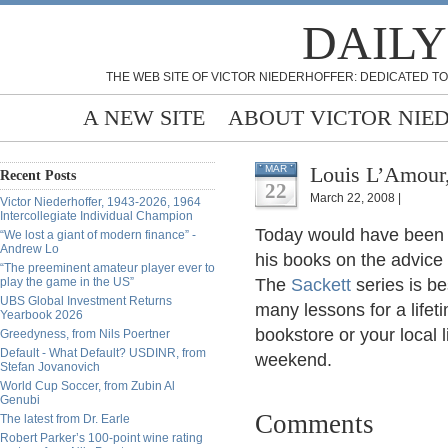
DAILY
THE WEB SITE OF VICTOR NIEDERHOFFER: DEDICATED TO
A NEW SITE
ABOUT VICTOR NIE
Louis L’Amour,
MAR
Recent Posts
22
March 22, 2008 |
Victor Niederhoffer, 1943-2026, 1964
Intercollegiate Individual Champion
Today would have bee
“We lost a giant of modern finance” -
Andrew Lo
his books on the advice
“The preeminent amateur player ever to
play the game in the US”
The
Sackett
series is be
UBS Global Investment Returns
many lessons for a lifet
Yearbook 2026
bookstore or your local 
Greedyness, from Nils Poertner
Default - What Default? USDINR, from
weekend.
Stefan Jovanovich
World Cup Soccer, from Zubin Al
Genubi
Comments
The latest from Dr. Earle
Robert Parker’s 100-point wine rating