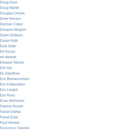
Doug Kass
Doug Martin
Douglas Dimick
Drew Ferraro
Duncan Coker
Dwayne Wegner
Dylan Distasio
Easan Katir
East Sider
Ed Kozun
ed stewart
Edward Talisse
Eht Yob
Eli Zabethan
Eric Blumenschein
Eric Falkenstein
Eric Lindell
Eric Ross
Evan McKeown
Fabrice Rouah
Faisal Danka
Faisal Essa
Fazil Ahmed
Francesco Sabella