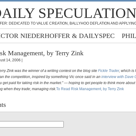
AILY SPECULATIO
FER: DEDICATED TO VALUE CREATION, BALLYHOO DEFLATION AND APPLYING
ICTOR NIEDERHOFFER & DAILYSPEC
PHI
sk Management, by Terry Zink
ust 14, 2006 |
erry Zink was the winner of a writing contest on the blog site
Fickle Trader
, which is
ran the competition, inspired by something Vic once said in an
interview with Dave
u get paid for taking risk in the market.” — hoping to get people to think more about
ing when they trade; managing risk.
To Read Risk Management, by Terry Zink
ts