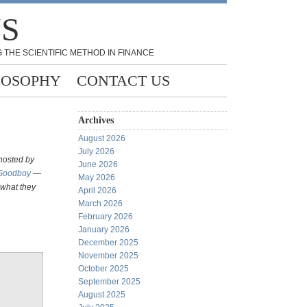
NS
 THE SCIENTIFIC METHOD IN FINANCE
LOSOPHY
CONTACT US
Archives
August 2026
July 2026
 hosted by
June 2026
 Goodboy
—
May 2026
 what they
April 2026
March 2026
February 2026
January 2026
December 2025
November 2025
October 2025
September 2025
August 2025