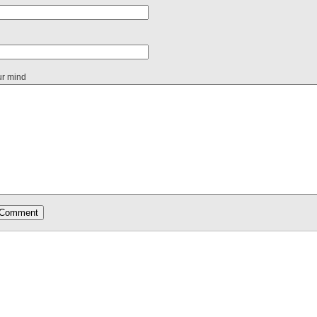
ur mind