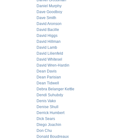
Daniel Grossman
Daniel Murphy
Dave Goodboy
Dave Smith
David Aronson
David Bacille
David Higgs
David Hillman
David Lamb
David Lilienfeld
David Whitesel
David Wren-Hardin
Dean Davis
Dean Parisian
Dean Tidwell
Debra Belanger Kettle
Dendi Suhubdy
Denis Vako
Denise Shull
Derrick Humbert
Dick Sears
Diego Joachin
Don Chu
Donald Boudreaux