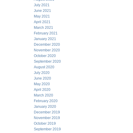
July 2021
June 2021
May 2021
April 2021
March 2021
February 2021
January 2021
December 2020
November 2020
October 2020
September 2020
August 2020
July 2020
June 2020
May 2020
April 2020
March 2020
February 2020
January 2020
December 2019
November 2019
October 2019
September 2019