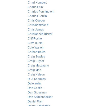
Chad Humbert
Charles Kin
Charles Pennington
Charles Sorkin
Chris Cooper
Chris hammond
Chris James
Christopher Tucker
Cliff Roche
Clive Burlin
Cole Walton
Corban Bates
Craig Bowles
Craig Cuyler
Craig Maccagno
Craig Mee
Craig Nelson
D. J. Kadrmas
Dale Irwin
Dan Costin
Dan Grossman
Dan Sturzenbecker
Daniel Flam