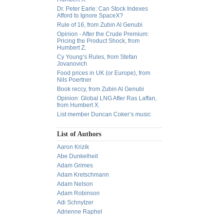
Dr. Peter Earle: Can Stock Indexes
Afford to Ignore SpaceX?
Rule of 16, from Zubin Al Genubi
Opinion - After the Crude Premium:
Pricing the Product Shock, from
Humbert Z.
Cy Young’s Rules, from Stefan
Jovanovich
Food prices in UK (or Europe), from
Nils Poertner
Book reccy, from Zubin Al Genubi
Opinion: Global LNG After Ras Laffan,
from Humbert X.
List member Duncan Coker’s music
List of Authors
Aaron Krizik
Abe Dunkelheit
Adam Grimes
Adam Kretschmann
Adam Nelson
Adam Robinson
Adi Schnytzer
Adrienne Raphel