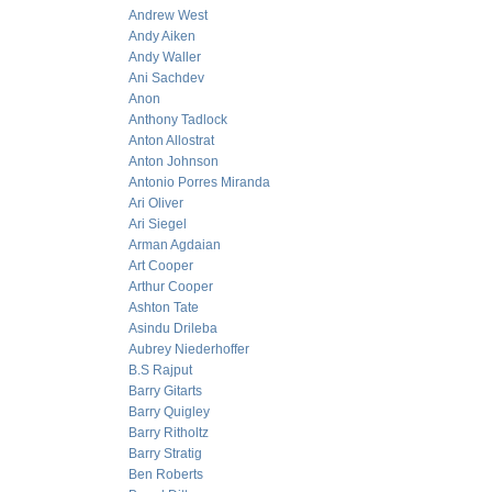
Andrew West
Andy Aiken
Andy Waller
Ani Sachdev
Anon
Anthony Tadlock
Anton Allostrat
Anton Johnson
Antonio Porres Miranda
Ari Oliver
Ari Siegel
Arman Agdaian
Art Cooper
Arthur Cooper
Ashton Tate
Asindu Drileba
Aubrey Niederhoffer
B.S Rajput
Barry Gitarts
Barry Quigley
Barry Ritholtz
Barry Stratig
Ben Roberts