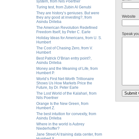
system, from Nils Poertner
Turing test, from Zubin Al Genubi
They are history’s geniuses. But were
Website
they any good at investing?, from
Asindu Drileba
The American Revolution Redefined
Freedom Itself, by Peter C. Earle
Speak yo
Holiday Ideas for Americans, from U. S.
Humbert
The Cost of Chasing Zero, from V.
Humbert
Best Patrick O’Brian entry point?,
Asindu Drileba
Money and the Meaning of Life, from
Humbert P.
World’s First Net-Worth Trillionaire
Shows Us How Markets Price the
Future, by Dr. Peter Earle
The Lost World of the Kalahari, from
Nils Poertner
Orange Is the New Green, from
Humbert Z.
The best intuition for convexity, from
Asindu Drileba
Where in the world is Aubrey
Niederhoffer?
Jane Street AI training data center, from
Humbert X.