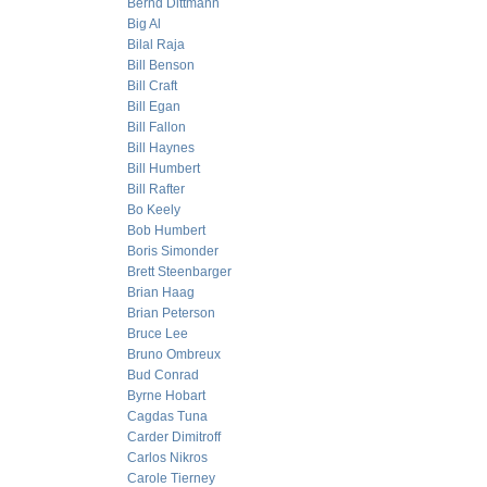
Bernd Dittmann
Big Al
Bilal Raja
Bill Benson
Bill Craft
Bill Egan
Bill Fallon
Bill Haynes
Bill Humbert
Bill Rafter
Bo Keely
Bob Humbert
Boris Simonder
Brett Steenbarger
Brian Haag
Brian Peterson
Bruce Lee
Bruno Ombreux
Bud Conrad
Byrne Hobart
Cagdas Tuna
Carder Dimitroff
Carlos Nikros
Carole Tierney