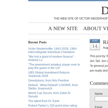
D
THE WEB SITE OF VICTOR NIEDERHOF
A NEW SITE
ABOUT V
Ri
AUG
Recent Posts
14
Aug
Victor Niederhoffer, 1943-2026, 1964
Intercollegiate Individual Champion
This post by T
“We lost a giant of modern finance” -
Andrew Lo
Jon Tait. Jon 
“The preeminent amateur player ever to
“In general yo
play the game in the US”
are really do
UBS Global Investment Returns
Yearbook 2026
Greedyness, from Nils Poertner
Commen
Default - What Default? USDINR, from
Stefan Jovanovich
World Cup Soccer, from Zubin Al
Name
Genubi
The latest from Dr. Earle
Robert Parker’s 100-point wine rating
Email