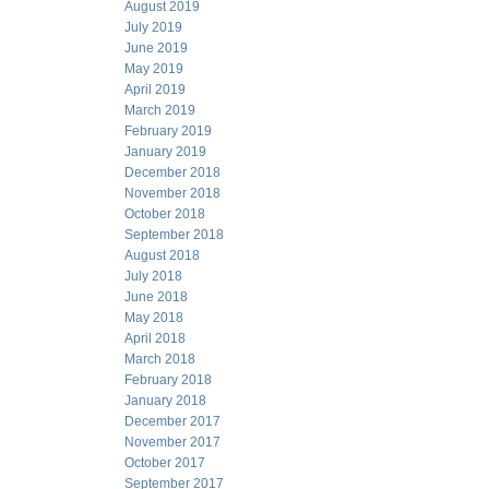
August 2019
July 2019
June 2019
May 2019
April 2019
March 2019
February 2019
January 2019
December 2018
November 2018
October 2018
September 2018
August 2018
July 2018
June 2018
May 2018
April 2018
March 2018
February 2018
January 2018
December 2017
November 2017
October 2017
September 2017