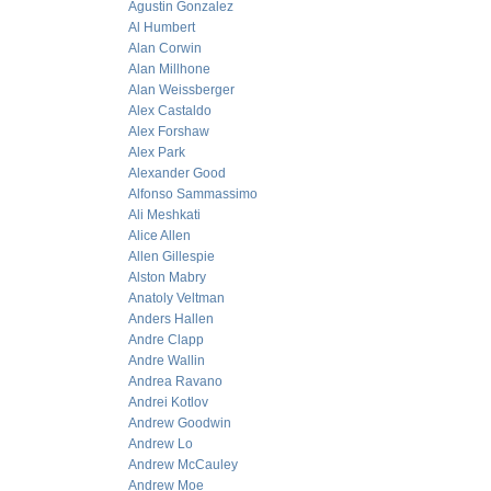
Agustin Gonzalez
Al Humbert
Alan Corwin
Alan Millhone
Alan Weissberger
Alex Castaldo
Alex Forshaw
Alex Park
Alexander Good
Alfonso Sammassimo
Ali Meshkati
Alice Allen
Allen Gillespie
Alston Mabry
Anatoly Veltman
Anders Hallen
Andre Clapp
Andre Wallin
Andrea Ravano
Andrei Kotlov
Andrew Goodwin
Andrew Lo
Andrew McCauley
Andrew Moe