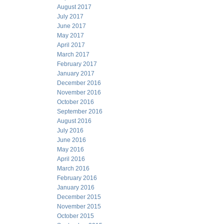
August 2017
July 2017
June 2017
May 2017
April 2017
March 2017
February 2017
January 2017
December 2016
November 2016
October 2016
September 2016
August 2016
July 2016
June 2016
May 2016
April 2016
March 2016
February 2016
January 2016
December 2015
November 2015
October 2015