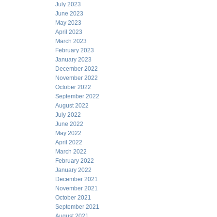
July 2023
June 2023
May 2023
April 2023
March 2023
February 2023
January 2023
December 2022
November 2022
October 2022
September 2022
August 2022
July 2022
June 2022
May 2022
April 2022
March 2022
February 2022
January 2022
December 2021
November 2021
October 2021
September 2021
August 2021