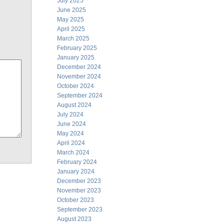
July 2025
June 2025
May 2025
April 2025
March 2025
February 2025
January 2025
December 2024
November 2024
October 2024
September 2024
August 2024
July 2024
June 2024
May 2024
April 2024
March 2024
February 2024
January 2024
December 2023
November 2023
October 2023
September 2023
August 2023