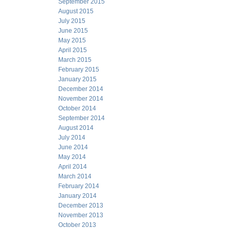
September 2015
August 2015
July 2015
June 2015
May 2015
April 2015
March 2015
February 2015
January 2015
December 2014
November 2014
October 2014
September 2014
August 2014
July 2014
June 2014
May 2014
April 2014
March 2014
February 2014
January 2014
December 2013
November 2013
October 2013