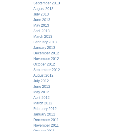
September 2013
August 2013
July 2013
June 2013
May 2013
April 2013
March 2013
February 2013
January 2013
December 2012
November 2012
October 2012
September 2012
August 2012
July 2012
June 2012
May 2012
April 2012
March 2012
February 2012
January 2012
December 2011
November 2011