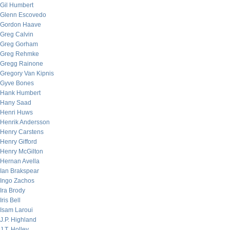
Gil Humbert
Glenn Escovedo
Gordon Haave
Greg Calvin
Greg Gorham
Greg Rehmke
Gregg Rainone
Gregory Van Kipnis
Gyve Bones
Hank Humbert
Hany Saad
Henri Huws
Henrik Andersson
Henry Carstens
Henry Gifford
Henry McGilton
Hernan Avella
Ian Brakspear
Ingo Zachos
Ira Brody
Iris Bell
Isam Laroui
J.P. Highland
J.T. Holley