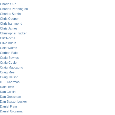
Charles Kin
Charles Pennington
Charles Sorkin
Chris Cooper
Chris hammond
Chris James
Christopher Tucker
Cliff Roche
Clive Burlin
Cole Walton
Corban Bates
Craig Bowles
Craig Cuyler
Craig Maccagno
Craig Mee
Craig Nelson
D. J. Kadrmas
Dale Irwin
Dan Costin
Dan Grossman
Dan Sturzenbecker
Daniel Flam
Daniel Grossman