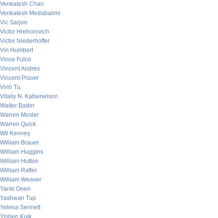
Venkatesh Chari
Venkatesh Medabalimi
Vic Sarjoo
Victor Hrehorovich
Victor Niederhoffer
Vin Humbert
Vince Fulco
Vincent Andres
Vincent Praver
Vinh Tu
Vitaliy N. Katsenelson
Walter Bader
Warren Mosler
Warren Quick
Wil Kenney
William Brauer
William Huggins
William Hutton
William Rafter
William Weaver
Yanki Onen
Yashwan Tup
Yelena Sennett
Yishen Kuik