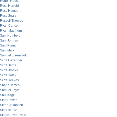
Rudolf Hauser
Russ Herrold
Russ Humbert
Russ Sears
Russell Thomas
Ryan Carlson
Ryan Maelhorn
Sam Humbert
Sam Johnson
Sam Kumar
Sam Marx
Samuel Eisenstadt
Scott Alexander
Scott Barrie
Scott Brooks
Scott Haley
Scott Reeves
Shane James
Shmuel Layla
Shui Kage
Stan Rowen
Steen Jakobsen
Stef Estebiza
Stefan Jovanovich