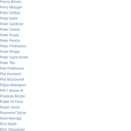
Penny Brown
Perry Metzger
Peter DeBaz
Peter Earle
Peter Gardiner
Peter Grieve
Peter Krupp
Peter Penha
Peter Pinkhaven
Peter Ringel
Peter Saint-Andre
Peter Tep
Petr Pinkhasov
Phil Humbert
Phil McDonnell
Pippa Malmgren
Pitt T. Maner III
Pradeep Bonde
Ralph Di Fiore
Ralph Vince
Raymond Tylicki
Reid Wientge
Rich Bubb
Rich Ghazarian