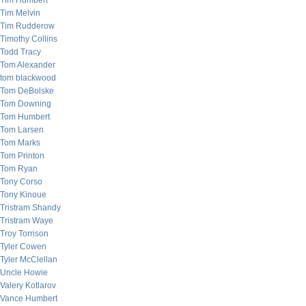
Tim Humbert
Tim Melvin
Tim Rudderow
Timothy Collins
Todd Tracy
Tom Alexander
tom blackwood
Tom DeBolske
Tom Downing
Tom Humbert
Tom Larsen
Tom Marks
Tom Printon
Tom Ryan
Tony Corso
Tony Kinoue
Tristram Shandy
Tristram Waye
Troy Torrison
Tyler Cowen
Tyler McClellan
Uncle Howie
Valery Kotlarov
Vance Humbert