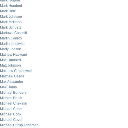
Mark Hoguet
Mark Humbert
Mark Isbic
Mark Johnson
Mark McNabb
Mark Schuetz
Marlowe Cassetti
Martin Conroy
Martin Lindkvist
Marty Fridson
Mathew Hayward
Matt Humbert
Matt Johnson
Matthew Chlapowski
Matthew Gasda
Max Alexander
Max Dama
Michael Bonderer
Michael Brush
Michael Chekalin
Michael Cohn
Michael Cook
Michael Covel
Michael Hurup Andersen