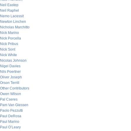
Neil Eastep
Neil Raphel
Nemo Lacessit
Newton Linchen
Nicholas Marchitto
Nick Marino
Nick Porcella
Nick Pribus
Nick Sont
Nick White
Nicolas Johnson
Nigel Davies
Nils Poertner
Oliver Joseph
Orson Terrill
Other Contributors
Owen Wilson
Pal Cseres
Pam Van Giessen
Paolo Pezzutti
Paul DeRosa
Paul Marino
Paul O’Leary