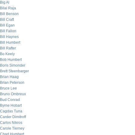
Big Al
Bilal Raja
Bill Benson
Bill Craft
Bill Egan
Bill Fallon
Bill Haynes
Bill Humbert
Bill Rafter
Bo Keely
Bob Humbert
Boris Simonder
Brett Steenbarger
Brian Haag
Brian Peterson
Bruce Lee
Bruno Ombreux
Bud Conrad
Byrne Hobart
Cagdas Tuna
Carder Dimitroff
Carlos Nikros
Carole Tierney
Chad Humbert