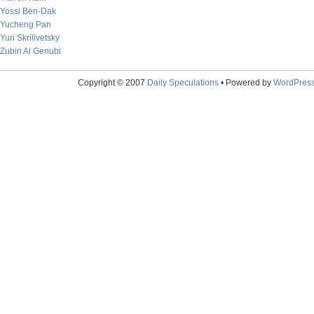
Yossi Ben-Dak
Yucheng Pan
Yuri Skrilivetsky
Zubin Al Genubi
Copyright © 2007
Daily Speculations
• Powered by
WordPres