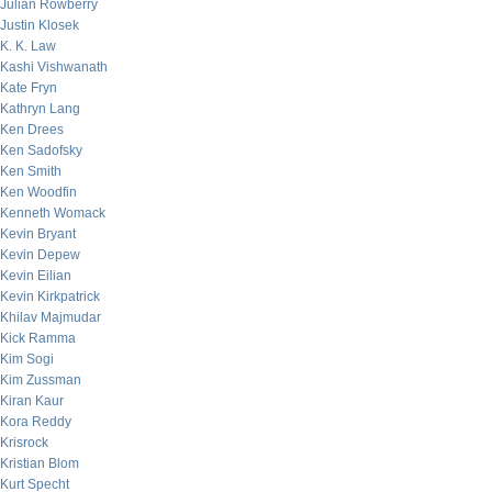
Julian Rowberry
Justin Klosek
K. K. Law
Kashi Vishwanath
Kate Fryn
Kathryn Lang
Ken Drees
Ken Sadofsky
Ken Smith
Ken Woodfin
Kenneth Womack
Kevin Bryant
Kevin Depew
Kevin Eilian
Kevin Kirkpatrick
Khilav Majmudar
Kick Ramma
Kim Sogi
Kim Zussman
Kiran Kaur
Kora Reddy
Krisrock
Kristian Blom
Kurt Specht