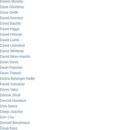
Daniel Murphy
Dave Goodboy
Dave Smith
David Aronson
David Bacille
David Higgs
David Hillman
David Lamb
David Lilienfeld
David Whitesel
David Wren-Hardin
Dean Davis
Dean Parisian
Dean Tidwell
Debra Belanger Kettle
Dendi Suhubdy
Denis Vako
Denise Shull
Derrick Humbert
Dick Sears
Diego Joachin
Don Chu
Donald Boudreaux
Doug Kass