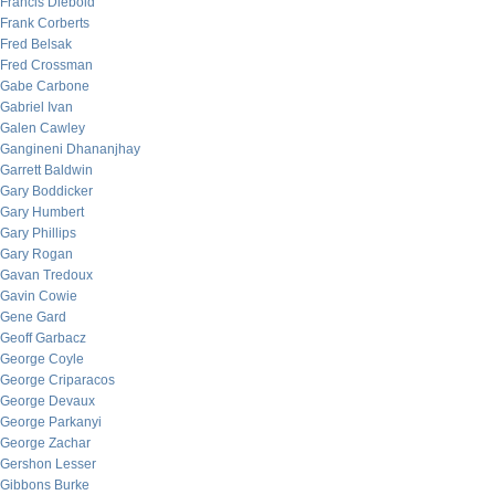
Francis Diebold
Frank Corberts
Fred Belsak
Fred Crossman
Gabe Carbone
Gabriel Ivan
Galen Cawley
Gangineni Dhananjhay
Garrett Baldwin
Gary Boddicker
Gary Humbert
Gary Phillips
Gary Rogan
Gavan Tredoux
Gavin Cowie
Gene Gard
Geoff Garbacz
George Coyle
George Criparacos
George Devaux
George Parkanyi
George Zachar
Gershon Lesser
Gibbons Burke