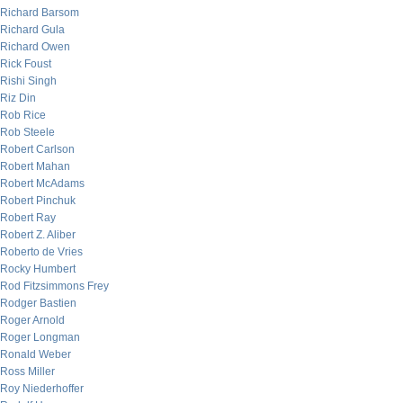
Richard Barsom
Richard Gula
Richard Owen
Rick Foust
Rishi Singh
Riz Din
Rob Rice
Rob Steele
Robert Carlson
Robert Mahan
Robert McAdams
Robert Pinchuk
Robert Ray
Robert Z. Aliber
Roberto de Vries
Rocky Humbert
Rod Fitzsimmons Frey
Rodger Bastien
Roger Arnold
Roger Longman
Ronald Weber
Ross Miller
Roy Niederhoffer