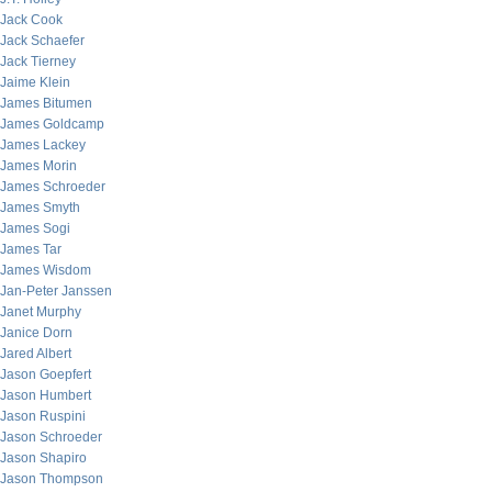
Jack Cook
Jack Schaefer
Jack Tierney
Jaime Klein
James Bitumen
James Goldcamp
James Lackey
James Morin
James Schroeder
James Smyth
James Sogi
James Tar
James Wisdom
Jan-Peter Janssen
Janet Murphy
Janice Dorn
Jared Albert
Jason Goepfert
Jason Humbert
Jason Ruspini
Jason Schroeder
Jason Shapiro
Jason Thompson