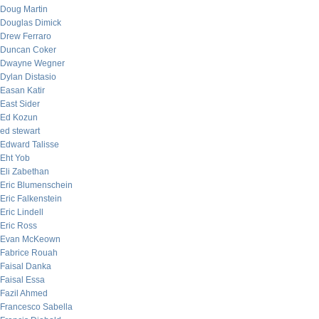
Doug Martin
Douglas Dimick
Drew Ferraro
Duncan Coker
Dwayne Wegner
Dylan Distasio
Easan Katir
East Sider
Ed Kozun
ed stewart
Edward Talisse
Eht Yob
Eli Zabethan
Eric Blumenschein
Eric Falkenstein
Eric Lindell
Eric Ross
Evan McKeown
Fabrice Rouah
Faisal Danka
Faisal Essa
Fazil Ahmed
Francesco Sabella