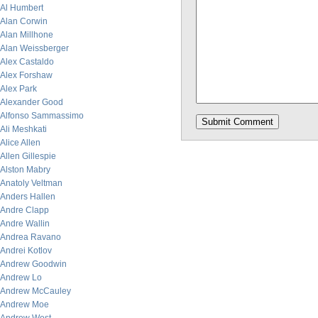
Al Humbert
Alan Corwin
Alan Millhone
Alan Weissberger
Alex Castaldo
Alex Forshaw
Alex Park
Alexander Good
Alfonso Sammassimo
Ali Meshkati
Alice Allen
Allen Gillespie
Alston Mabry
Anatoly Veltman
Anders Hallen
Andre Clapp
Andre Wallin
Andrea Ravano
Andrei Kotlov
Andrew Goodwin
Andrew Lo
Andrew McCauley
Andrew Moe