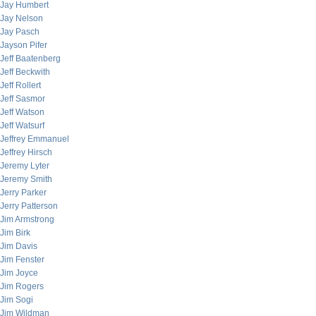
Jay Humbert
Jay Nelson
Jay Pasch
Jayson Pifer
Jeff Baatenberg
Jeff Beckwith
Jeff Rollert
Jeff Sasmor
Jeff Watson
Jeff Watsurf
Jeffrey Emmanuel
Jeffrey Hirsch
Jeremy Lyter
Jeremy Smith
Jerry Parker
Jerry Patterson
Jim Armstrong
Jim Birk
Jim Davis
Jim Fenster
Jim Joyce
Jim Rogers
Jim Sogi
Jim Wildman