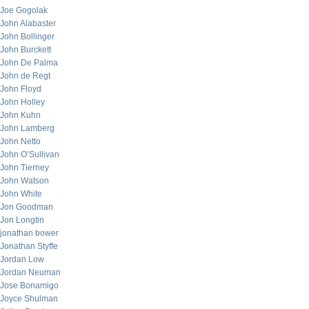
Joe Gogolak
John Alabaster
John Bollinger
John Burckett
John De Palma
John de Regt
John Floyd
John Holley
John Kuhn
John Lamberg
John Netto
John O’Sullivan
John Tierney
John Watson
John White
Jon Goodman
Jon Longtin
jonathan bower
Jonathan Styffe
Jordan Low
Jordan Neuman
Jose Bonamigo
Joyce Shulman