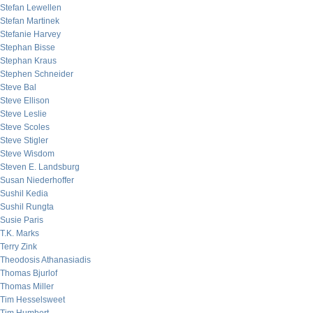
Stefan Lewellen
Stefan Martinek
Stefanie Harvey
Stephan Bisse
Stephan Kraus
Stephen Schneider
Steve Bal
Steve Ellison
Steve Leslie
Steve Scoles
Steve Stigler
Steve Wisdom
Steven E. Landsburg
Susan Niederhoffer
Sushil Kedia
Sushil Rungta
Susie Paris
T.K. Marks
Terry Zink
Theodosis Athanasiadis
Thomas Bjurlof
Thomas Miller
Tim Hesselsweet