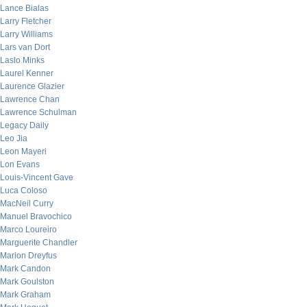
Lance Bialas
Larry Fletcher
Larry Williams
Lars van Dort
Laslo Minks
Laurel Kenner
Laurence Glazier
Lawrence Chan
Lawrence Schulman
Legacy Daily
Leo Jia
Leon Mayeri
Lon Evans
Louis-Vincent Gave
Luca Coloso
MacNeil Curry
Manuel Bravochico
Marco Loureiro
Marguerite Chandler
Marion Dreyfus
Mark Candon
Mark Goulston
Mark Graham