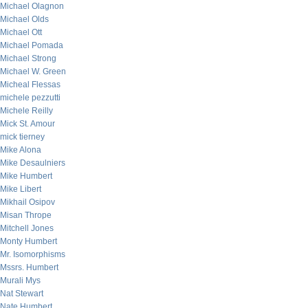
Michael Olagnon
Michael Olds
Michael Ott
Michael Pomada
Michael Strong
Michael W. Green
Micheal Flessas
michele pezzutti
Michele Reilly
Mick St. Amour
mick tierney
Mike Alona
Mike Desaulniers
Mike Humbert
Mike Libert
Mikhail Osipov
Misan Thrope
Mitchell Jones
Monty Humbert
Mr. Isomorphisms
Mssrs. Humbert
Murali Mys
Nat Stewart
Nate Humbert