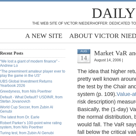
DAILY
THE WEB SITE OF VICTOR NIEDERHOFFER: DEDICATED TO
A NEW SITE
ABOUT VICTOR NIE
Market VaR and
AUG
Recent Posts
14
August 14, 2006 |
“We lost a giant of modern finance” -
Andrew Lo
The idea that higher ret
“The preeminent amateur player ever to
play the game in the US”
pretty well known around
UBS Global Investment Returns
Yearbook 2026
the test by the Chair an
Greedyness, from Nils Poertner
system (p. 109).
Value-a
Default - What Default? USDINR, from
risk description) measur
Stefan Jovanovich
World Cup Soccer, from Zubin Al
Basically, the (1-day) VaR 
Genubi
the normal distribution, 
The latest from Dr. Earle
Robert Parker’s 100-point wine rating
would fall. The VaR says
system, from Nils Poertner
fall below the critical val
Turing test, from Zubin Al Genubi