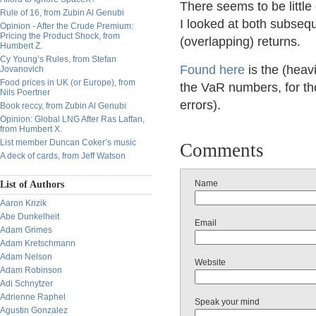
There seems to be littl
Rule of 16, from Zubin Al Genubi
I looked at both subseq
Opinion - After the Crude Premium:
Pricing the Product Shock, from
(overlapping) returns.
Humbert Z.
Cy Young’s Rules, from Stefan
Found here
is the (heav
Jovanovich
Food prices in UK (or Europe), from
the VaR numbers, for tho
Nils Poertner
errors).
Book reccy, from Zubin Al Genubi
Opinion: Global LNG After Ras Laffan,
from Humbert X.
List member Duncan Coker’s music
Comments
A deck of cards, from Jeff Watson
Name
List of Authors
Aaron Krizik
Abe Dunkelheit
Email
Adam Grimes
Adam Kretschmann
Adam Nelson
Website
Adam Robinson
Adi Schnytzer
Adrienne Raphel
Speak your mind
Agustin Gonzalez