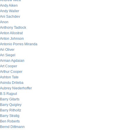
Andrew West
Andy Aiken
Andy Waller
Ani Sachdev
Anon
Anthony Tadlock
Anton Allostrat
Anton Johnson
Antonio Porres Miranda
Ari Oliver
Ari Siegel
Arman Agdaian
Art Cooper
Arthur Cooper
Ashton Tate
Asindu Drileba
Aubrey Niederhoffer
B.S Rajput
Barry Gitarts
Barry Quigley
Barry Ritholtz
Barry Stratig
Ben Roberts
Bernd Dittmann