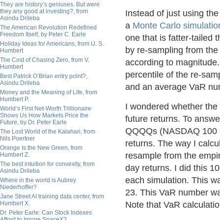
They are history’s geniuses. But were
they any good at investing?, from
Instead of just using th
Asindu Drileba
a
Monte Carlo simulatio
The American Revolution Redefined
Freedom Itself, by Peter C. Earle
one that is fatter-taile
Holiday Ideas for Americans, from U. S.
by re-sampling from the 
Humbert
The Cost of Chasing Zero, from V.
according to magnitude
Humbert
percentile of the re-sa
Best Patrick O’Brian entry point?,
Asindu Drileba
and an average VaR num
Money and the Meaning of Life, from
Humbert P.
I wondered whether the 
World’s First Net-Worth Trillionaire
Shows Us How Markets Price the
future returns. To answe
Future, by Dr. Peter Earle
QQQQs (NASDAQ 100 etf
The Lost World of the Kalahari, from
Nils Poertner
returns. The way I calc
Orange Is the New Green, from
resample from the empiri
Humbert Z.
The best intuition for convexity, from
day returns. I did this
Asindu Drileba
each simulation. This w
Where in the world is Aubrey
Niederhoffer?
23. This VaR number w
Jane Street AI training data center, from
Humbert X.
Note that VaR calculatio
Dr. Peter Earle: Can Stock Indexes
Afford to Ignore SpaceX?