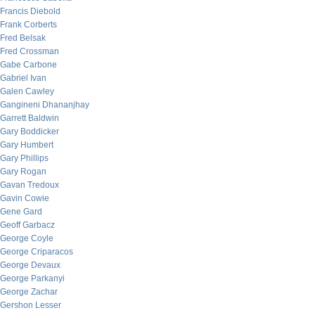
Francis Diebold
Frank Corberts
Fred Belsak
Fred Crossman
Gabe Carbone
Gabriel Ivan
Galen Cawley
Gangineni Dhananjhay
Garrett Baldwin
Gary Boddicker
Gary Humbert
Gary Phillips
Gary Rogan
Gavan Tredoux
Gavin Cowie
Gene Gard
Geoff Garbacz
George Coyle
George Criparacos
George Devaux
George Parkanyi
George Zachar
Gershon Lesser