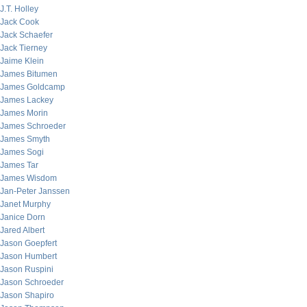
J.T. Holley
Jack Cook
Jack Schaefer
Jack Tierney
Jaime Klein
James Bitumen
James Goldcamp
James Lackey
James Morin
James Schroeder
James Smyth
James Sogi
James Tar
James Wisdom
Jan-Peter Janssen
Janet Murphy
Janice Dorn
Jared Albert
Jason Goepfert
Jason Humbert
Jason Ruspini
Jason Schroeder
Jason Shapiro