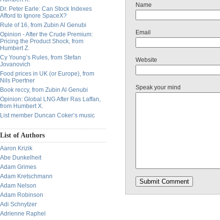
Name
Dr. Peter Earle: Can Stock Indexes
Afford to Ignore SpaceX?
Rule of 16, from Zubin Al Genubi
Email
Opinion - After the Crude Premium:
Pricing the Product Shock, from
Humbert Z.
Cy Young’s Rules, from Stefan
Website
Jovanovich
Food prices in UK (or Europe), from
Nils Poertner
Speak your mind
Book reccy, from Zubin Al Genubi
Opinion: Global LNG After Ras Laffan,
from Humbert X.
List member Duncan Coker’s music
List of Authors
Aaron Krizik
Abe Dunkelheit
Adam Grimes
Adam Kretschmann
Adam Nelson
Adam Robinson
Adi Schnytzer
Adrienne Raphel