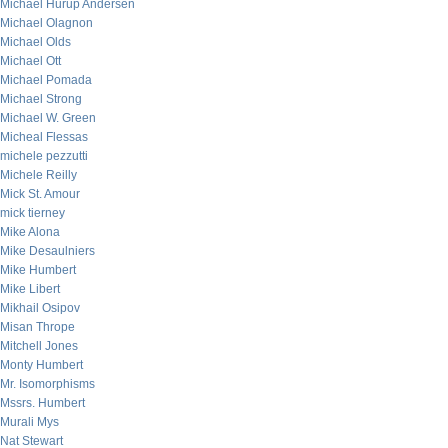
Michael Hurup Andersen
Michael Olagnon
Michael Olds
Michael Ott
Michael Pomada
Michael Strong
Michael W. Green
Micheal Flessas
michele pezzutti
Michele Reilly
Mick St. Amour
mick tierney
Mike Alona
Mike Desaulniers
Mike Humbert
Mike Libert
Mikhail Osipov
Misan Thrope
Mitchell Jones
Monty Humbert
Mr. Isomorphisms
Mssrs. Humbert
Murali Mys
Nat Stewart