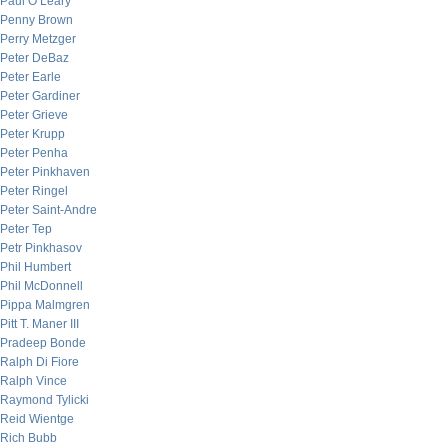
Paul O’Leary
Penny Brown
Perry Metzger
Peter DeBaz
Peter Earle
Peter Gardiner
Peter Grieve
Peter Krupp
Peter Penha
Peter Pinkhaven
Peter Ringel
Peter Saint-Andre
Peter Tep
Petr Pinkhasov
Phil Humbert
Phil McDonnell
Pippa Malmgren
Pitt T. Maner III
Pradeep Bonde
Ralph Di Fiore
Ralph Vince
Raymond Tylicki
Reid Wientge
Rich Bubb