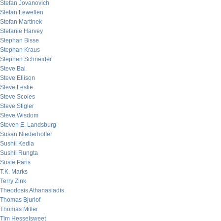
Stefan Jovanovich
Stefan Lewellen
Stefan Martinek
Stefanie Harvey
Stephan Bisse
Stephan Kraus
Stephen Schneider
Steve Bal
Steve Ellison
Steve Leslie
Steve Scoles
Steve Stigler
Steve Wisdom
Steven E. Landsburg
Susan Niederhoffer
Sushil Kedia
Sushil Rungta
Susie Paris
T.K. Marks
Terry Zink
Theodosis Athanasiadis
Thomas Bjurlof
Thomas Miller
Tim Hesselsweet