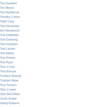
Tim Humbert
Tim Melvin
Tim Rudderow
Timothy Collins
Todd Tracy
Tom Alexander
tom blackwood
Tom DeBolske
Tom Downing
Tom Humbert
Tom Larsen
Tom Marks
Tom Printon
Tom Ryan
Tony Corso
Tony Kinoue
Tristram Shandy
Tristram Waye
Troy Torrison
Tyler Cowen
Tyler McClellan
Uncle Howie
Valery Kotlarov