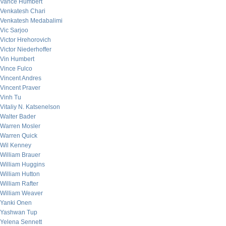
Vance Humbert
Venkatesh Chari
Venkatesh Medabalimi
Vic Sarjoo
Victor Hrehorovich
Victor Niederhoffer
Vin Humbert
Vince Fulco
Vincent Andres
Vincent Praver
Vinh Tu
Vitaliy N. Katsenelson
Walter Bader
Warren Mosler
Warren Quick
Wil Kenney
William Brauer
William Huggins
William Hutton
William Rafter
William Weaver
Yanki Onen
Yashwan Tup
Yelena Sennett