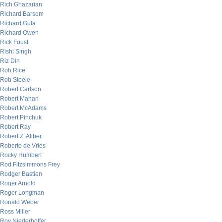
Rich Ghazarian
Richard Barsom
Richard Gula
Richard Owen
Rick Foust
Rishi Singh
Riz Din
Rob Rice
Rob Steele
Robert Carlson
Robert Mahan
Robert McAdams
Robert Pinchuk
Robert Ray
Robert Z. Aliber
Roberto de Vries
Rocky Humbert
Rod Fitzsimmons Frey
Rodger Bastien
Roger Arnold
Roger Longman
Ronald Weber
Ross Miller
Roy Niederhoffer