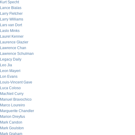
Kurt Specht
Lance Bialas
Larry Fletcher
Larry Williams
Lars van Dort
Laslo Minks
Laurel Kenner
Laurence Glazier
Lawrence Chan
Lawrence Schulman
Legacy Daily
Leo Jia
Leon Mayeri
Lon Evans
Louis-Vincent Gave
Luca Coloso
MacNeil Curry
Manuel Bravochico
Marco Loureiro
Marguerite Chandler
Marion Dreyfus
Mark Candon
Mark Goulston
Mark Graham