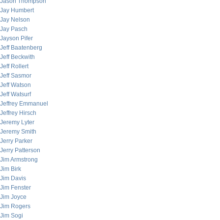
Jason Thompson
Jay Humbert
Jay Nelson
Jay Pasch
Jayson Pifer
Jeff Baatenberg
Jeff Beckwith
Jeff Rollert
Jeff Sasmor
Jeff Watson
Jeff Watsurf
Jeffrey Emmanuel
Jeffrey Hirsch
Jeremy Lyter
Jeremy Smith
Jerry Parker
Jerry Patterson
Jim Armstrong
Jim Birk
Jim Davis
Jim Fenster
Jim Joyce
Jim Rogers
Jim Sogi