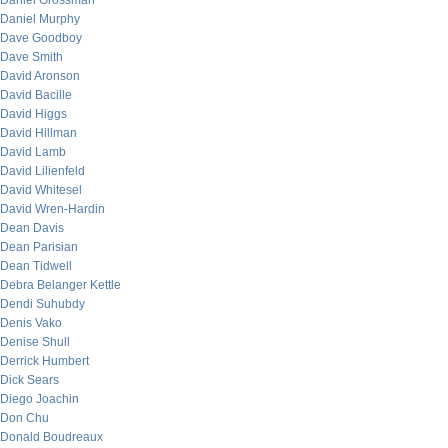
Daniel Grossman
Daniel Murphy
Dave Goodboy
Dave Smith
David Aronson
David Bacille
David Higgs
David Hillman
David Lamb
David Lilienfeld
David Whitesel
David Wren-Hardin
Dean Davis
Dean Parisian
Dean Tidwell
Debra Belanger Kettle
Dendi Suhubdy
Denis Vako
Denise Shull
Derrick Humbert
Dick Sears
Diego Joachin
Don Chu
Donald Boudreaux