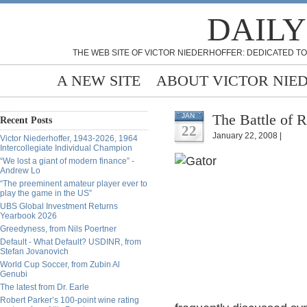
DAILY
THE WEB SITE OF VICTOR NIEDERHOFFER: DEDICATED TO
A NEW SITE
ABOUT VICTOR NIE
The Battle of 
JAN
Recent Posts
22
January 22, 2008 |
Victor Niederhoffer, 1943-2026, 1964
Intercollegiate Individual Champion
“We lost a giant of modern finance” -
Andrew Lo
“The preeminent amateur player ever to
play the game in the US”
UBS Global Investment Returns
Yearbook 2026
Greedyness, from Nils Poertner
Default - What Default? USDINR, from
Stefan Jovanovich
World Cup Soccer, from Zubin Al
Genubi
The latest from Dr. Earle
Robert Parker’s 100-point wine rating