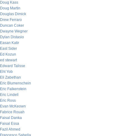
Doug Kass
Doug Martin
Douglas Dimick
Drew Ferraro
Duncan Coker
Dwayne Wegner
Dylan Distasio
Easan Katir
East Sider
Ed Kozun
ed stewart
Edward Talisse
Eht Yob
Eli Zabethan
Eric Blumenschein
Eric Falkenstein
Eric Lindell
Eric Ross
Evan McKeown
Fabrice Rouah
Faisal Danka
Faisal Essa
Fazil Ahmed
Francesco Sabella