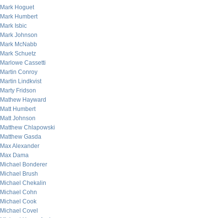
Mark Hoguet
Mark Humbert
Mark Isbic
Mark Johnson
Mark McNabb
Mark Schuetz
Marlowe Cassetti
Martin Conroy
Martin Lindkvist
Marty Fridson
Mathew Hayward
Matt Humbert
Matt Johnson
Matthew Chlapowski
Matthew Gasda
Max Alexander
Max Dama
Michael Bonderer
Michael Brush
Michael Chekalin
Michael Cohn
Michael Cook
Michael Covel