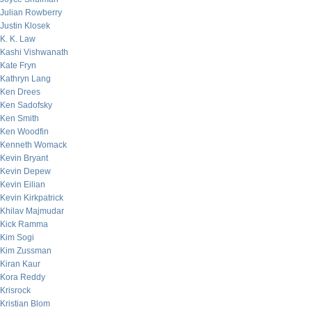
Julian Rowberry
Justin Klosek
K. K. Law
Kashi Vishwanath
Kate Fryn
Kathryn Lang
Ken Drees
Ken Sadofsky
Ken Smith
Ken Woodfin
Kenneth Womack
Kevin Bryant
Kevin Depew
Kevin Eilian
Kevin Kirkpatrick
Khilav Majmudar
Kick Ramma
Kim Sogi
Kim Zussman
Kiran Kaur
Kora Reddy
Krisrock
Kristian Blom