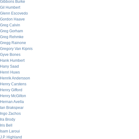
Gibbons Burke
Gil Humbert
Glenn Escovedo
Gordon Haave
Greg Calvin
Greg Gorham
Greg Rehmke
Gregg Rainone
Gregory Van Kipnis
Gyve Bones
Hank Humbert
Hany Saad
Henri Huws
Henrik Andersson
Henry Carstens
Henry Gifford
Henry McGilton
Hernan Avella
Ian Brakspear
Ingo Zachos
Ira Brody
Iris Bell
Isam Laroui
J.P. Highland