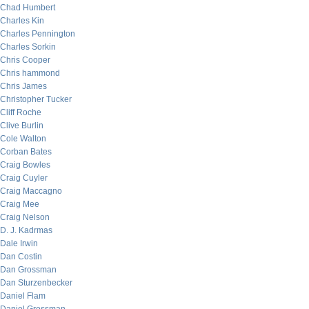
Chad Humbert
Charles Kin
Charles Pennington
Charles Sorkin
Chris Cooper
Chris hammond
Chris James
Christopher Tucker
Cliff Roche
Clive Burlin
Cole Walton
Corban Bates
Craig Bowles
Craig Cuyler
Craig Maccagno
Craig Mee
Craig Nelson
D. J. Kadrmas
Dale Irwin
Dan Costin
Dan Grossman
Dan Sturzenbecker
Daniel Flam