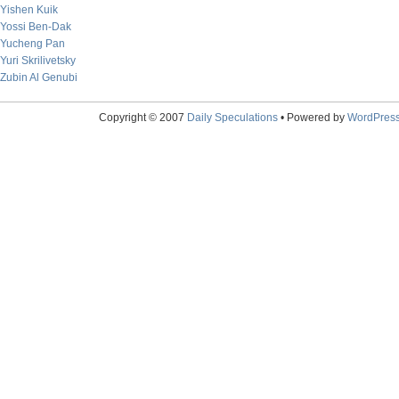
Yishen Kuik
Yossi Ben-Dak
Yucheng Pan
Yuri Skrilivetsky
Zubin Al Genubi
Copyright © 2007
Daily Speculations
• Powered by
WordPres