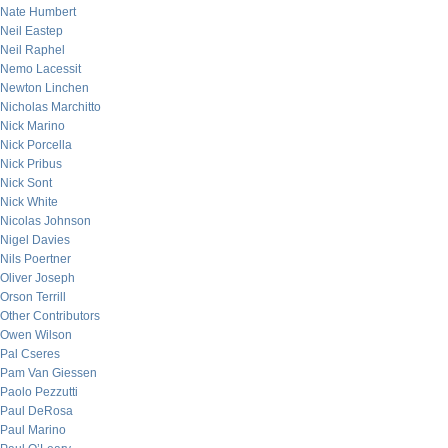
Nate Humbert
Neil Eastep
Neil Raphel
Nemo Lacessit
Newton Linchen
Nicholas Marchitto
Nick Marino
Nick Porcella
Nick Pribus
Nick Sont
Nick White
Nicolas Johnson
Nigel Davies
Nils Poertner
Oliver Joseph
Orson Terrill
Other Contributors
Owen Wilson
Pal Cseres
Pam Van Giessen
Paolo Pezzutti
Paul DeRosa
Paul Marino