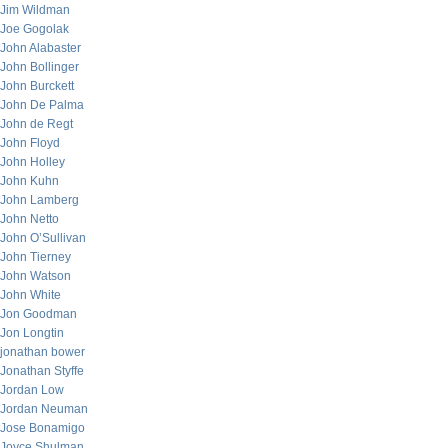
Jim Wildman
Joe Gogolak
John Alabaster
John Bollinger
John Burckett
John De Palma
John de Regt
John Floyd
John Holley
John Kuhn
John Lamberg
John Netto
John O’Sullivan
John Tierney
John Watson
John White
Jon Goodman
Jon Longtin
jonathan bower
Jonathan Styffe
Jordan Low
Jordan Neuman
Jose Bonamigo
Joyce Shulman