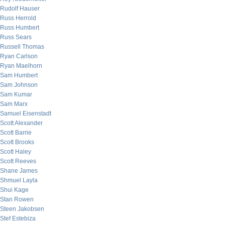
Rudolf Hauser
Russ Herrold
Russ Humbert
Russ Sears
Russell Thomas
Ryan Carlson
Ryan Maelhorn
Sam Humbert
Sam Johnson
Sam Kumar
Sam Marx
Samuel Eisenstadt
Scott Alexander
Scott Barrie
Scott Brooks
Scott Haley
Scott Reeves
Shane James
Shmuel Layla
Shui Kage
Stan Rowen
Steen Jakobsen
Stef Estebiza