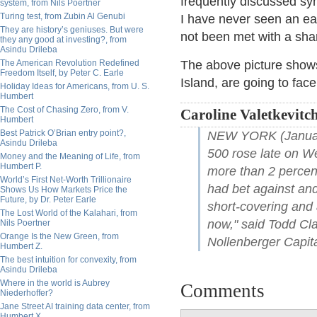
frequently discussed sy
system, from Nils Poertner
Turing test, from Zubin Al Genubi
I have never seen an ea
They are history’s geniuses. But were
not been met with a sha
they any good at investing?, from
Asindu Drileba
The American Revolution Redefined
The above picture shows
Freedom Itself, by Peter C. Earle
Island, are going to fac
Holiday Ideas for Americans, from U. S.
Humbert
The Cost of Chasing Zero, from V.
Caroline Valetkevitch
Humbert
Best Patrick O’Brian entry point?,
NEW YORK (January
Asindu Drileba
500 rose late on W
Money and the Meaning of Life, from
Humbert P.
more than 2 percen
World’s First Net-Worth Trillionaire
had bet against and 
Shows Us How Markets Price the
Future, by Dr. Peter Earle
short-covering and a
The Lost World of the Kalahari, from
now," said Todd Cla
Nils Poertner
Orange Is the New Green, from
Nollenberger Capita
Humbert Z.
The best intuition for convexity, from
Asindu Drileba
Where in the world is Aubrey
Comments
Niederhoffer?
Jane Street AI training data center, from
Humbert X.