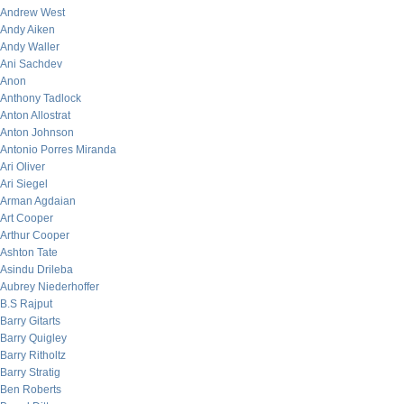
Andrew West
Andy Aiken
Andy Waller
Ani Sachdev
Anon
Anthony Tadlock
Anton Allostrat
Anton Johnson
Antonio Porres Miranda
Ari Oliver
Ari Siegel
Arman Agdaian
Art Cooper
Arthur Cooper
Ashton Tate
Asindu Drileba
Aubrey Niederhoffer
B.S Rajput
Barry Gitarts
Barry Quigley
Barry Ritholtz
Barry Stratig
Ben Roberts