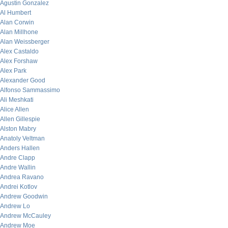
Agustin Gonzalez
Al Humbert
Alan Corwin
Alan Millhone
Alan Weissberger
Alex Castaldo
Alex Forshaw
Alex Park
Alexander Good
Alfonso Sammassimo
Ali Meshkati
Alice Allen
Allen Gillespie
Alston Mabry
Anatoly Veltman
Anders Hallen
Andre Clapp
Andre Wallin
Andrea Ravano
Andrei Kotlov
Andrew Goodwin
Andrew Lo
Andrew McCauley
Andrew Moe