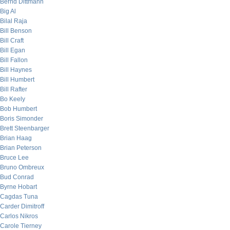
Bernd Dittmann
Big Al
Bilal Raja
Bill Benson
Bill Craft
Bill Egan
Bill Fallon
Bill Haynes
Bill Humbert
Bill Rafter
Bo Keely
Bob Humbert
Boris Simonder
Brett Steenbarger
Brian Haag
Brian Peterson
Bruce Lee
Bruno Ombreux
Bud Conrad
Byrne Hobart
Cagdas Tuna
Carder Dimitroff
Carlos Nikros
Carole Tierney