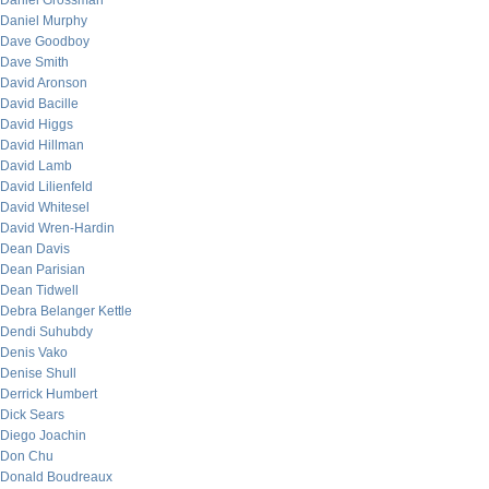
Daniel Grossman
Daniel Murphy
Dave Goodboy
Dave Smith
David Aronson
David Bacille
David Higgs
David Hillman
David Lamb
David Lilienfeld
David Whitesel
David Wren-Hardin
Dean Davis
Dean Parisian
Dean Tidwell
Debra Belanger Kettle
Dendi Suhubdy
Denis Vako
Denise Shull
Derrick Humbert
Dick Sears
Diego Joachin
Don Chu
Donald Boudreaux