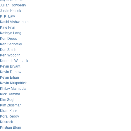
Julian Rowberry
Justin Klosek
K. K. Law
Kashi Vishwanath
Kate Fryn
Kathryn Lang
Ken Drees
Ken Sadofsky
Ken Smith
Ken Woodfin
Kenneth Womack
Kevin Bryant
Kevin Depew
Kevin Eilian
Kevin Kirkpatrick
Khilav Majmudar
Kick Ramma
Kim Sogi
Kim Zussman
Kiran Kaur
Kora Reddy
Krisrock
Kristian Blom