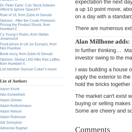
expectation the next day
Dr. Peter Earle: Can Stock Indexes
a up 10 point move, abo
Afford to Ignore SpaceX?
Rule of 16, from Zubin Al Genubi
on a day with a standard
Opinion - After the Crude Premium:
Pricing the Product Shock, from
There are numerous exten
Humbert Z.
Cy Young’s Rules, from Stefan
Jovanovich
Alan Millhone adds:
Food prices in UK (or Europe), from
Nils Poertner
In further thinking… Ma
Book reccy, from Zubin Al Genubi
investor swing to the ma
Opinion: Global LNG After Ras Laffan,
from Humbert X.
I was building a house o
List member Duncan Coker’s music
apply the exterior to t
List of Authors
hold the bricks together 
Aaron Krizik
Abe Dunkelheit
The market can't exist wi
Adam Grimes
buying or selling makes
Adam Kretschmann
Some are cheery and so
Adam Nelson
Adam Robinson
Adi Schnytzer
Comments
Adrienne Raphel