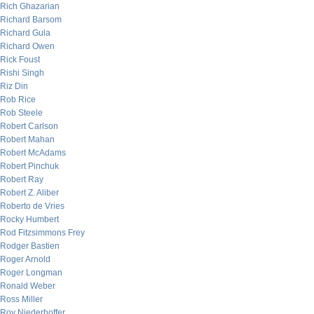
Rich Ghazarian
Richard Barsom
Richard Gula
Richard Owen
Rick Foust
Rishi Singh
Riz Din
Rob Rice
Rob Steele
Robert Carlson
Robert Mahan
Robert McAdams
Robert Pinchuk
Robert Ray
Robert Z. Aliber
Roberto de Vries
Rocky Humbert
Rod Fitzsimmons Frey
Rodger Bastien
Roger Arnold
Roger Longman
Ronald Weber
Ross Miller
Roy Niederhoffer