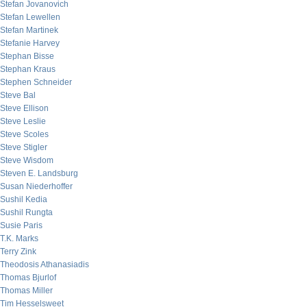
Stefan Jovanovich
Stefan Lewellen
Stefan Martinek
Stefanie Harvey
Stephan Bisse
Stephan Kraus
Stephen Schneider
Steve Bal
Steve Ellison
Steve Leslie
Steve Scoles
Steve Stigler
Steve Wisdom
Steven E. Landsburg
Susan Niederhoffer
Sushil Kedia
Sushil Rungta
Susie Paris
T.K. Marks
Terry Zink
Theodosis Athanasiadis
Thomas Bjurlof
Thomas Miller
Tim Hesselsweet