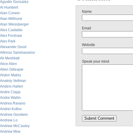
Agustin Gonzalez
Al Humbert
Name
Alan Corwin
Alan Millhone
Alan Weissberger
Email
Alex Castaldo
Alex Forshaw
Alex Park
Website
Alexander Good
Alfonso Sammassimo
Ali Meshkati
Speak your mind
Alice Allen
Allen Gillespie
Alston Mabry
Anatoly Veltman
Anders Hallen
Andre Clapp
Andre Wallin
Andrea Ravano
Andrei Kotlov
Andrew Goodwin
Andrew Lo
Andrew McCauley
Andrew Moe