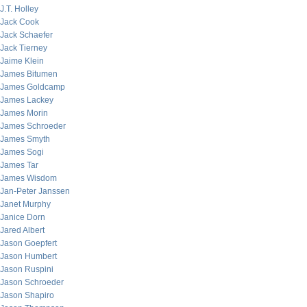
J.T. Holley
Jack Cook
Jack Schaefer
Jack Tierney
Jaime Klein
James Bitumen
James Goldcamp
James Lackey
James Morin
James Schroeder
James Smyth
James Sogi
James Tar
James Wisdom
Jan-Peter Janssen
Janet Murphy
Janice Dorn
Jared Albert
Jason Goepfert
Jason Humbert
Jason Ruspini
Jason Schroeder
Jason Shapiro