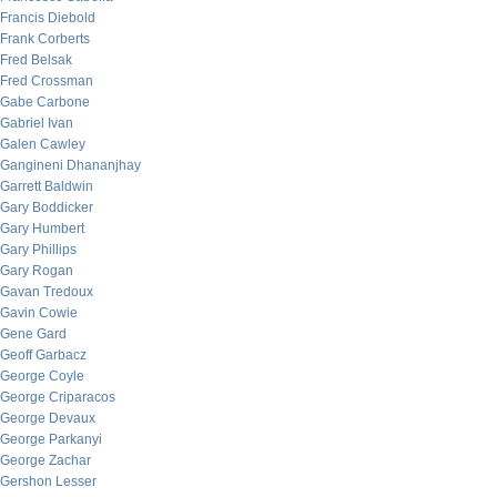
Francis Diebold
Frank Corberts
Fred Belsak
Fred Crossman
Gabe Carbone
Gabriel Ivan
Galen Cawley
Gangineni Dhananjhay
Garrett Baldwin
Gary Boddicker
Gary Humbert
Gary Phillips
Gary Rogan
Gavan Tredoux
Gavin Cowie
Gene Gard
Geoff Garbacz
George Coyle
George Criparacos
George Devaux
George Parkanyi
George Zachar
Gershon Lesser