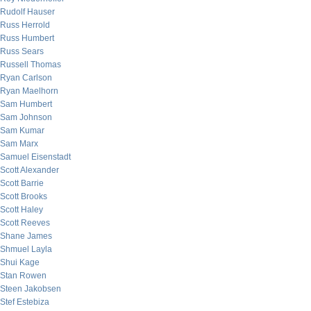
Rudolf Hauser
Russ Herrold
Russ Humbert
Russ Sears
Russell Thomas
Ryan Carlson
Ryan Maelhorn
Sam Humbert
Sam Johnson
Sam Kumar
Sam Marx
Samuel Eisenstadt
Scott Alexander
Scott Barrie
Scott Brooks
Scott Haley
Scott Reeves
Shane James
Shmuel Layla
Shui Kage
Stan Rowen
Steen Jakobsen
Stef Estebiza