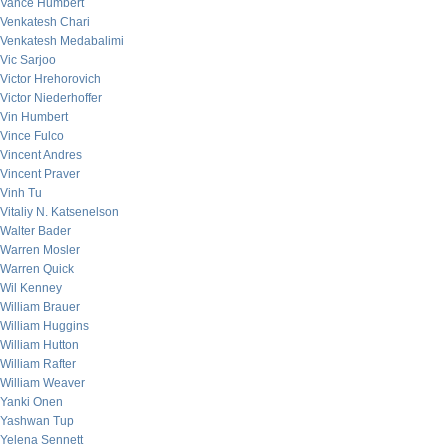
Vance Humbert
Venkatesh Chari
Venkatesh Medabalimi
Vic Sarjoo
Victor Hrehorovich
Victor Niederhoffer
Vin Humbert
Vince Fulco
Vincent Andres
Vincent Praver
Vinh Tu
Vitaliy N. Katsenelson
Walter Bader
Warren Mosler
Warren Quick
Wil Kenney
William Brauer
William Huggins
William Hutton
William Rafter
William Weaver
Yanki Onen
Yashwan Tup
Yelena Sennett