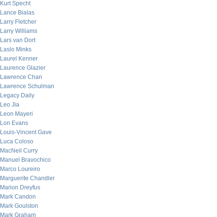
Kurt Specht
Lance Bialas
Larry Fletcher
Larry Williams
Lars van Dort
Laslo Minks
Laurel Kenner
Laurence Glazier
Lawrence Chan
Lawrence Schulman
Legacy Daily
Leo Jia
Leon Mayeri
Lon Evans
Louis-Vincent Gave
Luca Coloso
MacNeil Curry
Manuel Bravochico
Marco Loureiro
Marguerite Chandler
Marion Dreyfus
Mark Candon
Mark Goulston
Mark Graham