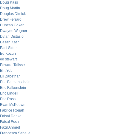
Doug Kass
Doug Martin
Douglas Dimick
Drew Ferraro
Duncan Coker
Dwayne Wegner
Dylan Distasio
Easan Katir
East Sider
Ed Kozun
ed stewart
Edward Talisse
Eht Yob
Eli Zabethan
Eric Blumenschein
Eric Falkenstein
Eric Lindell
Eric Ross
Evan McKeown
Fabrice Rouah
Faisal Danka
Faisal Essa
Fazil Ahmed
Francesco Sabella