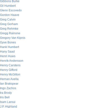
Gibbons Burke
Gil Humbert
Glenn Escovedo
Gordon Haave
Greg Calvin
Greg Gorham
Greg Rehmke
Gregg Rainone
Gregory Van Kipnis
Gyve Bones
Hank Humbert
Hany Saad
Henri Huws
Henrik Andersson
Henry Carstens
Henry Gifford
Henry McGilton
Hernan Avella
Ian Brakspear
Ingo Zachos
Ira Brody
Iris Bell
Isam Laroui
J.P. Highland