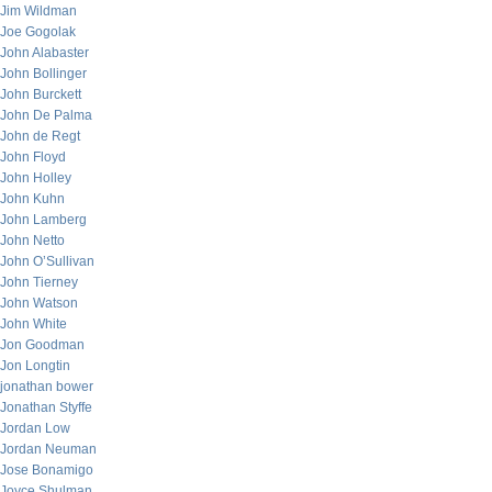
Jim Wildman
Joe Gogolak
John Alabaster
John Bollinger
John Burckett
John De Palma
John de Regt
John Floyd
John Holley
John Kuhn
John Lamberg
John Netto
John O’Sullivan
John Tierney
John Watson
John White
Jon Goodman
Jon Longtin
jonathan bower
Jonathan Styffe
Jordan Low
Jordan Neuman
Jose Bonamigo
Joyce Shulman