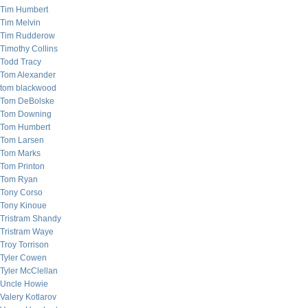
Tim Humbert
Tim Melvin
Tim Rudderow
Timothy Collins
Todd Tracy
Tom Alexander
tom blackwood
Tom DeBolske
Tom Downing
Tom Humbert
Tom Larsen
Tom Marks
Tom Printon
Tom Ryan
Tony Corso
Tony Kinoue
Tristram Shandy
Tristram Waye
Troy Torrison
Tyler Cowen
Tyler McClellan
Uncle Howie
Valery Kotlarov