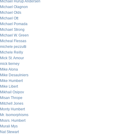
Michael Hurup Andersen
Michael Olagnon
Michael Olds
Michael Ott
Michael Pomada
Michael Strong
Michael W. Green
Micheal Flessas
michele pezzutti
Michele Reilly
Mick St. Amour
mick tierney
Mike Alona
Mike Desaulniers
Mike Humbert
Mike Libert
Mikhail Osipov
Misan Thrope
Mitchell Jones
Monty Humbert
Mr. Isomorphisms
Mssrs. Humbert
Murali Mys
Nat Stewart