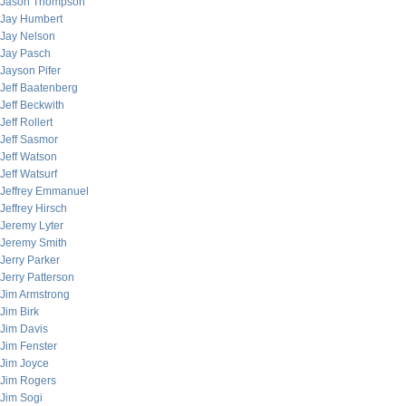
Jason Thompson
Jay Humbert
Jay Nelson
Jay Pasch
Jayson Pifer
Jeff Baatenberg
Jeff Beckwith
Jeff Rollert
Jeff Sasmor
Jeff Watson
Jeff Watsurf
Jeffrey Emmanuel
Jeffrey Hirsch
Jeremy Lyter
Jeremy Smith
Jerry Parker
Jerry Patterson
Jim Armstrong
Jim Birk
Jim Davis
Jim Fenster
Jim Joyce
Jim Rogers
Jim Sogi