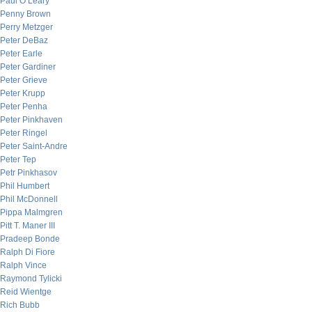
Paul O’Leary
Penny Brown
Perry Metzger
Peter DeBaz
Peter Earle
Peter Gardiner
Peter Grieve
Peter Krupp
Peter Penha
Peter Pinkhaven
Peter Ringel
Peter Saint-Andre
Peter Tep
Petr Pinkhasov
Phil Humbert
Phil McDonnell
Pippa Malmgren
Pitt T. Maner III
Pradeep Bonde
Ralph Di Fiore
Ralph Vince
Raymond Tylicki
Reid Wientge
Rich Bubb