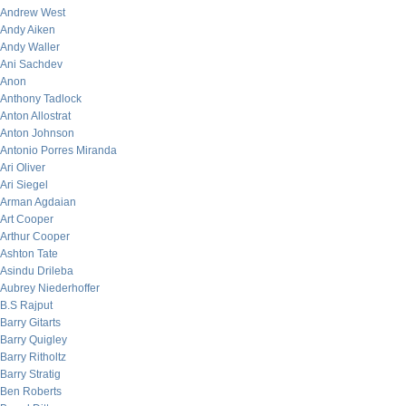
Andrew West
Andy Aiken
Andy Waller
Ani Sachdev
Anon
Anthony Tadlock
Anton Allostrat
Anton Johnson
Antonio Porres Miranda
Ari Oliver
Ari Siegel
Arman Agdaian
Art Cooper
Arthur Cooper
Ashton Tate
Asindu Drileba
Aubrey Niederhoffer
B.S Rajput
Barry Gitarts
Barry Quigley
Barry Ritholtz
Barry Stratig
Ben Roberts