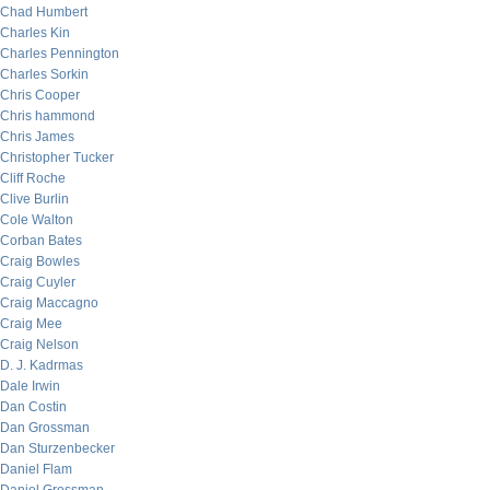
Chad Humbert
Charles Kin
Charles Pennington
Charles Sorkin
Chris Cooper
Chris hammond
Chris James
Christopher Tucker
Cliff Roche
Clive Burlin
Cole Walton
Corban Bates
Craig Bowles
Craig Cuyler
Craig Maccagno
Craig Mee
Craig Nelson
D. J. Kadrmas
Dale Irwin
Dan Costin
Dan Grossman
Dan Sturzenbecker
Daniel Flam