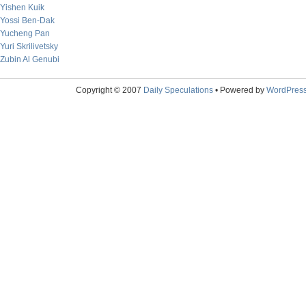
Yishen Kuik
Yossi Ben-Dak
Yucheng Pan
Yuri Skrilivetsky
Zubin Al Genubi
Copyright © 2007
Daily Speculations
• Powered by
WordPres