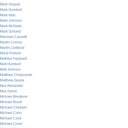
Mark Hoguet
Mark Humbert
Mark Isbic
Mark Johnson
Mark McNabb
Mark Schuetz
Marlowe Cassetti
Martin Conroy
Martin Lindkvist
Marty Fridson
Mathew Hayward
Matt Humbert
Matt Johnson
Matthew Chlapowski
Matthew Gasda
Max Alexander
Max Dama
Michael Bonderer
Michael Brush
Michael Chekalin
Michael Cohn
Michael Cook
Michael Covel