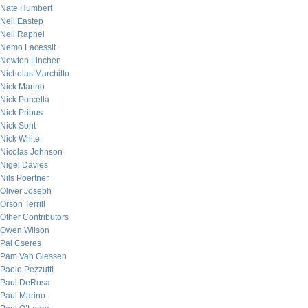
Nate Humbert
Neil Eastep
Neil Raphel
Nemo Lacessit
Newton Linchen
Nicholas Marchitto
Nick Marino
Nick Porcella
Nick Pribus
Nick Sont
Nick White
Nicolas Johnson
Nigel Davies
Nils Poertner
Oliver Joseph
Orson Terrill
Other Contributors
Owen Wilson
Pal Cseres
Pam Van Giessen
Paolo Pezzutti
Paul DeRosa
Paul Marino