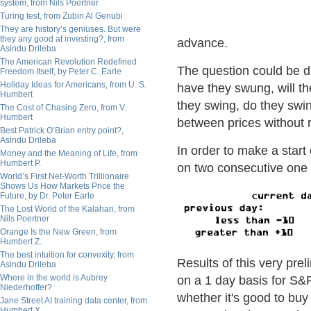
system, from Nils Poertner
Turing test, from Zubin Al Genubi
They are history’s geniuses. But were
they any good at investing?, from
advance.
Asindu Drileba
The American Revolution Redefined
The question could be d
Freedom Itself, by Peter C. Earle
Holiday Ideas for Americans, from U. S.
have they swung, will t
Humbert
they swing, do they swin
The Cost of Chasing Zero, from V.
Humbert
between prices without r
Best Patrick O’Brian entry point?,
Asindu Drileba
In order to make a start 
Money and the Meaning of Life, from
Humbert P.
on two consecutive one d
World’s First Net-Worth Trillionaire
Shows Us How Markets Price the
Future, by Dr. Peter Earle
The Lost World of the Kalahari, from
Nils Poertner
Orange Is the New Green, from
Humbert Z.
The best intuition for convexity, from
Results of this very pre
Asindu Drileba
Where in the world is Aubrey
on a 1 day basis for S&P.
Niederhoffer?
whether it's good to buy 
Jane Street AI training data center, from
Humbert X.