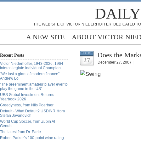
DAILY
THE WEB SITE OF VICTOR NIEDERHOFFER: DEDICATED TO
A NEW SITE
ABOUT VICTOR NIE
Does the Marke
DEC
Recent Posts
27
December 27, 2007 |
Victor Niederhoffer, 1943-2026, 1964
Intercollegiate Individual Champion
“We lost a giant of modern finance” -
Andrew Lo
“The preeminent amateur player ever to
play the game in the US”
UBS Global Investment Returns
Yearbook 2026
Greedyness, from Nils Poertner
Default - What Default? USDINR, from
Stefan Jovanovich
World Cup Soccer, from Zubin Al
Genubi
The latest from Dr. Earle
Robert Parker’s 100-point wine rating