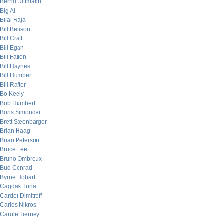
Bernd Dittmann
Big Al
Bilal Raja
Bill Benson
Bill Craft
Bill Egan
Bill Fallon
Bill Haynes
Bill Humbert
Bill Rafter
Bo Keely
Bob Humbert
Boris Simonder
Brett Steenbarger
Brian Haag
Brian Peterson
Bruce Lee
Bruno Ombreux
Bud Conrad
Byrne Hobart
Cagdas Tuna
Carder Dimitroff
Carlos Nikros
Carole Tierney