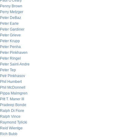
Paul O’Leary
Penny Brown
Perry Metzger
Peter DeBaz
Peter Earle
Peter Gardiner
Peter Grieve
Peter Krupp
Peter Penha
Peter Pinkhaven
Peter Ringel
Peter Saint-Andre
Peter Tep
Petr Pinkhasov
Phil Humbert
Phil McDonnell
Pippa Malmgren
Pitt T. Maner III
Pradeep Bonde
Ralph Di Fiore
Ralph Vince
Raymond Tylicki
Reid Wientge
Rich Bubb