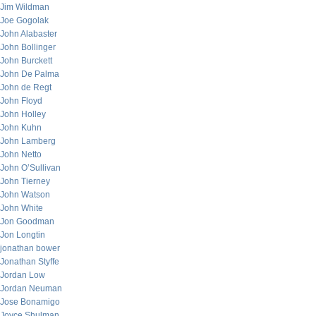
Jim Wildman
Joe Gogolak
John Alabaster
John Bollinger
John Burckett
John De Palma
John de Regt
John Floyd
John Holley
John Kuhn
John Lamberg
John Netto
John O’Sullivan
John Tierney
John Watson
John White
Jon Goodman
Jon Longtin
jonathan bower
Jonathan Styffe
Jordan Low
Jordan Neuman
Jose Bonamigo
Joyce Shulman