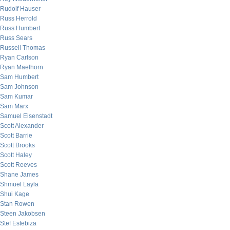
Rudolf Hauser
Russ Herrold
Russ Humbert
Russ Sears
Russell Thomas
Ryan Carlson
Ryan Maelhorn
Sam Humbert
Sam Johnson
Sam Kumar
Sam Marx
Samuel Eisenstadt
Scott Alexander
Scott Barrie
Scott Brooks
Scott Haley
Scott Reeves
Shane James
Shmuel Layla
Shui Kage
Stan Rowen
Steen Jakobsen
Stef Estebiza