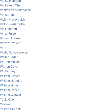
Vance Humbert
Venkatesh Chari
Venkatesh Medabalimi
Vic Sarjoo
Victor Hrehorovich
Victor Niederhoffer
Vin Humbert
Vince Fulco
Vincent Andres
Vincent Praver
Vinh Tu
Vitaliy N. Katsenelson
Walter Bader
Warren Mosler
Warren Quick
Wil Kenney
William Brauer
William Huggins
William Hutton
William Rafter
William Weaver
Yanki Onen
Yashwan Tup
Yelena Sennett