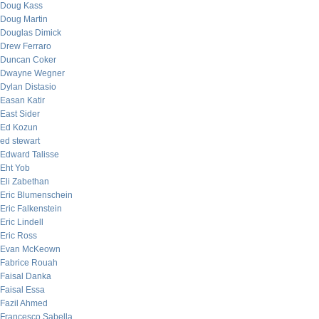
Doug Kass
Doug Martin
Douglas Dimick
Drew Ferraro
Duncan Coker
Dwayne Wegner
Dylan Distasio
Easan Katir
East Sider
Ed Kozun
ed stewart
Edward Talisse
Eht Yob
Eli Zabethan
Eric Blumenschein
Eric Falkenstein
Eric Lindell
Eric Ross
Evan McKeown
Fabrice Rouah
Faisal Danka
Faisal Essa
Fazil Ahmed
Francesco Sabella