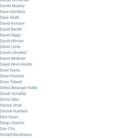
Daniel Grossman
Daniel Murphy
Dave Goodboy
Dave Smith
David Aronson
David Bacille
David Higgs
David Hillman
David Lamb
David Lilienfeld
David Whitesel
David Wren-Hardin
Dean Davis
Dean Parisian
Dean Tidwell
Debra Belanger Kettle
Dendi Suhubdy
Denis Vako
Denise Shull
Derrick Humbert
Dick Sears
Diego Joachin
Don Chu
Donald Boudreaux