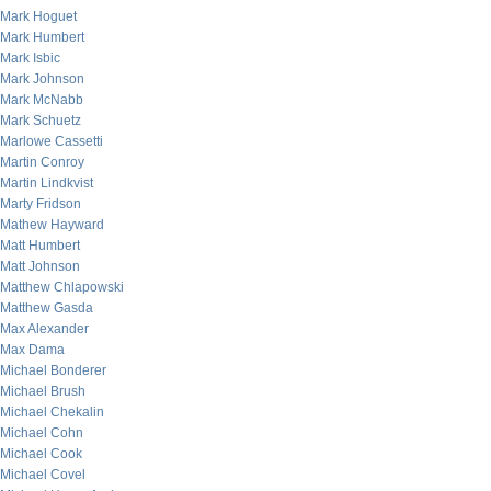
Mark Hoguet
Mark Humbert
Mark Isbic
Mark Johnson
Mark McNabb
Mark Schuetz
Marlowe Cassetti
Martin Conroy
Martin Lindkvist
Marty Fridson
Mathew Hayward
Matt Humbert
Matt Johnson
Matthew Chlapowski
Matthew Gasda
Max Alexander
Max Dama
Michael Bonderer
Michael Brush
Michael Chekalin
Michael Cohn
Michael Cook
Michael Covel