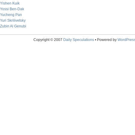
Yishen Kuik
Yossi Ben-Dak
Yucheng Pan
Yuri Skrilivetsky
Zubin Al Genubi
Copyright © 2007
Daily Speculations
• Powered by
WordPres