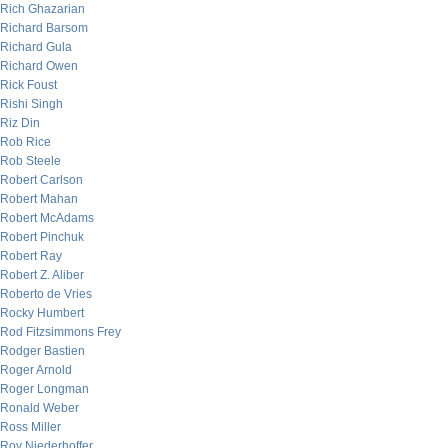
Rich Ghazarian
Richard Barsom
Richard Gula
Richard Owen
Rick Foust
Rishi Singh
Riz Din
Rob Rice
Rob Steele
Robert Carlson
Robert Mahan
Robert McAdams
Robert Pinchuk
Robert Ray
Robert Z. Aliber
Roberto de Vries
Rocky Humbert
Rod Fitzsimmons Frey
Rodger Bastien
Roger Arnold
Roger Longman
Ronald Weber
Ross Miller
Roy Niederhoffer