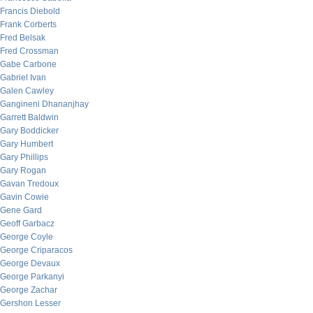
Francis Diebold
Frank Corberts
Fred Belsak
Fred Crossman
Gabe Carbone
Gabriel Ivan
Galen Cawley
Gangineni Dhananjhay
Garrett Baldwin
Gary Boddicker
Gary Humbert
Gary Phillips
Gary Rogan
Gavan Tredoux
Gavin Cowie
Gene Gard
Geoff Garbacz
George Coyle
George Criparacos
George Devaux
George Parkanyi
George Zachar
Gershon Lesser