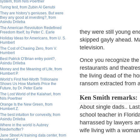
system, from Nils Poertner
Turing test, from Zubin Al Genubi
They are history’s geniuses. But were
they any good at investing?, from
Asindu Drileba
The American Revolution Redefined
they were still young en
Freedom Itself, by Peter C. Earle
Holiday Ideas for Americans, from U. S.
skipped gayly ahead. Ma
Humbert
television.
The Cost of Chasing Zero, from V.
Humbert
Best Patrick O’Brian entry point?,
Once you recognize the 
Asindu Drileba
restaurants and theatre
Money and the Meaning of Life, from
Humbert P.
the living dead of the 
World’s First Net-Worth Trillionaire
ransom extracted from ag
Shows Us How Markets Price the
Future, by Dr. Peter Earle
The Lost World of the Kalahari, from
Ken Smith remarks:
Nils Poertner
Orange Is the New Green, from
About single dads.. Las
Humbert Z.
school teacher in Florida
The best intuition for convexity, from
Asindu Drileba
harrassed by lawyers and
Where in the world is Aubrey
Niederhoffer?
wife living with a woman
Jane Street AI training data center, from
Humbert X.