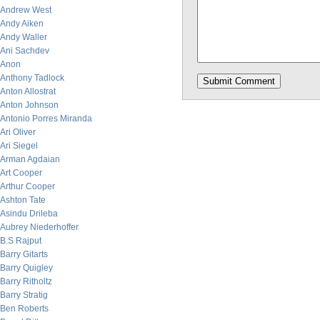
Andrew West
Andy Aiken
Andy Waller
Ani Sachdev
Anon
Anthony Tadlock
Anton Allostrat
Anton Johnson
Antonio Porres Miranda
Ari Oliver
Ari Siegel
Arman Agdaian
Art Cooper
Arthur Cooper
Ashton Tate
Asindu Drileba
Aubrey Niederhoffer
B.S Rajput
Barry Gitarts
Barry Quigley
Barry Ritholtz
Barry Stratig
Ben Roberts