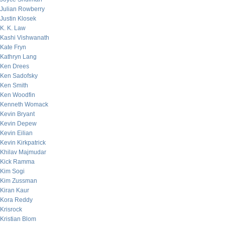
Julian Rowberry
Justin Klosek
K. K. Law
Kashi Vishwanath
Kate Fryn
Kathryn Lang
Ken Drees
Ken Sadofsky
Ken Smith
Ken Woodfin
Kenneth Womack
Kevin Bryant
Kevin Depew
Kevin Eilian
Kevin Kirkpatrick
Khilav Majmudar
Kick Ramma
Kim Sogi
Kim Zussman
Kiran Kaur
Kora Reddy
Krisrock
Kristian Blom