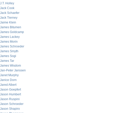
J.T. Holley
Jack Cook
Jack Schaefer
Jack Tierney
Jaime Klein
James Bitumen
James Goldcamp
James Lackey
James Morin
James Schroeder
James Smyth
James Sogi
James Tar
James Wisdom
Jan-Peter Janssen
Janet Murphy
Janice Dorn
Jared Albert
Jason Goepfert
Jason Humbert
Jason Ruspini
Jason Schroeder
Jason Shapiro