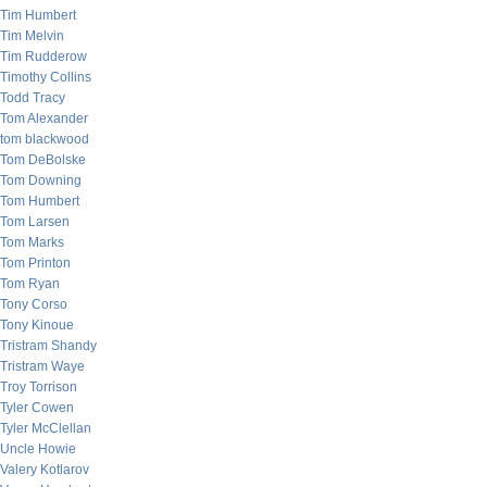
Tim Humbert
Tim Melvin
Tim Rudderow
Timothy Collins
Todd Tracy
Tom Alexander
tom blackwood
Tom DeBolske
Tom Downing
Tom Humbert
Tom Larsen
Tom Marks
Tom Printon
Tom Ryan
Tony Corso
Tony Kinoue
Tristram Shandy
Tristram Waye
Troy Torrison
Tyler Cowen
Tyler McClellan
Uncle Howie
Valery Kotlarov