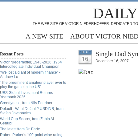
DAILY
THE WEB SITE OF VICTOR NIEDERHOFFER: DEDICATED TO
A NEW SITE
ABOUT VICTOR NIE
Single Dad Sy
DEC
Recent Posts
16
December 16, 2007 |
Victor Niederhoffer, 1943-2026, 1964
Intercollegiate Individual Champion
“We lost a giant of modern finance” -
Andrew Lo
“The preeminent amateur player ever to
play the game in the US”
UBS Global Investment Returns
Yearbook 2026
Greedyness, from Nils Poertner
Default - What Default? USDINR, from
Stefan Jovanovich
World Cup Soccer, from Zubin Al
Genubi
The latest from Dr. Earle
Robert Parker’s 100-point wine rating