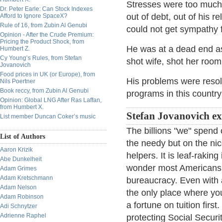
Stresses were too much f
Dr. Peter Earle: Can Stock Indexes
out of debt, out of his r
Afford to Ignore SpaceX?
Rule of 16, from Zubin Al Genubi
could not get sympathy 
Opinion - After the Crude Premium:
Pricing the Product Shock, from
He was at a dead end as
Humbert Z.
Cy Young’s Rules, from Stefan
shot wife, shot her room
Jovanovich
Food prices in UK (or Europe), from
His problems were resolv
Nils Poertner
Book reccy, from Zubin Al Genubi
programs in this country 
Opinion: Global LNG After Ras Laffan,
from Humbert X.
Stefan Jovanovich ex
List member Duncan Coker’s music
The billions "we" spend 
List of Authors
the needy but on the nic
Aaron Krizik
helpers. It is leaf-raking
Abe Dunkelheit
wonder most Americans t
Adam Grimes
Adam Kretschmann
bureaucracy. Even with al
Adam Nelson
the only place where yo
Adam Robinson
a fortune on tuition fir
Adi Schnytzer
Adrienne Raphel
protecting Social Securi