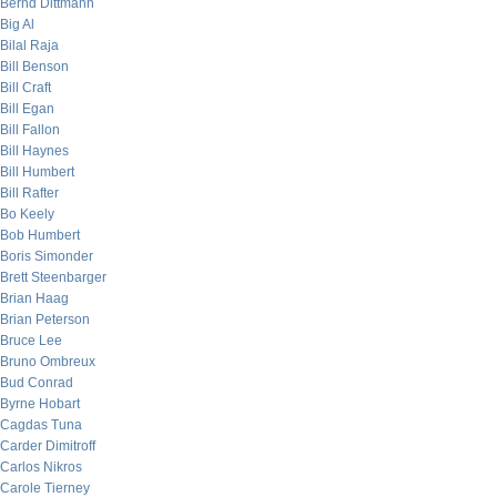
Bernd Dittmann
Big Al
Bilal Raja
Bill Benson
Bill Craft
Bill Egan
Bill Fallon
Bill Haynes
Bill Humbert
Bill Rafter
Bo Keely
Bob Humbert
Boris Simonder
Brett Steenbarger
Brian Haag
Brian Peterson
Bruce Lee
Bruno Ombreux
Bud Conrad
Byrne Hobart
Cagdas Tuna
Carder Dimitroff
Carlos Nikros
Carole Tierney