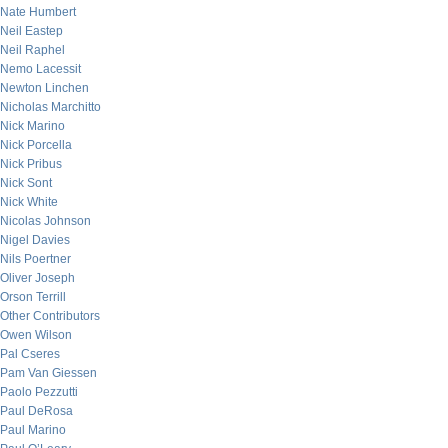
Nate Humbert
Neil Eastep
Neil Raphel
Nemo Lacessit
Newton Linchen
Nicholas Marchitto
Nick Marino
Nick Porcella
Nick Pribus
Nick Sont
Nick White
Nicolas Johnson
Nigel Davies
Nils Poertner
Oliver Joseph
Orson Terrill
Other Contributors
Owen Wilson
Pal Cseres
Pam Van Giessen
Paolo Pezzutti
Paul DeRosa
Paul Marino