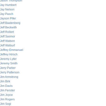
Jason Thompson
Jay Humbert
Jay Nelson
Jay Pasch
Jayson Pifer
Jeff Baatenberg
Jeff Beckwith
Jeff Rollert
Jeff Sasmor
Jeff Watson
Jeff Watsurf
Jeffrey Emmanuel
Jeffrey Hirsch
Jeremy Lyter
Jeremy Smith
Jerry Parker
Jerry Patterson
Jim Armstrong
Jim Birk
Jim Davis
Jim Fenster
Jim Joyce
Jim Rogers
Jim Sogi