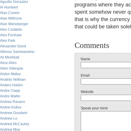
Agustin Gonzalez
programs where they act
Al Humbert
spent somehow never qui
Alan Corwin
Alan Millhone
that is why the currency
Alan Weissberger
that could be taken solel
Alex Castaldo
Alex Forshaw
Alex Park
Comments
Alexander Good
Alfonso Sammassimo
Ali Meshkati
Name
Alice Allen
Allen Gillespie
Alston Mabry
Email
Anatoly Veltman
Anders Hallen
Andre Clapp
Website
Andre Wallin
Andrea Ravano
Andrei Kotlov
Speak your mind
Andrew Goodwin
Andrew Lo
Andrew McCauley
Andrew Moe