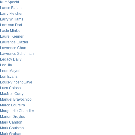
Kurt Specht
Lance Bialas
Larry Fletcher
Larry Williams
Lars van Dort
Laslo Minks
Laurel Kenner
Laurence Glazier
Lawrence Chan
Lawrence Schulman
Legacy Daily
Leo Jia
Leon Mayeri
Lon Evans
Louis-Vincent Gave
Luca Coloso
MacNeil Curry
Manuel Bravochico
Marco Loureiro
Marguerite Chandler
Marion Dreyfus
Mark Candon
Mark Goulston
Mark Graham