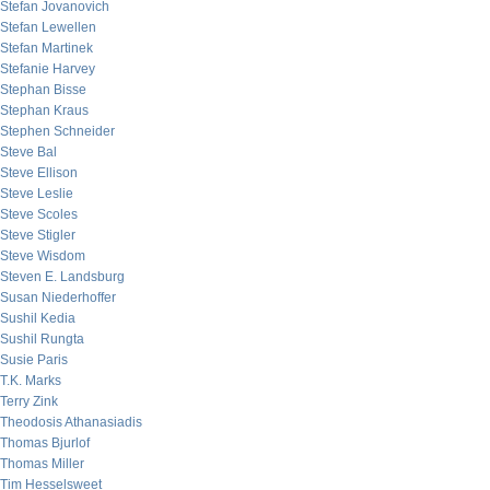
Stefan Jovanovich
Stefan Lewellen
Stefan Martinek
Stefanie Harvey
Stephan Bisse
Stephan Kraus
Stephen Schneider
Steve Bal
Steve Ellison
Steve Leslie
Steve Scoles
Steve Stigler
Steve Wisdom
Steven E. Landsburg
Susan Niederhoffer
Sushil Kedia
Sushil Rungta
Susie Paris
T.K. Marks
Terry Zink
Theodosis Athanasiadis
Thomas Bjurlof
Thomas Miller
Tim Hesselsweet