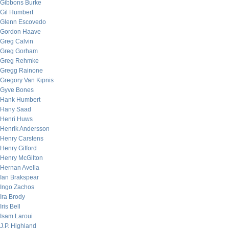
Gibbons Burke
Gil Humbert
Glenn Escovedo
Gordon Haave
Greg Calvin
Greg Gorham
Greg Rehmke
Gregg Rainone
Gregory Van Kipnis
Gyve Bones
Hank Humbert
Hany Saad
Henri Huws
Henrik Andersson
Henry Carstens
Henry Gifford
Henry McGilton
Hernan Avella
Ian Brakspear
Ingo Zachos
Ira Brody
Iris Bell
Isam Laroui
J.P. Highland