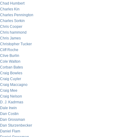
Chad Humbert
Charles Kin
Charles Pennington
Charles Sorkin
Chris Cooper
Chris hammond
Chris James
Christopher Tucker
Cliff Roche
Clive Burlin
Cole Walton
Corban Bates
Craig Bowles
Craig Cuyler
Craig Maccagno
Craig Mee
Craig Nelson
D. J. Kadrmas
Dale Irwin
Dan Costin
Dan Grossman
Dan Sturzenbecker
Daniel Flam