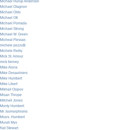
Michael Hurup Andersen
Michael Olagnon
Michael Olds
Michael Ott
Michael Pomada
Michael Strong
Michael W. Green
Micheal Flessas
michele pezzutti
Michele Reilly
Mick St. Amour
mick tierney
Mike Alona
Mike Desaulniers
Mike Humbert
Mike Libert
Mikhail Osipov
Misan Thrope
Mitchell Jones
Monty Humbert
Mr. Isomorphisms
Mssrs. Humbert
Murali Mys
Nat Stewart