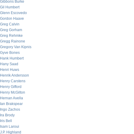
Gibbons Burke
Gil Humbert
Glenn Escovedo
Gordon Haave
Greg Calvin
Greg Gorham
Greg Rehmke
Gregg Rainone
Gregory Van Kipnis
Gyve Bones
Hank Humbert
Hany Saad
Henri Huws
Henrik Andersson
Henry Carstens
Henry Gifford
Henry McGilton
Hernan Avella
Ian Brakspear
Ingo Zachos
Ira Brody
Iris Bell
Isam Laroui
J.P. Highland