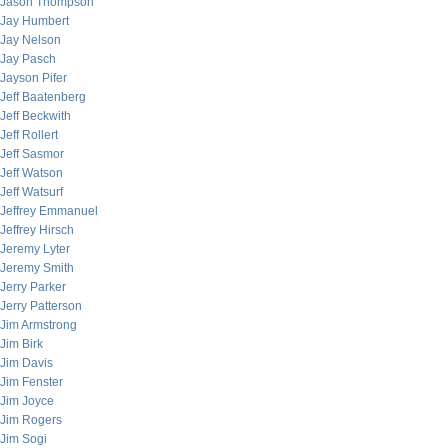
Jason Thompson
Jay Humbert
Jay Nelson
Jay Pasch
Jayson Pifer
Jeff Baatenberg
Jeff Beckwith
Jeff Rollert
Jeff Sasmor
Jeff Watson
Jeff Watsurf
Jeffrey Emmanuel
Jeffrey Hirsch
Jeremy Lyter
Jeremy Smith
Jerry Parker
Jerry Patterson
Jim Armstrong
Jim Birk
Jim Davis
Jim Fenster
Jim Joyce
Jim Rogers
Jim Sogi