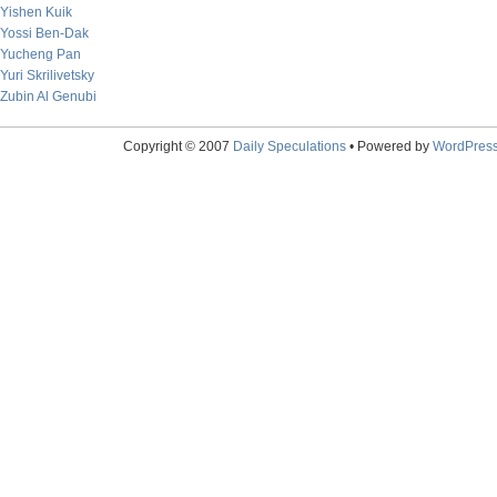
Yishen Kuik
Yossi Ben-Dak
Yucheng Pan
Yuri Skrilivetsky
Zubin Al Genubi
Copyright © 2007
Daily Speculations
• Powered by
WordPres