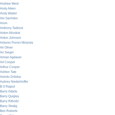
Andrew West
Andy Aiken
Andy Waller
Ani Sachdev
Anon
Anthony Tadlock
Anton Allostrat
Anton Johnson
Antonio Porres Miranda
Ari Oliver
Ari Siegel
Arman Agdaian
Art Cooper
Arthur Cooper
Ashton Tate
Asindu Drileba
Aubrey Niederhoffer
B.S Rajput
Barry Gitarts
Barry Quigley
Barry Ritholtz
Barry Stratig
Ben Roberts