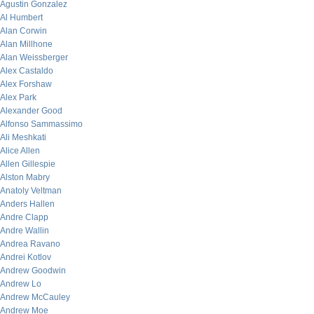
Agustin Gonzalez
Al Humbert
Alan Corwin
Alan Millhone
Alan Weissberger
Alex Castaldo
Alex Forshaw
Alex Park
Alexander Good
Alfonso Sammassimo
Ali Meshkati
Alice Allen
Allen Gillespie
Alston Mabry
Anatoly Veltman
Anders Hallen
Andre Clapp
Andre Wallin
Andrea Ravano
Andrei Kotlov
Andrew Goodwin
Andrew Lo
Andrew McCauley
Andrew Moe