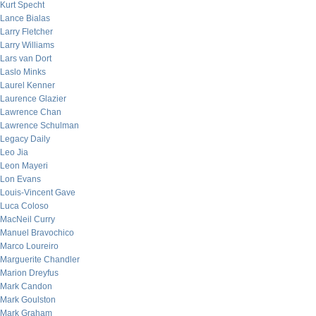
Kurt Specht
Lance Bialas
Larry Fletcher
Larry Williams
Lars van Dort
Laslo Minks
Laurel Kenner
Laurence Glazier
Lawrence Chan
Lawrence Schulman
Legacy Daily
Leo Jia
Leon Mayeri
Lon Evans
Louis-Vincent Gave
Luca Coloso
MacNeil Curry
Manuel Bravochico
Marco Loureiro
Marguerite Chandler
Marion Dreyfus
Mark Candon
Mark Goulston
Mark Graham