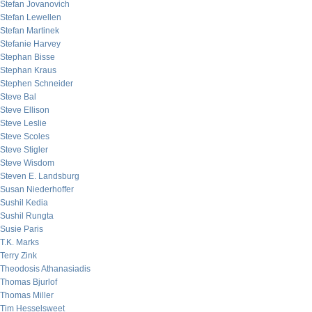
Stefan Jovanovich
Stefan Lewellen
Stefan Martinek
Stefanie Harvey
Stephan Bisse
Stephan Kraus
Stephen Schneider
Steve Bal
Steve Ellison
Steve Leslie
Steve Scoles
Steve Stigler
Steve Wisdom
Steven E. Landsburg
Susan Niederhoffer
Sushil Kedia
Sushil Rungta
Susie Paris
T.K. Marks
Terry Zink
Theodosis Athanasiadis
Thomas Bjurlof
Thomas Miller
Tim Hesselsweet