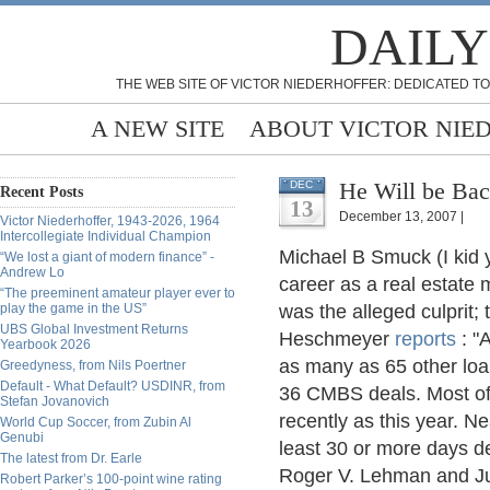
DAILY
THE WEB SITE OF VICTOR NIEDERHOFFER: DEDICATED TO
A NEW SITE
ABOUT VICTOR NIE
He Will be Bac
DEC
Recent Posts
13
December 13, 2007 |
Victor Niederhoffer, 1943-2026, 1964
Intercollegiate Individual Champion
Michael B Smuck (I kid y
“We lost a giant of modern finance” -
Andrew Lo
career as a real estate
“The preeminent amateur player ever to
play the game in the US”
was the alleged culprit; 
UBS Global Investment Returns
Heschmeyer
reports
: "
Yearbook 2026
as many as 65 other loa
Greedyness, from Nils Poertner
Default - What Default? USDINR, from
36 CMBS deals. Most of
Stefan Jovanovich
recently as this year. Ne
World Cup Soccer, from Zubin Al
Genubi
least 30 or more days de
The latest from Dr. Earle
Roger V. Lehman and Jul
Robert Parker’s 100-point wine rating