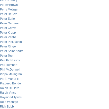
Paul O’Leary
Penny Brown
Perry Metzger
Peter DeBaz
Peter Earle
Peter Gardiner
Peter Grieve
Peter Krupp
Peter Penha
Peter Pinkhaven
Peter Ringel
Peter Saint-Andre
Peter Tep
Petr Pinkhasov
Phil Humbert
Phil McDonnell
Pippa Malmgren
Pitt T. Maner III
Pradeep Bonde
Ralph Di Fiore
Ralph Vince
Raymond Tylicki
Reid Wientge
Rich Bubb