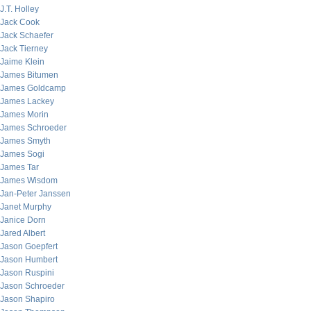
J.T. Holley
Jack Cook
Jack Schaefer
Jack Tierney
Jaime Klein
James Bitumen
James Goldcamp
James Lackey
James Morin
James Schroeder
James Smyth
James Sogi
James Tar
James Wisdom
Jan-Peter Janssen
Janet Murphy
Janice Dorn
Jared Albert
Jason Goepfert
Jason Humbert
Jason Ruspini
Jason Schroeder
Jason Shapiro