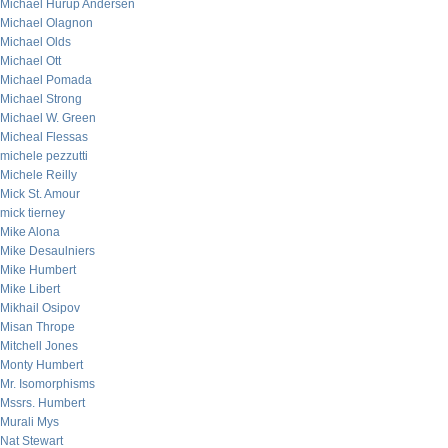
Michael Hurup Andersen
Michael Olagnon
Michael Olds
Michael Ott
Michael Pomada
Michael Strong
Michael W. Green
Micheal Flessas
michele pezzutti
Michele Reilly
Mick St. Amour
mick tierney
Mike Alona
Mike Desaulniers
Mike Humbert
Mike Libert
Mikhail Osipov
Misan Thrope
Mitchell Jones
Monty Humbert
Mr. Isomorphisms
Mssrs. Humbert
Murali Mys
Nat Stewart