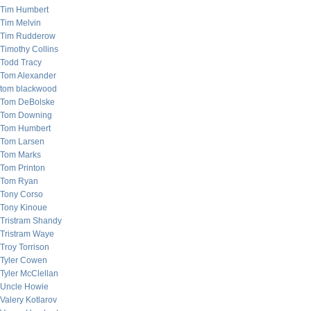
Tim Humbert
Tim Melvin
Tim Rudderow
Timothy Collins
Todd Tracy
Tom Alexander
tom blackwood
Tom DeBolske
Tom Downing
Tom Humbert
Tom Larsen
Tom Marks
Tom Printon
Tom Ryan
Tony Corso
Tony Kinoue
Tristram Shandy
Tristram Waye
Troy Torrison
Tyler Cowen
Tyler McClellan
Uncle Howie
Valery Kotlarov