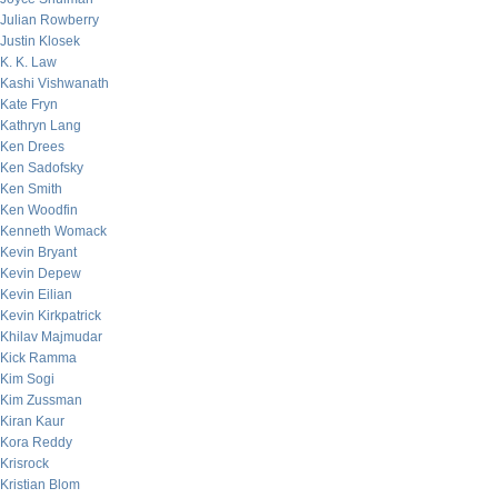
Julian Rowberry
Justin Klosek
K. K. Law
Kashi Vishwanath
Kate Fryn
Kathryn Lang
Ken Drees
Ken Sadofsky
Ken Smith
Ken Woodfin
Kenneth Womack
Kevin Bryant
Kevin Depew
Kevin Eilian
Kevin Kirkpatrick
Khilav Majmudar
Kick Ramma
Kim Sogi
Kim Zussman
Kiran Kaur
Kora Reddy
Krisrock
Kristian Blom