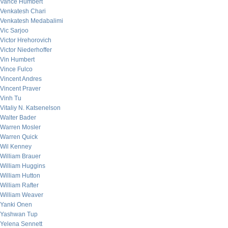
Vance Humbert
Venkatesh Chari
Venkatesh Medabalimi
Vic Sarjoo
Victor Hrehorovich
Victor Niederhoffer
Vin Humbert
Vince Fulco
Vincent Andres
Vincent Praver
Vinh Tu
Vitaliy N. Katsenelson
Walter Bader
Warren Mosler
Warren Quick
Wil Kenney
William Brauer
William Huggins
William Hutton
William Rafter
William Weaver
Yanki Onen
Yashwan Tup
Yelena Sennett