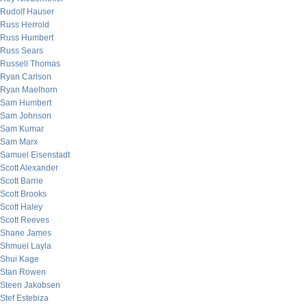
Rudolf Hauser
Russ Herrold
Russ Humbert
Russ Sears
Russell Thomas
Ryan Carlson
Ryan Maelhorn
Sam Humbert
Sam Johnson
Sam Kumar
Sam Marx
Samuel Eisenstadt
Scott Alexander
Scott Barrie
Scott Brooks
Scott Haley
Scott Reeves
Shane James
Shmuel Layla
Shui Kage
Stan Rowen
Steen Jakobsen
Stef Estebiza