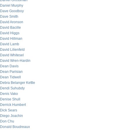
Daniel Grossman
Daniel Murphy
Dave Goodboy
Dave Smith
David Aronson
David Bacille
David Higgs
David Hillman
David Lamb
David Lilienfeld
David Whitesel
David Wren-Hardin
Dean Davis
Dean Parisian
Dean Tidwell
Debra Belanger Kettle
Dendi Suhubdy
Denis Vako
Denise Shull
Derrick Humbert
Dick Sears
Diego Joachin
Don Chu
Donald Boudreaux