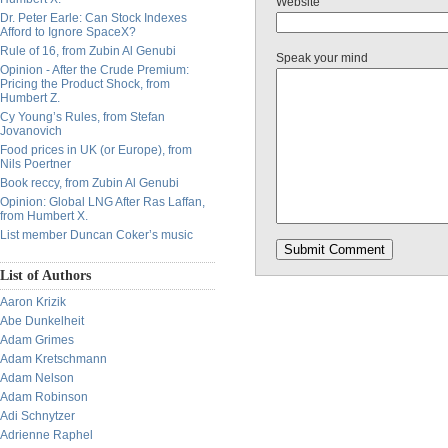
Website
Dr. Peter Earle: Can Stock Indexes
Afford to Ignore SpaceX?
Rule of 16, from Zubin Al Genubi
Speak your mind
Opinion - After the Crude Premium:
Pricing the Product Shock, from
Humbert Z.
Cy Young’s Rules, from Stefan
Jovanovich
Food prices in UK (or Europe), from
Nils Poertner
Book reccy, from Zubin Al Genubi
Opinion: Global LNG After Ras Laffan,
from Humbert X.
List member Duncan Coker’s music
List of Authors
Aaron Krizik
Abe Dunkelheit
Adam Grimes
Adam Kretschmann
Adam Nelson
Adam Robinson
Adi Schnytzer
Adrienne Raphel