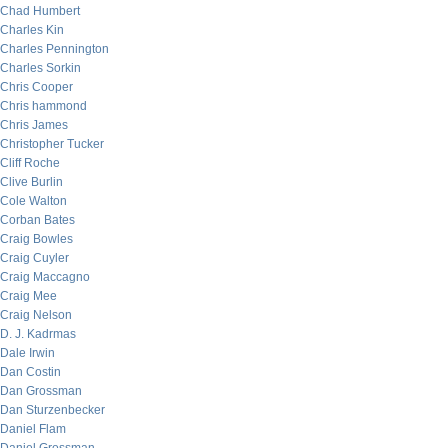
Chad Humbert
Charles Kin
Charles Pennington
Charles Sorkin
Chris Cooper
Chris hammond
Chris James
Christopher Tucker
Cliff Roche
Clive Burlin
Cole Walton
Corban Bates
Craig Bowles
Craig Cuyler
Craig Maccagno
Craig Mee
Craig Nelson
D. J. Kadrmas
Dale Irwin
Dan Costin
Dan Grossman
Dan Sturzenbecker
Daniel Flam