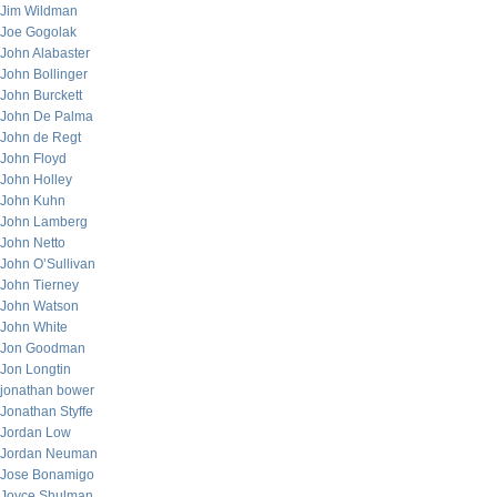
Jim Wildman
Joe Gogolak
John Alabaster
John Bollinger
John Burckett
John De Palma
John de Regt
John Floyd
John Holley
John Kuhn
John Lamberg
John Netto
John O’Sullivan
John Tierney
John Watson
John White
Jon Goodman
Jon Longtin
jonathan bower
Jonathan Styffe
Jordan Low
Jordan Neuman
Jose Bonamigo
Joyce Shulman