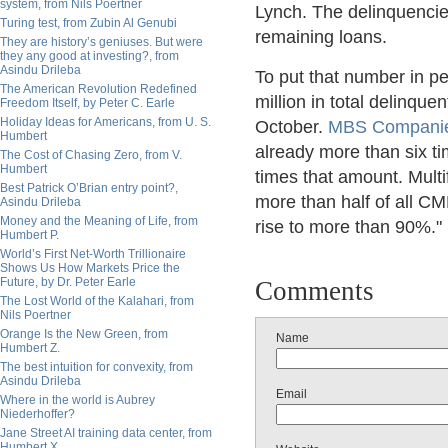
system, from Nils Poertner
Lynch. The delinquencie
Turing test, from Zubin Al Genubi
remaining loans.
They are history’s geniuses. But were
they any good at investing?, from
Asindu Drileba
To put that number in pe
The American Revolution Redefined
million in total delinque
Freedom Itself, by Peter C. Earle
Holiday Ideas for Americans, from U. S.
October.
MBS Compani
Humbert
already more than six t
The Cost of Chasing Zero, from V.
Humbert
times that amount. Multi
Best Patrick O’Brian entry point?,
more than half of all CM
Asindu Drileba
Money and the Meaning of Life, from
rise to more than 90%."
Humbert P.
World’s First Net-Worth Trillionaire
Shows Us How Markets Price the
Future, by Dr. Peter Earle
Comments
The Lost World of the Kalahari, from
Nils Poertner
Orange Is the New Green, from
Name
Humbert Z.
The best intuition for convexity, from
Asindu Drileba
Email
Where in the world is Aubrey
Niederhoffer?
Jane Street AI training data center, from
Humbert X.