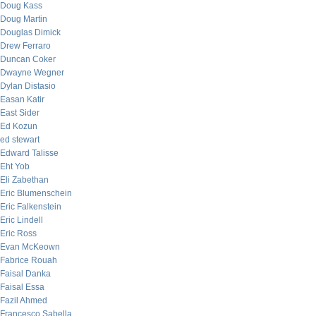
Doug Kass
Doug Martin
Douglas Dimick
Drew Ferraro
Duncan Coker
Dwayne Wegner
Dylan Distasio
Easan Katir
East Sider
Ed Kozun
ed stewart
Edward Talisse
Eht Yob
Eli Zabethan
Eric Blumenschein
Eric Falkenstein
Eric Lindell
Eric Ross
Evan McKeown
Fabrice Rouah
Faisal Danka
Faisal Essa
Fazil Ahmed
Francesco Sabella