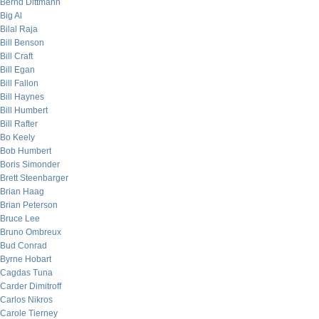
Bernd Dittmann
Big Al
Bilal Raja
Bill Benson
Bill Craft
Bill Egan
Bill Fallon
Bill Haynes
Bill Humbert
Bill Rafter
Bo Keely
Bob Humbert
Boris Simonder
Brett Steenbarger
Brian Haag
Brian Peterson
Bruce Lee
Bruno Ombreux
Bud Conrad
Byrne Hobart
Cagdas Tuna
Carder Dimitroff
Carlos Nikros
Carole Tierney