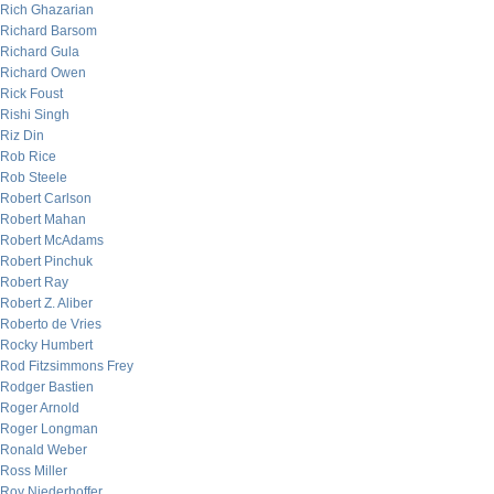
Rich Ghazarian
Richard Barsom
Richard Gula
Richard Owen
Rick Foust
Rishi Singh
Riz Din
Rob Rice
Rob Steele
Robert Carlson
Robert Mahan
Robert McAdams
Robert Pinchuk
Robert Ray
Robert Z. Aliber
Roberto de Vries
Rocky Humbert
Rod Fitzsimmons Frey
Rodger Bastien
Roger Arnold
Roger Longman
Ronald Weber
Ross Miller
Roy Niederhoffer