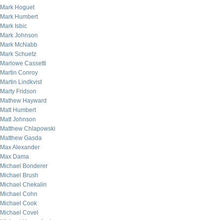
Mark Hoguet
Mark Humbert
Mark Isbic
Mark Johnson
Mark McNabb
Mark Schuetz
Marlowe Cassetti
Martin Conroy
Martin Lindkvist
Marty Fridson
Mathew Hayward
Matt Humbert
Matt Johnson
Matthew Chlapowski
Matthew Gasda
Max Alexander
Max Dama
Michael Bonderer
Michael Brush
Michael Chekalin
Michael Cohn
Michael Cook
Michael Covel