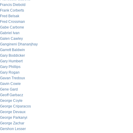
Francis Diebold
Frank Corberts
Fred Belsak
Fred Crossman
Gabe Carbone
Gabriel Ivan
Galen Cawley
Gangineni Dhananjhay
Garrett Baldwin
Gary Boddicker
Gary Humbert
Gary Phillips
Gary Rogan
Gavan Tredoux
Gavin Cowie
Gene Gard
Geoff Garbacz
George Coyle
George Criparacos
George Devaux
George Parkanyi
George Zachar
Gershon Lesser