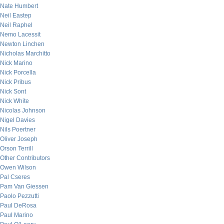
Nate Humbert
Neil Eastep
Neil Raphel
Nemo Lacessit
Newton Linchen
Nicholas Marchitto
Nick Marino
Nick Porcella
Nick Pribus
Nick Sont
Nick White
Nicolas Johnson
Nigel Davies
Nils Poertner
Oliver Joseph
Orson Terrill
Other Contributors
Owen Wilson
Pal Cseres
Pam Van Giessen
Paolo Pezzutti
Paul DeRosa
Paul Marino