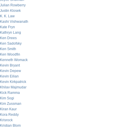
Julian Rowberry
Justin Klosek
K. K. Law
Kashi Vishwanath
Kate Fryn
Kathryn Lang
Ken Drees
Ken Sadofsky
Ken Smith
Ken Woodfin
Kenneth Womack
Kevin Bryant
Kevin Depew
Kevin Eilian
Kevin Kirkpatrick
Khilav Majmudar
Kick Ramma
Kim Sogi
Kim Zussman
Kiran Kaur
Kora Reddy
Krisrock
Kristian Blom