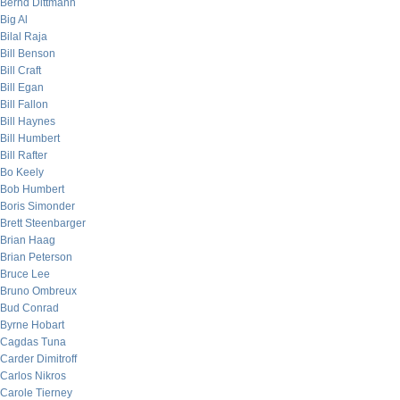
Bernd Dittmann
Big Al
Bilal Raja
Bill Benson
Bill Craft
Bill Egan
Bill Fallon
Bill Haynes
Bill Humbert
Bill Rafter
Bo Keely
Bob Humbert
Boris Simonder
Brett Steenbarger
Brian Haag
Brian Peterson
Bruce Lee
Bruno Ombreux
Bud Conrad
Byrne Hobart
Cagdas Tuna
Carder Dimitroff
Carlos Nikros
Carole Tierney