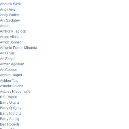
Andrew West
Andy Aiken
Andy Waller
Ani Sachdev
Anon
Anthony Tadlock
Anton Allostrat
Anton Johnson
Antonio Porres Miranda
Ari Oliver
Ari Siegel
Arman Agdaian
Art Cooper
Arthur Cooper
Ashton Tate
Asindu Drileba
Aubrey Niederhoffer
B.S Rajput
Barry Gitarts
Barry Quigley
Barry Ritholtz
Barry Stratig
Ben Roberts