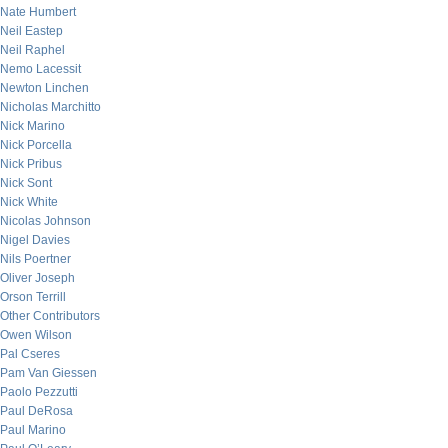
Nate Humbert
Neil Eastep
Neil Raphel
Nemo Lacessit
Newton Linchen
Nicholas Marchitto
Nick Marino
Nick Porcella
Nick Pribus
Nick Sont
Nick White
Nicolas Johnson
Nigel Davies
Nils Poertner
Oliver Joseph
Orson Terrill
Other Contributors
Owen Wilson
Pal Cseres
Pam Van Giessen
Paolo Pezzutti
Paul DeRosa
Paul Marino