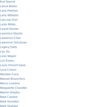
Kurt Specht
Lance Bialas
Larry Fletcher
Larry Williams
Lars van Dort
Laslo Minks
Laurel Kenner
Laurence Glazier
Lawrence Chan
Lawrence Schulman
Legacy Daily
Leo Jia
Leon Mayeri
Lon Evans
Louis-Vincent Gave
Luca Coloso
MacNeil Curry
Manuel Bravochico
Marco Loureiro
Marguerite Chandler
Marion Dreyfus
Mark Candon
Mark Goulston
Mark Graham