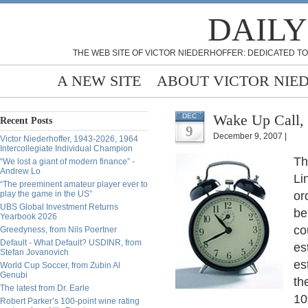
DAILY
THE WEB SITE OF VICTOR NIEDERHOFFER: DEDICATED TO
A NEW SITE
ABOUT VICTOR NIE
Wake Up Call, 
DEC
Recent Posts
9
December 9, 2007 |
Victor Niederhoffer, 1943-2026, 1964
Intercollegiate Individual Champion
Th
“We lost a giant of modern finance” -
Andrew Lo
Li
“The preeminent amateur player ever to
play the game in the US”
or
UBS Global Investment Returns
be
Yearbook 2026
co
Greedyness, from Nils Poertner
Default - What Default? USDINR, from
es
Stefan Jovanovich
es
World Cup Soccer, from Zubin Al
Genubi
th
The latest from Dr. Earle
10
Robert Parker’s 100-point wine rating