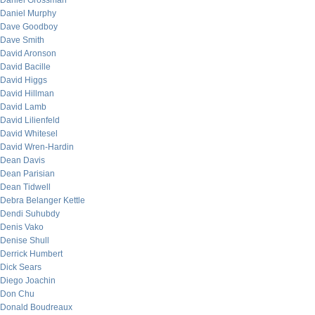
Daniel Grossman
Daniel Murphy
Dave Goodboy
Dave Smith
David Aronson
David Bacille
David Higgs
David Hillman
David Lamb
David Lilienfeld
David Whitesel
David Wren-Hardin
Dean Davis
Dean Parisian
Dean Tidwell
Debra Belanger Kettle
Dendi Suhubdy
Denis Vako
Denise Shull
Derrick Humbert
Dick Sears
Diego Joachin
Don Chu
Donald Boudreaux