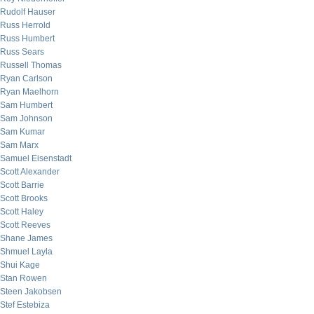
Rudolf Hauser
Russ Herrold
Russ Humbert
Russ Sears
Russell Thomas
Ryan Carlson
Ryan Maelhorn
Sam Humbert
Sam Johnson
Sam Kumar
Sam Marx
Samuel Eisenstadt
Scott Alexander
Scott Barrie
Scott Brooks
Scott Haley
Scott Reeves
Shane James
Shmuel Layla
Shui Kage
Stan Rowen
Steen Jakobsen
Stef Estebiza