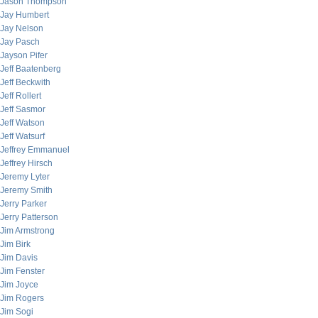
Jason Thompson
Jay Humbert
Jay Nelson
Jay Pasch
Jayson Pifer
Jeff Baatenberg
Jeff Beckwith
Jeff Rollert
Jeff Sasmor
Jeff Watson
Jeff Watsurf
Jeffrey Emmanuel
Jeffrey Hirsch
Jeremy Lyter
Jeremy Smith
Jerry Parker
Jerry Patterson
Jim Armstrong
Jim Birk
Jim Davis
Jim Fenster
Jim Joyce
Jim Rogers
Jim Sogi