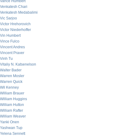
Vance Humbert
Venkatesh Chari
Venkatesh Medabalimi
Vic Sarjoo
Victor Hrehorovich
Victor Niederhoffer
Vin Humbert
Vince Fulco
Vincent Andres
Vincent Praver
Vinh Tu
Vitaliy N. Katsenelson
Walter Bader
Warren Mosler
Warren Quick
Wil Kenney
William Brauer
William Huggins
William Hutton
William Rafter
William Weaver
Yanki Onen
Yashwan Tup
Yelena Sennett