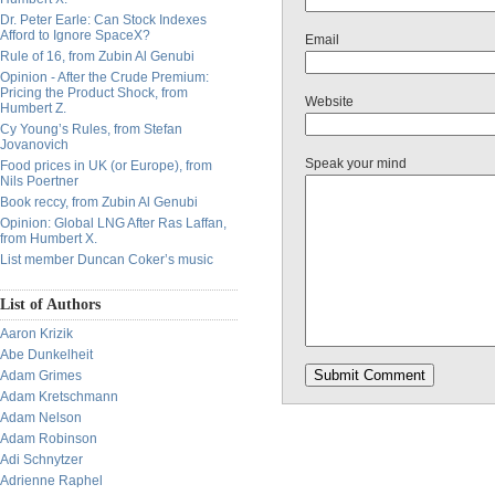
Dr. Peter Earle: Can Stock Indexes
Afford to Ignore SpaceX?
Email
Rule of 16, from Zubin Al Genubi
Opinion - After the Crude Premium:
Pricing the Product Shock, from
Website
Humbert Z.
Cy Young’s Rules, from Stefan
Jovanovich
Speak your mind
Food prices in UK (or Europe), from
Nils Poertner
Book reccy, from Zubin Al Genubi
Opinion: Global LNG After Ras Laffan,
from Humbert X.
List member Duncan Coker’s music
List of Authors
Aaron Krizik
Abe Dunkelheit
Adam Grimes
Adam Kretschmann
Adam Nelson
Adam Robinson
Adi Schnytzer
Adrienne Raphel