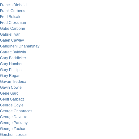
Francis Diebold
Frank Corberts
Fred Belsak
Fred Crossman
Gabe Carbone
Gabriel Ivan
Galen Cawley
Gangineni Dhananjhay
Garrett Baldwin
Gary Boddicker
Gary Humbert
Gary Phillips
Gary Rogan
Gavan Tredoux
Gavin Cowie
Gene Gard
Geoff Garbacz
George Coyle
George Criparacos
George Devaux
George Parkanyi
George Zachar
Gershon Lesser