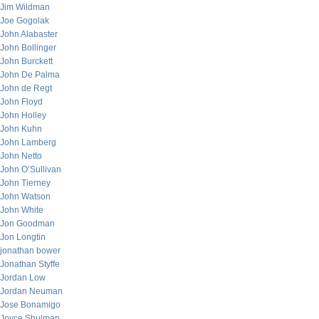
Jim Wildman
Joe Gogolak
John Alabaster
John Bollinger
John Burckett
John De Palma
John de Regt
John Floyd
John Holley
John Kuhn
John Lamberg
John Netto
John O’Sullivan
John Tierney
John Watson
John White
Jon Goodman
Jon Longtin
jonathan bower
Jonathan Styffe
Jordan Low
Jordan Neuman
Jose Bonamigo
Joyce Shulman