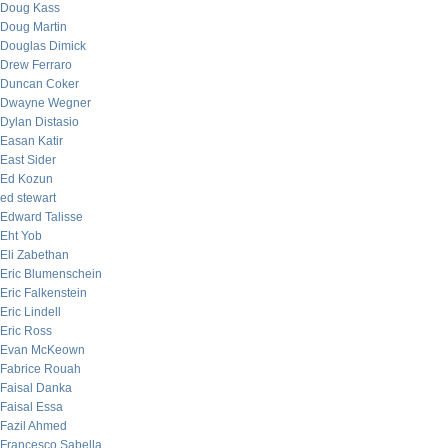
Doug Kass
Doug Martin
Douglas Dimick
Drew Ferraro
Duncan Coker
Dwayne Wegner
Dylan Distasio
Easan Katir
East Sider
Ed Kozun
ed stewart
Edward Talisse
Eht Yob
Eli Zabethan
Eric Blumenschein
Eric Falkenstein
Eric Lindell
Eric Ross
Evan McKeown
Fabrice Rouah
Faisal Danka
Faisal Essa
Fazil Ahmed
Francesco Sabella