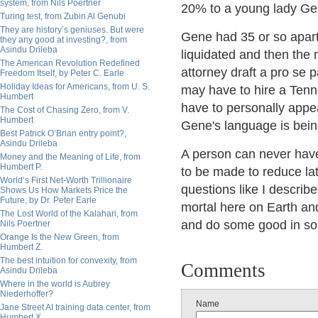
system, from Nils Poertner
20% to a young lady Gen
Turing test, from Zubin Al Genubi
They are history’s geniuses. But were
Gene had 35 or so apart
they any good at investing?, from
Asindu Drileba
liquidated and then the 
The American Revolution Redefined
attorney draft a pro se pa
Freedom Itself, by Peter C. Earle
Holiday Ideas for Americans, from U. S.
may have to hire a Tenne
Humbert
have to personally appe
The Cost of Chasing Zero, from V.
Humbert
Gene's language is bei
Best Patrick O’Brian entry point?,
Asindu Drileba
A person can never have 
Money and the Meaning of Life, from
Humbert P.
to be made to reduce late
World’s First Net-Worth Trillionaire
questions like I describe
Shows Us How Markets Price the
Future, by Dr. Peter Earle
mortal here on Earth and
The Lost World of the Kalahari, from
and do some good in so
Nils Poertner
Orange Is the New Green, from
Humbert Z.
The best intuition for convexity, from
Comments
Asindu Drileba
Where in the world is Aubrey
Niederhoffer?
Name
Jane Street AI training data center, from
Humbert X.