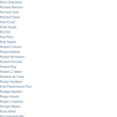
Rich Ghazarian
Richard Barsom
Richard Gula
Richard Owen
Rick Foust
Rishi Singh
Riz Din
Rob Rice
Rob Steele
Robert Carlson
Robert Mahan
Robert McAdams
Robert Pinchuk
Robert Ray
Robert Z. Aliber
Roberto de Vries
Rocky Humbert
Rod Fitzsimmons Frey
Rodger Bastien
Roger Arnold
Roger Longman
Ronald Weber
Ross Miller
Roy Niederhoffer