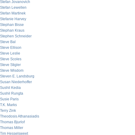
Stefan Jovanovich
Stefan Lewellen
Stefan Martinek
Stefanie Harvey
Stephan Bisse
Stephan Kraus
Stephen Schneider
Steve Bal
Steve Ellison
Steve Leslie
Steve Scoles
Steve Stigler
Steve Wisdom
Steven E. Landsburg
Susan Niederhoffer
Sushil Kedia
Sushil Rungta
Susie Paris
T.K. Marks
Terry Zink
Theodosis Athanasiadis
Thomas Bjurlof
Thomas Miller
Tim Hesselsweet