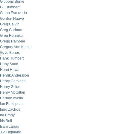
Gibbons Burke
Gil Humbert
Glenn Escovedo
Gordon Haave
Greg Calvin
Greg Gorham
Greg Rehmke
Gregg Rainone
Gregory Van Kipnis
Gyve Bones
Hank Humbert
Hany Saad
Henri Huws
Henrik Andersson
Henry Carstens
Henry Gifford
Henry McGilton
Hernan Avella
Ian Brakspear
Ingo Zachos
Ira Brody
Iris Bell
Isam Laroui
J.P. Highland