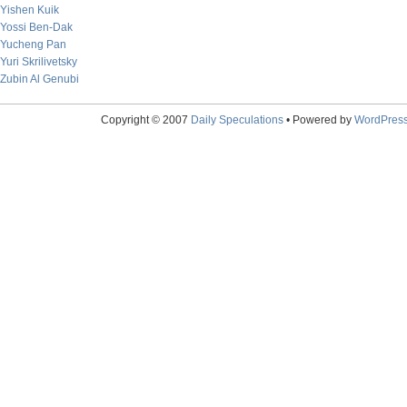
Yishen Kuik
Yossi Ben-Dak
Yucheng Pan
Yuri Skrilivetsky
Zubin Al Genubi
Copyright © 2007
Daily Speculations
• Powered by
WordPres