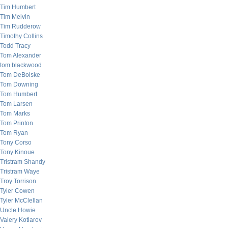
Tim Humbert
Tim Melvin
Tim Rudderow
Timothy Collins
Todd Tracy
Tom Alexander
tom blackwood
Tom DeBolske
Tom Downing
Tom Humbert
Tom Larsen
Tom Marks
Tom Printon
Tom Ryan
Tony Corso
Tony Kinoue
Tristram Shandy
Tristram Waye
Troy Torrison
Tyler Cowen
Tyler McClellan
Uncle Howie
Valery Kotlarov