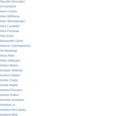
Agustin Gonzalez
Al Humbert
Alan Corwin
Alan Millhone
Alan Weissberger
Alex Castaldo
Alex Forshaw
Alex Park
Alexander Good
Alfonso Sammassimo
Ali Meshkati
Alice Allen
Allen Gillespie
Alston Mabry
Anatoly Veltman
Anders Hallen
Andre Clapp
Andre Wallin
Andrea Ravano
Andrei Kotlov
Andrew Goodwin
Andrew Lo
Andrew McCauley
Andrew Moe