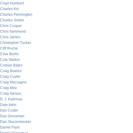
Chad Humbert
Charles Kin
Charles Pennington
Charles Sorkin
Chris Cooper
Chris hammond
Chris James
Christopher Tucker
Cliff Roche
Clive Burlin
Cole Walton
Corban Bates
Craig Bowles
Craig Cuyler
Craig Maccagno
Craig Mee
Craig Nelson
D. J. Kadrmas
Dale Irwin
Dan Costin
Dan Grossman
Dan Sturzenbecker
Daniel Flam