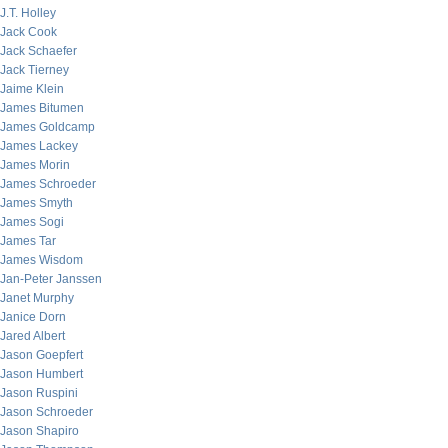
J.T. Holley
Jack Cook
Jack Schaefer
Jack Tierney
Jaime Klein
James Bitumen
James Goldcamp
James Lackey
James Morin
James Schroeder
James Smyth
James Sogi
James Tar
James Wisdom
Jan-Peter Janssen
Janet Murphy
Janice Dorn
Jared Albert
Jason Goepfert
Jason Humbert
Jason Ruspini
Jason Schroeder
Jason Shapiro