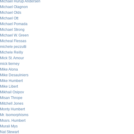
Michael Hurup Andersen
Michael Olagnon
Michael Olds
Michael Ott
Michael Pomada
Michael Strong
Michael W. Green
Micheal Flessas
michele pezzutti
Michele Reilly
Mick St. Amour
mick tierney
Mike Alona
Mike Desaulniers
Mike Humbert
Mike Libert
Mikhail Osipov
Misan Thrope
Mitchell Jones
Monty Humbert
Mr. Isomorphisms
Mssrs. Humbert
Murali Mys
Nat Stewart