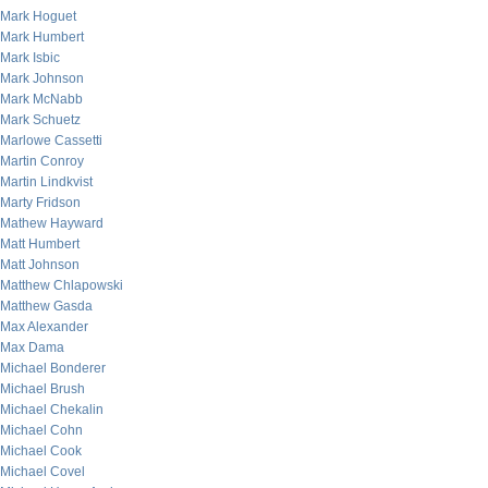
Mark Hoguet
Mark Humbert
Mark Isbic
Mark Johnson
Mark McNabb
Mark Schuetz
Marlowe Cassetti
Martin Conroy
Martin Lindkvist
Marty Fridson
Mathew Hayward
Matt Humbert
Matt Johnson
Matthew Chlapowski
Matthew Gasda
Max Alexander
Max Dama
Michael Bonderer
Michael Brush
Michael Chekalin
Michael Cohn
Michael Cook
Michael Covel