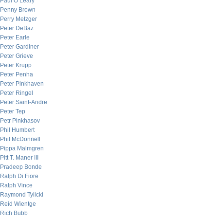
Paul O’Leary
Penny Brown
Perry Metzger
Peter DeBaz
Peter Earle
Peter Gardiner
Peter Grieve
Peter Krupp
Peter Penha
Peter Pinkhaven
Peter Ringel
Peter Saint-Andre
Peter Tep
Petr Pinkhasov
Phil Humbert
Phil McDonnell
Pippa Malmgren
Pitt T. Maner III
Pradeep Bonde
Ralph Di Fiore
Ralph Vince
Raymond Tylicki
Reid Wientge
Rich Bubb