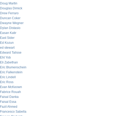
Doug Martin
Douglas Dimick
Drew Ferraro
Duncan Coker
Dwayne Wegner
Dylan Distasio
Easan Katir
East Sider
Ed Kozun
ed stewart
Edward Talisse
Eht Yob
Eli Zabethan
Eric Blumenschein
Eric Falkenstein
Eric Lindell
Eric Ross
Evan McKeown
Fabrice Rouah
Faisal Danka
Faisal Essa
Fazil Ahmed
Francesco Sabella