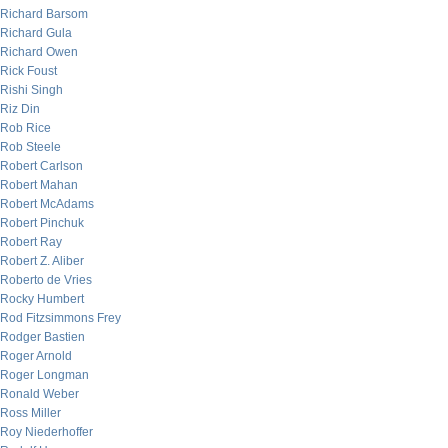
Richard Barsom
Richard Gula
Richard Owen
Rick Foust
Rishi Singh
Riz Din
Rob Rice
Rob Steele
Robert Carlson
Robert Mahan
Robert McAdams
Robert Pinchuk
Robert Ray
Robert Z. Aliber
Roberto de Vries
Rocky Humbert
Rod Fitzsimmons Frey
Rodger Bastien
Roger Arnold
Roger Longman
Ronald Weber
Ross Miller
Roy Niederhoffer