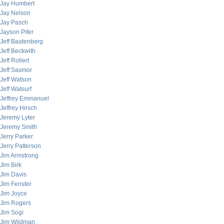
Jay Humbert
Jay Nelson
Jay Pasch
Jayson Pifer
Jeff Baatenberg
Jeff Beckwith
Jeff Rollert
Jeff Sasmor
Jeff Watson
Jeff Watsurf
Jeffrey Emmanuel
Jeffrey Hirsch
Jeremy Lyter
Jeremy Smith
Jerry Parker
Jerry Patterson
Jim Armstrong
Jim Birk
Jim Davis
Jim Fenster
Jim Joyce
Jim Rogers
Jim Sogi
Jim Wildman