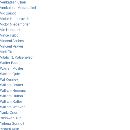
Venkatesh Chari
Venkatesh Medabalimi
Vic Sarjoo
Victor Hrehorovich
Victor Niederhoffer
Vin Humbert
Vince Fulco
Vincent Andres
Vincent Praver
Vinh Tu
Vitaliy N. Katsenelson
Walter Bader
Warren Mosler
Warren Quick
Wil Kenney
William Brauer
William Huggins
William Hutton
William Rafter
William Weaver
Yanki Onen
Yashwan Tup
Yelena Sennett
Yishen Kuik