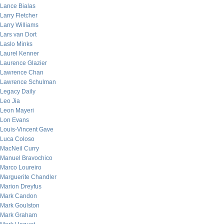
Lance Bialas
Larry Fletcher
Larry Williams
Lars van Dort
Laslo Minks
Laurel Kenner
Laurence Glazier
Lawrence Chan
Lawrence Schulman
Legacy Daily
Leo Jia
Leon Mayeri
Lon Evans
Louis-Vincent Gave
Luca Coloso
MacNeil Curry
Manuel Bravochico
Marco Loureiro
Marguerite Chandler
Marion Dreyfus
Mark Candon
Mark Goulston
Mark Graham