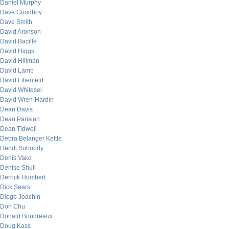
Daniel Murphy
Dave Goodboy
Dave Smith
David Aronson
David Bacille
David Higgs
David Hillman
David Lamb
David Lilienfeld
David Whitesel
David Wren-Hardin
Dean Davis
Dean Parisian
Dean Tidwell
Debra Belanger Kettle
Dendi Suhubdy
Denis Vako
Denise Shull
Derrick Humbert
Dick Sears
Diego Joachin
Don Chu
Donald Boudreaux
Doug Kass