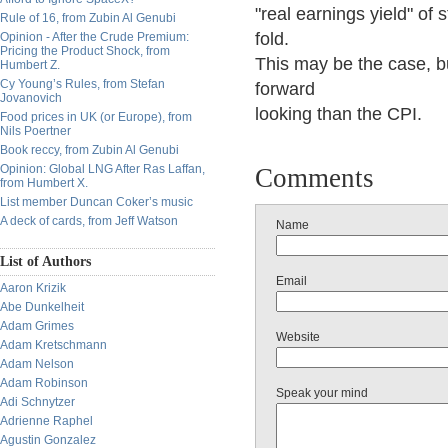
"real earnings yield" of 
Rule of 16, from Zubin Al Genubi
fold.
Opinion - After the Crude Premium:
Pricing the Product Shock, from
This may be the case, b
Humbert Z.
Cy Young’s Rules, from Stefan
forward
Jovanovich
looking than the CPI.
Food prices in UK (or Europe), from
Nils Poertner
Book reccy, from Zubin Al Genubi
Opinion: Global LNG After Ras Laffan,
Comments
from Humbert X.
List member Duncan Coker’s music
A deck of cards, from Jeff Watson
Name
List of Authors
Email
Aaron Krizik
Abe Dunkelheit
Adam Grimes
Website
Adam Kretschmann
Adam Nelson
Adam Robinson
Speak your mind
Adi Schnytzer
Adrienne Raphel
Agustin Gonzalez