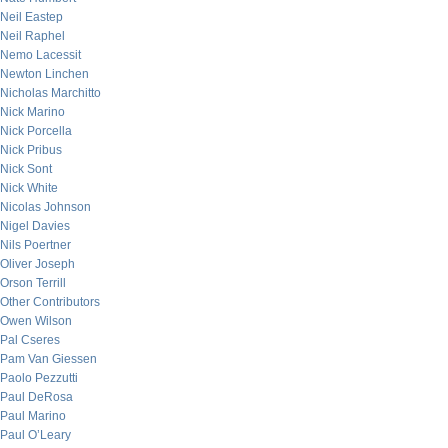
Neil Eastep
Neil Raphel
Nemo Lacessit
Newton Linchen
Nicholas Marchitto
Nick Marino
Nick Porcella
Nick Pribus
Nick Sont
Nick White
Nicolas Johnson
Nigel Davies
Nils Poertner
Oliver Joseph
Orson Terrill
Other Contributors
Owen Wilson
Pal Cseres
Pam Van Giessen
Paolo Pezzutti
Paul DeRosa
Paul Marino
Paul O’Leary