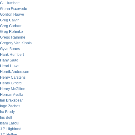
Gil Humbert
Glenn Escovedo
Gordon Haave
Greg Calvin
Greg Gorham
Greg Rehmke
Gregg Rainone
Gregory Van Kipnis
Gyve Bones
Hank Humbert
Hany Saad
Henri Huws
Henrik Andersson
Henry Carstens
Henry Gifford
Henry McGilton
Hernan Avella
Ian Brakspear
Ingo Zachos
Ira Brody
Iris Bell
Isam Laroui
J.P. Highland
J.T. Holley