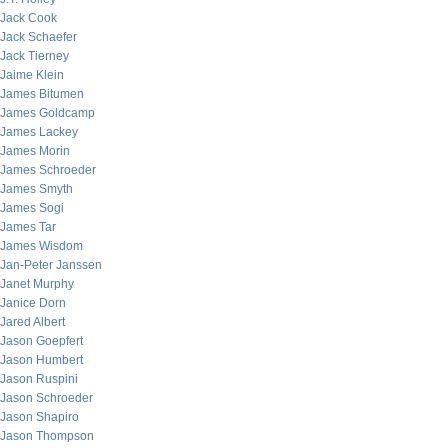
Jack Cook
Jack Schaefer
Jack Tierney
Jaime Klein
James Bitumen
James Goldcamp
James Lackey
James Morin
James Schroeder
James Smyth
James Sogi
James Tar
James Wisdom
Jan-Peter Janssen
Janet Murphy
Janice Dorn
Jared Albert
Jason Goepfert
Jason Humbert
Jason Ruspini
Jason Schroeder
Jason Shapiro
Jason Thompson