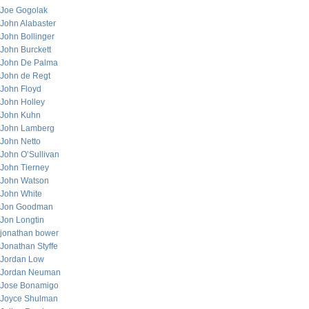
Joe Gogolak
John Alabaster
John Bollinger
John Burckett
John De Palma
John de Regt
John Floyd
John Holley
John Kuhn
John Lamberg
John Netto
John O’Sullivan
John Tierney
John Watson
John White
Jon Goodman
Jon Longtin
jonathan bower
Jonathan Styffe
Jordan Low
Jordan Neuman
Jose Bonamigo
Joyce Shulman