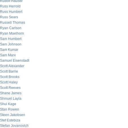
Rudolf Hauser
Russ Herrold
Russ Humbert
Russ Sears
Russell Thomas
Ryan Carlson
Ryan Maelhorn
Sam Humbert
Sam Johnson
Sam Kumar
Sam Marx
Samuel Eisenstadt
Scott Alexander
Scott Barrie
Scott Brooks
Scott Haley
Scott Reeves
Shane James
Shmuel Layla
Shui Kage
Stan Rowen
Steen Jakobsen
Stef Estebiza
Stefan Jovanovich