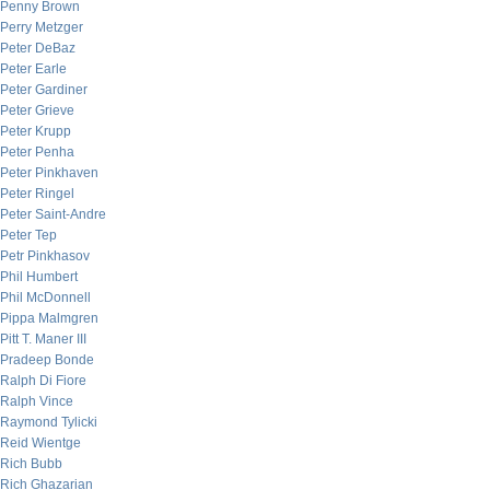
Penny Brown
Perry Metzger
Peter DeBaz
Peter Earle
Peter Gardiner
Peter Grieve
Peter Krupp
Peter Penha
Peter Pinkhaven
Peter Ringel
Peter Saint-Andre
Peter Tep
Petr Pinkhasov
Phil Humbert
Phil McDonnell
Pippa Malmgren
Pitt T. Maner III
Pradeep Bonde
Ralph Di Fiore
Ralph Vince
Raymond Tylicki
Reid Wientge
Rich Bubb
Rich Ghazarian