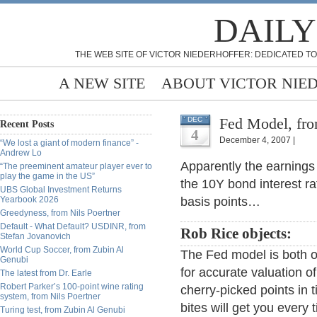
DAILY
THE WEB SITE OF VICTOR NIEDERHOFFER: DEDICATED TO
A NEW SITE
ABOUT VICTOR NIE
Fed Model, fr
DEC
Recent Posts
4
December 4, 2007 |
“We lost a giant of modern finance” -
Andrew Lo
Apparently the earnings
“The preeminent amateur player ever to
play the game in the US”
the 10Y bond interest rat
UBS Global Investment Returns
Yearbook 2026
basis points…
Greedyness, from Nils Poertner
Default - What Default? USDINR, from
Rob Rice objects:
Stefan Jovanovich
World Cup Soccer, from Zubin Al
The Fed model is both ov
Genubi
for accurate valuation o
The latest from Dr. Earle
Robert Parker’s 100-point wine rating
cherry-picked points in 
system, from Nils Poertner
bites will get you every 
Turing test, from Zubin Al Genubi