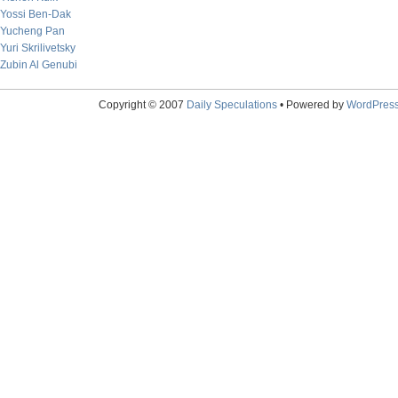
Yossi Ben-Dak
Yucheng Pan
Yuri Skrilivetsky
Zubin Al Genubi
Copyright © 2007
Daily Speculations
• Powered by
WordPres