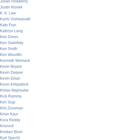
Julian Rowberry
Justin Klosek
K. K. Law
Kashi Vishwanath
Kate Fryn
Kathryn Lang
Ken Drees
Ken Sadofsky
Ken Smith
Ken Woodfin
Kenneth Womack
Kevin Bryant
Kevin Depew
Kevin Eilian
Kevin Kirkpatrick
Khilav Majmudar
Kick Ramma
Kim Sogi
Kim Zussman
Kiran Kaur
Kora Reddy
Krisrock
Kristian Blom
Kurt Specht