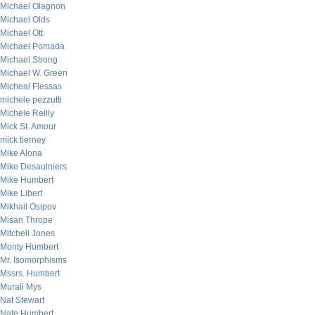
Michael Olagnon
Michael Olds
Michael Ott
Michael Pomada
Michael Strong
Michael W. Green
Micheal Flessas
michele pezzutti
Michele Reilly
Mick St. Amour
mick tierney
Mike Alona
Mike Desaulniers
Mike Humbert
Mike Libert
Mikhail Osipov
Misan Thrope
Mitchell Jones
Monty Humbert
Mr. Isomorphisms
Mssrs. Humbert
Murali Mys
Nat Stewart
Nate Humbert