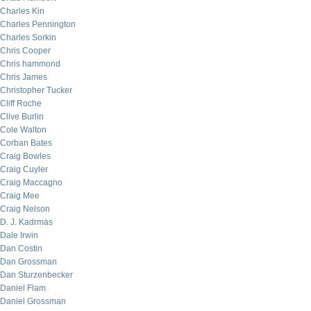
Charles Kin
Charles Pennington
Charles Sorkin
Chris Cooper
Chris hammond
Chris James
Christopher Tucker
Cliff Roche
Clive Burlin
Cole Walton
Corban Bates
Craig Bowles
Craig Cuyler
Craig Maccagno
Craig Mee
Craig Nelson
D. J. Kadrmas
Dale Irwin
Dan Costin
Dan Grossman
Dan Sturzenbecker
Daniel Flam
Daniel Grossman