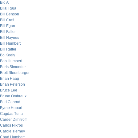
Big Al
Bilal Raja
Bill Benson
Bill Craft
Bill Egan
Bill Fallon
Bill Haynes
Bill Humbert
Bill Rafter
Bo Keely
Bob Humbert
Boris Simonder
Brett Steenbarger
Brian Haag
Brian Peterson
Bruce Lee
Bruno Ombreux
Bud Conrad
Byrne Hobart
Cagdas Tuna
Carder Dimitroff
Carlos Nikros
Carole Tierney
Chad Humbert