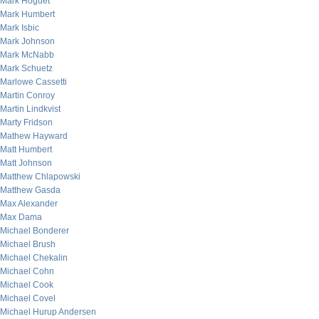
Mark Hoguet
Mark Humbert
Mark Isbic
Mark Johnson
Mark McNabb
Mark Schuetz
Marlowe Cassetti
Martin Conroy
Martin Lindkvist
Marty Fridson
Mathew Hayward
Matt Humbert
Matt Johnson
Matthew Chlapowski
Matthew Gasda
Max Alexander
Max Dama
Michael Bonderer
Michael Brush
Michael Chekalin
Michael Cohn
Michael Cook
Michael Covel
Michael Hurup Andersen