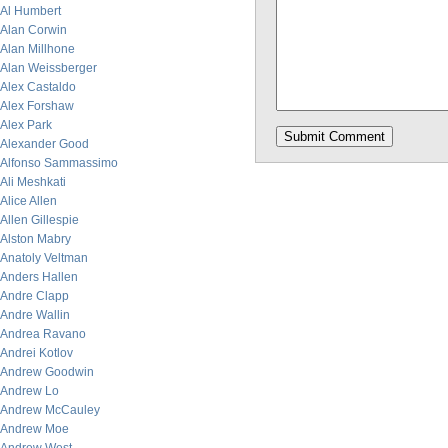
Al Humbert
Alan Corwin
Alan Millhone
Alan Weissberger
Alex Castaldo
Alex Forshaw
Alex Park
Alexander Good
Alfonso Sammassimo
Ali Meshkati
Alice Allen
Allen Gillespie
Alston Mabry
Anatoly Veltman
Anders Hallen
Andre Clapp
Andre Wallin
Andrea Ravano
Andrei Kotlov
Andrew Goodwin
Andrew Lo
Andrew McCauley
Andrew Moe