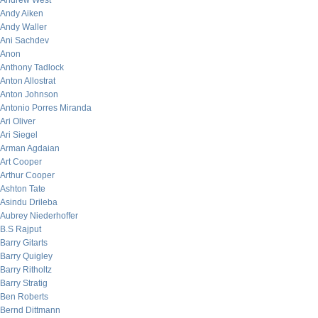
Andrew West
Andy Aiken
Andy Waller
Ani Sachdev
Anon
Anthony Tadlock
Anton Allostrat
Anton Johnson
Antonio Porres Miranda
Ari Oliver
Ari Siegel
Arman Agdaian
Art Cooper
Arthur Cooper
Ashton Tate
Asindu Drileba
Aubrey Niederhoffer
B.S Rajput
Barry Gitarts
Barry Quigley
Barry Ritholtz
Barry Stratig
Ben Roberts
Bernd Dittmann