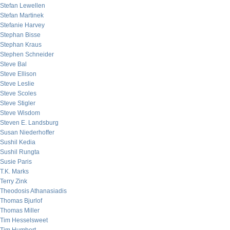
Stefan Lewellen
Stefan Martinek
Stefanie Harvey
Stephan Bisse
Stephan Kraus
Stephen Schneider
Steve Bal
Steve Ellison
Steve Leslie
Steve Scoles
Steve Stigler
Steve Wisdom
Steven E. Landsburg
Susan Niederhoffer
Sushil Kedia
Sushil Rungta
Susie Paris
T.K. Marks
Terry Zink
Theodosis Athanasiadis
Thomas Bjurlof
Thomas Miller
Tim Hesselsweet