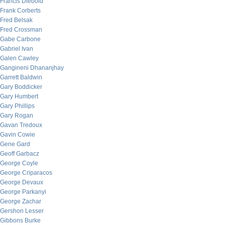
Francis Diebold
Frank Corberts
Fred Belsak
Fred Crossman
Gabe Carbone
Gabriel Ivan
Galen Cawley
Gangineni Dhananjhay
Garrett Baldwin
Gary Boddicker
Gary Humbert
Gary Phillips
Gary Rogan
Gavan Tredoux
Gavin Cowie
Gene Gard
Geoff Garbacz
George Coyle
George Criparacos
George Devaux
George Parkanyi
George Zachar
Gershon Lesser
Gibbons Burke