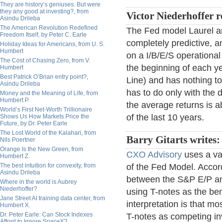
They are history’s geniuses. But were
they any good at investing?, from
Victor Niederhoffer r
Asindu Drileba
The American Revolution Redefined
The Fed model Laurel an
Freedom Itself, by Peter C. Earle
completely predictive, a
Holiday Ideas for Americans, from U. S.
Humbert
on a I/B/E/S operationa
The Cost of Chasing Zero, from V.
the beginning of each ye
Humbert
Best Patrick O’Brian entry point?,
Line) and has nothing to
Asindu Drileba
has to do only with the di
Money and the Meaning of Life, from
Humbert P.
the average returns is a
World’s First Net-Worth Trillionaire
of the last 10 years.
Shows Us How Markets Price the
Future, by Dr. Peter Earle
The Lost World of the Kalahari, from
Barry Gitarts writes
Nils Poertner
Orange Is the New Green, from
CXO Advisory
uses a va
Humbert Z.
The best intuition for convexity, from
of the Fed Model. Accor
Asindu Drileba
between the S&P E/P and 
Where in the world is Aubrey
Niederhoffer?
using T-notes as the be
Jane Street AI training data center, from
interpretation is that mo
Humbert X.
Dr. Peter Earle: Can Stock Indexes
T-notes as competing in
Afford to Ignore SpaceX?