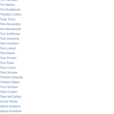
Tim Humbert
Tim Melvin
Tim Rudderow
Timothy Collins
Todd Tracy
Tom Alexander
tom blackwood
Tom DeBolske
Tom Downing
Tom Humbert
Tom Larsen
Tom Marks
Tom Printon
Tom Ryan
Tony Corso
Tony Kinoue
Tristram Shandy
Tristram Waye
Troy Torrison
Tyler Cowen
Tyler McClellan
Uncle Howie
Valery Kotlarov
Vance Humbert