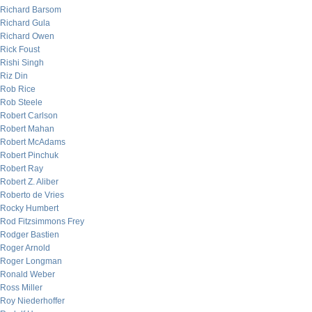
Richard Barsom
Richard Gula
Richard Owen
Rick Foust
Rishi Singh
Riz Din
Rob Rice
Rob Steele
Robert Carlson
Robert Mahan
Robert McAdams
Robert Pinchuk
Robert Ray
Robert Z. Aliber
Roberto de Vries
Rocky Humbert
Rod Fitzsimmons Frey
Rodger Bastien
Roger Arnold
Roger Longman
Ronald Weber
Ross Miller
Roy Niederhoffer