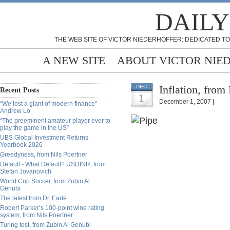
DAILY
THE WEB SITE OF VICTOR NIEDERHOFFER: DEDICATED TO
A NEW SITE
ABOUT VICTOR NIE
Inflation, from
DEC
Recent Posts
1
December 1, 2007 |
“We lost a giant of modern finance” -
Andrew Lo
“The preeminent amateur player ever to
play the game in the US”
UBS Global Investment Returns
Yearbook 2026
Greedyness, from Nils Poertner
Default - What Default? USDINR, from
Stefan Jovanovich
World Cup Soccer, from Zubin Al
Genubi
The latest from Dr. Earle
Robert Parker’s 100-point wine rating
system, from Nils Poertner
Turing test, from Zubin Al Genubi