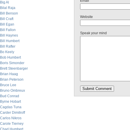
Email
Big Al
Bilal Raja
Bill Benson
Website
Bill Craft
Bill Egan
Bill Fallon
Speak your mind
Bill Haynes
Bill Humbert
Bill Rafter
Bo Keely
Bob Humbert
Boris Simonder
Brett Steenbarger
Brian Haag
Brian Peterson
Bruce Lee
Bruno Ombreux
Bud Conrad
Byrne Hobart
Cagdas Tuna
Carder Dimitroff
Carlos Nikros
Carole Tierney
Chad Humbert