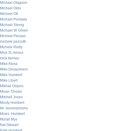
Michael Olagnon
Michael Olds
Michael Ott
Michael Pomada
Michael Strong
Michael W. Green
Micheal Flessas
michele pezzutti
Michele Reilly
Mick St. Amour
mick tierney
Mike Alona
Mike Desaulniers
Mike Humbert
Mike Libert
Mikhail Osipov
Misan Thrope
Mitchell Jones
Monty Humbert
Mr. Isomorphisms
Mssrs. Humbert
Murali Mys
Nat Stewart
Nate Humbert