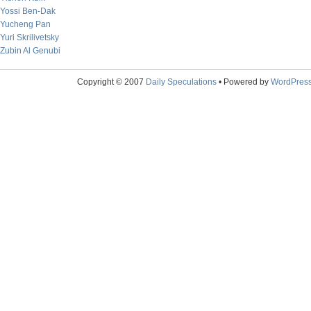
Yossi Ben-Dak
Yucheng Pan
Yuri Skrilivetsky
Zubin Al Genubi
Copyright © 2007
Daily Speculations
• Powered by
WordPres