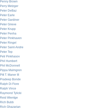
Penny Brown
Perry Metzger
Peter DeBaz
Peter Earle
Peter Gardiner
Peter Grieve
Peter Krupp
Peter Penha
Peter Pinkhaven
Peter Ringel
Peter Saint-Andre
Peter Tep
Petr Pinkhasov
Phil Humbert
Phil McDonnell
Pippa Malmgren
Pitt T. Maner III
Pradeep Bonde
Ralph Di Fiore
Ralph Vince
Raymond Tylicki
Reid Wientge
Rich Bubb
Rich Ghazarian