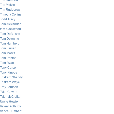
Tim Humbert
Tim Melvin
Tim Rudderow
Timothy Collins
Todd Tracy
Tom Alexander
tom blackwood
Tom DeBolske
Tom Downing
Tom Humbert
Tom Larsen
Tom Marks
Tom Printon
Tom Ryan
Tony Corso
Tony Kinoue
Tristram Shandy
Tristram Waye
Troy Torrison
Tyler Cowen
Tyler McClellan
Uncle Howie
Valery Kotlarov
Vance Humbert