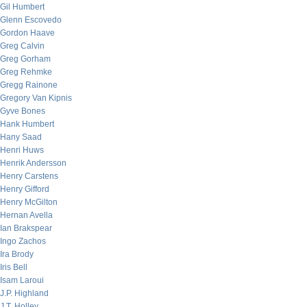
Gil Humbert
Glenn Escovedo
Gordon Haave
Greg Calvin
Greg Gorham
Greg Rehmke
Gregg Rainone
Gregory Van Kipnis
Gyve Bones
Hank Humbert
Hany Saad
Henri Huws
Henrik Andersson
Henry Carstens
Henry Gifford
Henry McGilton
Hernan Avella
Ian Brakspear
Ingo Zachos
Ira Brody
Iris Bell
Isam Laroui
J.P. Highland
J.T. Holley