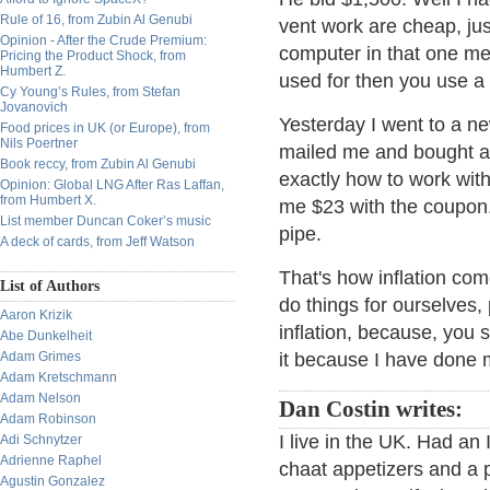
Rule of 16, from Zubin Al Genubi
vent work are cheap, just
Opinion - After the Crude Premium:
computer in that one mea
Pricing the Product Shock, from
Humbert Z.
used for then you use a
Cy Young’s Rules, from Stefan
Jovanovich
Yesterday I went to a n
Food prices in UK (or Europe), from
Nils Poertner
mailed me and bought a 
Book reccy, from Zubin Al Genubi
exactly how to work with
Opinion: Global LNG After Ras Laffan,
from Humbert X.
me $23 with the coupon. I
List member Duncan Coker’s music
pipe.
A deck of cards, from Jeff Watson
That's how inflation com
List of Authors
do things for ourselves,
Aaron Krizik
inflation, because, you s
Abe Dunkelheit
Adam Grimes
it because I have done 
Adam Kretschmann
Adam Nelson
Dan Costin writes:
Adam Robinson
I live in the UK. Had an 
Adi Schnytzer
Adrienne Raphel
chaat appetizers and a p
Agustin Gonzalez