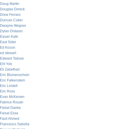
Doug Martin
Douglas Dimick
Drew Ferraro
Duncan Coker
Dwayne Wegner
Dylan Distasio
Easan Katir
East Sider
Ed Kozun
ed stewart
Edward Talisse
Eht Yob
Eli Zabethan
Eric Blumenschein
Eric Falkenstein
Eric Lindell
Eric Ross
Evan McKeown
Fabrice Rouah
Faisal Danka
Faisal Essa
Fazil Ahmed
Francesco Sabella