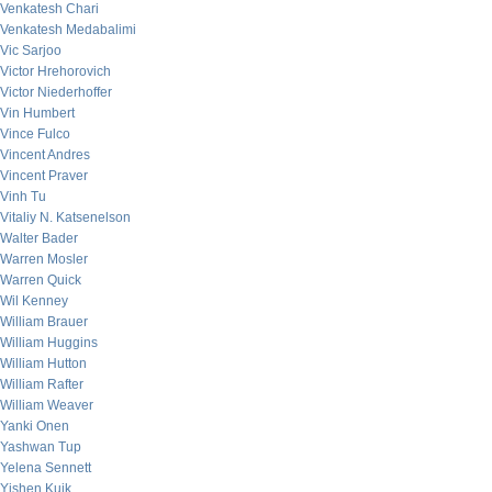
Venkatesh Chari
Venkatesh Medabalimi
Vic Sarjoo
Victor Hrehorovich
Victor Niederhoffer
Vin Humbert
Vince Fulco
Vincent Andres
Vincent Praver
Vinh Tu
Vitaliy N. Katsenelson
Walter Bader
Warren Mosler
Warren Quick
Wil Kenney
William Brauer
William Huggins
William Hutton
William Rafter
William Weaver
Yanki Onen
Yashwan Tup
Yelena Sennett
Yishen Kuik