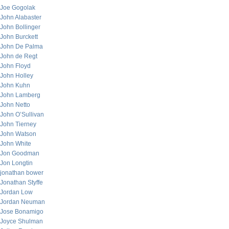
Joe Gogolak
John Alabaster
John Bollinger
John Burckett
John De Palma
John de Regt
John Floyd
John Holley
John Kuhn
John Lamberg
John Netto
John O’Sullivan
John Tierney
John Watson
John White
Jon Goodman
Jon Longtin
jonathan bower
Jonathan Styffe
Jordan Low
Jordan Neuman
Jose Bonamigo
Joyce Shulman