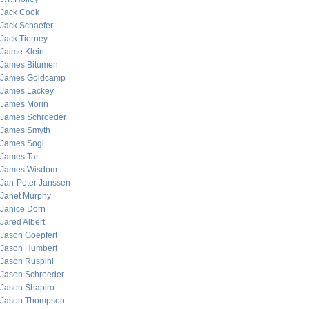
Jack Cook
Jack Schaefer
Jack Tierney
Jaime Klein
James Bitumen
James Goldcamp
James Lackey
James Morin
James Schroeder
James Smyth
James Sogi
James Tar
James Wisdom
Jan-Peter Janssen
Janet Murphy
Janice Dorn
Jared Albert
Jason Goepfert
Jason Humbert
Jason Ruspini
Jason Schroeder
Jason Shapiro
Jason Thompson