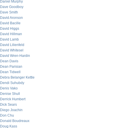
Daniel Murphy
Dave Goodboy
Dave Smith
David Aronson
David Bacille
David Higgs
David Hillman
David Lamb
David Lilienfeld
David Whitesel
David Wren-Hardin
Dean Davis
Dean Parisian
Dean Tidwell
Debra Belanger Kettle
Dendi Suhubdy
Denis Vako
Denise Shull
Derrick Humbert
Dick Sears
Diego Joachin
Don Chu
Donald Boudreaux
Doug Kass