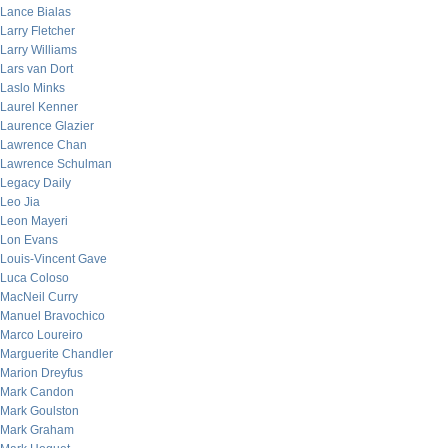
Lance Bialas
Larry Fletcher
Larry Williams
Lars van Dort
Laslo Minks
Laurel Kenner
Laurence Glazier
Lawrence Chan
Lawrence Schulman
Legacy Daily
Leo Jia
Leon Mayeri
Lon Evans
Louis-Vincent Gave
Luca Coloso
MacNeil Curry
Manuel Bravochico
Marco Loureiro
Marguerite Chandler
Marion Dreyfus
Mark Candon
Mark Goulston
Mark Graham