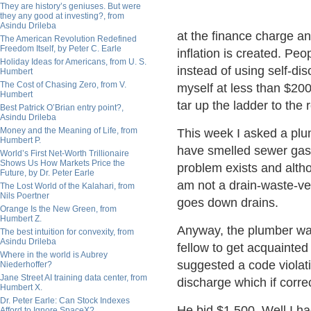
They are history’s geniuses. But were
they any good at investing?, from
Asindu Drileba
at the finance charge a
The American Revolution Redefined
Freedom Itself, by Peter C. Earle
inflation is created. Pe
Holiday Ideas for Americans, from U. S.
instead of using self-dis
Humbert
The Cost of Chasing Zero, from V.
myself at less than $200 
Humbert
tar up the ladder to the 
Best Patrick O’Brian entry point?,
Asindu Drileba
Money and the Meaning of Life, from
This week I asked a pl
Humbert P.
have smelled sewer gas 
World’s First Net-Worth Trillionaire
Shows Us How Markets Price the
problem exists and alth
Future, by Dr. Peter Earle
am not a drain-waste-vent
The Lost World of the Kalahari, from
Nils Poertner
goes down drains.
Orange Is the New Green, from
Humbert Z.
Anyway, the plumber was
The best intuition for convexity, from
Asindu Drileba
fellow to get acquainted 
Where in the world is Aubrey
suggested a code violat
Niederhoffer?
Jane Street AI training data center, from
discharge which if corr
Humbert X.
Dr. Peter Earle: Can Stock Indexes
He bid $1,500. Well I ha
Afford to Ignore SpaceX?