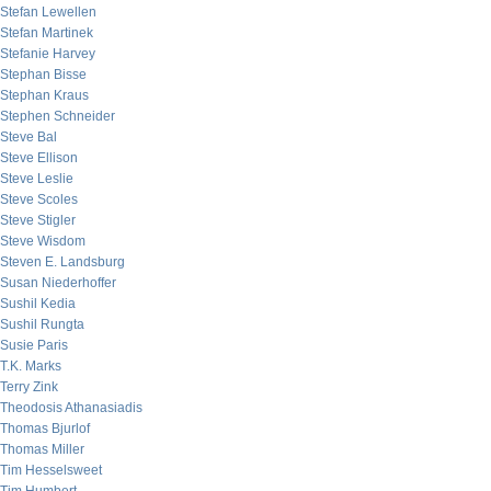
Stefan Lewellen
Stefan Martinek
Stefanie Harvey
Stephan Bisse
Stephan Kraus
Stephen Schneider
Steve Bal
Steve Ellison
Steve Leslie
Steve Scoles
Steve Stigler
Steve Wisdom
Steven E. Landsburg
Susan Niederhoffer
Sushil Kedia
Sushil Rungta
Susie Paris
T.K. Marks
Terry Zink
Theodosis Athanasiadis
Thomas Bjurlof
Thomas Miller
Tim Hesselsweet