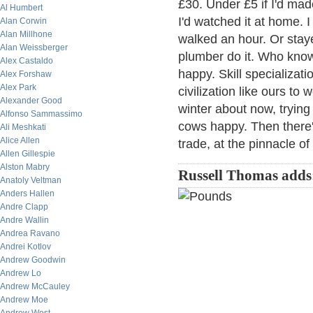
£30. Under £5 if I'd mad
Al Humbert
I'd watched it at home. I
Alan Corwin
Alan Millhone
walked an hour. Or staye
Alan Weissberger
plumber do it. Who know
Alex Castaldo
happy. Skill specializat
Alex Forshaw
Alex Park
civilization like ours to
Alexander Good
winter about now, trying
Alfonso Sammassimo
cows happy. Then there'd
Ali Meshkati
Alice Allen
trade, at the pinnacle of 
Allen Gillespie
Alston Mabry
Russell Thomas adds
Anatoly Veltman
Anders Hallen
Andre Clapp
Andre Wallin
Andrea Ravano
Andrei Kotlov
Andrew Goodwin
Andrew Lo
Andrew McCauley
Andrew Moe