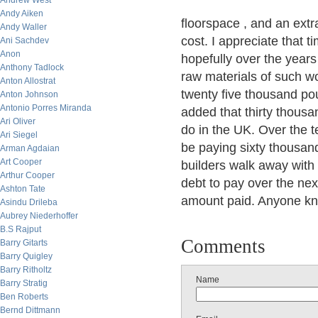
Andrew West
Andy Aiken
floorspace , and an extr
Andy Waller
cost. I appreciate that 
Ani Sachdev
Anon
hopefully over the years
Anthony Tadlock
raw materials of such w
Anton Allostrat
twenty five thousand pou
Anton Johnson
Antonio Porres Miranda
added that thirty thous
Ari Oliver
do in the UK. Over the t
Ari Siegel
be paying sixty thousand
Arman Agdaian
Art Cooper
builders walk away with 
Arthur Cooper
debt to pay over the next
Ashton Tate
amount paid. Anyone kn
Asindu Drileba
Aubrey Niederhoffer
B.S Rajput
Comments
Barry Gitarts
Barry Quigley
Barry Ritholtz
Name
Barry Stratig
Ben Roberts
Bernd Dittmann