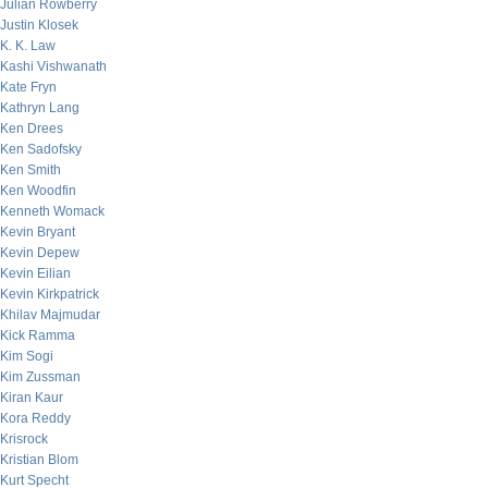
Julian Rowberry
Justin Klosek
K. K. Law
Kashi Vishwanath
Kate Fryn
Kathryn Lang
Ken Drees
Ken Sadofsky
Ken Smith
Ken Woodfin
Kenneth Womack
Kevin Bryant
Kevin Depew
Kevin Eilian
Kevin Kirkpatrick
Khilav Majmudar
Kick Ramma
Kim Sogi
Kim Zussman
Kiran Kaur
Kora Reddy
Krisrock
Kristian Blom
Kurt Specht