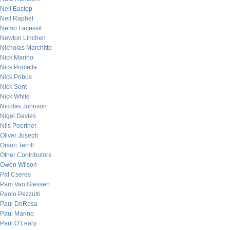
Neil Eastep
Neil Raphel
Nemo Lacessit
Newton Linchen
Nicholas Marchitto
Nick Marino
Nick Porcella
Nick Pribus
Nick Sont
Nick White
Nicolas Johnson
Nigel Davies
Nils Poertner
Oliver Joseph
Orson Terrill
Other Contributors
Owen Wilson
Pal Cseres
Pam Van Giessen
Paolo Pezzutti
Paul DeRosa
Paul Marino
Paul O’Leary