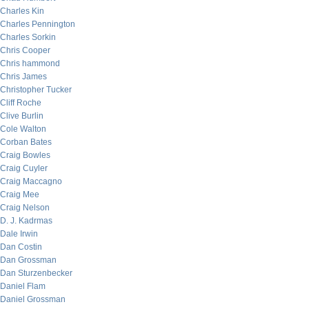
Charles Kin
Charles Pennington
Charles Sorkin
Chris Cooper
Chris hammond
Chris James
Christopher Tucker
Cliff Roche
Clive Burlin
Cole Walton
Corban Bates
Craig Bowles
Craig Cuyler
Craig Maccagno
Craig Mee
Craig Nelson
D. J. Kadrmas
Dale Irwin
Dan Costin
Dan Grossman
Dan Sturzenbecker
Daniel Flam
Daniel Grossman