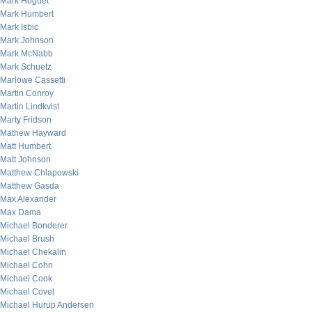
Mark Hoguet
Mark Humbert
Mark Isbic
Mark Johnson
Mark McNabb
Mark Schuetz
Marlowe Cassetti
Martin Conroy
Martin Lindkvist
Marty Fridson
Mathew Hayward
Matt Humbert
Matt Johnson
Matthew Chlapowski
Matthew Gasda
Max Alexander
Max Dama
Michael Bonderer
Michael Brush
Michael Chekalin
Michael Cohn
Michael Cook
Michael Covel
Michael Hurup Andersen