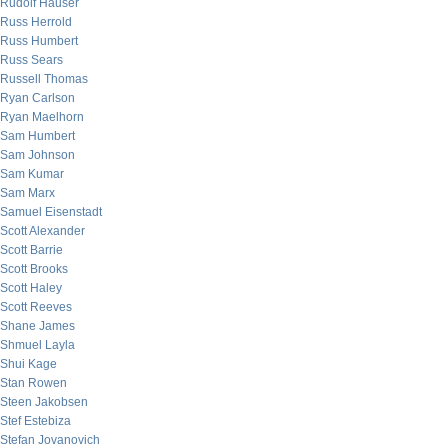
Rudolf Hauser
Russ Herrold
Russ Humbert
Russ Sears
Russell Thomas
Ryan Carlson
Ryan Maelhorn
Sam Humbert
Sam Johnson
Sam Kumar
Sam Marx
Samuel Eisenstadt
Scott Alexander
Scott Barrie
Scott Brooks
Scott Haley
Scott Reeves
Shane James
Shmuel Layla
Shui Kage
Stan Rowen
Steen Jakobsen
Stef Estebiza
Stefan Jovanovich