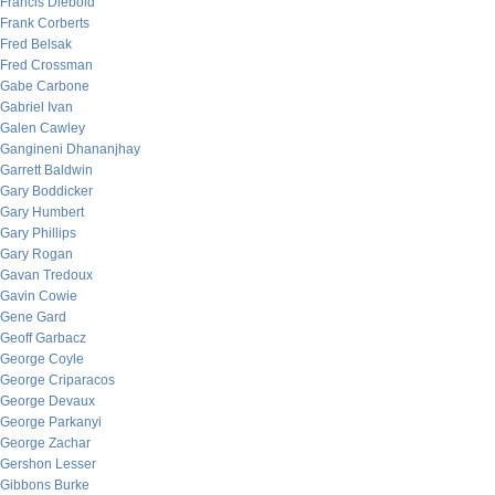
Francis Diebold
Frank Corberts
Fred Belsak
Fred Crossman
Gabe Carbone
Gabriel Ivan
Galen Cawley
Gangineni Dhananjhay
Garrett Baldwin
Gary Boddicker
Gary Humbert
Gary Phillips
Gary Rogan
Gavan Tredoux
Gavin Cowie
Gene Gard
Geoff Garbacz
George Coyle
George Criparacos
George Devaux
George Parkanyi
George Zachar
Gershon Lesser
Gibbons Burke