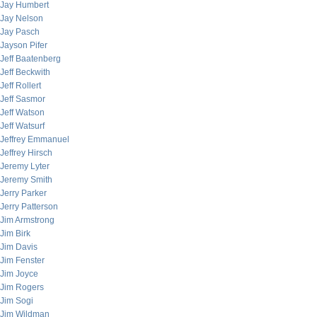
Jay Humbert
Jay Nelson
Jay Pasch
Jayson Pifer
Jeff Baatenberg
Jeff Beckwith
Jeff Rollert
Jeff Sasmor
Jeff Watson
Jeff Watsurf
Jeffrey Emmanuel
Jeffrey Hirsch
Jeremy Lyter
Jeremy Smith
Jerry Parker
Jerry Patterson
Jim Armstrong
Jim Birk
Jim Davis
Jim Fenster
Jim Joyce
Jim Rogers
Jim Sogi
Jim Wildman