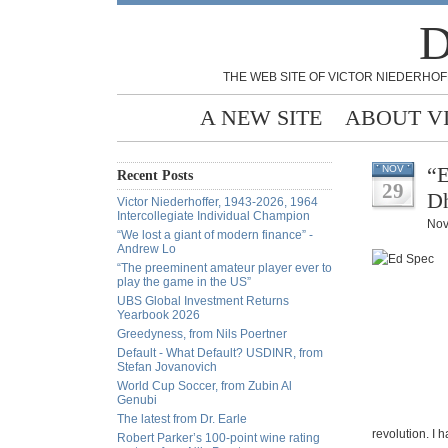
D
THE WEB SITE OF VICTOR NIEDERHOF
A NEW SITE
ABOUT V
“E
NOV
Recent Posts
29
D
Victor Niederhoffer, 1943-2026, 1964
Intercollegiate Individual Champion
Nov
“We lost a giant of modern finance” -
Andrew Lo
“The preeminent amateur player ever to
play the game in the US”
UBS Global Investment Returns
Yearbook 2026
Greedyness, from Nils Poertner
Default - What Default? USDINR, from
Stefan Jovanovich
World Cup Soccer, from Zubin Al
Genubi
The latest from Dr. Earle
revolution. I 
Robert Parker’s 100-point wine rating