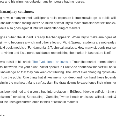
kets and his winnings outweigh any temporary trading losses.
hananjhay continues:
ling how so many market participants resist exposure to true knowledge. Is public will
ruths rather than facing facts? So much of what I try to teach from finance text books
dels also goes against intuitive understanding of markets.
 goes ”when the student is ready, teacher appears”. When I try to make analogies of
girl who becomes a witch and other effects of Vig & Spread, students are not ready 
e text book models of Fundamental & Technical analysis. How many students realise
nything and it’s a perpetual dance replenishing the market infrastructure itself.
is puts it in his article
The Evolution of an Investor
”Your [the market intermediaries]
nts’ net worth into your own”. Victor speaks in PracSpec about how market will not a
l knowledge so that they can keep contributing. The law of ever changing cycles a
 from the public. One thing that strikes me is how deep and how hard these legend
wim in the markets . Many can't sustain the draw downs to experience their winning
as been defined and given a true interpretation in EdSpec. I devote sufficient time t
between ” Investing, Speculating , Gambling” when I teach or discuss with students 
ut the lines get blurred once in thick of action in markets.
ts