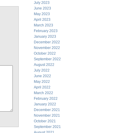
July 2023
June 2023
May 2023
April 2023
March 2023
February 2023
January 2023
December 2022
November 2022
October 2022
September 2022
August 2022
July 2022
June 2022
May 2022
April 2022
March 2022
February 2022
January 2022
December 2021
November 2021
October 2021
September 2021
August 2021