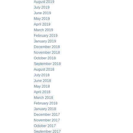
August 2019
July 2019
June 2019
May 2019
April 2019
March 2019
February 2019
January 2019
December 2018
November 2018
October 2018
September 2018
August 2018
July 2018
June 2018
May 2018
April 2018
March 2018
February 2018
January 2018
December 2017
November 2017
October 2017
September 2017