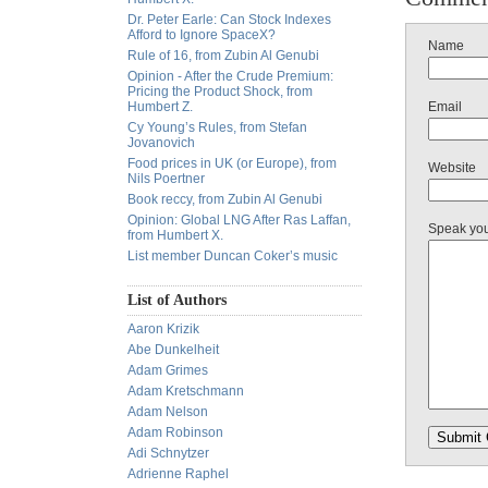
Dr. Peter Earle: Can Stock Indexes
Afford to Ignore SpaceX?
Name
Rule of 16, from Zubin Al Genubi
Opinion - After the Crude Premium:
Pricing the Product Shock, from
Humbert Z.
Email
Cy Young’s Rules, from Stefan
Jovanovich
Food prices in UK (or Europe), from
Website
Nils Poertner
Book reccy, from Zubin Al Genubi
Opinion: Global LNG After Ras Laffan,
Speak yo
from Humbert X.
List member Duncan Coker’s music
List of Authors
Aaron Krizik
Abe Dunkelheit
Adam Grimes
Adam Kretschmann
Adam Nelson
Adam Robinson
Adi Schnytzer
Adrienne Raphel