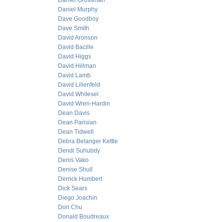
Daniel Grossman
Daniel Murphy
Dave Goodboy
Dave Smith
David Aronson
David Bacille
David Higgs
David Hillman
David Lamb
David Lilienfeld
David Whitesel
David Wren-Hardin
Dean Davis
Dean Parisian
Dean Tidwell
Debra Belanger Kettle
Dendi Suhubdy
Denis Vako
Denise Shull
Derrick Humbert
Dick Sears
Diego Joachin
Don Chu
Donald Boudreaux