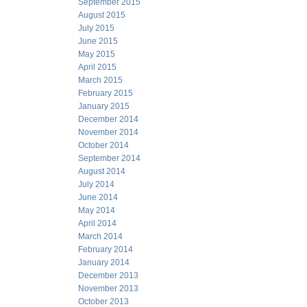
September 2015
August 2015
July 2015
June 2015
May 2015
April 2015
March 2015
February 2015
January 2015
December 2014
November 2014
October 2014
September 2014
August 2014
July 2014
June 2014
May 2014
April 2014
March 2014
February 2014
January 2014
December 2013
November 2013
October 2013