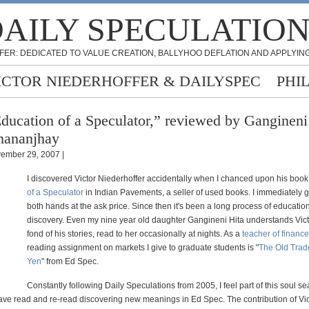
AILY SPECULATIO
FER: DEDICATED TO VALUE CREATION, BALLYHOO DEFLATION AND APPLYING
ICTOR NIEDERHOFFER & DAILYSPEC
PHI
ducation of a Speculator,” reviewed by Gangineni
hananjhay
ember 29, 2007 |
I discovered Victor Niederhoffer accidentally when I chanced upon his boo
of a Speculator
in Indian Pavements, a seller of used books. I immediately 
both hands at the ask price. Since then it's been a long process of educatio
discovery. Even my nine year old daughter Gangineni Hita understands Vict
fond of his stories, read to her occasionally at nights. As a
teacher of finance
reading assignment on markets I give to graduate students is "
The Old Trad
Yen
" from Ed Spec.
Constantly following Daily Speculations from 2005, I feel part of this soul s
have read and re-read discovering new meanings in Ed Spec. The contribution of Vic