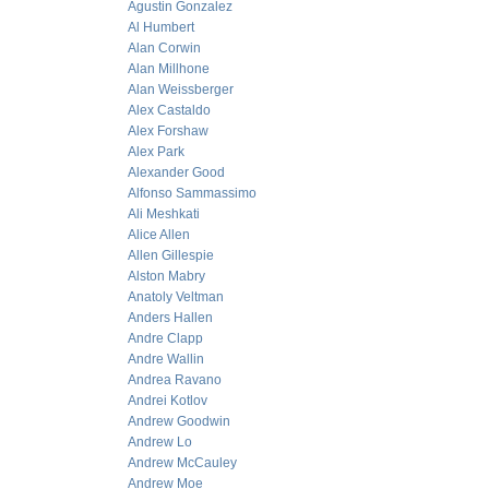
Agustin Gonzalez
Al Humbert
Alan Corwin
Alan Millhone
Alan Weissberger
Alex Castaldo
Alex Forshaw
Alex Park
Alexander Good
Alfonso Sammassimo
Ali Meshkati
Alice Allen
Allen Gillespie
Alston Mabry
Anatoly Veltman
Anders Hallen
Andre Clapp
Andre Wallin
Andrea Ravano
Andrei Kotlov
Andrew Goodwin
Andrew Lo
Andrew McCauley
Andrew Moe