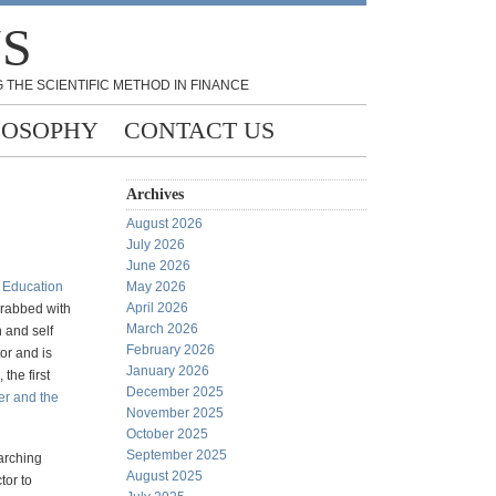
NS
 THE SCIENTIFIC METHOD IN FINANCE
LOSOPHY
CONTACT US
Archives
August 2026
July 2026
June 2026
k
Education
May 2026
April 2026
grabbed with
March 2026
n and self
February 2026
or and is
January 2026
, the first
December 2025
er and the
November 2025
October 2025
September 2025
earching
August 2025
tor to