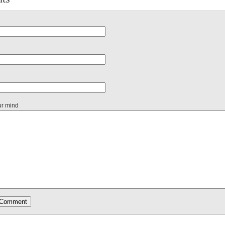
ur mind