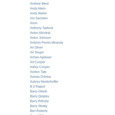
Andrew West
Andy Aiken
Andy Waller
Ani Sachdev
Anon
Anthony Tadlock
Anton Allostrat
Anton Johnson
Antonio Porres Miranda
Ari Oliver
Ari Siegel
Arman Agdaian
Art Cooper
Arthur Cooper
Ashton Tate
Asindu Drileba
Aubrey Niederhoffer
B.S Rajput
Barry Gitarts
Barry Quigley
Barry Ritholtz
Barry Stratig
Ben Roberts