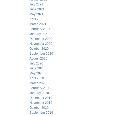
July 2021
June 2021
May 2021
April 2021
March 2021
February 2021
January 2021
December 2020
November 2020
October 2020
September 2020
August 2020
July 2020
June 2020
May 2020
April 2020
March 2020
February 2020
January 2020
December 2019
November 2019
October 2019
September 2019