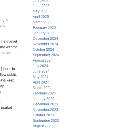
July 2025
June 2025
May 2025
April 2025
ing to
March 2025
 and
February 2025
January 2025
December 2024
 the market
November 2024
and want to
October 2024
 market
September 2024
August 2024
July 2024
 job is to
June 2024
llow public
May 2024
lways keep
April 2024
ary
March 2024
s.
February 2024
January 2024
o
December 2023
& market
November 2023
October 2023
September 2023
August 2023