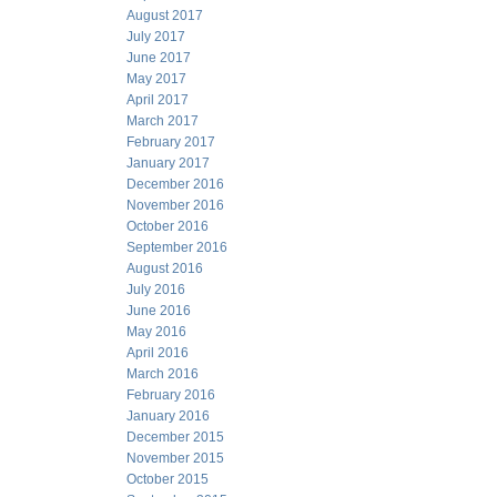
August 2017
July 2017
June 2017
May 2017
April 2017
March 2017
February 2017
January 2017
December 2016
November 2016
October 2016
September 2016
August 2016
July 2016
June 2016
May 2016
April 2016
March 2016
February 2016
January 2016
December 2015
November 2015
October 2015