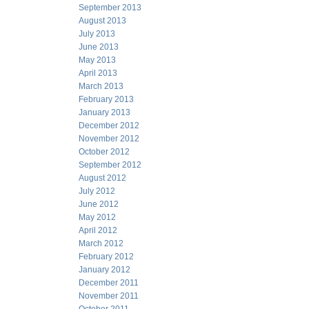
September 2013
August 2013
July 2013
June 2013
May 2013
April 2013
March 2013
February 2013
January 2013
December 2012
November 2012
October 2012
September 2012
August 2012
July 2012
June 2012
May 2012
April 2012
March 2012
February 2012
January 2012
December 2011
November 2011