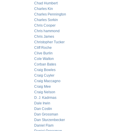
Chad Humbert
Charles Kin
Charles Pennington
Charles Sorkin
Chris Cooper
Chris hammond
Chris James
Christopher Tucker
Cliff Roche
Clive Burlin
Cole Walton
Corban Bates
Craig Bowles
Craig Cuyler
Craig Maccagno
Craig Mee
Craig Nelson
D. J. Kadrmas
Dale Irwin
Dan Costin
Dan Grossman
Dan Sturzenbecker
Daniel Flam