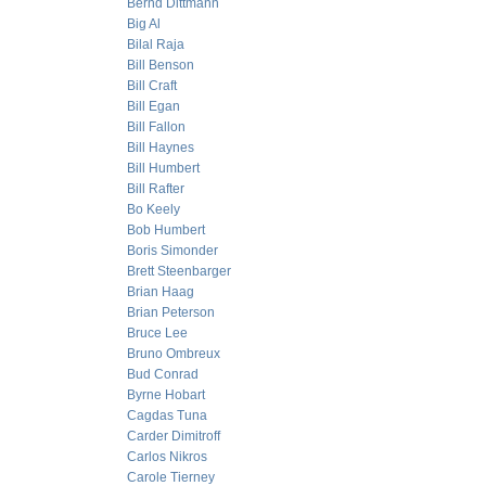
Bernd Dittmann
Big Al
Bilal Raja
Bill Benson
Bill Craft
Bill Egan
Bill Fallon
Bill Haynes
Bill Humbert
Bill Rafter
Bo Keely
Bob Humbert
Boris Simonder
Brett Steenbarger
Brian Haag
Brian Peterson
Bruce Lee
Bruno Ombreux
Bud Conrad
Byrne Hobart
Cagdas Tuna
Carder Dimitroff
Carlos Nikros
Carole Tierney