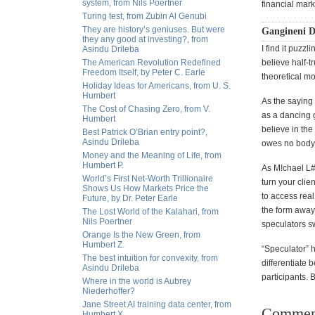
system, from Nils Poertner
financial mar
Turing test, from Zubin Al Genubi
They are history’s geniuses. But were
Gangineni D
they any good at investing?, from
I find it puzz
Asindu Drileba
The American Revolution Redefined
believe half-t
Freedom Itself, by Peter C. Earle
theoretical mo
Holiday Ideas for Americans, from U. S.
Humbert
As the saying
The Cost of Chasing Zero, from V.
as a dancing 
Humbert
believe in th
Best Patrick O’Brian entry point?,
Asindu Drileba
owes no body a
Money and the Meaning of Life, from
Humbert P.
As M!chael L#w
World’s First Net-Worth Trillionaire
turn your clie
Shows Us How Markets Price the
to access rea
Future, by Dr. Peter Earle
the form away
The Lost World of the Kalahari, from
Nils Poertner
speculators s
Orange Is the New Green, from
Humbert Z.
“Speculator” h
The best intuition for convexity, from
differentiate 
Asindu Drileba
participants. B
Where in the world is Aubrey
Niederhoffer?
Jane Street AI training data center, from
Commen
Humbert X.