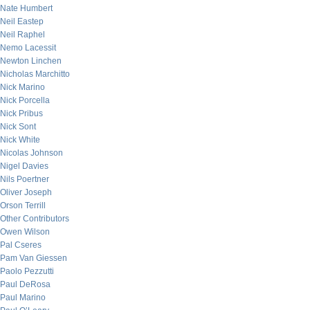
Nate Humbert
Neil Eastep
Neil Raphel
Nemo Lacessit
Newton Linchen
Nicholas Marchitto
Nick Marino
Nick Porcella
Nick Pribus
Nick Sont
Nick White
Nicolas Johnson
Nigel Davies
Nils Poertner
Oliver Joseph
Orson Terrill
Other Contributors
Owen Wilson
Pal Cseres
Pam Van Giessen
Paolo Pezzutti
Paul DeRosa
Paul Marino