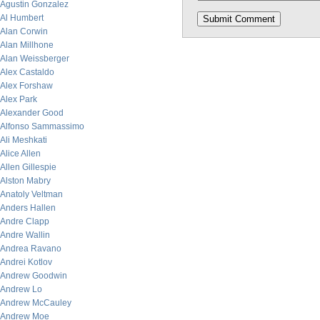
Agustin Gonzalez
Al Humbert
Alan Corwin
Alan Millhone
Alan Weissberger
Alex Castaldo
Alex Forshaw
Alex Park
Alexander Good
Alfonso Sammassimo
Ali Meshkati
Alice Allen
Allen Gillespie
Alston Mabry
Anatoly Veltman
Anders Hallen
Andre Clapp
Andre Wallin
Andrea Ravano
Andrei Kotlov
Andrew Goodwin
Andrew Lo
Andrew McCauley
Andrew Moe