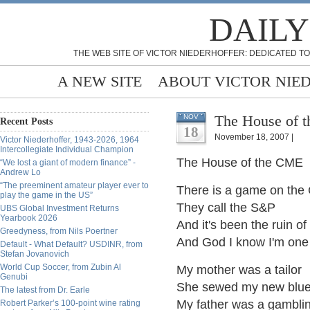
DAILY
THE WEB SITE OF VICTOR NIEDERHOFFER: DEDICATED TO
A NEW SITE
ABOUT VICTOR NIE
The House of 
NOV
Recent Posts
18
November 18, 2007 |
Victor Niederhoffer, 1943-2026, 1964
Intercollegiate Individual Champion
The House of the CME
“We lost a giant of modern finance” -
Andrew Lo
“The preeminent amateur player ever to
There is a game on th
play the game in the US”
They call the S&P
UBS Global Investment Returns
Yearbook 2026
And it's been the ruin o
Greedyness, from Nils Poertner
And God I know I'm one
Default - What Default? USDINR, from
Stefan Jovanovich
World Cup Soccer, from Zubin Al
My mother was a tailor
Genubi
She sewed my new blue
The latest from Dr. Earle
My father was a gambli
Robert Parker’s 100-point wine rating