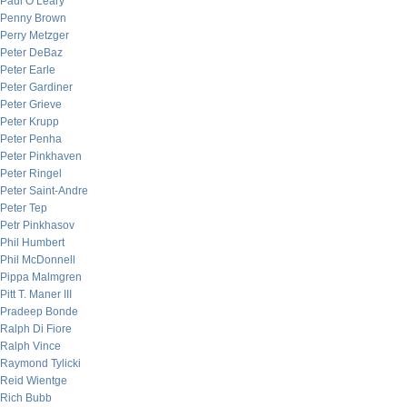
Paul O’Leary
Penny Brown
Perry Metzger
Peter DeBaz
Peter Earle
Peter Gardiner
Peter Grieve
Peter Krupp
Peter Penha
Peter Pinkhaven
Peter Ringel
Peter Saint-Andre
Peter Tep
Petr Pinkhasov
Phil Humbert
Phil McDonnell
Pippa Malmgren
Pitt T. Maner III
Pradeep Bonde
Ralph Di Fiore
Ralph Vince
Raymond Tylicki
Reid Wientge
Rich Bubb