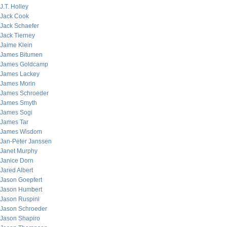
J.T. Holley
Jack Cook
Jack Schaefer
Jack Tierney
Jaime Klein
James Bitumen
James Goldcamp
James Lackey
James Morin
James Schroeder
James Smyth
James Sogi
James Tar
James Wisdom
Jan-Peter Janssen
Janet Murphy
Janice Dorn
Jared Albert
Jason Goepfert
Jason Humbert
Jason Ruspini
Jason Schroeder
Jason Shapiro