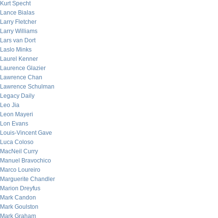
Kurt Specht
Lance Bialas
Larry Fletcher
Larry Williams
Lars van Dort
Laslo Minks
Laurel Kenner
Laurence Glazier
Lawrence Chan
Lawrence Schulman
Legacy Daily
Leo Jia
Leon Mayeri
Lon Evans
Louis-Vincent Gave
Luca Coloso
MacNeil Curry
Manuel Bravochico
Marco Loureiro
Marguerite Chandler
Marion Dreyfus
Mark Candon
Mark Goulston
Mark Graham