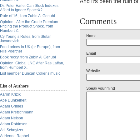
And it's been the ruin o
Dr. Peter Earle: Can Stock Indexes
Afford to Ignore SpaceX?
Rule of 16, from Zubin Al Genubi
Comments
Opinion - After the Crude Premium:
Pricing the Product Shock, from
Humbert Z.
Name
Cy Young’s Rules, from Stefan
Jovanovich
Food prices in UK (or Europe), from
Nils Poertner
Email
Book reccy, from Zubin Al Genubi
Opinion: Global LNG After Ras Laffan,
from Humbert X.
Website
List member Duncan Coker’s music
List of Authors
Speak your mind
Aaron Krizik
Abe Dunkelheit
Adam Grimes
Adam Kretschmann
Adam Nelson
Adam Robinson
Adi Schnytzer
Adrienne Raphel