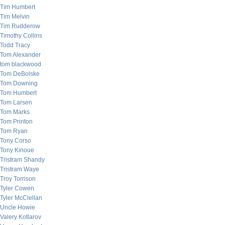
Tim Humbert
Tim Melvin
Tim Rudderow
Timothy Collins
Todd Tracy
Tom Alexander
tom blackwood
Tom DeBolske
Tom Downing
Tom Humbert
Tom Larsen
Tom Marks
Tom Printon
Tom Ryan
Tony Corso
Tony Kinoue
Tristram Shandy
Tristram Waye
Troy Torrison
Tyler Cowen
Tyler McClellan
Uncle Howie
Valery Kotlarov