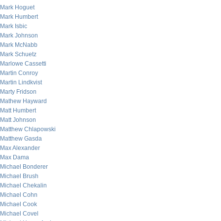
Mark Hoguet
Mark Humbert
Mark Isbic
Mark Johnson
Mark McNabb
Mark Schuetz
Marlowe Cassetti
Martin Conroy
Martin Lindkvist
Marty Fridson
Mathew Hayward
Matt Humbert
Matt Johnson
Matthew Chlapowski
Matthew Gasda
Max Alexander
Max Dama
Michael Bonderer
Michael Brush
Michael Chekalin
Michael Cohn
Michael Cook
Michael Covel