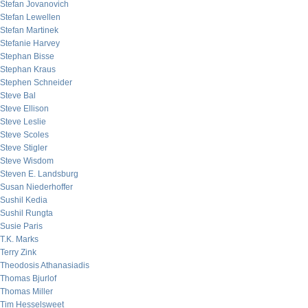
Stefan Jovanovich
Stefan Lewellen
Stefan Martinek
Stefanie Harvey
Stephan Bisse
Stephan Kraus
Stephen Schneider
Steve Bal
Steve Ellison
Steve Leslie
Steve Scoles
Steve Stigler
Steve Wisdom
Steven E. Landsburg
Susan Niederhoffer
Sushil Kedia
Sushil Rungta
Susie Paris
T.K. Marks
Terry Zink
Theodosis Athanasiadis
Thomas Bjurlof
Thomas Miller
Tim Hesselsweet