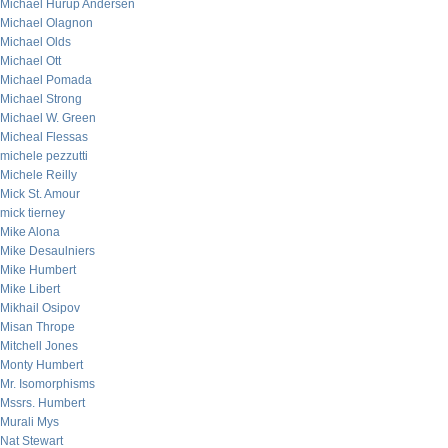
Michael Hurup Andersen
Michael Olagnon
Michael Olds
Michael Ott
Michael Pomada
Michael Strong
Michael W. Green
Micheal Flessas
michele pezzutti
Michele Reilly
Mick St. Amour
mick tierney
Mike Alona
Mike Desaulniers
Mike Humbert
Mike Libert
Mikhail Osipov
Misan Thrope
Mitchell Jones
Monty Humbert
Mr. Isomorphisms
Mssrs. Humbert
Murali Mys
Nat Stewart