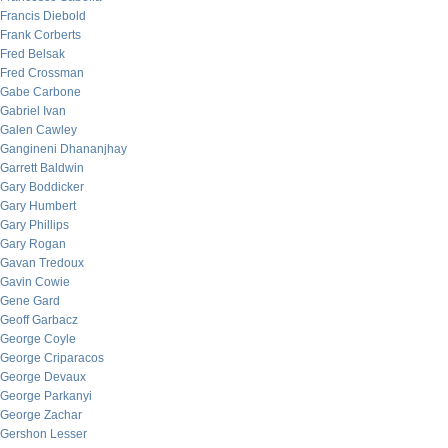
Francis Diebold
Frank Corberts
Fred Belsak
Fred Crossman
Gabe Carbone
Gabriel Ivan
Galen Cawley
Gangineni Dhananjhay
Garrett Baldwin
Gary Boddicker
Gary Humbert
Gary Phillips
Gary Rogan
Gavan Tredoux
Gavin Cowie
Gene Gard
Geoff Garbacz
George Coyle
George Criparacos
George Devaux
George Parkanyi
George Zachar
Gershon Lesser