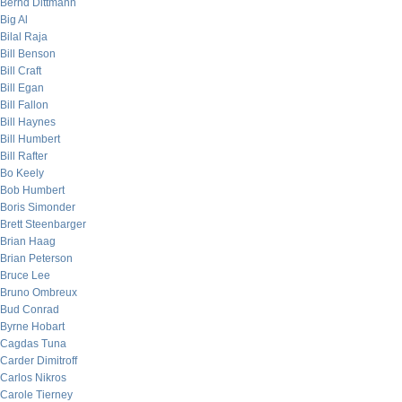
Bernd Dittmann
Big Al
Bilal Raja
Bill Benson
Bill Craft
Bill Egan
Bill Fallon
Bill Haynes
Bill Humbert
Bill Rafter
Bo Keely
Bob Humbert
Boris Simonder
Brett Steenbarger
Brian Haag
Brian Peterson
Bruce Lee
Bruno Ombreux
Bud Conrad
Byrne Hobart
Cagdas Tuna
Carder Dimitroff
Carlos Nikros
Carole Tierney