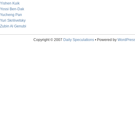
Yishen Kuik
Yossi Ben-Dak
Yucheng Pan
Yuri Skrilivetsky
Zubin Al Genubi
Copyright © 2007
Daily Speculations
• Powered by
WordPres