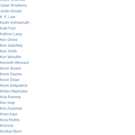
Julian Rowberry
Justin Klosek
K. K. Law
Kashi Vishwanath
Kate Fryn
Kathryn Lang
Ken Drees
Ken Sadofsky
Ken Smith
Ken Woodfin
Kenneth Womack
Kevin Bryant
Kevin Depew
Kevin Eilian
Kevin Kirkpatrick
Khilav Majmudar
Kick Ramma
Kim Sogi
Kim Zussman
Kiran Kaur
Kora Reddy
Krisrock
Kristian Blom