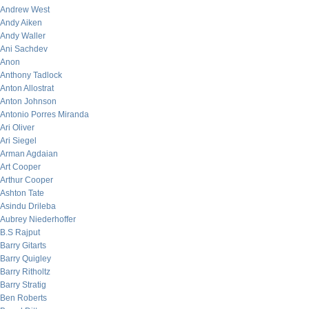
Andrew West
Andy Aiken
Andy Waller
Ani Sachdev
Anon
Anthony Tadlock
Anton Allostrat
Anton Johnson
Antonio Porres Miranda
Ari Oliver
Ari Siegel
Arman Agdaian
Art Cooper
Arthur Cooper
Ashton Tate
Asindu Drileba
Aubrey Niederhoffer
B.S Rajput
Barry Gitarts
Barry Quigley
Barry Ritholtz
Barry Stratig
Ben Roberts