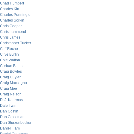
Chad Humbert
Charles Kin
Charles Pennington
Charles Sorkin
Chris Cooper
Chris hammond
Chris James
Christopher Tucker
Cliff Roche
Clive Burlin
Cole Walton
Corban Bates
Craig Bowles
Craig Cuyler
Craig Maccagno
Craig Mee
Craig Nelson
D. J. Kadrmas
Dale Irwin
Dan Costin
Dan Grossman
Dan Sturzenbecker
Daniel Flam