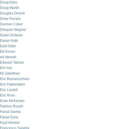
Doug Kass
Doug Martin
Douglas Dimick
Drew Ferraro
Duncan Coker
Dwayne Wegner
Dylan Distasio
Easan Katir
East Sider
Ed Kozun
ed stewart
Edward Talisse
Eht Yob
Eli Zabethan
Eric Blumenschein
Eric Falkenstein
Eric Lindell
Eric Ross
Evan McKeown
Fabrice Rouah
Faisal Danka
Faisal Essa
Fazil Ahmed
Francesco Sabella