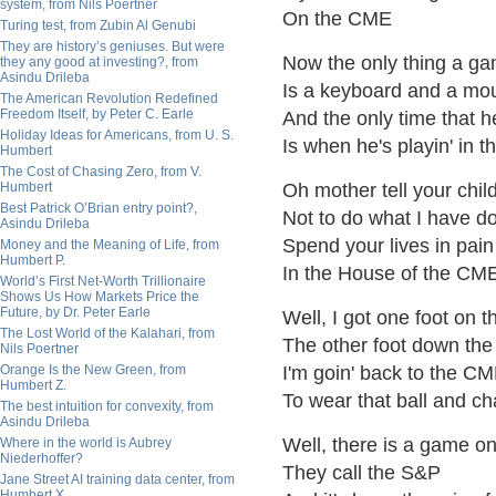
system, from Nils Poertner
On the CME
Turing test, from Zubin Al Genubi
They are history’s geniuses. But were
Now the only thing a g
they any good at investing?, from
Asindu Drileba
Is a keyboard and a mo
The American Revolution Redefined
Freedom Itself, by Peter C. Earle
And the only time that he
Holiday Ideas for Americans, from U. S.
Is when he's playin' in 
Humbert
The Cost of Chasing Zero, from V.
Humbert
Oh mother tell your chil
Best Patrick O’Brian entry point?,
Not to do what I have d
Asindu Drileba
Spend your lives in pai
Money and the Meaning of Life, from
Humbert P.
In the House of the CM
World’s First Net-Worth Trillionaire
Shows Us How Markets Price the
Future, by Dr. Peter Earle
Well, I got one foot on t
The Lost World of the Kalahari, from
The other foot down the
Nils Poertner
Orange Is the New Green, from
I'm goin' back to the C
Humbert Z.
To wear that ball and ch
The best intuition for convexity, from
Asindu Drileba
Well, there is a game 
Where in the world is Aubrey
Niederhoffer?
They call the S&P
Jane Street AI training data center, from
Humbert X.