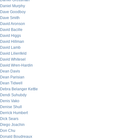
Daniel Grossman
Daniel Murphy
Dave Goodboy
Dave Smith
David Aronson
David Bacille
David Higgs
David Hillman
David Lamb
David Lilienfeld
David Whitesel
David Wren-Hardin
Dean Davis
Dean Parisian
Dean Tidwell
Debra Belanger Kettle
Dendi Suhubdy
Denis Vako
Denise Shull
Derrick Humbert
Dick Sears
Diego Joachin
Don Chu
Donald Boudreaux