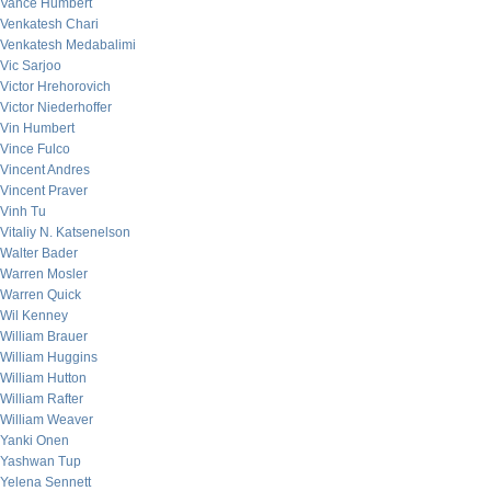
Vance Humbert
Venkatesh Chari
Venkatesh Medabalimi
Vic Sarjoo
Victor Hrehorovich
Victor Niederhoffer
Vin Humbert
Vince Fulco
Vincent Andres
Vincent Praver
Vinh Tu
Vitaliy N. Katsenelson
Walter Bader
Warren Mosler
Warren Quick
Wil Kenney
William Brauer
William Huggins
William Hutton
William Rafter
William Weaver
Yanki Onen
Yashwan Tup
Yelena Sennett