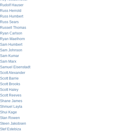
Rudolf Hauser
Russ Herrold
Russ Humbert
Russ Sears
Russell Thomas
Ryan Carlson
Ryan Maelhorn
Sam Humbert
Sam Johnson
Sam Kumar
Sam Marx
Samuel Eisenstadt
Scott Alexander
Scott Barrie
Scott Brooks
Scott Haley
Scott Reeves
Shane James
Shmuel Layla
Shui Kage
Stan Rowen
Steen Jakobsen
Stef Estebiza