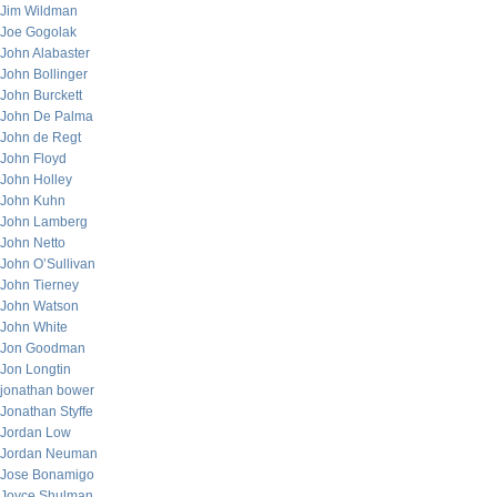
Jim Wildman
Joe Gogolak
John Alabaster
John Bollinger
John Burckett
John De Palma
John de Regt
John Floyd
John Holley
John Kuhn
John Lamberg
John Netto
John O’Sullivan
John Tierney
John Watson
John White
Jon Goodman
Jon Longtin
jonathan bower
Jonathan Styffe
Jordan Low
Jordan Neuman
Jose Bonamigo
Joyce Shulman