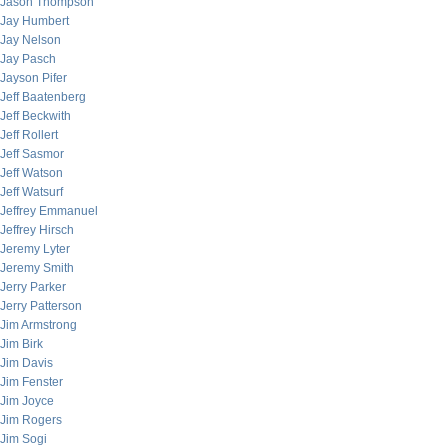
Jason Thompson
Jay Humbert
Jay Nelson
Jay Pasch
Jayson Pifer
Jeff Baatenberg
Jeff Beckwith
Jeff Rollert
Jeff Sasmor
Jeff Watson
Jeff Watsurf
Jeffrey Emmanuel
Jeffrey Hirsch
Jeremy Lyter
Jeremy Smith
Jerry Parker
Jerry Patterson
Jim Armstrong
Jim Birk
Jim Davis
Jim Fenster
Jim Joyce
Jim Rogers
Jim Sogi