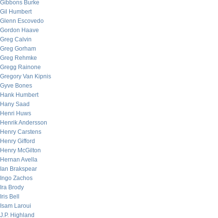
Gibbons Burke
Gil Humbert
Glenn Escovedo
Gordon Haave
Greg Calvin
Greg Gorham
Greg Rehmke
Gregg Rainone
Gregory Van Kipnis
Gyve Bones
Hank Humbert
Hany Saad
Henri Huws
Henrik Andersson
Henry Carstens
Henry Gifford
Henry McGilton
Hernan Avella
Ian Brakspear
Ingo Zachos
Ira Brody
Iris Bell
Isam Laroui
J.P. Highland