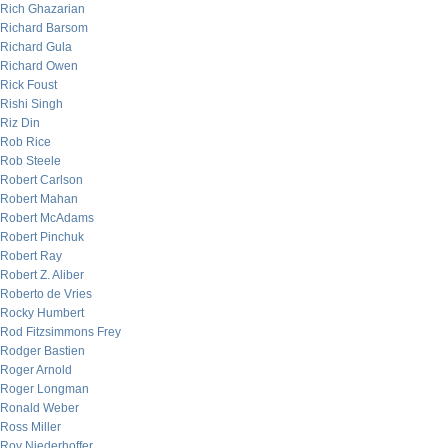
Rich Ghazarian
Richard Barsom
Richard Gula
Richard Owen
Rick Foust
Rishi Singh
Riz Din
Rob Rice
Rob Steele
Robert Carlson
Robert Mahan
Robert McAdams
Robert Pinchuk
Robert Ray
Robert Z. Aliber
Roberto de Vries
Rocky Humbert
Rod Fitzsimmons Frey
Rodger Bastien
Roger Arnold
Roger Longman
Ronald Weber
Ross Miller
Roy Niederhoffer