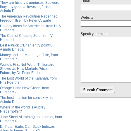
Email
They are history’s geniuses. But were
they any good at investing?, from
Asindu Drileba
The American Revolution Redefined
Website
Freedom Itself, by Peter C. Earle
Holiday Ideas for Americans, from U. S.
Humbert
Speak your mind
The Cost of Chasing Zero, from V.
Humbert
Best Patrick O’Brian entry point?,
Asindu Drileba
Money and the Meaning of Life, from
Humbert P.
World’s First Net-Worth Trillionaire
Shows Us How Markets Price the
Future, by Dr. Peter Earle
The Lost World of the Kalahari, from
Nils Poertner
Orange Is the New Green, from
Humbert Z.
The best intuition for convexity, from
Asindu Drileba
Where in the world is Aubrey
Niederhoffer?
Jane Street AI training data center, from
Humbert X.
Dr. Peter Earle: Can Stock Indexes
Afford to Ignore SpaceX?