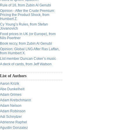
Rule of 16, from Zubin Al Genubi
Opinion - After the Crude Premium:
Pricing the Product Shock, from
Humbert Z.
Cy Young’s Rules, from Stefan
Jovanovich
Food prices in UK (or Europe), from
Nils Poertner
Book reccy, from Zubin Al Genubi
Opinion: Global LNG After Ras Laffan,
from Humbert X.
List member Duncan Coker’s music
A deck of cards, from Jeff Watson
List of Authors
Aaron Krizik
Abe Dunkelheit
Adam Grimes
Adam Kretschmann
Adam Nelson
Adam Robinson
Adi Schnytzer
Adrienne Raphel
Agustin Gonzalez