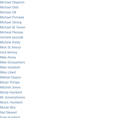
Michael Olagnon
Michael Olds
Michael Ott
Michael Pomada
Michael Strong
Michael W. Green
Micheal Flessas
michele pezzutti
Michele Reilly
Mick St. Amour
mick tierney
Mike Alona
Mike Desaulniers
Mike Humbert
Mike Libert
Mikhail Osipov
Misan Thrope
Mitchell Jones
Monty Humbert
Mr. Isomorphisms
Mssrs. Humbert
Murali Mys
Nat Stewart
Nate Humbert