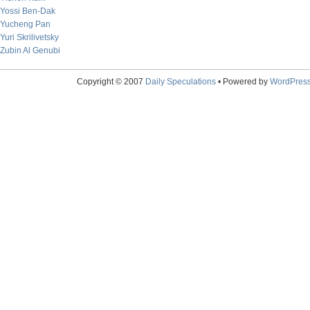
Yossi Ben-Dak
Yucheng Pan
Yuri Skrilivetsky
Zubin Al Genubi
Copyright © 2007
Daily Speculations
• Powered by
WordPres