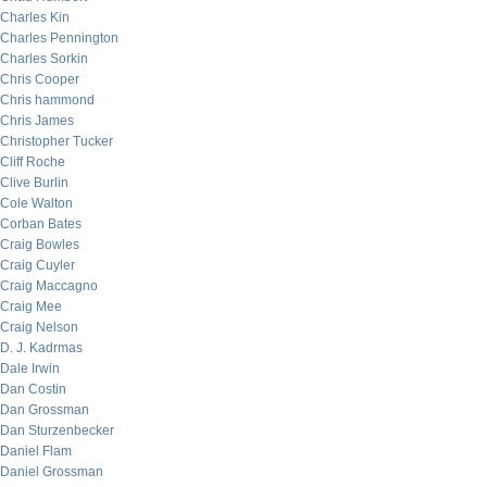
Charles Kin
Charles Pennington
Charles Sorkin
Chris Cooper
Chris hammond
Chris James
Christopher Tucker
Cliff Roche
Clive Burlin
Cole Walton
Corban Bates
Craig Bowles
Craig Cuyler
Craig Maccagno
Craig Mee
Craig Nelson
D. J. Kadrmas
Dale Irwin
Dan Costin
Dan Grossman
Dan Sturzenbecker
Daniel Flam
Daniel Grossman