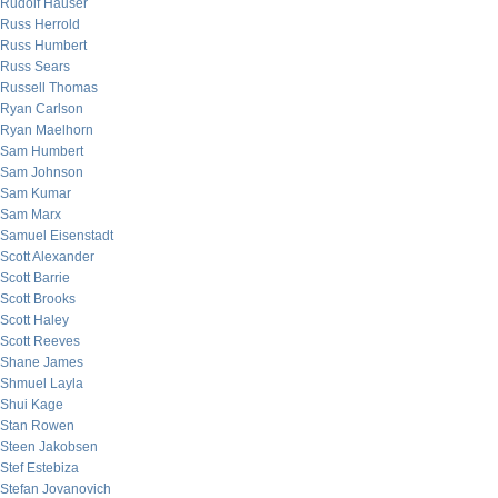
Rudolf Hauser
Russ Herrold
Russ Humbert
Russ Sears
Russell Thomas
Ryan Carlson
Ryan Maelhorn
Sam Humbert
Sam Johnson
Sam Kumar
Sam Marx
Samuel Eisenstadt
Scott Alexander
Scott Barrie
Scott Brooks
Scott Haley
Scott Reeves
Shane James
Shmuel Layla
Shui Kage
Stan Rowen
Steen Jakobsen
Stef Estebiza
Stefan Jovanovich