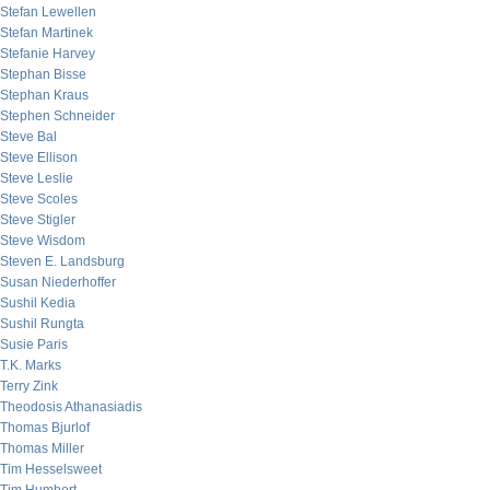
Stefan Lewellen
Stefan Martinek
Stefanie Harvey
Stephan Bisse
Stephan Kraus
Stephen Schneider
Steve Bal
Steve Ellison
Steve Leslie
Steve Scoles
Steve Stigler
Steve Wisdom
Steven E. Landsburg
Susan Niederhoffer
Sushil Kedia
Sushil Rungta
Susie Paris
T.K. Marks
Terry Zink
Theodosis Athanasiadis
Thomas Bjurlof
Thomas Miller
Tim Hesselsweet