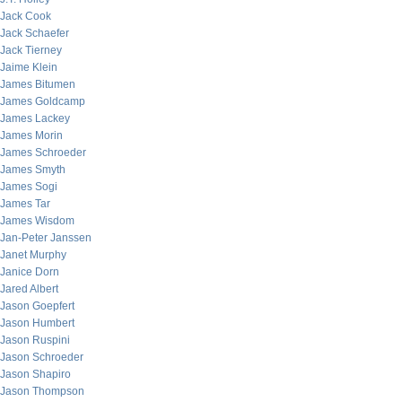
Jack Cook
Jack Schaefer
Jack Tierney
Jaime Klein
James Bitumen
James Goldcamp
James Lackey
James Morin
James Schroeder
James Smyth
James Sogi
James Tar
James Wisdom
Jan-Peter Janssen
Janet Murphy
Janice Dorn
Jared Albert
Jason Goepfert
Jason Humbert
Jason Ruspini
Jason Schroeder
Jason Shapiro
Jason Thompson