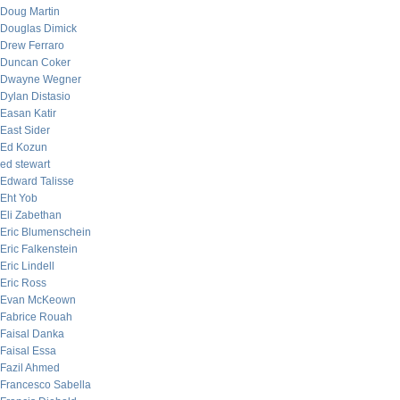
Doug Martin
Douglas Dimick
Drew Ferraro
Duncan Coker
Dwayne Wegner
Dylan Distasio
Easan Katir
East Sider
Ed Kozun
ed stewart
Edward Talisse
Eht Yob
Eli Zabethan
Eric Blumenschein
Eric Falkenstein
Eric Lindell
Eric Ross
Evan McKeown
Fabrice Rouah
Faisal Danka
Faisal Essa
Fazil Ahmed
Francesco Sabella