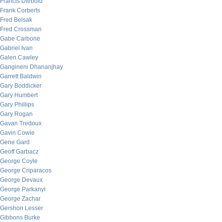
Francis Diebold
Frank Corberts
Fred Belsak
Fred Crossman
Gabe Carbone
Gabriel Ivan
Galen Cawley
Gangineni Dhananjhay
Garrett Baldwin
Gary Boddicker
Gary Humbert
Gary Phillips
Gary Rogan
Gavan Tredoux
Gavin Cowie
Gene Gard
Geoff Garbacz
George Coyle
George Criparacos
George Devaux
George Parkanyi
George Zachar
Gershon Lesser
Gibbons Burke