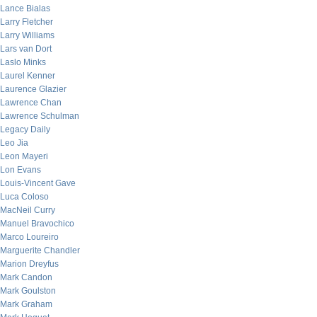
Lance Bialas
Larry Fletcher
Larry Williams
Lars van Dort
Laslo Minks
Laurel Kenner
Laurence Glazier
Lawrence Chan
Lawrence Schulman
Legacy Daily
Leo Jia
Leon Mayeri
Lon Evans
Louis-Vincent Gave
Luca Coloso
MacNeil Curry
Manuel Bravochico
Marco Loureiro
Marguerite Chandler
Marion Dreyfus
Mark Candon
Mark Goulston
Mark Graham