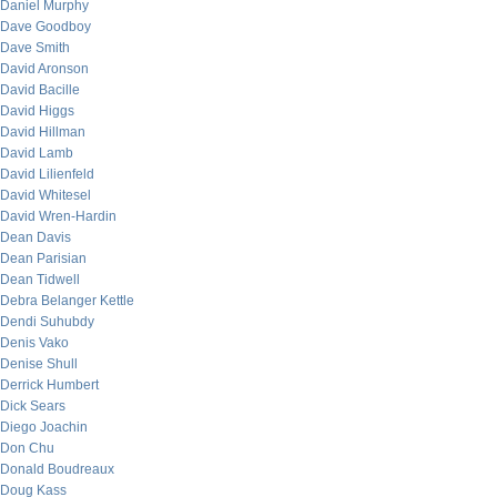
Daniel Murphy
Dave Goodboy
Dave Smith
David Aronson
David Bacille
David Higgs
David Hillman
David Lamb
David Lilienfeld
David Whitesel
David Wren-Hardin
Dean Davis
Dean Parisian
Dean Tidwell
Debra Belanger Kettle
Dendi Suhubdy
Denis Vako
Denise Shull
Derrick Humbert
Dick Sears
Diego Joachin
Don Chu
Donald Boudreaux
Doug Kass