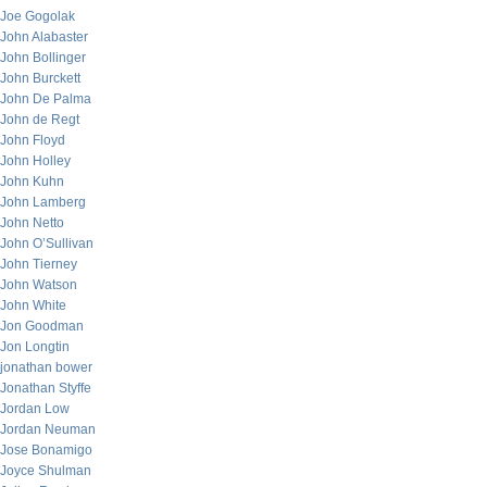
Joe Gogolak
John Alabaster
John Bollinger
John Burckett
John De Palma
John de Regt
John Floyd
John Holley
John Kuhn
John Lamberg
John Netto
John O’Sullivan
John Tierney
John Watson
John White
Jon Goodman
Jon Longtin
jonathan bower
Jonathan Styffe
Jordan Low
Jordan Neuman
Jose Bonamigo
Joyce Shulman