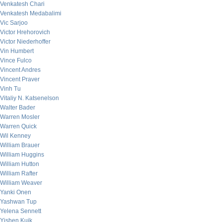
Venkatesh Chari
Venkatesh Medabalimi
Vic Sarjoo
Victor Hrehorovich
Victor Niederhoffer
Vin Humbert
Vince Fulco
Vincent Andres
Vincent Praver
Vinh Tu
Vitaliy N. Katsenelson
Walter Bader
Warren Mosler
Warren Quick
Wil Kenney
William Brauer
William Huggins
William Hutton
William Rafter
William Weaver
Yanki Onen
Yashwan Tup
Yelena Sennett
Yishen Kuik