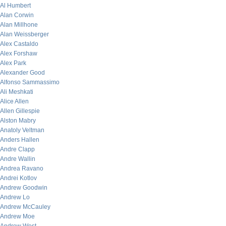
Al Humbert
Alan Corwin
Alan Millhone
Alan Weissberger
Alex Castaldo
Alex Forshaw
Alex Park
Alexander Good
Alfonso Sammassimo
Ali Meshkati
Alice Allen
Allen Gillespie
Alston Mabry
Anatoly Veltman
Anders Hallen
Andre Clapp
Andre Wallin
Andrea Ravano
Andrei Kotlov
Andrew Goodwin
Andrew Lo
Andrew McCauley
Andrew Moe