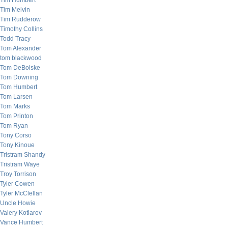
Tim Humbert
Tim Melvin
Tim Rudderow
Timothy Collins
Todd Tracy
Tom Alexander
tom blackwood
Tom DeBolske
Tom Downing
Tom Humbert
Tom Larsen
Tom Marks
Tom Printon
Tom Ryan
Tony Corso
Tony Kinoue
Tristram Shandy
Tristram Waye
Troy Torrison
Tyler Cowen
Tyler McClellan
Uncle Howie
Valery Kotlarov
Vance Humbert