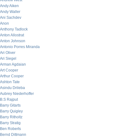
Andrew West
Andy Aiken
Andy Waller
Ani Sachdev
Anon
Anthony Tadlock
Anton Allostrat
Anton Johnson
Antonio Porres Miranda
Ari Oliver
Ari Siegel
Arman Agdaian
Art Cooper
Arthur Cooper
Ashton Tate
Asindu Drileba
Aubrey Niederhoffer
B.S Rajput
Barry Gitarts
Barry Quigley
Barry Ritholtz
Barry Stratig
Ben Roberts
Bernd Dittmann