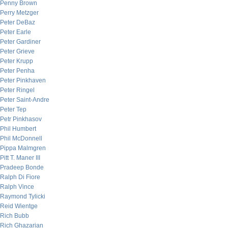
Penny Brown
Perry Metzger
Peter DeBaz
Peter Earle
Peter Gardiner
Peter Grieve
Peter Krupp
Peter Penha
Peter Pinkhaven
Peter Ringel
Peter Saint-Andre
Peter Tep
Petr Pinkhasov
Phil Humbert
Phil McDonnell
Pippa Malmgren
Pitt T. Maner III
Pradeep Bonde
Ralph Di Fiore
Ralph Vince
Raymond Tylicki
Reid Wientge
Rich Bubb
Rich Ghazarian