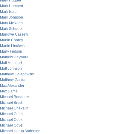
Mark Hoguet
Mark Humbert
Mark Isbic
Mark Johnson
Mark McNabb
Mark Schuetz
Marlowe Cassetti
Martin Conroy
Martin Lindkvist
Marty Fridson
Mathew Hayward
Matt Humbert
Matt Johnson
Matthew Chlapowski
Matthew Gasda
Max Alexander
Max Dama
Michael Bonderer
Michael Brush
Michael Chekalin
Michael Cohn
Michael Cook
Michael Covel
Michael Hurup Andersen