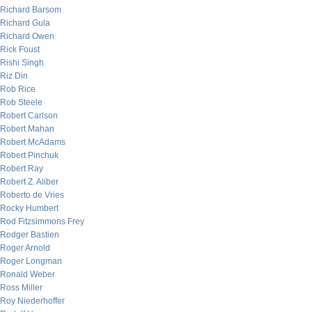
Richard Barsom
Richard Gula
Richard Owen
Rick Foust
Rishi Singh
Riz Din
Rob Rice
Rob Steele
Robert Carlson
Robert Mahan
Robert McAdams
Robert Pinchuk
Robert Ray
Robert Z. Aliber
Roberto de Vries
Rocky Humbert
Rod Fitzsimmons Frey
Rodger Bastien
Roger Arnold
Roger Longman
Ronald Weber
Ross Miller
Roy Niederhoffer