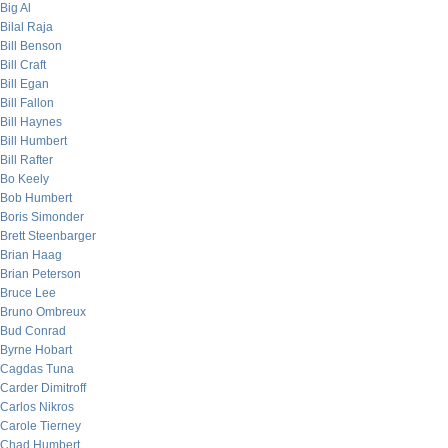
Big Al
Bilal Raja
Bill Benson
Bill Craft
Bill Egan
Bill Fallon
Bill Haynes
Bill Humbert
Bill Rafter
Bo Keely
Bob Humbert
Boris Simonder
Brett Steenbarger
Brian Haag
Brian Peterson
Bruce Lee
Bruno Ombreux
Bud Conrad
Byrne Hobart
Cagdas Tuna
Carder Dimitroff
Carlos Nikros
Carole Tierney
Chad Humbert