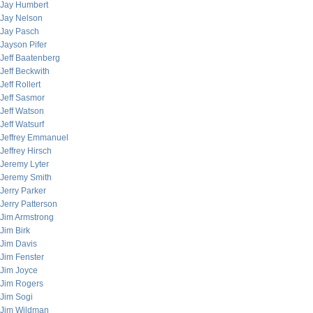
Jay Humbert
Jay Nelson
Jay Pasch
Jayson Pifer
Jeff Baatenberg
Jeff Beckwith
Jeff Rollert
Jeff Sasmor
Jeff Watson
Jeff Watsurf
Jeffrey Emmanuel
Jeffrey Hirsch
Jeremy Lyter
Jeremy Smith
Jerry Parker
Jerry Patterson
Jim Armstrong
Jim Birk
Jim Davis
Jim Fenster
Jim Joyce
Jim Rogers
Jim Sogi
Jim Wildman