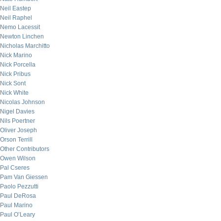
Neil Eastep
Neil Raphel
Nemo Lacessit
Newton Linchen
Nicholas Marchitto
Nick Marino
Nick Porcella
Nick Pribus
Nick Sont
Nick White
Nicolas Johnson
Nigel Davies
Nils Poertner
Oliver Joseph
Orson Terrill
Other Contributors
Owen Wilson
Pal Cseres
Pam Van Giessen
Paolo Pezzutti
Paul DeRosa
Paul Marino
Paul O’Leary