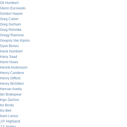
Gil Humbert
Glenn Escovedo
Gordon Haave
Greg Calvin
Greg Gorham
Greg Rehmke
Gregg Rainone
Gregory Van Kipnis
Gyve Bones
Hank Humbert
Hany Saad
Henri Huws
Henrik Andersson
Henry Carstens
Henry Gifford
Henry McGilton
Hernan Avella
Ian Brakspear
Ingo Zachos
Ira Brody
Iris Bell
Isam Laroui
J.P. Highland
J.T. Holley