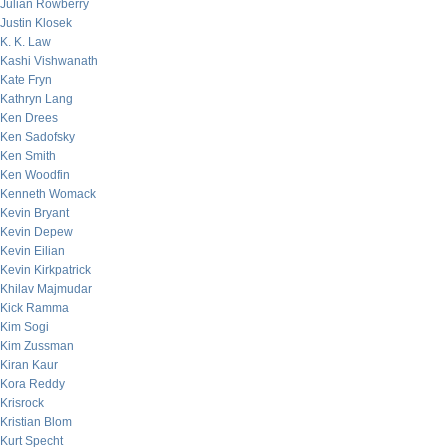
Julian Rowberry
Justin Klosek
K. K. Law
Kashi Vishwanath
Kate Fryn
Kathryn Lang
Ken Drees
Ken Sadofsky
Ken Smith
Ken Woodfin
Kenneth Womack
Kevin Bryant
Kevin Depew
Kevin Eilian
Kevin Kirkpatrick
Khilav Majmudar
Kick Ramma
Kim Sogi
Kim Zussman
Kiran Kaur
Kora Reddy
Krisrock
Kristian Blom
Kurt Specht