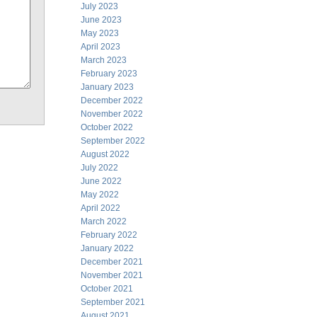
July 2023
June 2023
May 2023
April 2023
March 2023
February 2023
January 2023
December 2022
November 2022
October 2022
September 2022
August 2022
July 2022
June 2022
May 2022
April 2022
March 2022
February 2022
January 2022
December 2021
November 2021
October 2021
September 2021
August 2021