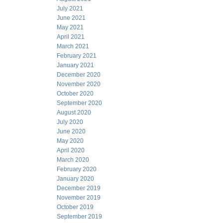
July 2021
June 2021
May 2021
April 2021
March 2021
February 2021
January 2021
December 2020
November 2020
October 2020
September 2020
August 2020
July 2020
June 2020
May 2020
April 2020
March 2020
February 2020
January 2020
December 2019
November 2019
October 2019
September 2019