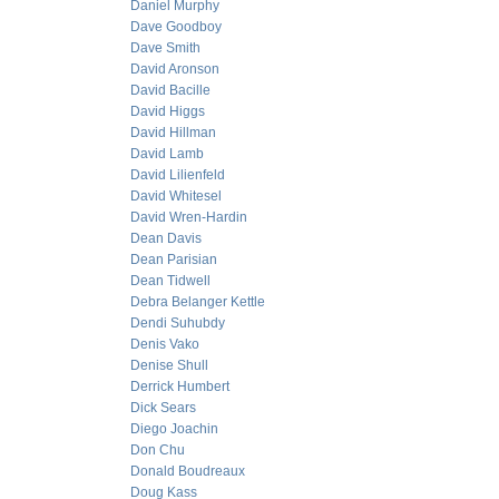
Daniel Murphy
Dave Goodboy
Dave Smith
David Aronson
David Bacille
David Higgs
David Hillman
David Lamb
David Lilienfeld
David Whitesel
David Wren-Hardin
Dean Davis
Dean Parisian
Dean Tidwell
Debra Belanger Kettle
Dendi Suhubdy
Denis Vako
Denise Shull
Derrick Humbert
Dick Sears
Diego Joachin
Don Chu
Donald Boudreaux
Doug Kass