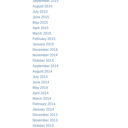
September 2015
August 2015
July 2015
June 2015
May 2015
April 2015
March 2015
February 2015
January 2015
December 2014
November 2014
October 2014
September 2014
August 2014
July 2014
June 2014
May 2014
April 2014
March 2014
February 2014
January 2014
December 2013
November 2013
October 2013