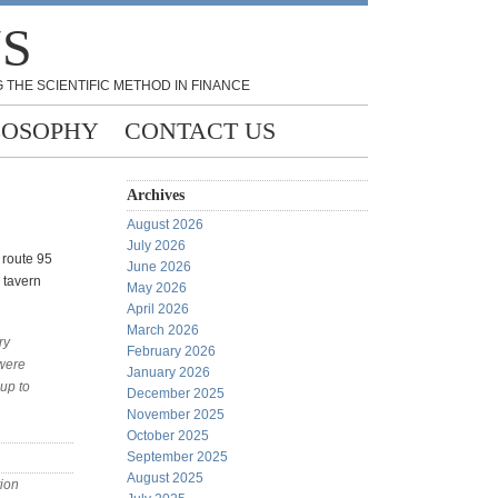
NS
 THE SCIENTIFIC METHOD IN FINANCE
LOSOPHY
CONTACT US
Archives
August 2026
July 2026
f route 95
June 2026
 tavern
May 2026
April 2026
March 2026
ry
February 2026
 were
January 2026
up to
December 2025
November 2025
October 2025
September 2025
August 2025
ion