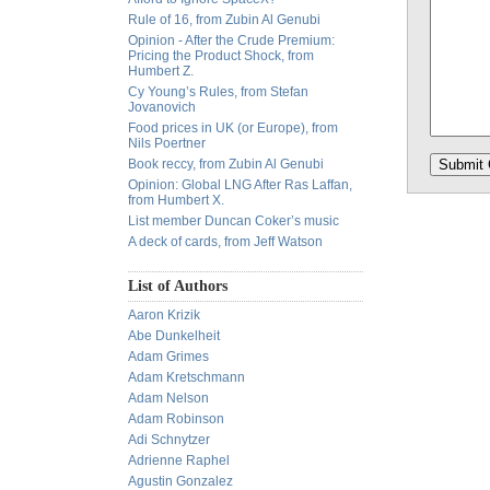
Rule of 16, from Zubin Al Genubi
Opinion - After the Crude Premium:
Pricing the Product Shock, from
Humbert Z.
Cy Young’s Rules, from Stefan
Jovanovich
Food prices in UK (or Europe), from
Nils Poertner
Book reccy, from Zubin Al Genubi
Opinion: Global LNG After Ras Laffan,
from Humbert X.
List member Duncan Coker’s music
A deck of cards, from Jeff Watson
List of Authors
Aaron Krizik
Abe Dunkelheit
Adam Grimes
Adam Kretschmann
Adam Nelson
Adam Robinson
Adi Schnytzer
Adrienne Raphel
Agustin Gonzalez