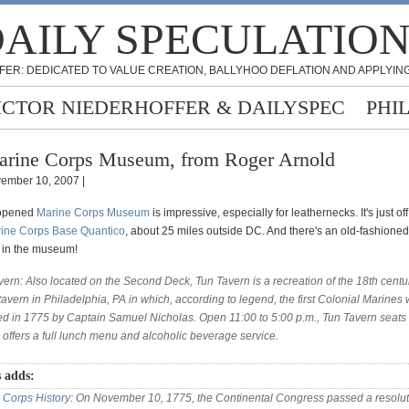
AILY SPECULATIO
FER: DEDICATED TO VALUE CREATION, BALLYHOO DEFLATION AND APPLYING
ICTOR NIEDERHOFFER & DAILYSPEC
PHI
rine Corps Museum, from Roger Arnold
ember 10, 2007 |
-opened
Marine Corps Museum
is impressive, especially for leathernecks. It's just of
ine Corps Base Quantico
, about 25 miles outside DC. And there's an old-fashioned
 in the museum!
vern: Also located on the Second Deck, Tun Tavern is a recreation of the 18th centu
tavern in Philadelphia, PA in which, according to legend, the first Colonial Marines
ted in 1775 by Captain Samuel Nicholas. Open 11:00 to 5:00 p.m., Tun Tavern seats 
 offers a full lunch menu and alcoholic beverage service.
 adds:
 Corps History
: On November 10, 1775, the Continental Congress passed a resolut