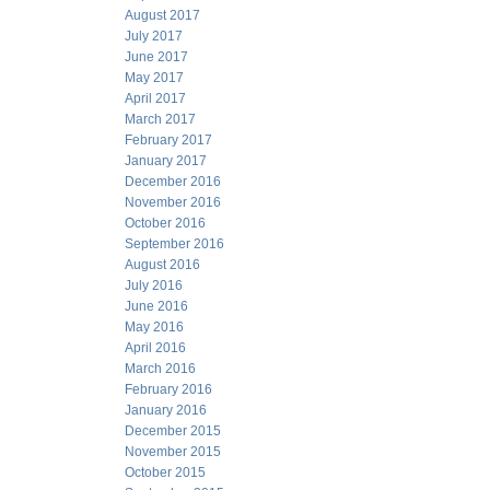
August 2017
July 2017
June 2017
May 2017
April 2017
March 2017
February 2017
January 2017
December 2016
November 2016
October 2016
September 2016
August 2016
July 2016
June 2016
May 2016
April 2016
March 2016
February 2016
January 2016
December 2015
November 2015
October 2015