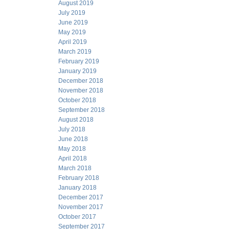
August 2019
July 2019
June 2019
May 2019
April 2019
March 2019
February 2019
January 2019
December 2018
November 2018
October 2018
September 2018
August 2018
July 2018
June 2018
May 2018
April 2018
March 2018
February 2018
January 2018
December 2017
November 2017
October 2017
September 2017