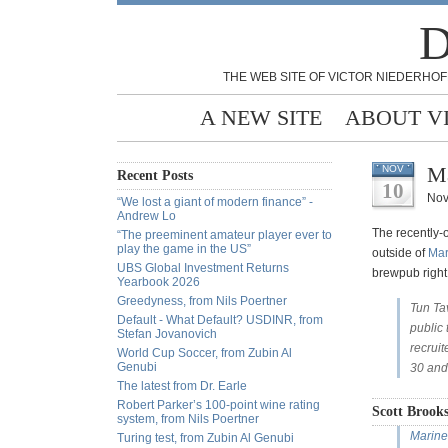
D
THE WEB SITE OF VICTOR NIEDERHOF
A NEW SITE
ABOUT V
Ma
NOV
Recent Posts
10
Nov
“We lost a giant of modern finance” -
Andrew Lo
The recently
“The preeminent amateur player ever to
play the game in the US”
outside of
Mar
UBS Global Investment Returns
brewpub right
Yearbook 2026
Greedyness, from Nils Poertner
Tun Ta
Default - What Default? USDINR, from
public 
Stefan Jovanovich
recrui
World Cup Soccer, from Zubin Al
Genubi
30 and
The latest from Dr. Earle
Robert Parker’s 100-point wine rating
Scott Brooks
system, from Nils Poertner
Marine
Turing test, from Zubin Al Genubi