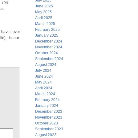
July 2025
. This
June 2025
ps.
May 2025
April 2025
March 2025
February 2025
 I have never
January 2025
ife), I honor
December 2024
November 2024
October 2024
September 2024
August 2024
July 2024
June 2024
May 2024
April 2024
March 2024
February 2024
January 2024
December 2023
November 2023
October 2023
September 2023
August 2023