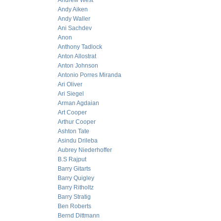
Andrew West
Andy Aiken
Andy Waller
Ani Sachdev
Anon
Anthony Tadlock
Anton Allostrat
Anton Johnson
Antonio Porres Miranda
Ari Oliver
Ari Siegel
Arman Agdaian
Art Cooper
Arthur Cooper
Ashton Tate
Asindu Drileba
Aubrey Niederhoffer
B.S Rajput
Barry Gitarts
Barry Quigley
Barry Ritholtz
Barry Stratig
Ben Roberts
Bernd Dittmann