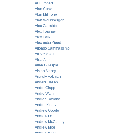
Al Humbert
Alan Corwin
Alan Millhone
Alan Weissberger
Alex Castaldo
Alex Forshaw
Alex Park
Alexander Good
Alfonso Sammassimo
Ali Meshkati
Alice Allen
Allen Gillespie
Alston Mabry
Anatoly Veltman
Anders Hallen
Andre Clapp
Andre Wallin
Andrea Ravano
Andrei Kotlov
Andrew Goodwin
Andrew Lo
Andrew McCauley
Andrew Moe