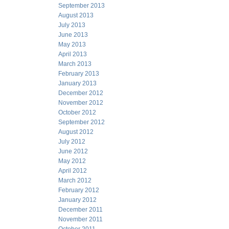
September 2013
August 2013
July 2013
June 2013
May 2013
April 2013
March 2013
February 2013
January 2013
December 2012
November 2012
October 2012
September 2012
August 2012
July 2012
June 2012
May 2012
April 2012
March 2012
February 2012
January 2012
December 2011
November 2011