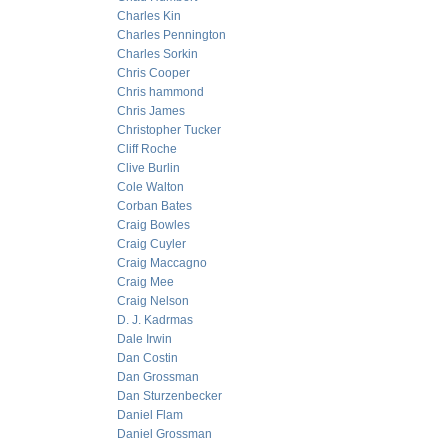
Charles Kin
Charles Pennington
Charles Sorkin
Chris Cooper
Chris hammond
Chris James
Christopher Tucker
Cliff Roche
Clive Burlin
Cole Walton
Corban Bates
Craig Bowles
Craig Cuyler
Craig Maccagno
Craig Mee
Craig Nelson
D. J. Kadrmas
Dale Irwin
Dan Costin
Dan Grossman
Dan Sturzenbecker
Daniel Flam
Daniel Grossman