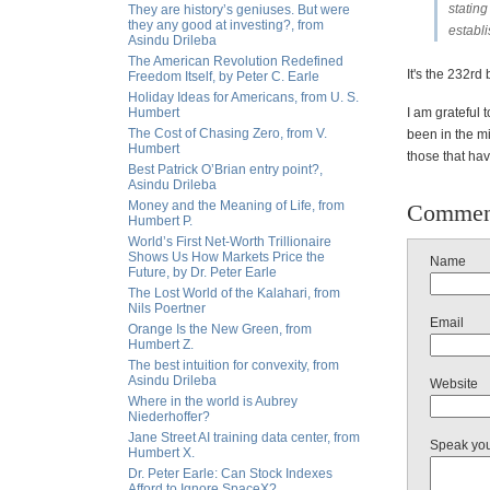
stating
They are history’s geniuses. But were
they any good at investing?, from
establ
Asindu Drileba
The American Revolution Redefined
It's the 232rd
Freedom Itself, by Peter C. Earle
Holiday Ideas for Americans, from U. S.
Humbert
I am grateful 
The Cost of Chasing Zero, from V.
been in the mi
Humbert
those that hav
Best Patrick O’Brian entry point?,
Asindu Drileba
Money and the Meaning of Life, from
Commen
Humbert P.
World’s First Net-Worth Trillionaire
Shows Us How Markets Price the
Name
Future, by Dr. Peter Earle
The Lost World of the Kalahari, from
Nils Poertner
Email
Orange Is the New Green, from
Humbert Z.
The best intuition for convexity, from
Asindu Drileba
Website
Where in the world is Aubrey
Niederhoffer?
Jane Street AI training data center, from
Speak yo
Humbert X.
Dr. Peter Earle: Can Stock Indexes
Afford to Ignore SpaceX?