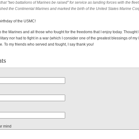
 that "two battalions of Marines be raised" for service as landing forces with the fleet
ished the Continental Marines and marked the birth of the United States Marine Cor
 birthday of the USMC!
to the Marines and all those who fought for the freedoms that I enjoy today. Thought
litary nor had to fight in a war (which I consider one of the greatest blessings of my l
e. To my friends who served and fought, I say thank you!
ts
ur mind