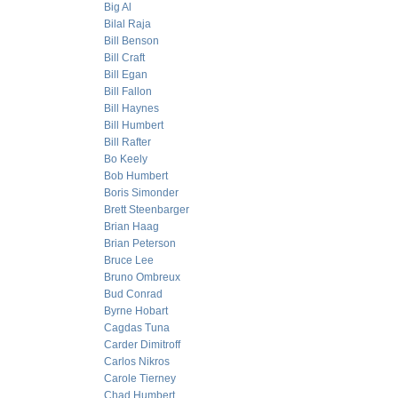
Big Al
Bilal Raja
Bill Benson
Bill Craft
Bill Egan
Bill Fallon
Bill Haynes
Bill Humbert
Bill Rafter
Bo Keely
Bob Humbert
Boris Simonder
Brett Steenbarger
Brian Haag
Brian Peterson
Bruce Lee
Bruno Ombreux
Bud Conrad
Byrne Hobart
Cagdas Tuna
Carder Dimitroff
Carlos Nikros
Carole Tierney
Chad Humbert